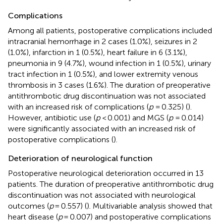
Complications
Among all patients, postoperative complications included
intracranial hemorrhage in 2 cases (1.0%), seizures in 2
(1.0%), infarction in 1 (0.5%), heart failure in 6 (3.1%),
pneumonia in 9 (4.7%), wound infection in 1 (0.5%), urinary
tract infection in 1 (0.5%), and lower extremity venous
thrombosis in 3 cases (1.6%). The duration of preoperative
antithrombotic drug discontinuation was not associated
with an increased risk of complications (
p
= 0.325) (
).
However, antibiotic use (
p
< 0.001) and MGS (
p
= 0.014)
were significantly associated with an increased risk of
postoperative complications (
).
Deterioration of neurological function
Postoperative neurological deterioration occurred in 13
patients. The duration of preoperative antithrombotic drug
discontinuation was not associated with neurological
outcomes (
p
= 0.557) (
). Multivariable analysis showed that
heart disease (
p
= 0.007) and postoperative complications