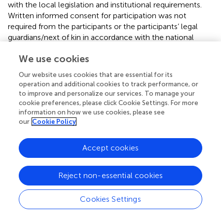
with the local legislation and institutional requirements.
Written informed consent for participation was not
required from the participants or the participants’ legal
guardians/next of kin in accordance with the national
legislation and institutional requirements.
We use cookies
Author contributions
Our website uses cookies that are essential for its
operation and additional cookies to track performance, or
W-YC: Data curation, Formal analysis, Investigation,
to improve and personalize our services. To manage your
Methodology, Visualization, Writing – original draft. J-pL:
cookie preferences, please click Cookie Settings. For more
Resources, Supervision, Writing – review & editing.
information on how we use cookies, please see
our
Cookie Policy
Funding
The author(s) declare that no financial support was
Accept cookies
received for the research and/or publication of this article.
Reject non-essential cookies
Conflict of interest
The authors declare that the research was conducted in
Cookies Settings
the absence of any commercial or financial relationships
that could be construed as a potential conflict of interest.