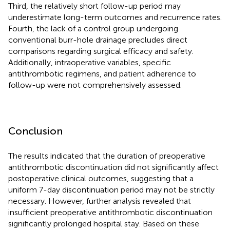
Third, the relatively short follow-up period may
underestimate long-term outcomes and recurrence rates.
Fourth, the lack of a control group undergoing
conventional burr-hole drainage precludes direct
comparisons regarding surgical efficacy and safety.
Additionally, intraoperative variables, specific
antithrombotic regimens, and patient adherence to
follow-up were not comprehensively assessed.
Conclusion
The results indicated that the duration of preoperative
antithrombotic discontinuation did not significantly affect
postoperative clinical outcomes, suggesting that a
uniform 7-day discontinuation period may not be strictly
necessary. However, further analysis revealed that
insufficient preoperative antithrombotic discontinuation
significantly prolonged hospital stay. Based on these