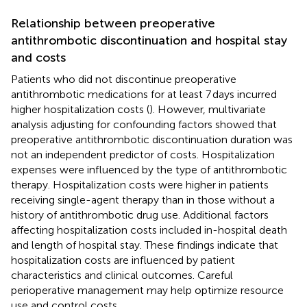
Relationship between preoperative
antithrombotic discontinuation and hospital stay
and costs
Patients who did not discontinue preoperative
antithrombotic medications for at least 7 days incurred
higher hospitalization costs (
). However, multivariate
analysis adjusting for confounding factors showed that
preoperative antithrombotic discontinuation duration was
not an independent predictor of costs. Hospitalization
expenses were influenced by the type of antithrombotic
therapy. Hospitalization costs were higher in patients
receiving single-agent therapy than in those without a
history of antithrombotic drug use. Additional factors
affecting hospitalization costs included in-hospital death
and length of hospital stay. These findings indicate that
hospitalization costs are influenced by patient
characteristics and clinical outcomes. Careful
perioperative management may help optimize resource
use and control costs.