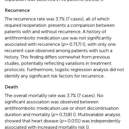
Recurrence
The recurrence rate was 3.7% (7 cases), all of which
required reoperation.
presents a comparison between
patients with and without recurrence. A history of
antithrombotic medication use was not significantly
associated with recurrence (
p
= 0.717) (
), with only one
recurrent case observed among patients with such a
history. This finding differs somewhat from previous
studies, potentially reflecting variations in treatment
protocols. Furthermore, logistic regression analysis did not
identify any significant risk factors for recurrence.
Death
The overall mortality rate was 3.7% (7 cases). No
significant association was observed between
antithrombotic medication use or short discontinuation
duration and mortality (
p
= 0.318) (
). Multivariable analysis
showed that heart disease (
p
= 0.031) was independently
associated with increased mortality risk (
).