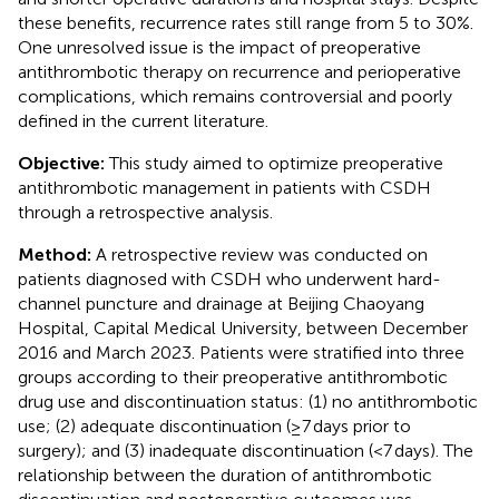
these benefits, recurrence rates still range from 5 to 30%.
One unresolved issue is the impact of preoperative
antithrombotic therapy on recurrence and perioperative
complications, which remains controversial and poorly
defined in the current literature.
Objective:
This study aimed to optimize preoperative
antithrombotic management in patients with CSDH
through a retrospective analysis.
Method:
A retrospective review was conducted on
patients diagnosed with CSDH who underwent hard-
channel puncture and drainage at Beijing Chaoyang
Hospital, Capital Medical University, between December
2016 and March 2023. Patients were stratified into three
groups according to their preoperative antithrombotic
drug use and discontinuation status: (1) no antithrombotic
use; (2) adequate discontinuation (≥7 days prior to
surgery); and (3) inadequate discontinuation (<7 days). The
relationship between the duration of antithrombotic