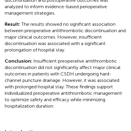
discontinuation and postoperative outcomes was
analyzed to inform evidence-based perioperative
management strategies.
Result:
The results showed no significant association
between preoperative antithrombotic discontinuation and
major clinical outcomes. However, insufficient
discontinuation was associated with a significant
prolongation of hospital stay.
Conclusion:
Insufficient preoperative antithrombotic
discontinuation did not significantly affect major clinical
outcomes in patients with CSDH undergoing hard-
channel puncture drainage. However, it was associated
with prolonged hospital stay. These findings support
individualized preoperative antithrombotic management
to optimize safety and efficacy while minimizing
hospitalization duration.