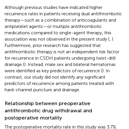
Although previous studies have indicated higher
recurrence rates in patients receiving dual antithrombotic
therapy—such as a combination of anticoagulants and
antiplatelet agents—or multiple antithrombotic
medications compared to single-agent therapy, this
association was not observed in the present study (
,
).
Furthermore, prior research has suggested that
antithrombotic therapy is not an independent risk factor
for recurrence in CSDH patients undergoing twist-drill
drainage (
). Instead, male sex and bilateral hematomas
were identified as key predictors of recurrence (
). In
contrast, our study did not identify any significant
predictors of recurrence among patients treated with
hard-channel puncture and drainage.
Relationship between preoperative
antithrombotic drug withdrawal and
postoperative mortality
The postoperative mortality rate in this study was 3.7%.