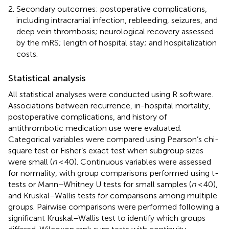
Secondary outcomes: postoperative complications,
including intracranial infection, rebleeding, seizures, and
deep vein thrombosis; neurological recovery assessed
by the mRS; length of hospital stay; and hospitalization
costs.
Statistical analysis
All statistical analyses were conducted using R software.
Associations between recurrence, in-hospital mortality,
postoperative complications, and history of
antithrombotic medication use were evaluated.
Categorical variables were compared using Pearson’s chi-
square test or Fisher’s exact test when subgroup sizes
were small (
n
< 40). Continuous variables were assessed
for normality, with group comparisons performed using t-
tests or Mann–Whitney U tests for small samples (
n
< 40),
and Kruskal–Wallis tests for comparisons among multiple
groups. Pairwise comparisons were performed following a
significant Kruskal–Wallis test to identify which groups