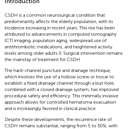
Introduction
CSDH is a common neurosurgical condition that
predominantly affects the elderly population, with its
incidence increasing in recent years. This rise has been
attributed to advancements in computed tomography
(CT) imaging, population aging, widespread use of
antithrombotic medications, and heightened activity
levels among older adults (
). Surgical intervention remains
the mainstay of treatment for CSDH.
The hard-channel puncture and drainage technique,
which involves the use of a hollow screw or trocar to
establish a fixed drainage channel through a burr hole,
combined with a closed drainage system, has improved
procedural safety and efficiency. This minimally invasive
approach allows for controlled hematoma evacuation
and is increasingly favored in clinical practice.
Despite these developments, the recurrence rate of
CSDH remains substantial, ranging from 5 to 30%, with