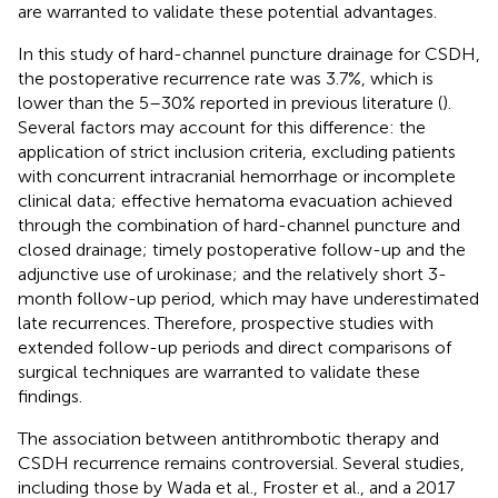
are warranted to validate these potential advantages.
In this study of hard-channel puncture drainage for CSDH,
the postoperative recurrence rate was 3.7%, which is
lower than the 5–30% reported in previous literature (
).
Several factors may account for this difference: the
application of strict inclusion criteria, excluding patients
with concurrent intracranial hemorrhage or incomplete
clinical data; effective hematoma evacuation achieved
through the combination of hard-channel puncture and
closed drainage; timely postoperative follow-up and the
adjunctive use of urokinase; and the relatively short 3-
month follow-up period, which may have underestimated
late recurrences. Therefore, prospective studies with
extended follow-up periods and direct comparisons of
surgical techniques are warranted to validate these
findings.
The association between antithrombotic therapy and
CSDH recurrence remains controversial. Several studies,
including those by Wada et al., Froster et al., and a 2017