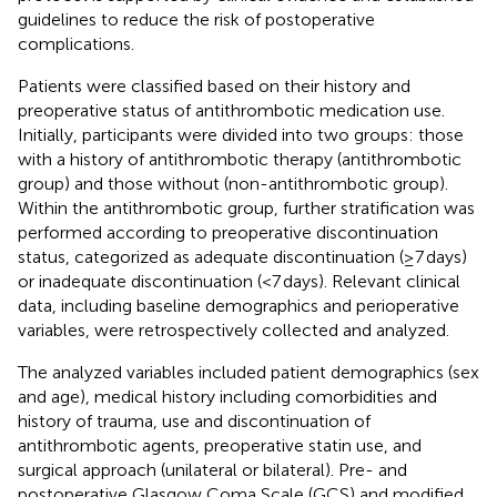
guidelines to reduce the risk of postoperative
complications.
Patients were classified based on their history and
preoperative status of antithrombotic medication use.
Initially, participants were divided into two groups: those
with a history of antithrombotic therapy (antithrombotic
group) and those without (non-antithrombotic group).
Within the antithrombotic group, further stratification was
performed according to preoperative discontinuation
status, categorized as adequate discontinuation (≥7 days)
or inadequate discontinuation (<7 days). Relevant clinical
data, including baseline demographics and perioperative
variables, were retrospectively collected and analyzed.
The analyzed variables included patient demographics (sex
and age), medical history including comorbidities and
history of trauma, use and discontinuation of
antithrombotic agents, preoperative statin use, and
surgical approach (unilateral or bilateral). Pre- and
postoperative Glasgow Coma Scale (GCS) and modified