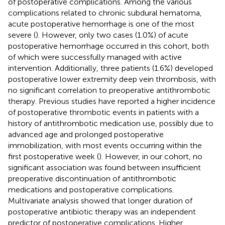
of postoperative complications. Among the various
complications related to chronic subdural hematoma,
acute postoperative hemorrhage is one of the most
severe (
). However, only two cases (1.0%) of acute
postoperative hemorrhage occurred in this cohort, both
of which were successfully managed with active
intervention. Additionally, three patients (1.6%) developed
postoperative lower extremity deep vein thrombosis, with
no significant correlation to preoperative antithrombotic
therapy. Previous studies have reported a higher incidence
of postoperative thrombotic events in patients with a
history of antithrombotic medication use, possibly due to
advanced age and prolonged postoperative
immobilization, with most events occurring within the
first postoperative week (
). However, in our cohort, no
significant association was found between insufficient
preoperative discontinuation of antithrombotic
medications and postoperative complications.
Multivariate analysis showed that longer duration of
postoperative antibiotic therapy was an independent
predictor of postoperative complications. Higher