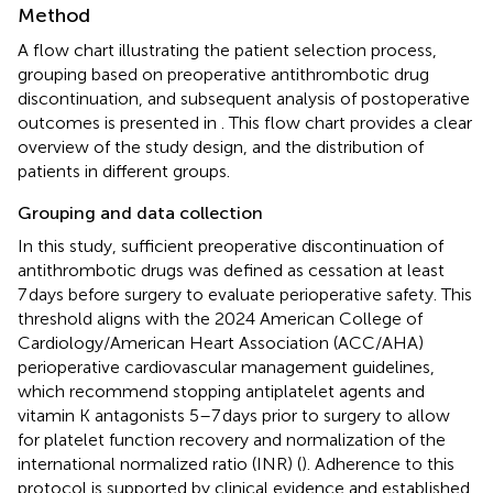
Method
A flow chart illustrating the patient selection process,
grouping based on preoperative antithrombotic drug
discontinuation, and subsequent analysis of postoperative
outcomes is presented in
. This flow chart provides a clear
overview of the study design, and the distribution of
patients in different groups.
Grouping and data collection
In this study, sufficient preoperative discontinuation of
antithrombotic drugs was defined as cessation at least
7 days before surgery to evaluate perioperative safety. This
threshold aligns with the 2024 American College of
Cardiology/American Heart Association (ACC/AHA)
perioperative cardiovascular management guidelines,
which recommend stopping antiplatelet agents and
vitamin K antagonists 5–7 days prior to surgery to allow
for platelet function recovery and normalization of the
international normalized ratio (INR) (
). Adherence to this
protocol is supported by clinical evidence and established