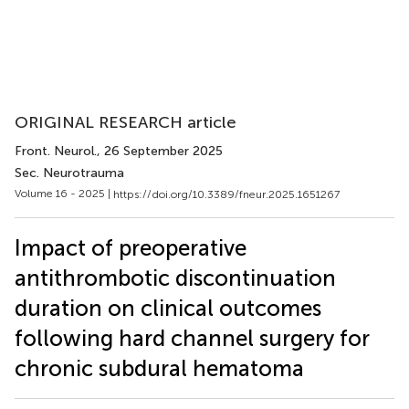
ORIGINAL RESEARCH article
Front. Neurol.
, 26 September 2025
Sec. Neurotrauma
Volume 16 - 2025 |
https://doi.org/10.3389/fneur.2025.1651267
Impact of preoperative
antithrombotic discontinuation
duration on clinical outcomes
following hard channel surgery for
chronic subdural hematoma