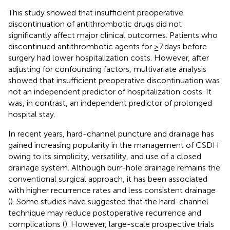
This study showed that insufficient preoperative
discontinuation of antithrombotic drugs did not
significantly affect major clinical outcomes. Patients who
discontinued antithrombotic agents for ≥7 days before
surgery had lower hospitalization costs. However, after
adjusting for confounding factors, multivariate analysis
showed that insufficient preoperative discontinuation was
not an independent predictor of hospitalization costs. It
was, in contrast, an independent predictor of prolonged
hospital stay.
In recent years, hard-channel puncture and drainage has
gained increasing popularity in the management of CSDH
owing to its simplicity, versatility, and use of a closed
drainage system. Although burr-hole drainage remains the
conventional surgical approach, it has been associated
with higher recurrence rates and less consistent drainage
(
). Some studies have suggested that the hard-channel
technique may reduce postoperative recurrence and
complications (
). However, large-scale prospective trials