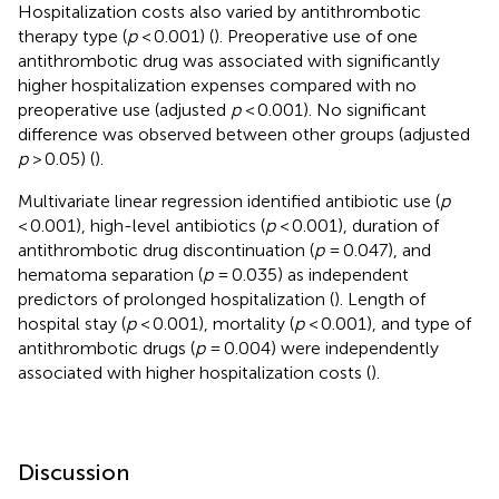
Hospitalization costs also varied by antithrombotic
therapy type (
p
< 0.001) (
). Preoperative use of one
antithrombotic drug was associated with significantly
higher hospitalization expenses compared with no
preoperative use (adjusted
p
< 0.001). No significant
difference was observed between other groups (adjusted
p
> 0.05) (
).
Multivariate linear regression identified antibiotic use (
p
< 0.001), high-level antibiotics (
p
< 0.001), duration of
antithrombotic drug discontinuation (
p
= 0.047), and
hematoma separation (
p
= 0.035) as independent
predictors of prolonged hospitalization (
). Length of
hospital stay (
p
< 0.001), mortality (
p
< 0.001), and type of
antithrombotic drugs (
p
= 0.004) were independently
associated with higher hospitalization costs (
).
Discussion