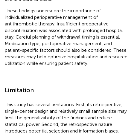
These findings underscore the importance of
individualized perioperative management of
antithrombotic therapy. Insufficient preoperative
discontinuation was associated with prolonged hospital
stay. Careful planning of withdrawal timing is essential.
Medication type, postoperative management, and
patient-specific factors should also be considered. These
measures may help optimize hospitalization and resource
utilization while ensuring patient safety.
Limitation
This study has several limitations. First, its retrospective,
single-center design and relatively small sample size may
limit the generalizability of the findings and reduce
statistical power. Second, the retrospective nature
introduces potential selection and information biases.