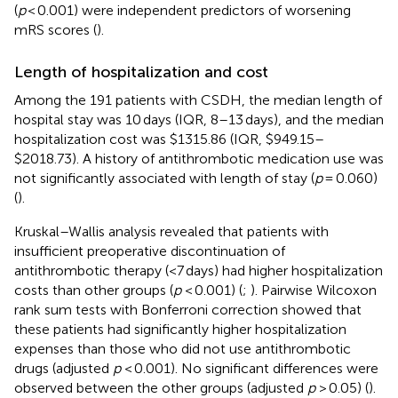
(
p
< 0.001) were independent predictors of worsening
mRS scores (
).
Length of hospitalization and cost
Among the 191 patients with CSDH, the median length of
hospital stay was 10 days (IQR, 8–13 days), and the median
hospitalization cost was $1315.86 (IQR, $949.15–
$2018.73). A history of antithrombotic medication use was
not significantly associated with length of stay (
p
= 0.060)
(
).
Kruskal–Wallis analysis revealed that patients with
insufficient preoperative discontinuation of
antithrombotic therapy (<7 days) had higher hospitalization
costs than other groups (
p
< 0.001) (
;
). Pairwise Wilcoxon
rank sum tests with Bonferroni correction showed that
these patients had significantly higher hospitalization
expenses than those who did not use antithrombotic
drugs (adjusted
p
< 0.001). No significant differences were
observed between the other groups (adjusted
p
> 0.05) (
).