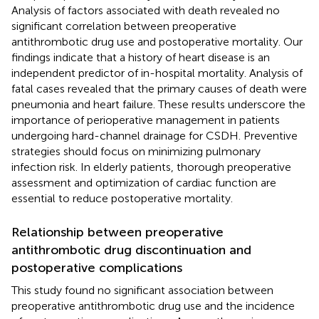
Analysis of factors associated with death revealed no
significant correlation between preoperative
antithrombotic drug use and postoperative mortality. Our
findings indicate that a history of heart disease is an
independent predictor of in-hospital mortality. Analysis of
fatal cases revealed that the primary causes of death were
pneumonia and heart failure. These results underscore the
importance of perioperative management in patients
undergoing hard-channel drainage for CSDH. Preventive
strategies should focus on minimizing pulmonary
infection risk. In elderly patients, thorough preoperative
assessment and optimization of cardiac function are
essential to reduce postoperative mortality.
Relationship between preoperative
antithrombotic drug discontinuation and
postoperative complications
This study found no significant association between
preoperative antithrombotic drug use and the incidence