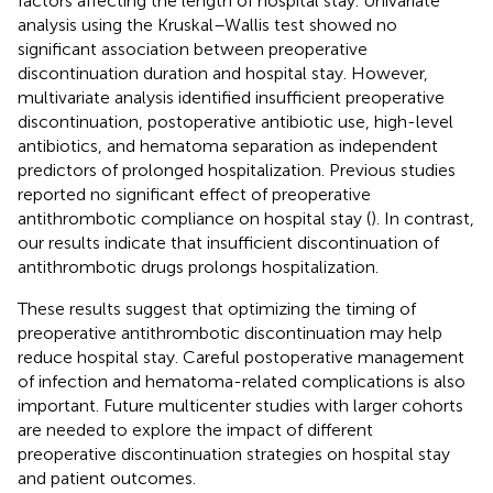
factors affecting the length of hospital stay. Univariate
analysis using the Kruskal–Wallis test showed no
significant association between preoperative
discontinuation duration and hospital stay. However,
multivariate analysis identified insufficient preoperative
discontinuation, postoperative antibiotic use, high-level
antibiotics, and hematoma separation as independent
predictors of prolonged hospitalization. Previous studies
reported no significant effect of preoperative
antithrombotic compliance on hospital stay (
). In contrast,
our results indicate that insufficient discontinuation of
antithrombotic drugs prolongs hospitalization.
These results suggest that optimizing the timing of
preoperative antithrombotic discontinuation may help
reduce hospital stay. Careful postoperative management
of infection and hematoma-related complications is also
important. Future multicenter studies with larger cohorts
are needed to explore the impact of different
preoperative discontinuation strategies on hospital stay
and patient outcomes.