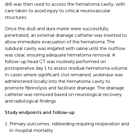
drill was then used to access the hematoma cavity, with
care taken to avoid injury to critical neurovascular
structures.
Once the skull and dura mater were successfully
penetrated, an external drainage catheter was inserted to
allow immediate evacuation of the hematoma. The
subdural cavity was irrigated with saline until the outflow
was clear, ensuring adequate hematoma removal. A
follow-up head CT was routinely performed on
postoperative day 1 to assess residual hematoma volume.
In cases where significant clot remained, urokinase was
administered locally into the hematoma cavity to
promote fibrinolysis and facilitate drainage. The drainage
catheter was removed based on neurological recovery
and radiological findings.
Study endpoints and follow-up
Primary outcomes: rebleeding requiring reoperation and
in-hospital mortality.