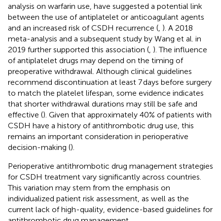
analysis on warfarin use, have suggested a potential link
between the use of antiplatelet or anticoagulant agents
and an increased risk of CSDH recurrence (
,
). A 2018
meta-analysis and a subsequent study by Wang et al. in
2019 further supported this association (
,
). The influence
of antiplatelet drugs may depend on the timing of
preoperative withdrawal. Although clinical guidelines
recommend discontinuation at least 7 days before surgery
to match the platelet lifespan, some evidence indicates
that shorter withdrawal durations may still be safe and
effective (
). Given that approximately 40% of patients with
CSDH have a history of antithrombotic drug use, this
remains an important consideration in perioperative
decision-making (
).
Perioperative antithrombotic drug management strategies
for CSDH treatment vary significantly across countries.
This variation may stem from the emphasis on
individualized patient risk assessment, as well as the
current lack of high-quality, evidence-based guidelines for
antithrombotic drug management.