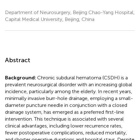
Department of Neurosurgery, Beijing Chao-Yang Hospital,
Capital Medical University, Beijing, China
Abstract
Background:
Chronic subdural hematoma (CSDH) is a
prevalent neurosurgical disorder with an increasing global
incidence, particularly among the elderly. In recent years,
minimally invasive burr-hole drainage, employing a small-
diameter puncture needle in conjunction with a closed
drainage system, has emerged as a preferred first-line
intervention. This technique is associated with several
clinical advantages, including lower recurrence rates,
fewer postoperative complications, reduced mortality,
and shorter operative durations and hospital stays. Despite