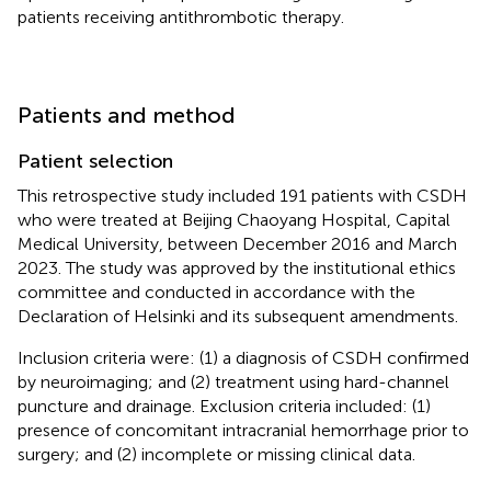
patients receiving antithrombotic therapy.
Patients and method
Patient selection
This retrospective study included 191 patients with CSDH
who were treated at Beijing Chaoyang Hospital, Capital
Medical University, between December 2016 and March
2023. The study was approved by the institutional ethics
committee and conducted in accordance with the
Declaration of Helsinki and its subsequent amendments.
Inclusion criteria were: (1) a diagnosis of CSDH confirmed
by neuroimaging; and (2) treatment using hard-channel
puncture and drainage. Exclusion criteria included: (1)
presence of concomitant intracranial hemorrhage prior to
surgery; and (2) incomplete or missing clinical data.