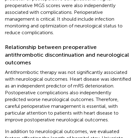
preoperative MGS scores were also independently
associated with complications. Perioperative
management is critical. It should include infection
monitoring and optimization of neurological status to
reduce complications.
Relationship between preoperative
antithrombotic discontinuation and neurological
outcomes
Antithrombotic therapy was not significantly associated
with neurological outcomes. Heart disease was identified
as an independent predictor of mRS deterioration.
Postoperative complications also independently
predicted worse neurological outcomes. Therefore,
careful perioperative management is essential, with
particular attention to patients with heart disease to
improve postoperative neurological outcomes.
In addition to neurological outcomes, we evaluated