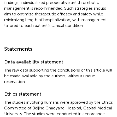
findings, individualized preoperative antithrombotic
management is recommended. Such strategies should
aim to optimize therapeutic efficacy and safety while
minimizing length of hospitalization, with management
tailored to each patient’s clinical condition.
Statements
Data availability statement
The raw data supporting the conclusions of this article will
be made available by the authors, without undue
reservation.
Ethics statement
The studies involving humans were approved by the Ethics
Committee of Beijing Chaoyang Hospital, Capital Medical
University. The studies were conducted in accordance