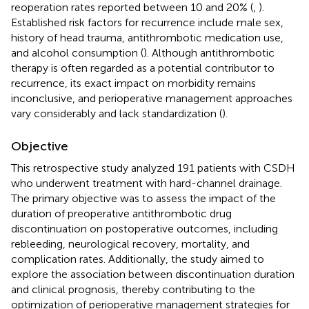
reoperation rates reported between 10 and 20% (
,
).
Established risk factors for recurrence include male sex,
history of head trauma, antithrombotic medication use,
and alcohol consumption (
). Although antithrombotic
therapy is often regarded as a potential contributor to
recurrence, its exact impact on morbidity remains
inconclusive, and perioperative management approaches
vary considerably and lack standardization (
).
Objective
This retrospective study analyzed 191 patients with CSDH
who underwent treatment with hard-channel drainage.
The primary objective was to assess the impact of the
duration of preoperative antithrombotic drug
discontinuation on postoperative outcomes, including
rebleeding, neurological recovery, mortality, and
complication rates. Additionally, the study aimed to
explore the association between discontinuation duration
and clinical prognosis, thereby contributing to the
optimization of perioperative management strategies for