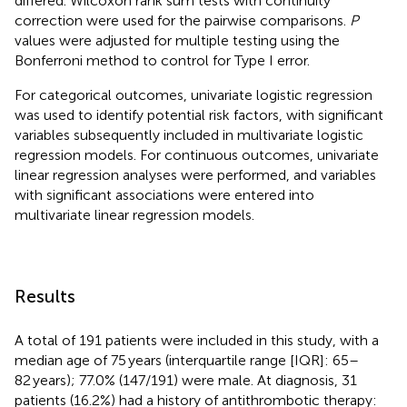
differed. Wilcoxon rank sum tests with continuity
correction were used for the pairwise comparisons.
P
values were adjusted for multiple testing using the
Bonferroni method to control for Type I error.
For categorical outcomes, univariate logistic regression
was used to identify potential risk factors, with significant
variables subsequently included in multivariate logistic
regression models. For continuous outcomes, univariate
linear regression analyses were performed, and variables
with significant associations were entered into
multivariate linear regression models.
Results
A total of 191 patients were included in this study, with a
median age of 75 years (interquartile range [IQR]: 65–
82 years); 77.0% (147/191) were male. At diagnosis, 31
patients (16.2%) had a history of antithrombotic therapy: