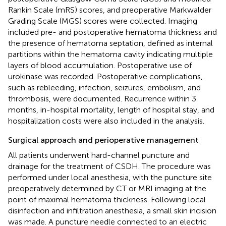
Rankin Scale (mRS) scores, and preoperative Markwalder
Grading Scale (MGS) scores were collected. Imaging
included pre- and postoperative hematoma thickness and
the presence of hematoma septation, defined as internal
partitions within the hematoma cavity indicating multiple
layers of blood accumulation. Postoperative use of
urokinase was recorded. Postoperative complications,
such as rebleeding, infection, seizures, embolism, and
thrombosis, were documented. Recurrence within 3
months, in-hospital mortality, length of hospital stay, and
hospitalization costs were also included in the analysis.
Surgical approach and perioperative management
All patients underwent hard-channel puncture and
drainage for the treatment of CSDH. The procedure was
performed under local anesthesia, with the puncture site
preoperatively determined by CT or MRI imaging at the
point of maximal hematoma thickness. Following local
disinfection and infiltration anesthesia, a small skin incision
was made. A puncture needle connected to an electric