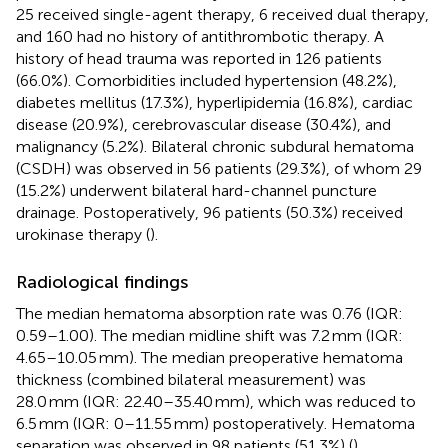
25 received single-agent therapy, 6 received dual therapy,
and 160 had no history of antithrombotic therapy. A
history of head trauma was reported in 126 patients
(66.0%). Comorbidities included hypertension (48.2%),
diabetes mellitus (17.3%), hyperlipidemia (16.8%), cardiac
disease (20.9%), cerebrovascular disease (30.4%), and
malignancy (5.2%). Bilateral chronic subdural hematoma
(CSDH) was observed in 56 patients (29.3%), of whom 29
(15.2%) underwent bilateral hard-channel puncture
drainage. Postoperatively, 96 patients (50.3%) received
urokinase therapy (
).
Radiological findings
The median hematoma absorption rate was 0.76 (IQR:
0.59–1.00). The median midline shift was 7.2 mm (IQR:
4.65–10.05 mm). The median preoperative hematoma
thickness (combined bilateral measurement) was
28.0 mm (IQR: 22.40–35.40 mm), which was reduced to
6.5 mm (IQR: 0–11.55 mm) postoperatively. Hematoma
separation was observed in 98 patients (51.3%) (
).