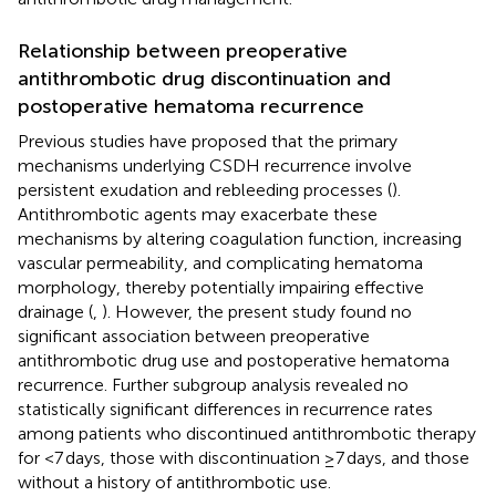
Relationship between preoperative
antithrombotic drug discontinuation and
postoperative hematoma recurrence
Previous studies have proposed that the primary
mechanisms underlying CSDH recurrence involve
persistent exudation and rebleeding processes (
).
Antithrombotic agents may exacerbate these
mechanisms by altering coagulation function, increasing
vascular permeability, and complicating hematoma
morphology, thereby potentially impairing effective
drainage (
,
). However, the present study found no
significant association between preoperative
antithrombotic drug use and postoperative hematoma
recurrence. Further subgroup analysis revealed no
statistically significant differences in recurrence rates
among patients who discontinued antithrombotic therapy
for <7 days, those with discontinuation ≥7 days, and those
without a history of antithrombotic use.