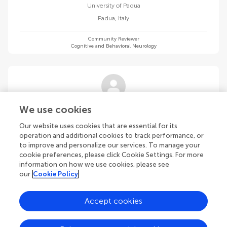
University of Padua
Padua
,
Italy
Community Reviewer
Cognitive and Behavioral Neurology
Federica Satriano
We use cookies
Sapienza University of Rome
Our website uses cookies that are essential for its
Rome
,
Italy
operation and additional cookies to track performance, or
to improve and personalize our services. To manage your
cookie preferences, please click Cookie Settings. For more
Community Reviewer
Cognitive and Behavioral Neurology
information on how we use cookies, please see
our
Cookie Policy
Accept cookies
Lucas Schilling