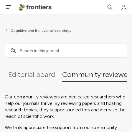
Community reviewers
Cognitive and Behavioral Neurology
Editorial board
Community reviewer
Our community reviewers are dedicated researchers who
help our journals thrive. By reviewing papers and hosting
research topics, they support our editors and increase the
reach of scientific work.
We truly appreciate the support from our community