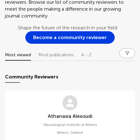
reviewers. Browse our list of community reviewers to
meet the people making a difference in our growing
journal community.
Shape the future of the research in your field
Become a community reviewer
Most viewed
Most publications
A - Z
Community Reviewers
Athanasia Alexoudi
Neurological Institute of Athens
Athens
,
Greece