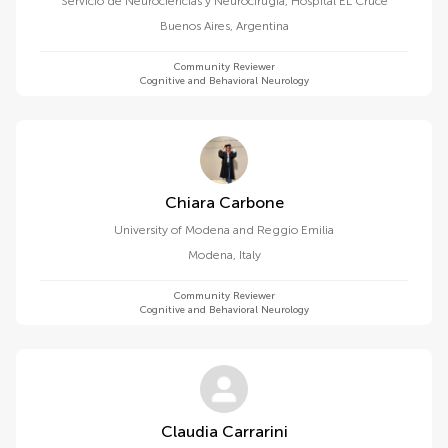
Servicio de Neurociencias y Neurocirugí­a, Hospital EL Cruce
Buenos Aires
,
Argentina
Community Reviewer
Cognitive and Behavioral Neurology
Chiara Carbone
University of Modena and Reggio Emilia
Modena
,
Italy
Community Reviewer
Cognitive and Behavioral Neurology
Claudia Carrarini