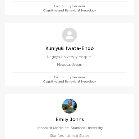
Community Reviewer
Cognitive and Behavioral Neurology
Kuniyuki Iwata-Endo
Nagoya University Hospital
Nagoya
,
Japan
Community Reviewer
Cognitive and Behavioral Neurology
Emily Johns
School of Medicine, Stanford University
Stanford
,
United States