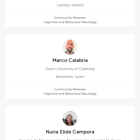
Galway
,
Ireland
Community Reviewer
Cognitive and Behavioral Neurology
Marco Calabria
Open University of Catalonia
Barcelona
,
Spain
Community Reviewer
Cognitive and Behavioral Neurology
Nuria Elide Campora