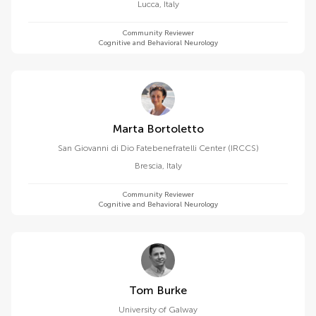
Lucca
,
Italy
Community Reviewer
Cognitive and Behavioral Neurology
Marta Bortoletto
San Giovanni di Dio Fatebenefratelli Center (IRCCS)
Brescia
,
Italy
Community Reviewer
Cognitive and Behavioral Neurology
Tom Burke
University of Galway