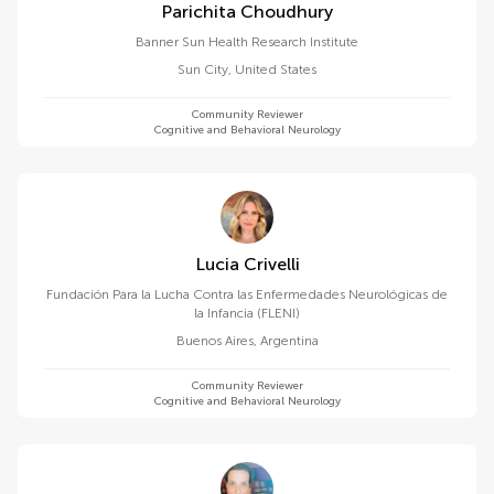
Parichita Choudhury
Banner Sun Health Research Institute
Sun City
,
United States
Community Reviewer
Cognitive and Behavioral Neurology
Lucia Crivelli
Fundación Para la Lucha Contra las Enfermedades Neurológicas de
la Infancia (FLENI)
Buenos Aires
,
Argentina
Community Reviewer
Cognitive and Behavioral Neurology