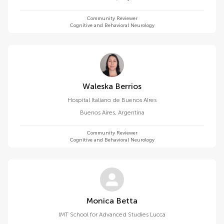
Community Reviewer
Cognitive and Behavioral Neurology
Waleska Berrios
Hospital Italiano de Buenos AIres
Buenos Aires
,
Argentina
Community Reviewer
Cognitive and Behavioral Neurology
Monica Betta
IMT School for Advanced Studies Lucca