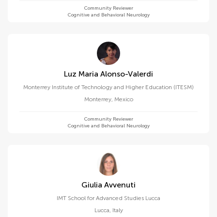
Community Reviewer
Cognitive and Behavioral Neurology
Luz Maria Alonso-Valerdi
Monterrey Institute of Technology and Higher Education (ITESM)
Monterrey
,
Mexico
Community Reviewer
Cognitive and Behavioral Neurology
Giulia Avvenuti
IMT School for Advanced Studies Lucca
Lucca
,
Italy