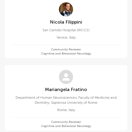
Nicola Filippini
San Camillo Hospital (IRCCS)
Venice
,
Italy
Community Reviewer
Cognitive and Behavioral Neurology
Mariangela Fratino
Department of Human Neurosciences, Faculty of Medicine and
Dentistry, Sapienza University of Rome
Rome
,
Italy
Community Reviewer
Cognitive and Behavioral Neurology