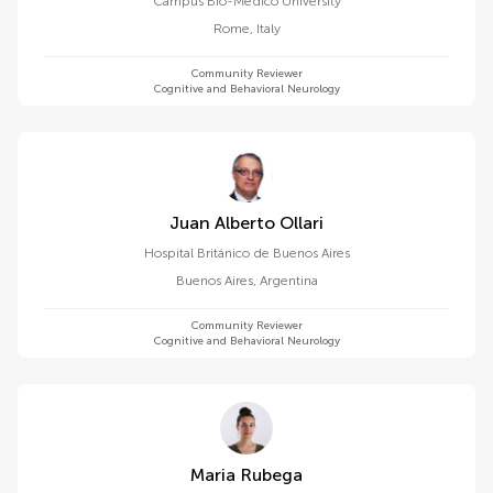
Campus Bio-Medico University
Rome
,
Italy
Community Reviewer
Cognitive and Behavioral Neurology
Juan Alberto Ollari
Hospital Británico de Buenos Aires
Buenos Aires
,
Argentina
Community Reviewer
Cognitive and Behavioral Neurology
Maria Rubega