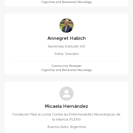
Cognitive and Behavioral Neurology
Annegret Habich
Karolinska Institutet (KI)
Solna
,
Sweden
Community Reviewer
Cognitive and Behavioral Neurology
Micaela Hernández
Fundación Para la Lucha Contra las Enfermedades Neurológicas de
la Infancia (FLENI)
Buenos Aires
,
Argentina