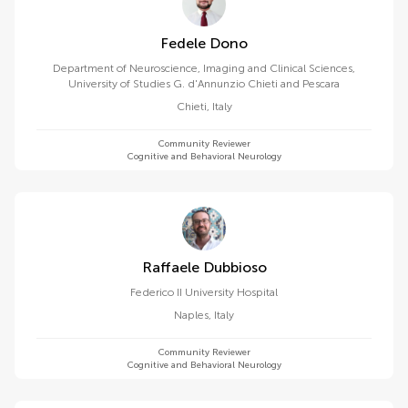
Fedele Dono
Department of Neuroscience, Imaging and Clinical Sciences,
University of Studies G. d'Annunzio Chieti and Pescara
Chieti
,
Italy
Community Reviewer
Cognitive and Behavioral Neurology
Raffaele Dubbioso
Federico II University Hospital
Naples
,
Italy
Community Reviewer
Cognitive and Behavioral Neurology