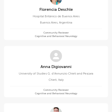
Florencia Deschle
Hospital Británico de Buenos Aires
Buenos Aires
,
Argentina
Community Reviewer
Cognitive and Behavioral Neurology
Anna Digiovanni
University of Studies G. d'Annunzio Chieti and Pescara
Chieti
,
Italy
Community Reviewer
Cognitive and Behavioral Neurology