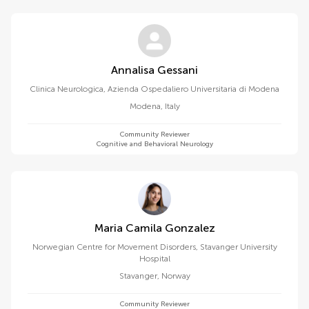
Annalisa Gessani
Clinica Neurologica, Azienda Ospedaliero Universitaria di Modena
Modena
,
Italy
Community Reviewer
Cognitive and Behavioral Neurology
Maria Camila Gonzalez
Norwegian Centre for Movement Disorders, Stavanger University
Hospital
Stavanger
,
Norway
Community Reviewer