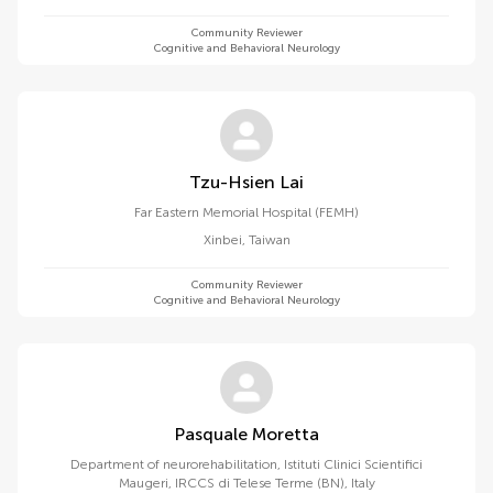
Community Reviewer
Cognitive and Behavioral Neurology
Tzu-Hsien Lai
Far Eastern Memorial Hospital (FEMH)
Xinbei
,
Taiwan
Community Reviewer
Cognitive and Behavioral Neurology
Pasquale Moretta
Department of neurorehabilitation, Istituti Clinici Scientifici
Maugeri, IRCCS di Telese Terme (BN), Italy