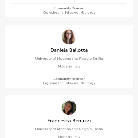
Community Reviewer
Cognitive and Behavioral Neurology
Daniela Ballotta
University of Modena and Reggio Emilia
Modena
,
Italy
Community Reviewer
Cognitive and Behavioral Neurology
Francesca Benuzzi
University of Modena and Reggio Emilia
Modena
,
Italy