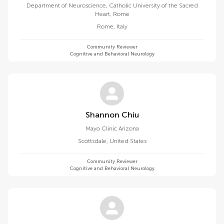
Department of Neuroscience, Catholic University of the Sacred
Heart, Rome
Rome
,
Italy
Community Reviewer
Cognitive and Behavioral Neurology
Shannon Chiu
Mayo Clinic Arizona
Scottsdale
,
United States
Community Reviewer
Cognitive and Behavioral Neurology