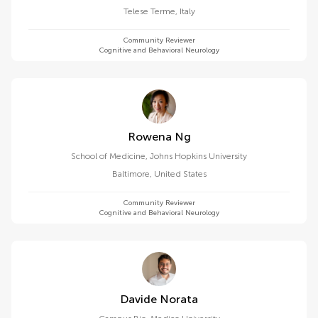
Telese Terme
,
Italy
Community Reviewer
Cognitive and Behavioral Neurology
Rowena Ng
School of Medicine, Johns Hopkins University
Baltimore
,
United States
Community Reviewer
Cognitive and Behavioral Neurology
Davide Norata