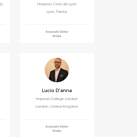
ty
Hospices Civils de Lyon
Lyon
,
France
Associate Editor
Stroke
Lucio D'anna
Imperial College London
London
,
United Kingdom
Associate Editor
Stroke