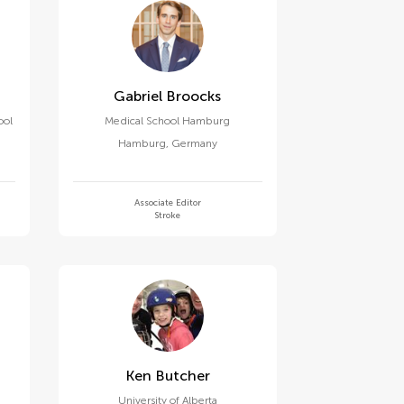
Gabriel Broocks
ool
Medical School Hamburg
Hamburg
,
Germany
Associate Editor
Stroke
Ken Butcher
University of Alberta