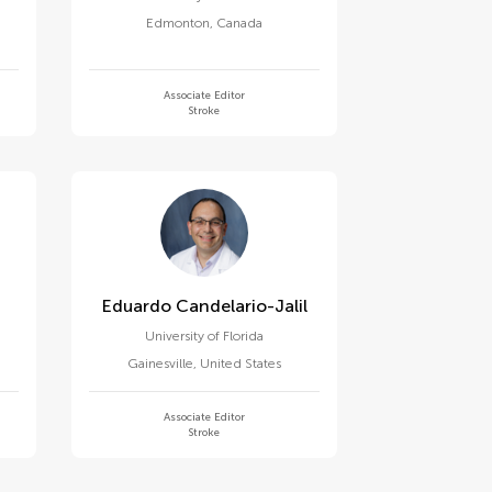
Edmonton
,
Canada
Associate Editor
Stroke
Eduardo Candelario-Jalil
University of Florida
Gainesville
,
United States
Associate Editor
Stroke