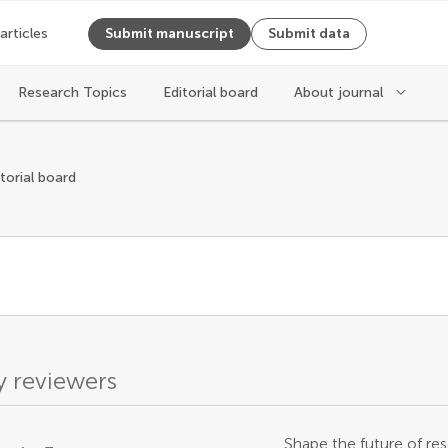
 articles
Submit manuscript
Submit data
Research Topics
Editorial board
About journal
itorial board
 reviewers
Shape the future of res