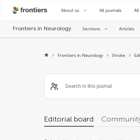
About us
All journals
All
Frontiers in
Neurology
Sections
Articles
Editors
Frontiers in Neurology
Stroke
Ed
Editorial board
Community