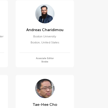
Andreas Charidimou
ter
Boston University
Boston
,
United States
Associate Editor
Stroke
Tae-Hee Cho