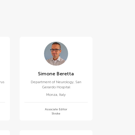
Simone Beretta
rus
Department of Neurology, San
Gerardo Hospital
Monza
,
Italy
Associate Editor
Stroke