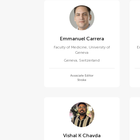
Emmanuel Carrera
Faculty of Medicine, University of
E
Geneva
Geneva
,
Switzerland
Associate Editor
Stroke
Vishal K Chavda