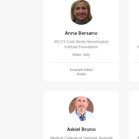
Anna Bersano
IRCCS Carlo Besta Neurological
Institute Foundation
M
C
Milan
,
Italy
Associate Editor
Stroke
Askiel Bruno
Medical College of Georgia, Augusta