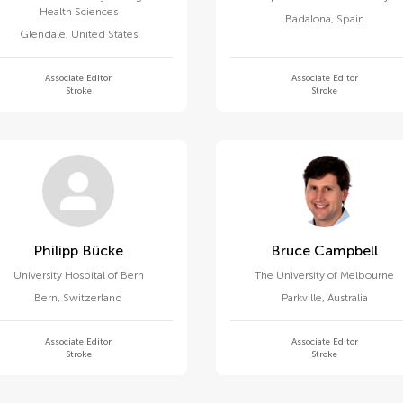
Health Sciences
Badalona
,
Spain
Glendale
,
United States
Associate Editor
Associate Editor
Stroke
Stroke
Philipp Bücke
Bruce Campbell
University Hospital of Bern
The University of Melbourne
Bern
,
Switzerland
Parkville
,
Australia
Associate Editor
Associate Editor
Stroke
Stroke