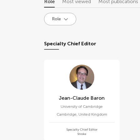
Role
Most viewed
Most publications
Role
Specialty Chief Editor
Jean-Claude Baron
University of Cambridge
Cambridge
,
United Kingdom
Specialty Chief Editor
Stroke