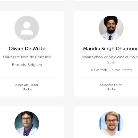
Olivier De Witte
Mandip Singh Dhamoo
Université libre de Bruxelles
Icahn School of Medicine at Mou
Sinai
Brussels
,
Belgium
New York
,
United States
Associate Editor
Associate Editor
Stroke
Stroke