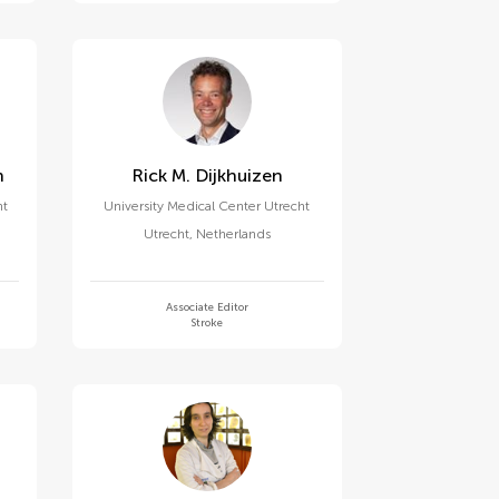
n
Rick M. Dijkhuizen
nt
University Medical Center Utrecht
Utrecht
,
Netherlands
Associate Editor
Stroke