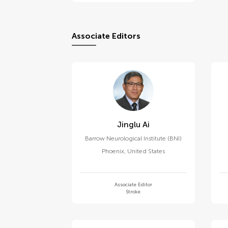
Associate Editors
Jinglu Ai
Barrow Neurological Institute (BNI)
Phoenix
,
United States
Associate Editor
Stroke