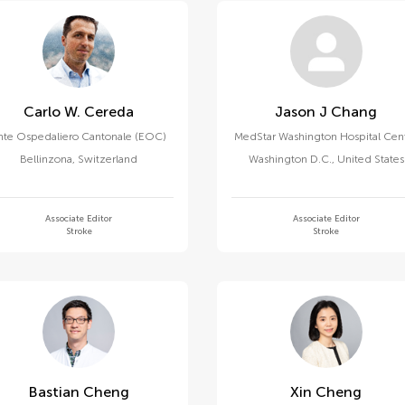
Carlo W. Cereda
Jason J Chang
nte Ospedaliero Cantonale (EOC)
MedStar Washington Hospital Cen
Bellinzona
,
Switzerland
Washington D.C.
,
United States
Associate Editor
Associate Editor
Stroke
Stroke
Bastian Cheng
Xin Cheng