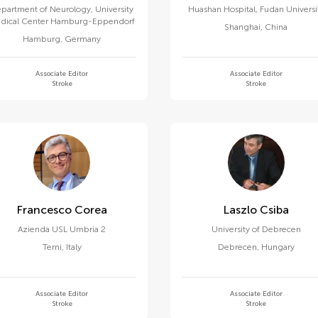
partment of Neurology, University
Huashan Hospital, Fudan Universi
dical Center Hamburg-Eppendorf
Shanghai
,
China
Hamburg
,
Germany
Associate Editor
Associate Editor
Stroke
Stroke
Francesco Corea
Laszlo Csiba
Azienda USL Umbria 2
University of Debrecen
Terni
,
Italy
Debrecen
,
Hungary
Associate Editor
Associate Editor
Stroke
Stroke