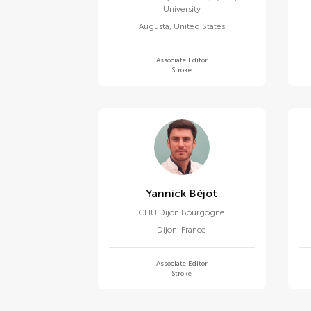
University
Augusta
,
United States
Associate Editor
Stroke
Yannick Béjot
CHU Dijon Bourgogne
Dijon
,
France
Associate Editor
Stroke