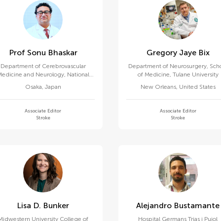
Prof Sonu Bhaskar
Gregory Jaye Bix
Department of Cerebrovascular
Department of Neurosurgery, Sch
edicine and Neurology, National
of Medicine, Tulane University
erebral and Cardiovascular Center
Osaka
,
Japan
New Orleans
,
United States
Associate Editor
Associate Editor
Stroke
Stroke
Lisa D. Bunker
Alejandro Bustamante
Midwestern University College of
Hospital Germans Trias i Pujol