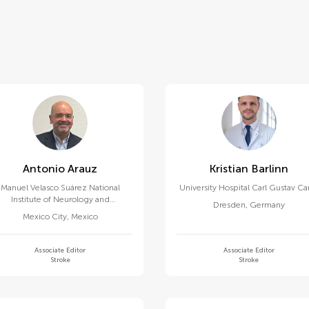
Antonio Arauz
Kristian Barlinn
Manuel Velasco Suárez National
University Hospital Carl Gustav Ca
Institute of Neurology and
Dresden
,
Germany
Neurosurgery
Mexico City
,
Mexico
Associate Editor
Associate Editor
Stroke
Stroke