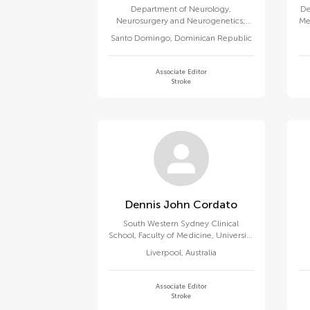
Department of Neurology,
De
Neurosurgery and Neurogenetics;
Me
Dept of Clinical & Translational
Santo Domingo
,
Dominican Republic
Research, ChromoMed Institute
Associate Editor
Stroke
Dennis John Cordato
South Western Sydney Clinical
School, Faculty of Medicine, University
of New South Wales
Liverpool
,
Australia
Associate Editor
Stroke