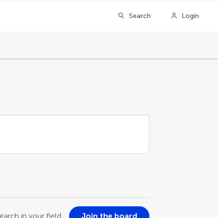
Search
Login
earch in your field
Join the board