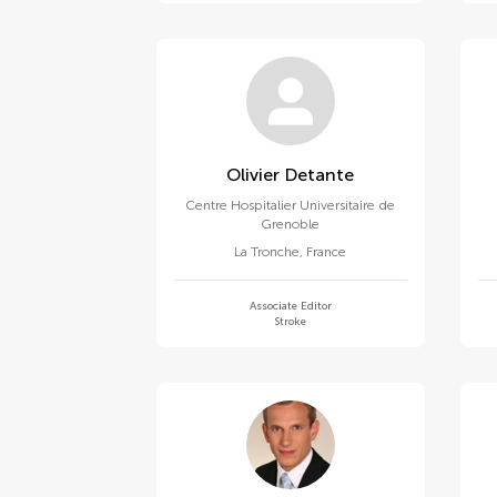
Olivier Detante
Centre Hospitalier Universitaire de
Grenoble
La Tronche
,
France
Associate Editor
Stroke