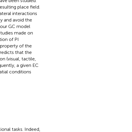
ave been studied.
ulting place field.
ateral interactions
y and avoid the
w our GC model
 studies made on
ion of PI
property of the
edicts that the
 (visual, tactile,
quently, a given EC
tial conditions
tional tasks. Indeed,