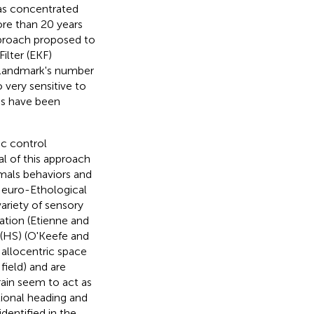
as concentrated
re than 20 years
pproach proposed to
ilter (EKF)
e landmark's number
 very sensitive to
ds have been
ic control
al of this approach
imals behaviors and
Neuro-Ethological
ariety of sensory
ation (Etienne and
 (HS) (O'Keefe and
 allocentric space
field) and are
ain seem to act as
ctional heading and
dentified in the