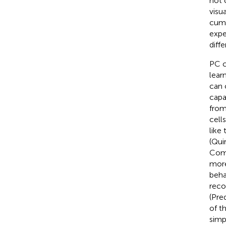
not 
visu
cumu
expe
diff
PC c
lear
can 
capa
from
cell
like
(Quir
Comb
more
beha
reco
(Pre
of t
simp