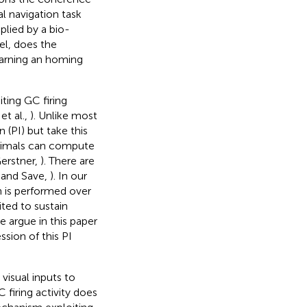
l navigation task
plied by a bio-
el, does the
learning an homing
ting GC firing
et al.,
). Unlike most
(PI) but take this
animals can compute
Gerstner,
). There are
n and Save,
). In our
n is performed over
ited to sustain
e argue in this paper
ssion of this PI
visual inputs to
 firing activity does