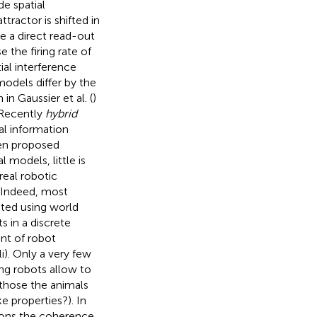
de spatial
ttractor is shifted in
e a direct read-out
 the firing rate of
ial interference
models differ by the
in Gaussier et al. (
)
 Recently
hybrid
al information
en proposed
 models, little is
real robotic
 Indeed, most
ted using world
 in a discrete
nt of robot
i). Only a very few
ing robots allow to
 those the animals
e properties?). In
itions the coherence