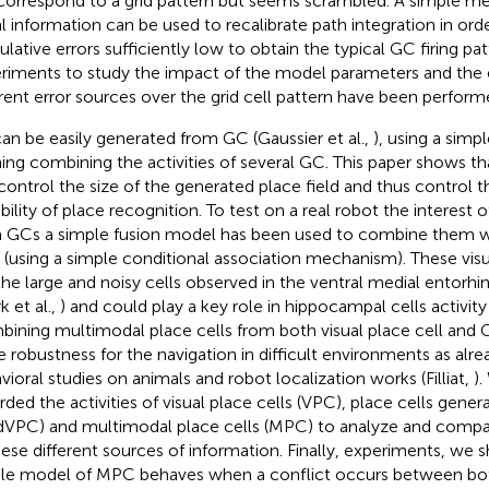
correspond to a grid pattern but seems scrambled. A simple m
al information can be used to recalibrate path integration in ord
lative errors sufficiently low to obtain the typical GC firing pat
riments to study the impact of the model parameters and the e
erent error sources over the grid cell pattern have been perform
an be easily generated from GC (Gaussier et al.,
), using a simp
ning combining the activities of several GC. This paper shows t
control the size of the generated place field and thus control t
bility of place recognition. To test on a real robot the interest
 GCs a simple fusion model has been used to combine them wi
s (using a simple conditional association mechanism). These visu
 the large and noisy cells observed in the ventral medial entorh
k et al.,
) and could play a key role in hippocampal cells activity
ining multimodal place cells from both visual place cell and G
 robustness for the navigation in difficult environments as alr
vioral studies on animals and robot localization works (Filliat,
)
rded the activities of visual place cells (VPC), place cells gener
dVPC) and multimodal place cells (MPC) to analyze and compa
hese different sources of information. Finally, experiments, we
le model of MPC behaves when a conflict occurs between bot