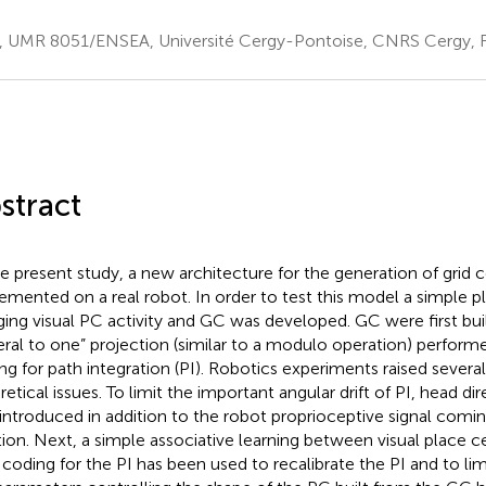
, UMR 8051/ENSEA, Université Cergy-Pontoise, CNRS Cergy, 
stract
he present study, a new architecture for the generation of grid 
emented on a real robot. In order to test this model a simple p
ing visual PC activity and GC was developed. GC were first bui
eral to one” projection (similar to a modulo operation) performe
ng for path integration (PI). Robotics experiments raised several
retical issues. To limit the important angular drift of PI, head di
introduced in addition to the robot proprioceptive signal comi
tion. Next, a simple associative learning between visual place ce
 coding for the PI has been used to recalibrate the PI and to limit 