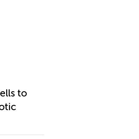
ells to
otic