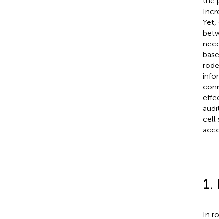
the 
Incr
Yet,
betw
need
base
rode
info
conn
effe
audi
cell
acco
1.
In r