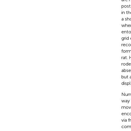
post
in t
a sh
wher
ento
grid
reco
form
rat.
rode
abse
but 
disp
Nume
way 
move
enco
via 
comm