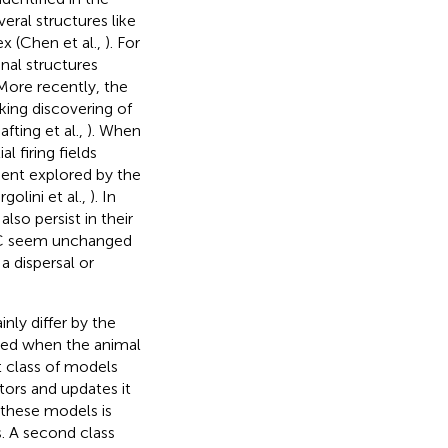
eral structures like
ex (Chen et al.,
). For
nal structures
 More recently, the
king discovering of
fting et al.,
). When
l firing fields
ment explored by the
olini et al.,
). In
lso persist in their
f GC seem unchanged
a dispersal or
ly differ by the
ated when the animal
rst class of models
tors and updates it
these models is
. A second class