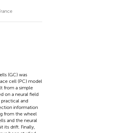
France
cells (GC) was
lace cell (PC) model
lt from a simple
d on a neural field
 practical and
rection information
ng from the wheel
lls and the neural
its drift. Finally,