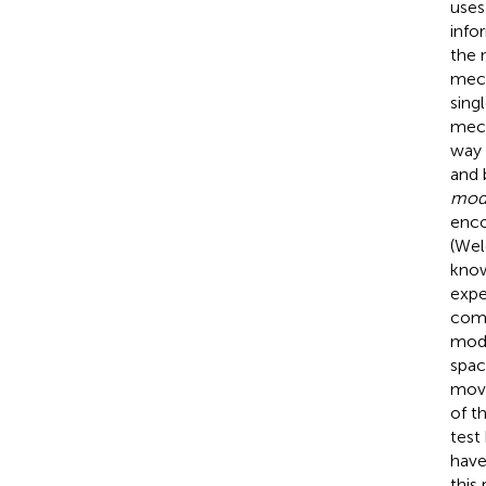
uses
info
the 
mech
sing
mech
way 
and 
mod
enco
(Wel
know
expe
comp
mode
spac
move
of t
test
have
this