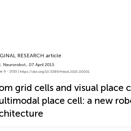
GINAL RESEARCH article
t. Neurorobot.
, 07 April 2015
e 9 - 2015 |
https://doi.org/10.3389/fnbot.2015.00001
om grid cells and visual place c
ltimodal place cell: a new rob
chitecture