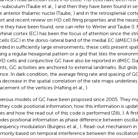
-subiculum (Taube et al.,
) and then they have been found in sev
he anterior thalamic nuclei (Taube,
) and in the retrosplenial cort
ort and recent review on HD cell firing properties and the neuro
e they have been found, one can refer to Winter and Taube (
).
rhinal cortex (EC) has been the focus of attention since the stri
 cells (GC) in the dorso-lateral band of the medial EC (dMEC) (Ha
rded in sufficiently large environments, these cells present spatia
ing a regular hexagonal pattern or a grid that tiles the environ
 HD cells and conjunctive GC have also be reported in dMEC (Sarg
nts, GC activities are anchored to external landmarks. But grids a
nce. In dark condition, the average firing rate and spacing o
a decrease in the spatial correlation of the rate maps underlines 
lacement of the vertices (Hafting et al.,
).
rous models of GC have been proposed since 2005. They main
they code positional information, how this information is upd
s and how the read out of this code is performed (Zilli,
). A fi
des positional information as phase difference between oscilla
frequency modulation (Burgess et al.,
). Read-out mechanism in 
only based on temporal interference between the oscillators