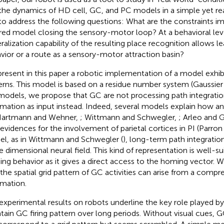
the dynamics of HD cell, GC, and PC models in a simple yet rea
to address the following questions: What are the constraints im
ired model closing the sensory-motor loop? At a behavioral lev
ralization capability of the resulting place recognition allows 
vior or a route as a sensory-motor attraction basin?
resent in this paper a robotic implementation of a model exhibi
erns. This model is based on a residue number system (Gaussier 
odels, we propose that GC are not processing path integration 
rmation as input instead. Indeed, several models explain how 
Hartmann and Wehner,
; Wittmann and Schwegler,
; Arleo and 
 evidences for the involvement of parietal cortices in PI (Parro
l, as in Wittmann and Schwegler (
), long-term path integratio
e dimensional neural field. This kind of representation is well-su
ng behavior as it gives a direct access to the homing vector. W
 the spatial grid pattern of GC activities can arise from a compre
rmation.
experimental results on robots underline the key role played by 
tain GC firing pattern over long periods. Without visual cues, GC