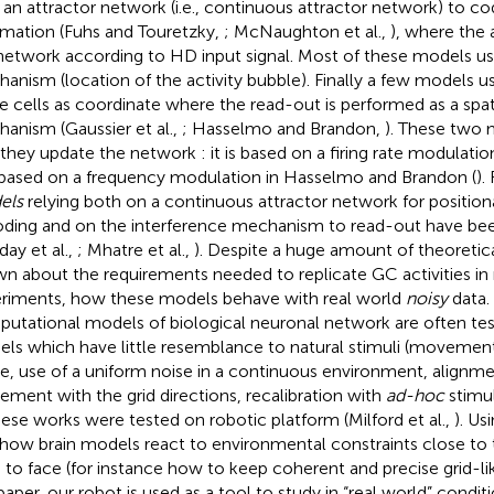
 an attractor network (i.e., continuous attractor network) to co
rmation (Fuhs and Touretzky,
; McNaughton et al.,
), where the a
network according to HD input signal. Most of these models us
anism (location of the activity bubble). Finally a few models use
le cells as coordinate where the read-out is performed as a spat
anism (Gaussier et al.,
; Hasselmo and Brandon,
). These two 
they update the network : it is based on a firing rate modulation 
based on a frequency modulation in Hasselmo and Brandon (
).
els
relying both on a continuous attractor network for position
ding and on the interference mechanism to read-out have be
day et al.,
; Mhatre et al.,
). Despite a huge amount of theoretical
n about the requirements needed to replicate GC activities in 
riments, how these models behave with real world
noisy
data.
utational models of biological neuronal network are often tes
ls which have little resemblance to natural stimuli (movements
e, use of a uniform noise in a continuous environment, alignme
ment with the grid directions, recalibration with
ad-hoc
stimul
hese works were tested on robotic platform (Milford et al.,
). Us
 how brain models react to environmental constraints close to
 to face (for instance how to keep coherent and precise grid-lik
 paper, our robot is used as a tool to study in “real world” cond