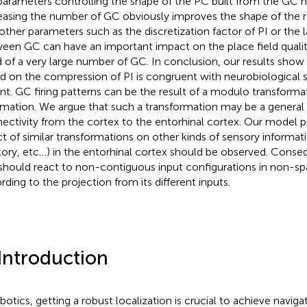
parameters controlling the shape of the PC built from the GC h
easing the number of GC obviously improves the shape of the res
 other parameters such as the discretization factor of PI or the l
een GC can have an important impact on the place field qualit
 of a very large number of GC. In conclusion, our results sho
d on the compression of PI is congruent with neurobiological
nt. GC firing patterns can be the result of a modulo transformat
rmation. We argue that such a transformation may be a general 
ectivity from the cortex to the entorhinal cortex. Our model pr
ct of similar transformations on other kinds of sensory information
tory, etc…) in the entorhinal cortex should be observed. Conse
 should react to non-contiguous input configurations in non-spa
rding to the projection from its different inputs.
 Introduction
obotics, getting a robust localization is crucial to achieve naviga