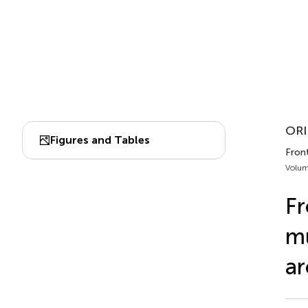
ORI
Figures and Tables
Fron
Volum
Fr
mu
ar