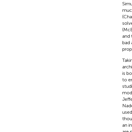
Simu
much
(Cha
solv
(Mc
and 
bad 
prop
Taki
arch
is b
to e
stud
moda
Jeff
Nad
used
thou
an i
are 