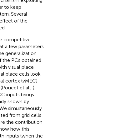
echanism exploiting
er to keep
tern. Several
ffect of the
ed.
le competitive
hat a few parameters
he generalization
 of the PCs obtained
th visual place
al place cells look
inal cortex (vMEC)
 (Poucet et al.,
).
C inputs brings
eady shown by
. We simultaneously
ated from grid cells
re the contribution
 show how this
h inputs (when the