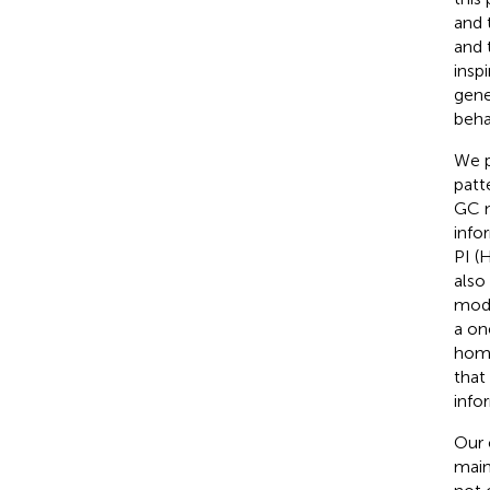
and 
and 
insp
gene
beha
We p
patt
GC m
info
PI (
also
mode
a on
homi
that
info
Our 
main