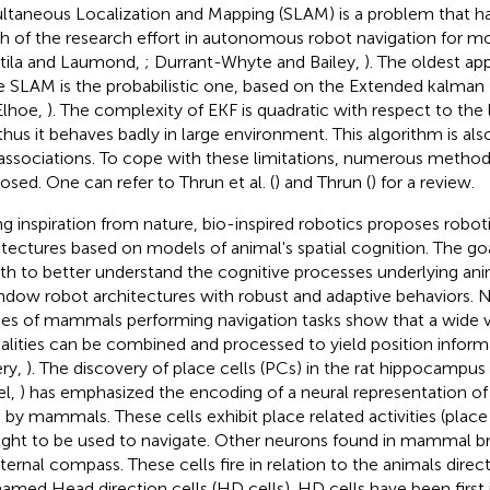
ltaneous Localization and Mapping (SLAM) is a problem that h
 of the research effort in autonomous robot navigation for mo
tila and Laumond,
; Durrant-Whyte and Bailey,
). The oldest a
e SLAM is the probabilistic one, based on the Extended kalman F
Elhoe,
). The complexity of EKF is quadratic with respect to th
thus it behaves badly in large environment. This algorithm is also
associations. To cope with these limitations, numerous metho
osed. One can refer to Thrun et al. (
) and Thrun (
) for a review.
ng inspiration from nature, bio-inspired robotics proposes robot
itectures based on models of animal's spatial cognition. The go
oth to better understand the cognitive processes underlying an
ndow robot architectures with robust and adaptive behaviors. 
ies of mammals performing navigation tasks show that a wide v
lities can be combined and processed to yield position inform
ery,
). The discovery of place cells (PCs) in the rat hippocampus
el,
) has emphasized the encoding of a neural representation of
 by mammals. These cells exhibit place related activities (place 
ght to be used to navigate. Other neurons found in mammal br
nternal compass. These cells fire in relation to the animals dire
named Head direction cells (HD cells). HD cells have been first i