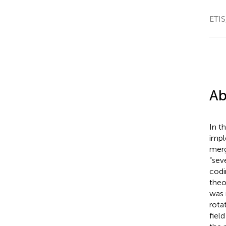
ETIS
Ab
In t
impl
merg
“sev
codi
theo
was 
rota
field