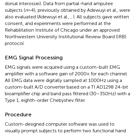
dorsal interossei). Data from partial-hand amputee
subjects (
n
= 4), previously obtained by Adewuyi et al., were
also evaluated (Adewuyi et al.,
,
). All subjects gave written
consent, and experiments were performed at the
Rehabilitation Institute of Chicago under an approved
Northwestern University Institutional Review Board (IRB)
protocol.
EMG Signal Processing
EMG signals were acquired using a custom-built EMG
amplifier with a software gain of 2000× for each channel.
All EMG data were digitally sampled at 1000 Hz using a
custom-built A/D converter based on a TI AD1298 24-bit
bioamplifier chip and band pass filtered (30–350 Hz) with a
Type 1, eighth-order Chebyshev filter.
Procedure
Custom-designed computer software was used to
visually prompt subjects to perform two functional hand