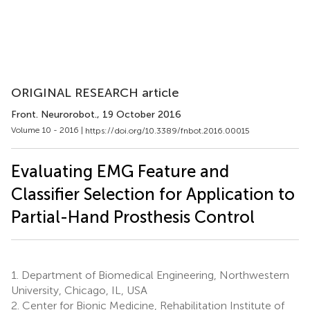
ORIGINAL RESEARCH article
Front. Neurorobot.
, 19 October 2016
Volume 10 - 2016 |
https://doi.org/10.3389/fnbot.2016.00015
Evaluating EMG Feature and
Classifier Selection for Application to
Partial-Hand Prosthesis Control
1.
Department of Biomedical Engineering, Northwestern
University, Chicago, IL, USA
2.
Center for Bionic Medicine, Rehabilitation Institute of