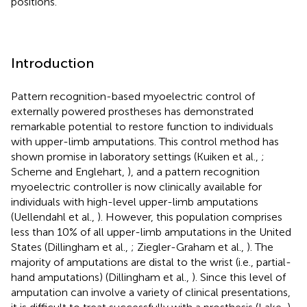
positions.
Introduction
Pattern recognition-based myoelectric control of
externally powered prostheses has demonstrated
remarkable potential to restore function to individuals
with upper-limb amputations. This control method has
shown promise in laboratory settings (Kuiken et al.,
;
Scheme and Englehart,
), and a pattern recognition
myoelectric controller is now clinically available for
individuals with high-level upper-limb amputations
(Uellendahl et al.,
). However, this population comprises
less than 10% of all upper-limb amputations in the United
States (Dillingham et al.,
; Ziegler-Graham et al.,
). The
majority of amputations are distal to the wrist (i.e., partial-
hand amputations) (Dillingham et al.,
). Since this level of
amputation can involve a variety of clinical presentations,