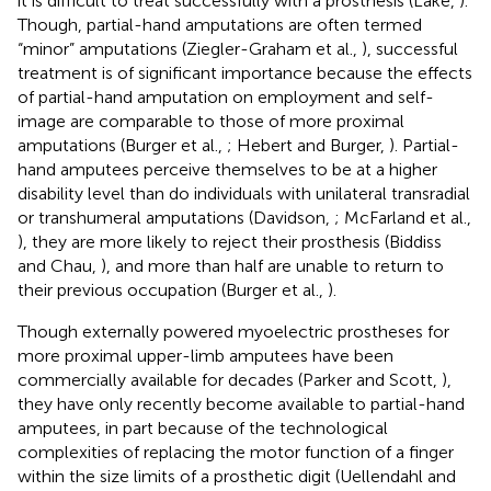
it is difficult to treat successfully with a prosthesis (Lake,
).
Though, partial-hand amputations are often termed
“minor” amputations (Ziegler-Graham et al.,
), successful
treatment is of significant importance because the effects
of partial-hand amputation on employment and self-
image are comparable to those of more proximal
amputations (Burger et al.,
; Hebert and Burger,
). Partial-
hand amputees perceive themselves to be at a higher
disability level than do individuals with unilateral transradial
or transhumeral amputations (Davidson,
; McFarland et al.,
), they are more likely to reject their prosthesis (Biddiss
and Chau,
), and more than half are unable to return to
their previous occupation (Burger et al.,
).
Though externally powered myoelectric prostheses for
more proximal upper-limb amputees have been
commercially available for decades (Parker and Scott,
),
they have only recently become available to partial-hand
amputees, in part because of the technological
complexities of replacing the motor function of a finger
within the size limits of a prosthetic digit (Uellendahl and