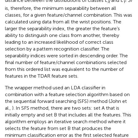
distance between the distributions of classes
c
and
c
.
SI
X
Y
is, therefore, the minimum separability between all
classes, for a given feature/channel combination. This was
calculated using data from all the wrist positions. The
larger the separability index, the greater the feature’s
ability to distinguish one class from another, thereby
leading to an increased likelihood of correct class
selection by a pattern recognition classifier. The
separability indices were sorted in descending order. The
final number of feature/channel combinations selected
from this ordered list was equivalent to the number of
features in the TDAR feature sets.
The wrapper method used an LDA classifier in
combination with a feature selection algorithm based on
the sequential forward searching (SFS) method (John et
al.,
). In SFS method, there are two sets: set A that is
initially empty and set B that includes all the features. This
algorithm employs an iterative search method where it
selects the feature from set B that produces the
minimum classification error as the first selected feature