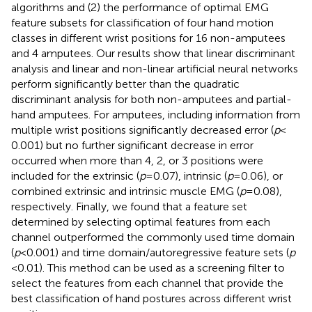
algorithms and (2) the performance of optimal EMG
feature subsets for classification of four hand motion
classes in different wrist positions for 16 non-amputees
and 4 amputees. Our results show that linear discriminant
analysis and linear and non-linear artificial neural networks
perform significantly better than the quadratic
discriminant analysis for both non-amputees and partial-
hand amputees. For amputees, including information from
multiple wrist positions significantly decreased error (
p
<
0.001) but no further significant decrease in error
occurred when more than 4, 2, or 3 positions were
included for the extrinsic (
p
= 0.07), intrinsic (
p
= 0.06), or
combined extrinsic and intrinsic muscle EMG (
p
= 0.08),
respectively. Finally, we found that a feature set
determined by selecting optimal features from each
channel outperformed the commonly used time domain
(
p
< 0.001) and time domain/autoregressive feature sets (
p
< 0.01). This method can be used as a screening filter to
select the features from each channel that provide the
best classification of hand postures across different wrist