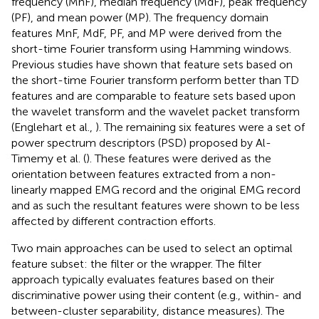
frequency (MnF), median frequency (MdF), peak frequency
(PF), and mean power (MP). The frequency domain
features MnF, MdF, PF, and MP were derived from the
short-time Fourier transform using Hamming windows.
Previous studies have shown that feature sets based on
the short-time Fourier transform perform better than TD
features and are comparable to feature sets based upon
the wavelet transform and the wavelet packet transform
(Englehart et al.,
). The remaining six features were a set of
power spectrum descriptors (PSD) proposed by Al-
Timemy et al. (
). These features were derived as the
orientation between features extracted from a non-
linearly mapped EMG record and the original EMG record
and as such the resultant features were shown to be less
affected by different contraction efforts.
Two main approaches can be used to select an optimal
feature subset: the filter or the wrapper. The filter
approach typically evaluates features based on their
discriminative power using their content (e.g., within- and
between-cluster separability, distance measures). The