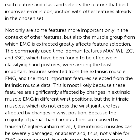
each feature and class and selects the feature that best
improves error in conjunction with other features already
in the chosen set.
Not only are some features more important only in the
context of other features, but also the muscle group from
which EMG is extracted greatly affects feature selection.
The commonly used time-domain features MAV, WL, ZC,
and SSC, which have been found to be effective in
classifying hand postures, were among the least
important features selected from the extrinsic muscle
EMG, and the most important features selected from the
intrinsic muscle data. This is most likely because these
features are significantly affected by changes in extrinsic
muscle EMG in different wrist positions, but the intrinsic
muscles, which do not cross the wrist joint, are less
affected by changes in wrist position. Because the
majority of partial-hand amputations are caused by
trauma (Ziegler-Graham et al.,
), the intrinsic muscles can
be severely damaged, or absent and, thus, not viable for