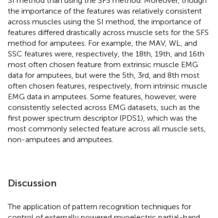
SI method than using the SFS method. Moreover, though
the importance of the features was relatively consistent
across muscles using the SI method, the importance of
features differed drastically across muscle sets for the SFS
method for amputees. For example, the MAV, WL, and
SSC features were, respectively, the 18th, 19th, and 16th
most often chosen feature from extrinsic muscle EMG
data for amputees, but were the 5th, 3rd, and 8th most
often chosen features, respectively, from intrinsic muscle
EMG data in amputees. Some features, however, were
consistently selected across EMG datasets, such as the
first power spectrum descriptor (PDS1), which was the
most commonly selected feature across all muscle sets,
non-amputees and amputees.
Discussion
The application of pattern recognition techniques for
control of externally powered myoelectric partial-hand