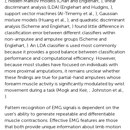
), hidden Markov models (Chan and Englehart,
), linear
discriminant analysis (LDA) (Englehart and Hudgins,
),
support vector machines (Al-Timemy et al.,
), Gaussian
mixture models (Huang et al.,
), and quadratic discriminant
analysis (Scheme and Englehart,
) found little difference in
classification error between different classifiers within
non-amputee and amputee groups (Scheme and
Englehart,
). An LDA classifier is used most commonly
because it provides a good balance between classification
performance and computational efficiency. However,
because most studies have focused on individuals with
more proximal amputations, it remains unclear whether
these findings are true for partial-hand amputees whose
forearm muscle activity is significantly modulated by wrist
movement during a task (Mogk and Keir,
; Johnston et al.,
).
Pattern recognition of EMG signals is dependent on the
user’s ability to generate repeatable and differentiable
muscle contractions. Effective EMG features are those
that both provide unique information about limb motion