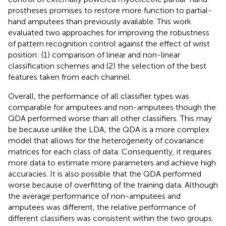
prostheses promises to restore more function to partial-
hand amputees than previously available. This work
evaluated two approaches for improving the robustness
of pattern recognition control against the effect of wrist
position: (1) comparison of linear and non-linear
classification schemes and (2) the selection of the best
features taken from each channel.
Overall, the performance of all classifier types was
comparable for amputees and non-amputees though the
QDA performed worse than all other classifiers. This may
be because unlike the LDA, the QDA is a more complex
model that allows for the heterogeneity of covariance
matrices for each class of data. Consequently, it requires
more data to estimate more parameters and achieve high
accuracies. It is also possible that the QDA performed
worse because of overfitting of the training data. Although
the average performance of non-amputees and
amputees was different, the relative performance of
different classifiers was consistent within the two groups.