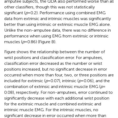
amputee subjects, the QDA also performed worse than all
other classifiers, though this was not statistically
significant (
p
= 0.2). Performance using combined EMG
data from extrinsic and intrinsic muscles was significantly
better than using intrinsic or extrinsic muscle EMG alone.
Unlike the non-amputee data, there was no difference in
performance when using EMG from extrinsic or intrinsic
muscles (
p
= 0.86) (Figure
B).
Figure
shows the relationship between the number of
wrist positions and classification error. For amputees,
classification error decreased as the number or wrist
positions increased, but no significant decrease in error
occurred when more than four, two, or three positions are
included for extrinsic (
p
= 0.07), intrinsic (
p
= 0.06), and the
combination of extrinsic and intrinsic muscle EMG (
p
=
0.08), respectively. For non-amputees, error continued to
significantly decrease with each additional wrist position
for the extrinsic muscle and combined extrinsic and
intrinsic muscle EMG. For the intrinsic muscles, no
significant decrease in error occurred when more than