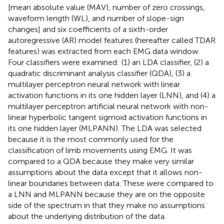
[mean absolute value (MAV), number of zero crossings,
waveform length (WL), and number of slope-sign
changes] and six coefficients of a sixth-order
autoregressive (AR) model features (hereafter called TDAR
features) was extracted from each EMG data window.
Four classifiers were examined: (1) an LDA classifier, (2) a
quadratic discriminant analysis classifier (QDA), (3) a
multilayer perceptron neural network with linear
activation functions in its one hidden layer (LNN), and (4) a
multilayer perceptron artificial neural network with non-
linear hyperbolic tangent sigmoid activation functions in
its one hidden layer (MLPANN). The LDA was selected
because it is the most commonly used for the
classification of limb movements using EMG. It was
compared to a QDA because they make very similar
assumptions about the data except that it allows non-
linear boundaries between data. These were compared to
a LNN and MLPANN because they are on the opposite
side of the spectrum in that they make no assumptions
about the underlying distribution of the data.