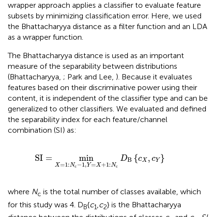
wrapper approach applies a classifier to evaluate feature
subsets by minimizing classification error. Here, we used
the Bhattacharyya distance as a filter function and an LDA
as a wrapper function.
The Bhattacharyya distance is used as an important
measure of the separability between distributions
(Bhattacharyya,
; Park and Lee,
). Because it evaluates
features based on their discriminative power using their
content, it is independent of the classifier type and can be
generalized to other classifiers. We evaluated and defined
the separability index for each feature/channel
combination (SI) as:
SI
=
min
X
=
1
:
N
c
−
1
,
Y
=
X
+
1
:
N
c
D
B
{
c
X
,
c
Y
}
SI
=
min
{
,
}
D
c
c
B
X
Y
=
1
:
−
1
,
=
+
1
:
X
N
Y
X
N
c
c
where
N
is the total number of classes available, which
c
for this study was 4. D
{
c
,
c
} is the Bhattacharyya
B
1
2