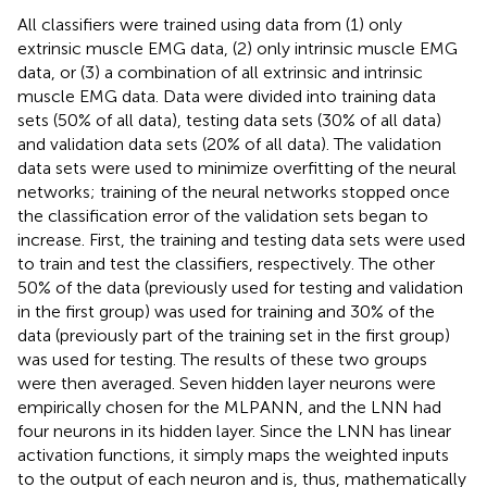
All classifiers were trained using data from (1) only
extrinsic muscle EMG data, (2) only intrinsic muscle EMG
data, or (3) a combination of all extrinsic and intrinsic
muscle EMG data. Data were divided into training data
sets (50% of all data), testing data sets (30% of all data)
and validation data sets (20% of all data). The validation
data sets were used to minimize overfitting of the neural
networks; training of the neural networks stopped once
the classification error of the validation sets began to
increase. First, the training and testing data sets were used
to train and test the classifiers, respectively. The other
50% of the data (previously used for testing and validation
in the first group) was used for training and 30% of the
data (previously part of the training set in the first group)
was used for testing. The results of these two groups
were then averaged. Seven hidden layer neurons were
empirically chosen for the MLPANN, and the LNN had
four neurons in its hidden layer. Since the LNN has linear
activation functions, it simply maps the weighted inputs
to the output of each neuron and is, thus, mathematically