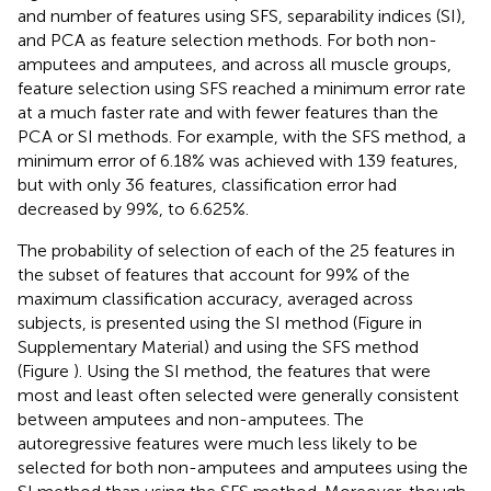
and number of features using SFS, separability indices (SI),
and PCA as feature selection methods. For both non-
amputees and amputees, and across all muscle groups,
feature selection using SFS reached a minimum error rate
at a much faster rate and with fewer features than the
PCA or SI methods. For example, with the SFS method, a
minimum error of 6.18% was achieved with 139 features,
but with only 36 features, classification error had
decreased by 99%, to 6.625%.
The probability of selection of each of the 25 features in
the subset of features that account for 99% of the
maximum classification accuracy, averaged across
subjects, is presented using the SI method (Figure
in
Supplementary Material) and using the SFS method
(Figure
). Using the SI method, the features that were
most and least often selected were generally consistent
between amputees and non-amputees. The
autoregressive features were much less likely to be
selected for both non-amputees and amputees using the