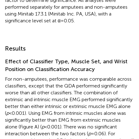
factor to determine significance. All analyses were
performed separately for amputees and non-amputees
using Minitab 17.3.1 (Minitab Inc. PA, USA), with a
significance level set at α = 0.05.
Results
Effect of Classifier Type, Muscle Set, and Wrist
Position on Classification Accuracy
For non-amputees, performance was comparable across
classifiers, except that the QDA performed significantly
worse than all other classifiers. The combination of
extrinsic and intrinsic muscle EMG performed significantly
better than either intrinsic or extrinsic muscle EMG alone
(
p
< 0.001). Using EMG from intrinsic muscles alone was
significantly better than EMG from extrinsic muscles
alone (Figure
A) (
p
< 0.001). There was no significant
interaction between the two factors (
p
= 0.06). For