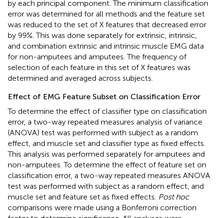
by each principal component. The minimum classification
error was determined for all methods and the feature set
was reduced to the set of X features that decreased error
by 99%. This was done separately for extrinsic, intrinsic,
and combination extrinsic and intrinsic muscle EMG data
for non-amputees and amputees. The frequency of
selection of each feature in this set of X features was
determined and averaged across subjects.
Effect of EMG Feature Subset on Classification Error
To determine the effect of classifier type on classification
error, a two-way repeated measures analysis of variance
(ANOVA) test was performed with subject as a random
effect, and muscle set and classifier type as fixed effects.
This analysis was performed separately for amputees and
non-amputees. To determine the effect of feature set on
classification error, a two-way repeated measures ANOVA
test was performed with subject as a random effect, and
muscle set and feature set as fixed effects.
Post hoc
comparisons were made using a Bonferroni correction