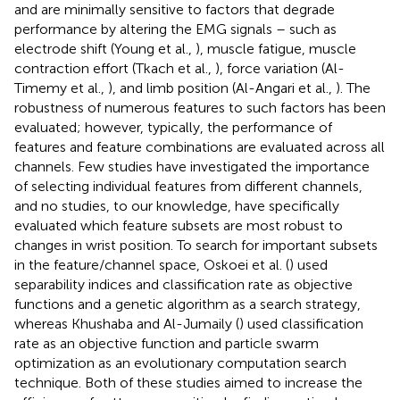
and are minimally sensitive to factors that degrade
performance by altering the EMG signals – such as
electrode shift (Young et al.,
), muscle fatigue, muscle
contraction effort (Tkach et al.,
), force variation (Al-
Timemy et al.,
), and limb position (Al-Angari et al.,
). The
robustness of numerous features to such factors has been
evaluated; however, typically, the performance of
features and feature combinations are evaluated across all
channels. Few studies have investigated the importance
of selecting individual features from different channels,
and no studies, to our knowledge, have specifically
evaluated which feature subsets are most robust to
changes in wrist position. To search for important subsets
in the feature/channel space, Oskoei et al. (
) used
separability indices and classification rate as objective
functions and a genetic algorithm as a search strategy,
whereas Khushaba and Al-Jumaily (
) used classification
rate as an objective function and particle swarm
optimization as an evolutionary computation search
technique. Both of these studies aimed to increase the