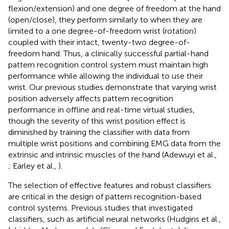
flexion/extension) and one degree of freedom at the hand
(open/close), they perform similarly to when they are
limited to a one degree-of-freedom wrist (rotation)
coupled with their intact, twenty-two degree-of-
freedom hand. Thus, a clinically successful partial-hand
pattern recognition control system must maintain high
performance while allowing the individual to use their
wrist. Our previous studies demonstrate that varying wrist
position adversely affects pattern recognition
performance in offline and real-time virtual studies,
though the severity of this wrist position effect is
diminished by training the classifier with data from
multiple wrist positions and combining EMG data from the
extrinsic and intrinsic muscles of the hand (Adewuyi et al.,
; Earley et al.,
).
The selection of effective features and robust classifiers
are critical in the design of pattern recognition-based
control systems. Previous studies that investigated
classifiers, such as artificial neural networks (Hudgins et al.,