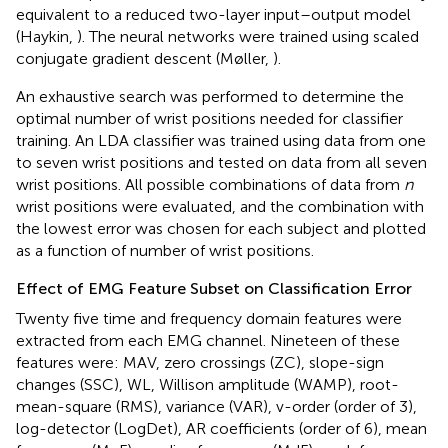
equivalent to a reduced two-layer input–output model
(Haykin,
). The neural networks were trained using scaled
conjugate gradient descent (Møller,
).
An exhaustive search was performed to determine the
optimal number of wrist positions needed for classifier
training. An LDA classifier was trained using data from one
to seven wrist positions and tested on data from all seven
wrist positions. All possible combinations of data from
n
wrist positions were evaluated, and the combination with
the lowest error was chosen for each subject and plotted
as a function of number of wrist positions.
Effect of EMG Feature Subset on Classification Error
Twenty five time and frequency domain features were
extracted from each EMG channel. Nineteen of these
features were: MAV, zero crossings (ZC), slope-sign
changes (SSC), WL, Willison amplitude (WAMP), root-
mean-square (RMS), variance (VAR), v-order (order of 3),
log-detector (LogDet), AR coefficients (order of 6), mean