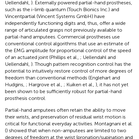
Uellendahl,
). Externally powered partial-hand prostheses,
such as the i-limb quantum (Touch Bionics Inc.) and
Vincentpartial (Vincent Systems GmbH) have
independently functioning digits and, thus, offer a wide
range of articulated grasps not previously available to
partial-hand amputees. Commercial prostheses use
conventional control algorithms that use an estimate of
the EMG amplitude for proportional control of the speed
of an actuated joint (Phillips et al.,
; Uellendahl and
Uellendahl,
). Though pattern recognition control has the
potential to intuitively restore control of more degrees of
freedom than conventional methods (Englehart and
Hudgins,
; Hargrove et al.,
; Kuiken et al.,
), it has not yet
been shown to be sufficiently robust for partial-hand
prosthesis control.
Partial-hand amputees often retain the ability to move
their wrists, and preservation of residual wrist motion is
critical for functional everyday activities. Montagnani et al.
(
) showed that when non-amputees are limited to two
degrees of freedom at the wrist (pronation/supination and