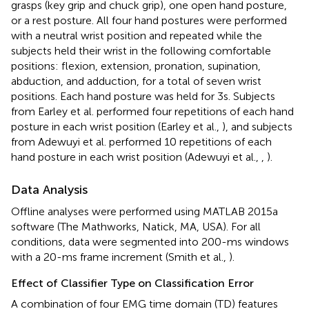
grasps (key grip and chuck grip), one open hand posture,
or a rest posture. All four hand postures were performed
with a neutral wrist position and repeated while the
subjects held their wrist in the following comfortable
positions: flexion, extension, pronation, supination,
abduction, and adduction, for a total of seven wrist
positions. Each hand posture was held for 3 s. Subjects
from Earley et al. performed four repetitions of each hand
posture in each wrist position (Earley et al.,
), and subjects
from Adewuyi et al. performed 10 repetitions of each
hand posture in each wrist position (Adewuyi et al.,
,
).
Data Analysis
Offline analyses were performed using MATLAB 2015a
software (The Mathworks, Natick, MA, USA). For all
conditions, data were segmented into 200-ms windows
with a 20-ms frame increment (Smith et al.,
).
Effect of Classifier Type on Classification Error
A combination of four EMG time domain (TD) features