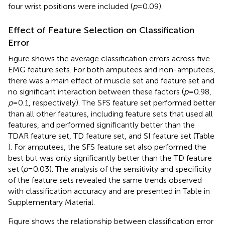
four wrist positions were included (
p
= 0.09).
Effect of Feature Selection on Classification
Error
Figure
shows the average classification errors across five
EMG feature sets. For both amputees and non-amputees,
there was a main effect of muscle set and feature set and
no significant interaction between these factors (
p
= 0.98,
p
= 0.1, respectively). The SFS feature set performed better
than all other features, including feature sets that used all
features, and performed significantly better than the
TDAR feature set, TD feature set, and SI feature set (Table
). For amputees, the SFS feature set also performed the
best but was only significantly better than the TD feature
set (
p
= 0.03). The analysis of the sensitivity and specificity
of the feature sets revealed the same trends observed
with classification accuracy and are presented in Table
in
Supplementary Material.
Figure
shows the relationship between classification error