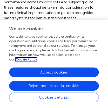
performance across muscle sets and subject groups,
these features should be taken into consideration for
future clinical implementation of pattern recognition-
based systems for partial-hand prostheses.
We collected data from seven wrist positions, which can
We use cookies
be burdensome for the user especially as the user trains
Our website uses cookies that are essential for its
the pattern recognition system with more hand grasps.
operation and additional cookies to track performance, or
We found that for amputee subjects, training in more than
to improve and personalize our services. To manage your
two to four positions provided no significant additional
cookie preferences, please click Cookie Settings. For more
improvement. This study has a potential limitation in that
information on how we use cookies, please see
the analyses for non-amputees were performed offline.
our
Cookie Policy
Some previous research has demonstrated a minimal
correlation between offline performance and usability
Accept cookies
with a virtual task (Lock et al.,
; Jiang et al.,
); however,
other studies have shown significant correlation between
offline classification error and real-time control (Smith et
Reject non-essential cookies
al.,
; Young et al.,
). The real-time implementation would
involve the pre-selection of appropriate features from
Cookies Settings
each channel using SFS. Once complete, real-time
classification would proceed only using those preselected