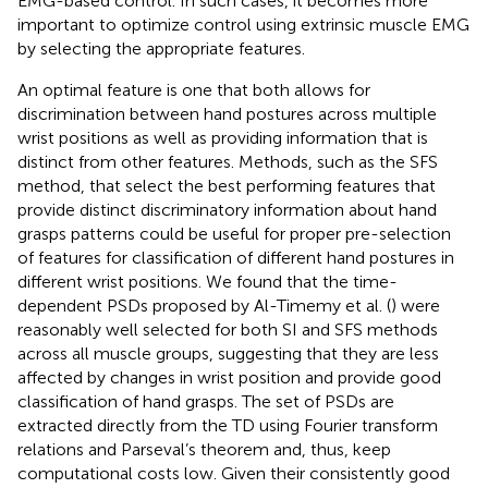
EMG-based control. In such cases, it becomes more
important to optimize control using extrinsic muscle EMG
by selecting the appropriate features.
An optimal feature is one that both allows for
discrimination between hand postures across multiple
wrist positions as well as providing information that is
distinct from other features. Methods, such as the SFS
method, that select the best performing features that
provide distinct discriminatory information about hand
grasps patterns could be useful for proper pre-selection
of features for classification of different hand postures in
different wrist positions. We found that the time-
dependent PSDs proposed by Al-Timemy et al. (
) were
reasonably well selected for both SI and SFS methods
across all muscle groups, suggesting that they are less
affected by changes in wrist position and provide good
classification of hand grasps. The set of PSDs are
extracted directly from the TD using Fourier transform
relations and Parseval’s theorem and, thus, keep
computational costs low. Given their consistently good