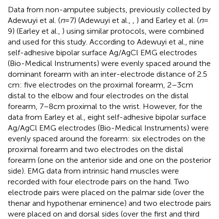
Data from non-amputee subjects, previously collected by
Adewuyi et al. (
n
= 7) (Adewuyi et al.,
,
) and Earley et al. (
n
=
9) (Earley et al.,
) using similar protocols, were combined
and used for this study. According to Adewuyi et al., nine
self-adhesive bipolar surface Ag/AgCl EMG electrodes
(Bio-Medical Instruments) were evenly spaced around the
dominant forearm with an inter-electrode distance of 2.5
cm: five electrodes on the proximal forearm, 2–3 cm
distal to the elbow and four electrodes on the distal
forearm, 7–8 cm proximal to the wrist. However, for the
data from Earley et al., eight self-adhesive bipolar surface
Ag/AgCl EMG electrodes (Bio-Medical Instruments) were
evenly spaced around the forearm: six electrodes on the
proximal forearm and two electrodes on the distal
forearm (one on the anterior side and one on the posterior
side). EMG data from intrinsic hand muscles were
recorded with four electrode pairs on the hand. Two
electrode pairs were placed on the palmar side (over the
thenar and hypothenar eminence) and two electrode pairs
were placed on and dorsal sides (over the first and third