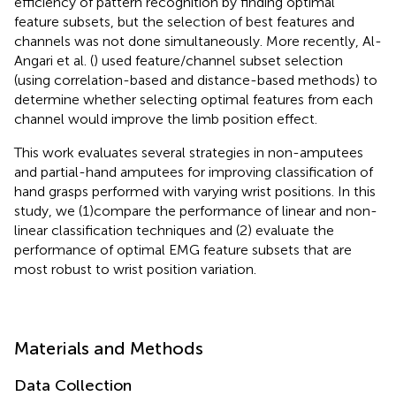
efficiency of pattern recognition by finding optimal
feature subsets, but the selection of best features and
channels was not done simultaneously. More recently, Al-
Angari et al. (
) used feature/channel subset selection
(using correlation-based and distance-based methods) to
determine whether selecting optimal features from each
channel would improve the limb position effect.
This work evaluates several strategies in non-amputees
and partial-hand amputees for improving classification of
hand grasps performed with varying wrist positions. In this
study, we (1) compare the performance of linear and non-
linear classification techniques and (2) evaluate the
performance of optimal EMG feature subsets that are
most robust to wrist position variation.
Materials and Methods
Data Collection