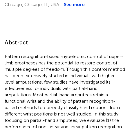
Chicago, Chicago, IL, USA
See more
Abstract
Pattern recognition-based myoelectric control of upper-
limb prostheses has the potential to restore control of
multiple degrees of freedom. Though this control method
has been extensively studied in individuals with higher-
level amputations, few studies have investigated its
effectiveness for individuals with partial-hand
amputations. Most partial-hand amputees retain a
functional wrist and the ability of pattern recognition-
based methods to correctly classify hand motions from
different wrist positions is not well studied. In this study,
focusing on partial-hand amputees, we evaluate (1) the
performance of non-linear and linear pattern recognition