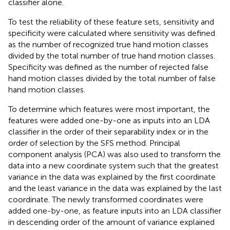
classifier alone.
To test the reliability of these feature sets, sensitivity and
specificity were calculated where sensitivity was defined
as the number of recognized true hand motion classes
divided by the total number of true hand motion classes.
Specificity was defined as the number of rejected false
hand motion classes divided by the total number of false
hand motion classes.
To determine which features were most important, the
features were added one-by-one as inputs into an LDA
classifier in the order of their separability index or in the
order of selection by the SFS method. Principal
component analysis (PCA) was also used to transform the
data into a new coordinate system such that the greatest
variance in the data was explained by the first coordinate
and the least variance in the data was explained by the last
coordinate. The newly transformed coordinates were
added one-by-one, as feature inputs into an LDA classifier
in descending order of the amount of variance explained