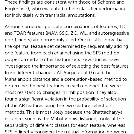
These findings are consistent with those of Scheme and
Englehart (
), who evaluated offline classifier performance
for individuals with transradial amputations.
Among numerous possible combinations of features, TD
and TDAR features (MAV, SSC, ZC, WL, and autoregressive
coefficients) are commonly used. Our results show that
the optimal feature set determined by sequentially adding
one feature from each channel using the SFS method
outperformed all other feature sets. Few studies have
investigated the importance of selecting the best features
from different channels. Al-Angari et al. (
) used the
Mahalanobis distance and a correlation-based method to
determine the best features in each channel that were
most resistant to changes in limb position. They also
found a significant variation in the probability of selection
of the AR features using the two feature selection
methods. This is most likely because the Bhattacharyya
distance, such as the Mahalanobis distance, looks at the
separability of different classes for each feature, whereas
SFS indirectly considers the mutual information between