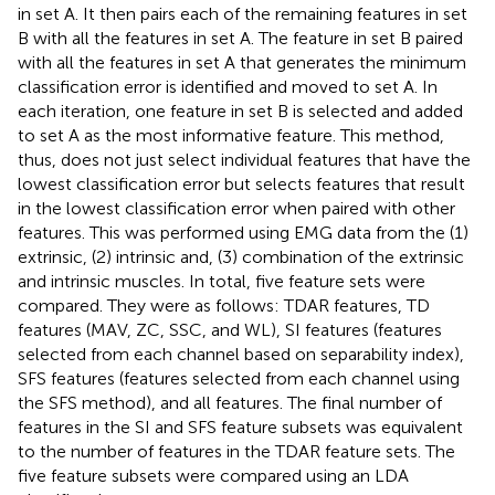
in set A. It then pairs each of the remaining features in set
B with all the features in set A. The feature in set B paired
with all the features in set A that generates the minimum
classification error is identified and moved to set A. In
each iteration, one feature in set B is selected and added
to set A as the most informative feature. This method,
thus, does not just select individual features that have the
lowest classification error but selects features that result
in the lowest classification error when paired with other
features. This was performed using EMG data from the (1)
extrinsic, (2) intrinsic and, (3) combination of the extrinsic
and intrinsic muscles. In total, five feature sets were
compared. They were as follows: TDAR features, TD
features (MAV, ZC, SSC, and WL), SI features (features
selected from each channel based on separability index),
SFS features (features selected from each channel using
the SFS method), and all features. The final number of
features in the SI and SFS feature subsets was equivalent
to the number of features in the TDAR feature sets. The
five feature subsets were compared using an LDA