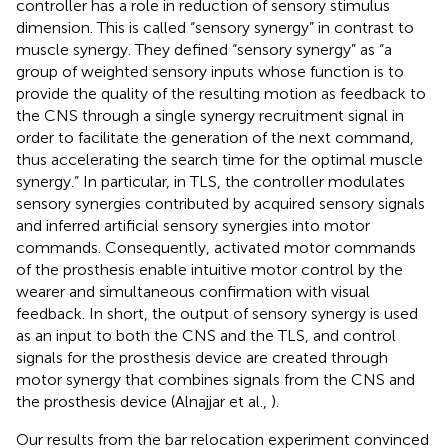
controller has a role in reduction of sensory stimulus
dimension. This is called “sensory synergy” in contrast to
muscle synergy. They defined “sensory synergy” as “a
group of weighted sensory inputs whose function is to
provide the quality of the resulting motion as feedback to
the CNS through a single synergy recruitment signal in
order to facilitate the generation of the next command,
thus accelerating the search time for the optimal muscle
synergy.” In particular, in TLS, the controller modulates
sensory synergies contributed by acquired sensory signals
and inferred artificial sensory synergies into motor
commands. Consequently, activated motor commands
of the prosthesis enable intuitive motor control by the
wearer and simultaneous confirmation with visual
feedback. In short, the output of sensory synergy is used
as an input to both the CNS and the TLS, and control
signals for the prosthesis device are created through
motor synergy that combines signals from the CNS and
the prosthesis device (Alnajjar et al.,
).
Our results from the bar relocation experiment convinced