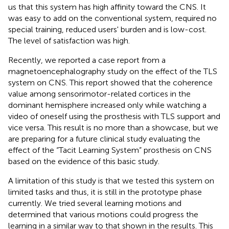
us that this system has high affinity toward the CNS. It
was easy to add on the conventional system, required no
special training, reduced users' burden and is low-cost.
The level of satisfaction was high.
Recently, we reported a case report from a
magnetoencephalography study on the effect of the TLS
system on CNS. This report showed that the coherence
value among sensorimotor-related cortices in the
dominant hemisphere increased only while watching a
video of oneself using the prosthesis with TLS support and
vice versa. This result is no more than a showcase, but we
are preparing for a future clinical study evaluating the
effect of the “Tacit Learning System” prosthesis on CNS
based on the evidence of this basic study.
A limitation of this study is that we tested this system on
limited tasks and thus, it is still in the prototype phase
currently. We tried several learning motions and
determined that various motions could progress the
learning in a similar way to that shown in the results. This