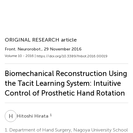
ORIGINAL RESEARCH article
Front. Neurorobot.
, 29 November 2016
Volume 10 - 2016 |
https://doi.org/10.3389/fnbot.2016.00019
Biomechanical Reconstruction Using
the Tacit Learning System: Intuitive
Control of Prosthetic Hand Rotation
H
H
1
Hitoshi Hirata
1.
Department of Hand Surgery, Nagoya University School