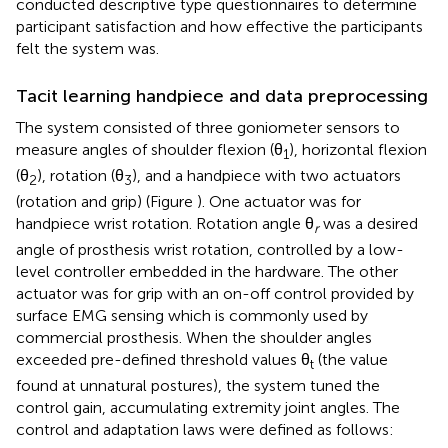
conducted descriptive type questionnaires to determine
participant satisfaction and how effective the participants
felt the system was.
Tacit learning handpiece and data preprocessing
The system consisted of three goniometer sensors to
measure angles of shoulder flexion (θ
), horizontal flexion
1
(θ
), rotation (θ
), and a handpiece with two actuators
2
3
(rotation and grip) (Figure
). One actuator was for
handpiece wrist rotation. Rotation angle θ
was a desired
r
angle of prosthesis wrist rotation, controlled by a low-
level controller embedded in the hardware. The other
actuator was for grip with an on-off control provided by
surface EMG sensing which is commonly used by
commercial prosthesis. When the shoulder angles
exceeded pre-defined threshold values θ
(the value
t
found at unnatural postures), the system tuned the
control gain, accumulating extremity joint angles. The
control and adaptation laws were defined as follows: