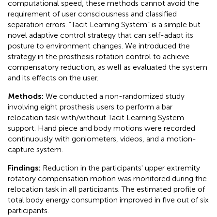
computational speed, these methods cannot avoid the
requirement of user consciousness and classified
separation errors. “Tacit Learning System” is a simple but
novel adaptive control strategy that can self-adapt its
posture to environment changes. We introduced the
strategy in the prosthesis rotation control to achieve
compensatory reduction, as well as evaluated the system
and its effects on the user.
Methods:
We conducted a non-randomized study
involving eight prosthesis users to perform a bar
relocation task with/without Tacit Learning System
support. Hand piece and body motions were recorded
continuously with goniometers, videos, and a motion-
capture system.
Findings:
Reduction in the participants' upper extremity
rotatory compensation motion was monitored during the
relocation task in all participants. The estimated profile of
total body energy consumption improved in five out of six
participants.