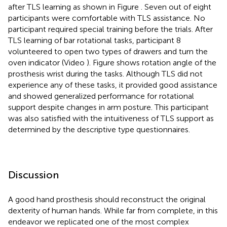
after TLS learning as shown in Figure
. Seven out of eight
participants were comfortable with TLS assistance. No
participant required special training before the trials. After
TLS learning of bar rotational tasks, participant 8
volunteered to open two types of drawers and turn the
oven indicator (Video
). Figure
shows rotation angle of the
prosthesis wrist during the tasks. Although TLS did not
experience any of these tasks, it provided good assistance
and showed generalized performance for rotational
support despite changes in arm posture. This participant
was also satisfied with the intuitiveness of TLS support as
determined by the descriptive type questionnaires.
Discussion
A good hand prosthesis should reconstruct the original
dexterity of human hands. While far from complete, in this
endeavor we replicated one of the most complex