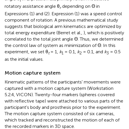
rotatory assistance angle θ
depending on Θ in
r
Expressions (1) and (2). Expression (1) was a speed control
component of rotation. A previous mathematical study
suggests that biological arm kinematics are optimized by
total energy expenditure (Berret et al.,
), which is positively
correlated to the total joint angle Θ. Thus, we determined
the control law of system as minimization of Θ. In this
experiment, we set θ
= 1,
k
= 0.1,
k
= 0.1, and
k
= 0.5
t
1
2
3
as the initial values.
Motion capture system
Kinematic patterns of the participants' movements were
captured with a motion capture system (Workstation
5.2.4, VICON). Twenty-four markers (spheres covered
with reflective tape) were attached to various parts of the
participant's body and prosthesis prior to the experiment.
The motion capture system consisted of six cameras,
which tracked and reconstructed the motion of each of
the recorded markers in 3D space.