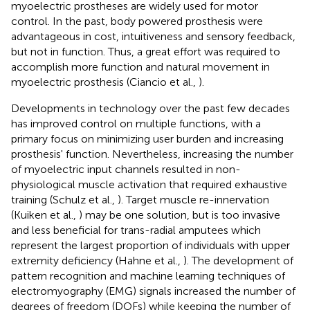
myoelectric prostheses are widely used for motor
control. In the past, body powered prosthesis were
advantageous in cost, intuitiveness and sensory feedback,
but not in function. Thus, a great effort was required to
accomplish more function and natural movement in
myoelectric prosthesis (Ciancio et al.,
).
Developments in technology over the past few decades
has improved control on multiple functions, with a
primary focus on minimizing user burden and increasing
prosthesis' function. Nevertheless, increasing the number
of myoelectric input channels resulted in non-
physiological muscle activation that required exhaustive
training (Schulz et al.,
). Target muscle re-innervation
(Kuiken et al.,
) may be one solution, but is too invasive
and less beneficial for trans-radial amputees which
represent the largest proportion of individuals with upper
extremity deficiency (Hahne et al.,
). The development of
pattern recognition and machine learning techniques of
electromyography (EMG) signals increased the number of
degrees of freedom (DOFs) while keeping the number of