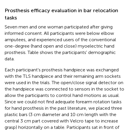
Prosthesis efficacy evaluation in bar relocation
tasks
Seven men and one woman participated after giving
informed consent. All participants were below elbow
amputees, and experienced users of the conventional
one-degree (hand open and close) myoelectric hand
prosthesis. Table
shows the participants' demographic
data.
Each participant's prosthesis handpiece was exchanged
with the TLS handpiece and their remaining arm sockets
were used in the trials. The open/close signal detector on
the handpiece was connected to sensors in the socket to
allow the participants to control hand motions as usual.
Since we could not find adequate forearm rotation tasks
for hand prosthesis in the past literature, we placed three
plastic bars (3 cm diameter and 10 cm length with the
central 3 cm part covered with Velcro tape to increase
grasp) horizontally on a table. Participants sat in front of