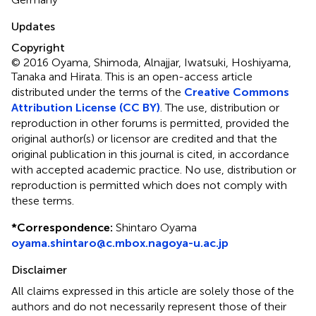
Updates
Copyright
© 2016 Oyama, Shimoda, Alnajjar, Iwatsuki, Hoshiyama,
Tanaka and Hirata.
This is an open-access article
distributed under the terms of the
Creative Commons
Attribution License (CC BY)
. The use, distribution or
reproduction in other forums is permitted, provided the
original author(s) or licensor are credited and that the
original publication in this journal is cited, in accordance
with accepted academic practice. No use, distribution or
reproduction is permitted which does not comply with
these terms.
*
Correspondence:
Shintaro Oyama
oyama.shintaro@c.mbox.nagoya-u.ac.jp
Disclaimer
All claims expressed in this article are solely those of the
authors and do not necessarily represent those of their