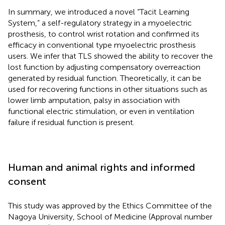
In summary, we introduced a novel “Tacit Learning
System,” a self-regulatory strategy in a myoelectric
prosthesis, to control wrist rotation and confirmed its
efficacy in conventional type myoelectric prosthesis
users. We infer that TLS showed the ability to recover the
lost function by adjusting compensatory overreaction
generated by residual function. Theoretically, it can be
used for recovering functions in other situations such as
lower limb amputation, palsy in association with
functional electric stimulation, or even in ventilation
failure if residual function is present.
Human and animal rights and informed
consent
This study was approved by the Ethics Committee of the
Nagoya University, School of Medicine (Approval number