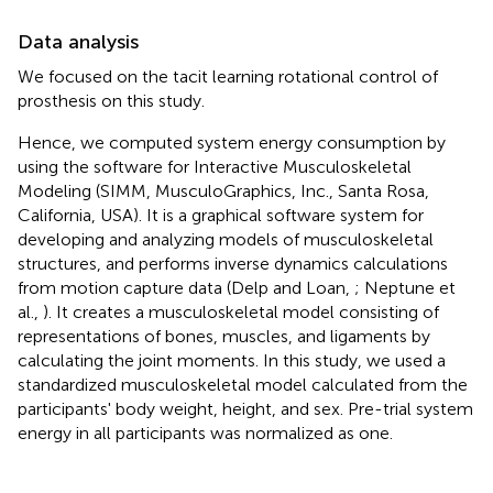
Data analysis
We focused on the tacit learning rotational control of
prosthesis on this study.
Hence, we computed system energy consumption by
using the software for Interactive Musculoskeletal
Modeling (SIMM, MusculoGraphics, Inc., Santa Rosa,
California, USA). It is a graphical software system for
developing and analyzing models of musculoskeletal
structures, and performs inverse dynamics calculations
from motion capture data (Delp and Loan,
; Neptune et
al.,
). It creates a musculoskeletal model consisting of
representations of bones, muscles, and ligaments by
calculating the joint moments. In this study, we used a
standardized musculoskeletal model calculated from the
participants' body weight, height, and sex. Pre-trial system
energy in all participants was normalized as one.