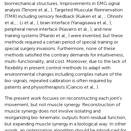
biomechanical structures. Improvements in EMG signal
analysis (Tenore et al.,
), Targeted Muscular Reinnervation
(TMR) including sensory feedback (Kuiken et al.,
; Ohnishi
et al.,
; Li et al.,
), brain interface (Yanagisawa et al.,
),
peripheral nerve interface (Navarro et al.,
), and new
training systems (Pilarski et al.,
) were invented, but these
methods required a certain period of special training or
special surgery invasions. Furthermore, none of these
methods satisfied the contrary demands for intuitiveness,
multi-functionality, and cost. Moreover, due to the lack of
flexibility in present control methods to adapt with
environmental changes including complex nature of the
bio-signals, repeated calibration is often required by
patients and physiotherapists (Ciancio et al.,
).
The present work focuses on reconstructing each joint's
movement, but not muscle synergy. Reconstruction of
muscle synergy does not involve isolating and
reorganizing bio-kinematic outputs from residual function,
but expanding muscle synergy in a biological way. In other
words, an optimization algorithm should be introduced for