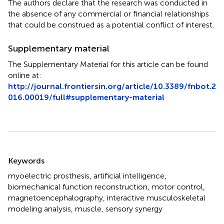
The authors declare that the research was conducted in
the absence of any commercial or financial relationships
that could be construed as a potential conflict of interest.
Supplementary material
The Supplementary Material for this article can be found
online at:
http://journal.frontiersin.org/article/10.3389/fnbot.2
016.00019/full#supplementary-material
Summary
Keywords
myoelectric prosthesis
,
artificial intelligence
,
biomechanical function reconstruction
,
motor control
,
magnetoencephalography
,
interactive musculoskeletal
modeling analysis
,
muscle
,
sensory synergy