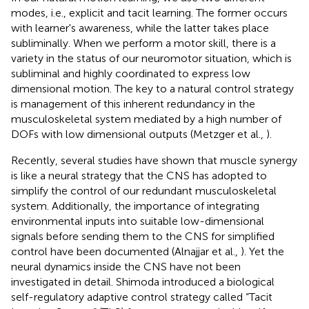
modes, i.e., explicit and tacit learning. The former occurs
with learner's awareness, while the latter takes place
subliminally. When we perform a motor skill, there is a
variety in the status of our neuromotor situation, which is
subliminal and highly coordinated to express low
dimensional motion. The key to a natural control strategy
is management of this inherent redundancy in the
musculoskeletal system mediated by a high number of
DOFs with low dimensional outputs (Metzger et al.,
).
Recently, several studies have shown that muscle synergy
is like a neural strategy that the CNS has adopted to
simplify the control of our redundant musculoskeletal
system. Additionally, the importance of integrating
environmental inputs into suitable low-dimensional
signals before sending them to the CNS for simplified
control have been documented (Alnajjar et al.,
). Yet the
neural dynamics inside the CNS have not been
investigated in detail. Shimoda introduced a biological
self-regulatory adaptive control strategy called “Tacit