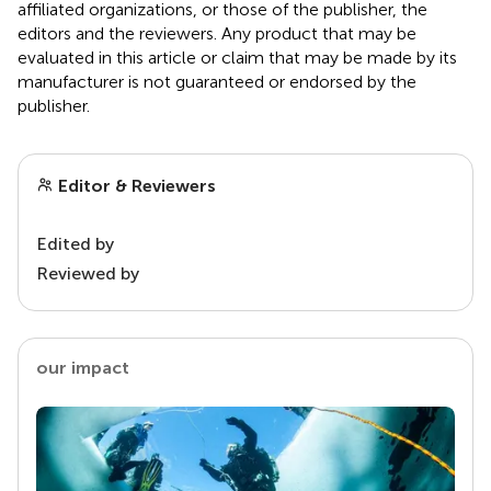
affiliated organizations, or those of the publisher, the
editors and the reviewers. Any product that may be
evaluated in this article or claim that may be made by its
manufacturer is not guaranteed or endorsed by the
publisher.
Editor & Reviewers
Edited by
Reviewed by
our impact