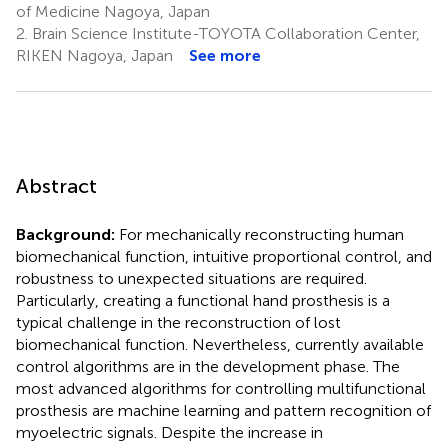
of Medicine Nagoya, Japan
2.
Brain Science Institute-TOYOTA Collaboration Center,
RIKEN Nagoya, Japan
See more
Abstract
Background:
For mechanically reconstructing human
biomechanical function, intuitive proportional control, and
robustness to unexpected situations are required.
Particularly, creating a functional hand prosthesis is a
typical challenge in the reconstruction of lost
biomechanical function. Nevertheless, currently available
control algorithms are in the development phase. The
most advanced algorithms for controlling multifunctional
prosthesis are machine learning and pattern recognition of
myoelectric signals. Despite the increase in