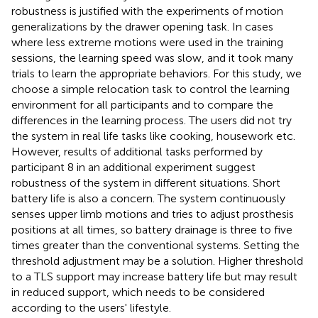
robustness is justified with the experiments of motion
generalizations by the drawer opening task. In cases
where less extreme motions were used in the training
sessions, the learning speed was slow, and it took many
trials to learn the appropriate behaviors. For this study, we
choose a simple relocation task to control the learning
environment for all participants and to compare the
differences in the learning process. The users did not try
the system in real life tasks like cooking, housework etc.
However, results of additional tasks performed by
participant 8 in an additional experiment suggest
robustness of the system in different situations. Short
battery life is also a concern. The system continuously
senses upper limb motions and tries to adjust prosthesis
positions at all times, so battery drainage is three to five
times greater than the conventional systems. Setting the
threshold adjustment may be a solution. Higher threshold
to a TLS support may increase battery life but may result
in reduced support, which needs to be considered
according to the users' lifestyle.