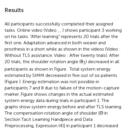
Results
All participants successfully completed their assigned
tasks. Online video (Video
,
,
) shows participant 3 working
on his tasks. “After learning” represents 20 trials after the
first one. Adaptation advanced in both wearer and
prosthesis in a short while as shown in the videos (Video
:
Without TLS assistance. Video
: After twenty trials). After
20 trials, the shoulder rotation angle (θ
) decreased in all
3
participants as shown in Figure
. Total system energy
estimated by SIMM decreased in five out of six patients
(Figure
). Energy estimation was not possible in
participants 7 and 8 due to failure of the motion-capture
marker. Figure
shows changes in the actual estimated
system energy data during trials in participant 1. The
graphs show system energy before and after TLS learning.
The compensation rotation angle of shoulder [Θ in
Section Tacit Learning Handpiece and Data
Preprocessing, Expression (4)] in participant 1 decreased