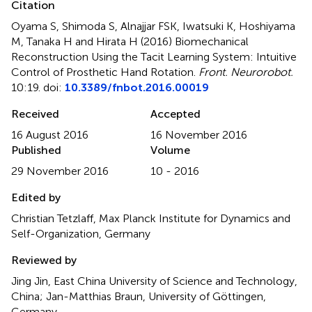
Citation
Oyama S, Shimoda S, Alnajjar FSK, Iwatsuki K, Hoshiyama
M, Tanaka H and Hirata H (2016)
Biomechanical
Reconstruction Using the Tacit Learning System: Intuitive
Control of Prosthetic Hand Rotation
.
Front. Neurorobot.
10:19. doi:
10.3389/fnbot.2016.00019
Received
Accepted
16 August 2016
16 November 2016
Published
Volume
29 November 2016
10 - 2016
Edited by
Christian Tetzlaff, Max Planck Institute for Dynamics and
Self-Organization, Germany
Reviewed by
Jing Jin, East China University of Science and Technology,
China; Jan-Matthias Braun, University of Göttingen,
Germany