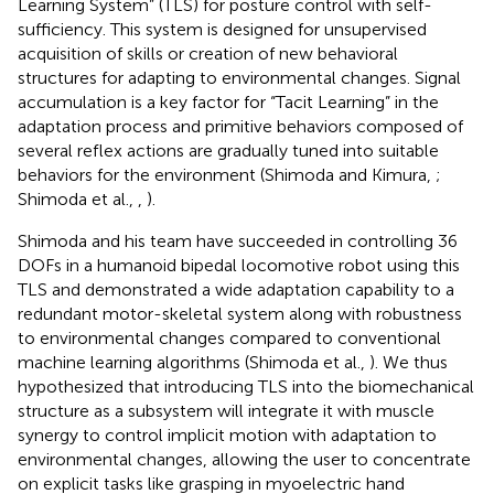
Learning System” (TLS) for posture control with self-
sufficiency. This system is designed for unsupervised
acquisition of skills or creation of new behavioral
structures for adapting to environmental changes. Signal
accumulation is a key factor for “Tacit Learning” in the
adaptation process and primitive behaviors composed of
several reflex actions are gradually tuned into suitable
behaviors for the environment (Shimoda and Kimura,
;
Shimoda et al.,
,
).
Shimoda and his team have succeeded in controlling 36
DOFs in a humanoid bipedal locomotive robot using this
TLS and demonstrated a wide adaptation capability to a
redundant motor-skeletal system along with robustness
to environmental changes compared to conventional
machine learning algorithms (Shimoda et al.,
). We thus
hypothesized that introducing TLS into the biomechanical
structure as a subsystem will integrate it with muscle
synergy to control implicit motion with adaptation to
environmental changes, allowing the user to concentrate
on explicit tasks like grasping in myoelectric hand