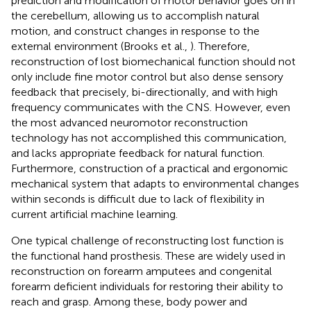
prediction and modification of motor behavior goes on in
the cerebellum, allowing us to accomplish natural
motion, and construct changes in response to the
external environment (Brooks et al.,
). Therefore,
reconstruction of lost biomechanical function should not
only include fine motor control but also dense sensory
feedback that precisely, bi-directionally, and with high
frequency communicates with the CNS. However, even
the most advanced neuromotor reconstruction
technology has not accomplished this communication,
and lacks appropriate feedback for natural function.
Furthermore, construction of a practical and ergonomic
mechanical system that adapts to environmental changes
within seconds is difficult due to lack of flexibility in
current artificial machine learning.
One typical challenge of reconstructing lost function is
the functional hand prosthesis. These are widely used in
reconstruction on forearm amputees and congenital
forearm deficient individuals for restoring their ability to
reach and grasp. Among these, body power and