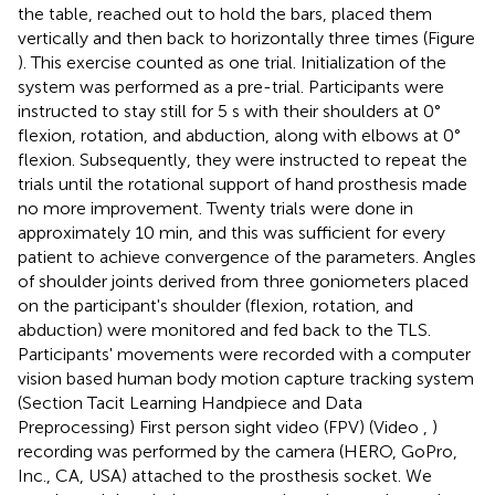
the table, reached out to hold the bars, placed them
vertically and then back to horizontally three times (Figure
). This exercise counted as one trial. Initialization of the
system was performed as a pre-trial. Participants were
instructed to stay still for 5 s with their shoulders at 0°
flexion, rotation, and abduction, along with elbows at 0°
flexion. Subsequently, they were instructed to repeat the
trials until the rotational support of hand prosthesis made
no more improvement. Twenty trials were done in
approximately 10 min, and this was sufficient for every
patient to achieve convergence of the parameters. Angles
of shoulder joints derived from three goniometers placed
on the participant's shoulder (flexion, rotation, and
abduction) were monitored and fed back to the TLS.
Participants' movements were recorded with a computer
vision based human body motion capture tracking system
(Section Tacit Learning Handpiece and Data
Preprocessing) First person sight video (FPV) (Video
,
)
recording was performed by the camera (HERO, GoPro,
Inc., CA, USA) attached to the prosthesis socket. We