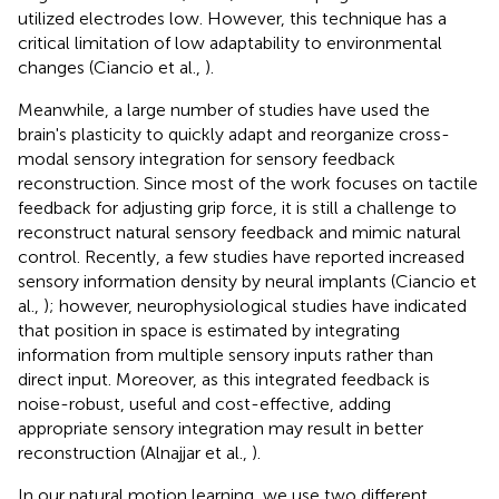
utilized electrodes low. However, this technique has a
critical limitation of low adaptability to environmental
changes (Ciancio et al.,
).
Meanwhile, a large number of studies have used the
brain's plasticity to quickly adapt and reorganize cross-
modal sensory integration for sensory feedback
reconstruction. Since most of the work focuses on tactile
feedback for adjusting grip force, it is still a challenge to
reconstruct natural sensory feedback and mimic natural
control. Recently, a few studies have reported increased
sensory information density by neural implants (Ciancio et
al.,
); however, neurophysiological studies have indicated
that position in space is estimated by integrating
information from multiple sensory inputs rather than
direct input. Moreover, as this integrated feedback is
noise-robust, useful and cost-effective, adding
appropriate sensory integration may result in better
reconstruction (Alnajjar et al.,
).
In our natural motion learning, we use two different