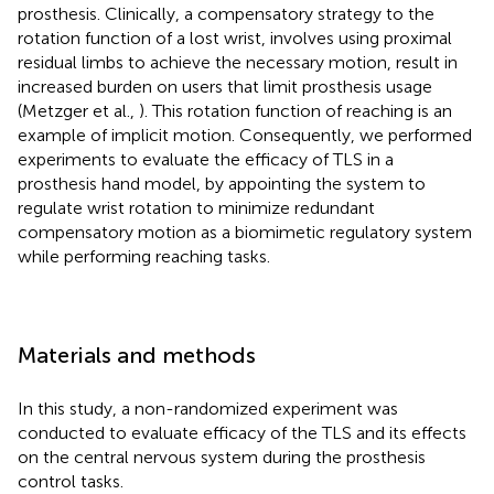
prosthesis. Clinically, a compensatory strategy to the
rotation function of a lost wrist, involves using proximal
residual limbs to achieve the necessary motion, result in
increased burden on users that limit prosthesis usage
(Metzger et al.,
). This rotation function of reaching is an
example of implicit motion. Consequently, we performed
experiments to evaluate the efficacy of TLS in a
prosthesis hand model, by appointing the system to
regulate wrist rotation to minimize redundant
compensatory motion as a biomimetic regulatory system
while performing reaching tasks.
Materials and methods
In this study, a non-randomized experiment was
conducted to evaluate efficacy of the TLS and its effects
on the central nervous system during the prosthesis
control tasks.