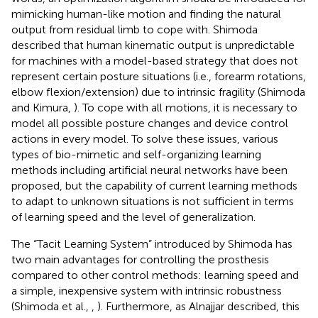
mimicking human-like motion and finding the natural
output from residual limb to cope with. Shimoda
described that human kinematic output is unpredictable
for machines with a model-based strategy that does not
represent certain posture situations (i.e., forearm rotations,
elbow flexion/extension) due to intrinsic fragility (Shimoda
and Kimura,
). To cope with all motions, it is necessary to
model all possible posture changes and device control
actions in every model. To solve these issues, various
types of bio-mimetic and self-organizing learning
methods including artificial neural networks have been
proposed, but the capability of current learning methods
to adapt to unknown situations is not sufficient in terms
of learning speed and the level of generalization.
The “Tacit Learning System” introduced by Shimoda has
two main advantages for controlling the prosthesis
compared to other control methods: learning speed and
a simple, inexpensive system with intrinsic robustness
(Shimoda et al.,
,
). Furthermore, as Alnajjar described, this