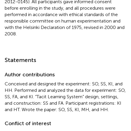
2012-0145). All participants gave informed consent
before enrolling in the study, and all procedures were
performed in accordance with ethical standards of the
responsible committee on human experimentation and
with the Helsinki Declaration of 1975, revised in 2000 and
2008.
Statements
Author contributions
Conceived and designed the experiment: SO, SS, KI, and
HH. Performed and analyzed the data for experiment: SO,
SS, FA, and KI. “Tacit Learning System” design, settings,
and construction: SS and FA. Participant registrations: KI
and HT. Wrote the paper: SO, SS, KI, MH, and HH.
Conflict of interest