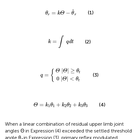
θ
r
=
k
Θ
−
θ
˙
r
˙
(1)
=
−
θ
k
Θ
θ
r
r
k
=
∫
q
d
t
∫
=
(2)
k
q
d
t
Θ
0
|
|
Θ
Θ
q
|
|
<
≥
=
θ
θ
{
t
t
|
|
≥
Θ
Θ
θ
{
t
=
(3)
q
0
|
|
<
Θ
θ
t
Θ
=
k
1
θ
1
+
k
2
θ
2
+
k
3
θ
3
=
+
+
(4)
Θ
k
θ
k
θ
k
θ
1
1
2
2
3
3
When a linear combination of residual upper limb joint
angles Θ in Expression (4) exceeded the settled threshold
angle θ
in Expression (3), primary reflex modulated
t