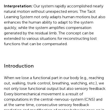
Interpretation:
Our system rapidly accomplished nearly
natural motion without unexpected errors. The Tacit
Learning System not only adapts human motions but also
enhances the human ability to adapt to the system
quickly, while the system amplifies compensation
generated by the residual limb. The concept can be
extended to various situations for reconstructing lost
functions that can be compensated.
Introduction
When we lose a functional part in our body (e.g., reaching
out, walking, trunk control, breathing, watching, etc.), we
not only lose functional output but also sensory feedback.
Every biomechanical movement is a result of
computations in the central-nervous-system (CNS) and
at the same time, consecutive sensory feedback