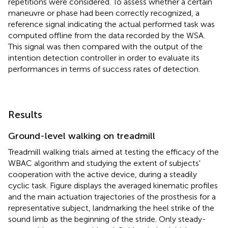
repetitions were considered. To assess whether a certain
maneuvre or phase had been correctly recognized, a
reference signal indicating the actual performed task was
computed offline from the data recorded by the WSA.
This signal was then compared with the output of the
intention detection controller in order to evaluate its
performances in terms of success rates of detection.
Results
Ground-level walking on treadmill
Treadmill walking trials aimed at testing the efficacy of the
WBAC algorithm and studying the extent of subjects'
cooperation with the active device, during a steadily
cyclic task. Figure
displays the averaged kinematic profiles
and the main actuation trajectories of the prosthesis for a
representative subject, landmarking the heel strike of the
sound limb as the beginning of the stride. Only steady-