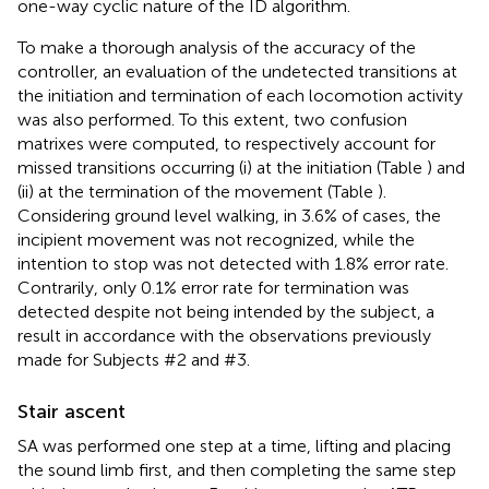
one-way cyclic nature of the ID algorithm.
To make a thorough analysis of the accuracy of the
controller, an evaluation of the undetected transitions at
the initiation and termination of each locomotion activity
was also performed. To this extent, two confusion
matrixes were computed, to respectively account for
missed transitions occurring (i) at the initiation (Table
) and
(ii) at the termination of the movement (Table
).
Considering ground level walking, in 3.6% of cases, the
incipient movement was not recognized, while the
intention to stop was not detected with 1.8% error rate.
Contrarily, only 0.1% error rate for termination was
detected despite not being intended by the subject, a
result in accordance with the observations previously
made for Subjects #2 and #3.
Stair ascent
SA was performed one step at a time, lifting and placing
the sound limb first, and then completing the same step