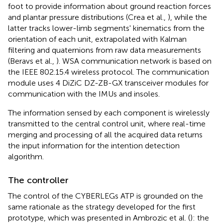
foot to provide information about ground reaction forces
and plantar pressure distributions (Crea et al.,
), while the
latter tracks lower-limb segments' kinematics from the
orientation of each unit, extrapolated with Kalman
filtering and quaternions from raw data measurements
(Beravs et al.,
). WSA communication network is based on
the IEEE 802.15.4 wireless protocol. The communication
module uses 4 DiZiC DZ-ZB-GX transceiver modules for
communication with the IMUs and insoles.
The information sensed by each component is wirelessly
transmitted to the central control unit, where real-time
merging and processing of all the acquired data returns
the input information for the intention detection
algorithm.
The controller
The control of the CYBERLEGs ATP is grounded on the
same rationale as the strategy developed for the first
prototype, which was presented in Ambrozic et al. (
): the