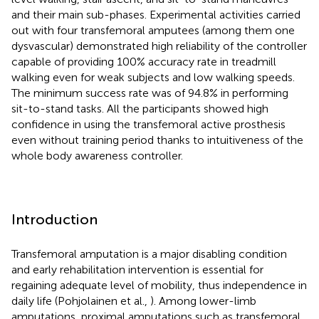
and their main sub-phases. Experimental activities carried
out with four transfemoral amputees (among them one
dysvascular) demonstrated high reliability of the controller
capable of providing 100% accuracy rate in treadmill
walking even for weak subjects and low walking speeds.
The minimum success rate was of 94.8% in performing
sit-to-stand tasks. All the participants showed high
confidence in using the transfemoral active prosthesis
even without training period thanks to intuitiveness of the
whole body awareness controller.
Introduction
Transfemoral amputation is a major disabling condition
and early rehabilitation intervention is essential for
regaining adequate level of mobility, thus independence in
daily life (Pohjolainen et al.,
). Among lower-limb
amputations, proximal amputations such as transfemoral