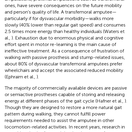
ones, have severe consequences on the future mobility
and person's quality of life. A transfemoral amputee—
particularly if for dysvascular morbidity—walks more
slowly (40% lower than regular gait speed) and consumes
2.5 times more energy than healthy individuals (Waters et
al.,
). Exhaustion due to enormous physical and cognitive
effort spent in motor re-learning is the main cause of
ineffective treatment. As a consequence of frustration of
walking with passive prosthesis and stump-related issues,
about 80% of dysvascular transfemoral amputees prefer
wheelchairs and accept the associated reduced mobility
(Ephraim et al.,
).
The majority of commercially available devices are passive
or semiactive prostheses capable of storing and releasing
energy at different phases of the gait cycle (Hafner et al.,
).
Though they are designed to restore a more natural gait
pattern during walking, they cannot fulfill power
requirements needed to assist the amputee in other
locomotion-related activities. In recent years, research in