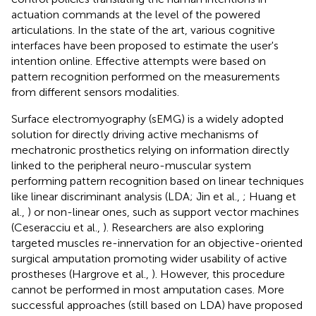
actuation commands at the level of the powered
articulations. In the state of the art, various cognitive
interfaces have been proposed to estimate the user's
intention online. Effective attempts were based on
pattern recognition performed on the measurements
from different sensors modalities.
Surface electromyography (sEMG) is a widely adopted
solution for directly driving active mechanisms of
mechatronic prosthetics relying on information directly
linked to the peripheral neuro-muscular system
performing pattern recognition based on linear techniques
like linear discriminant analysis (LDA; Jin et al.,
; Huang et
al.,
) or non-linear ones, such as support vector machines
(Ceseracciu et al.,
). Researchers are also exploring
targeted muscles re-innervation for an objective-oriented
surgical amputation promoting wider usability of active
prostheses (Hargrove et al.,
). However, this procedure
cannot be performed in most amputation cases. More
successful approaches (still based on LDA) have proposed