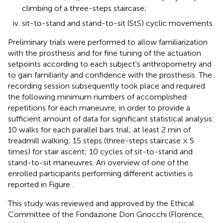
climbing of a three-steps staircase;
sit-to-stand and stand-to-sit (StS) cyclic movements.
Preliminary trials were performed to allow familiarization
with the prosthesis and for fine tuning of the actuation
setpoints according to each subject's anthropometry and
to gain familiarity and confidence with the prosthesis. The
recording session subsequently took place and required
the following minimum numbers of accomplished
repetitions for each maneuvre, in order to provide a
sufficient amount of data for significant statistical analysis:
10 walks for each parallel bars trial; at least 2 min of
treadmill walking; 15 steps (three-steps staircase × 5
times) for stair ascent; 10 cycles of sit-to-stand and
stand-to-sit maneuvres. An overview of one of the
enrolled participants performing different activities is
reported in Figure
.
This study was reviewed and approved by the Ethical
Committee of the Fondazione Don Gnocchi (Florence,