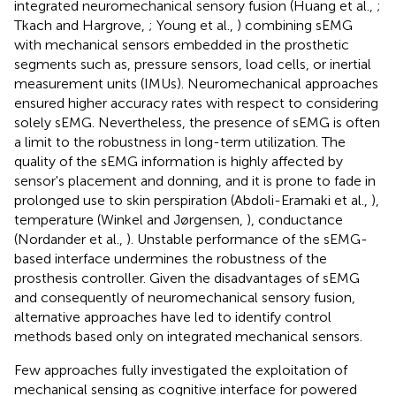
integrated neuromechanical sensory fusion (Huang et al.,
;
Tkach and Hargrove,
; Young et al.,
) combining sEMG
with mechanical sensors embedded in the prosthetic
segments such as, pressure sensors, load cells, or inertial
measurement units (IMUs). Neuromechanical approaches
ensured higher accuracy rates with respect to considering
solely sEMG. Nevertheless, the presence of sEMG is often
a limit to the robustness in long-term utilization. The
quality of the sEMG information is highly affected by
sensor's placement and donning, and it is prone to fade in
prolonged use to skin perspiration (Abdoli-Eramaki et al.,
),
temperature (Winkel and Jørgensen,
), conductance
(Nordander et al.,
). Unstable performance of the sEMG-
based interface undermines the robustness of the
prosthesis controller. Given the disadvantages of sEMG
and consequently of neuromechanical sensory fusion,
alternative approaches have led to identify control
methods based only on integrated mechanical sensors.
Few approaches fully investigated the exploitation of
mechanical sensing as cognitive interface for powered