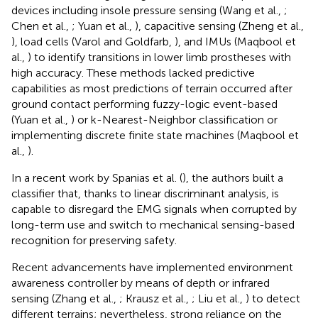
devices including insole pressure sensing (Wang et al.,
;
Chen et al.,
; Yuan et al.,
), capacitive sensing (Zheng et al.,
), load cells (Varol and Goldfarb,
), and IMUs (Maqbool et
al.,
) to identify transitions in lower limb prostheses with
high accuracy. These methods lacked predictive
capabilities as most predictions of terrain occurred after
ground contact performing fuzzy-logic event-based
(Yuan et al.,
) or k-Nearest-Neighbor classification or
implementing discrete finite state machines (Maqbool et
al.,
).
In a recent work by Spanias et al. (
), the authors built a
classifier that, thanks to linear discriminant analysis, is
capable to disregard the EMG signals when corrupted by
long-term use and switch to mechanical sensing-based
recognition for preserving safety.
Recent advancements have implemented environment
awareness controller by means of depth or infrared
sensing (Zhang et al.,
; Krausz et al.,
; Liu et al.,
) to detect
different terrains; nevertheless, strong reliance on the