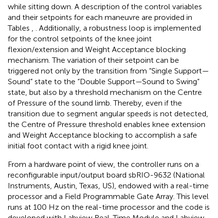
while sitting down. A description of the control variables
and their setpoints for each maneuvre are provided in
Tables
,
. Additionally, a robustness loop is implemented
for the control setpoints of the knee joint
flexion/extension and Weight Acceptance blocking
mechanism. The variation of their setpoint can be
triggered not only by the transition from “Single Support—
Sound” state to the “Double Support—Sound to Swing”
state, but also by a threshold mechanism on the Centre
of Pressure of the sound limb. Thereby, even if the
transition due to segment angular speeds is not detected,
the Centre of Pressure threshold enables knee extension
and Weight Acceptance blocking to accomplish a safe
initial foot contact with a rigid knee joint.
From a hardware point of view, the controller runs on a
reconfigurable input/output board sbRIO-9632 (National
Instruments, Austin, Texas, US), endowed with a real-time
processor and a Field Programmable Gate Array. This level
runs at 100 Hz on the real-time processor and the code is
developed with Labview Real-Time Module and Labview