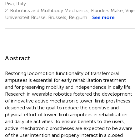
Pisa, Italy
2.
Robotics and Multibody Mechanics, Flanders Make, Vrije
Universiteit Brussel Brussels, Belgium
See more
Abstract
Restoring locomotion functionality of transfemoral
amputees is essential for early rehabilitation treatment
and for preserving mobility and independence in daily life.
Research in wearable robotics fostered the development
of innovative active mechatronic lower-limb prostheses
designed with the goal to reduce the cognitive and
physical effort of lower-limb amputees in rehabilitation
and daily life activities. To ensure benefits to the users,
active mechatronic prostheses are expected to be aware
of the user intention and properly interact in a closed