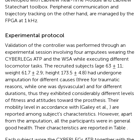
Statechart toolbox. Peripheral communication and
trajectory tracking on the other hand, are managed by the
FPGA at 1 kHz.
Experimental protocol
Validation of the controller was performed through an
experimental session involving four amputees wearing the
CYBERLEGs ATP and the WSA while executing different
locomotor tasks. The recruited subjects (age 63 ± 11;
weight 61.7 ± 2.9; height 173.5 ± 4.8) had undergone
amputation for different causes (three for traumatic
reasons, while one was dysvascular) and for different
durations, thus they exhibited considerably different levels
of fitness and attitudes toward the prosthesis. Their
mobility level in accordance with (Gailey et al.,
) are
reported among subject's characteristics. However, apart
from the amputation, all the participants were in general
good health. Their characteristics are reported in Table
.
Each subject wore the CYBERLEGs ATP together with the