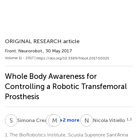
ORIGINAL RESEARCH article
Front. Neurorobot.
, 30 May 2017
Volume 11 - 2017 |
https://doi.org/10.3389/fnbot.2017.00025
Whole Body Awareness for
Controlling a Robotic Transfemoral
Prosthesis
S
C
R
M
K
M
N
V
1
+2 more
1,3
Simona Crea
Nicola Vitiello
Roman
Kamnik
1.
The BioRobotics Institute, Scuola Superiore Sant'Anna
4