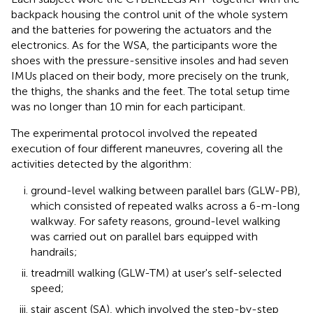
backpack housing the control unit of the whole system
and the batteries for powering the actuators and the
electronics. As for the WSA, the participants wore the
shoes with the pressure-sensitive insoles and had seven
IMUs placed on their body, more precisely on the trunk,
the thighs, the shanks and the feet. The total setup time
was no longer than 10 min for each participant.
The experimental protocol involved the repeated
execution of four different maneuvres, covering all the
activities detected by the algorithm:
ground-level walking between parallel bars (GLW-PB),
which consisted of repeated walks across a 6-m-long
walkway. For safety reasons, ground-level walking
was carried out on parallel bars equipped with
handrails;
treadmill walking (GLW-TM) at user's self-selected
speed;
stair ascent (SA), which involved the step-by-step