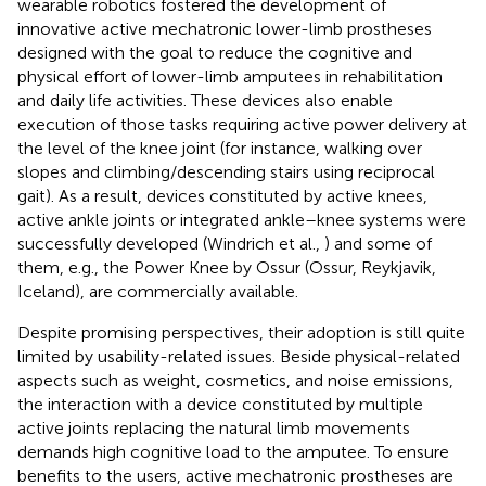
wearable robotics fostered the development of
innovative active mechatronic lower-limb prostheses
designed with the goal to reduce the cognitive and
physical effort of lower-limb amputees in rehabilitation
and daily life activities. These devices also enable
execution of those tasks requiring active power delivery at
the level of the knee joint (for instance, walking over
slopes and climbing/descending stairs using reciprocal
gait). As a result, devices constituted by active knees,
active ankle joints or integrated ankle–knee systems were
successfully developed (Windrich et al.,
) and some of
them, e.g., the Power Knee by Ossur (Ossur, Reykjavik,
Iceland), are commercially available.
Despite promising perspectives, their adoption is still quite
limited by usability-related issues. Beside physical-related
aspects such as weight, cosmetics, and noise emissions,
the interaction with a device constituted by multiple
active joints replacing the natural limb movements
demands high cognitive load to the amputee. To ensure
benefits to the users, active mechatronic prostheses are