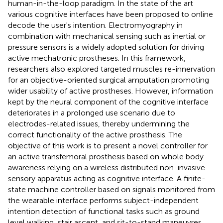
human-in-the-loop paradigm. In the state of the art
various cognitive interfaces have been proposed to online
decode the user's intention. Electromyography in
combination with mechanical sensing such as inertial or
pressure sensors is a widely adopted solution for driving
active mechatronic prostheses. In this framework,
researchers also explored targeted muscles re-innervation
for an objective-oriented surgical amputation promoting
wider usability of active prostheses. However, information
kept by the neural component of the cognitive interface
deteriorates in a prolonged use scenario due to
electrodes-related issues, thereby undermining the
correct functionality of the active prosthesis. The
objective of this work is to present a novel controller for
an active transfemoral prosthesis based on whole body
awareness relying on a wireless distributed non-invasive
sensory apparatus acting as cognitive interface. A finite-
state machine controller based on signals monitored from
the wearable interface performs subject-independent
intention detection of functional tasks such as ground
level walking, stair ascent, and sit-to-stand maneuvres