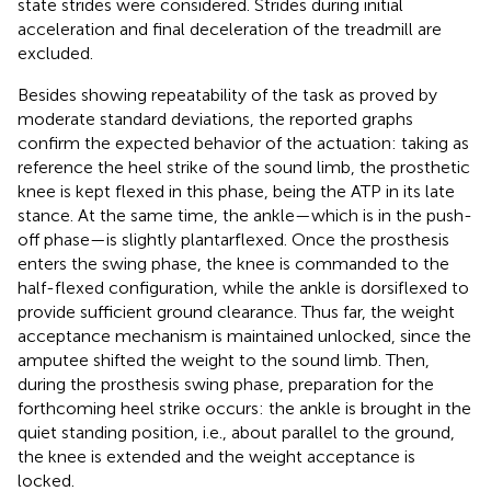
state strides were considered. Strides during initial
acceleration and final deceleration of the treadmill are
excluded.
Besides showing repeatability of the task as proved by
moderate standard deviations, the reported graphs
confirm the expected behavior of the actuation: taking as
reference the heel strike of the sound limb, the prosthetic
knee is kept flexed in this phase, being the ATP in its late
stance. At the same time, the ankle—which is in the push-
off phase—is slightly plantarflexed. Once the prosthesis
enters the swing phase, the knee is commanded to the
half-flexed configuration, while the ankle is dorsiflexed to
provide sufficient ground clearance. Thus far, the weight
acceptance mechanism is maintained unlocked, since the
amputee shifted the weight to the sound limb. Then,
during the prosthesis swing phase, preparation for the
forthcoming heel strike occurs: the ankle is brought in the
quiet standing position, i.e., about parallel to the ground,
the knee is extended and the weight acceptance is
locked.