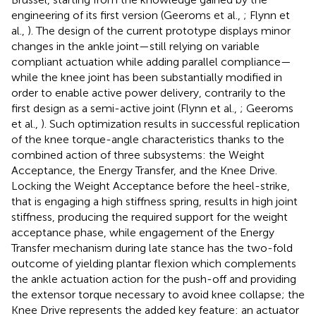
engineering of its first version (Geeroms et al.,
; Flynn et
al.,
). The design of the current prototype displays minor
changes in the ankle joint—still relying on variable
compliant actuation while adding parallel compliance—
while the knee joint has been substantially modified in
order to enable active power delivery, contrarily to the
first design as a semi-active joint (Flynn et al.,
; Geeroms
et al.,
). Such optimization results in successful replication
of the knee torque-angle characteristics thanks to the
combined action of three subsystems: the Weight
Acceptance, the Energy Transfer, and the Knee Drive.
Locking the Weight Acceptance before the heel-strike,
that is engaging a high stiffness spring, results in high joint
stiffness, producing the required support for the weight
acceptance phase, while engagement of the Energy
Transfer mechanism during late stance has the two-fold
outcome of yielding plantar flexion which complements
the ankle actuation action for the push-off and providing
the extensor torque necessary to avoid knee collapse; the
Knee Drive represents the added key feature: an actuator