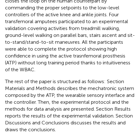
closes the loop on the human counterpart by
commanding the proper setpoints to the low-level
controllers of the active knee and ankle joints. Four
transfemoral amputees participated to an experimental
validation covering activities from treadmill walking,
ground-level walking on parallel bars, stairs ascent and sit-
to-stand/stand-to-sit maneuvres. All the participants
were able to complete the protocol showing high
confidence in using the active trasnfemoral prosthesis
(ATP) without long training period thanks to intuitiveness
of the WBAC.
The rest of the paper is structured as follows: Section
Materials and Methods describes the mechatronic system
composed by the ATP, the wearable sensory interface and
the controller. Then, the experimental protocol and the
methods for data analysis are presented. Section Results
reports the results of the experimental validation. Section
Discussions and Conclusions discusses the results and
draws the conclusions.