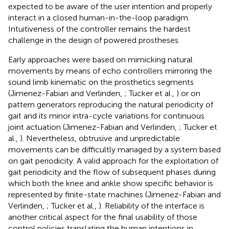
expected to be aware of the user intention and properly
interact in a closed human-in-the-loop paradigm.
Intuitiveness of the controller remains the hardest
challenge in the design of powered prostheses.
Early approaches were based on mimicking natural
movements by means of echo controllers mirroring the
sound limb kinematic on the prosthetics segments
(Jimenez-Fabian and Verlinden,
; Tucker et al.,
) or on
pattern generators reproducing the natural periodicity of
gait and its minor intra-cycle variations for continuous
joint actuation (Jimenez-Fabian and Verlinden,
; Tucker et
al.,
). Nevertheless, obtrusive and unpredictable
movements can be difficultly managed by a system based
on gait periodicity. A valid approach for the exploitation of
gait periodicity and the flow of subsequent phases during
which both the knee and ankle show specific behavior is
represented by finite-state machines (Jimenez-Fabian and
Verlinden,
; Tucker et al.,
). Reliability of the interface is
another critical aspect for the final usability of those
control policies translating the human intentions in