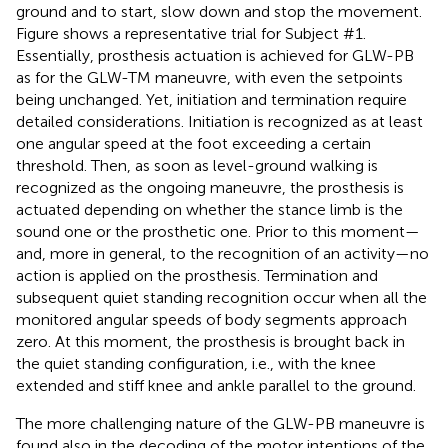
ground and to start, slow down and stop the movement.
Figure
shows a representative trial for Subject #1.
Essentially, prosthesis actuation is achieved for GLW-PB
as for the GLW-TM maneuvre, with even the setpoints
being unchanged. Yet, initiation and termination require
detailed considerations. Initiation is recognized as at least
one angular speed at the foot exceeding a certain
threshold. Then, as soon as level-ground walking is
recognized as the ongoing maneuvre, the prosthesis is
actuated depending on whether the stance limb is the
sound one or the prosthetic one. Prior to this moment—
and, more in general, to the recognition of an activity—no
action is applied on the prosthesis. Termination and
subsequent quiet standing recognition occur when all the
monitored angular speeds of body segments approach
zero. At this moment, the prosthesis is brought back in
the quiet standing configuration, i.e., with the knee
extended and stiff knee and ankle parallel to the ground.
The more challenging nature of the GLW-PB maneuvre is
found also in the decoding of the motor intentions of the