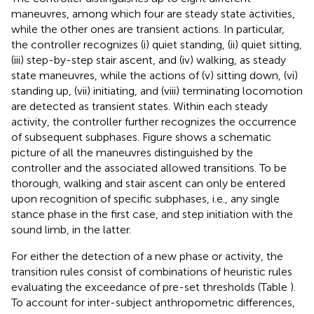
maneuvres, among which four are steady state activities,
while the other ones are transient actions. In particular,
the controller recognizes (i) quiet standing, (ii) quiet sitting,
(iii) step-by-step stair ascent, and (iv) walking, as steady
state maneuvres, while the actions of (v) sitting down, (vi)
standing up, (vii) initiating, and (viii) terminating locomotion
are detected as transient states. Within each steady
activity, the controller further recognizes the occurrence
of subsequent subphases. Figure
shows a schematic
picture of all the maneuvres distinguished by the
controller and the associated allowed transitions. To be
thorough, walking and stair ascent can only be entered
upon recognition of specific subphases, i.e., any single
stance phase in the first case, and step initiation with the
sound limb, in the latter.
For either the detection of a new phase or activity, the
transition rules consist of combinations of heuristic rules
evaluating the exceedance of pre-set thresholds (Table
).
To account for inter-subject anthropometric differences,