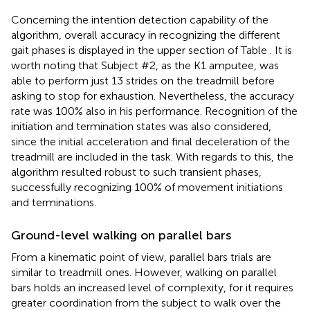
Concerning the intention detection capability of the
algorithm, overall accuracy in recognizing the different
gait phases is displayed in the upper section of Table
. It is
worth noting that Subject #2, as the K1 amputee, was
able to perform just 13 strides on the treadmill before
asking to stop for exhaustion. Nevertheless, the accuracy
rate was 100% also in his performance. Recognition of the
initiation and termination states was also considered,
since the initial acceleration and final deceleration of the
treadmill are included in the task. With regards to this, the
algorithm resulted robust to such transient phases,
successfully recognizing 100% of movement initiations
and terminations.
Ground-level walking on parallel bars
From a kinematic point of view, parallel bars trials are
similar to treadmill ones. However, walking on parallel
bars holds an increased level of complexity, for it requires
greater coordination from the subject to walk over the