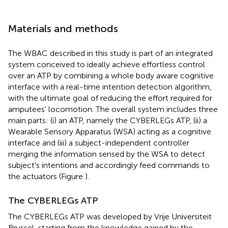
Materials and methods
The WBAC described in this study is part of an integrated
system conceived to ideally achieve effortless control
over an ATP by combining a whole body aware cognitive
interface with a real-time intention detection algorithm,
with the ultimate goal of reducing the effort required for
amputees' locomotion. The overall system includes three
main parts: (i) an ATP, namely the CYBERLEGs ATP, (ii) a
Wearable Sensory Apparatus (WSA) acting as a cognitive
interface and (iii) a subject-independent controller
merging the information sensed by the WSA to detect
subject's intentions and accordingly feed commands to
the actuators (Figure
).
The CYBERLEGs ATP
The CYBERLEGs ATP was developed by Vrije Universiteit
Brussel, starting from the knowledge gained by the