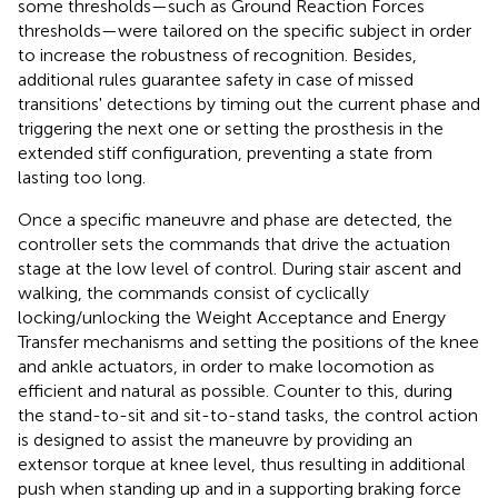
some thresholds—such as Ground Reaction Forces
thresholds—were tailored on the specific subject in order
to increase the robustness of recognition. Besides,
additional rules guarantee safety in case of missed
transitions' detections by timing out the current phase and
triggering the next one or setting the prosthesis in the
extended stiff configuration, preventing a state from
lasting too long.
Once a specific maneuvre and phase are detected, the
controller sets the commands that drive the actuation
stage at the low level of control. During stair ascent and
walking, the commands consist of cyclically
locking/unlocking the Weight Acceptance and Energy
Transfer mechanisms and setting the positions of the knee
and ankle actuators, in order to make locomotion as
efficient and natural as possible. Counter to this, during
the stand-to-sit and sit-to-stand tasks, the control action
is designed to assist the maneuvre by providing an
extensor torque at knee level, thus resulting in additional
push when standing up and in a supporting braking force