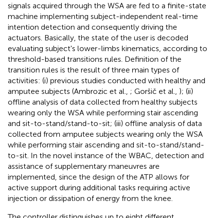
signals acquired through the WSA are fed to a finite-state
machine implementing subject-independent real-time
intention detection and consequently driving the
actuators. Basically, the state of the user is decoded
evaluating subject's lower-limbs kinematics, according to
threshold-based transitions rules. Definition of the
transition rules is the result of three main types of
activities: (i) previous studies conducted with healthy and
amputee subjects (Ambrozic et al.,
; Goršič et al.,
); (ii)
offline analysis of data collected from healthy subjects
wearing only the WSA while performing stair ascending
and sit-to-stand/stand-to-sit; (iii) offline analysis of data
collected from amputee subjects wearing only the WSA
while performing stair ascending and sit-to-stand/stand-
to-sit. In the novel instance of the WBAC, detection and
assistance of supplementary maneuvres are
implemented, since the design of the ATP allows for
active support during additional tasks requiring active
injection or dissipation of energy from the knee.
The controller distinguishes up to eight different