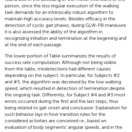
person, since the less regular execution of the walking
task demands for an intrinsically robust algorithm to
maintain high accuracy levels. Besides efficacy in the
detection of cyclic gait phases, during GLW-PB maneuvre
it is also assessed the ability of the algorithm in
recognizing initiation and termination at the beginning and
at the end of each passage.
The lower portion of Table
summarizes the results of
success rate computation. Although not being visible
from the table, misdetections had different causes
depending on the subject. In particular, for Subjects #2
and #3, the algorithm was deceived by the low walking
speed, which resulted in detection of termination despite
the ongoing task. Differently, for Subject #4 and #3 most
errors occurred during the first and the last steps, thus
being related to gait onset and conclusion. Explanation for
such behavior lays in how transition rules for the
considered activities are conceived i.e., based on
evaluation of body segments' angular speeds, and in the