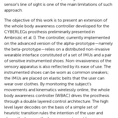
sensor's line of sight is one of the main limitations of such
approach.
The objective of this work is to present an extension of
the whole body awareness controller developed for the
CYBERLEGs prosthesis preliminarily presented in
Ambrozic et al. (
). The controller, currently implemented
on the advanced version of the alpha-prototype—namely
the beta-prototype—relies on a distributed non-invasive
wearable interface constituted of a set of IMUs and a pair
of sensitive instrumented shoes. Non-invasiveness of the
sensory apparatus is also reflected by its ease of use. The
instrumented shoes can be worn as common sneakers;
the IMUs are placed on elastic belts that the user can
wear over clothes. By monitoring the subject's
movements and kinematics wirelessly online, the whole
body awareness controller (WBAC) drives the prosthesis
through a double layered control architecture. The high
level layer decodes on the basis of a simple set of
heuristic transition rules the intention of the user and