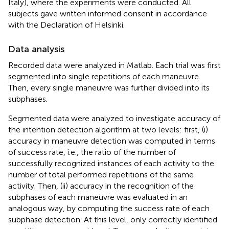
Italy), where the experiments were conducted. All
subjects gave written informed consent in accordance
with the Declaration of Helsinki.
Data analysis
Recorded data were analyzed in Matlab. Each trial was first
segmented into single repetitions of each maneuvre.
Then, every single maneuvre was further divided into its
subphases.
Segmented data were analyzed to investigate accuracy of
the intention detection algorithm at two levels: first, (i)
accuracy in maneuvre detection was computed in terms
of success rate, i.e., the ratio of the number of
successfully recognized instances of each activity to the
number of total performed repetitions of the same
activity. Then, (ii) accuracy in the recognition of the
subphases of each maneuvre was evaluated in an
analogous way, by computing the success rate of each
subphase detection. At this level, only correctly identified