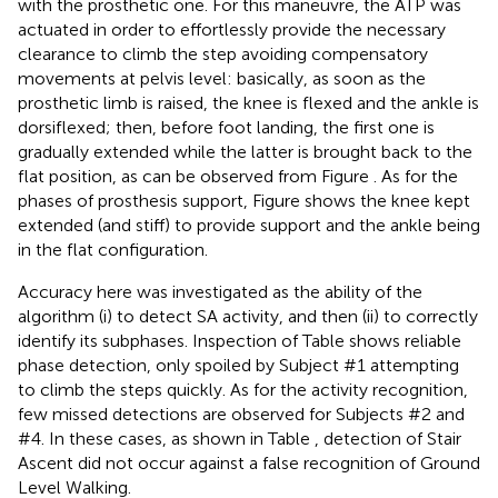
with the prosthetic one. For this maneuvre, the ATP was
actuated in order to effortlessly provide the necessary
clearance to climb the step avoiding compensatory
movements at pelvis level: basically, as soon as the
prosthetic limb is raised, the knee is flexed and the ankle is
dorsiflexed; then, before foot landing, the first one is
gradually extended while the latter is brought back to the
flat position, as can be observed from Figure
. As for the
phases of prosthesis support, Figure
shows the knee kept
extended (and stiff) to provide support and the ankle being
in the flat configuration.
Accuracy here was investigated as the ability of the
algorithm (i) to detect SA activity, and then (ii) to correctly
identify its subphases. Inspection of Table
shows reliable
phase detection, only spoiled by Subject #1 attempting
to climb the steps quickly. As for the activity recognition,
few missed detections are observed for Subjects #2 and
#4. In these cases, as shown in Table
, detection of Stair
Ascent did not occur against a false recognition of Ground
Level Walking.