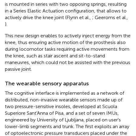
is mounted in series with two opposing springs, resulting
in a Series Elastic Actuation configuration, that allows to
actively drive the knee joint (Flynn et al.,
; Geeroms et al.,
).
This new design enables to actively inject energy from the
knee, thus ensuring active motion of the prosthesis also
during locomotor tasks requiring active movements from
the knee, such as stair ascent and sit-to-stand
maneuvres, which could not be assisted with the previous
passive joint.
The wearable sensory apparatus
The cognitive interface is implemented as a network of
distributed, non-invasive wearable sensors made up of
two pressure-sensitive insoles, developed at Scuola
Superiore Sant'Anna of Pisa, and a set of seven IMUs,
engineered by University of Ljubljana, placed on user's
lower-limb segments and trunk. The first exploits an array
of optoelectronic pressure transducers placed under the