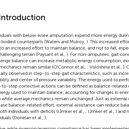
 Introduction
viduals with below-knee amputation expend more energy during
-bodied counterparts (Waters and Mulroy,
). This increased effo
to an increased effort to maintain balance, and not to fall, esp
hallenging terrain (Paysant et al.,
). For non-amputees, gait cond
lenge balance can increase metabolic energy consumption, e
 mechanics remain similar (O'Connor et al.,
; Voloshina et al.,
).
cally observed in step-to-step gait characteristics, such as incr
ability and center of pressure variability. The energy used to per
-to-step corrective actions can be defined as balance-related e
nergy used to maintain balance, accounting for changes in ener
 while average mechanics remain unchanged. Just as external 
ease balance-related effort, external assistance can reduce bal
oth individuals with deficits (IJmker et al.,
; IJmker et al.,
) and 
iduals (Donelan et al.,
).
ive ankle inversion/eversion compliance has been implemente