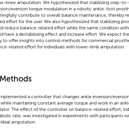
w-knee amputation. We hypothesized that stabilizing step-to-
rsion/eversion torque modulation in a robotic ankle-foot prost
ingfully contribute to overall balance maintenance, thereby r
ted effort for the user. We also hypothesized that stabilizing pro
d reduce balance-related effort while the same condition with
d have a destabilizing effect and increase effort. We expect the 
y to offer insights into control methods for commercial prosth
nce-related effort for individuals with lower-limb amputation.
 Methods
mplemented a controller that changes ankle inversion/eversio
 while maintaining constant average torque and work in an ankl
ator. The effect of the controller on balance-related effort, ind
bolic rate, was investigated in experiments with participants wit
stibial amputation.