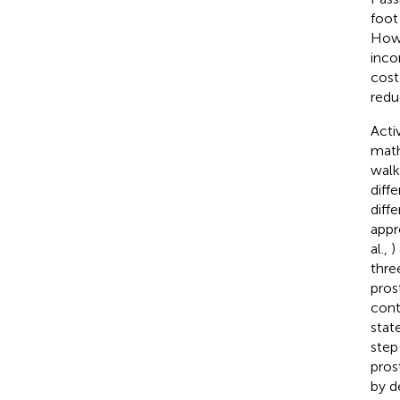
foot
Howe
inco
cost
redu
Acti
math
walk
diff
diff
appr
al.,
)
thre
pros
cont
stat
step
pros
by d