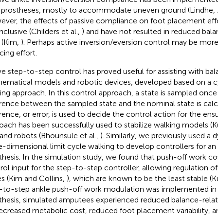
 prostheses, mostly to accommodate uneven ground (Lindhe,
ver, the effects of passive compliance on foot placement eff
nclusive (Childers et al.,
) and have not resulted in reduced bal
 (Kim,
). Perhaps active inversion/eversion control may be more
cing effort.
ve step-to-step control has proved useful for assisting with bal
ematical models and robotic devices, developed based on a cyc
ing approach. In this control approach, a state is sampled once
erence between the sampled state and the nominal state is calc
erence, or error, is used to decide the control action for the ensu
oach has been successfully used to stabilize walking models (
 and robots (Bhounsule et al.,
). Similarly, we previously used a
e-dimensional limit cycle walking to develop controllers for an
thesis. In the simulation study, we found that push-off work co
rol input for the step-to-step controller, allowing regulation o
es (Kim and Collins,
), which are known to be the least stable (
-to-step ankle push-off work modulation was implemented in 
thesis, simulated amputees experienced reduced balance-relate
ecreased metabolic cost, reduced foot placement variability, 