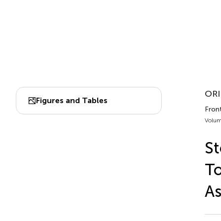
ORI
Figures and Tables
Fron
Volum
St
To
As