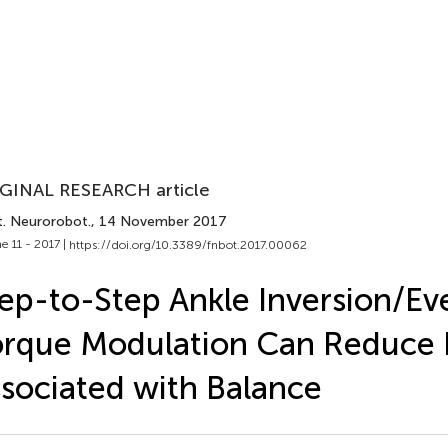
GINAL RESEARCH article
t. Neurorobot.
, 14 November 2017
e 11 - 2017 |
https://doi.org/10.3389/fnbot.2017.00062
ep-to-Step Ankle Inversion/Ev
rque Modulation Can Reduce E
sociated with Balance