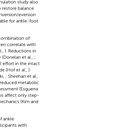
imulation study also
 restore balance
inversion/eversion
able for ankle-foot
 combination of
en correlate with
l.,
). Reductions in
 (Donelan et al.,
;
 effort in the intact
de (Hof et al.,
).
ki,
; Sheehan et al.,
by reduced metabolic
ssessment (Esguerra
is affect only step-
mechanics (Kim and
f ankle
icipants with