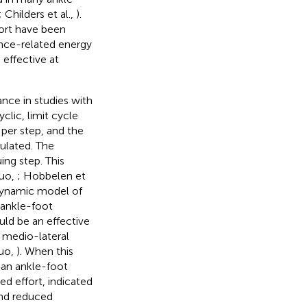
; Childers et al.,
).
ort have been
ance-related energy
 effective at
ance in studies with
lic, limit cycle
 per step, and the
ulated. The
ing step. This
Kuo,
; Hobbelen et
 dynamic model of
 ankle-foot
uld be an effective
f medio-lateral
Kuo,
). When this
an ankle-foot
d effort, indicated
and reduced