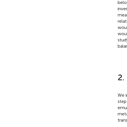
belo
inve
mean
rela
woul
woul
stud
bala
2.
We i
step
emul
meta
tran