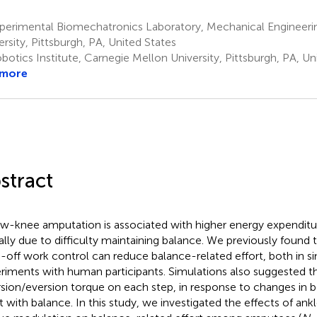
perimental Biomechatronics Laboratory, Mechanical Engineeri
ersity, Pittsburgh, PA, United States
otics Institute, Carnegie Mellon University, Pittsburgh, PA, Un
 more
stract
w-knee amputation is associated with higher energy expenditur
ially due to difficulty maintaining balance. We previously found
-off work control can reduce balance-related effort, both in si
riments with human participants. Simulations also suggested t
rsion/eversion torque on each step, in response to changes in b
st with balance. In this study, we investigated the effects of ank