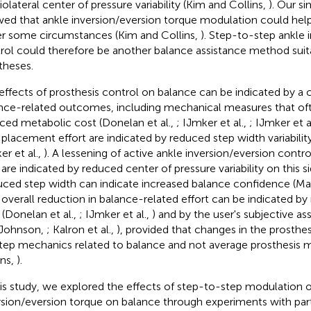
olateral center of pressure variability (Kim and Collins,
). Our s
ed that ankle inversion/eversion torque modulation could help
r some circumstances (Kim and Collins,
). Step-to-step ankle 
rol could therefore be another balance assistance method suit
theses.
effects of prosthesis control on balance can be indicated by a
nce-related outcomes, including mechanical measures that oft
ced metabolic cost (Donelan et al.,
; IJmker et al.,
; IJmker et a
 placement effort are indicated by reduced step width variability
er et al.,
). A lessening of active ankle inversion/eversion control
 are indicated by reduced center of pressure variability on this si
ced step width can indicate increased balance confidence (Ma
n overall reduction in balance-related effort can be indicated 
 (Donelan et al.,
; IJmker et al.,
) and by the user's subjective a
Johnson,
; Kalron et al.,
), provided that changes in the prosthes
tep mechanics related to balance and not average prosthesis 
ins,
).
his study, we explored the effects of step-to-step modulation o
rsion/eversion torque on balance through experiments with part