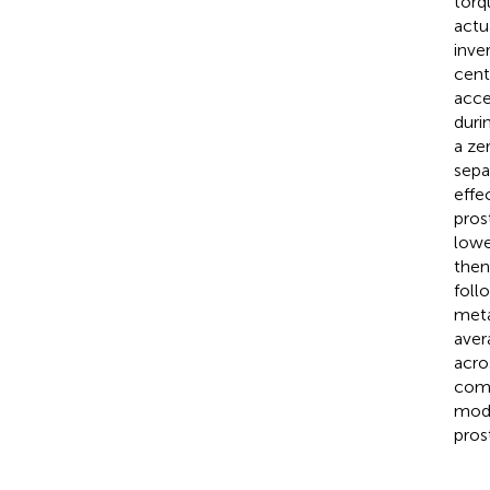
torq
actu
inve
cent
acce
duri
a ze
sepa
effe
pros
lowe
then
foll
meta
aver
acro
come
modu
pros