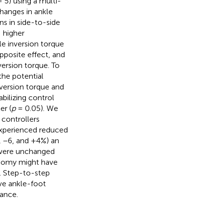
 5) using a multi-
changes in ankle
ns in side-to-side
 higher
le inversion torque
pposite effect, and
ersion torque. To
the potential
version torque and
bilizing control
er (
p
= 0.05). We
 controllers
 experienced reduced
, −6, and +4%) an
 were unchanged
onomy might have
. Step-to-step
ve ankle-foot
lance.