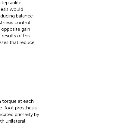
step ankle
hesis would
educing balance-
sthesis control
 opposite gain
results of this
eses that reduce
n torque at each
e-foot prosthesis
icated primarily by
h unilateral,