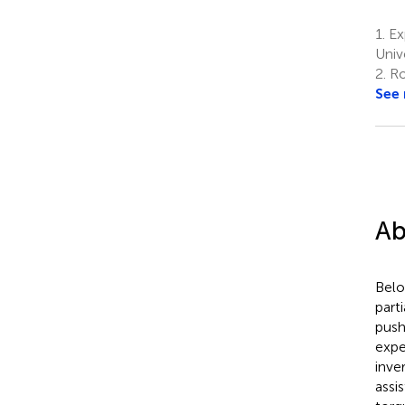
1.
Ex
Univ
2.
Rob
See
Ab
Belo
part
push
expe
inve
assi