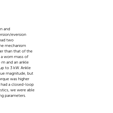
on and
ersion/eversion
 had two
The mechanism
r than that of the
d a worn mass of
 N·m and an ankle
up to 3 kW. Ankle
rque magnitude, but
orque was higher
o had a closed-loop
stics, we were able
ing parameters.