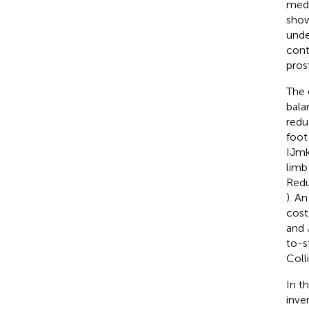
medi
show
unde
cont
pros
The 
bala
redu
foot
IJmk
limb
Redu
). A
cost
and 
to-s
Coll
In t
inve