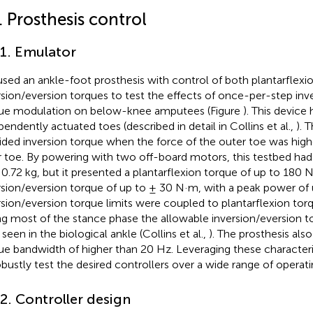
. Prosthesis control
.1. Emulator
sed an ankle-foot prosthesis with control of both plantarflexi
rsion/eversion torques to test the effects of once-per-step inv
ue modulation on below-knee amputees (Figure
). This device
pendently actuated toes (described in detail in Collins et al.,
). 
ided inversion torque when the force of the outer toe was highe
r toe. By powering with two off-board motors, this testbed ha
 0.72 kg, but it presented a plantarflexion torque of up to 180
rsion/eversion torque of up to ± 30 N·m, with a peak power of 
rsion/eversion torque limits were coupled to plantarflexion to
ng most of the stance phase the allowable inversion/eversion t
seen in the biological ankle (Collins et al.,
). The prosthesis als
ue bandwidth of higher than 20 Hz. Leveraging these characteri
obustly test the desired controllers over a wide range of operat
.2. Controller design