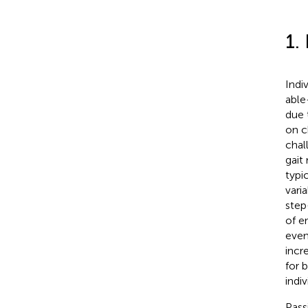
1.
Indi
able
due 
on c
chal
gait
typi
vari
step
of e
even
incr
for b
indiv
Pass