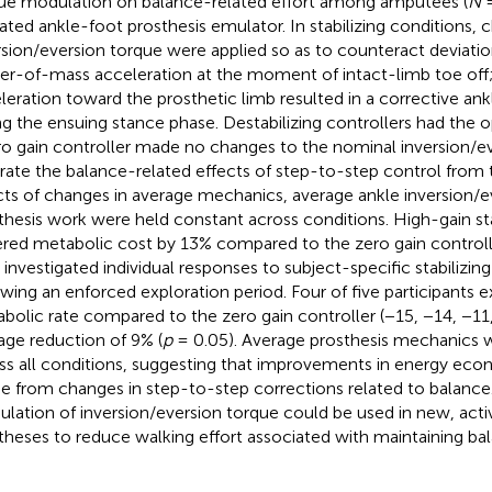
ue modulation on balance-related effort among amputees (
N
=
ated ankle-foot prosthesis emulator. In stabilizing conditions, 
rsion/eversion torque were applied so as to counteract deviatio
er-of-mass acceleration at the moment of intact-limb toe off;
leration toward the prosthetic limb resulted in a corrective ank
ng the ensuing stance phase. Destabilizing controllers had the o
ro gain controller made no changes to the nominal inversion/ev
rate the balance-related effects of step-to-step control from 
cts of changes in average mechanics, average ankle inversion/e
thesis work were held constant across conditions. High-gain sta
red metabolic cost by 13% compared to the zero gain controll
 investigated individual responses to subject-specific stabilizing
owing an enforced exploration period. Four of five participants
bolic rate compared to the zero gain controller (−15, −14, −11
age reduction of 9% (
p
= 0.05). Average prosthesis mechanics
ss all conditions, suggesting that improvements in energy ec
 from changes in step-to-step corrections related to balance
lation of inversion/eversion torque could be used in new, acti
theses to reduce walking effort associated with maintaining ba