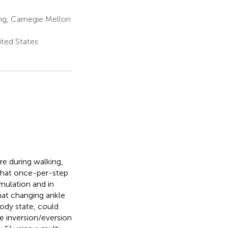
ng, Carnegie Mellon
ited States
e during walking,
 that once-per-step
mulation and in
hat changing ankle
ody state, could
le inversion/eversion