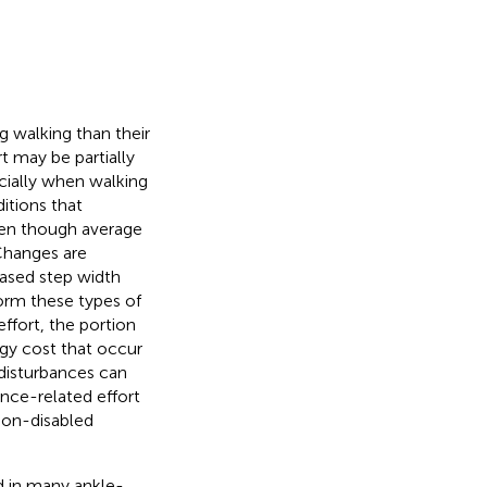
 walking than their
rt may be partially
ecially when walking
itions that
ven though average
 Changes are
eased step width
form these types of
ffort, the portion
gy cost that occur
disturbances can
ance-related effort
non-disabled
d in many ankle-