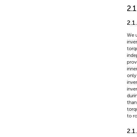
2.1
2.1
We u
inve
torq
inde
prov
inne
only
inve
inve
duri
than 
torq
to r
2.1