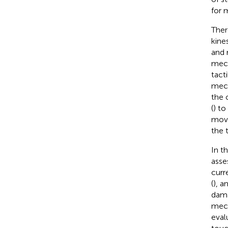
for 
Ther
kine
and 
mech
tact
mech
the 
(
) to
mov
the 
In t
asses
curr
(
), a
dama
mech
eval