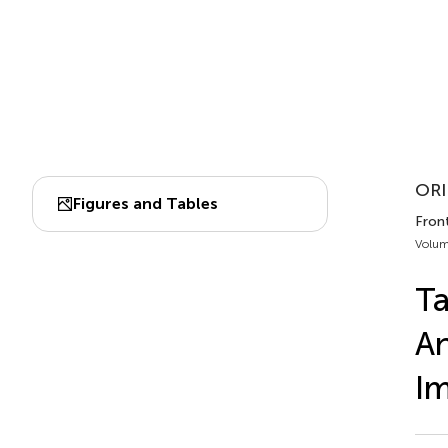
ORI
Figures and Tables
Fron
Volum
Ta
An
Im