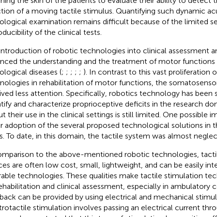
hing the skin of the patients to evaluate their ability to detect
ction of a moving tactile stimulus. Quantifying such dynamic acu
ological examination remains difficult because of the limited se
ducibility of the clinical tests.
introduction of robotic technologies into clinical assessment 
nced the understanding and the treatment of motor functions
ological diseases (
;
;
;
;
;
). In contrast to this vast proliferation 
nologies in rehabilitation of motor functions, the somatosenso
ived less attention. Specifically, robotics technology has been 
tify and characterize proprioceptive deficits in the research do
but their use in the clinical settings is still limited. One possible 
r adoption of the several proposed technological solutions in the
s. To date, in this domain, the tactile system was almost neglec
omparison to the above-mentioned robotic technologies, tactil
ces are often low cost, small, lightweight, and can be easily int
able technologies. These qualities make tactile stimulation te
rehabilitation and clinical assessment, especially in ambulatory c
back can be provided by using electrical and mechanical stimul
trotactile stimulation involves passing an electrical current thro