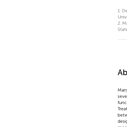
1.
De
Univ
2.
Ma
Stat
Ab
Many
seve
func
Trea
betw
desi