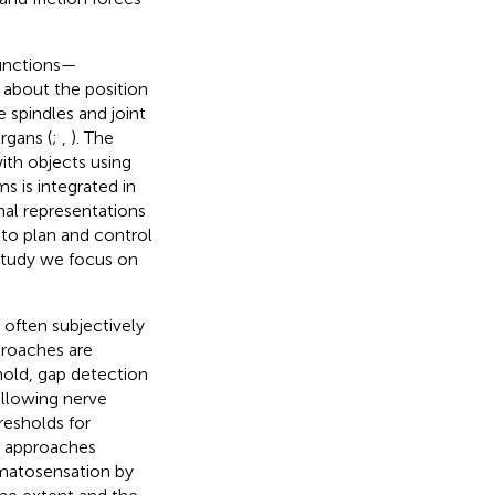
functions—
 about the position
spindles and joint
rgans (
;
,
). The
ith objects using
s is integrated in
nal representations
 to plan and control
s study we focus on
often subjectively
proaches are
hold, gap detection
following nerve
resholds for
se approaches
somatosensation by