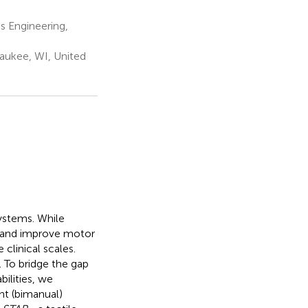
s Engineering,
aukee, WI, United
ystems. While
ss and improve motor
clinical scales.
 To bridge the gap
ilities, we
t (bimanual)