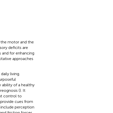
f the motor and the
ry deficits are
s and for enhancing
itative approaches
aily living.
urposeful
ability of a healthy
ereognosis (
). It
t control to
o provide cues from
 include perception
and friction forces