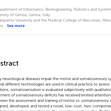
partment of Informatics, Bioengineering, Robotics and System
ersity of Genoa, Genoa, Italy
rquette University and the Medical College of Wisconsin, Milw
es
See more
stract
 neurological diseases impair the motor and somatosensory s
ral different technologies are used in clinical practice to asse
tions, somatosensation is evaluated subjectively with qualitative 
tment of somatosensory deficits has received limited attention.
een the assessment and training of motor vs. somatosensory ab
gned, developed, and tested a novel, low-cost, two-componen