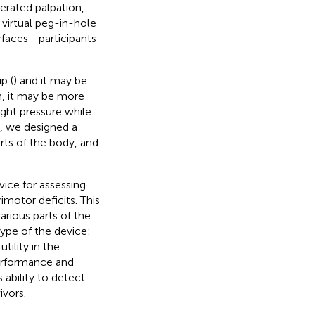
perated palpation,
a virtual peg-in-hole
terfaces—participants
p (
) and it may be
n, it may be more
ight pressure while
k, we designed a
arts of the body, and
ice for assessing
imotor deficits. This
arious parts of the
type of the device:
utility in the
performance and
 ability to detect
ivors.