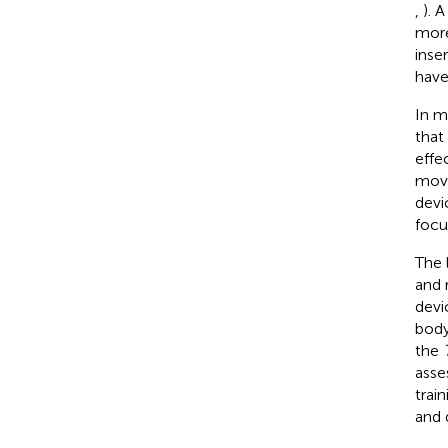
,
). 
more
inser
have
In m
that
effe
movi
devi
focu
The 
and 
devi
body
the
asse
trai
and 