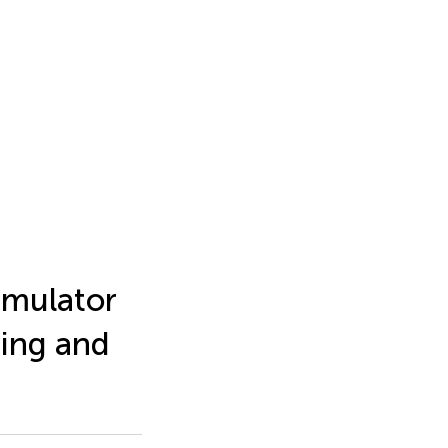
imulator
ting and