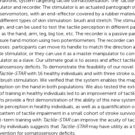
atronic system targeting tactile somatosensation: the
Tactil
ulator and recorder. The stimulator is an actuated pantograph s
servomotors, with an end-effector covered by a rubber materia
different types of skin stimulation: brush and stretch. The stim
gn, and can be used to test the tactile perception in different p
 as the hand, arm, leg, big toe, etc. The recorder is a passive p
ure hand motion using two potentiometers. The recorder can 
oses: participants can move its handle to match the direction 
ile stimulator, or they can use it as a master manipulator to cont
ulator as a slave. Our ultimate goal is to assess and affect tactil
tosensory deficits. To demonstrate the feasibility of our nove
Tactile-STAR
with 16 healthy individuals and with three stroke su
-brush stimulation. We verified that the system enables the map
eption on the hand in both populations. We also tested the ex
of training in healthy individuals led to an improvement of tacti
lts provide a first demonstration of the ability of this new syst
ile perception in healthy individuals, as well as a quantification
pattern of tactile impairment in a small cohort of stroke survivor
t-term training with
Tactile-STAR
can improve the acuity of tact
thy individuals suggests that
Tactile-STAR
may have utility as a 
rvention for somatosensory deficits.