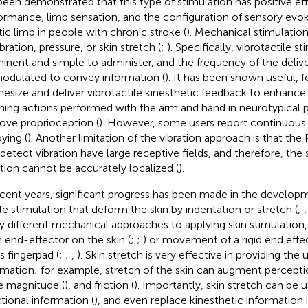
been demonstrated that this type of stimulation has positive e
ormance, limb sensation, and the configuration of sensory evok
tic limb in people with chronic stroke (
). Mechanical stimulatio
bration, pressure, or skin stretch (
;
). Specifically, vibrotactile st
inent and simple to administer, and the frequency of the delive
odulated to convey information (
). It has been shown useful, 
hesize and deliver vibrotactile kinesthetic feedback to enhance 
hing actions performed with the arm and hand in neurotypical p
ove proprioception (
). However, some users report continuous 
ying (
). Another limitation of the vibration approach is that the
 detect vibration have large receptive fields, and therefore, the
ation cannot be accurately localized (
).
ecent years, significant progress has been made in the developm
ile stimulation that deform the skin by indentation or stretch (
;
 different mechanical approaches to applying skin stimulation, 
n end-effector on the skin (
;
;
) or movement of a rigid end effe
s fingerpad (
;
;
,
). Skin stretch is very effective in providing the 
rmation; for example, stretch of the skin can augment perception
e magnitude (
), and friction (
). Importantly, skin stretch can be
ctional information (
), and even replace kinesthetic information i