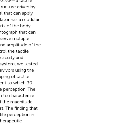
e-STAR
—a tactile
tructure driven by
l that can apply
ulator has a modular
arts of the body
antograph that can
serve multiple
and amplitude of the
rol the tactile
e acuity and
l system, we tested
rvivors using the
ping of tactile
tent to which 30
le perception. The
em to characterize
 of the magnitude
s. The finding that
ile perception in
therapeutic