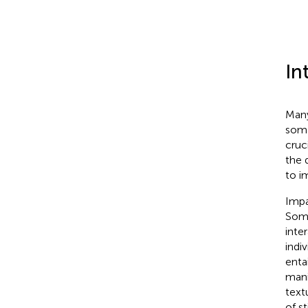
In
Many
soma
cruc
the 
to i
Impa
Soma
inte
indi
enta
mani
text
of s