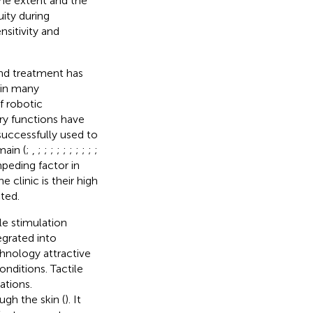
 the extent and the
ity during
nsitivity and
and treatment has
 in many
of robotic
ry functions have
successfully used to
main (
;
,
;
;
;
;
;
;
;
;
;
;
impeding factor in
 clinic is their high
ted.
e stimulation
egrated into
chnology attractive
onditions. Tactile
ations.
ugh the skin (
). It