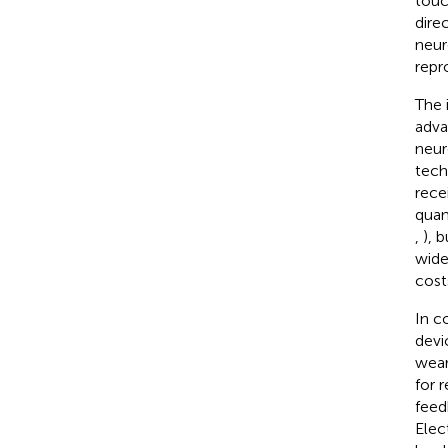
touc
dire
neur
repro
The 
adva
neur
tech
rece
quan
,
), 
wide
cost
In c
devi
wear
for 
feed
Elec