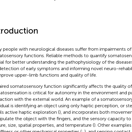
troduction
 people with neurological diseases suffer from impairments o
tosensory functions. Reliable methods to quantify somatosenso
ial for better understanding the pathophysiology of the disease
detection of early symptoms and informing novel neuro-rehabil
mprove upper-limb functions and quality of life.
ired somatosensory function significantly affects the quality of d
tosensation is critical for autonomy in the environment and p
raction with the external world. An example of a somatosensory 
vidual is identifying an object using only haptic perception, or st
ils active haptic exploration (
), and incorporates both movemen
pulate the object with the fingers, and the sensory capacity t
ure, size, spatial properties, and temperature (
). Other examples
tiffness or other mechanical properties (
;
), and sensing contact 