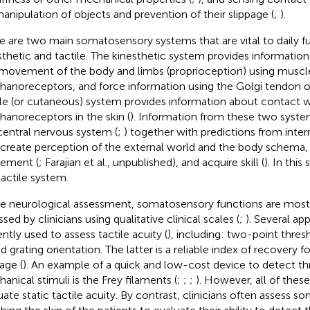
manipulation of objects and prevention of their slippage (
;
).
e are two main somatosensory systems that are vital to daily 
sthetic and tactile. The kinesthetic system provides information
movement of the body and limbs (proprioception) using muscle 
anoreceptors, and force information using the Golgi tendon o
ile (or cutaneous) system provides information about contact w
anoreceptors in the skin (
). Information from these two system
central nervous system (
;
) together with predictions from inter
 create perception of the external world and the body schema,
ement (
; Farajian et al., unpublished), and acquire skill (
). In thi
tactile system.
he neurological assessment, somatosensory functions are most 
sed by clinicians using qualitative clinical scales (
;
). Several ap
ently used to assess tactile acuity (
), including: two-point thres
nd grating orientation. The latter is a reliable index of recovery 
ge (
). An example of a quick and low-cost device to detect th
anical stimuli is the Frey filaments (
;
;
;
). However, all of the
uate static tactile acuity. By contrast, clinicians often assess 