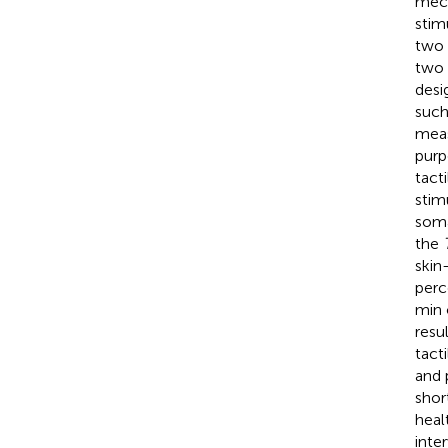
mech
stim
two 
two 
desi
such
meas
purp
tact
stim
soma
the
skin
perc
min 
resu
tact
and 
shor
heal
inte