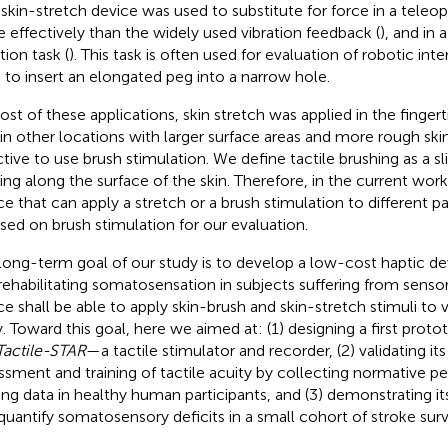
A skin-stretch device was used to substitute for force in a teleo
 effectively than the widely used vibration feedback (
), and in 
tion task (
). This task is often used for evaluation of robotic in
 to insert an elongated peg into a narrow hole.
ost of these applications, skin stretch was applied in the fingerti
 in other locations with larger surface areas and more rough ski
ctive to use brush stimulation. We define tactile brushing as a sl
ng along the surface of the skin. Therefore, in the current wor
ce that can apply a stretch or a brush stimulation to different p
sed on brush stimulation for our evaluation.
long-term goal of our study is to develop a low-cost haptic dev
rehabilitating somatosensation in subjects suffering from sensor
ce shall be able to apply skin-brush and skin-stretch stimuli to v
. Toward this goal, here we aimed at: (1) designing a first proto
Tactile-STAR
—a tactile stimulator and recorder, (2) validating its 
ssment and training of tactile acuity by collecting normative 
ning data in healthy human participants, and (3) demonstrating its
quantify somatosensory deficits in a small cohort of stroke surv