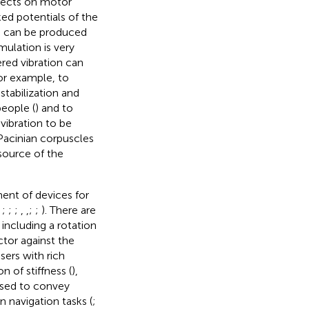
ffects on motor
ed potentials of the
n can be produced
imulation is very
red vibration can
for example, to
stabilization and
eople (
) and to
vibration to be
 Pacinian corpuscles
 source of the
ent of devices for
;
;
;
;
,
,
;
;
). There are
including a rotation
ctor against the
users with rich
 of stiffness (
),
 used to convey
n navigation tasks (
;