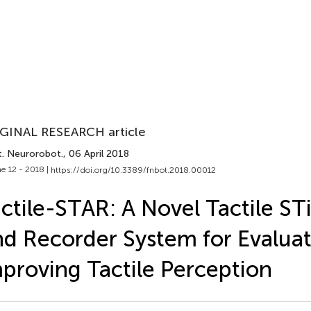
GINAL RESEARCH article
t. Neurorobot.
, 06 April 2018
e 12 - 2018 |
https://doi.org/10.3389/fnbot.2018.00012
ctile-STAR: A Novel Tactile ST
d Recorder System for Evalua
proving Tactile Perception