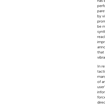
has 
perf
pare
by vi
prom
be m
synt
reac
impr
anno
that
vibr
In r
tact
many
of a
user’
info
forc
dire