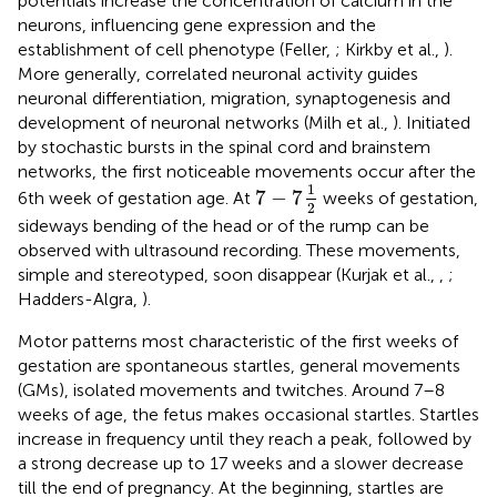
potentials increase the concentration of calcium in the
neurons, influencing gene expression and the
establishment of cell phenotype (Feller,
; Kirkby et al.,
).
More generally, correlated neuronal activity guides
neuronal differentiation, migration, synaptogenesis and
development of neuronal networks (Milh et al.,
). Initiated
by stochastic bursts in the spinal cord and brainstem
networks, the first noticeable movements occur after the
7
−
7
1
2
1
7
−
7
6th week of gestation age. At
weeks of gestation,
2
sideways bending of the head or of the rump can be
observed with ultrasound recording. These movements,
simple and stereotyped, soon disappear (Kurjak et al.,
,
;
Hadders-Algra,
).
Motor patterns most characteristic of the first weeks of
gestation are spontaneous startles, general movements
(GMs), isolated movements and twitches
. Around 7–8
weeks of age, the fetus makes occasional startles. Startles
increase in frequency until they reach a peak, followed by
a strong decrease up to 17 weeks and a slower decrease
till the end of pregnancy
. At the beginning, startles are