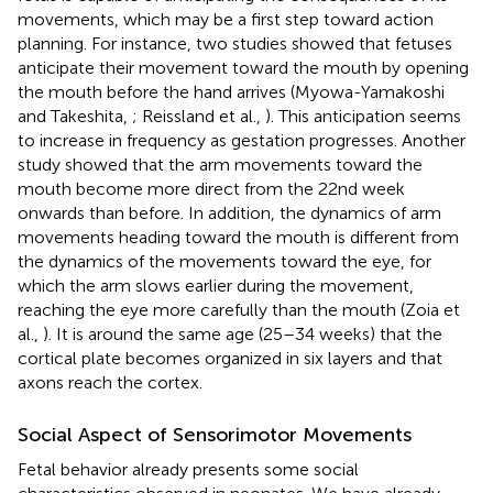
movements, which may be a first step toward action
planning. For instance, two studies showed that fetuses
anticipate their movement toward the mouth by opening
the mouth before the hand arrives (Myowa-Yamakoshi
and Takeshita,
; Reissland et al.,
). This anticipation seems
to increase in frequency as gestation progresses. Another
study showed that the arm movements toward the
mouth become more direct from the 22nd week
onwards than before. In addition, the dynamics of arm
movements heading toward the mouth is different from
the dynamics of the movements toward the eye, for
which the arm slows earlier during the movement,
reaching the eye more carefully than the mouth (Zoia et
al.,
). It is around the same age (25–34 weeks) that the
cortical plate becomes organized in six layers and that
axons reach the cortex.
Social Aspect of Sensorimotor Movements
Fetal behavior already presents some social