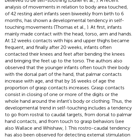
believed to be self-soothing (Durier et al.,
). A recent
analysis of movements in relation to body area touched,
of 42 resting alert infants seen biweekly from birth to 6
months, has shown a developmental tendency in self-
touching movements (Thomas et al.,
). At first, infants
mainly made contact with the head, torso, arm and hands.
At 12 weeks contacts with hips and upper thighs became
frequent, and finally after 20 weeks, infants often
contacted their knees and feet after bending the knees
and bringing the feet up to the torso. The authors also
observed that the younger infants often touch their body
with the dorsal part of the hand, that palmar contacts
increase with age, and that by 16 weeks of age the
proportion of grasp contacts increases. Grasp contacts
consist in closing of one or more of the digits or the
whole hand around the infant’s body or clothing. Thus, the
developmental trend in self-touching includes a tendency
to go from rostral to caudal targets, from dorsal to palmar
hand contacts, and from touch to grasp behaviors (see
also Wallace and Whishaw,
). This rostro-caudal tendency
has also been observed for detecting external stimulation