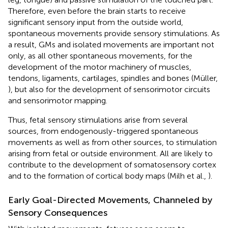
Therefore, even before the brain starts to receive
significant sensory input from the outside world,
spontaneous movements provide sensory stimulations. As
a result, GMs and isolated movements are important not
only, as all other spontaneous movements, for the
development of the motor machinery of muscles,
tendons, ligaments, cartilages, spindles and bones (Müller,
), but also for the development of sensorimotor circuits
and sensorimotor mapping.
Thus, fetal sensory stimulations arise from several
sources, from endogenously-triggered spontaneous
movements as well as from other sources, to stimulation
arising from fetal or outside environment. All are likely to
contribute to the development of somatosensory cortex
and to the formation of cortical body maps (Milh et al.,
).
Early Goal-Directed Movements, Channeled by
Sensory Consequences