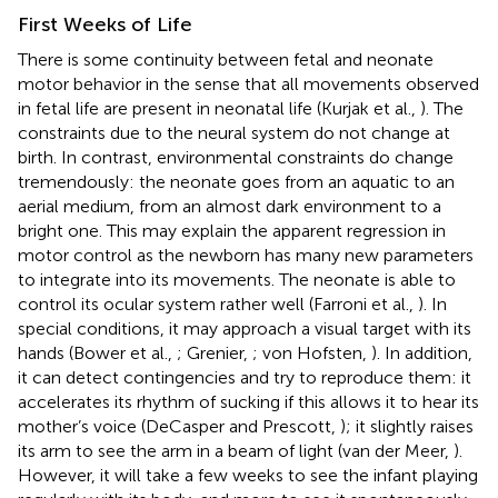
First Weeks of Life
There is some continuity between fetal and neonate
motor behavior in the sense that all movements observed
in fetal life are present in neonatal life (Kurjak et al.,
). The
constraints due to the neural system do not change at
birth. In contrast, environmental constraints do change
tremendously: the neonate goes from an aquatic to an
aerial medium, from an almost dark environment to a
bright one. This may explain the apparent regression in
motor control as the newborn has many new parameters
to integrate into its movements. The neonate is able to
control its ocular system rather well (Farroni et al.,
). In
special conditions, it may approach a visual target with its
hands (Bower et al.,
; Grenier,
; von Hofsten,
). In addition,
it can detect contingencies and try to reproduce them: it
accelerates its rhythm of sucking if this allows it to hear its
mother’s voice (DeCasper and Prescott,
); it slightly raises
its arm to see the arm in a beam of light (van der Meer,
).
However, it will take a few weeks to see the infant playing