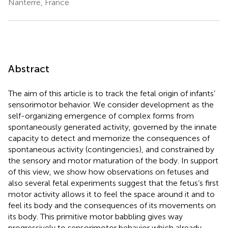
Nanterre, France
Abstract
The aim of this article is to track the fetal origin of infants’
sensorimotor behavior. We consider development as the
self-organizing emergence of complex forms from
spontaneously generated activity, governed by the innate
capacity to detect and memorize the consequences of
spontaneous activity (contingencies), and constrained by
the sensory and motor maturation of the body. In support
of this view, we show how observations on fetuses and
also several fetal experiments suggest that the fetus’s first
motor activity allows it to feel the space around it and to
feel its body and the consequences of its movements on
its body. This primitive motor babbling gives way
progressively to sensorimotor behavior which already