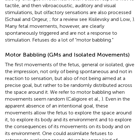
tactile, and then vibroacoustic, auditory and visual
stimulations, but olfactory sensations are also processed
(Schaal and Orgeur,
; for a review see Kisilevsky and Low,
).
Many fetal movements, however, are clearly
spontaneously triggered and are not a response to
stimulation. Fetuses do a lot of “motor babbling.”
Motor Babbling (GMs and Isolated Movements)
The first movements of the fetus, general or isolated, give
the impression, not only of being spontaneous and not in
reaction to sensation, but also of not being aimed at a
precise goal, but rather to be randomly distributed across
the space around it. We refer to motor babbling when
movements seem random (Caligiore et al.,
). Even in the
apparent absence of an intentional goal, these
movements allow the fetus to explore the space around
it, to explore its body and its environment and to explore
the consequences of its movements on its body and on
its environment. One could assimilate fetuses to