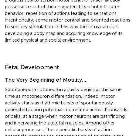
possesses most of the characteristics of infants’ later
behavior: repetition of actions leading to sensations,
intentionality, some motor control and oriented reactions
to sensory stimulation. In this way the fetus can start
developing a body map and acquiring knowledge of its
limited physical and social environment.
Fetal Development
The Very Beginning of Motility…
Spontaneous motoneuron activity begins at the same
time as motoneuron differentiation. Indeed, motor
activity starts as rhythmic bursts of spontaneously
generated action potentials correlated across thousands
of cells, at a stage when motor neurons are pathfinding
and innervating the skeletal muscles. Among other
cellular processes, these periodic bursts of action