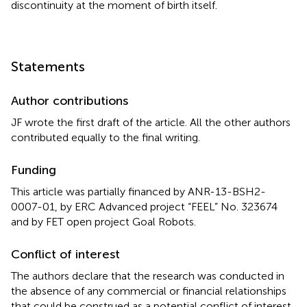
discontinuity at the moment of birth itself.
Statements
Author contributions
JF wrote the first draft of the article. All the other authors
contributed equally to the final writing.
Funding
This article was partially financed by ANR-13-BSH2-
0007-01, by ERC Advanced project “FEEL” No. 323674
and by FET open project Goal Robots.
Conflict of interest
The authors declare that the research was conducted in
the absence of any commercial or financial relationships
that could be construed as a potential conflict of interest.