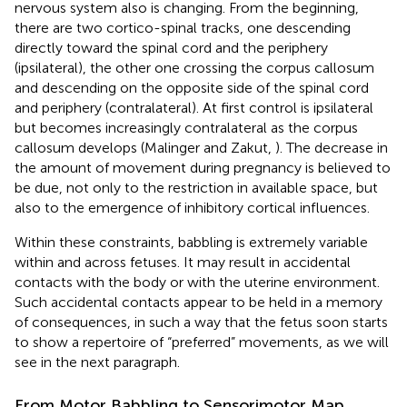
nervous system also is changing. From the beginning,
there are two cortico-spinal tracks, one descending
directly toward the spinal cord and the periphery
(ipsilateral), the other one crossing the corpus callosum
and descending on the opposite side of the spinal cord
and periphery (contralateral). At first control is ipsilateral
but becomes increasingly contralateral as the corpus
callosum develops (Malinger and Zakut,
). The decrease in
the amount of movement during pregnancy is believed to
be due, not only to the restriction in available space, but
also to the emergence of inhibitory cortical influences.
Within these constraints, babbling is extremely variable
within and across fetuses. It may result in accidental
contacts with the body or with the uterine environment.
Such accidental contacts appear to be held in a memory
of consequences, in such a way that the fetus soon starts
to show a repertoire of “preferred” movements, as we will
see in the next paragraph.
From Motor Babbling to Sensorimotor Map