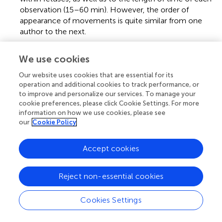
observation (15–60 min). However, the order of
appearance of movements is quite similar from one
author to the next.
3.
^
A model of light transmission from the external
We use cookies
environment to the uterus seems to indicate that
illumination of the cavity, although variable, allows for
Our website uses cookies that are essential for its
some visual experience before birth (Del Giudice,
).
operation and additional cookies to track performance, or
to improve and personalize our services. To manage your
cookie preferences, please click Cookie Settings. For more
information on how we use cookies, please see
our
Cookie Policy
Summary
Keywords
Accept cookies
fetus
,
precursor
,
sensorimotor development
,
motor
babbling
,
mechanisms
Reject non-essential cookies
Citation
Cookies Settings
Fagard J, Esseily R, Jacquey L, O’Regan K and Somogyi E
(2018)
Fetal Origin of Sensorimotor Behavior
.
Front.