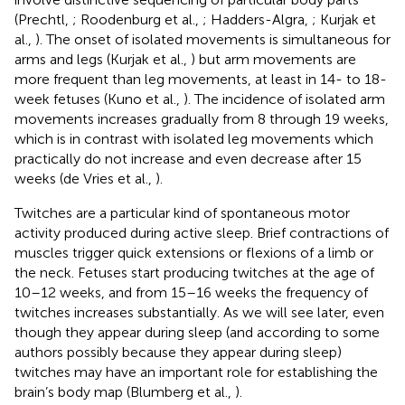
(Prechtl,
; Roodenburg et al.,
; Hadders-Algra,
; Kurjak et
al.,
). The onset of isolated movements is simultaneous for
arms and legs (Kurjak et al.,
) but arm movements are
more frequent than leg movements, at least in 14- to 18-
week fetuses (Kuno et al.,
). The incidence of isolated arm
movements increases gradually from 8 through 19 weeks,
which is in contrast with isolated leg movements which
practically do not increase and even decrease after 15
weeks (de Vries et al.,
).
Twitches are a particular kind of spontaneous motor
activity produced during active sleep. Brief contractions of
muscles trigger quick extensions or flexions of a limb or
the neck. Fetuses start producing twitches at the age of
10–12 weeks, and from 15–16 weeks the frequency of
twitches increases substantially. As we will see later, even
though they appear during sleep (and according to some
authors possibly because they appear during sleep)
twitches may have an important role for establishing the
brain’s body map (Blumberg et al.,
).