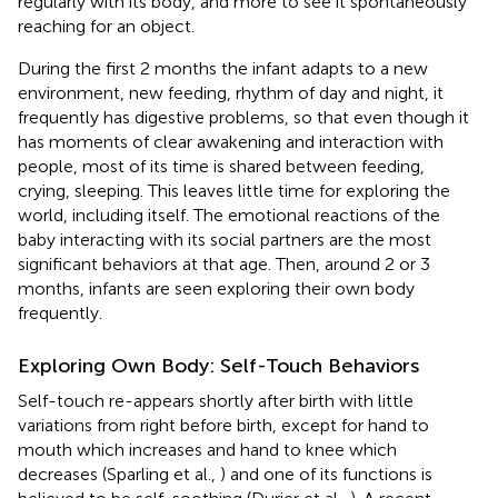
regularly with its body, and more to see it spontaneously
reaching for an object.
During the first 2 months the infant adapts to a new
environment, new feeding, rhythm of day and night, it
frequently has digestive problems, so that even though it
has moments of clear awakening and interaction with
people, most of its time is shared between feeding,
crying, sleeping. This leaves little time for exploring the
world, including itself. The emotional reactions of the
baby interacting with its social partners are the most
significant behaviors at that age. Then, around 2 or 3
months, infants are seen exploring their own body
frequently.
Exploring Own Body: Self-Touch Behaviors
Self-touch re-appears shortly after birth with little
variations from right before birth, except for hand to
mouth which increases and hand to knee which
decreases (Sparling et al.,
) and one of its functions is