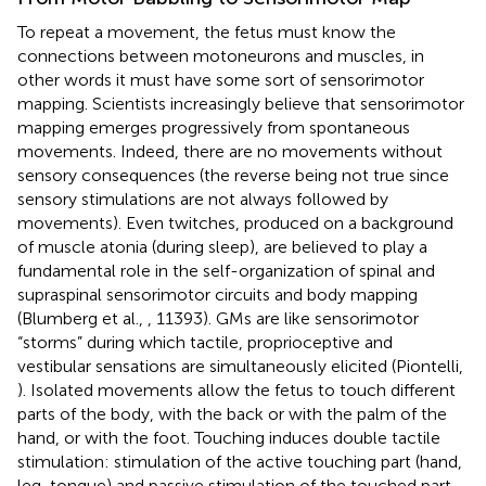
To repeat a movement, the fetus must know the
connections between motoneurons and muscles, in
other words it must have some sort of sensorimotor
mapping. Scientists increasingly believe that sensorimotor
mapping emerges progressively from spontaneous
movements. Indeed, there are no movements without
sensory consequences (the reverse being not true since
sensory stimulations are not always followed by
movements). Even twitches, produced on a background
of muscle atonia (during sleep), are believed to play a
fundamental role in the self-organization of spinal and
supraspinal sensorimotor circuits and body mapping
(Blumberg et al.,
, 11393). GMs are like sensorimotor
“storms” during which tactile, proprioceptive and
vestibular sensations are simultaneously elicited (Piontelli,
). Isolated movements allow the fetus to touch different
parts of the body, with the back or with the palm of the
hand, or with the foot. Touching induces double tactile
stimulation: stimulation of the active touching part (hand,
leg, tongue) and passive stimulation of the touched part.