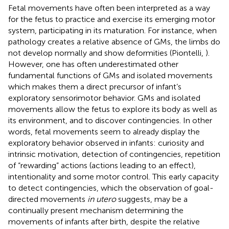
Fetal movements have often been interpreted as a way
for the fetus to practice and exercise its emerging motor
system, participating in its maturation. For instance, when
pathology creates a relative absence of GMs, the limbs do
not develop normally and show deformities (Piontelli,
).
However, one has often underestimated other
fundamental functions of GMs and isolated movements
which makes them a direct precursor of infant’s
exploratory sensorimotor behavior. GMs and isolated
movements allow the fetus to explore its body as well as
its environment, and to discover contingencies. In other
words, fetal movements seem to already display the
exploratory behavior observed in infants: curiosity and
intrinsic motivation, detection of contingencies, repetition
of “rewarding” actions (actions leading to an effect),
intentionality and some motor control. This early capacity
to detect contingencies, which the observation of goal-
directed movements
in utero
suggests, may be a
continually present mechanism determining the
movements of infants after birth, despite the relative