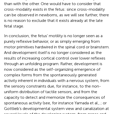
than with the other. One would have to consider that
cross-modality exists in the fetus: since cross-modality
can be observed in newborns, as we will see further, there
is no reason to exclude that it exists already at the late
fetal stage.
In conclusion, the fetus’ motility is no longer seen as a
purely reflexive behavior, or as simply emerging from
motor primitives hardwired in the spinal cord or brainstem.
And development itself is no longer considered as the
results of increasing cortical control over lower reflexes
through an unfolding program. Rather, development is
now considered as the self-organizing emergence of
complex forms from the spontaneously generated
activity inherent in individuals with a nervous system, from
the sensory constraints due, for instance, to the non-
uniform distribution of tactile sensors, and from the
capacity to detect and memorize the consequences of
spontaneous activity (see, for instance Yamada et al.,
; or
Gottlieb’s developmental system view and canalization at