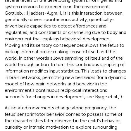
several levels of the developing system, from genes and
system nervous to experience in the environment,
Gottlieb,
; Hadders-Algra,
). It is this interaction between
genetically-driven spontaneous activity, genetically-
driven basic capacities to detect affordances and
regularities, and constraints or channeling due to body and
environment that explains behavioral development.
Moving and its sensory consequences allows the fetus to
pick up information for making sense of itself and the
world, in other words allows sampling of itself and of the
world through action. In turn, this continuous sampling of
information modifies input statistics. This leads to changes
in brain networks, permitting new behaviors (for a dynamic
model of how brain networks and behavior in the
environment’s continuous reciprocal interactions
accounts for changes in development, see Byrge et al.,
).
As isolated movements change along pregnancy, the
fetus’ sensorimotor behavior comes to possess some of
the characteristics later observed in the child’s behavior:
curiosity or intrinsic motivation to explore surrounding