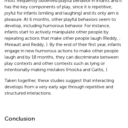
most frequently observed playful behavior in infants and it
has the key components of play, since it is repetitive,
joyful for infants (smiling and laughing) and its only aim is
pleasure. At 6 months, other playful behaviors seem to
develop, including humorous behavior. For instance,
infants start to actively manipulate other people by
repeating actions that make other people laugh (Reddy,
;
Mireault and Reddy,
). By the end of their first year, infants
engage in new humorous actions to make other people
laugh and by 18 months, they can discriminate between
play contexts and other contexts such as lying or
intentionally making mistakes (Hoicka and Gattis,
).
Taken together, these studies suggest that interacting
develops from a very early age through repetitive and
structured interactions.
Conclusion