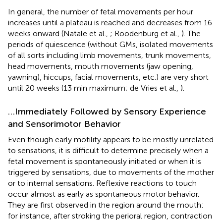
In general, the number of fetal movements per hour
increases until a plateau is reached and decreases from 16
weeks onward (Natale et al.,
; Roodenburg et al.,
). The
periods of quiescence (without GMs, isolated movements
of all sorts including limb movements, trunk movements,
head movements, mouth movements (jaw opening,
yawning), hiccups, facial movements, etc.) are very short
until 20 weeks (13 min maximum; de Vries et al.,
).
…Immediately Followed by Sensory Experience
and Sensorimotor Behavior
Even though early motility appears to be mostly unrelated
to sensations, it is difficult to determine precisely when a
fetal movement is spontaneously initiated or when it is
triggered by sensations, due to movements of the mother
or to internal sensations. Reflexive reactions to touch
occur almost as early as spontaneous motor behavior.
They are first observed in the region around the mouth:
for instance, after stroking the perioral region, contraction