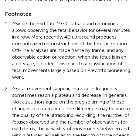
Footnotes
1.
^
Since the mid-late 1970s ultrasound recordings
allows observing the fetal behavior for several minutes
in a row. More recently, 4D ultrasound produces
computerized reconstructions of the fetus in motion.
Off-line analyses are made frame by frame, and any
observable action or reaction, when the fetus is in an
alert state, is coded. This leads to a classification of
fetal movements largely based on Prechtl’s pioneering
work.
2.
^
Fetal movements appear, increase in frequency,
sometimes reach a plateau and decrease (in general).
Not all authors agree on the precise timing of these
changes in occurrences. The difference may be due to
the quality of the ultrasound recording, the number of
fetuses observed and the number of observations for
each fetus, the variability of movements between and
within fetuses, as well as to the length of time of each