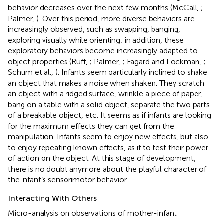
behavior decreases over the next few months (McCall,
;
Palmer,
). Over this period, more diverse behaviors are
increasingly observed, such as swapping, banging,
exploring visually while orienting; in addition, these
exploratory behaviors become increasingly adapted to
object properties (Ruff,
; Palmer,
; Fagard and Lockman,
;
Schum et al.,
). Infants seem particularly inclined to shake
an object that makes a noise when shaken. They scratch
an object with a ridged surface, wrinkle a piece of paper,
bang on a table with a solid object, separate the two parts
of a breakable object, etc. It seems as if infants are looking
for the maximum effects they can get from the
manipulation. Infants seem to enjoy new effects, but also
to enjoy repeating known effects, as if to test their power
of action on the object. At this stage of development,
there is no doubt anymore about the playful character of
the infant’s sensorimotor behavior.
Interacting With Others
Micro-analysis on observations of mother-infant