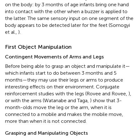
on the body: by 3 months of age infants bring one hand
into contact with the other when a buzzer is applied to
the latter. The same sensory input on one segment of the
body appears to be detected later for the feet (Somogyi
et al.,
).
First Object Manipulation
Contingent Movements of Arms and Legs
Before being able to grasp an object and manipulate it—
which infants start to do between 3 months and 5
months—they may use their legs or arms to produce
interesting effects on their environment. Conjugate
reinforcement studies with the legs (Rovee and Rovee,
),
or with the arms (Watanabe and Taga,
) show that 3-
month-olds move the leg or the arm, when it is
connected to a mobile and makes the mobile move,
more than when it is not connected.
Grasping and Manipulating Objects