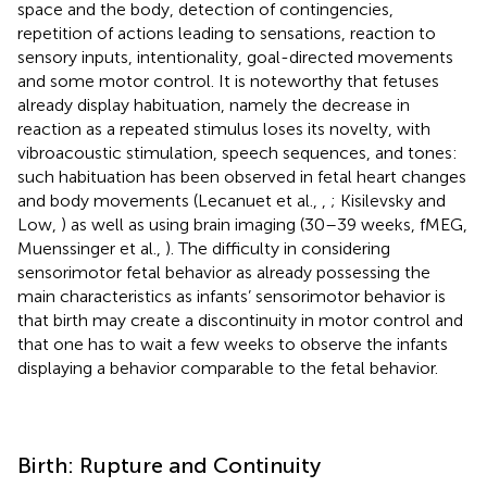
space and the body, detection of contingencies,
repetition of actions leading to sensations, reaction to
sensory inputs, intentionality, goal-directed movements
and some motor control. It is noteworthy that fetuses
already display habituation, namely the decrease in
reaction as a repeated stimulus loses its novelty, with
vibroacoustic stimulation, speech sequences, and tones:
such habituation has been observed in fetal heart changes
and body movements (Lecanuet et al.,
,
; Kisilevsky and
Low,
) as well as using brain imaging (30–39 weeks, fMEG,
Muenssinger et al.,
). The difficulty in considering
sensorimotor fetal behavior as already possessing the
main characteristics as infants’ sensorimotor behavior is
that birth may create a discontinuity in motor control and
that one has to wait a few weeks to observe the infants
displaying a behavior comparable to the fetal behavior.
Birth: Rupture and Continuity