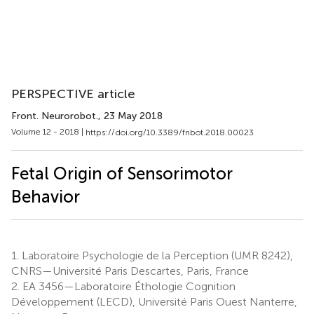
PERSPECTIVE article
Front. Neurorobot.
, 23 May 2018
Volume 12 - 2018 |
https://doi.org/10.3389/fnbot.2018.00023
Fetal Origin of Sensorimotor
Behavior
1.
Laboratoire Psychologie de la Perception (UMR 8242),
CNRS—Université Paris Descartes, Paris, France
2.
EA 3456—Laboratoire Éthologie Cognition
Développement (LECD), Université Paris Ouest Nanterre,