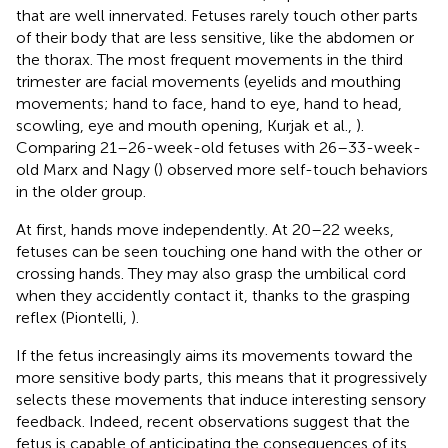
that are well innervated. Fetuses rarely touch other parts
of their body that are less sensitive, like the abdomen or
the thorax. The most frequent movements in the third
trimester are facial movements (eyelids and mouthing
movements; hand to face, hand to eye, hand to head,
scowling, eye and mouth opening, Kurjak et al.,
).
Comparing 21–26-week-old fetuses with 26–33-week-
old Marx and Nagy (
) observed more self-touch behaviors
in the older group.
At first, hands move independently. At 20–22 weeks,
fetuses can be seen touching one hand with the other or
crossing hands. They may also grasp the umbilical cord
when they accidently contact it, thanks to the grasping
reflex (Piontelli,
).
If the fetus increasingly aims its movements toward the
more sensitive body parts, this means that it progressively
selects these movements that induce interesting sensory
feedback. Indeed, recent observations suggest that the
fetus is capable of anticipating the consequences of its