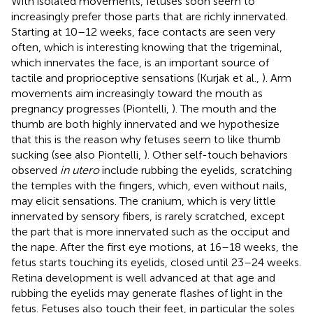
With isolated movements, fetuses soon seem to
increasingly prefer those parts that are richly innervated.
Starting at 10–12 weeks, face contacts are seen very
often, which is interesting knowing that the trigeminal,
which innervates the face, is an important source of
tactile and proprioceptive sensations (Kurjak et al.,
). Arm
movements aim increasingly toward the mouth as
pregnancy progresses (Piontelli,
). The mouth and the
thumb are both highly innervated and we hypothesize
that this is the reason why fetuses seem to like thumb
sucking (see also Piontelli,
). Other self-touch behaviors
observed
in utero
include rubbing the eyelids, scratching
the temples with the fingers, which, even without nails,
may elicit sensations. The cranium, which is very little
innervated by sensory fibers, is rarely scratched, except
the part that is more innervated such as the occiput and
the nape. After the first eye motions, at 16–18 weeks, the
fetus starts touching its eyelids, closed until 23–24 weeks.
Retina development is well advanced at that age and
rubbing the eyelids may generate flashes of light in the
fetus. Fetuses also touch their feet, in particular the soles