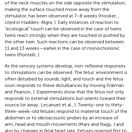
of the neck muscles on the side opposite the stimulation,
making the surface touched move away from the
stimulator, has been observed at 7–8 weeks (Hooker,
,
cited in Hadders-Algra,
). Early instances of reaction to
“ecological” touch can be observed in the case of twins:
twins react strongly when they are touched or pushed by
the other twin. Such reactions can be observed between
11 and 13 weeks—earlier in the case of monochorionic
twins (Piontelli,
).
As the sensory systems develop, non-reflexive responses
to stimulations can be observed. The fetus’ environment is
often disturbed by sounds, light, and touch and the fetus
soon responds to these disturbances by moving (Valman
and Pearson,
). Experiments show that the fetus not only
responds to external stimulations but orients toward their
source (or away; Lecanuet et al.,
). Twenty-one to thirty-
three-week-old fetuses respond to maternal touch of the
abdomen or to vibroacoustic probes by an increase of
arm, head and mouth movements (Marx and Nagy,
) and
also by changes in fetal heart rate. Fetuses respond first to