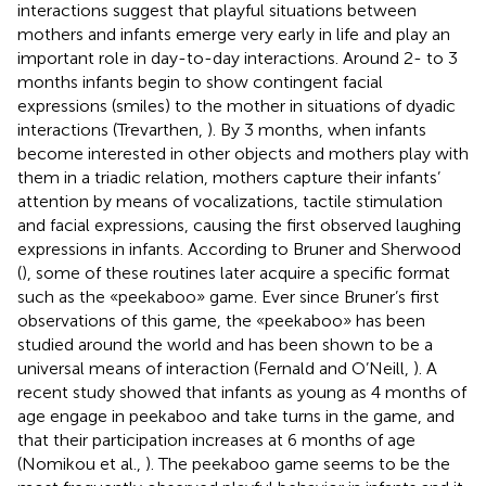
interactions suggest that playful situations between
mothers and infants emerge very early in life and play an
important role in day-to-day interactions. Around 2- to 3
months infants begin to show contingent facial
expressions (smiles) to the mother in situations of dyadic
interactions (Trevarthen,
). By 3 months, when infants
become interested in other objects and mothers play with
them in a triadic relation, mothers capture their infants’
attention by means of vocalizations, tactile stimulation
and facial expressions, causing the first observed laughing
expressions in infants. According to Bruner and Sherwood
(
), some of these routines later acquire a specific format
such as the «peekaboo» game. Ever since Bruner’s first
observations of this game, the «peekaboo» has been
studied around the world and has been shown to be a
universal means of interaction (Fernald and O’Neill,
). A
recent study showed that infants as young as 4 months of
age engage in peekaboo and take turns in the game, and
that their participation increases at 6 months of age
(Nomikou et al.,
). The peekaboo game seems to be the