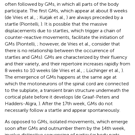
often followed by GMs, in which all parts of the body
participate. The first GMs, which appear at about 8 weeks
(de Vries et al.,
; Kurjak et al.,
) are always preceded by a
startle (Piontelli,
). It is possible that the massive
displacements due to startles, which trigger a chain of
counter-reactive movements, facilitate the initiation of
GMs (Piontelli,
; however, de Vries et al.,
consider that
there is no relationship between the occurrence of
startles and GMs). GMs are characterized by their fluency
and their variety, and their repertoire increases rapidly from
8 weeks to 10 weeks (de Vries et al.,
; Lüchinger et al.,
).
The emergence of GMs happens at the same age at
which the motoneurons of the spinal cord are connected
to the subplate, a transient brain structure underneath the
cortical plate before it develops (de Graaf-Peters and
Hadders-Algra,
). After the 17th week, GMs do not
necessarily follow a startle and appear spontaneously.
As opposed to GMs, isolated movements, which emerge
soon after GMs and outnumber them by the 14th week,
involve distinctive sequencing of particular body parts