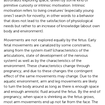
astronauts exploring space, driven by some kind of
primitive curiosity or intrinsic motivation. Intrinsic
motivation refers to living creatures’ (especially young
ones’) search for novelty, in other words to a behavior
that does not lead to the satisfaction of physiological
needs but rather to an increase of knowledge (about own
body and environment).
Movements are not explored equally by the fetus. Early
fetal movements are canalized by some constraints,
arising from the system itself (characteristics of the
articulations, state of development of the nervous
system) as well as by the characteristics of the
environment. These characteristics change through
pregnancy, and due to these changes the contingent
effect of the same movements may change. Due to the
aquatic environment, arm and leg movements are likely
to turn the body around as long as there is enough space
and enough amniotic fluid around the fetus. By the end of
pregnancy, when space is shrinking as the fetus grows,
most arm movements end up not far from the face. The