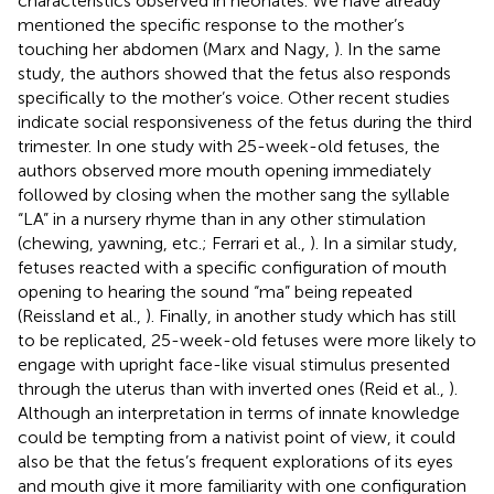
characteristics observed in neonates. We have already
mentioned the specific response to the mother’s
touching her abdomen (Marx and Nagy,
). In the same
study, the authors showed that the fetus also responds
specifically to the mother’s voice. Other recent studies
indicate social responsiveness of the fetus during the third
trimester. In one study with 25-week-old fetuses, the
authors observed more mouth opening immediately
followed by closing when the mother sang the syllable
“LA” in a nursery rhyme than in any other stimulation
(chewing, yawning, etc.; Ferrari et al.,
). In a similar study,
fetuses reacted with a specific configuration of mouth
opening to hearing the sound “ma” being repeated
(Reissland et al.,
). Finally, in another study which has still
to be replicated, 25-week-old fetuses were more likely to
engage with upright face-like visual stimulus presented
through the uterus than with inverted ones
(Reid et al.,
).
Although an interpretation in terms of innate knowledge
could be tempting from a nativist point of view, it could
also be that the fetus’s frequent explorations of its eyes
and mouth give it more familiarity with one configuration