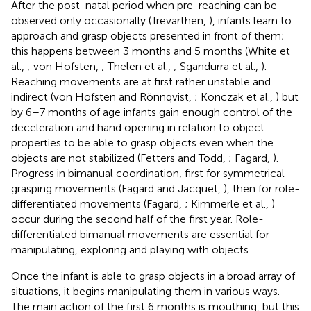
After the post-natal period when pre-reaching can be
observed only occasionally (Trevarthen,
), infants learn to
approach and grasp objects presented in front of them;
this happens between 3 months and 5 months (White et
al.,
; von Hofsten,
; Thelen et al.,
; Sgandurra et al.,
).
Reaching movements are at first rather unstable and
indirect (von Hofsten and Rönnqvist,
; Konczak et al.,
) but
by 6–7 months of age infants gain enough control of the
deceleration and hand opening in relation to object
properties to be able to grasp objects even when the
objects are not stabilized (Fetters and Todd,
; Fagard,
).
Progress in bimanual coordination, first for symmetrical
grasping movements (Fagard and Jacquet,
), then for role-
differentiated movements (Fagard,
; Kimmerle et al.,
)
occur during the second half of the first year. Role-
differentiated bimanual movements are essential for
manipulating, exploring and playing with objects.
Once the infant is able to grasp objects in a broad array of
situations, it begins manipulating them in various ways.
The main action of the first 6 months is mouthing, but this