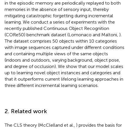
in the episodic memory are periodically replayed to both
memories in the absence of sensory input, thereby
mitigating catastrophic forgetting during incremental
learning. We conduct a series of experiments with the
recently published Continuous Object Recognition
(CORe50) benchmark dataset (Lomonaco and Maltoni,
).
The dataset comprises 50 objects within 10 categories
with image sequences captured under different conditions
and containing multiple views of the same objects
(indoors and outdoors, varying background, object pose,
and degree of occlusion). We show that our model scales
up to learning novel object instances and categories and
that it outperforms current lifelong learning approaches in
three different incremental learning scenarios.
2. Related work
The CLS theory (McClelland et al.,
) provides the basis for