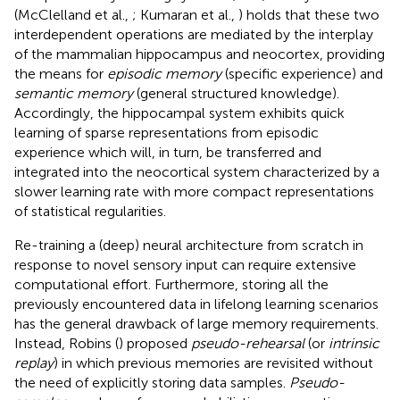
(McClelland et al.,
; Kumaran et al.,
) holds that these two
interdependent operations are mediated by the interplay
of the mammalian hippocampus and neocortex, providing
the means for
episodic memory
(specific experience) and
semantic memory
(general structured knowledge).
Accordingly, the hippocampal system exhibits quick
learning of sparse representations from episodic
experience which will, in turn, be transferred and
integrated into the neocortical system characterized by a
slower learning rate with more compact representations
of statistical regularities.
Re-training a (deep) neural architecture from scratch in
response to novel sensory input can require extensive
computational effort. Furthermore, storing all the
previously encountered data in lifelong learning scenarios
has the general drawback of large memory requirements.
Instead, Robins (
) proposed
pseudo-rehearsal
(or
intrinsic
replay
) in which previous memories are revisited without
the need of explicitly storing data samples.
Pseudo-