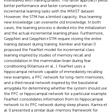
interleaved with training phases. This latter approach yields
better performance and faster convergence in
incremental learning tasks with the MNIST dataset.
However, the STM has a limited capacity, thus learning
new knowledge can overwrite old knowledge. In both
cases, the learning process is divided into the initialization
and the actual incremental learning phase. Furthermore,
GeppNet and GeppNet+STM require storing the entire
training dataset during training. Kemker and Kanan (
)
proposed the FearNet model for incremental class
learning inspired by studies of memory recall and
consolidation in the mammalian brain during fear
conditioning (Kitamura et al.,
). FearNet uses a
hippocampal network capable of immediately recalling
new examples, a PFC network for long-term memories,
and a third neural network inspired by the basolateral
amygdala for determining whether the system should use
the PFC or hippocampal network for a particular example.
FearNet consolidates information from its hippocampal
network to its PFC network during sleep phases. Kamra et
al. (
) presented a similar dual-memory framework for