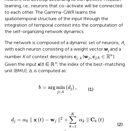
learning, i.e., neurons that co-activate will be connected
to each other. The Gamma-GWR learns the
spatiotemporal structure of the input through the
integration of temporal context into the computation of
the self-organizing network dynamics.
The network is composed of a dynamic set of neurons,
A
,
with each neuron consisting of a weight vector
w
and a
j
w
j
,
c
j
,
k
∈
ℝ
n
R
w
c
,
∈
n
number
K
of context descriptors
c
(
).
,
j, k
j
j
k
n
Given the input
x
(
t
) ∈ ℝ
, the index of the best-matching
unit (BMU),
b
, is computed as:
b
=
arg
min
j
∈
A
(
d
j
)
,
=
arg
min
(
)
,
b
d
(1)
j
∈
j
A
+
∑
k
=
1
K
α
k
∥
C
k
(
t
)
-
c
j
,
k
∥
2
,
K
∑
2
x
w
C
=
∥
(
)
−
∥
+
∥
(
)
d
α
t
α
t
0
j
j
k
k
(2)
=
1
k