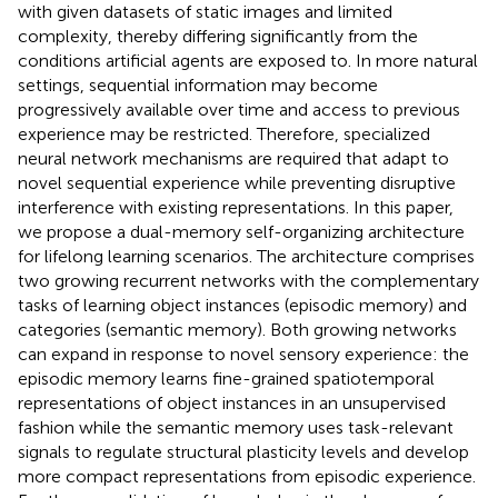
with given datasets of static images and limited
complexity, thereby differing significantly from the
conditions artificial agents are exposed to. In more natural
settings, sequential information may become
progressively available over time and access to previous
experience may be restricted. Therefore, specialized
neural network mechanisms are required that adapt to
novel sequential experience while preventing disruptive
interference with existing representations. In this paper,
we propose a dual-memory self-organizing architecture
for lifelong learning scenarios. The architecture comprises
two growing recurrent networks with the complementary
tasks of learning object instances (episodic memory) and
categories (semantic memory). Both growing networks
can expand in response to novel sensory experience: the
episodic memory learns fine-grained spatiotemporal
representations of object instances in an unsupervised
fashion while the semantic memory uses task-relevant
signals to regulate structural plasticity levels and develop
more compact representations from episodic experience.