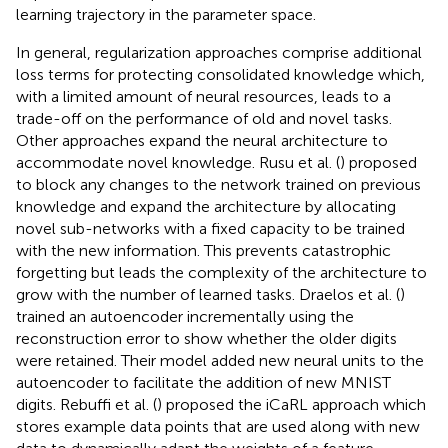
learning trajectory in the parameter space.
In general, regularization approaches comprise additional
loss terms for protecting consolidated knowledge which,
with a limited amount of neural resources, leads to a
trade-off on the performance of old and novel tasks.
Other approaches expand the neural architecture to
accommodate novel knowledge. Rusu et al. (
) proposed
to block any changes to the network trained on previous
knowledge and expand the architecture by allocating
novel sub-networks with a fixed capacity to be trained
with the new information. This prevents catastrophic
forgetting but leads the complexity of the architecture to
grow with the number of learned tasks. Draelos et al. (
)
trained an autoencoder incrementally using the
reconstruction error to show whether the older digits
were retained. Their model added new neural units to the
autoencoder to facilitate the addition of new MNIST
digits. Rebuffi et al. (
) proposed the iCaRL approach which
stores example data points that are used along with new