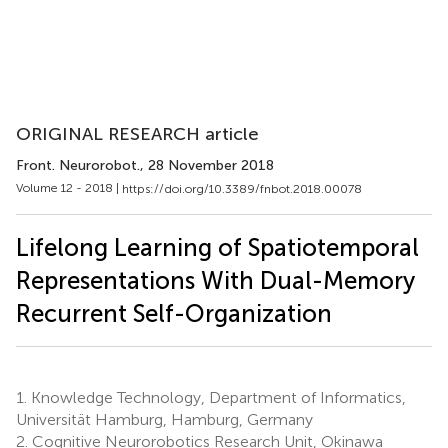
ORIGINAL RESEARCH article
Front. Neurorobot.
, 28 November 2018
Volume 12 - 2018 |
https://doi.org/10.3389/fnbot.2018.00078
Lifelong Learning of Spatiotemporal
Representations With Dual-Memory
Recurrent Self-Organization
1.
Knowledge Technology, Department of Informatics,
Universität Hamburg, Hamburg, Germany
2.
Cognitive Neurorobotics Research Unit, Okinawa