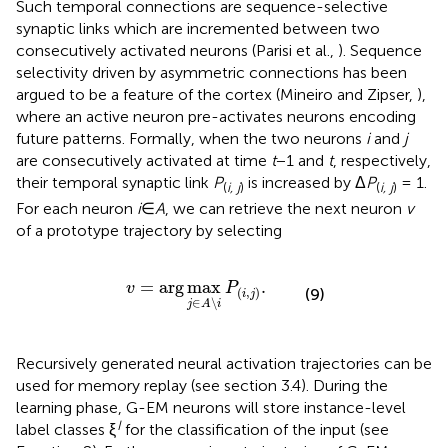
Such temporal connections are sequence-selective
synaptic links which are incremented between two
consecutively activated neurons (Parisi et al.,
). Sequence
selectivity driven by asymmetric connections has been
argued to be a feature of the cortex (Mineiro and Zipser,
),
where an active neuron pre-activates neurons encoding
future patterns. Formally, when the two neurons
i
and
j
are consecutively activated at time
t
−1 and
t
, respectively,
their temporal synaptic link
P
is increased by Δ
P
= 1.
(
i, j
)
(
i, j
)
For each neuron
i
∈
A
, we can retrieve the next neuron
v
of a prototype trajectory by selecting
v
=
arg
max
j
∈
A
\
i
P
(
i
,
j
)
.
=
arg
max
.
v
P
(
,
)
(9)
i
j
∈
\
j
A
i
Recursively generated neural activation trajectories can be
used for memory replay (see section 3.4). During the
learning phase, G-EM neurons will store instance-level
I
label classes ξ
for the classification of the input (see