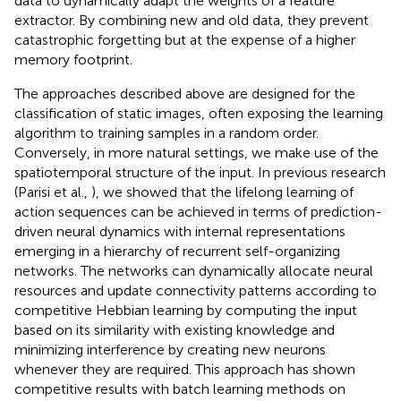
data to dynamically adapt the weights of a feature
extractor. By combining new and old data, they prevent
catastrophic forgetting but at the expense of a higher
memory footprint.
The approaches described above are designed for the
classification of static images, often exposing the learning
algorithm to training samples in a random order.
Conversely, in more natural settings, we make use of the
spatiotemporal structure of the input. In previous research
(Parisi et al.,
), we showed that the lifelong learning of
action sequences can be achieved in terms of prediction-
driven neural dynamics with internal representations
emerging in a hierarchy of recurrent self-organizing
networks. The networks can dynamically allocate neural
resources and update connectivity patterns according to
competitive Hebbian learning by computing the input
based on its similarity with existing knowledge and
minimizing interference by creating new neurons
whenever they are required. This approach has shown
competitive results with batch learning methods on