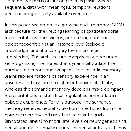
isolation, we focus on lifelong learning tasks where
sequential data with meaningful temporal relations
become progressively available over time.
In this paper, we propose a growing dual-memory (GDM)
architecture for the lifelong learning of spatiotemporal
representations from videos, performing continuous
object recognition at an instance level (episodic
knowledge) and at a category level (semantic
knowledge). The architecture comprises two recurrent
self-organizing memories that dynamically adapt the
number of neurons and synapses: the episodic memory
learns representations of sensory experience in an
unsupervised fashion through input-driven plasticity,
whereas the semantic memory develops more compact
representations of statistical regularities embedded in
episodic experience. For this purpose, the semantic
memory receives neural activation trajectories from the
episodic memory and uses task-relevant signals
(annotated labels) to modulate levels of neurogenesis and
neural update. Internally generated neural activity patterns