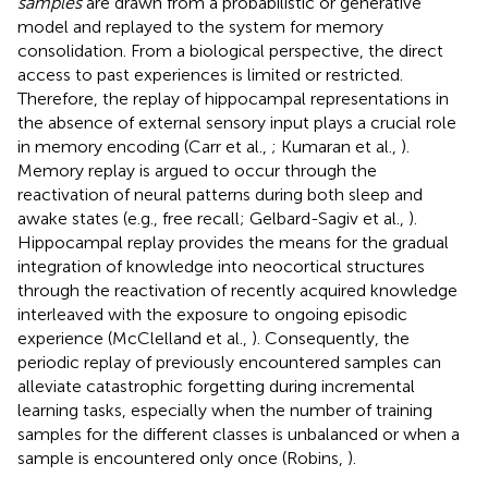
samples
are drawn from a probabilistic or generative
model and replayed to the system for memory
consolidation. From a biological perspective, the direct
access to past experiences is limited or restricted.
Therefore, the replay of hippocampal representations in
the absence of external sensory input plays a crucial role
in memory encoding (Carr et al.,
; Kumaran et al.,
).
Memory replay is argued to occur through the
reactivation of neural patterns during both sleep and
awake states (e.g., free recall; Gelbard-Sagiv et al.,
).
Hippocampal replay provides the means for the gradual
integration of knowledge into neocortical structures
through the reactivation of recently acquired knowledge
interleaved with the exposure to ongoing episodic
experience (McClelland et al.,
). Consequently, the
periodic replay of previously encountered samples can
alleviate catastrophic forgetting during incremental
learning tasks, especially when the number of training
samples for the different classes is unbalanced or when a
sample is encountered only once (Robins,
).