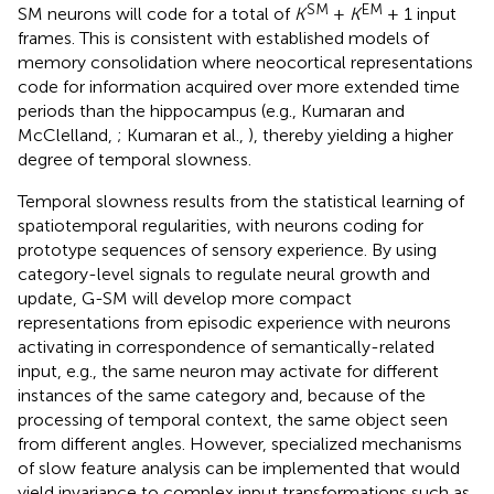
SM
EM
SM neurons will code for a total of
K
+
K
+ 1 input
frames. This is consistent with established models of
memory consolidation where neocortical representations
code for information acquired over more extended time
periods than the hippocampus (e.g., Kumaran and
McClelland,
; Kumaran et al.,
), thereby yielding a higher
degree of temporal slowness.
Temporal slowness results from the statistical learning of
spatiotemporal regularities, with neurons coding for
prototype sequences of sensory experience. By using
category-level signals to regulate neural growth and
update, G-SM will develop more compact
representations from episodic experience with neurons
activating in correspondence of semantically-related
input, e.g., the same neuron may activate for different
instances of the same category and, because of the
processing of temporal context, the same object seen
from different angles. However, specialized mechanisms
of slow feature analysis can be implemented that would
yield invariance to complex input transformations such as