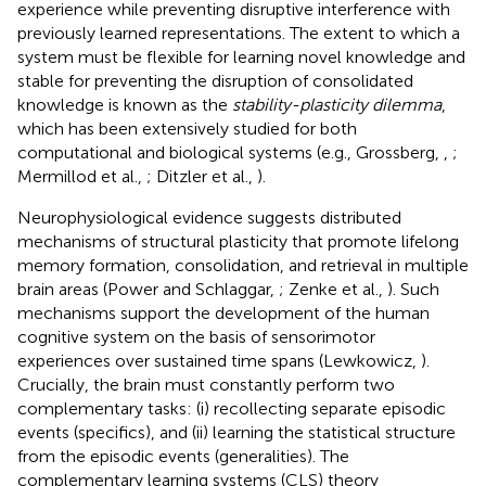
experience while preventing disruptive interference with
previously learned representations. The extent to which a
system must be flexible for learning novel knowledge and
stable for preventing the disruption of consolidated
knowledge is known as the
stability-plasticity dilemma
,
which has been extensively studied for both
computational and biological systems (e.g., Grossberg,
,
;
Mermillod et al.,
; Ditzler et al.,
).
Neurophysiological evidence suggests distributed
mechanisms of structural plasticity that promote lifelong
memory formation, consolidation, and retrieval in multiple
brain areas (Power and Schlaggar,
; Zenke et al.,
). Such
mechanisms support the development of the human
cognitive system on the basis of sensorimotor
experiences over sustained time spans (Lewkowicz,
).
Crucially, the brain must constantly perform two
complementary tasks: (i) recollecting separate episodic
events (specifics), and (ii) learning the statistical structure
from the episodic events (generalities). The
complementary learning systems (CLS) theory