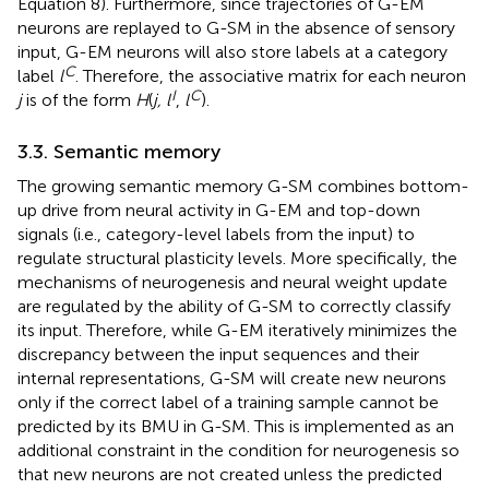
Equation 8). Furthermore, since trajectories of G-EM
neurons are replayed to G-SM in the absence of sensory
input, G-EM neurons will also store labels at a category
C
label
l
. Therefore, the associative matrix for each neuron
I
C
j
is of the form
H
(
j, l
,
l
).
3.3. Semantic memory
The growing semantic memory G-SM combines bottom-
up drive from neural activity in G-EM and top-down
signals (i.e., category-level labels from the input) to
regulate structural plasticity levels. More specifically, the
mechanisms of neurogenesis and neural weight update
are regulated by the ability of G-SM to correctly classify
its input. Therefore, while G-EM iteratively minimizes the
discrepancy between the input sequences and their
internal representations, G-SM will create new neurons
only if the correct label of a training sample cannot be
predicted by its BMU in G-SM. This is implemented as an
additional constraint in the condition for neurogenesis so
that new neurons are not created unless the predicted