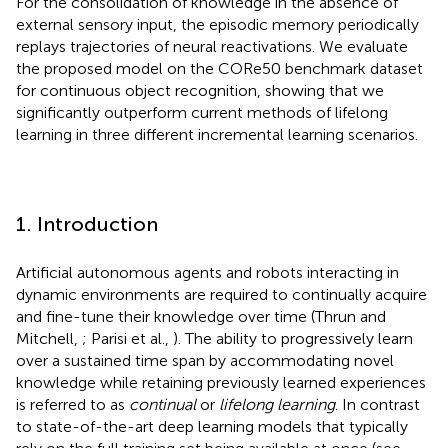
For the consolidation of knowledge in the absence of
external sensory input, the episodic memory periodically
replays trajectories of neural reactivations. We evaluate
the proposed model on the CORe50 benchmark dataset
for continuous object recognition, showing that we
significantly outperform current methods of lifelong
learning in three different incremental learning scenarios.
1. Introduction
Artificial autonomous agents and robots interacting in
dynamic environments are required to continually acquire
and fine-tune their knowledge over time (Thrun and
Mitchell,
; Parisi et al.,
). The ability to progressively learn
over a sustained time span by accommodating novel
knowledge while retaining previously learned experiences
is referred to as
continual
or
lifelong learning
. In contrast
to state-of-the-art deep learning models that typically