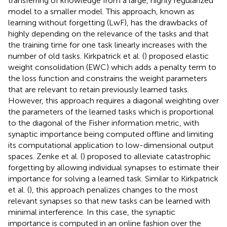
transferring of knowledge from a large, highly regularized
model to a smaller model. This approach, known as
learning without forgetting (LwF), has the drawbacks of
highly depending on the relevance of the tasks and that
the training time for one task linearly increases with the
number of old tasks. Kirkpatrick et al. (
) proposed elastic
weight consolidation (EWC) which adds a penalty term to
the loss function and constrains the weight parameters
that are relevant to retain previously learned tasks.
However, this approach requires a diagonal weighting over
the parameters of the learned tasks which is proportional
to the diagonal of the Fisher information metric, with
synaptic importance being computed offline and limiting
its computational application to low-dimensional output
spaces. Zenke et al. (
) proposed to alleviate catastrophic
forgetting by allowing individual synapses to estimate their
importance for solving a learned task. Similar to Kirkpatrick
et al. (
), this approach penalizes changes to the most
relevant synapses so that new tasks can be learned with
minimal interference. In this case, the synaptic
importance is computed in an online fashion over the