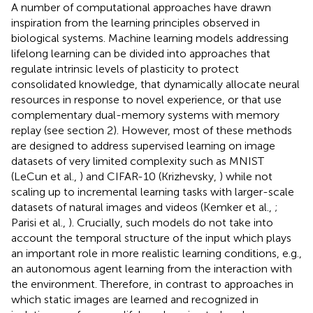
A number of computational approaches have drawn
inspiration from the learning principles observed in
biological systems. Machine learning models addressing
lifelong learning can be divided into approaches that
regulate intrinsic levels of plasticity to protect
consolidated knowledge, that dynamically allocate neural
resources in response to novel experience, or that use
complementary dual-memory systems with memory
replay (see section 2). However, most of these methods
are designed to address supervised learning on image
datasets of very limited complexity such as MNIST
(LeCun et al.,
) and CIFAR-10 (Krizhevsky,
) while not
scaling up to incremental learning tasks with larger-scale
datasets of natural images and videos (Kemker et al.,
;
Parisi et al.,
). Crucially, such models do not take into
account the temporal structure of the input which plays
an important role in more realistic learning conditions, e.g.,
an autonomous agent learning from the interaction with
the environment. Therefore, in contrast to approaches in
which static images are learned and recognized in