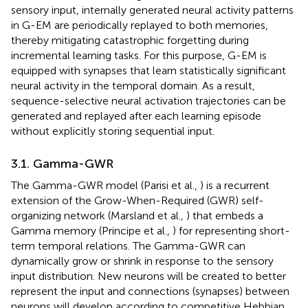
sensory input, internally generated neural activity patterns
in G-EM are periodically replayed to both memories,
thereby mitigating catastrophic forgetting during
incremental learning tasks. For this purpose, G-EM is
equipped with synapses that learn statistically significant
neural activity in the temporal domain. As a result,
sequence-selective neural activation trajectories can be
generated and replayed after each learning episode
without explicitly storing sequential input.
3.1. Gamma-GWR
The Gamma-GWR model (Parisi et al.,
) is a recurrent
extension of the Grow-When-Required (GWR) self-
organizing network (Marsland et al.,
) that embeds a
Gamma memory (Principe et al.,
) for representing short-
term temporal relations. The Gamma-GWR can
dynamically grow or shrink in response to the sensory
input distribution. New neurons will be created to better
represent the input and connections (synapses) between
neurons will develop according to competitive Hebbian