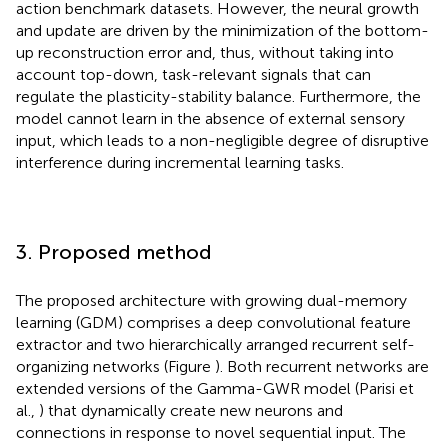
action benchmark datasets. However, the neural growth
and update are driven by the minimization of the bottom-
up reconstruction error and, thus, without taking into
account top-down, task-relevant signals that can
regulate the plasticity-stability balance. Furthermore, the
model cannot learn in the absence of external sensory
input, which leads to a non-negligible degree of disruptive
interference during incremental learning tasks.
3. Proposed method
The proposed architecture with growing dual-memory
learning (GDM) comprises a deep convolutional feature
extractor and two hierarchically arranged recurrent self-
organizing networks (Figure
). Both recurrent networks are
extended versions of the Gamma-GWR model (Parisi et
al.,
) that dynamically create new neurons and
connections in response to novel sequential input. The