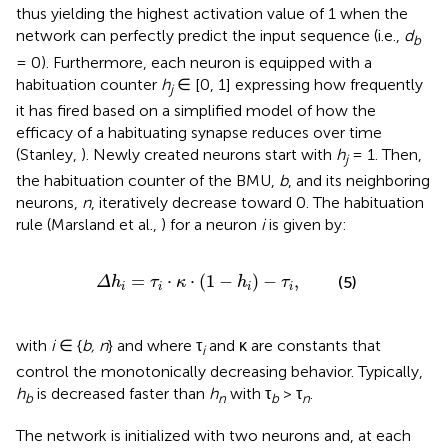
thus yielding the highest activation value of 1 when the
network can perfectly predict the input sequence (i.e.,
d
b
= 0). Furthermore, each neuron is equipped with a
habituation counter
h
∈ [0, 1] expressing how frequently
j
it has fired based on a simplified model of how the
efficacy of a habituating synapse reduces over time
(Stanley,
). Newly created neurons start with
h
= 1. Then,
j
the habituation counter of the BMU,
b
, and its neighboring
neurons,
n
, iteratively decrease toward 0. The habituation
rule (Marsland et al.,
) for a neuron
i
is given by:
Δ
h
i
=
τ
i
·
κ
·
(
1
-
h
i
)
-
τ
i
,
=
⋅
⋅
(
1
−
)
−
,
(5)
Δ
h
τ
κ
h
τ
i
i
i
i
with
i
∈ {
b, n
} and where τ
and κ are constants that
i
control the monotonically decreasing behavior. Typically,
h
is decreased faster than
h
with τ
> τ
.
b
n
b
n
The network is initialized with two neurons and, at each