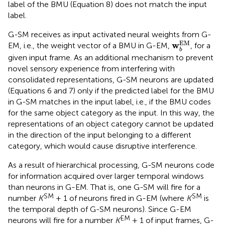
label of the BMU (Equation 8) does not match the input
label.
G-SM receives as input activated neural weights from G-
w
b
EM
EM
w
EM, i.e., the weight vector of a BMU in G-EM,
, for a
b
given input frame. As an additional mechanism to prevent
novel sensory experience from interfering with
consolidated representations, G-SM neurons are updated
(Equations 6 and 7) only if the predicted label for the BMU
in G-SM matches in the input label, i.e., if the BMU codes
for the same object category as the input. In this way, the
representations of an object category cannot be updated
in the direction of the input belonging to a different
category, which would cause disruptive interference.
As a result of hierarchical processing, G-SM neurons code
for information acquired over larger temporal windows
than neurons in G-EM. That is, one G-SM will fire for a
SM
SM
number
K
+ 1 of neurons fired in G-EM (where
K
is
the temporal depth of G-SM neurons). Since G-EM
EM
neurons will fire for a number
K
+ 1 of input frames, G-