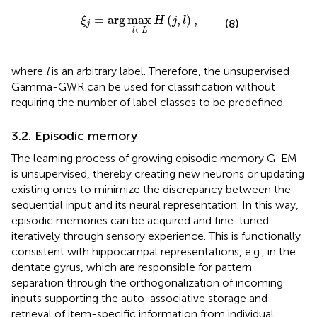
ξ
j
=
arg
max
l
∈
L
H
(
j
,
l
)
,
=
arg
max
(
,
)
,
ξ
H
j
l
(8)
j
∈
l
L
where
l
is an arbitrary label. Therefore, the unsupervised
Gamma-GWR can be used for classification without
requiring the number of label classes to be predefined.
3.2. Episodic memory
The learning process of growing episodic memory G-EM
is unsupervised, thereby creating new neurons or updating
existing ones to minimize the discrepancy between the
sequential input and its neural representation. In this way,
episodic memories can be acquired and fine-tuned
iteratively through sensory experience. This is functionally
consistent with hippocampal representations, e.g., in the
dentate gyrus, which are responsible for pattern
separation through the orthogonalization of incoming
inputs supporting the auto-associative storage and
retrieval of item-specific information from individual