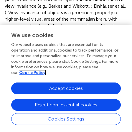
view invariance (e.g., Berkes and Wiskott,
; Einhäuser et al.,
). View invariance of objects is a prominent property of
higher-level visual areas of the mammalian brain, with
neurons coding for abstract representations of familiar
objects rather than for individual views and visual features
We use cookies
(Booth and Rolls,
; Karimi-Rouzbahani et al.,
).
Neurophysiological studies evidence that distributed
Our website uses cookies that are essential for its
operation and additional cookies to track performance, or
representations in high-level visual regions of the
to improve and personalize our services. To manage your
neocortex (semantic) are less sparse than those of the
cookie preferences, please click Cookie Settings. For more
hippocampus (episodic) and where related categories are
information on how we use cookies, please see
represented by overlapping neural codes (Clarke and Tyler,
our
Cookie Policy
; Yamins et al.,
).
Accept cookies
3.4. Memory replay
Hippocampal replay provides the means for the gradual
Reject non-essential cookies
integration of knowledge into neocortical structures and
is thought to occur through the reactivation of recently
Cookies Settings
acquired knowledge interleaved with the exposure to
ongoing experiences (McClelland et al.,
). Although the