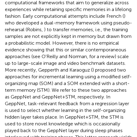
computational frameworks that aim to generalize across
experiences while retaining specific memories in a lifelong
fashion. Early computational attempts include French (
)
who developed a dual-memory framework using pseudo-
rehearsal (Robins,
) to transfer memories, i.e., the training
samples are not explicitly kept in memory but drawn from
a probabilistic model. However, there is no empirical
evidence showing that this or similar contemporaneous
approaches (see O'Reilly and Norman,
for a review) scale
up to large-scale image and video benchmark datasets.
More recently, Gepperth and Karaoguz (
) proposed two
approaches for incremental learning using a modified self-
organizing map (SOM) and a SOM extended with a short-
term memory (STM). We refer to these two approaches
as GeppNet and GeppNet+STM, respectively. In
GeppNet, task-relevant feedback from a regression layer
is used to select whether learning in the self-organizing
hidden layer takes place. In GeppNet+STM, the STM is
used to store novel knowledge which is occasionally
played back to the GeppNet layer during sleep phases