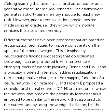
lifelong learning that uses a variational autoencoder as a
generative model for pseudo-rehearsal. Their framework
generates a short-term memory module for each new
task. However, prior to consolidation, predictions are
made using an oracle, i.e., they know which module
contains the associated memory.
Different methods have been proposed that are based on
regularization techniques to impose constraints on the
update of the neural weights. This is inspired by
neuroscience findings suggesting that consolidated
knowledge can be protected from interference via
changing levels of synaptic plasticity (Benna and Fusi,
) and
is typically modeled in terms of adding regularization
terms that penalize changes in the mapping function of a
neural network. For instance, Li and Hoiem (
) proposed a
convolutional neural network (CNN) architecture in which
the network that predicts the previously learned tasks is
enforced to be similar to the network that also predicts
the current task by using knowledge distillation, i.e., the