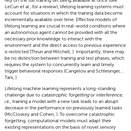
rely on the full training set being available at once (see
LeCun et al.,
for a review), lifelong learning systems must
account for situations in which the training data become
incrementally available over time. Effective models of
lifelong learning are crucial in real-world conditions where
an autonomous agent cannot be provided with all the
necessary prior knowledge to interact with the
environment and the direct access to previous experience
is restricted (Thrun and Mitchell,
). Importantly, there may
be no distinction between training and test phases, which
requires the system to concurrently learn and timely
trigger behavioral responses (Cangelosi and Schlesinger,
;
Tani,
).
Lifelong machine learning represents a long-standing
challenge due to
catastrophic forgetting
or
interference
,
i.e., training a model with a new task leads to an abrupt
decrease in the performance on previously learned tasks
(McCloskey and Cohen,
). To overcome catastrophic
forgetting, computational models must adapt their
existing representations on the basis of novel sensory