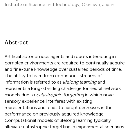
Institute of Science and Technology, Okinawa, Japan
Abstract
Artificial autonomous agents and robots interacting in
complex environments are required to continually acquire
and fine-tune knowledge over sustained periods of time.
The ability to learn from continuous streams of
information is referred to as
lifelong learning
and
represents a long-standing challenge for neural network
models due to
catastrophic forgetting
in which novel
sensory experience interferes with existing
representations and leads to abrupt decreases in the
performance on previously acquired knowledge.
Computational models of lifelong learning typically
alleviate catastrophic forgetting in experimental scenarios