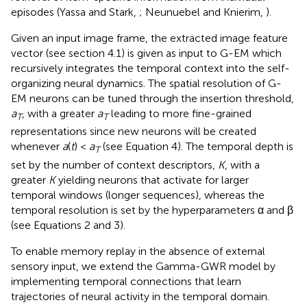
episodes (Yassa and Stark,
; Neunuebel and Knierim,
).
Given an input image frame, the extracted image feature
vector (see section 4.1) is given as input to G-EM which
recursively integrates the temporal context into the self-
organizing neural dynamics. The spatial resolution of G-
EM neurons can be tuned through the insertion threshold,
a
, with a greater
a
leading to more fine-grained
T
T
representations since new neurons will be created
whenever
a
(
t
) <
a
(see Equation 4). The temporal depth is
T
set by the number of context descriptors,
K
, with a
greater
K
yielding neurons that activate for larger
temporal windows (longer sequences), whereas the
temporal resolution is set by the hyperparameters α and β
(see Equations 2 and 3).
To enable memory replay in the absence of external
sensory input, we extend the Gamma-GWR model by
implementing temporal connections that learn
trajectories of neural activity in the temporal domain.