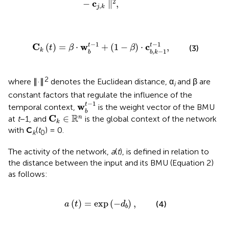
2
c
−
∥
,
,
j
k
w
b
t
-
1
+
(
1
-
β
)
·
c
b
,
k
-
1
t
-
1
,
−
1
−
1
C
w
c
t
t
(
)
=
⋅
+
(
1
−
)
⋅
,
(3)
t
β
β
k
,
−
1
b
b
k
2
where ∥·∥
denotes the Euclidean distance, α
and β are
i
constant factors that regulate the influence of the
w
b
t
-
1
−
1
w
t
temporal context,
is the weight vector of the BMU
b
C
k
∈
ℝ
n
R
C
∈
n
at
t
−1, and
is the global context of the network
k
with
C
(
t
) = 0.
k
0
The activity of the network,
a
(
t
), is defined in relation to
the distance between the input and its BMU (Equation 2)
as follows:
a
(
t
)
=
exp
(
-
d
b
)
,
(
)
=
exp
(
−
)
,
(4)
a
t
d
b