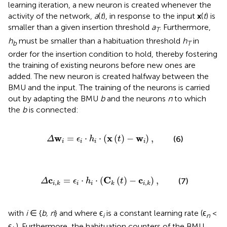
learning iteration, a new neuron is created whenever the
activity of the network,
a
(
t
), in response to the input
x
(
t
) is
smaller than a given insertion threshold
a
. Furthermore,
T
h
must be smaller than a habituation threshold
h
in
b
T
order for the insertion condition to hold, thereby fostering
the training of existing neurons before new ones are
added. The new neuron is created halfway between the
BMU and the input. The training of the neurons is carried
out by adapting the BMU
b
and the neurons
n
to which
the
b
is connected:
Δ
w
i
=
ϵ
i
·
h
i
·
(
x
(
t
)
-
w
i
)
,
w
x
w
=
⋅
⋅
(
(
)
−
)
,
(6)
Δ
ϵ
h
t
i
i
i
i
c
i
,
k
=
ϵ
i
·
h
i
·
(
C
k
(
t
)
-
c
i
,
k
)
,
c
C
c
=
⋅
⋅
(
(
)
−
)
,
(7)
Δ
ϵ
h
t
,
,
i
i
i
k
k
i
k
with
i
∈ {
b, n
} and where ϵ
is a constant learning rate (ϵ
<
i
n
ϵ
). Furthermore, the habituation counters of the BMU