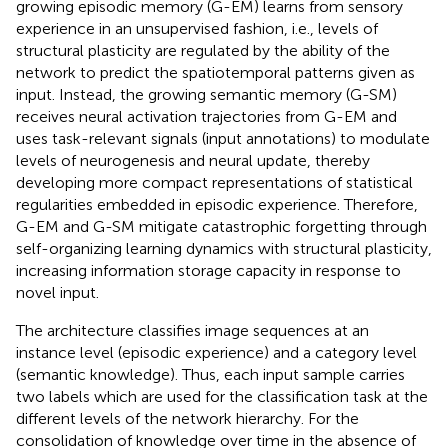
growing episodic memory (G-EM) learns from sensory
experience in an unsupervised fashion, i.e., levels of
structural plasticity are regulated by the ability of the
network to predict the spatiotemporal patterns given as
input. Instead, the growing semantic memory (G-SM)
receives neural activation trajectories from G-EM and
uses task-relevant signals (input annotations) to modulate
levels of neurogenesis and neural update, thereby
developing more compact representations of statistical
regularities embedded in episodic experience. Therefore,
G-EM and G-SM mitigate catastrophic forgetting through
self-organizing learning dynamics with structural plasticity,
increasing information storage capacity in response to
novel input.
The architecture classifies image sequences at an
instance level (episodic experience) and a category level
(semantic knowledge). Thus, each input sample carries
two labels which are used for the classification task at the
different levels of the network hierarchy. For the
consolidation of knowledge over time in the absence of