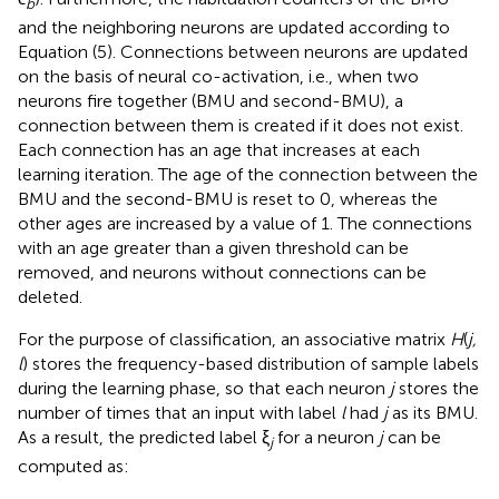
b
and the neighboring neurons are updated according to
Equation (5). Connections between neurons are updated
on the basis of neural co-activation, i.e., when two
neurons fire together (BMU and second-BMU), a
connection between them is created if it does not exist.
Each connection has an age that increases at each
learning iteration. The age of the connection between the
BMU and the second-BMU is reset to 0, whereas the
other ages are increased by a value of 1. The connections
with an age greater than a given threshold can be
removed, and neurons without connections can be
deleted.
For the purpose of classification, an associative matrix
H
(
j,
l
) stores the frequency-based distribution of sample labels
during the learning phase, so that each neuron
j
stores the
number of times that an input with label
l
had
j
as its BMU.
As a result, the predicted label ξ
for a neuron
j
can be
j
computed as: