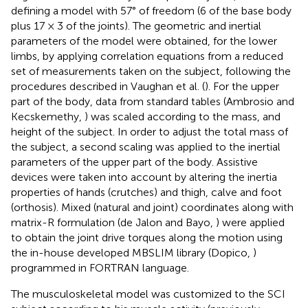
defining a model with 57° of freedom (6 of the base body
plus 17 × 3 of the joints). The geometric and inertial
parameters of the model were obtained, for the lower
limbs, by applying correlation equations from a reduced
set of measurements taken on the subject, following the
procedures described in Vaughan et al. (
). For the upper
part of the body, data from standard tables (Ambrosio and
Kecskemethy,
) was scaled according to the mass, and
height of the subject. In order to adjust the total mass of
the subject, a second scaling was applied to the inertial
parameters of the upper part of the body. Assistive
devices were taken into account by altering the inertia
properties of hands (crutches) and thigh, calve and foot
(orthosis). Mixed (natural and joint) coordinates along with
matrix-R formulation (de Jalon and Bayo,
) were applied
to obtain the joint drive torques along the motion using
the in-house developed MBSLIM library (Dopico,
)
programmed in FORTRAN language.
The musculoskeletal model was customized to the SCI