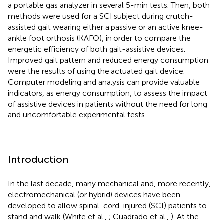
a portable gas analyzer in several 5-min tests. Then, both
methods were used for a SCI subject during crutch-
assisted gait wearing either a passive or an active knee-
ankle foot orthosis (KAFO), in order to compare the
energetic efficiency of both gait-assistive devices.
Improved gait pattern and reduced energy consumption
were the results of using the actuated gait device.
Computer modeling and analysis can provide valuable
indicators, as energy consumption, to assess the impact
of assistive devices in patients without the need for long
and uncomfortable experimental tests.
Introduction
In the last decade, many mechanical and, more recently,
electromechanical (or hybrid) devices have been
developed to allow spinal-cord-injured (SCI) patients to
stand and walk (White et al.,
; Cuadrado et al.,
). At the