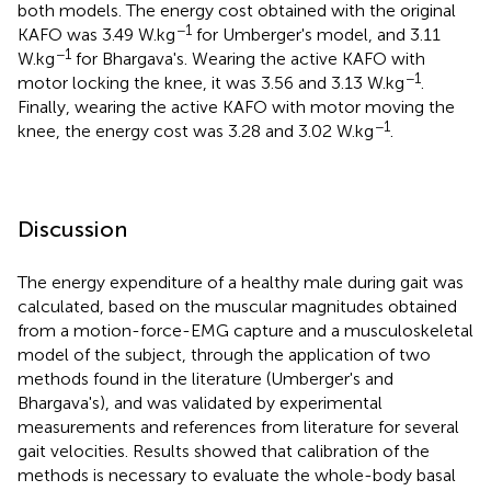
both models. The energy cost obtained with the original
−1
KAFO was 3.49 W.kg
for Umberger's model, and 3.11
−1
W.kg
for Bhargava's. Wearing the active KAFO with
−1
motor locking the knee, it was 3.56 and 3.13 W.kg
.
Finally, wearing the active KAFO with motor moving the
−1
knee, the energy cost was 3.28 and 3.02 W.kg
.
Discussion
The energy expenditure of a healthy male during gait was
calculated, based on the muscular magnitudes obtained
from a motion-force-EMG capture and a musculoskeletal
model of the subject, through the application of two
methods found in the literature (Umberger's and
Bhargava's), and was validated by experimental
measurements and references from literature for several
gait velocities. Results showed that calibration of the
methods is necessary to evaluate the whole-body basal