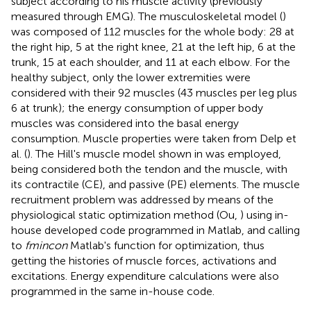
subject according to his muscle activity (previously
measured through EMG). The musculoskeletal model (
)
was composed of 112 muscles for the whole body: 28 at
the right hip, 5 at the right knee, 21 at the left hip, 6 at the
trunk, 15 at each shoulder, and 11 at each elbow. For the
healthy subject, only the lower extremities were
considered with their 92 muscles (43 muscles per leg plus
6 at trunk); the energy consumption of upper body
muscles was considered into the basal energy
consumption. Muscle properties were taken from Delp et
al. (
). The Hill's muscle model shown in
was employed,
being considered both the tendon and the muscle, with
its contractile (CE), and passive (PE) elements. The muscle
recruitment problem was addressed by means of the
physiological static optimization method (Ou,
) using in-
house developed code programmed in Matlab, and calling
to
fmincon
Matlab's function for optimization, thus
getting the histories of muscle forces, activations and
excitations. Energy expenditure calculations were also
programmed in the same in-house code.