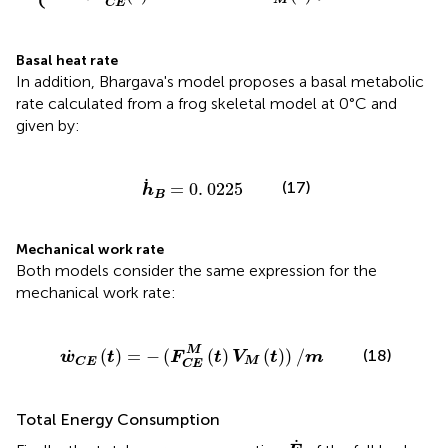
C
E
Basal heat rate
In addition, Bhargava's model proposes a basal metabolic
rate calculated from a frog skeletal model at 0°C and
given by:
h
˙
B
=
0
.
0225
˙
(17)
=
0
.
0225
h
B
Mechanical work rate
Both models consider the same expression for the
mechanical work rate:
)
=
-
(
F
C
E
M
(
t
)
V
M
(
t
)
)
/
m
M
˙
(
)
=
−
(
(
)
(
)
)
/
(18)
w
t
F
t
V
t
m
M
C
E
C
E
Total Energy Consumption
E
˙
˙