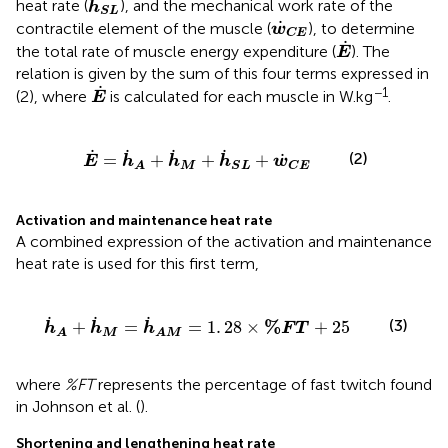
˙
heat rate (
), and the mechanical work rate of the
h
S
L
w
˙
C
E
˙
contractile element of the muscle (
), to determine
w
C
E
E
˙
˙
the total rate of muscle energy expenditure (
). The
E
relation is given by the sum of this four terms expressed in
E
˙
˙
−1
(2), where
is calculated for each muscle in W.kg
.
E
=
h
˙
A
+
h
˙
M
+
h
˙
S
L
+
w
˙
C
E
˙
˙
˙
˙
(2)
˙
=
+
+
+
E
h
h
h
w
M
S
L
C
E
A
Activation and maintenance heat rate
A combined expression of the activation and maintenance
heat rate is used for this first term,
h
˙
A
M
=
1
.
28
×
%
F
T
+
25
˙
˙
˙
%
(3)
+
=
=
1
.
28
×
+
25
h
h
h
F
T
M
A
A
M
where
%FT
represents the percentage of fast twitch found
in Johnson et al. (
).
Shortening and lengthening heat rate