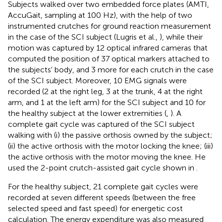
Subjects walked over two embedded force plates (AMTI,
AccuGait, sampling at 100 Hz), with the help of two
instrumented crutches for ground reaction measurement
in the case of the SCI subject (Lugris et al.,
), while their
motion was captured by 12 optical infrared cameras that
computed the position of 37 optical markers attached to
the subjects' body, and 3 more for each crutch in the case
of the SCI subject. Moreover, 10 EMG signals were
recorded (2 at the right leg, 3 at the trunk, 4 at the right
arm, and 1 at the left arm) for the SCI subject and 10 for
the healthy subject at the lower extremities (
,
). A
complete gait cycle was captured of the SCI subject
walking with (i) the passive orthosis owned by the subject;
(ii) the active orthosis with the motor locking the knee; (iii)
the active orthosis with the motor moving the knee. He
used the 2-point crutch-assisted gait cycle shown in
.
For the healthy subject, 21 complete gait cycles were
recorded at seven different speeds (between the free
selected speed and fast speed) for energetic cost
calculation. The energy expenditure was also measured