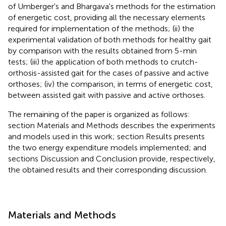
of Umberger's and Bhargava's methods for the estimation
of energetic cost, providing all the necessary elements
required for implementation of the methods; (ii) the
experimental validation of both methods for healthy gait
by comparison with the results obtained from 5-min
tests; (iii) the application of both methods to crutch-
orthosis-assisted gait for the cases of passive and active
orthoses; (iv) the comparison, in terms of energetic cost,
between assisted gait with passive and active orthoses.
The remaining of the paper is organized as follows:
section Materials and Methods describes the experiments
and models used in this work; section Results presents
the two energy expenditure models implemented; and
sections Discussion and Conclusion provide, respectively,
the obtained results and their corresponding discussion.
Materials and Methods