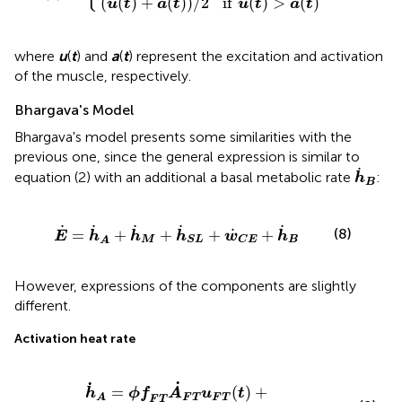
(
(
)
+
(
)
)
/
2
if
(
)
>
(
)
u
t
a
t
u
t
a
t
where
u
(
t
) and
a
(
t
) represent the excitation and activation
of the muscle, respectively.
Bhargava's Model
Bhargava's model presents some similarities with the
previous one, since the general expression is similar to
h
˙
B
˙
equation (2) with an additional a basal metabolic rate
:
h
B
h
˙
M
+
h
˙
S
L
+
w
˙
C
E
+
h
˙
B
˙
˙
˙
˙
˙
(8)
˙
=
+
+
+
+
E
h
h
h
w
h
M
B
S
L
C
E
A
However, expressions of the components are slightly
different.
Activation heat rate
u
F
T
(
t
)
+
ϕ
f
S
T
A
˙
S
T
u
S
T
(
t
)
˙
˙
=
(
)
+
h
ϕ
f
A
u
t
F
T
F
T
A
F
T