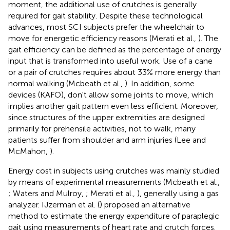
moment, the additional use of crutches is generally
required for gait stability. Despite these technological
advances, most SCI subjects prefer the wheelchair to
move for energetic efficiency reasons (Merati et al.,
). The
gait efficiency can be defined as the percentage of energy
input that is transformed into useful work. Use of a cane
or a pair of crutches requires about 33% more energy than
normal walking (Mcbeath et al.,
). In addition, some
devices (KAFO), don't allow some joints to move, which
implies another gait pattern even less efficient. Moreover,
since structures of the upper extremities are designed
primarily for prehensile activities, not to walk, many
patients suffer from shoulder and arm injuries (Lee and
McMahon,
).
Energy cost in subjects using crutches was mainly studied
by means of experimental measurements (Mcbeath et al.,
; Waters and Mulroy,
; Merati et al.,
), generally using a gas
analyzer. IJzerman et al. (
) proposed an alternative
method to estimate the energy expenditure of paraplegic
gait using measurements of heart rate and crutch forces.