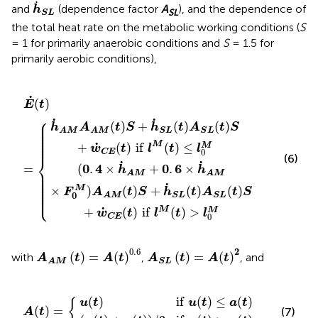
h
˙
S
L
˙
and
(dependence factor
A
), and the dependence of
h
SL
S
L
the total heat rate on the metabolic working conditions (
S
= 1 for primarily anaerobic conditions and
S
= 1.5 for
primarily aerobic conditions),
M
)
A
(
t
S
)
S
L
E
+
(
˙
t
h
)
(
S
t
˙
)
+
S
=
L
w
{
(
t
˙
)
C
A
E
S
L
(
t
(
)
t
if
)
S
l
M
+
w
(
t
)
˙
≤
C
l
0
E
M
(
t
)
if
l
M
(
t
)
>
l
0
M
˙
(
)
E
t
⎧
˙
˙
⎪

⎪

(
)
+
(
)
(
)
h
A
t
S
h
t
A
t
S
⎪

⎪

S
L
S
L
A
M
A
M
⎪

⎪

⎪

⎪

⎪
˙
M
+
(
)
if
(
)
≤
M
w
t
l
t
l
0
C
E
(6)
⎨
˙
˙
0
4
0
6
=
(
.
×
+
.
×
h
h
⎪

⎪

A
M
A
M
⎪

⎪

⎪

⎪

˙
⎪

×
M
)
(
)
+
(
)
(
)
⎪

F
A
t
S
h
t
A
t
S
⎩
⎪
0
S
L
S
L
A
M
˙
M
+
(
)
if
(
)
>
M
w
t
l
t
l
0
C
E
A
A
M
(
t
)
=
A
(
t
)
0
.
6
A
S
L
(
t
)
=
A
(
t
)
2
0
.
6
2
(
)
=
(
)
(
)
=
(
)
with
,
, and
A
t
A
t
A
t
A
t
S
L
A
M
a
t
(
)
t
if
)
u
)
/
(
A
2
t
)
if
(
≤
t
u
)
a
=
(
(
t
t
{
)
)
>
a
(
t
)
(
)
if
(
)
≤
(
)
u
t
u
t
a
t
{
(
)
=
(7)
A
t