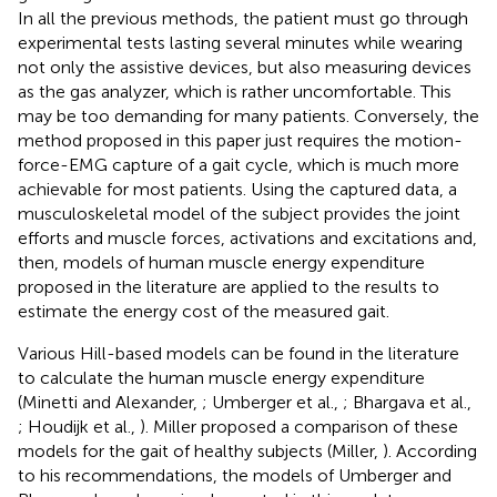
In all the previous methods, the patient must go through
experimental tests lasting several minutes while wearing
not only the assistive devices, but also measuring devices
as the gas analyzer, which is rather uncomfortable. This
may be too demanding for many patients. Conversely, the
method proposed in this paper just requires the motion-
force-EMG capture of a gait cycle, which is much more
achievable for most patients. Using the captured data, a
musculoskeletal model of the subject provides the joint
efforts and muscle forces, activations and excitations and,
then, models of human muscle energy expenditure
proposed in the literature are applied to the results to
estimate the energy cost of the measured gait.
Various Hill-based models can be found in the literature
to calculate the human muscle energy expenditure
(Minetti and Alexander,
; Umberger et al.,
; Bhargava et al.,
; Houdijk et al.,
). Miller proposed a comparison of these
models for the gait of healthy subjects (Miller,
). According
to his recommendations, the models of Umberger and