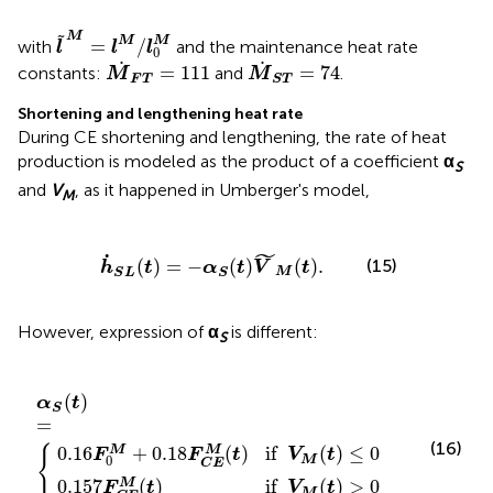
l
~
M
=
l
M
/
l
0
M
M
˜
M
M
=
/
with
and the maintenance heat rate
l
l
l
0
M
˙
F
T
=
111
M
˙
S
T
=
74
˙
˙
=
111
=
74
constants:
and
.
M
M
F
T
S
T
Shortening and lengthening heat rate
During CE shortening and lengthening, the rate of heat
production is modeled as the product of a coefficient
α
S
and
V
, as it happened in Umberger's model,
M
h
˙
S
L
(
t
)
=
−
α
S
(
t
)
V
˜
M
(
t
)
.
˜
˙
(15)
(
)
=
−
(
)
(
)
.
h
t
α
t
V
t
M
S
L
S
However, expression of
α
is different:
S
18
C
E
M
F
C
α
(
t
S
E
)
if
(
M
t
V
)
(
=
M
t
)
{
if
(
t
V
)
>
M
0
(
t
)
≤
0
(
)
α
t
S
=
(16)
{
0.16
+
0.18
(
)
if
(
)
≤
0
M
M
F
F
t
V
t
0
M
C
E
0.157
(
)
if
(
)
>
0
M
F
t
V
t
M