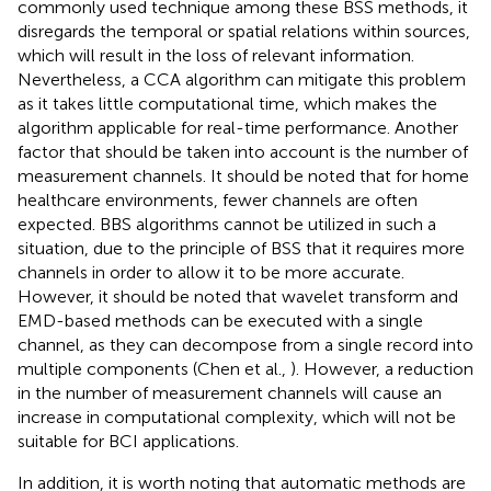
commonly used technique among these BSS methods, it
disregards the temporal or spatial relations within sources,
which will result in the loss of relevant information.
Nevertheless, a CCA algorithm can mitigate this problem
as it takes little computational time, which makes the
algorithm applicable for real-time performance. Another
factor that should be taken into account is the number of
measurement channels. It should be noted that for home
healthcare environments, fewer channels are often
expected. BBS algorithms cannot be utilized in such a
situation, due to the principle of BSS that it requires more
channels in order to allow it to be more accurate.
However, it should be noted that wavelet transform and
EMD-based methods can be executed with a single
channel, as they can decompose from a single record into
multiple components (Chen et al.,
). However, a reduction
in the number of measurement channels will cause an
increase in computational complexity, which will not be
suitable for BCI applications.
In addition, it is worth noting that automatic methods are