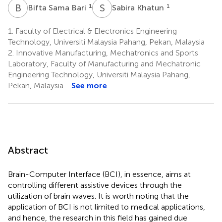
B
S
S
K
1
1
Bifta Sama Bari
Sabira Khatun
1.
Faculty of Electrical & Electronics Engineering
Technology, Universiti Malaysia Pahang, Pekan, Malaysia
2.
Innovative Manufacturing, Mechatronics and Sports
Laboratory, Faculty of Manufacturing and Mechatronic
Engineering Technology, Universiti Malaysia Pahang,
Pekan, Malaysia
See more
Abstract
Brain-Computer Interface (BCI), in essence, aims at
controlling different assistive devices through the
utilization of brain waves. It is worth noting that the
application of BCI is not limited to medical applications,
and hence, the research in this field has gained due