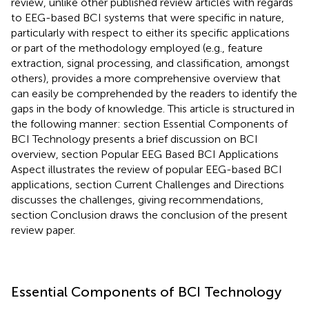
review, unlike other published review articles with regards
to EEG-based BCI systems that were specific in nature,
particularly with respect to either its specific applications
or part of the methodology employed (e.g., feature
extraction, signal processing, and classification, amongst
others), provides a more comprehensive overview that
can easily be comprehended by the readers to identify the
gaps in the body of knowledge. This article is structured in
the following manner: section Essential Components of
BCI Technology presents a brief discussion on BCI
overview, section Popular EEG Based BCI Applications
Aspect illustrates the review of popular EEG-based BCI
applications, section Current Challenges and Directions
discusses the challenges, giving recommendations,
section Conclusion draws the conclusion of the present
review paper.
Essential Components of BCI Technology