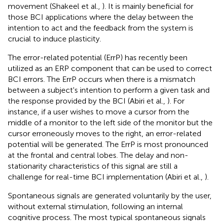
movement (Shakeel et al.,
). It is mainly beneficial for
those BCI applications where the delay between the
intention to act and the feedback from the system is
crucial to induce plasticity.
The error-related potential (ErrP) has recently been
utilized as an ERP component that can be used to correct
BCI errors. The ErrP occurs when there is a mismatch
between a subject's intention to perform a given task and
the response provided by the BCI (Abiri et al.,
). For
instance, if a user wishes to move a cursor from the
middle of a monitor to the left side of the monitor but the
cursor erroneously moves to the right, an error-related
potential will be generated. The ErrP is most pronounced
at the frontal and central lobes. The delay and non-
stationarity characteristics of this signal are still a
challenge for real-time BCI implementation (Abiri et al.,
).
Spontaneous signals are generated voluntarily by the user,
without external stimulation, following an internal
cognitive process. The most typical spontaneous signals