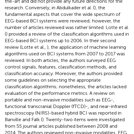
the-art and did not provide any future directions for the
research. Conversely, in Abdulkader et al. (
), the
fundamental aspects that cover the wide spectrum of
EEG-based BCI systems were reviewed; however, the
number of articles reviewed was rather limited. Lotte et al.
(
) provided a review of the classification algorithms used in
EEG-based BCI systems up to 2006. In their second
review (Lotte et al.,
), the application of machine learning
algorithms used on BCI systems from 2007 to 2017 was
reviewed. In both articles, the authors surveyed EEG
control signals, features, classification methods, and
classification accuracy. Moreover, the authors provided
some guidelines on selecting the appropriate
classification algorithms; nonetheless, the articles lacked
evaluation of the performance metrics. A review on
portable and non-invasive modalities such as EEG-,
functional transcranial Doppler (fTCD)-, and near-infrared
spectroscopy (NIRS)-based hybrid BCI was reported in
Banville and Falk (
). Twenty-two items were investigated
from 55 journal articles published between 2008 and
2014. The authors reviewed non-invasive modalities, EEG