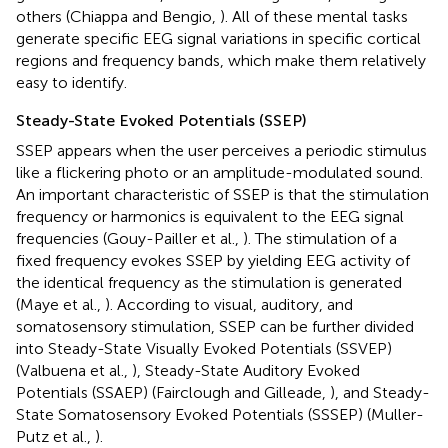
others (Chiappa and Bengio,
). All of these mental tasks
generate specific EEG signal variations in specific cortical
regions and frequency bands, which make them relatively
easy to identify.
Steady-State Evoked Potentials (SSEP)
SSEP appears when the user perceives a periodic stimulus
like a flickering photo or an amplitude-modulated sound.
An important characteristic of SSEP is that the stimulation
frequency or harmonics is equivalent to the EEG signal
frequencies (Gouy-Pailler et al.,
). The stimulation of a
fixed frequency evokes SSEP by yielding EEG activity of
the identical frequency as the stimulation is generated
(Maye et al.,
). According to visual, auditory, and
somatosensory stimulation, SSEP can be further divided
into Steady-State Visually Evoked Potentials (SSVEP)
(Valbuena et al.,
), Steady-State Auditory Evoked
Potentials (SSAEP) (Fairclough and Gilleade,
), and Steady-
State Somatosensory Evoked Potentials (SSSEP) (Muller-
Putz et al.,
).