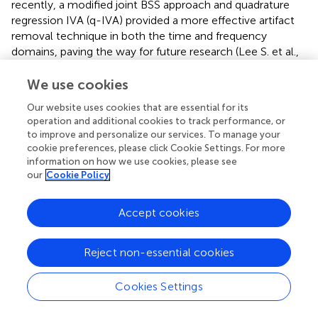
recently, a modified joint BSS approach and quadrature
regression IVA (q-IVA) provided a more effective artifact
removal technique in both the time and frequency
domains, paving the way for future research (Lee S. et al.,
). Dhindsa (
) proposed a filter-bank-based supervised
machine learning approach to detect artifacts from a
We use cookies
single channel, and the approach outperformed statistical
Our website uses cookies that are essential for its
thresholding for EEG artifact rejection due to its ability to
operation and additional cookies to track performance, or
identify small artifacts in the presence of high-amplitude
to improve and personalize our services. To manage your
EEG. Mohammadpour and Rahmani (
) have utilized an
cookie preferences, please click Cookie Settings. For more
HMM architecture to remove eyeblink artifacts. Contrary
information on how we use cookies, please see
to conventional algorithms, machine learning-based
our
Cookie Policy
approaches have gained due attention, particularly for
their ability to identify artifacts. To attenuate eye blink
Accept cookies
artifacts, a multichannel Weighted Weiner filter has been
proposed (Manojprabu and Sarma Dhulipala,
), where
Reject non-essential cookies
Hierarchical Fully Connected Topology (HFCT) and
Ad-
hoc
Nearest-Neighbor Topology (ANNT) are utilized. The
proposed approach provides 5% better results for artifact
Cookies Settings
attenuation when compared with the other existing
approaches like PCA and ICA. However, it should be