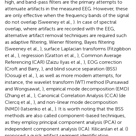
high, and band-pass filters are the primary attempts to
attenuate artifacts in the measured EEG. However, these
are only effective when the frequency bands of the signal
do not overlap (Sweeney et al.,
). In case of spectral
overlap, where artifacts are recorded with the EEG,
alternative artifact removal techniques are required such
as adaptive filtering, Wiener filtering, Bayes filtering
(Sweeney et al.,
), surface Laplacian transforms (Fitzgibbon
et al.,
), regression (Gratton et al.,
), Common Average
Referencing (CAR) (Zaizu Ilyas et al.,
), EOG correction
(Croft and Barry,
), and blind source separation (BSS)
(Oosugi et al.,
), as well as more modern attempts, for
instance, the wavelet transform (WT) method (Punsawad
and Wongsawat,
), empirical mode decomposition (EMD)
(Zhang et al.,
), Canonical Correlation Analysis (CCA) (de
Clercq et al.,
), and non-linear mode decomposition
(NMD) (Iatsenko et al.,
). It is worth noting that the BSS
methods are also called component-based techniques,
as they employ principal component analysis (PCA) or
independent component analysis (ICA). Kilicarslan et al. (
)
proposed a quick artifact segment identification