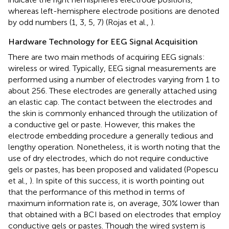
whereas left-hemisphere electrode positions are denoted
by odd numbers (1, 3, 5, 7) (Rojas et al.,
).
Hardware Technology for EEG Signal Acquisition
There are two main methods of acquiring EEG signals:
wireless or wired. Typically, EEG signal measurements are
performed using a number of electrodes varying from 1 to
about 256. These electrodes are generally attached using
an elastic cap. The contact between the electrodes and
the skin is commonly enhanced through the utilization of
a conductive gel or paste. However, this makes the
electrode embedding procedure a generally tedious and
lengthy operation. Nonetheless, it is worth noting that the
use of dry electrodes, which do not require conductive
gels or pastes, has been proposed and validated (Popescu
et al.,
). In spite of this success, it is worth pointing out
that the performance of this method in terms of
maximum information rate is, on average, 30% lower than
that obtained with a BCI based on electrodes that employ
conductive gels or pastes. Though the wired system is