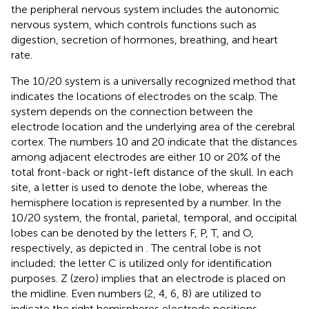
the peripheral nervous system includes the autonomic
nervous system, which controls functions such as
digestion, secretion of hormones, breathing, and heart
rate.
The 10/20 system is a universally recognized method that
indicates the locations of electrodes on the scalp. The
system depends on the connection between the
electrode location and the underlying area of the cerebral
cortex. The numbers 10 and 20 indicate that the distances
among adjacent electrodes are either 10 or 20% of the
total front-back or right-left distance of the skull. In each
site, a letter is used to denote the lobe, whereas the
hemisphere location is represented by a number. In the
10/20 system, the frontal, parietal, temporal, and occipital
lobes can be denoted by the letters F, P, T, and O,
respectively, as depicted in
. The central lobe is not
included; the letter C is utilized only for identification
purposes. Z (zero) implies that an electrode is placed on
the midline. Even numbers (2, 4, 6, 8) are utilized to
indicate the right hemispheres electrode positions,