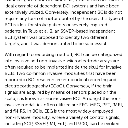
ideal example of dependent BCI systems and have been
extensively utilized. Conversely, independent BCIs do not
require any form of motor control by the user; this type of
BCI is ideal for stroke patients or severely impaired
patients. In Tello et al. (
), an SSVEP-based independent
BCI system was proposed to identify two different
targets, and it was demonstrated to be successful.
With regard to recording method, BCI can be categorized
into invasive and non-invasive. Microelectrode arrays are
often required to be implanted inside the skull for invasive
BCIs. Two common invasive modalities that have been
reported in BCI research are intracortical recording and
electrocorticography (ECoG). Conversely, if the brain
signals are acquired by means of sensors placed on the
scalp, it is known as non-invasive BCI. Amongst the non-
invasive modalities often utilized are EEG, MEG, PET, fMRI,
and fNIRS. In BCIs, EEG is the most widely employed
non-invasive modality, where a variety of control signals,
including SCP, SSVEP, MI, ErrP, and P300, can be evoked.