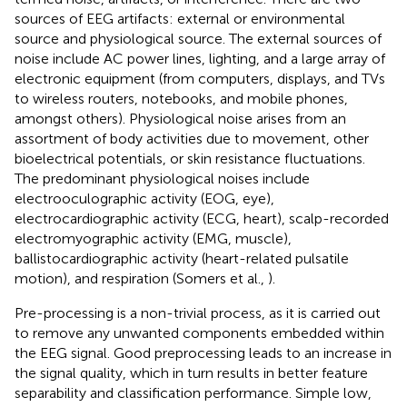
sources of EEG artifacts: external or environmental
source and physiological source. The external sources of
noise include AC power lines, lighting, and a large array of
electronic equipment (from computers, displays, and TVs
to wireless routers, notebooks, and mobile phones,
amongst others). Physiological noise arises from an
assortment of body activities due to movement, other
bioelectrical potentials, or skin resistance fluctuations.
The predominant physiological noises include
electrooculographic activity (EOG, eye),
electrocardiographic activity (ECG, heart), scalp-recorded
electromyographic activity (EMG, muscle),
ballistocardiographic activity (heart-related pulsatile
motion), and respiration (Somers et al.,
).
Pre-processing is a non-trivial process, as it is carried out
to remove any unwanted components embedded within
the EEG signal. Good preprocessing leads to an increase in
the signal quality, which in turn results in better feature
separability and classification performance. Simple low,