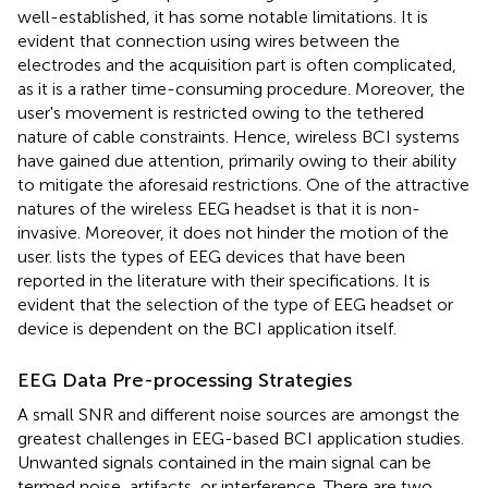
well-established, it has some notable limitations. It is
evident that connection using wires between the
electrodes and the acquisition part is often complicated,
as it is a rather time-consuming procedure. Moreover, the
user's movement is restricted owing to the tethered
nature of cable constraints. Hence, wireless BCI systems
have gained due attention, primarily owing to their ability
to mitigate the aforesaid restrictions. One of the attractive
natures of the wireless EEG headset is that it is non-
invasive. Moreover, it does not hinder the motion of the
user.
lists the types of EEG devices that have been
reported in the literature with their specifications. It is
evident that the selection of the type of EEG headset or
device is dependent on the BCI application itself
.
EEG Data Pre-processing Strategies
A small SNR and different noise sources are amongst the
greatest challenges in EEG-based BCI application studies.
Unwanted signals contained in the main signal can be
termed noise, artifacts, or interference. There are two