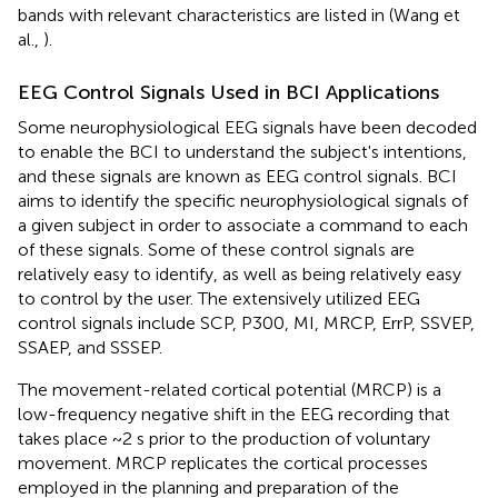
bands with relevant characteristics are listed in
(Wang et
al.,
).
EEG Control Signals Used in BCI Applications
Some neurophysiological EEG signals have been decoded
to enable the BCI to understand the subject's intentions,
and these signals are known as EEG control signals. BCI
aims to identify the specific neurophysiological signals of
a given subject in order to associate a command to each
of these signals. Some of these control signals are
relatively easy to identify, as well as being relatively easy
to control by the user. The extensively utilized EEG
control signals include SCP, P300, MI, MRCP, ErrP, SSVEP,
SSAEP, and SSSEP.
The movement-related cortical potential (MRCP) is a
low-frequency negative shift in the EEG recording that
takes place ~2 s prior to the production of voluntary
movement. MRCP replicates the cortical processes
employed in the planning and preparation of the