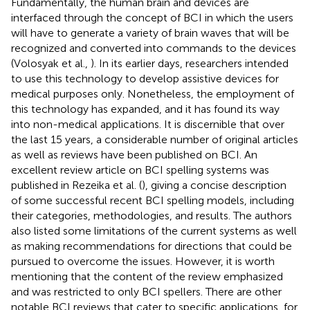
Fundamentally, the human brain and devices are
interfaced through the concept of BCI in which the users
will have to generate a variety of brain waves that will be
recognized and converted into commands to the devices
(Volosyak et al.,
). In its earlier days, researchers intended
to use this technology to develop assistive devices for
medical purposes only. Nonetheless, the employment of
this technology has expanded, and it has found its way
into non-medical applications. It is discernible that over
the last 15 years, a considerable number of original articles
as well as reviews have been published on BCI. An
excellent review article on BCI spelling systems was
published in Rezeika et al. (
), giving a concise description
of some successful recent BCI spelling models, including
their categories, methodologies, and results. The authors
also listed some limitations of the current systems as well
as making recommendations for directions that could be
pursued to overcome the issues. However, it is worth
mentioning that the content of the review emphasized
and was restricted to only BCI spellers. There are other
notable BCI reviews that cater to specific applications, for