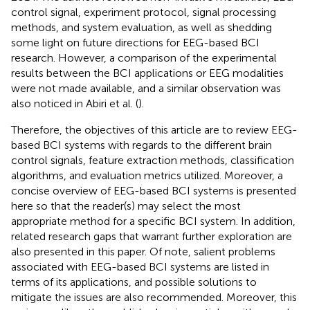
control signal, experiment protocol, signal processing
methods, and system evaluation, as well as shedding
some light on future directions for EEG-based BCI
research. However, a comparison of the experimental
results between the BCI applications or EEG modalities
were not made available, and a similar observation was
also noticed in Abiri et al. (
).
Therefore, the objectives of this article are to review EEG-
based BCI systems with regards to the different brain
control signals, feature extraction methods, classification
algorithms, and evaluation metrics utilized. Moreover, a
concise overview of EEG-based BCI systems is presented
here so that the reader(s) may select the most
appropriate method for a specific BCI system. In addition,
related research gaps that warrant further exploration are
also presented in this paper. Of note, salient problems
associated with EEG-based BCI systems are listed in
terms of its applications, and possible solutions to
mitigate the issues are also recommended. Moreover, this