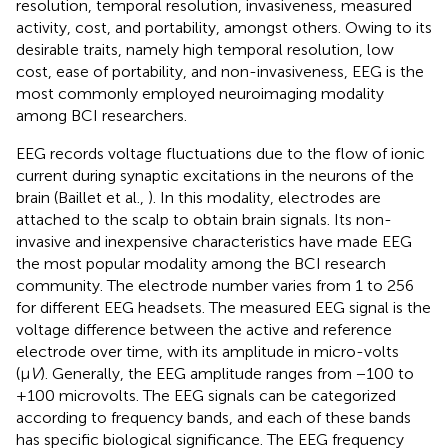
resolution, temporal resolution, invasiveness, measured
activity, cost, and portability, amongst others. Owing to its
desirable traits, namely high temporal resolution, low
cost, ease of portability, and non-invasiveness, EEG is the
most commonly employed neuroimaging modality
among BCI researchers.
EEG records voltage fluctuations due to the flow of ionic
current during synaptic excitations in the neurons of the
brain (Baillet et al.,
). In this modality, electrodes are
attached to the scalp to obtain brain signals. Its non-
invasive and inexpensive characteristics have made EEG
the most popular modality among the BCI research
community. The electrode number varies from 1 to 256
for different EEG headsets. The measured EEG signal is the
voltage difference between the active and reference
electrode over time, with its amplitude in micro-volts
(μ
V
). Generally, the EEG amplitude ranges from −100 to
+100 microvolts. The EEG signals can be categorized
according to frequency bands, and each of these bands
has specific biological significance. The EEG frequency