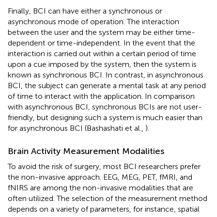
Finally, BCI can have either a synchronous or
asynchronous mode of operation. The interaction
between the user and the system may be either time-
dependent or time-independent. In the event that the
interaction is carried out within a certain period of time
upon a cue imposed by the system, then the system is
known as synchronous BCI. In contrast, in asynchronous
BCI, the subject can generate a mental task at any period
of time to interact with the application. In comparison
with asynchronous BCI, synchronous BCIs are not user-
friendly, but designing such a system is much easier than
for asynchronous BCI (Bashashati et al.,
).
Brain Activity Measurement Modalities
To avoid the risk of surgery, most BCI researchers prefer
the non-invasive approach. EEG, MEG, PET, fMRI, and
fNIRS are among the non-invasive modalities that are
often utilized. The selection of the measurement method
depends on a variety of parameters, for instance, spatial