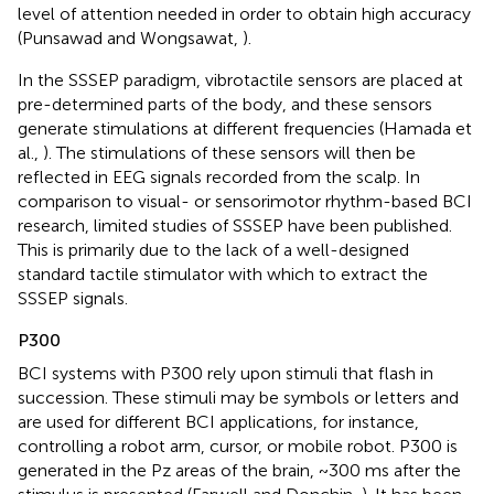
level of attention needed in order to obtain high accuracy
(Punsawad and Wongsawat,
).
In the SSSEP paradigm, vibrotactile sensors are placed at
pre-determined parts of the body, and these sensors
generate stimulations at different frequencies (Hamada et
al.,
). The stimulations of these sensors will then be
reflected in EEG signals recorded from the scalp. In
comparison to visual- or sensorimotor rhythm-based BCI
research, limited studies of SSSEP have been published.
This is primarily due to the lack of a well-designed
standard tactile stimulator with which to extract the
SSSEP signals.
P300
BCI systems with P300 rely upon stimuli that flash in
succession. These stimuli may be symbols or letters and
are used for different BCI applications, for instance,
controlling a robot arm, cursor, or mobile robot. P300 is
generated in the Pz areas of the brain, ~300 ms after the