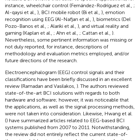
instance, wheelchair control (Fernández-Rodríguez et al.,
;
Al-qaysi et al.,
), BCI mobile robot (Bi et al.,
), emotion
recognition using EEG (Al-Nafjan et al.,
), biometrics (Del
Pozo-Banos et al.,
; Alariki et al.,
), and virtual reality and
gaming (Kaplan et al.,
; Ahn et al.,
; Cattan et al.,
).
Nevertheless, some pertinent information was missing or
not duly reported, for instance, descriptions of
methodology and evaluation metrics employed, and/or
future directions of the research.
Electroencephalogram (EEG) control signals and their
classifications have been briefly discussed in an excellent
review (Ramadan and Vasilakos,
). The authors reviewed
state-of-the-art BCI solutions with regards to both
hardware and software; however, it was noticeable that
the applications, as well as the signal processing methods,
were not taken into consideration. Likewise, Hwang et al.
(
) have summarized articles related to EEG-based BCI
systems published from 2007 to 2011. Notwithstanding,
the review did not entirely reflect the current state-of-