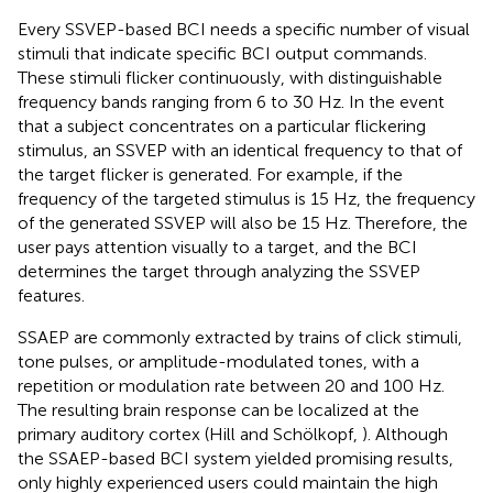
Every SSVEP-based BCI needs a specific number of visual
stimuli that indicate specific BCI output commands.
These stimuli flicker continuously, with distinguishable
frequency bands ranging from 6 to 30 Hz. In the event
that a subject concentrates on a particular flickering
stimulus, an SSVEP with an identical frequency to that of
the target flicker is generated. For example, if the
frequency of the targeted stimulus is 15 Hz, the frequency
of the generated SSVEP will also be 15 Hz. Therefore, the
user pays attention visually to a target, and the BCI
determines the target through analyzing the SSVEP
features.
SSAEP are commonly extracted by trains of click stimuli,
tone pulses, or amplitude-modulated tones, with a
repetition or modulation rate between 20 and 100 Hz.
The resulting brain response can be localized at the
primary auditory cortex (Hill and Schölkopf,
). Although
the SSAEP-based BCI system yielded promising results,
only highly experienced users could maintain the high