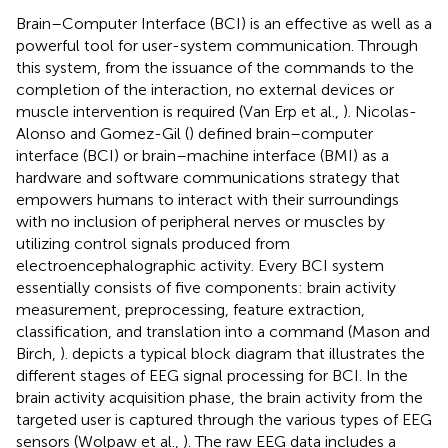
Brain–Computer Interface (BCI) is an effective as well as a
powerful tool for user-system communication. Through
this system, from the issuance of the commands to the
completion of the interaction, no external devices or
muscle intervention is required (Van Erp et al.,
). Nicolas-
Alonso and Gomez-Gil (
) defined brain–computer
interface (BCI) or brain–machine interface (BMI) as a
hardware and software communications strategy that
empowers humans to interact with their surroundings
with no inclusion of peripheral nerves or muscles by
utilizing control signals produced from
electroencephalographic activity. Every BCI system
essentially consists of five components: brain activity
measurement, preprocessing, feature extraction,
classification, and translation into a command (Mason and
Birch,
).
depicts a typical block diagram that illustrates the
different stages of EEG signal processing for BCI. In the
brain activity acquisition phase, the brain activity from the
targeted user is captured through the various types of EEG
sensors (Wolpaw et al.,
). The raw EEG data includes a