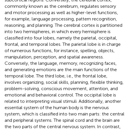
commonly known as the cerebrum, regulates sensory
and motor processing as well as higher-level functions,
for example, language processing, pattern recognition,
reasoning, and planning. The cerebral cortex is partitioned
into two hemispheres, in which every hemisphere is
classified into four lobes, namely the parietal, occipital,
frontal, and temporal lobes. The parietal lobe is in charge
of numerous functions, for instance, spelling, objects,
manipulation, perception, and spatial awareness.
Conversely, the language, memory, recognizing faces,
and generating emotions are the main functions of the
temporal lobe. The third lobe, i.e., the frontal lobe,
involves organizing, social skills, planning, flexible thinking,
problem-solving, conscious movement, attention, and
emotional and behavioral control. The occipital lobe is
related to interpreting visual stimuli. Additionally, another
essential system of the human body is the nervous
system, which is classified into two main parts: the central
and peripheral systems. The spinal cord and the brain are
the two parts of the central nervous system. In contrast,