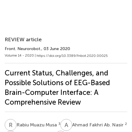
REVIEW article
Front. Neurorobot.
, 03 June 2020
Volume 14 - 2020 |
https://doi.org/10.3389/fnbot.2020.00025
Current Status, Challenges, and
Possible Solutions of EEG-Based
Brain-Computer Interface: A
Comprehensive Review
R
M
A
F
3
2
Rabiu Muazu Musa
Ahmad Fakhri Ab. Nasir