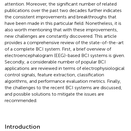
attention. Moreover, the significant number of related
publications over the past two decades further indicates
the consistent improvements and breakthroughs that
have been made in this particular field. Nonetheless, it is
also worth mentioning that with these improvements,
new challenges are constantly discovered. This article
provides a comprehensive review of the state-of-the-art
of a complete BCI system. First, a brief overview of
electroencephalogram (EEG)-based BCI systems is given.
Secondly, a considerable number of popular BCI
applications are reviewed in terms of electrophysiological
control signals, feature extraction, classification
algorithms, and performance evaluation metrics. Finally,
the challenges to the recent BCI systems are discussed,
and possible solutions to mitigate the issues are
recommended.
Introduction