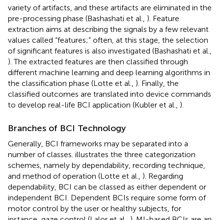
variety of artifacts, and these artifacts are eliminated in the
pre-processing phase (Bashashati et al.,
). Feature
extraction aims at describing the signals by a few relevant
values called “features;” often, at this stage, the selection
of significant features is also investigated (Bashashati et al.,
). The extracted features are then classified through
different machine learning and deep learning algorithms in
the classification phase (Lotte et al.,
). Finally, the
classified outcomes are translated into device commands
to develop real-life BCI application (Kubler et al.,
).
Branches of BCI Technology
Generally, BCI frameworks may be separated into a
number of classes.
illustrates the three categorization
schemes, namely by dependability, recording technique,
and method of operation (Lotte et al.,
). Regarding
dependability, BCI can be classed as either dependent or
independent BCI. Dependent BCIs require some form of
motor control by the user or healthy subjects, for
instance, gaze control (Lalor et al.,
). MI-based BCIs are an