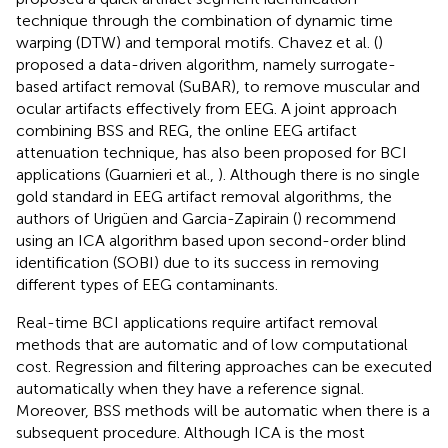
technique through the combination of dynamic time
warping (DTW) and temporal motifs. Chavez et al. (
)
proposed a data-driven algorithm, namely surrogate-
based artifact removal (SuBAR), to remove muscular and
ocular artifacts effectively from EEG. A joint approach
combining BSS and REG, the online EEG artifact
attenuation technique, has also been proposed for BCI
applications (Guarnieri et al.,
). Although there is no single
gold standard in EEG artifact removal algorithms, the
authors of Urigüen and Garcia-Zapirain (
) recommend
using an ICA algorithm based upon second-order blind
identification (SOBI) due to its success in removing
different types of EEG contaminants.
Real-time BCI applications require artifact removal
methods that are automatic and of low computational
cost. Regression and filtering approaches can be executed
automatically when they have a reference signal.
Moreover, BSS methods will be automatic when there is a
subsequent procedure. Although ICA is the most