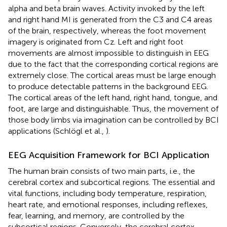
alpha and beta brain waves. Activity invoked by the left
and right hand MI is generated from the C3 and C4 areas
of the brain, respectively, whereas the foot movement
imagery is originated from Cz. Left and right foot
movements are almost impossible to distinguish in EEG
due to the fact that the corresponding cortical regions are
extremely close. The cortical areas must be large enough
to produce detectable patterns in the background EEG.
The cortical areas of the left hand, right hand, tongue, and
foot, are large and distinguishable. Thus, the movement of
those body limbs via imagination can be controlled by BCI
applications (Schlögl et al.,
).
EEG Acquisition Framework for BCI Application
The human brain consists of two main parts, i.e., the
cerebral cortex and subcortical regions. The essential and
vital functions, including body temperature, respiration,
heart rate, and emotional responses, including reflexes,
fear, learning, and memory, are controlled by the
subcortical regions. Conversely, the cerebral cortex,