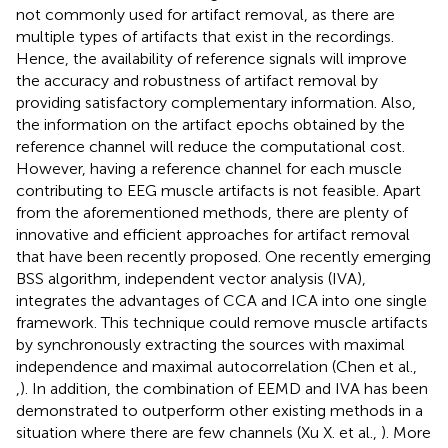
not commonly used for artifact removal, as there are
multiple types of artifacts that exist in the recordings.
Hence, the availability of reference signals will improve
the accuracy and robustness of artifact removal by
providing satisfactory complementary information. Also,
the information on the artifact epochs obtained by the
reference channel will reduce the computational cost.
However, having a reference channel for each muscle
contributing to EEG muscle artifacts is not feasible. Apart
from the aforementioned methods, there are plenty of
innovative and efficient approaches for artifact removal
that have been recently proposed. One recently emerging
BSS algorithm, independent vector analysis (IVA),
integrates the advantages of CCA and ICA into one single
framework. This technique could remove muscle artifacts
by synchronously extracting the sources with maximal
independence and maximal autocorrelation (Chen et al.,
,
). In addition, the combination of EEMD and IVA has been
demonstrated to outperform other existing methods in a
situation where there are few channels (Xu X. et al.,
). More