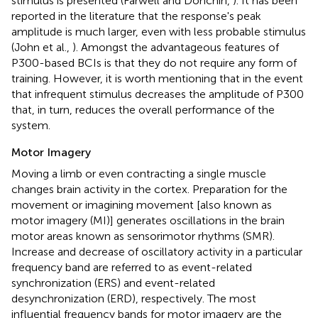
stimulus is presented (Farwell and Donchin,
). It has been
reported in the literature that the response's peak
amplitude is much larger, even with less probable stimulus
(John et al.,
). Amongst the advantageous features of
P300-based BCIs is that they do not require any form of
training. However, it is worth mentioning that in the event
that infrequent stimulus decreases the amplitude of P300
that, in turn, reduces the overall performance of the
system.
Motor Imagery
Moving a limb or even contracting a single muscle
changes brain activity in the cortex. Preparation for the
movement or imagining movement [also known as
motor imagery (MI)] generates oscillations in the brain
motor areas known as sensorimotor rhythms (SMR).
Increase and decrease of oscillatory activity in a particular
frequency band are referred to as event-related
synchronization (ERS) and event-related
desynchronization (ERD), respectively. The most
influential frequency bands for motor imagery are the