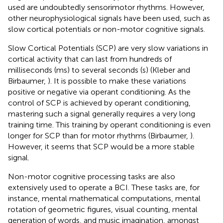
used are undoubtedly sensorimotor rhythms. However,
other neurophysiological signals have been used, such as
slow cortical potentials or non-motor cognitive signals.
Slow Cortical Potentials (SCP) are very slow variations in
cortical activity that can last from hundreds of
milliseconds (ms) to several seconds (s) (Kleber and
Birbaumer,
). It is possible to make these variations
positive or negative via operant conditioning. As the
control of SCP is achieved by operant conditioning,
mastering such a signal generally requires a very long
training time. This training by operant conditioning is even
longer for SCP than for motor rhythms (Birbaumer,
).
However, it seems that SCP would be a more stable
signal.
Non-motor cognitive processing tasks are also
extensively used to operate a BCI. These tasks are, for
instance, mental mathematical computations, mental
rotation of geometric figures, visual counting, mental
generation of words, and music imagination, amongst