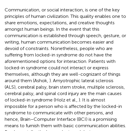
Communication, or social interaction, is one of the key
principles of human civilization. This quality enables one to
share emotions, expectations, and creative thoughts
amongst human beings. In the event that this
communication is established through speech, gesture, or
writing, human communication becomes easier and
devoid of constraints. Nonetheless, people who are
suffering from locked-in syndrome do not have the
aforementioned options for interaction. Patients with
locked-in syndrome could not interact or express
themselves, although they are well-cognizant of things
around them (Ashok,
). Amyotrophic lateral sclerosis
(ALS), cerebral palsy, brain stem stroke, multiple sclerosis,
cerebral palsy, and spinal cord injury are the main causes
of locked-in syndrome (Holz et al.,
). It is almost
impossible for a person who is affected by the locked-in
syndrome to communicate with other persons, and
hence, Brain–Computer Interface (BCI) is a promising
means to furnish them with basic communication abilities.