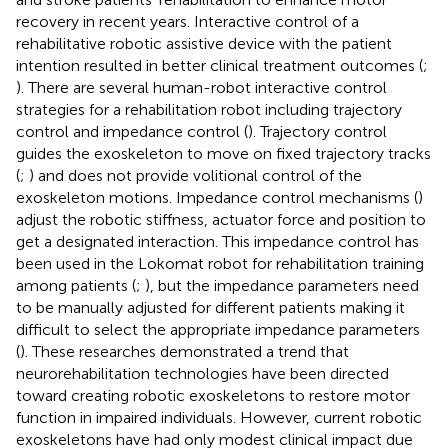
recovery in recent years. Interactive control of a
rehabilitative robotic assistive device with the patient
intention resulted in better clinical treatment outcomes (
;
). There are several human-robot interactive control
strategies for a rehabilitation robot including trajectory
control and impedance control (
). Trajectory control
guides the exoskeleton to move on fixed trajectory tracks
(
;
) and does not provide volitional control of the
exoskeleton motions. Impedance control mechanisms (
)
adjust the robotic stiffness, actuator force and position to
get a designated interaction. This impedance control has
been used in the Lokomat robot for rehabilitation training
among patients (
;
), but the impedance parameters need
to be manually adjusted for different patients making it
difficult to select the appropriate impedance parameters
(
). These researches demonstrated a trend that
neurorehabilitation technologies have been directed
toward creating robotic exoskeletons to restore motor
function in impaired individuals. However, current robotic
exoskeletons have had only modest clinical impact due