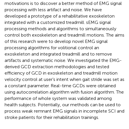
motivations is to discover a better method of EMG signal
processing with less artifact and noise. We have
developed a prototype of a rehabilitative exoskeleton
integrated with a customized treadmill. sEMG signal
processing methods and algorithms to simultaneously
control both exoskeleton and treadmill motions. The aims
of this research were to develop novel EMG signal
processing algorithms for volitional control an
exoskeleton and integrated treadmill and to remove
artifacts and systematic noise. We investigated the EMG-
derived GCD extraction methodologies and tested
efficiency of GCD in exoskeleton and treadmill motion
velocity control at user’s intent when gait stride was set as
a constant parameter. Real-time GCDs were obtained
using autocorrelation algorithm with fusion algorithm. The
performance of whole system was validated among
health subjects. Potentially, our methods can be used to
process weak remnant EMG signals in incomplete SCI and
stroke patients for their rehabilitation trainings.