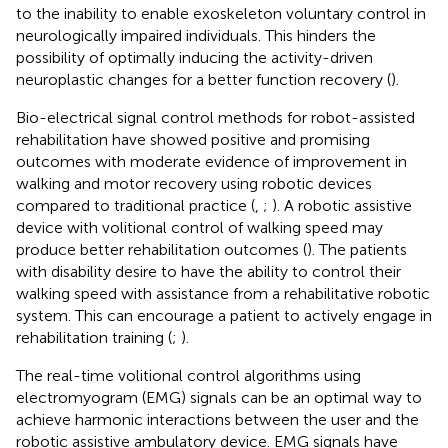
to the inability to enable exoskeleton voluntary control in
neurologically impaired individuals. This hinders the
possibility of optimally inducing the activity-driven
neuroplastic changes for a better function recovery (
).
Bio-electrical signal control methods for robot-assisted
rehabilitation have showed positive and promising
outcomes with moderate evidence of improvement in
walking and motor recovery using robotic devices
compared to traditional practice (
,
;
). A robotic assistive
device with volitional control of walking speed may
produce better rehabilitation outcomes (
). The patients
with disability desire to have the ability to control their
walking speed with assistance from a rehabilitative robotic
system. This can encourage a patient to actively engage in
rehabilitation training (
;
).
The real-time volitional control algorithms using
electromyogram (EMG) signals can be an optimal way to
achieve harmonic interactions between the user and the
robotic assistive ambulatory device. EMG signals have