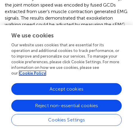
the joint motion speed was encoded by fused GCDs
extracted from user’s muscle contraction generated EMG
signals. The results demonstrated that exoskeleton
walking speed could be adjusted by measuring the sEMG
signals to adjust exoskeleton motion speed. Faster
We use cookies
walking speed led to high amplitude of EMG signals and
shorter GCDs hence increasing the exoskeleton motion
Our website uses cookies that are essential for its
speed by computer programming. This suggested that
operation and additional cookies to track performance, or
to improve and personalize our services. To manage your
using fused GCD as a single variable to control
cookie preferences, please click Cookie Settings. For more
exoskeleton walking speed is an effective method while
information on how we use cookies, please see
keeping the angle range of joint motion unchanged.
our
Cookie Policy
EMG based approach is an alternative approach to the
wearable sensor approach. In incomplete spinal cord
Accept cookies
injury (iSCI) patients, for example, patients with ASIA grade
B and C severity, these patients have very weak muscle
Reject non-essential cookies
contraction which cannot lift limb against gravity.
Wearable sensor approach (
) may be difficult to detect
Cookies Settings
force changes and joint angle changes among patients
with ASIA grade B and C severity, but EMG signal can be