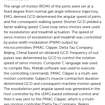
The range of motion (ROM) of the joints were set at a
fixed degree from normal gait angle reference trajectory,
EMG-derived GCD determined the angular speed of joints
and the consequent walking speed. Shorter GCD yielded a
faster walking speed. Close loop servo motors were used
for exoskeleton and treadmill actuation. The speed of
servo motors of exoskeleton and treadmill was controlled
by pulse width modulation (PWM) output by
microcontrollers (PMAC Clipper, Delta Tau Company,
Beijing, China) based on obtained GCD. Frequency of out
pulses was determined by GCD to control the rotation
speed of servo motors. Computer C language was used
to compile files, Matlab software was used to execute
the controlling commands. PMAC Clipper is a multi-axis
motion controller. Subject’s muscle contraction duration
determined GCD and consequent machine motion speed.
The exoskeleton joint angular speed was generated in the
host controller by the sEMG based volitional control and
then it was sent to the PMAC Clipper, which is a multi-
axis motion controller (Delta Tau Company, Beijing,