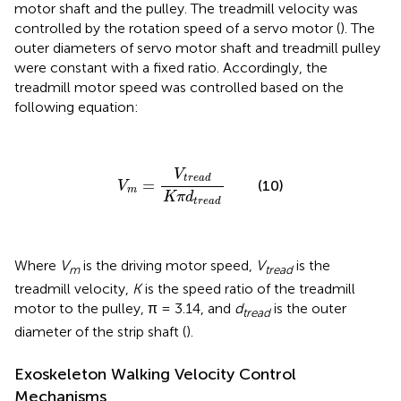
motor shaft and the pulley. The treadmill velocity was
controlled by the rotation speed of a servo motor (
). The
outer diameters of servo motor shaft and treadmill pulley
were constant with a fixed ratio. Accordingly, the
treadmill motor speed was controlled based on the
following equation:
V
m
=
V
t
r
e
a
d
K
π
d
t
r
e
a
d
V
t
r
e
a
d
=
(10)
V
m
K
π
d
t
r
e
a
d
Where
V
is the driving motor speed,
V
is the
m
tread
treadmill velocity,
K
is the speed ratio of the treadmill
motor to the pulley, π = 3.14, and
d
is the outer
tread
diameter of the strip shaft (
).
Exoskeleton Walking Velocity Control
Mechanisms