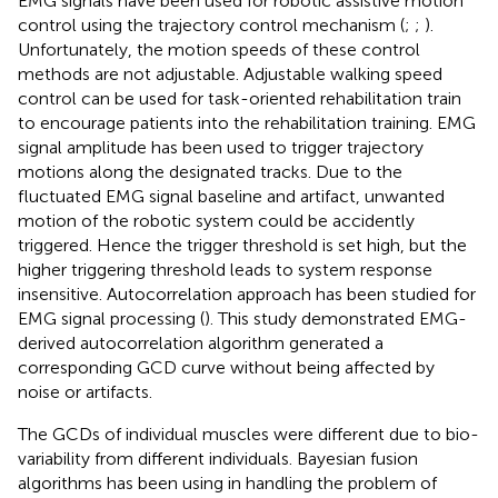
EMG signals have been used for robotic assistive motion
control using the trajectory control mechanism (
;
;
).
Unfortunately, the motion speeds of these control
methods are not adjustable. Adjustable walking speed
control can be used for task-oriented rehabilitation train
to encourage patients into the rehabilitation training. EMG
signal amplitude has been used to trigger trajectory
motions along the designated tracks. Due to the
fluctuated EMG signal baseline and artifact, unwanted
motion of the robotic system could be accidently
triggered. Hence the trigger threshold is set high, but the
higher triggering threshold leads to system response
insensitive. Autocorrelation approach has been studied for
EMG signal processing (
). This study demonstrated EMG-
derived autocorrelation algorithm generated a
corresponding GCD curve without being affected by
noise or artifacts.
The GCDs of individual muscles were different due to bio-
variability from different individuals. Bayesian fusion
algorithms has been using in handling the problem of