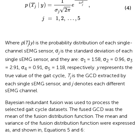
1
2
2
(
|
)
=
,
σ
p
T
y
e
j
j
(4)
√
2
σ
π
j
=
1
,
2
,
…
,
5
j
Where
p
(
T
|
y
) is the probability distribution of each single-
j
channel sEMG sensor, σ
is the standard deviation of each
j
single sEMG sensor, and they are: σ
= 1.58, σ
= 0.96, σ
1
2
3
= 2.91, σ
= 0.91, σ
= 1.18, respectively.
y
represents the
4
5
true value of the gait cycle,
T
is the GCD extracted by
j
each single sEMG sensor, and
j
denotes each different
sEMG channel.
Bayesian redundant fusion was used to process the
selected gait cycle datasets. The fused GCD was the
mean of the fusion distribution function. The mean and
variance of the fusion distribution function were expressed
as, and shown in, Equations 5 and 6: