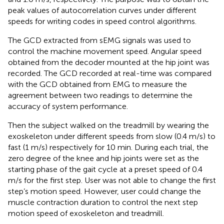
peak values of autocorrelation curves under different
speeds for writing codes in speed control algorithms.
The GCD extracted from sEMG signals was used to
control the machine movement speed. Angular speed
obtained from the decoder mounted at the hip joint was
recorded. The GCD recorded at real-time was compared
with the GCD obtained from EMG to measure the
agreement between two readings to determine the
accuracy of system performance.
Then the subject walked on the treadmill by wearing the
exoskeleton under different speeds from slow (0.4 m/s) to
fast (1 m/s) respectively for 10 min. During each trial, the
zero degree of the knee and hip joints were set as the
starting phase of the gait cycle at a preset speed of 0.4
m/s for the first step. User was not able to change the first
step’s motion speed. However, user could change the
muscle contraction duration to control the next step
motion speed of exoskeleton and treadmill.