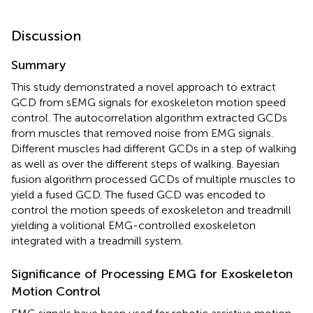
Discussion
Summary
This study demonstrated a novel approach to extract
GCD from sEMG signals for exoskeleton motion speed
control. The autocorrelation algorithm extracted GCDs
from muscles that removed noise from EMG signals.
Different muscles had different GCDs in a step of walking
as well as over the different steps of walking. Bayesian
fusion algorithm processed GCDs of multiple muscles to
yield a fused GCD. The fused GCD was encoded to
control the motion speeds of exoskeleton and treadmill
yielding a volitional EMG-controlled exoskeleton
integrated with a treadmill system.
Significance of Processing EMG for Exoskeleton
Motion Control