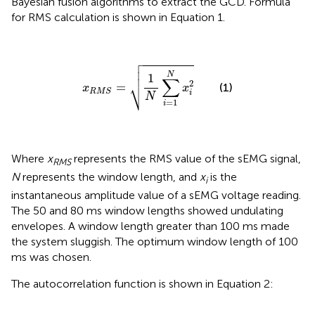
Bayesian fusion algorithms to extract the GCD. Formula
for RMS calculation is shown in Equation 1.

x
R
M
S
=
1
N
∑
i
=
1
N
x
i
2



N
1
∑
⎷
2
=
(1)
x
x
R
M
S
i
N
=
1
i
Where
x
represents the RMS value of the sEMG signal,
RMS
N
represents the window length, and
x
is the
i
instantaneous amplitude value of a sEMG voltage reading.
The 50 and 80 ms window lengths showed undulating
envelopes. A window length greater than 100 ms made
the system sluggish. The optimum window length of 100
ms was chosen.
The autocorrelation function is shown in Equation 2: