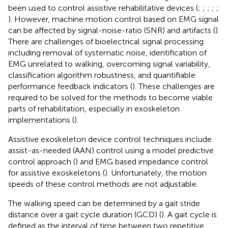
been used to control assistive rehabilitative devices (
;
;
;
;
;
). However, machine motion control based on EMG signal
can be affected by signal-noise-ratio (SNR) and artifacts (
).
There are challenges of bioelectrical signal processing
including removal of systematic noise, identification of
EMG unrelated to walking, overcoming signal variability,
classification algorithm robustness, and quantifiable
performance feedback indicators (
). These challenges are
required to be solved for the methods to become viable
parts of rehabilitation, especially in exoskeleton
implementations (
).
Assistive exoskeleton device control techniques include
assist-as-needed (AAN) control using a model predictive
control approach (
) and EMG based impedance control
for assistive exoskeletons (
). Unfortunately, the motion
speeds of these control methods are not adjustable.
The walking speed can be determined by a gait stride
distance over a gait cycle duration (GCD) (
). A gait cycle is
defined as the interval of time between two repetitive