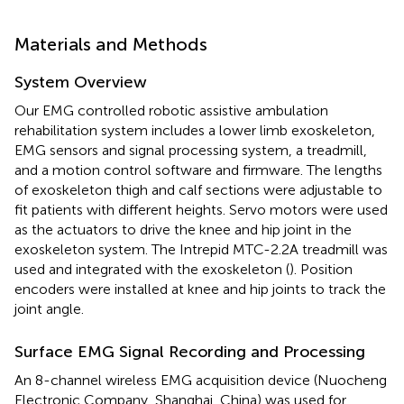
Materials and Methods
System Overview
Our EMG controlled robotic assistive ambulation
rehabilitation system includes a lower limb exoskeleton,
EMG sensors and signal processing system, a treadmill,
and a motion control software and firmware. The lengths
of exoskeleton thigh and calf sections were adjustable to
fit patients with different heights. Servo motors were used
as the actuators to drive the knee and hip joint in the
exoskeleton system. The Intrepid MTC-2.2A treadmill was
used and integrated with the exoskeleton (
). Position
encoders were installed at knee and hip joints to track the
joint angle.
Surface EMG Signal Recording and Processing
An 8-channel wireless EMG acquisition device (Nuocheng
Electronic Company, Shanghai, China) was used for