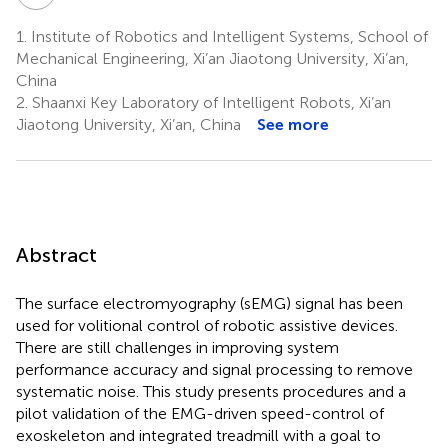
1.
Institute of Robotics and Intelligent Systems, School of
Mechanical Engineering, Xi’an Jiaotong University, Xi’an,
China
2.
Shaanxi Key Laboratory of Intelligent Robots, Xi’an
Jiaotong University, Xi’an, China
See more
Abstract
The surface electromyography (sEMG) signal has been
used for volitional control of robotic assistive devices.
There are still challenges in improving system
performance accuracy and signal processing to remove
systematic noise. This study presents procedures and a
pilot validation of the EMG-driven speed-control of
exoskeleton and integrated treadmill with a goal to