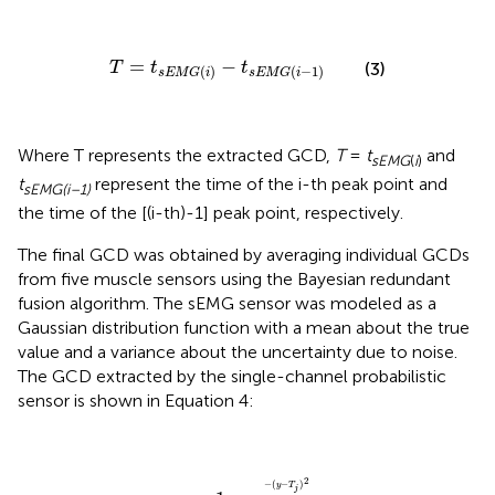
T
=
t
s
E
M
G
(
i
)
-
t
s
E
M
G
(
i
-
1
)
=
−
T
t
t
(3)
(
)
(
−
1
)
s
E
M
G
i
s
E
M
G
i
Where T represents the extracted GCD,
T
=
t
and
s
E
M
G
(
i
)
t
represent the time of the i-th peak point and
sEMG(i–1)
the time of the [(i-th)-1] peak point, respectively.
The final GCD was obtained by averaging individual GCDs
from five muscle sensors using the Bayesian redundant
fusion algorithm. The sEMG sensor was modeled as a
Gaussian distribution function with a mean about the true
value and a variance about the uncertainty due to noise.
The GCD extracted by the single-channel probabilistic
sensor is shown in Equation 4:
p
(
T
j
|
y
)
=
1
σ
j
2
π
e
-
(
y
-
T
j
)
2
2
σ
j
2
,
j
=
1
,
2
,
…
,
5
2
−
(
−
)
y
T
j