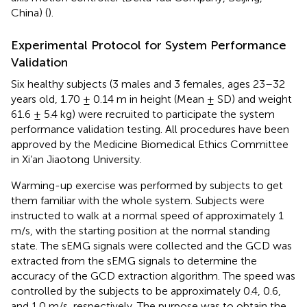
China) (
).
Experimental Protocol for System Performance
Validation
Six healthy subjects (3 males and 3 females, ages 23–32
years old, 1.70 ± 0.14 m in height (Mean ± SD) and weight
61.6 ± 5.4 kg) were recruited to participate the system
performance validation testing. All procedures have been
approved by the Medicine Biomedical Ethics Committee
in Xi’an Jiaotong University.
Warming-up exercise was performed by subjects to get
them familiar with the whole system. Subjects were
instructed to walk at a normal speed of approximately 1
m/s, with the starting position at the normal standing
state. The sEMG signals were collected and the GCD was
extracted from the sEMG signals to determine the
accuracy of the GCD extraction algorithm. The speed was
controlled by the subjects to be approximately 0.4, 0.6,
and 1.0 m/s, respectively. The purpose was to obtain the