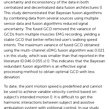
uncertainty and inconsistency of the data in both
centralized and decentralized data fusion architectures (
).
This study demonstrated that Bayesian fusion algorithms
by combining data from several sources using multiple
sensor data and fusion algorithms reduced signal
uncertainty. The fused GCD removed the variance of
GCDs from multiple muscles EMG recording, yielding a
stable GCD that better reflected user’s walking speed
intents. The maximum variance of fused GCD obtained
using the multi-channel sEMG fusion algorithm was 0.021
s in this study, which was smaller than that reported in the
literature (0.046 0.055 s) (
). This indicates that the Bayesian
redundant fusion algorithm is an effective signal
processing method to obtain optimal GCD with less
deviation.
To date, the joint motion speed is predefined and cannot
be used to achieve variable velocity control based on
subject’s intended motion (
). It is difficult to get the
harmonic interactions between subject and assistive
ambulation system with volitional control. In our study,