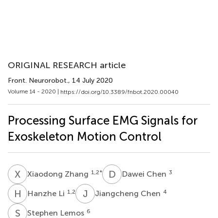
ORIGINAL RESEARCH article
Front. Neurorobot.
, 14 July 2020
Volume 14 - 2020 |
https://doi.org/10.3389/fnbot.2020.00040
Processing Surface EMG Signals for
Exoskeleton Motion Control
X
Z
D
C
1,2
*
3
Xiaodong Zhang
Dawei Chen
H
L
J
C
1,2
4
Hanzhe Li
Jiangcheng Chen
S
L
6
Stephen Lemos