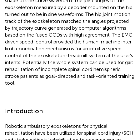
shape of sine curve waveform. The joint angles of the
exoskeleton measured by a decoder mounted on the hip
turned out to be in sine waveforms. The hip joint motion
track of the exoskeleton matched the angles projected
by trajectory curve generated by computer algorithms
based on the fused GCDs with high agreement. The EMG-
driven speed-control provided the human-machine inter-
limb coordination mechanisms for an intuitive speed
control of the exoskeleton-treadmill system at the user’s
intents. Potentially the whole system can be used for gait
rehabilitation of incomplete spinal cord hemispheric
stroke patients as goal-directed and task-oriented training
tool.
Introduction
Robotic ambulatory exoskeletons for physical
rehabilitation have been utilized for spinal cord injury (SCI)
and stroke patients’ rehabilitation to enhance motor