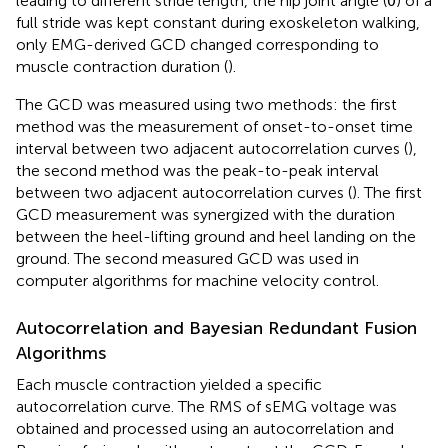
leading to different stride length, the hip joint angle (θ) of a
full stride was kept constant during exoskeleton walking,
only EMG-derived GCD changed corresponding to
muscle contraction duration (
).
The GCD was measured using two methods: the first
method was the measurement of onset-to-onset time
interval between two adjacent autocorrelation curves (
),
the second method was the peak-to-peak interval
between two adjacent autocorrelation curves (
). The first
GCD measurement was synergized with the duration
between the heel-lifting ground and heel landing on the
ground. The second measured GCD was used in
computer algorithms for machine velocity control.
Autocorrelation and Bayesian Redundant Fusion
Algorithms
Each muscle contraction yielded a specific
autocorrelation curve. The RMS of sEMG voltage was
obtained and processed using an autocorrelation and