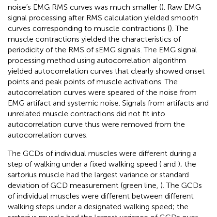
noise’s EMG RMS curves was much smaller (
). Raw EMG
signal processing after RMS calculation yielded smooth
curves corresponding to muscle contractions (
). The
muscle contractions yielded the characteristics of
periodicity of the RMS of sEMG signals. The EMG signal
processing method using autocorrelation algorithm
yielded autocorrelation curves that clearly showed onset
points and peak points of muscle activations. The
autocorrelation curves were speared of the noise from
EMG artifact and systemic noise. Signals from artifacts and
unrelated muscle contractions did not fit into
autocorrelation curve thus were removed from the
autocorrelation curves.
The GCDs of individual muscles were different during a
step of walking under a fixed walking speed (
and
); the
sartorius muscle had the largest variance or standard
deviation of GCD measurement (green line,
). The GCDs
of individual muscles were different between different
walking steps under a designated walking speed; the