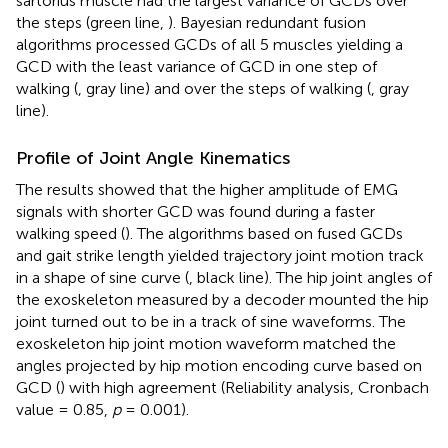
sartorius muscle had the largest variance of GCDs over
the steps (green line,
). Bayesian redundant fusion
algorithms processed GCDs of all 5 muscles yielding a
GCD with the least variance of GCD in one step of
walking (
, gray line) and over the steps of walking (
, gray
line).
Profile of Joint Angle Kinematics
The results showed that the higher amplitude of EMG
signals with shorter GCD was found during a faster
walking speed (
). The algorithms based on fused GCDs
and gait strike length yielded trajectory joint motion track
in a shape of sine curve (
, black line). The hip joint angles of
the exoskeleton measured by a decoder mounted the hip
joint turned out to be in a track of sine waveforms. The
exoskeleton hip joint motion waveform matched the
angles projected by hip motion encoding curve based on
GCD (
) with high agreement (Reliability analysis, Cronbach
value = 0.85,
p
= 0.001).