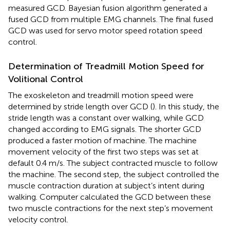
measured GCD. Bayesian fusion algorithm generated a
fused GCD from multiple EMG channels. The final fused
GCD was used for servo motor speed rotation speed
control.
Determination of Treadmill Motion Speed for
Volitional Control
The exoskeleton and treadmill motion speed were
determined by stride length over GCD (
). In this study, the
stride length was a constant over walking, while GCD
changed according to EMG signals. The shorter GCD
produced a faster motion of machine. The machine
movement velocity of the first two steps was set at
default 0.4 m/s. The subject contracted muscle to follow
the machine. The second step, the subject controlled the
muscle contraction duration at subject’s intent during
walking. Computer calculated the GCD between these
two muscle contractions for the next step’s movement
velocity control.