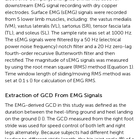
downstream EMG signal recording with dry copper
electrodes. Surface EMG (sEMG) signals were recorded
from 5 lower limb muscles, including: the vastus medialis
(VM), vastus lateralis (VL), sartorius (SR), tensor fascia lata
(TL), and soleus (SL). The sample rate was set at 1000 Hz.
The sEMG signals were filtered by a 50 Hz (electrical
power noise frequency) notch filter and a 20 Hz zero-lag
fourth-order recursive Butterworth filter and then
rectified. The magnitude of sEMG signals was measured
by using the root mean square (RMS) method (Equation 1).
Time window length of sliding/moving RMS method was
set at 0.1 s (
) for calculation of EMG RMS.
Extraction of GCD From EMG Signals
The EMG-derived GCD in this study was defined as the
duration between the heel-lifting ground and heel landing
on the ground (
) (
). The GCD measured from the right foot
stride was used for speed control of both left and right
legs alternately. Because subjects had different height