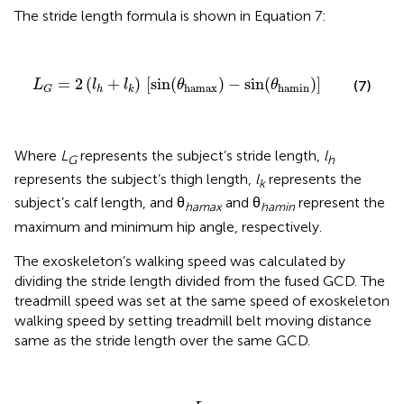
The stride length formula is shown in Equation 7:
L
G
=
2
(
l
h
+
l
k
)
[
sin
(
θ
hamax
)
-
sin
(
θ
hamin
)
]
=
2
(
+
)
[
sin
(
)
−
sin
(
)
]
(7)
L
l
l
θ
θ
hamax
hamin
h
k
G
Where
L
represents the subject’s stride length,
l
G
h
represents the subject’s thigh length,
l
represents the
k
subject’s calf length, and θ
and θ
represent the
hamax
hamin
maximum and minimum hip angle, respectively.
The exoskeleton’s walking speed was calculated by
dividing the stride length divided from the fused GCD. The
treadmill speed was set at the same speed of exoskeleton
walking speed by setting treadmill belt moving distance
same as the stride length over the same GCD.
V
g
a
i
t
=
L
G
T
f