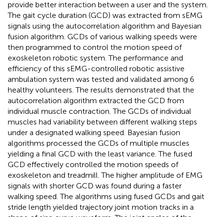
provide better interaction between a user and the system.
The gait cycle duration (GCD) was extracted from sEMG
signals using the autocorrelation algorithm and Bayesian
fusion algorithm. GCDs of various walking speeds were
then programmed to control the motion speed of
exoskeleton robotic system. The performance and
efficiency of this sEMG-controlled robotic assistive
ambulation system was tested and validated among 6
healthy volunteers. The results demonstrated that the
autocorrelation algorithm extracted the GCD from
individual muscle contraction. The GCDs of individual
muscles had variability between different walking steps
under a designated walking speed. Bayesian fusion
algorithms processed the GCDs of multiple muscles
yielding a final GCD with the least variance. The fused
GCD effectively controlled the motion speeds of
exoskeleton and treadmill. The higher amplitude of EMG
signals with shorter GCD was found during a faster
walking speed. The algorithms using fused GCDs and gait
stride length yielded trajectory joint motion tracks in a