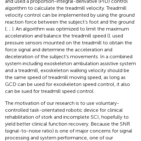
and used a proportion-integral-derivative (PID) control
algorithm to calculate the treadmill velocity. Treadmill
velocity control can be implemented by using the ground
reaction force between the subject’s foot and the ground
(
;
;
). An algorithm was optimized to limit the maximum
acceleration and balance the treadmill speed (
).
used
pressure sensors mounted on the treadmill to obtain the
force signal and determine the acceleration and
deceleration of the subject’s movements. In a combined
system including exoskeleton ambulation assistive system
and a treadmill, exoskeleton walking velocity should be
the same speed of treadmill moving speed, as long as
GCD can be used for exoskeleton speed control, it also
can be sued for treadmill speed control.
The motivation of our research is to use voluntary-
controlled task-orientated robotic device for clinical
rehabilitation of stork and incomplete SCI, hopefully to
yield better clinical function recovery. Because the SNR
(signal-to-noise ratio) is one of major concerns for signal
processing and system performance, one of our