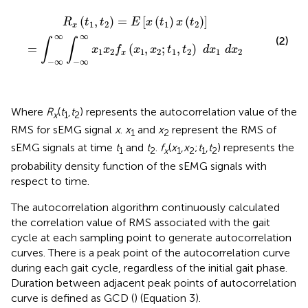
R
x
(
t
1
,
t
2
)
=
E
[
x
(
t
1
)
x
(
t
2
)
]
=
∫
-
∞
∞
∫
-
∞
∞
x
1
x
2
f
x
(
x
1
,
x
2
;
t
1
,
t
2
)
d
(
,
)
=
[
(
)
(
)
]
R
t
t
E
x
t
x
t
1
2
1
2
x
∞
∞
(2)
∫
∫
=
(
,
;
,
)
x
x
f
x
x
t
t
d
x
d
x
1
2
1
2
1
2
1
2
x
−
∞
−
∞
Where
R
(
t
,
t
) represents the autocorrelation value of the
x
1
2
RMS for sEMG signal
x
.
x
and
x
represent the RMS of
1
2
sEMG signals at time
t
and
t
.
f
(
x
,
x
;
t
,
t
) represents the
1
2
x
1
2
1
2
probability density function of the sEMG signals with
respect to time.
The autocorrelation algorithm continuously calculated
the correlation value of RMS associated with the gait
cycle at each sampling point to generate autocorrelation
curves. There is a peak point of the autocorrelation curve
during each gait cycle, regardless of the initial gait phase.
Duration between adjacent peak points of autocorrelation
curve is defined as GCD (
) (Equation 3).