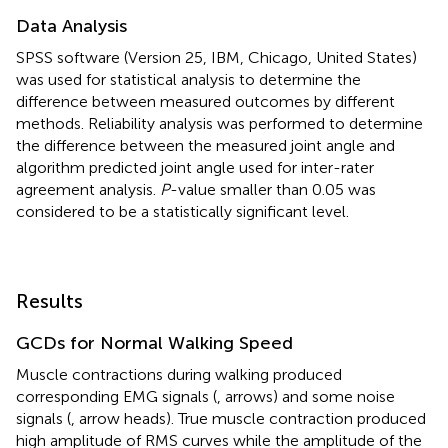
Data Analysis
SPSS software (Version 25, IBM, Chicago, United States)
was used for statistical analysis to determine the
difference between measured outcomes by different
methods. Reliability analysis was performed to determine
the difference between the measured joint angle and
algorithm predicted joint angle used for inter-rater
agreement analysis.
P
-value smaller than 0.05 was
considered to be a statistically significant level.
Results
GCDs for Normal Walking Speed
Muscle contractions during walking produced
corresponding EMG signals (
, arrows) and some noise
signals (
, arrow heads). True muscle contraction produced
high amplitude of RMS curves while the amplitude of the