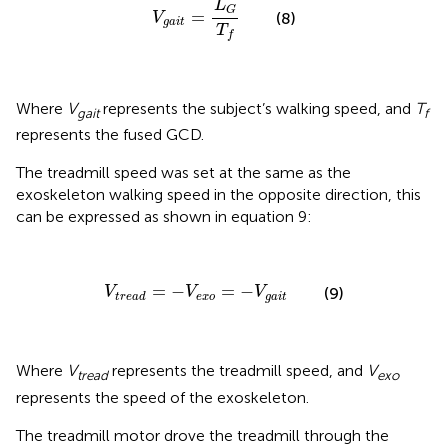
L
G
=
(8)
V
g
a
i
t
T
f
Where
V
represents the subject’s walking speed, and
T
gait
f
represents the fused GCD.
The treadmill speed was set at the same as the
exoskeleton walking speed in the opposite direction, this
can be expressed as shown in equation 9:
V
t
r
e
a
d
=
-
V
e
x
o
=
-
V
g
a
i
t
=
−
=
−
V
V
V
(9)
e
x
o
g
a
i
t
t
r
e
a
d
Where
V
represents the treadmill speed, and
V
tread
exo
represents the speed of the exoskeleton.
The treadmill motor drove the treadmill through the