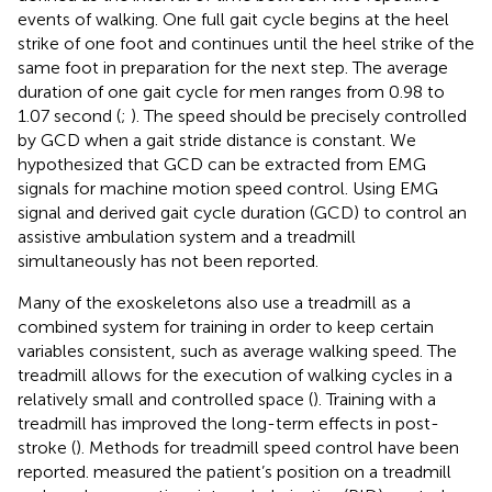
events of walking. One full gait cycle begins at the heel
strike of one foot and continues until the heel strike of the
same foot in preparation for the next step. The average
duration of one gait cycle for men ranges from 0.98 to
1.07 second (
;
). The speed should be precisely controlled
by GCD when a gait stride distance is constant. We
hypothesized that GCD can be extracted from EMG
signals for machine motion speed control. Using EMG
signal and derived gait cycle duration (GCD) to control an
assistive ambulation system and a treadmill
simultaneously has not been reported.
Many of the exoskeletons also use a treadmill as a
combined system for training in order to keep certain
variables consistent, such as average walking speed. The
treadmill allows for the execution of walking cycles in a
relatively small and controlled space (
). Training with a
treadmill has improved the long-term effects in post-
stroke (
). Methods for treadmill speed control have been
reported.
measured the patient’s position on a treadmill