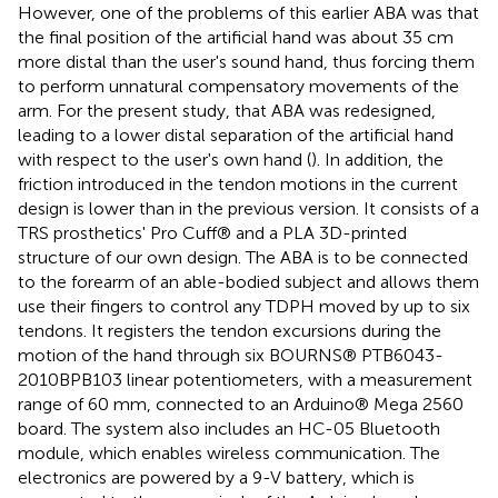
However, one of the problems of this earlier ABA was that
the final position of the artificial hand was about 35 cm
more distal than the user's sound hand, thus forcing them
to perform unnatural compensatory movements of the
arm. For the present study, that ABA was redesigned,
leading to a lower distal separation of the artificial hand
with respect to the user's own hand (
). In addition, the
friction introduced in the tendon motions in the current
design is lower than in the previous version. It consists of a
TRS prosthetics' Pro Cuff® and a PLA 3D-printed
structure of our own design. The ABA is to be connected
to the forearm of an able-bodied subject and allows them
use their fingers to control any TDPH moved by up to six
tendons. It registers the tendon excursions during the
motion of the hand through six BOURNS® PTB6043-
2010BPB103 linear potentiometers, with a measurement
range of 60 mm, connected to an Arduino® Mega 2560
board. The system also includes an HC-05 Bluetooth
module, which enables wireless communication. The
electronics are powered by a 9-V battery, which is