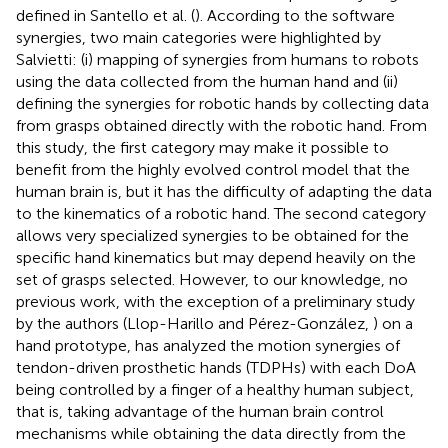
defined in Santello et al. (
). According to the software
synergies, two main categories were highlighted by
Salvietti: (i) mapping of synergies from humans to robots
using the data collected from the human hand and (ii)
defining the synergies for robotic hands by collecting data
from grasps obtained directly with the robotic hand. From
this study, the first category may make it possible to
benefit from the highly evolved control model that the
human brain is, but it has the difficulty of adapting the data
to the kinematics of a robotic hand. The second category
allows very specialized synergies to be obtained for the
specific hand kinematics but may depend heavily on the
set of grasps selected. However, to our knowledge, no
previous work, with the exception of a preliminary study
by the authors (Llop-Harillo and Pérez-González,
) on a
hand prototype, has analyzed the motion synergies of
tendon-driven prosthetic hands (TDPHs) with each DoA
being controlled by a finger of a healthy human subject,
that is, taking advantage of the human brain control
mechanisms while obtaining the data directly from the