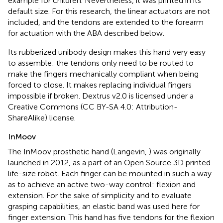
example for children. Nevertheless, it was printed in its
default size. For this research, the linear actuators are not
included, and the tendons are extended to the forearm
for actuation with the ABA described below.
Its rubberized unibody design makes this hand very easy
to assemble: the tendons only need to be routed to
make the fingers mechanically compliant when being
forced to close. It makes replacing individual fingers
impossible if broken. Dextrus v2.0 is licensed under a
Creative Commons (CC BY-SA 4.0: Attribution-
ShareAlike) license.
InMoov
The InMoov prosthetic hand (Langevin,
) was originally
launched in 2012, as a part of an Open Source 3D printed
life-size robot. Each finger can be mounted in such a way
as to achieve an active two-way control: flexion and
extension. For the sake of simplicity and to evaluate
grasping capabilities, an elastic band was used here for
finger extension. This hand has five tendons for the flexion