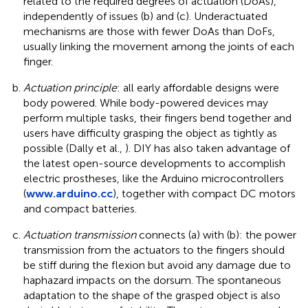
related to the required degrees of actuation (DoAs),
independently of issues (b) and (c). Underactuated
mechanisms are those with fewer DoAs than DoFs,
usually linking the movement among the joints of each
finger.
Actuation principle
: all early affordable designs were
body powered. While body-powered devices may
perform multiple tasks, their fingers bend together and
users have difficulty grasping the object as tightly as
possible (Dally et al.,
). DIY has also taken advantage of
the latest open-source developments to accomplish
electric prostheses, like the Arduino microcontrollers
(
www.arduino.cc
), together with compact DC motors
and compact batteries.
Actuation transmission
connects (a) with (b): the power
transmission from the actuators to the fingers should
be stiff during the flexion but avoid any damage due to
haphazard impacts on the dorsum. The spontaneous
adaptation to the shape of the grasped object is also