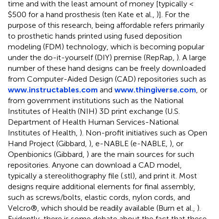
time and with the least amount of money [typically <
$500 for a hand prosthesis (ten Kate et al.,
)]. For the
purpose of this research, being affordable refers primarily
to prosthetic hands printed using fused deposition
modeling (FDM) technology, which is becoming popular
under the do-it-yourself (DIY) premise (RepRap,
). A large
number of these hand designs can be freely downloaded
from Computer-Aided Design (CAD) repositories such as
www.instructables.com
and
www.thingiverse.com
, or
from government institutions such as the National
Institutes of Health (NIH) 3D print exchange (U.S.
Department of Health Human Services-National
Institutes of Health,
). Non-profit initiatives such as Open
Hand Project (Gibbard,
), e-NABLE (e-NABLE,
), or
Openbionics (Gibbard,
) are the main sources for such
repositories. Anyone can download a CAD model,
typically a stereolithography file (.stl), and print it. Most
designs require additional elements for final assembly,
such as screws/bolts, elastic cords, nylon cords, and
Velcro®, which should be readily available (Burn et al.,
).
Evidently, there is some debate about the fact that these