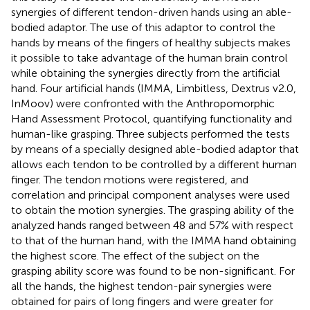
synergies of different tendon-driven hands using an able-
bodied adaptor. The use of this adaptor to control the
hands by means of the fingers of healthy subjects makes
it possible to take advantage of the human brain control
while obtaining the synergies directly from the artificial
hand. Four artificial hands (IMMA, Limbitless, Dextrus v2.0,
InMoov) were confronted with the Anthropomorphic
Hand Assessment Protocol, quantifying functionality and
human-like grasping. Three subjects performed the tests
by means of a specially designed able-bodied adaptor that
allows each tendon to be controlled by a different human
finger. The tendon motions were registered, and
correlation and principal component analyses were used
to obtain the motion synergies. The grasping ability of the
analyzed hands ranged between 48 and 57% with respect
to that of the human hand, with the IMMA hand obtaining
the highest score. The effect of the subject on the
grasping ability score was found to be non-significant. For
all the hands, the highest tendon-pair synergies were
obtained for pairs of long fingers and were greater for