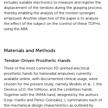
includes suitable electronics to measure and register the
displacement of the tendons during the grasping process,
thereby enabling the analysis of the motion synergies
employed. Another objective of this paper is to analyze
the effect of the subject on the control of these TDPHs
using the ABA.
Materials and Methods
Tendon-Driven Prosthetic Hands
Three of the most common 3D-printed electrical
prosthetic hands for transradial amputees currently
available online, with documented clinical usage, were
chosen for the present study, namely (Andrés et al.,
), the
Dextrus v2.0, the InMoov, and the Limbitless hands.
Together with the IMMA hand, designed by the authors
(Llop-Harillo and Pérez-González,
),
summarizes each of
the mechanical design characteristics as outlined by