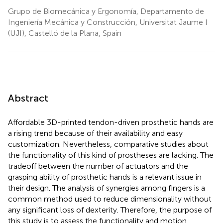
Grupo de Biomecánica y Ergonomía, Departamento de
Ingeniería Mecánica y Construcción, Universitat Jaume I
(UJI), Castelló de la Plana, Spain
Abstract
Affordable 3D-printed tendon-driven prosthetic hands are
a rising trend because of their availability and easy
customization. Nevertheless, comparative studies about
the functionality of this kind of prostheses are lacking. The
tradeoff between the number of actuators and the
grasping ability of prosthetic hands is a relevant issue in
their design. The analysis of synergies among fingers is a
common method used to reduce dimensionality without
any significant loss of dexterity. Therefore, the purpose of
this study is to assess the functionality and motion