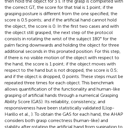
then hold the object for 3 s. If the grasp is completed with
the correct GT, the score for that trial is 1 point; if the
grasping posture is different from the one specified, the
score is 0.5 points; and if the artificial hand cannot hold
the object, the score is 0. In the first two cases and with
the object still grasped, the next step of the protocol
consists in rotating the wrist of the subject 180° for the
palm facing downwards and holding the object for three
additional seconds in this pronated position. For this step,
if there is no visible motion of the object with respect to
the hand, the score is 1 point; if the object moves with
respect to the hand but is not dropped, the score is 0.5;
and if the object is dropped, 0 points. These steps must be
repeated three times for each object. This benchmark
allows quantification of the functionality and human-like
grasping of artificial hands through a numerical Grasping
Ability Score (GAS). Its reliability, consistency, and
responsiveness have been statistically validated (Llop-
Harillo et al.,
). To obtain the GAS for each hand, the AHAP
considers both grasp correctness (human-like) and
stability after rotating the artificial hand from supination to