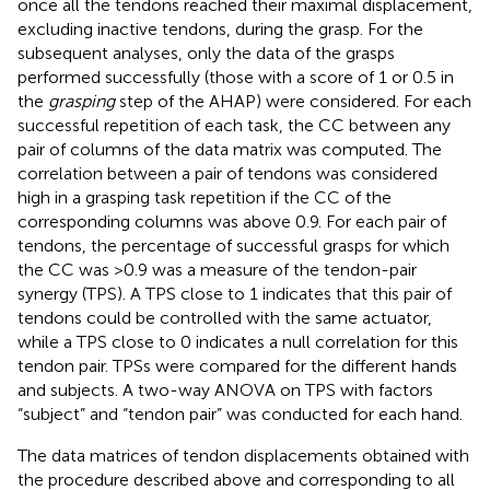
once all the tendons reached their maximal displacement,
excluding inactive tendons, during the grasp. For the
subsequent analyses, only the data of the grasps
performed successfully (those with a score of 1 or 0.5 in
the
grasping
step of the AHAP) were considered. For each
successful repetition of each task, the CC between any
pair of columns of the data matrix was computed. The
correlation between a pair of tendons was considered
high in a grasping task repetition if the CC of the
corresponding columns was above 0.9. For each pair of
tendons, the percentage of successful grasps for which
the CC was >0.9 was a measure of the tendon-pair
synergy (TPS). A TPS close to 1 indicates that this pair of
tendons could be controlled with the same actuator,
while a TPS close to 0 indicates a null correlation for this
tendon pair. TPSs were compared for the different hands
and subjects. A two-way ANOVA on TPS with factors
“subject” and “tendon pair” was conducted for each hand.
The data matrices of tendon displacements obtained with
the procedure described above and corresponding to all