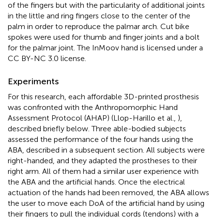
of the fingers but with the particularity of additional joints
in the little and ring fingers close to the center of the
palm in order to reproduce the palmar arch. Cut bike
spokes were used for thumb and finger joints and a bolt
for the palmar joint. The InMoov hand is licensed under a
CC BY-NC 3.0 license.
Experiments
For this research, each affordable 3D-printed prosthesis
was confronted with the Anthropomorphic Hand
Assessment Protocol (AHAP) (Llop-Harillo et al.,
),
described briefly below. Three able-bodied subjects
assessed the performance of the four hands using the
ABA, described in a subsequent section. All subjects were
right-handed, and they adapted the prostheses to their
right arm. All of them had a similar user experience with
the ABA and the artificial hands. Once the electrical
actuation of the hands had been removed, the ABA allows
the user to move each DoA of the artificial hand by using
their fingers to pull the individual cords (tendons) with a