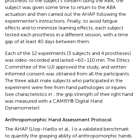
prosthesis to the subject's forearm using the ABA, the
subject was given some time to return to the ABA
actuation and then carried out the AHAP following the
experimenter's instructions. Finally, to avoid fatigue
effects and to minimize learning effects, each subject
tested each prosthesis in a different session, with a time
gap of at least 40 days between them.
Each of the 12 experiments (3 subjects and 4 prostheses)
was video-recorded and lasted ~60–110 min. The Ethics
Committee of the UJI approved the study, and written
informed consent was obtained from all the participants.
The three adult male subjects who participated in the
experiment were free from hand pathologies or injuries
(see characteristics in
; the grip strength of their right hand
was measured with a CAMRY® Digital Hand
Dynamometer).
Anthropomorphic Hand Assessment Protocol
The AHAP (Llop-Harillo et al.,
) is a validated benchmark
to quantify the grasping ability of anthropomorphic hands.