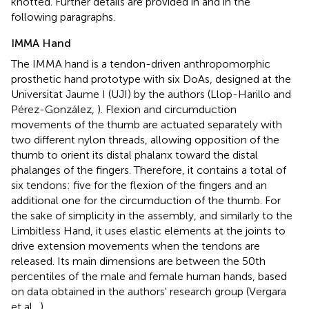
knotted. Further details are provided in
and in the
following paragraphs.
IMMA Hand
The IMMA hand is a tendon-driven anthropomorphic
prosthetic hand prototype with six DoAs, designed at the
Universitat Jaume I (UJI) by the authors (Llop-Harillo and
Pérez-González,
). Flexion and circumduction
movements of the thumb are actuated separately with
two different nylon threads, allowing opposition of the
thumb to orient its distal phalanx toward the distal
phalanges of the fingers. Therefore, it contains a total of
six tendons: five for the flexion of the fingers and an
additional one for the circumduction of the thumb. For
the sake of simplicity in the assembly, and similarly to the
Limbitless Hand, it uses elastic elements at the joints to
drive extension movements when the tendons are
released. Its main dimensions are between the 50th
percentiles of the male and female human hands, based
on data obtained in the authors' research group (Vergara
et al.,
).