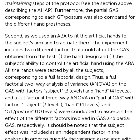
maintaining
steps of the protocol (see the section above
describing the AHAP). Furthermore, the partial GAS
corresponding to each GT/posture was also compared for
the different hand prostheses.
Second, as we used an ABA to fit the artificial hands to
the subject's arm and to actuate them, the experiment
includes two different factors that could affect the GAS
obtained from the test: (i) the hand design and (ii) the
subject's ability to control the artificial hand using the ABA.
All the hands were tested by all the subjects,
corresponding to a full factorial design. Thus, a full
factorial two-way analysis of variance (ANOVA) on the
GAS with factors “subject” (3 levels) and “hand” (4 levels),
and a full factorial three-way ANOVA on “partial GAS” with
factors “subject” (3 levels), “hand” (4 levels), and
“GT/posture” (10 levels) were conducted to ascertain the
effect of the different factors involved in GAS and partial
GAS, respectively. It should be noted that the subject
effect was included as an independent factor in the
analyses in order to quantify the variance associated with