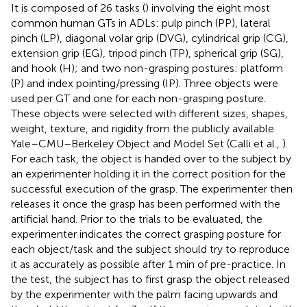
It is composed of 26 tasks (
) involving the eight most
common human GTs in ADLs: pulp pinch (PP), lateral
pinch (LP), diagonal volar grip (DVG), cylindrical grip (CG),
extension grip (EG), tripod pinch (TP), spherical grip (SG),
and hook (H); and two non-grasping postures: platform
(P) and index pointing/pressing (IP). Three objects were
used per GT and one for each non-grasping posture.
These objects were selected with different sizes, shapes,
weight, texture, and rigidity from the publicly available
Yale–CMU–Berkeley Object and Model Set (Calli et al.,
).
For each task, the object is handed over to the subject by
an experimenter holding it in the correct position for the
successful execution of the grasp. The experimenter then
releases it once the grasp has been performed with the
artificial hand. Prior to the trials to be evaluated, the
experimenter indicates the correct grasping posture for
each object/task and the subject should try to reproduce
it as accurately as possible after 1 min of pre-practice. In
the test, the subject has to first grasp the object released
by the experimenter with the palm facing upwards and