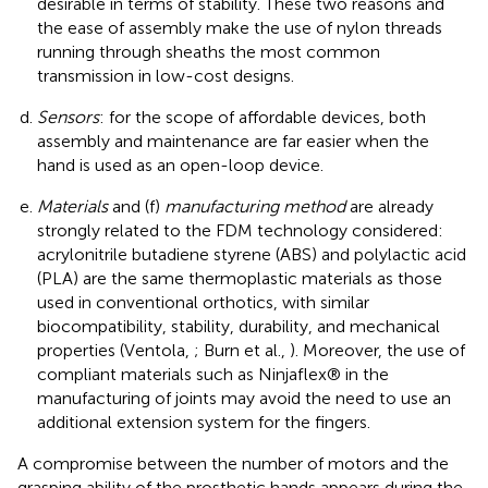
desirable in terms of stability. These two reasons and
the ease of assembly make the use of nylon threads
running through sheaths the most common
transmission in low-cost designs.
Sensors
: for the scope of affordable devices, both
assembly and maintenance are far easier when the
hand is used as an open-loop device.
Materials
and (f)
manufacturing method
are already
strongly related to the FDM technology considered:
acrylonitrile butadiene styrene (ABS) and polylactic acid
(PLA) are the same thermoplastic materials as those
used in conventional orthotics, with similar
biocompatibility, stability, durability, and mechanical
properties (Ventola,
; Burn et al.,
). Moreover, the use of
compliant materials such as Ninjaflex® in the
manufacturing of joints may avoid the need to use an
additional extension system for the fingers.
A compromise between the number of motors and the
grasping ability of the prosthetic hands appears during the