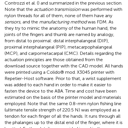
Controzzi et al. (
) and summarized in the previous section.
Note that the
actuation transmission
was performed with
nylon threads for all of them, none of them have any
sensors
, and the
manufacturing method
was FDM. As
they try to mimic the anatomy of the human hand, the
joints of the fingers and thumb are named by analogy,
from distal to proximal: distal interphalangeal (DIP),
proximal interphalangeal (PIP), metacarpophalangeal
(MCP), and carpometacarpal (CMC). Details regarding the
actuation principles are those obtained from the
download source together with the CAD model. All hands
were printed using a Colido® mod. X3045 printer with
Repetier-Host software. Prior to that, a wrist supplement
was added to each hand in order to make it easier to
fasten the device to the ABA. Time and cost have been
estimated on the basis of the printer model and materials
employed. Note that the same 0.8-mm nylon fishing line
(ultimate tensile strength of 220.5 N) was employed as a
tendon for each finger of all the hands. It runs through all
the phalanges up to the distal end of the finger, where it is