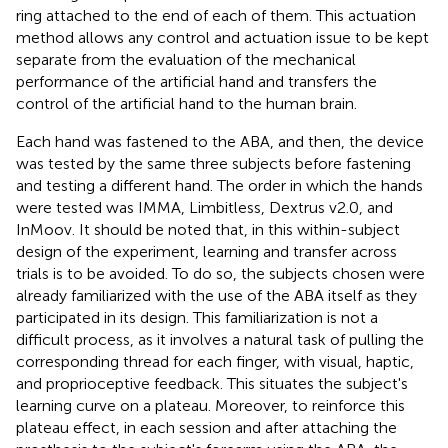
ring attached to the end of each of them. This actuation
method allows any control and actuation issue to be kept
separate from the evaluation of the mechanical
performance of the artificial hand and transfers the
control of the artificial hand to the human brain.
Each hand was fastened to the ABA, and then, the device
was tested by the same three subjects before fastening
and testing a different hand. The order in which the hands
were tested was IMMA, Limbitless, Dextrus v2.0, and
InMoov. It should be noted that, in this within-subject
design of the experiment, learning and transfer across
trials is to be avoided. To do so, the subjects chosen were
already familiarized with the use of the ABA itself as they
participated in its design. This familiarization is not a
difficult process, as it involves a natural task of pulling the
corresponding thread for each finger, with visual, haptic,
and proprioceptive feedback. This situates the subject's
learning curve on a plateau. Moreover, to reinforce this
plateau effect, in each session and after attaching the