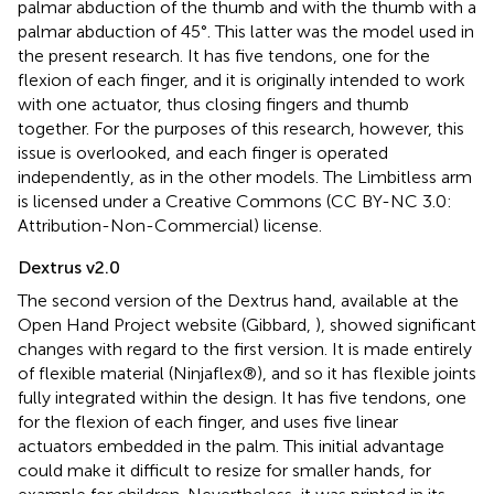
palmar abduction of the thumb and with the thumb with a
palmar abduction of 45°. This latter was the model used in
the present research. It has five tendons, one for the
flexion of each finger, and it is originally intended to work
with one actuator, thus closing fingers and thumb
together. For the purposes of this research, however, this
issue is overlooked, and each finger is operated
independently, as in the other models. The Limbitless arm
is licensed under a Creative Commons (CC BY-NC 3.0:
Attribution-Non-Commercial) license.
Dextrus v2.0
The second version of the Dextrus hand, available at the
Open Hand Project website (Gibbard,
), showed significant
changes with regard to the first version. It is made entirely
of flexible material (Ninjaflex®), and so it has flexible joints
fully integrated within the design. It has five tendons, one
for the flexion of each finger, and uses five linear
actuators embedded in the palm. This initial advantage
could make it difficult to resize for smaller hands, for