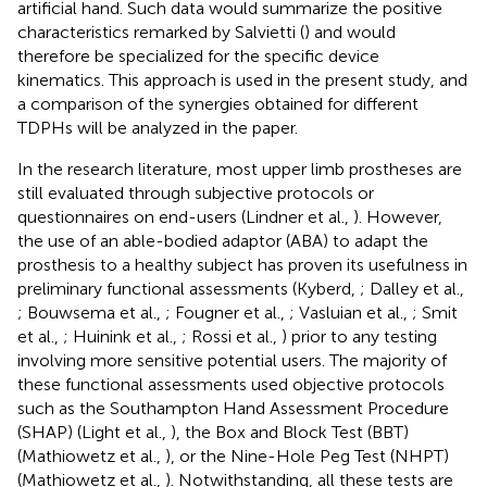
artificial hand. Such data would summarize the positive
characteristics remarked by Salvietti (
) and would
therefore be specialized for the specific device
kinematics. This approach is used in the present study, and
a comparison of the synergies obtained for different
TDPHs will be analyzed in the paper.
In the research literature, most upper limb prostheses are
still evaluated through subjective protocols or
questionnaires on end-users (Lindner et al.,
). However,
the use of an able-bodied adaptor (ABA) to adapt the
prosthesis to a healthy subject has proven its usefulness in
preliminary functional assessments (Kyberd,
; Dalley et al.,
; Bouwsema et al.,
; Fougner et al.,
; Vasluian et al.,
; Smit
et al.,
; Huinink et al.,
; Rossi et al.,
) prior to any testing
involving more sensitive potential users. The majority of
these functional assessments used objective protocols
such as the Southampton Hand Assessment Procedure
(SHAP) (Light et al.,
), the Box and Block Test (BBT)
(Mathiowetz et al.,
), or the Nine-Hole Peg Test (NHPT)
(Mathiowetz et al.,
). Notwithstanding, all these tests are