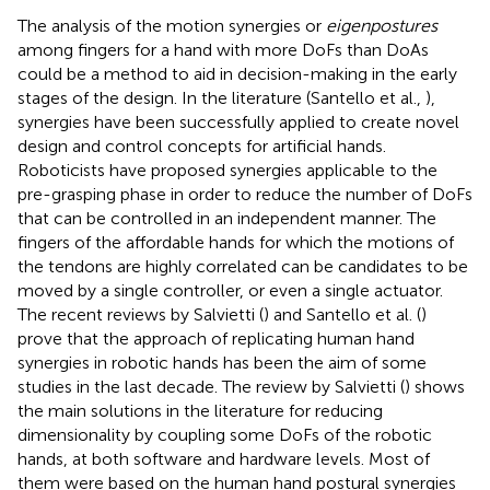
The analysis of the motion synergies or
eigenpostures
among fingers for a hand with more DoFs than DoAs
could be a method to aid in decision-making in the early
stages of the design. In the literature (Santello et al.,
),
synergies have been successfully applied to create novel
design and control concepts for artificial hands.
Roboticists have proposed synergies applicable to the
pre-grasping phase in order to reduce the number of DoFs
that can be controlled in an independent manner. The
fingers of the affordable hands for which the motions of
the tendons are highly correlated can be candidates to be
moved by a single controller, or even a single actuator.
The recent reviews by Salvietti (
) and Santello et al. (
)
prove that the approach of replicating human hand
synergies in robotic hands has been the aim of some
studies in the last decade. The review by Salvietti (
) shows
the main solutions in the literature for reducing
dimensionality by coupling some DoFs of the robotic
hands, at both software and hardware levels. Most of
them were based on the human hand postural synergies