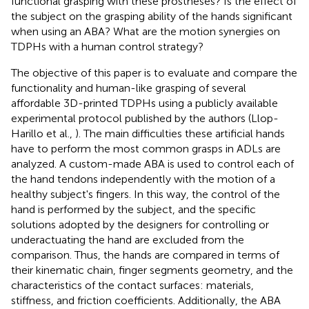
functional grasping with these prostheses? Is the effect of
the subject on the grasping ability of the hands significant
when using an ABA? What are the motion synergies on
TDPHs with a human control strategy?
The objective of this paper is to evaluate and compare the
functionality and human-like grasping of several
affordable 3D-printed TDPHs using a publicly available
experimental protocol published by the authors (Llop-
Harillo et al.,
). The main difficulties these artificial hands
have to perform the most common grasps in ADLs are
analyzed. A custom-made ABA is used to control each of
the hand tendons independently with the motion of a
healthy subject's fingers. In this way, the control of the
hand is performed by the subject, and the specific
solutions adopted by the designers for controlling or
underactuating the hand are excluded from the
comparison. Thus, the hands are compared in terms of
their kinematic chain, finger segments geometry, and the
characteristics of the contact surfaces: materials,
stiffness, and friction coefficients. Additionally, the ABA