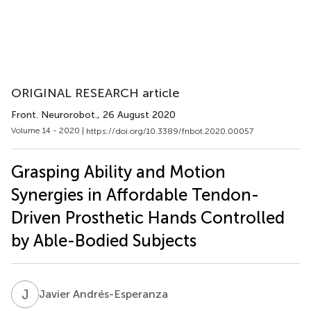
ORIGINAL RESEARCH article
Front. Neurorobot.
, 26 August 2020
Volume 14 - 2020 |
https://doi.org/10.3389/fnbot.2020.00057
Grasping Ability and Motion
Synergies in Affordable Tendon-
Driven Prosthetic Hands Controlled
by Able-Bodied Subjects
J
A
Javier Andrés-Esperanza