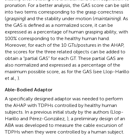
pronation. For a better analysis, the GAS score can be split
into two terms corresponding to the grasp correctness
(
grasping
) and the stability under motion (
maintaining
). As
the GAS is defined as a normalized score, it can be
expressed as a percentage of human grasping ability, with
100% corresponding to the healthy human hand.
Moreover, for each of the 10 GTs/postures in the AHAP,
the scores for the three related objects can be added to
obtain a “partial GAS” for each GT. These partial GAS are
also normalized and expressed as a percentage of the
maximum possible score, as for the GAS (see Llop-Harillo
et al.,
).
Able-Bodied Adaptor
A specifically designed adaptor was needed to perform
the AHAP with TDPHs controlled by healthy human
subjects. In a previous initial study by the authors (Llop-
Harillo and Pérez-González,
), a preliminary design of an
ABA was developed to measure the cable excursion of
TDPHs when they were controlled by a human subject.