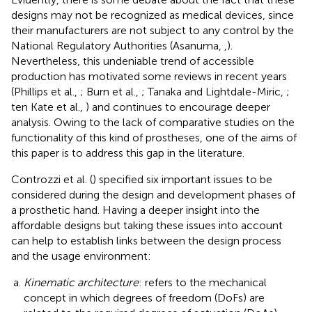
designs may not be recognized as medical devices, since
their manufacturers are not subject to any control by the
National Regulatory Authorities (Asanuma,
,
).
Nevertheless, this undeniable trend of accessible
production has motivated some reviews in recent years
(Phillips et al.,
; Burn et al.,
; Tanaka and Lightdale-Miric,
;
ten Kate et al.,
) and continues to encourage deeper
analysis. Owing to the lack of comparative studies on the
functionality of this kind of prostheses, one of the aims of
this paper is to address this gap in the literature.
Controzzi et al. (
) specified six important issues to be
considered during the design and development phases of
a prosthetic hand. Having a deeper insight into the
affordable designs but taking these issues into account
can help to establish links between the design process
and the usage environment:
Kinematic architecture
: refers to the mechanical
concept in which degrees of freedom (DoFs) are