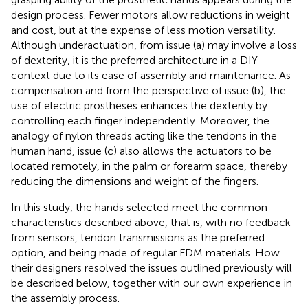
design process. Fewer motors allow reductions in weight
and cost, but at the expense of less motion versatility.
Although underactuation, from issue (a) may involve a loss
of dexterity, it is the preferred architecture in a DIY
context due to its ease of assembly and maintenance. As
compensation and from the perspective of issue (b), the
use of electric prostheses enhances the dexterity by
controlling each finger independently. Moreover, the
analogy of nylon threads acting like the tendons in the
human hand, issue (c) also allows the actuators to be
located remotely, in the palm or forearm space, thereby
reducing the dimensions and weight of the fingers.
In this study, the hands selected meet the common
characteristics described above, that is, with no feedback
from sensors, tendon transmissions as the preferred
option, and being made of regular FDM materials. How
their designers resolved the issues outlined previously will
be described below, together with our own experience in
the assembly process.