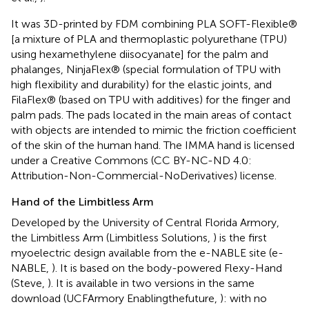
It was 3D-printed by FDM combining PLA SOFT-Flexible®
[a mixture of PLA and thermoplastic polyurethane (TPU)
using hexamethylene diisocyanate] for the palm and
phalanges, NinjaFlex® (special formulation of TPU with
high flexibility and durability) for the elastic joints, and
FilaFlex® (based on TPU with additives) for the finger and
palm pads. The pads located in the main areas of contact
with objects are intended to mimic the friction coefficient
of the skin of the human hand. The IMMA hand is licensed
under a Creative Commons (CC BY-NC-ND 4.0:
Attribution-Non-Commercial-NoDerivatives) license.
Hand of the Limbitless Arm
Developed by the University of Central Florida Armory,
the Limbitless Arm (Limbitless Solutions,
) is the first
myoelectric design available from the e-NABLE site (e-
NABLE,
). It is based on the body-powered Flexy-Hand
(Steve,
). It is available in two versions in the same
download (UCFArmory Enablingthefuture,
): with no