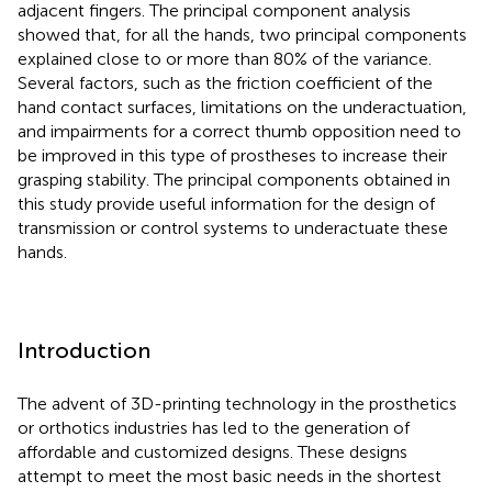
adjacent fingers. The principal component analysis
showed that, for all the hands, two principal components
explained close to or more than 80% of the variance.
Several factors, such as the friction coefficient of the
hand contact surfaces, limitations on the underactuation,
and impairments for a correct thumb opposition need to
be improved in this type of prostheses to increase their
grasping stability. The principal components obtained in
this study provide useful information for the design of
transmission or control systems to underactuate these
hands.
Introduction
The advent of 3D-printing technology in the prosthetics
or orthotics industries has led to the generation of
affordable and customized designs. These designs
attempt to meet the most basic needs in the shortest