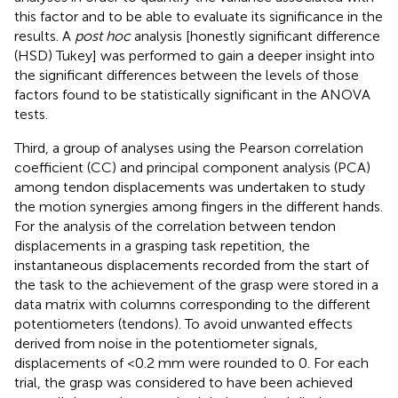
this factor and to be able to evaluate its significance in the
results. A
post hoc
analysis [honestly significant difference
(HSD) Tukey] was performed to gain a deeper insight into
the significant differences between the levels of those
factors found to be statistically significant in the ANOVA
tests.
Third, a group of analyses using the Pearson correlation
coefficient (CC) and principal component analysis (PCA)
among tendon displacements was undertaken to study
the motion synergies among fingers in the different hands.
For the analysis of the correlation between tendon
displacements in a grasping task repetition, the
instantaneous displacements recorded from the start of
the task to the achievement of the grasp were stored in a
data matrix with columns corresponding to the different
potentiometers (tendons). To avoid unwanted effects
derived from noise in the potentiometer signals,
displacements of <0.2 mm were rounded to 0. For each
trial, the grasp was considered to have been achieved