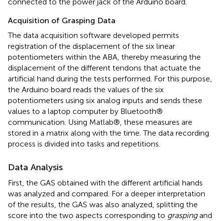
connected to the power jack of the Arduino board.
Acquisition of Grasping Data
The data acquisition software developed permits
registration of the displacement of the six linear
potentiometers within the ABA, thereby measuring the
displacement of the different tendons that actuate the
artificial hand during the tests performed. For this purpose,
the Arduino board reads the values of the six
potentiometers using six analog inputs and sends these
values to a laptop computer by Bluetooth®
communication. Using Matlab®, these measures are
stored in a matrix along with the time. The data recording
process is divided into tasks and repetitions.
Data Analysis
First, the GAS obtained with the different artificial hands
was analyzed and compared. For a deeper interpretation
of the results, the GAS was also analyzed, splitting the
score into the two aspects corresponding to
grasping
and