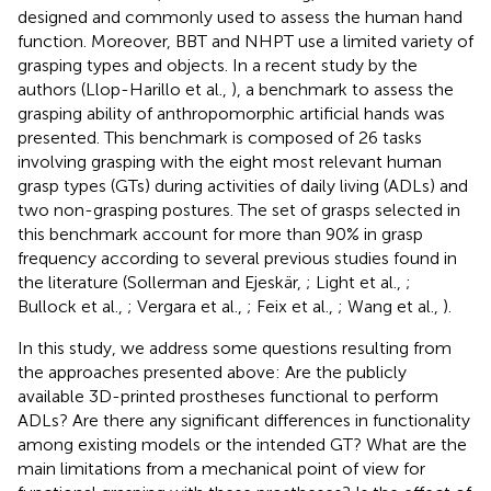
designed and commonly used to assess the human hand
function. Moreover, BBT and NHPT use a limited variety of
grasping types and objects. In a recent study by the
authors (Llop-Harillo et al.,
), a benchmark to assess the
grasping ability of anthropomorphic artificial hands was
presented. This benchmark is composed of 26 tasks
involving grasping with the eight most relevant human
grasp types (GTs) during activities of daily living (ADLs) and
two non-grasping postures. The set of grasps selected in
this benchmark account for more than 90% in grasp
frequency according to several previous studies found in
the literature (Sollerman and Ejeskär,
; Light et al.,
;
Bullock et al.,
; Vergara et al.,
; Feix et al.,
; Wang et al.,
).
In this study, we address some questions resulting from
the approaches presented above: Are the publicly
available 3D-printed prostheses functional to perform
ADLs? Are there any significant differences in functionality
among existing models or the intended GT? What are the
main limitations from a mechanical point of view for