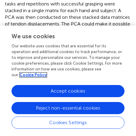
tasks and repetitions with successful grasping were
stacked in a single matrix for each hand and subject. A
PCA was then conducted on these stacked data matrices
of tendon displacements. The PCA could make it possible
to reduce the dimensionality corresponding to the tendon
We use cookies
displacements in order to design underactuation systems
for simpler control of the hands. The PCA was performed
Our website uses cookies that are essential for its
in two different ways: separately for each subject and
operation and additional cookies to track performance, or
including all the data for the three subjects together.
to improve and personalize our services. To manage your
cookie preferences, please click Cookie Settings. For more
Matlab® was used to obtain the data matrices to
information on how we use cookies, please see
compute TPSs, and the CC was computed with the built-
our
Cookie Policy
in function
corrcoef
. The SPSS statistical package (version
25, SPSS Inc, Chicago, USA) was used for the statistical
Accept cookies
analyses. The PCA extraction method was based on a
fixed number of factors to explain more than 80% of the
Reject non-essential cookies
variance, and the rotated component matrices were
obtained using Varimax with Kaiser normalization as the
rotation method.
Cookies Settings