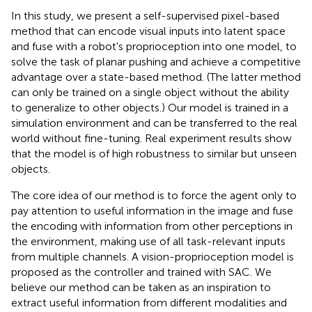
In this study, we present a self-supervised pixel-based
method that can encode visual inputs into latent space
and fuse with a robot's proprioception into one model, to
solve the task of planar pushing and achieve a competitive
advantage over a state-based method. (The latter method
can only be trained on a single object without the ability
to generalize to other objects.) Our model is trained in a
simulation environment and can be transferred to the real
world without fine-tuning. Real experiment results show
that the model is of high robustness to similar but unseen
objects.
The core idea of our method is to force the agent only to
pay attention to useful information in the image and fuse
the encoding with information from other perceptions in
the environment, making use of all task-relevant inputs
from multiple channels. A vision-proprioception model is
proposed as the controller and trained with SAC. We
believe our method can be taken as an inspiration to
extract useful information from different modalities and