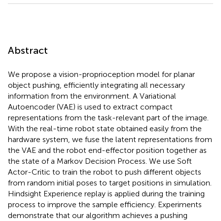
Abstract
We propose a vision-proprioception model for planar
object pushing, efficiently integrating all necessary
information from the environment. A Variational
Autoencoder (VAE) is used to extract compact
representations from the task-relevant part of the image.
With the real-time robot state obtained easily from the
hardware system, we fuse the latent representations from
the VAE and the robot end-effector position together as
the state of a Markov Decision Process. We use Soft
Actor-Critic to train the robot to push different objects
from random initial poses to target positions in simulation.
Hindsight Experience replay is applied during the training
process to improve the sample efficiency. Experiments
demonstrate that our algorithm achieves a pushing