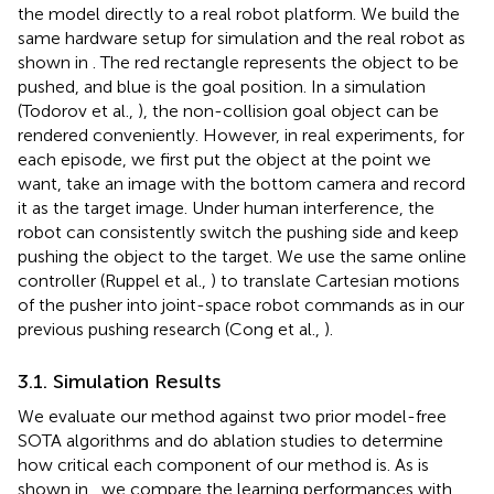
the model directly to a real robot platform. We build the
same hardware setup for simulation and the real robot as
shown in
. The red rectangle represents the object to be
pushed, and blue is the goal position. In a simulation
(Todorov et al.,
), the non-collision goal object can be
rendered conveniently. However, in real experiments, for
each episode, we first put the object at the point we
want, take an image with the bottom camera and record
it as the target image. Under human interference, the
robot can consistently switch the pushing side and keep
pushing the object to the target. We use the same online
controller (Ruppel et al.,
) to translate Cartesian motions
of the pusher into joint-space robot commands as in our
previous pushing research (Cong et al.,
).
3.1. Simulation Results
We evaluate our method against two prior model-free
SOTA algorithms and do ablation studies to determine
how critical each component of our method is. As is
shown in
, we compare the learning performances with