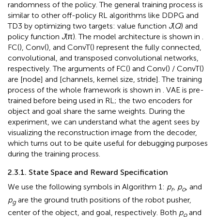
randomness of the policy. The general training process is
similar to other off-policy RL algorithms like DDPG and
TD3 by optimizing two targets: value function
J
(
Q
) and
policy function
J
(π). The model architecture is shown in
.
FC(), Conv(), and ConvT() represent the fully connected,
convolutional, and transposed convolutional networks,
respectively. The arguments of FC() and Conv() / ConvT()
are [node] and [channels, kernel size, stride]. The training
process of the whole framework is shown in
. VAE is pre-
trained before being used in RL; the two encoders for
object and goal share the same weights. During the
experiment, we can understand what the agent sees by
visualizing the reconstruction image from the decoder,
which turns out to be quite useful for debugging purposes
during the training process.
2.3.1. State Space and Reward Specification
We use the following symbols in Algorithm 1:
p
,
p
, and
r
o
p
are the ground truth positions of the robot pusher,
g
center of the object, and goal, respectively. Both
p
and
o