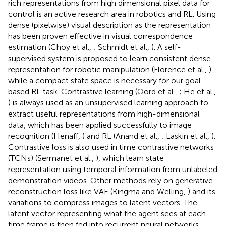
rich representations from high dimensional pixel data for
control is an active research area in robotics and RL. Using
dense (pixelwise) visual description as the representation
has been proven effective in visual correspondence
estimation (Choy et al.,
; Schmidt et al.,
). A self-
supervised system is proposed to learn consistent dense
representation for robotic manipulation (Florence et al.,
)
while a compact state space is necessary for our goal-
based RL task. Contrastive learning (Oord et al.,
; He et al.,
) is always used as an unsupervised learning approach to
extract useful representations from high-dimensional
data, which has been applied successfully to image
recognition (Henaff,
) and RL (Anand et al.,
; Laskin et al.,
).
Contrastive loss is also used in time contrastive networks
(TCNs) (Sermanet et al.,
), which learn state
representation using temporal information from unlabeled
demonstration videos. Other methods rely on generative
reconstruction loss like VAE (Kingma and Welling,
) and its
variations to compress images to latent vectors. The
latent vector representing what the agent sees at each
time frame is then fed into recurrent neural networks