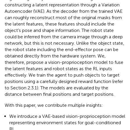
constructing a latent representation through a Variation
Autoencoder (VAE). As the decoder from the trained VAE
can roughly reconstruct most of the original masks from
the latent features, these features should include the
object's pose and shape information. The robot state
could be inferred from the camera image through a deep
network, but this is not necessary. Unlike the object state,
the robot state including the end-effector pose can be
obtained directly from the hardware system. We,
therefore, propose a vision-proprioception model to fuse
the latent features and robot states as the RL inputs
effectively. We train the agent to push objects to target
positions using a carefully designed reward function (refer
to Section 2.3.1). The models are evaluated by the
distance between final positions and target positions.
With this paper, we contribute multiple insights:
We introduce a VAE-based vision-proprioception model
representing environment states for goal-conditioned
RL.