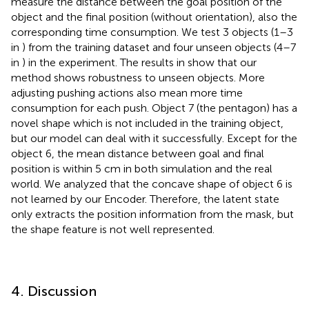
measure the distance between the goal position of the
object and the final position (without orientation), also the
corresponding time consumption. We test 3 objects (1–3
in
) from the training dataset and four unseen objects (4–7
in
) in the experiment. The results in
show that our
method shows robustness to unseen objects. More
adjusting pushing actions also mean more time
consumption for each push. Object 7 (the pentagon) has a
novel shape which is not included in the training object,
but our model can deal with it successfully. Except for the
object 6, the mean distance between goal and final
position is within 5 cm in both simulation and the real
world. We analyzed that the concave shape of object 6 is
not learned by our Encoder. Therefore, the latent state
only extracts the position information from the mask, but
the shape feature is not well represented.
4. Discussion