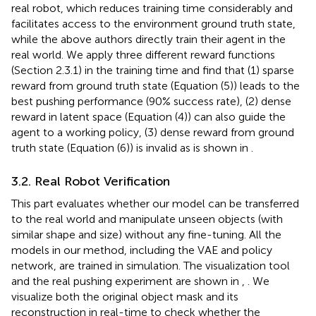
real robot, which reduces training time considerably and
facilitates access to the environment ground truth state,
while the above authors directly train their agent in the
real world. We apply three different reward functions
(Section 2.3.1) in the training time and find that (1) sparse
reward from ground truth state (Equation (5)) leads to the
best pushing performance (90% success rate), (2) dense
reward in latent space (Equation (4)) can also guide the
agent to a working policy, (3) dense reward from ground
truth state (Equation (6)) is invalid as is shown in
.
3.2. Real Robot Verification
This part evaluates whether our model can be transferred
to the real world and manipulate unseen objects (with
similar shape and size) without any fine-tuning. All the
models in our method, including the VAE and policy
network, are trained in simulation. The visualization tool
and the real pushing experiment are shown in
,
. We
visualize both the original object mask and its
reconstruction in real-time to check whether the