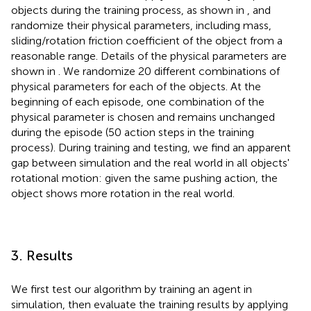
objects during the training process, as shown in
, and
randomize their physical parameters, including mass,
sliding/rotation friction coefficient of the object from a
reasonable range. Details of the physical parameters are
shown in
. We randomize 20 different combinations of
physical parameters for each of the objects. At the
beginning of each episode, one combination of the
physical parameter is chosen and remains unchanged
during the episode (50 action steps in the training
process). During training and testing, we find an apparent
gap between simulation and the real world in all objects'
rotational motion: given the same pushing action, the
object shows more rotation in the real world.
3. Results
We first test our algorithm by training an agent in
simulation, then evaluate the training results by applying