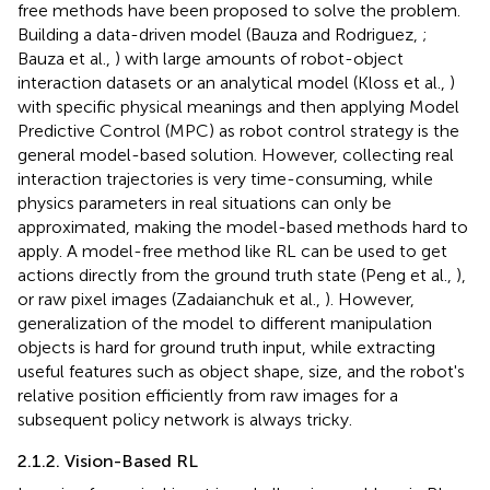
free methods have been proposed to solve the problem.
Building a data-driven model (Bauza and Rodriguez,
;
Bauza et al.,
) with large amounts of robot-object
interaction datasets or an analytical model (Kloss et al.,
)
with specific physical meanings and then applying Model
Predictive Control (MPC) as robot control strategy is the
general model-based solution. However, collecting real
interaction trajectories is very time-consuming, while
physics parameters in real situations can only be
approximated, making the model-based methods hard to
apply. A model-free method like RL can be used to get
actions directly from the ground truth state (Peng et al.,
),
or raw pixel images (Zadaianchuk et al.,
). However,
generalization of the model to different manipulation
objects is hard for ground truth input, while extracting
useful features such as object shape, size, and the robot's
relative position efficiently from raw images for a
subsequent policy network is always tricky.
2.1.2. Vision-Based RL