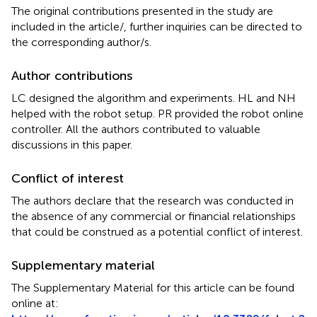
The original contributions presented in the study are
included in the article/
, further inquiries can be directed to
the corresponding author/s.
Author contributions
LC designed the algorithm and experiments. HL and NH
helped with the robot setup. PR provided the robot online
controller. All the authors contributed to valuable
discussions in this paper.
Conflict of interest
The authors declare that the research was conducted in
the absence of any commercial or financial relationships
that could be construed as a potential conflict of interest.
Supplementary material
The Supplementary Material for this article can be found
online at: