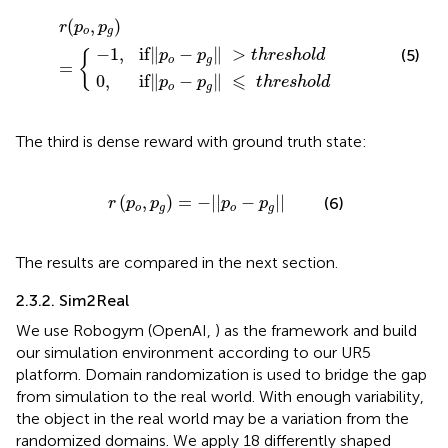
−
p
p
g
g
‖
‖
r
⩽
(
>
p
t
t
o
h
h
,
r
r
p
e
e
g
s
s
)
h
h
=
o
o
{
l
l
d
d
(
,
)
r
p
p
o
g
−
1
,
if
∥
−
∥
>
(5)
p
p
t
h
r
e
s
h
o
l
d
{
o
g
=
⩽
0
,
if
∥
−
∥
p
p
t
h
r
e
s
h
o
l
d
o
g
The third is dense reward with ground truth state:
r
(
p
o
,
p
g
)
=
-
|
|
p
o
-
p
g
|
|
(
,
)
=
−
|
|
−
|
|
(6)
r
p
p
p
p
o
g
o
g
The results are compared in the next section.
2.3.2. Sim2Real
We use Robogym (OpenAI,
) as the framework and build
our simulation environment according to our UR5
platform. Domain randomization is used to bridge the gap
from simulation to the real world. With enough variability,
the object in the real world may be a variation from the
randomized domains. We apply 18 differently shaped