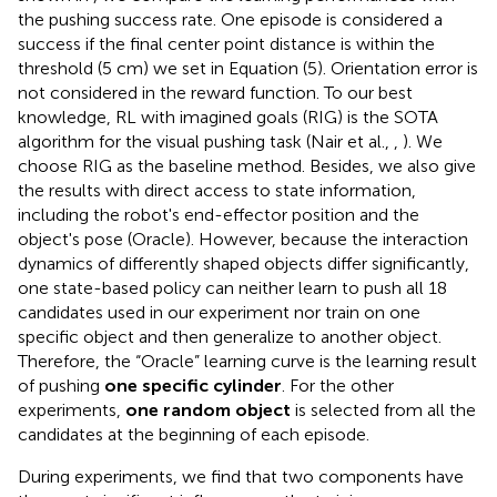
the pushing success rate. One episode is considered a
success if the final center point distance is within the
threshold (5 cm) we set in Equation (5). Orientation error is
not considered in the reward function. To our best
knowledge, RL with imagined goals (RIG) is the SOTA
algorithm for the visual pushing task (Nair et al.,
,
). We
choose RIG as the baseline method. Besides, we also give
the results with direct access to state information,
including the robot's end-effector position and the
object's pose (Oracle). However, because the interaction
dynamics of differently shaped objects differ significantly,
one state-based policy can neither learn to push all 18
candidates used in our experiment nor train on one
specific object and then generalize to another object.
Therefore, the “Oracle” learning curve is the learning result
of pushing
one specific cylinder
. For the other
experiments,
one random object
is selected from all the
candidates at the beginning of each episode.
During experiments, we find that two components have