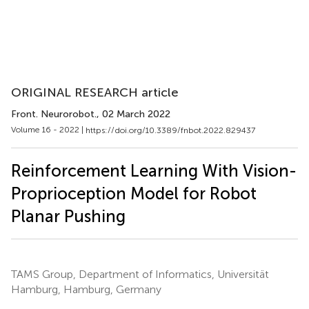
ORIGINAL RESEARCH article
Front. Neurorobot.
, 02 March 2022
Volume 16 - 2022 |
https://doi.org/10.3389/fnbot.2022.829437
Reinforcement Learning With Vision-
Proprioception Model for Robot
Planar Pushing
TAMS Group, Department of Informatics, Universität
Hamburg, Hamburg, Germany