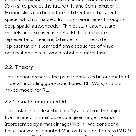
(RNNs) to predict the future (Ha and Schmidhuber,
).
Motion skills can be performed directly in the latent
space, which is mapped from camera images through a
deep spatial autoencoder (Finn et al.,
). Latent state
models are also used in meta-RL to accelerate
representation learning (Zhao et al.,
). The state
representation is learned from a sequence of visual
observations in real-world robotic control tasks.
2.2. Theory
This section presents the prior theory used in our method
in detail, including goal-conditioned RL, VAEs, and our
mixed model for RL.
2.2.1. Goal-Conditioned RL
This task can be described briefly as pushing the object
from a random initial pose to a given target position
(represented by a mask image) like in
. We consider a
finite-horizon discounted Markov Decision Process (MDP)
(
S
,
A
,
p
,
r
g
)
s
t
∈
S
a
t
∈
A