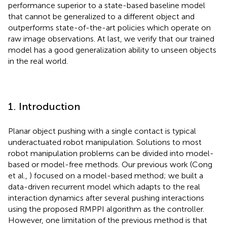
performance superior to a state-based baseline model
that cannot be generalized to a different object and
outperforms state-of-the-art policies which operate on
raw image observations. At last, we verify that our trained
model has a good generalization ability to unseen objects
in the real world.
1. Introduction
Planar object pushing with a single contact is typical
underactuated robot manipulation. Solutions to most
robot manipulation problems can be divided into model-
based or model-free methods. Our previous work (Cong
et al.,
) focused on a model-based method; we built a
data-driven recurrent model which adapts to the real
interaction dynamics after several pushing interactions
using the proposed RMPPI algorithm as the controller.
However, one limitation of the previous method is that