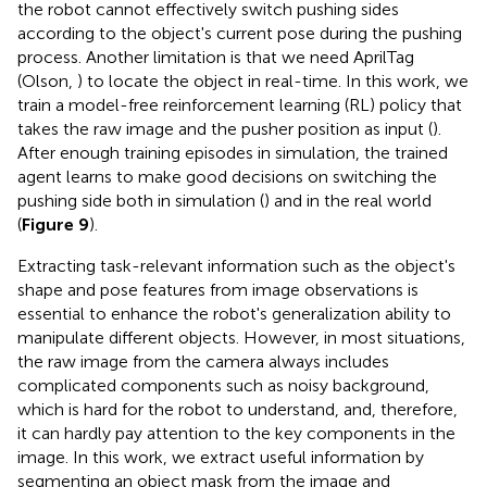
the robot cannot effectively switch pushing sides
according to the object's current pose during the pushing
process. Another limitation is that we need AprilTag
(Olson,
) to locate the object in real-time. In this work, we
train a model-free reinforcement learning (RL) policy that
takes the raw image and the pusher position as input (
).
After enough training episodes in simulation, the trained
agent learns to make good decisions on switching the
pushing side both in simulation (
) and in the real world
(
Figure 9
).
Extracting task-relevant information such as the object's
shape and pose features from image observations is
essential to enhance the robot's generalization ability to
manipulate different objects. However, in most situations,
the raw image from the camera always includes
complicated components such as noisy background,
which is hard for the robot to understand, and, therefore,
it can hardly pay attention to the key components in the
image. In this work, we extract useful information by
segmenting an object mask from the image and