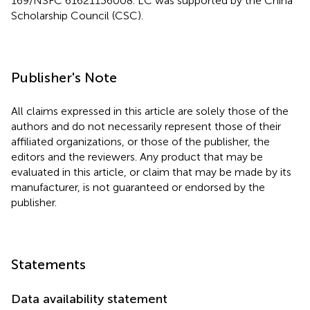
169/NSFC 61621136008. LC was supported by the China
Scholarship Council (CSC).
Publisher's Note
All claims expressed in this article are solely those of the
authors and do not necessarily represent those of their
affiliated organizations, or those of the publisher, the
editors and the reviewers. Any product that may be
evaluated in this article, or claim that may be made by its
manufacturer, is not guaranteed or endorsed by the
publisher.
Statements
Data availability statement