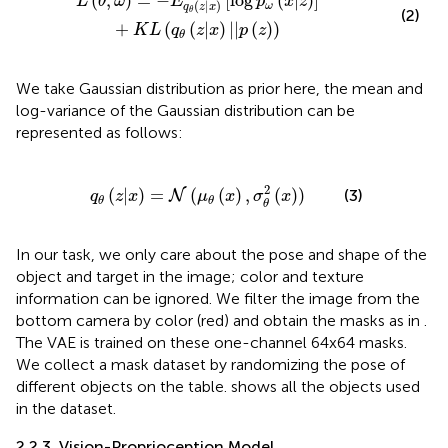
(
,
)
=
−
[
log
(
|
)
]
L
θ
ω
E
p
x
z
(
|
)
ω
q
z
x
θ
(2)
+
(
(
|
)
|
|
(
)
)
K
L
q
z
x
p
z
θ
We take Gaussian distribution as prior here, the mean and
log-variance of the Gaussian distribution can be
represented as follows:
q
θ
(
z
|
x
)
=
N
(
μ
θ
(
x
)
,
σ
θ
2
(
x
)
)
2
(
|
)
=
(
(
)
,
(
)
)
(3)
N
q
z
x
μ
x
σ
x
θ
θ
θ
In our task, we only care about the pose and shape of the
object and target in the image; color and texture
information can be ignored. We filter the image from the
bottom camera by color (red) and obtain the masks as in
.
The VAE is trained on these one-channel 64x64 masks.
We collect a mask dataset by randomizing the pose of
different objects on the table.
shows all the objects used
in the dataset.
2.2.3. Vision-Proprioception Model