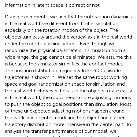
information in latent space is correct or not.
During experiments, we find that the interaction dynamics
in the real world are different from that in simulation,
especially on the rotation motion of the object. The
objects turn easily around the vertical axis in the real world
under the robot's pushing actions. Even though we
randomize the physical parameters in simulation from a
wide range, the gap cannot be eliminated. We assume this
is because the simulator simplifies the contact model.
The position distribution frequency from 500 episode
trajectories is shown in
. We set the same robot working
space and goal randomization space for simulation and
the real world. However, because the objects rotate easily
in the real world, the robot needs more adjusting motions
to push the object to goal positions than simulation. Most
of these unexpected adjusting motions happen around
the workspace center, rendering the object and pusher
trajectory distribution more intensive in the center part. To
analyze the transfer performance of our model, we