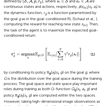
(
,
,
,
)
∈
∈
defined by
, where
and
are
S
A
S
A
p
r
s
a
g
t
t
continuous states and actions, respectively,
p
(
s
|
s
,
a
) is
t
+1
t
t
the dynamics function,
r
is a function parametrized by
g
the goal
g
as in the goal-conditioned RL (Schaul et al.,
),
computing the reward for reaching new state
s
. Then,
t
+1
the task of the agent is to maximize the expected goal-
conditioned return:
π
ϕ
*
=
argmax
π
E
g
∈
G
[
E
τ
(
π
)
[
∑
t
=
0
T
γ
t
r
g
(
s
t
)
]
]
[
]
T
∑
∗
E
E
t
=
argmax
[
(
)
]
(1)
π
γ
r
s
∈
(
)
g
t
g
G
τ
π
ϕ
π
=
0
t
by conditioning its policy π
(
a
|
s
,
g
) on the goal
g
, where
ϕ
t
t
G
is the distribution over the goal space during the training
process. The goal space and state space play important
roles during training as both Q-function
Q
(
s
,
a
,
g
) and
ψ
t
t
policy π
(
a
|
s
,
g
) are computed within the two spaces.
ϕ
t
t
However, taking high-dimensional image observations as