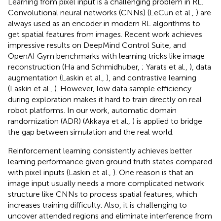
Learning from pixel input is a challenging problem in RL.
Convolutional neural networks (CNNs) (LeCun et al.,
) are
always used as an encoder in modern RL algorithms to
get spatial features from images. Recent work achieves
impressive results on DeepMind Control Suite, and
OpenAI Gym benchmarks with learning tricks like image
reconstruction (Ha and Schmidhuber,
; Yarats et al.,
), data
augmentation (Laskin et al.,
), and contrastive learning
(Laskin et al.,
). However, low data sample efficiency
during exploration makes it hard to train directly on real
robot platforms. In our work, automatic domain
randomization (ADR) (Akkaya et al.,
) is applied to bridge
the gap between simulation and the real world.
Reinforcement learning consistently achieves better
learning performance given ground truth states compared
with pixel inputs (Laskin et al.,
). One reason is that an
image input usually needs a more complicated network
structure like CNNs to process spatial features, which
increases training difficulty. Also, it is challenging to
uncover attended regions and eliminate interference from