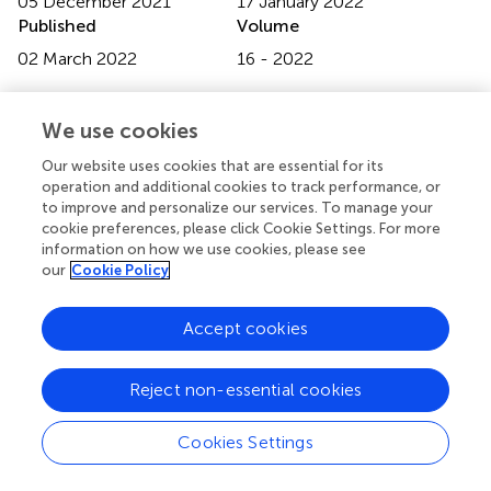
05 December 2021
17 January 2022
Published
Volume
02 March 2022
16 - 2022
Edited by
We use cookies
Zhenshan Bing, Technical University of Munich, Germany
Our website uses cookies that are essential for its
Reviewed by
operation and additional cookies to track performance, or
Yuning Cui, Technical University of Munich, Germany;
to improve and personalize our services. To manage your
cookie preferences, please click Cookie Settings. For more
Xiangtong Yao, Technical University of Munich, Germany
information on how we use cookies, please see
our
Cookie Policy
Updates
Copyright
Accept cookies
© 2022 Cong, Liang, Ruppel, Shi, Görner, Hendrich and
Zhang.
This is an open-access article distributed under the
terms of the
Creative Commons Attribution License
Reject non-essential cookies
(CC BY)
. The use, distribution or reproduction in other
forums is permitted, provided the original author(s) and
Cookies Settings
the copyright owner(s) are credited and that the original
publication in this journal is cited, in accordance with