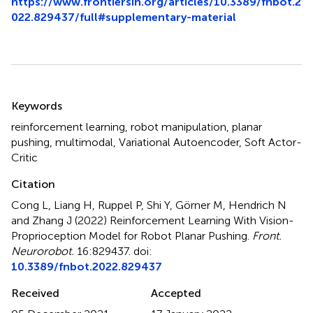
https://www.frontiersin.org/articles/10.3389/fnbot.2
022.829437/full#supplementary-material
Summary
Keywords
reinforcement learning
,
robot manipulation
,
planar
pushing
,
multimodal
,
Variational Autoencoder
,
Soft Actor-
Critic
Citation
Cong L, Liang H, Ruppel P, Shi Y, Görner M, Hendrich N
and Zhang J (2022)
Reinforcement Learning With Vision-
Proprioception Model for Robot Planar Pushing
.
Front.
Neurorobot.
16:829437. doi:
10.3389/fnbot.2022.829437
Received
Accepted