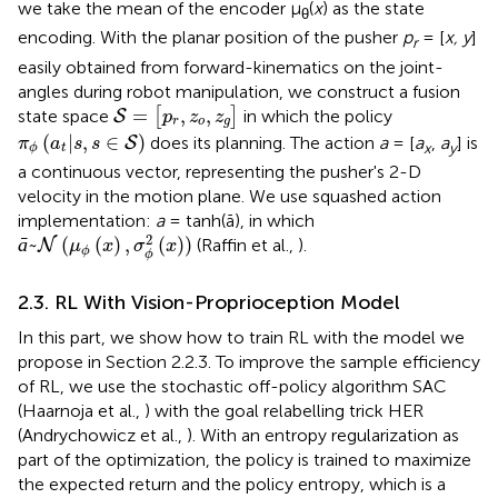
we take the mean of the encoder μ
(
x
) as the state
θ
encoding. With the planar position of the pusher
p
= [
x, y
]
r
easily obtained from forward-kinematics on the joint-
angles during robot manipulation, we construct a fusion
S
=
[
p
r
,
z
o
,
z
g
]
=
,
,
state space
[
]
in which the policy
S
p
z
z
r
o
g
π
ϕ
(
a
t
|
s
,
s
∈
S
)
(
|
,
∈
)
does its planning. The action
a
= [
a
,
a
] is
S
π
a
s
s
x
y
t
ϕ
a continuous vector, representing the pusher's 2-D
velocity in the motion plane. We use squashed action
implementation:
a
= tanh(ā), in which
ā
~
N
(
μ
ϕ
(
x
)
,
σ
ϕ
2
(
x
)
)
2
ā
~
(
(
)
,
(
)
)
(Raffin et al.,
).
N
μ
x
σ
x
ϕ
ϕ
2.3. RL With Vision-Proprioception Model
In this part, we show how to train RL with the model we
propose in Section 2.2.3. To improve the sample efficiency
of RL, we use the stochastic off-policy algorithm SAC
(Haarnoja et al.,
) with the goal relabelling trick HER
(Andrychowicz et al.,
). With an entropy regularization as
part of the optimization, the policy is trained to maximize
the expected return and the policy entropy, which is a