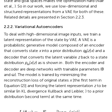
state and goal spaces makes the optimization hard (Nair
et al.,
). So in our work, we use low-dimensional and
structured representations from a VAE for both of these.
Related details are presented in Section 2.2.3.
2.2.2. Variational Autoencoders
To deal with high-dimensional image inputs, we train a
latent representation of the state by VAE. A VAE is a
probabilistic generative model composed of an encoder
that converts state
x
into a prior distribution
q
(
z
|
x
) and a
θ
decoder that converts the latent variable
z
back to a state
distribution
p
(
x
|
z
) as is shown in
. Both the encoder and
ω
decoder are deep networks with trainable parameters (θ
and ω). The model is trained by minimizing the
reconstruction loss of original states
x
[the first term in
Equation (2)] and forcing the latent representation
z
to be
similar (in KL divergence Kullback and Leibler,
) to a prior
distribution (second term) at the same time.
g
p
ω
(
x
|
z
)
]
+
K
L
(
q
θ
(
z
|
x
)
|
|
p
(
z
)
)