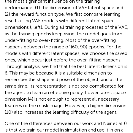
the most significant influence on the training
performance: (1) the dimension of VAE latent space and
(2) the reward function type. We first compare learning
results using VAE models with different latent space
dimensions (
, left). During all training processes of the VAE,
as the training epochs keep rising, the model goes from
under-fitting to over-fitting. Most of the over-fitting
happens between the range of (60, 90) epochs. For the
models with different latent spaces, we choose the saved
ones, which occur just before the over-fitting happens.
Through analysis, we find that the best latent dimension is
6. This may be because it is a suitable dimension to
remember the shape and pose of the object, and at the
same time, its representation is not too complicated for
the agent to learn an effective policy. Lower latent space
dimension (4) is not enough to represent all necessary
features of the mask image. However, a higher dimension
(10) also increases the learning difficulty of the agent.
One of the differences between our work and Nair et al. (
)
is that we train our model in simulation and use it in on a