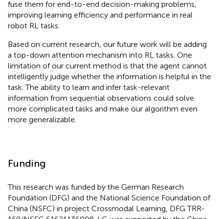
fuse them for end-to-end decision-making problems,
improving learning efficiency and performance in real
robot RL tasks.
Based on current research, our future work will be adding
a top-down attention mechanism into RL tasks. One
limitation of our current method is that the agent cannot
intelligently judge whether the information is helpful in the
task. The ability to learn and infer task-relevant
information from sequential observations could solve
more complicated tasks and make our algorithm even
more generalizable.
Funding
This research was funded by the German Research
Foundation (DFG) and the National Science Foundation of
China (NSFC) in project Crossmodal Learning, DFG TRR-