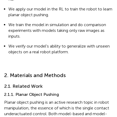
We apply our model in the RL to train the robot to learn
planar object pushing.
We train the model in simulation and do comparison
experiments with models taking only raw images as
inputs.
We verify our model's ability to generalize with unseen
objects on a real robot platform.
2. Materials and Methods
2.1. Related Work
2.1.1. Planar Object Pushing
Planar object pushing is an active research topic in robot
manipulation, the essence of which is the single contact
underactuated control. Both model-based and model-