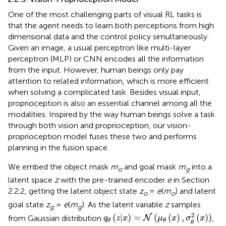
One of the most challenging parts of visual RL tasks is
that the agent needs to learn both perceptions from high
dimensional data and the control policy simultaneously.
Given an image, a usual perceptron like multi-layer
perceptron (MLP) or CNN encodes all the information
from the input. However, human beings only pay
attention to related information, which is more efficient
when solving a complicated task. Besides visual input,
proprioception is also an essential channel among all the
modalities. Inspired by the way human beings solve a task
through both vision and proprioception, our vision-
proprioception model fuses these two and performs
planning in the fusion space.
We embed the object mask
m
and goal mask
m
into a
o
g
latent space
z
with the pre-trained encoder
e
in Section
2.2.2, getting the latent object state
z
=
e
(
m
) and latent
o
o
goal state
z
=
e
(
m
). As the latent variable
z
samples
g
g
q
θ
(
z
|
x
)
=
N
(
μ
θ
(
x
)
,
σ
θ
2
(
x
)
)
2
(
|
)
=
(
(
)
,
(
)
)
from Gaussian distribution
,
N
q
z
x
μ
x
σ
x
θ
θ
θ