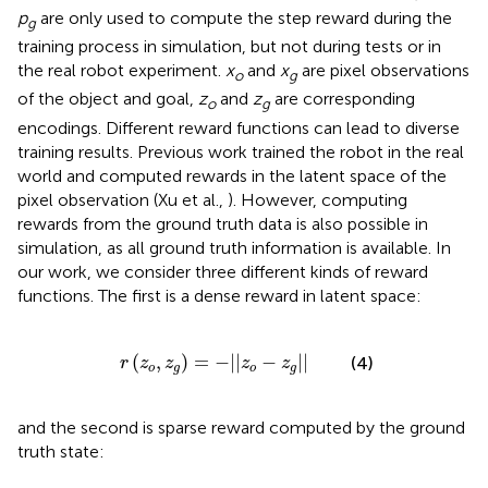
p
are only used to compute the step reward during the
g
training process in simulation, but not during tests or in
the real robot experiment.
x
and
x
are pixel observations
o
g
of the object and goal,
z
and
z
are corresponding
o
g
encodings. Different reward functions can lead to diverse
training results. Previous work trained the robot in the real
world and computed rewards in the latent space of the
pixel observation (Xu et al.,
). However, computing
rewards from the ground truth data is also possible in
simulation, as all ground truth information is available. In
our work, we consider three different kinds of reward
functions. The first is a dense reward in latent space:
r
(
z
o
,
z
g
)
=
-
|
|
z
o
-
z
g
|
|
(
,
)
=
−
|
|
−
|
|
(4)
r
z
z
z
z
o
g
o
g
and the second is sparse reward computed by the ground
truth state: