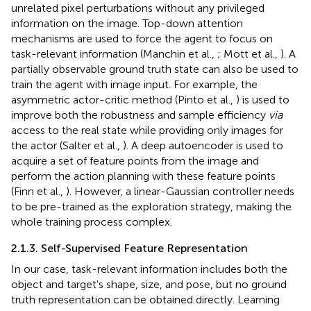
unrelated pixel perturbations without any privileged
information on the image. Top-down attention
mechanisms are used to force the agent to focus on
task-relevant information (Manchin et al.,
; Mott et al.,
). A
partially observable ground truth state can also be used to
train the agent with image input. For example, the
asymmetric actor-critic method (Pinto et al.,
) is used to
improve both the robustness and sample efficiency
via
access to the real state while providing only images for
the actor (Salter et al.,
). A deep autoencoder is used to
acquire a set of feature points from the image and
perform the action planning with these feature points
(Finn et al.,
). However, a linear-Gaussian controller needs
to be pre-trained as the exploration strategy, making the
whole training process complex.
2.1.3. Self-Supervised Feature Representation
In our case, task-relevant information includes both the
object and target's shape, size, and pose, but no ground
truth representation can be obtained directly. Learning