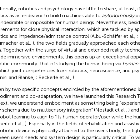
tionally, robotics and psychology have little to share; at least, i
tics as an endeavor to build machines able to
autonomously
pe
undesirable or impossible for human beings. Nevertheless, besid
irements for close physical interaction, which are tackled by ap
tics and impedance/admittance control (Albu-Schäffer et al.,
;
macher et al.,
), the two fields gradually approached each othe
s. Together with the surge of virtual and extended reality techn
ide immersive environments, this opens up an exceptional oppo
ntific community: that of studying the human being via
human-r
which joint competencies from robotics, neuroscience, and psyc
nini and Blanke,
; Beckerle et al.,
).
en by two specific concepts encircled by the aforementioned 
diment and co-adaptation, we have launched this Research Topi
ext, we understand embodiment as something being “experienc
 schema due to multisensory integration” (Nostadt et al.,
) and
robot learning to align to “its human operator/user while the hu
erle et al.,
). Especially in the fields of rehabilitation and assist
robotic device is physically attached to the user's body, the tigh
een user's needs and system design is particularly critical. To 