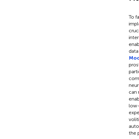
To f
impl
cruc
inte
enab
data
Moor
pros
part
comp
neur
can 
enab
low-
expe
voli
auto
the 