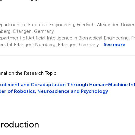
artment of Electrical Engineering, Friedrich-Alexander-Univer
berg, Erlangen, Germany
artment of Artificial Intelligence in Biomedical Engineering, F
ersität Erlangen-Nürnberg, Erlangen, Germany
See more
orial on the Research Topic
odiment and Co-adaptation Through Human-Machine Inte
er of Robotics, Neuroscience and Psychology
troduction