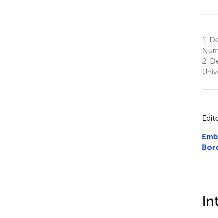
1.
Dep
Nürn
2.
Dep
Univ
Edit
Emb
Bord
In