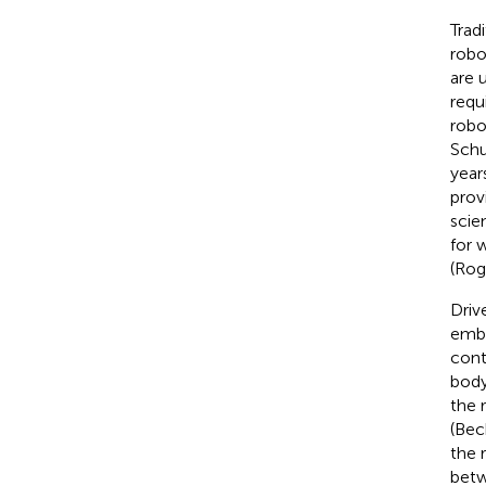
Tradi
robo
are 
requ
robo
Schu
year
prov
scie
for 
(Rog
Driv
embo
cont
body
the 
(Beck
the 
betw