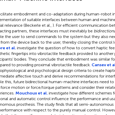
acilitate embodiment and co-adaptation during human-robot in
ementation of suitable interfaces between human and machine 
ial relevance (Beckerle et al.,
). For efficient communication b
racting partners, these interfaces must inevitably be
bidirectiona
le the user to send commands to the system but they also ne
 from the device back to the user, thereby closing the control 
e et al.
investigate the question of how to convert haptic fe
thetic fingertips into vibrotactile feedback provided to another 
icipants' bodies. They conclude that embodiment was similar fo
ared to providing proximal vibrotactile feedback.
Cansev et al
ophysiological and psychological design criteria to create hapti
mediate affective touch and derive recommendations for interf
le this, future bidirectional human-machine interfaces need to
force motion or force/torque patterns and consider their relati
riences.
Mouchoux et al.
investigate how different schemes fo
tional and automatic control influence the performance and usab
nomous prosthesis. The study finds that all semi-autonomous
performance with respect to the purely manual control. Howeve