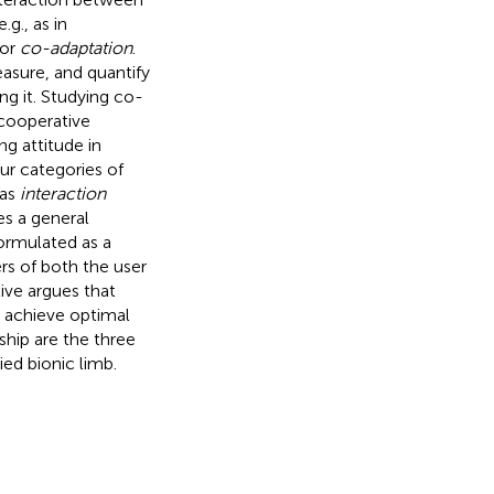
g., as in
 or
co-adaptation
.
asure, and quantify
ng it. Studying co-
 cooperative
g attitude in
ur categories of
 as
interaction
s a general
formulated as a
s of both the user
ive argues that
 achieve optimal
ship are the three
ed bionic limb.