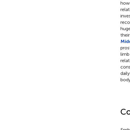
how 
rela
inve
recon
huge
thei
Mid
pros
limb
rela
cons
dail
body
Co
Embo