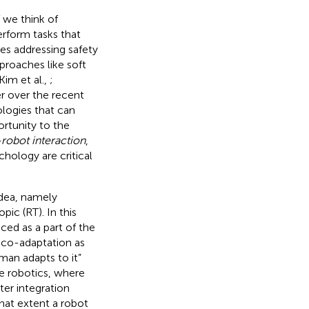
f we think of
rform tasks that
es addressing safety
proaches like soft
 Kim et al.,
;
r over the recent
ologies that can
rtunity to the
obot interaction
,
hology are critical
idea, namely
c (RT). In this
ed as a part of the
 co-adaptation as
man adapts to it”
ive robotics, where
ter integration
what extent a robot