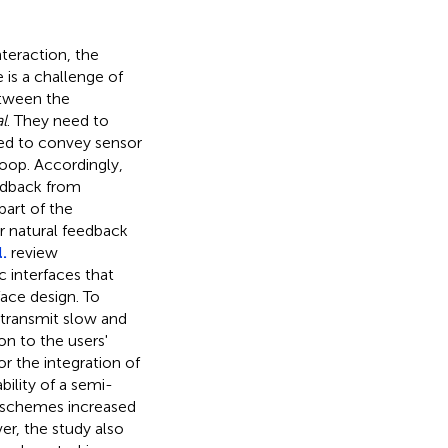
teraction, the
is a challenge of
etween the
l
. They need to
ed to convey sensor
loop. Accordingly,
edback from
part of the
r natural feedback
.
review
c interfaces that
ace design. To
 transmit slow and
on to the users'
r the integration of
ility of a semi-
 schemes increased
r, the study also