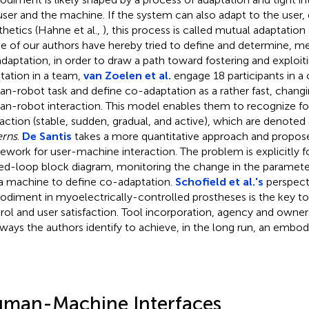
user and the machine. If the system can also adapt to the user, e.
thetics (Hahne et al.,
), this process is called mutual adaptation
 of our authors have hereby tried to define and determine, me
daptation, in order to draw a path toward fostering and exploiti
tation in a team,
van Zoelen et al.
engage 18 participants in a
n-robot task and define co-adaptation as a rather fast, changin
n-robot interaction. This model enables them to recognize fo
raction (stable, sudden, gradual, and active), which are denoted
erns
.
De Santis
takes a more quantitative approach and propose
ework for user-machine interaction. The problem is explicitly 
ed-loop block diagram, monitoring the change in the parameter
a machine to define co-adaptation.
Schofield et al.'s
perspect
diment in myoelectrically-controlled prostheses is the key to
rol and user satisfaction. Tool incorporation, agency and owner
ways the authors identify to achieve, in the long run, an embodi
man-Machine Interfaces