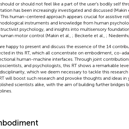
 should or should not feel like a part of the user's bodily self t
tation has been increasingly investigated and discussed (Makin e
. This human-centered approach appears crucial for assistive ro
odological instruments and knowledge from human psychology,
tructivist psychology, and insights into multisensory foundation
human motor control (Makin et al.,
; Beckerle et al.,
; Niedernhu
re happy to present and discuss the essence of the 14 contrib
ected in this RT, which all concentrate on embodiment, co-ada
rectional human-machine interfaces. Through joint contribution
oscientists, and psychologists, this RT shows a remarkable leve
rdisciplinarity, which we deem necessary to tackle this researc
 RT will boost such research and provoke thoughts and ideas in
blished scientists alike, with the aim of building further bridges
plines.
bodiment