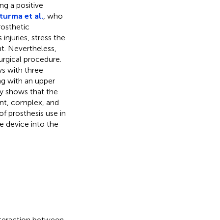
ng a positive
turma et al.
, who
rosthetic
injuries, stress the
nt. Nevertheless,
urgical procedure.
s with three
ing with an upper
dy shows that the
ent, complex, and
of prosthesis use in
he device into the
nteraction between