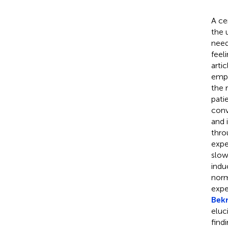
A ce
the 
need
feel
artic
empl
the 
pati
conv
and 
thro
expe
slow
indu
norm
expe
Bek
eluc
find