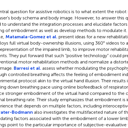
ntral question for assistive robotics is to what extent the robot 
user's body schema and body image. However, to answer this qu
 to understand the integration processes and elucidate factors 
ing of embodiment as well as develop methods to modulate it. 
le,
Matamala-Gomez et al.
present ideas for a new rehabilita
oys full virtual body-ownership illusions, using 360° videos to
representation of the impaired limb, to improve motor rehabilita
ents. They put forward that such “positive technology” could 
entional motor rehabilitation methods and normalize a disto
image.
Barresi et al.
assess whether modulating the psychophys
ugh controlled breathing affects the feeling of embodiment in
rimental protocol akin to the virtual hand illusion. Their results 
ing down breathing pace using online biofeedback of respirato
ce stronger embodiment of the virtual hand compared to the c
al breathing rate. Their study emphasizes that embodiment is
rience that depends on multiple factors, including interoceptiv
rater-Bodmann
also investigates the multifaceted nature of 
idating factors associated with the embodiment of a lower limb
ings point to the particular importance of subjective-evaluative 