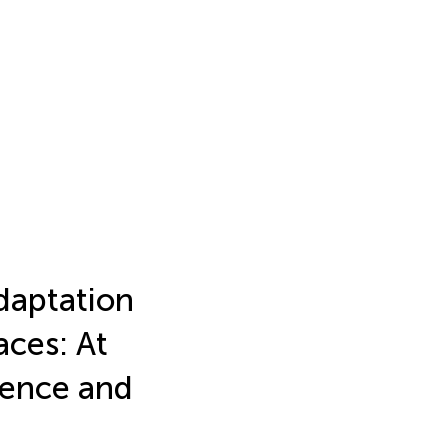
daptation
ces: At
ience and