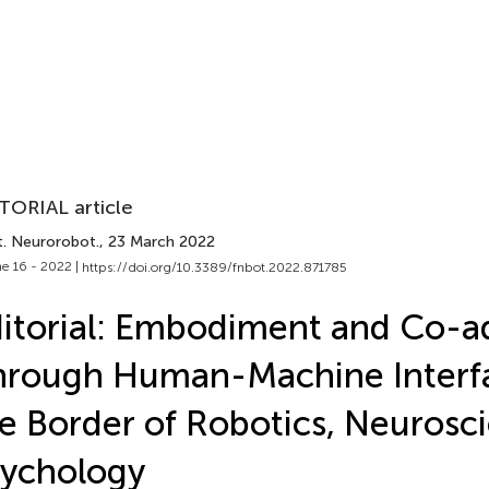
TORIAL article
t. Neurorobot.
, 23 March 2022
e 16 - 2022 |
https://doi.org/10.3389/fnbot.2022.871785
itorial: Embodiment and Co-a
rough Human-Machine Interfa
e Border of Robotics, Neurosc
ychology