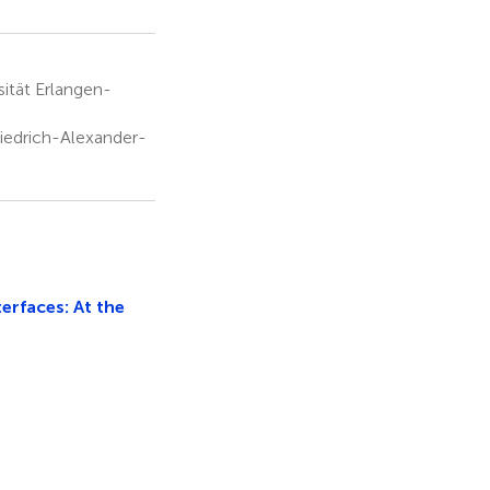
sität Erlangen-
riedrich-Alexander-
rfaces: At the