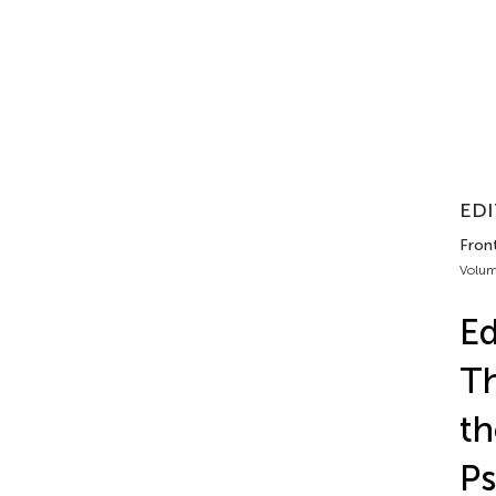
EDI
Fron
Volum
Ed
Th
th
Ps