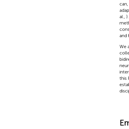
can,
adap
al.,
)
meth
cons
and 
We a
coll
bidi
neur
inte
this
esta
disci
Em