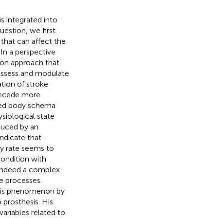
is integrated into
estion, we first
that can affect the
In a perspective
tion approach that
 assess and modulate
tion of stroke
precede more
rted body schema
iological state
duced by an
indicate that
ry rate seems to
ondition with
 indeed a complex
e processes.
this phenomenon by
 prosthesis. His
variables related to