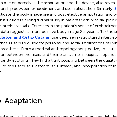
a person perceives the amputation and the device, also reveali
tionship between embodiment and user satisfaction. Similarly,
S
stigate the body image pre and post elective amputation and p
struction in a longitudinal study in patients with brachial plexus 
 interindividual differences in the patient's sense of embodime
r data suggests a more positive body image 2.5 years after the s
dleton and Ortiz-Catalan
use deep semi-structured interview
thesis users to elucidate personal and social implications of liv
 prosthesis. From a medical anthropology perspective, the stu
tion between the users and their bionic limb is subject-depend
tantly evolving. They find a tight coupling between the quality 
y life and users' self-esteem, self-image, and incorporation of t
.
-Adaptation
diment is likely shaped by a process of adaptation and tight i