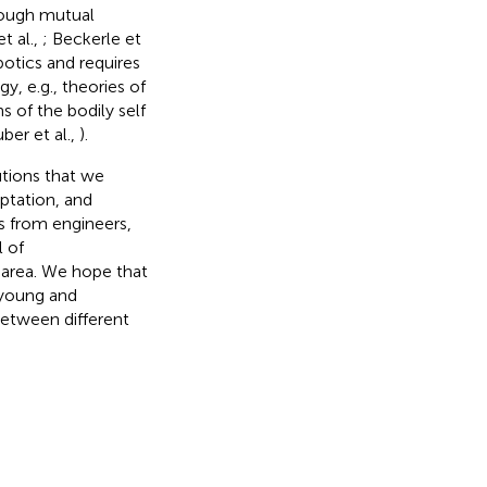
hrough mutual
t al.,
; Beckerle et
botics and requires
 e.g., theories of
s of the bodily self
ber et al.,
).
utions that we
ptation, and
s from engineers,
l of
h area. We hope that
 young and
 between different