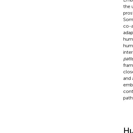
the 
pros
Some
co-a
adap
huma
huma
inte
patt
fram
clos
and 
embo
cont
path
Hu