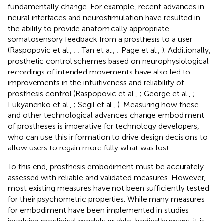
fundamentally change. For example, recent advances in
neural interfaces and neurostimulation have resulted in
the ability to provide anatomically appropriate
somatosensory feedback from a prosthesis to a user
(Raspopovic et al.,
,
; Tan et al.,
; Page et al.,
). Additionally,
prosthetic control schemes based on neurophysiological
recordings of intended movements have also led to
improvements in the intuitiveness and reliability of
prosthesis control (Raspopovic et al.,
; George et al.,
;
Lukyanenko et al.,
; Segil et al.,
). Measuring how these
and other technological advances change embodiment
of prostheses is imperative for technology developers,
who can use this information to drive design decisions to
allow users to regain more fully what was lost.
To this end, prosthesis embodiment must be accurately
assessed with reliable and validated measures. However,
most existing measures have not been sufficiently tested
for their psychometric properties. While many measures
for embodiment have been implemented in studies
involving preclinical models or able-bodied humans, it is