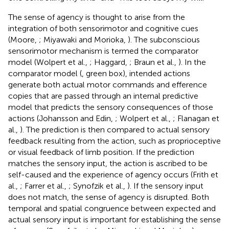
The sense of agency is thought to arise from the
integration of both sensorimotor and cognitive cues
(Moore,
; Miyawaki and Morioka,
). The subconscious
sensorimotor mechanism is termed the comparator
model (Wolpert et al.,
; Haggard,
; Braun et al.,
). In the
comparator model (
, green box), intended actions
generate both actual motor commands and efference
copies that are passed through an internal predictive
model that predicts the sensory consequences of those
actions (Johansson and Edin,
; Wolpert et al.,
; Flanagan et
al.,
). The prediction is then compared to actual sensory
feedback resulting from the action, such as proprioceptive
or visual feedback of limb position. If the prediction
matches the sensory input, the action is ascribed to be
self-caused and the experience of agency occurs (Frith et
al.,
; Farrer et al.,
; Synofzik et al.,
). If the sensory input
does not match, the sense of agency is disrupted. Both
temporal and spatial congruence between expected and
actual sensory input is important for establishing the sense