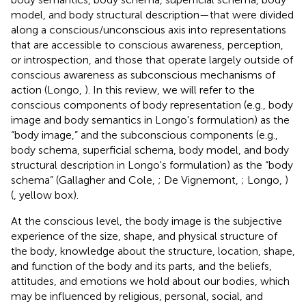
model, and body structural description—that were divided
along a conscious/unconscious axis into representations
that are accessible to conscious awareness, perception,
or introspection, and those that operate largely outside of
conscious awareness as subconscious mechanisms of
action (Longo,
). In this review, we will refer to the
conscious components of body representation (e.g., body
image and body semantics in Longo's formulation) as the
“body image,” and the subconscious components (e.g.,
body schema, superficial schema, body model, and body
structural description in Longo's formulation) as the “body
schema” (Gallagher and Cole,
; De Vignemont,
; Longo,
)
(
, yellow box).
At the conscious level, the body image is the subjective
experience of the size, shape, and physical structure of
the body, knowledge about the structure, location, shape,
and function of the body and its parts, and the beliefs,
attitudes, and emotions we hold about our bodies, which
may be influenced by religious, personal, social, and