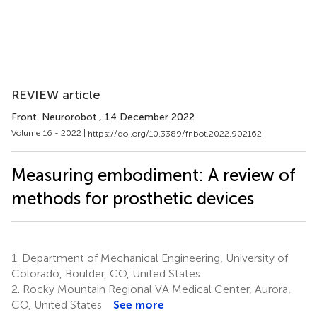
REVIEW article
Front. Neurorobot.
, 14 December 2022
Volume 16 - 2022 |
https://doi.org/10.3389/fnbot.2022.902162
Measuring embodiment: A review of
methods for prosthetic devices
1.
Department of Mechanical Engineering, University of
Colorado, Boulder, CO, United States
2.
Rocky Mountain Regional VA Medical Center, Aurora,
CO, United States
See more