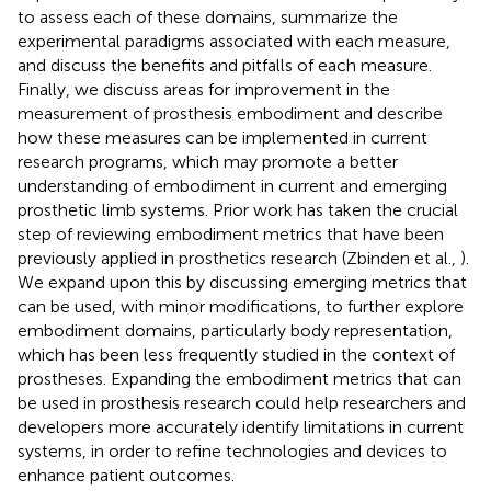
to assess each of these domains, summarize the
experimental paradigms associated with each measure,
and discuss the benefits and pitfalls of each measure.
Finally, we discuss areas for improvement in the
measurement of prosthesis embodiment and describe
how these measures can be implemented in current
research programs, which may promote a better
understanding of embodiment in current and emerging
prosthetic limb systems. Prior work has taken the crucial
step of reviewing embodiment metrics that have been
previously applied in prosthetics research (Zbinden et al.,
).
We expand upon this by discussing emerging metrics that
can be used, with minor modifications, to further explore
embodiment domains, particularly body representation,
which has been less frequently studied in the context of
prostheses. Expanding the embodiment metrics that can
be used in prosthesis research could help researchers and
developers more accurately identify limitations in current
systems, in order to refine technologies and devices to
enhance patient outcomes.