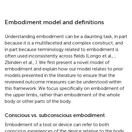
Embodiment model and definitions
Understanding embodiment can be a daunting task, in part
because it is a multifaceted and complex construct, and
in part because terminology related to embodiment is
often used inconsistently across fields (Longo et al.,
;
Zbinden et al.,
). We first present a novel model of
embodiment and explain how our model relates to prior
models presented in the literature to ensure that the
reviewed outcome measures can be understood within
this framework. We focus specifically on embodiment of
the upper limbs, rather than embodiment of the whole
body or other parts of the body.
Conscious vs. subconscious embodiment
Embodiment of a tool or device can refer to both
conscious experiences of the device relative to the body