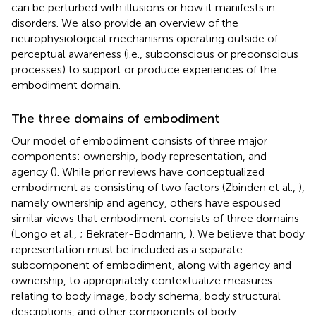
can be perturbed with illusions or how it manifests in
disorders. We also provide an overview of the
neurophysiological mechanisms operating outside of
perceptual awareness (i.e., subconscious or preconscious
processes) to support or produce experiences of the
embodiment domain.
The three domains of embodiment
Our model of embodiment consists of three major
components: ownership, body representation, and
agency (
). While prior reviews have conceptualized
embodiment as consisting of two factors (Zbinden et al.,
),
namely ownership and agency, others have espoused
similar views that embodiment consists of three domains
(Longo et al.,
; Bekrater-Bodmann,
). We believe that body
representation must be included as a separate
subcomponent of embodiment, along with agency and
ownership, to appropriately contextualize measures
relating to body image, body schema, body structural
descriptions, and other components of body