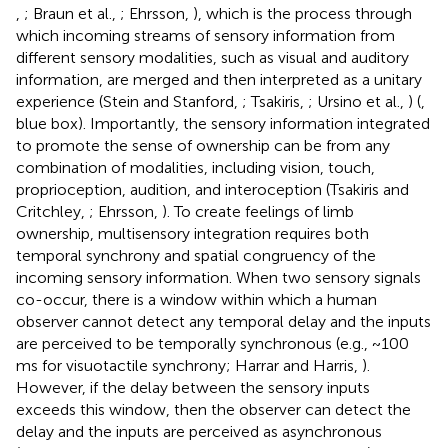
,
; Braun et al.,
; Ehrsson,
), which is the process through
which incoming streams of sensory information from
different sensory modalities, such as visual and auditory
information, are merged and then interpreted as a unitary
experience (Stein and Stanford,
; Tsakiris,
; Ursino et al.,
) (
,
blue box). Importantly, the sensory information integrated
to promote the sense of ownership can be from any
combination of modalities, including vision, touch,
proprioception, audition, and interoception (Tsakiris and
Critchley,
; Ehrsson,
). To create feelings of limb
ownership, multisensory integration requires both
temporal synchrony and spatial congruency of the
incoming sensory information. When two sensory signals
co-occur, there is a window within which a human
observer cannot detect any temporal delay and the inputs
are perceived to be temporally synchronous (e.g., ~100
ms for visuotactile synchrony; Harrar and Harris,
).
However, if the delay between the sensory inputs
exceeds this window, then the observer can detect the
delay and the inputs are perceived as asynchronous