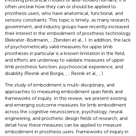
often unclear how they can or should be applied to
prosthesis users, who have anatomical, functional, and
sensory constraints. This topic is timely, as many research,
government, and industry groups have recently increased
their interest in the embodiment of prosthesis technology
(Bekrater-Bodmann,
; Zbinden et al.,
). In addition, the lack
of psychometrically valid measures for upper limb
prostheses in particular is a known limitation in the field,
and efforts are underway to validate measures of upper
limb prosthesis function, psychosocial experience, and
disability (Resnik and Borgia,
,
; Resnik et al.,
,
).
The study of embodiment is multi-disciplinary, and
approaches to measuring embodiment span fields and
frameworks of inquiry. In this review, we present existing
and emerging outcome measures for limb embodiment
across the cognitive neuroscience, psychology, neural
engineering, and prosthetic design fields of research, and
detail how these measures can be applied to measure
embodiment in prosthesis users. Frameworks of inquiry in