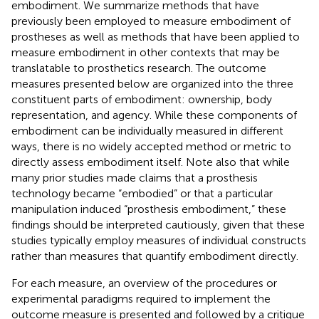
embodiment. We summarize methods that have
previously been employed to measure embodiment of
prostheses as well as methods that have been applied to
measure embodiment in other contexts that may be
translatable to prosthetics research. The outcome
measures presented below are organized into the three
constituent parts of embodiment: ownership, body
representation, and agency. While these components of
embodiment can be individually measured in different
ways, there is no widely accepted method or metric to
directly assess embodiment itself. Note also that while
many prior studies made claims that a prosthesis
technology became “embodied” or that a particular
manipulation induced “prosthesis embodiment,” these
findings should be interpreted cautiously, given that these
studies typically employ measures of individual constructs
rather than measures that quantify embodiment directly.
For each measure, an overview of the procedures or
experimental paradigms required to implement the
outcome measure is presented and followed by a critique