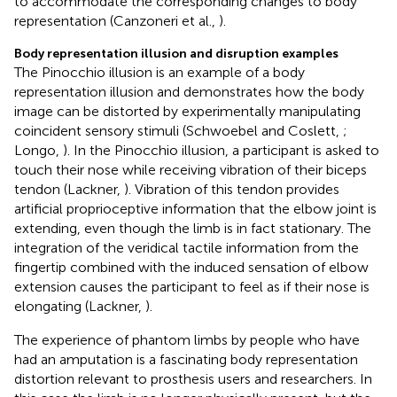
to accommodate the corresponding changes to body
representation (Canzoneri et al.,
).
Body representation illusion and disruption examples
The Pinocchio illusion is an example of a body
representation illusion and demonstrates how the body
image can be distorted by experimentally manipulating
coincident sensory stimuli (Schwoebel and Coslett,
;
Longo,
). In the Pinocchio illusion, a participant is asked to
touch their nose while receiving vibration of their biceps
tendon (Lackner,
). Vibration of this tendon provides
artificial proprioceptive information that the elbow joint is
extending, even though the limb is in fact stationary. The
integration of the veridical tactile information from the
fingertip combined with the induced sensation of elbow
extension causes the participant to feel as if their nose is
elongating (Lackner,
).
The experience of phantom limbs by people who have
had an amputation is a fascinating body representation
distortion relevant to prosthesis users and researchers. In