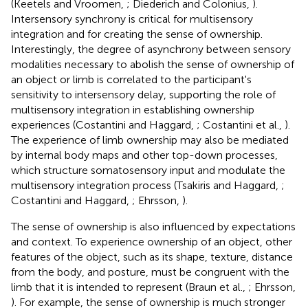
(Keetels and Vroomen,
; Diederich and Colonius,
).
Intersensory synchrony is critical for multisensory
integration and for creating the sense of ownership.
Interestingly, the degree of asynchrony between sensory
modalities necessary to abolish the sense of ownership of
an object or limb is correlated to the participant's
sensitivity to intersensory delay, supporting the role of
multisensory integration in establishing ownership
experiences (Costantini and Haggard,
; Costantini et al.,
).
The experience of limb ownership may also be mediated
by internal body maps and other top-down processes,
which structure somatosensory input and modulate the
multisensory integration process (Tsakiris and Haggard,
;
Costantini and Haggard,
; Ehrsson,
).
The sense of ownership is also influenced by expectations
and context. To experience ownership of an object, other
features of the object, such as its shape, texture, distance
from the body, and posture, must be congruent with the
limb that it is intended to represent (Braun et al.,
; Ehrsson,
). For example, the sense of ownership is much stronger