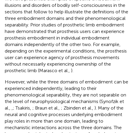
illusions and disorders of bodily self-consciousness in the
sections that follow to help illustrate the definitions of the
three embodiment domains and their phenomenological
separability. Prior studies of prosthetic limb embodiment
have demonstrated that prosthesis users can experience
prosthesis embodiment in individual embodiment
domains independently of the other two. For example,
depending on the experimental conditions, the prosthesis
user can experience agency of prosthesis movements
without necessarily experiencing ownership of the
prosthetic limb (Marasco et al.,
).
However, while the three domains of embodiment can be
experienced independently, leading to their
phenomenological separability, they are not separable on
the level of neurophysiological mechanisms (Synofzik et
al.,
,
; Tsakiris,
; Braun et al.,
; Zbinden et al.,
). Many of the
neural and cognitive processes underlying embodiment
play roles in more than one domain, leading to
mechanistic interactions across the three domains. The