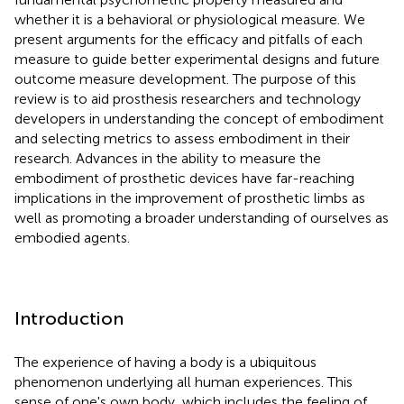
whether it is a behavioral or physiological measure. We
present arguments for the efficacy and pitfalls of each
measure to guide better experimental designs and future
outcome measure development. The purpose of this
review is to aid prosthesis researchers and technology
developers in understanding the concept of embodiment
and selecting metrics to assess embodiment in their
research. Advances in the ability to measure the
embodiment of prosthetic devices have far-reaching
implications in the improvement of prosthetic limbs as
well as promoting a broader understanding of ourselves as
embodied agents.
Introduction
The experience of having a body is a ubiquitous
phenomenon underlying all human experiences. This
sense of one's own body, which includes the feeling of