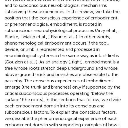
and to subconscious neurobiological mechanisms
subserving these experiences. In this review, we take the
position that the conscious experience of embodiment,
or phenomenological embodiment, is rooted in
subconscious neurophysiological processes (Arzy et al.,
;
Blanke,
; Makin et al.,
; Braun et al.,
). In other words,
phenomenological embodiment occurs if the tool,
device, or limb is represented and processed in
neurobiological systems in the same way as intact limbs
(Gouzien et al.,
). As an analogy (
, right), embodiment is a
tree whose roots stretch deep underground and whose
above-ground trunk and branches are observable to the
passerby. The conscious experiences of embodiment
emerge (the trunk and branches) only if supported by the
critical subconscious processes operating “below the
surface” (the roots). In the sections that follow, we divide
each embodiment domain into its conscious and
subconscious factors. To explain the conscious factors,
we describe the phenomenological experience of each
embodiment domain with supporting examples of how it