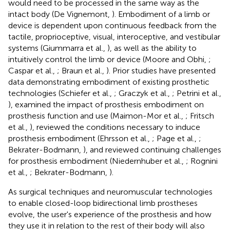
would need to be processed in the same way as the
intact body (De Vignemont,
). Embodiment of a limb or
device is dependent upon continuous feedback from the
tactile, proprioceptive, visual, interoceptive, and vestibular
systems (Giummarra et al.,
), as well as the ability to
intuitively control the limb or device (Moore and Obhi,
;
Caspar et al.,
; Braun et al.,
). Prior studies have presented
data demonstrating embodiment of existing prosthetic
technologies (Schiefer et al.,
; Graczyk et al.,
; Petrini et al.,
), examined the impact of prosthesis embodiment on
prosthesis function and use (Maimon-Mor et al.,
; Fritsch
et al.,
), reviewed the conditions necessary to induce
prosthesis embodiment (Ehrsson et al.,
; Page et al.,
;
Bekrater-Bodmann,
), and reviewed continuing challenges
for prosthesis embodiment (Niedernhuber et al.,
; Rognini
et al.,
; Bekrater-Bodmann,
).
As surgical techniques and neuromuscular technologies
to enable closed-loop bidirectional limb prostheses
evolve, the user's experience of the prosthesis and how
they use it in relation to the rest of their body will also