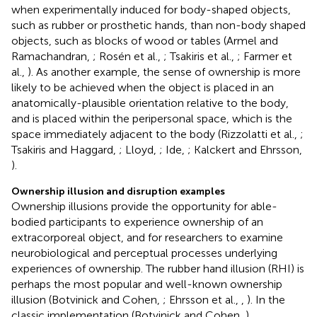
when experimentally induced for body-shaped objects,
such as rubber or prosthetic hands, than non-body shaped
objects, such as blocks of wood or tables (Armel and
Ramachandran,
; Rosén et al.,
; Tsakiris et al.,
; Farmer et
al.,
). As another example, the sense of ownership is more
likely to be achieved when the object is placed in an
anatomically-plausible orientation relative to the body,
and is placed within the peripersonal space, which is the
space immediately adjacent to the body (Rizzolatti et al.,
;
Tsakiris and Haggard,
; Lloyd,
; Ide,
; Kalckert and Ehrsson,
).
Ownership illusion and disruption examples
Ownership illusions provide the opportunity for able-
bodied participants to experience ownership of an
extracorporeal object, and for researchers to examine
neurobiological and perceptual processes underlying
experiences of ownership. The rubber hand illusion (RHI) is
perhaps the most popular and well-known ownership
illusion (Botvinick and Cohen,
; Ehrsson et al.,
,
). In the
classic implementation (Botvinick and Cohen,
),