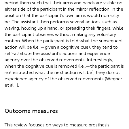
behind them such that their arms and hands are visible on
either side of the participant in the mirror reflection, in the
position that the participant's own arms would normally
be. The assistant then performs several actions such as
waving, holding up a hand, or spreading their fingers, while
the participant observes without making any voluntary
motion. When the participant is told what the subsequent
action will be (i.e.,—given a cognitive cue), they tend to
self-attribute the assistant's actions and experience
agency over the observed movements. Interestingly,
when the cognitive cue is removed (i.e.,—the participant is
not instructed what the next action will be), they do not
experience agency of the observed movements (Wegner
et al.,
).
Outcome measures
This review focuses on ways to measure prosthesis