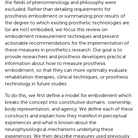
the fields of phenomenology and philosophy were
excluded. Rather than detailing requirements for
prosthesis embodiment or summarizing prior results of
the degree to which existing prosthetic technologies are
(or are not) embodied, we focus this review on
embodiment measurement techniques and present
actionable recommendations for the implementation of
these measures in prosthetics research. Our goal is to
provide researchers and prosthesis developers practical
information about how to measure prosthesis
embodiment, so that they can more optimally evaluate
rehabilitation therapies, clinical techniques, or prosthesis
technology in future studies.
To do this, we first define a model for embodiment which
breaks the concept into constitutive domains: ownership,
body representation, and agency. We define each of these
constructs and explain how they manifest in perceptual
experiences and what is known about the
neurophysiological mechanisms underlying these
experiences. We then describe measures used previously