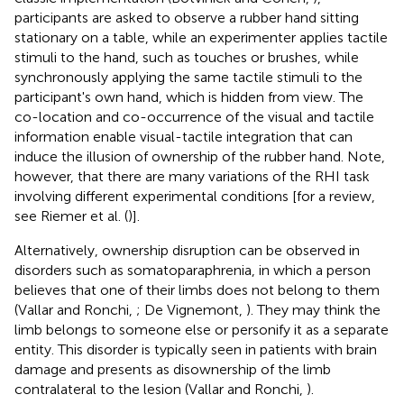
participants are asked to observe a rubber hand sitting
stationary on a table, while an experimenter applies tactile
stimuli to the hand, such as touches or brushes, while
synchronously applying the same tactile stimuli to the
participant's own hand, which is hidden from view. The
co-location and co-occurrence of the visual and tactile
information enable visual-tactile integration that can
induce the illusion of ownership of the rubber hand. Note,
however, that there are many variations of the RHI task
involving different experimental conditions [for a review,
see Riemer et al. (
)].
Alternatively, ownership disruption can be observed in
disorders such as somatoparaphrenia, in which a person
believes that one of their limbs does not belong to them
(Vallar and Ronchi,
; De Vignemont,
). They may think the
limb belongs to someone else or personify it as a separate
entity. This disorder is typically seen in patients with brain
damage and presents as disownership of the limb
contralateral to the lesion (Vallar and Ronchi,
).