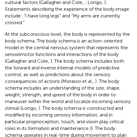
cultural factors (Gallagher and Cole,
; Longo,
).
Statements describing the experience of the body image
include: “I have long legs” and “My arms are currently
crossed.”
At the subconscious level, the body is represented by the
body schema. The body schema is an action-oriented
model in the central nervous system that represents the
sensorimotor functions and interactions of the body
(Gallagher and Cole,
). The body schema includes both
the forward and inverse internal models of predictive
control, as well as predictions about the sensory
consequences of actions (Morasso et al.,
). The body
schema includes an understanding of the size, shape,
weight, strength, and speed of the body in order to
maneuver within the world and localize incoming sensory
stimuli (Longo,
). The body schema is constructed and
modified by incoming sensory information, and in
particular proprioception, touch, and vision play critical
roles in its formation and maintenance (
). The body
schema operates in real-time during movement to plan