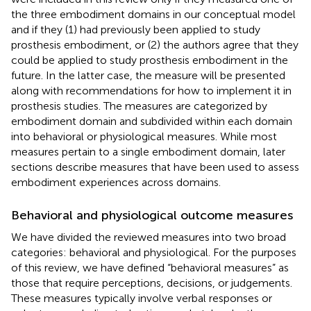
the three embodiment domains in our conceptual model
and if they (1) had previously been applied to study
prosthesis embodiment, or (2) the authors agree that they
could be applied to study prosthesis embodiment in the
future. In the latter case, the measure will be presented
along with recommendations for how to implement it in
prosthesis studies. The measures are categorized by
embodiment domain and subdivided within each domain
into behavioral or physiological measures. While most
measures pertain to a single embodiment domain, later
sections describe measures that have been used to assess
embodiment experiences across domains.
Behavioral and physiological outcome measures
We have divided the reviewed measures into two broad
categories: behavioral and physiological. For the purposes
of this review, we have defined “behavioral measures” as
those that require perceptions, decisions, or judgements.
These measures typically involve verbal responses or