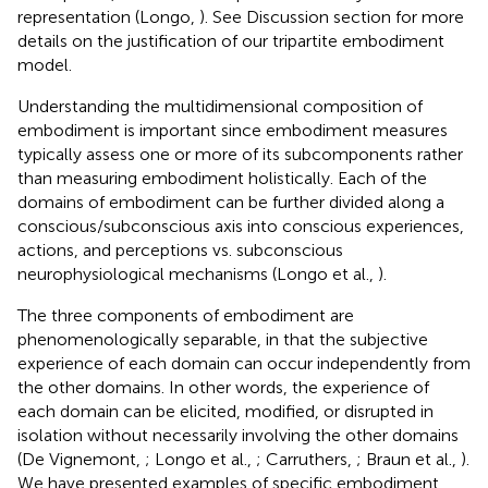
representation (Longo,
). See Discussion section for more
details on the justification of our tripartite embodiment
model.
Understanding the multidimensional composition of
embodiment is important since embodiment measures
typically assess one or more of its subcomponents rather
than measuring embodiment holistically. Each of the
domains of embodiment can be further divided along a
conscious/subconscious axis into conscious experiences,
actions, and perceptions vs. subconscious
neurophysiological mechanisms (Longo et al.,
).
The three components of embodiment are
phenomenologically separable, in that the subjective
experience of each domain can occur independently from
the other domains. In other words, the experience of
each domain can be elicited, modified, or disrupted in
isolation without necessarily involving the other domains
(De Vignemont,
; Longo et al.,
; Carruthers,
; Braun et al.,
).
We have presented examples of specific embodiment