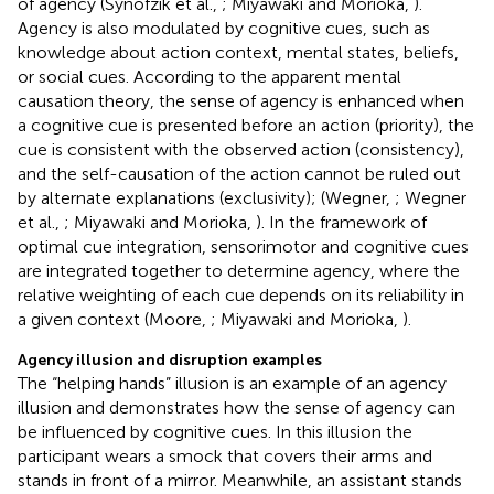
of agency (Synofzik et al.,
; Miyawaki and Morioka,
).
Agency is also modulated by cognitive cues, such as
knowledge about action context, mental states, beliefs,
or social cues. According to the apparent mental
causation theory, the sense of agency is enhanced when
a cognitive cue is presented before an action (priority), the
cue is consistent with the observed action (consistency),
and the self-causation of the action cannot be ruled out
by alternate explanations (exclusivity); (Wegner,
; Wegner
et al.,
; Miyawaki and Morioka,
). In the framework of
optimal cue integration, sensorimotor and cognitive cues
are integrated together to determine agency, where the
relative weighting of each cue depends on its reliability in
a given context (Moore,
; Miyawaki and Morioka,
).
Agency illusion and disruption examples
The “helping hands” illusion is an example of an agency
illusion and demonstrates how the sense of agency can
be influenced by cognitive cues. In this illusion the
participant wears a smock that covers their arms and
stands in front of a mirror. Meanwhile, an assistant stands