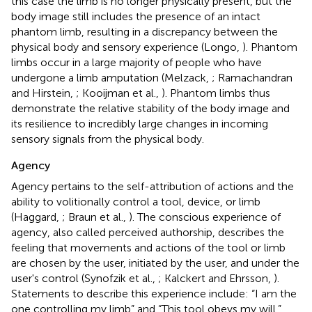
this case the limb is no longer physically present, but the
body image still includes the presence of an intact
phantom limb, resulting in a discrepancy between the
physical body and sensory experience (Longo,
). Phantom
limbs occur in a large majority of people who have
undergone a limb amputation (Melzack,
; Ramachandran
and Hirstein,
; Kooijman et al.,
). Phantom limbs thus
demonstrate the relative stability of the body image and
its resilience to incredibly large changes in incoming
sensory signals from the physical body.
Agency
Agency pertains to the self-attribution of actions and the
ability to volitionally control a tool, device, or limb
(Haggard,
; Braun et al.,
). The conscious experience of
agency, also called perceived authorship, describes the
feeling that movements and actions of the tool or limb
are chosen by the user, initiated by the user, and under the
user's control (Synofzik et al.,
; Kalckert and Ehrsson,
).
Statements to describe this experience include: “I am the
one controlling my limb” and “This tool obeys my will.”