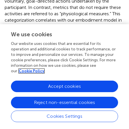
voluntary, goal-directed actions undertaken by the
participant. In contrast, metrics that do not require these
activities are referred to as “physiological measures.” This
categorization correlates with our embodiment model in
that behavioral measures typically assess conscious
experiences, whereas physiological measures typically
We use cookies
assess subconscious mechanisms. While behavioral
Our website uses cookies that are essential for its
measures may sometimes rely upon subconscious
operation and additional cookies to track performance, or
processes, they are categorized as behavioral when the
to improve and personalize our services. To manage your
measurement relies on a task that requires a voluntary
cookie preferences, please click Cookie Settings. For more
action, judgement, or decision by the participant.
information on how we use cookies, please see
Physiological measures do not require any voluntary
our
Cookie Policy
action or report and thus more directly quantify
neurobiological processes that are occurring outside of
Accept cookies
awareness.
Note that prior literature on embodiment outcome
Reject non-essential cookies
measures typically categorizes measures as either explicit
or implicit, rather than behavioral or physiological.
Cookies Settings
However, definitions for the implicit/explicit terms vary
widely across studies (Haggard,
; Maimon-Mor et al.,
;