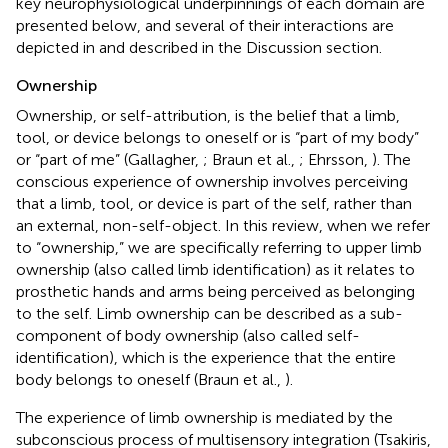
key neurophysiological underpinnings of each domain are
presented below, and several of their interactions are
depicted in
and described in the Discussion section.
Ownership
Ownership, or self-attribution, is the belief that a limb,
tool, or device belongs to oneself or is “part of my body”
or “part of me” (Gallagher,
; Braun et al.,
; Ehrsson,
). The
conscious experience of ownership involves perceiving
that a limb, tool, or device is part of the self, rather than
an external, non-self-object. In this review, when we refer
to “ownership,” we are specifically referring to upper limb
ownership (also called limb identification) as it relates to
prosthetic hands and arms being perceived as belonging
to the self. Limb ownership can be described as a sub-
component of body ownership (also called self-
identification), which is the experience that the entire
body belongs to oneself (Braun et al.,
).
The experience of limb ownership is mediated by the
subconscious process of multisensory integration (Tsakiris,