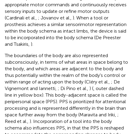
appropriate motor commands and continuously receives
sensory inputs to update or refine motor outputs
(Cardinali et al.,
; Jovanov et al.,
). When a tool or
prosthesis achieves a similar sensorimotor representation
within the body schema as intact limbs, the device is said
to be incorporated into the body schema (De Preester
and Tsakiris,
).
The boundaries of the body are also represented
subconsciously, in terms of what areas in space belong to
the body, and which areas are adjacent to the body and
thus potentially within the realm of the body's control or
within range of acting upon the body (Cléry et al.,
; De
Vignemont and Iannetti,
; Di Pino et al.,
) (
, outer dashed
line in yellow box). This body-adjacent space is called the
peripersonal space (PPS). PPS is prioritized for attentional
processing and is represented differently in the brain than
space further away from the body (Maravita and Iriki,
;
Reed et al.,
). Incorporation of a tool into the body
schema also influences PPS, in that the PPS is reshaped