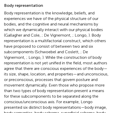
Body representation
Body representation is the knowledge, beliefs, and
experiences we have of the physical structure of our
bodies, and the cognitive and neural mechanisms by
which we dynamically interact with our physical bodies
(Gallagher and Cole,
; De Vignemont,
; Longo,
). Body
representation is a multifactorial construct, which others
have proposed to consist of between two and six
subcomponents (Schwoebel and Coslett,
; De
Vignemont,
; Longo,
). While the construction of body
representation is not yet unified in the field, most authors
agree that there are conscious experiences of the body—
its size, shape, location, and properties—and unconscious,
or preconscious, processes that govern posture and
movement dynamically. Even those who propose more
than two types of body representation present a means
for these subcomponents to be separated along the
conscious/unconscious axis. For example, Longo
presented six distinct body representations—body image,
body semantics, body schema, superficial schema, body