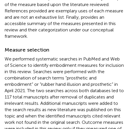
of the measure based upon the literature reviewed.
References provided are exemplary uses of each measure
and are not an exhaustive list. Finally,
provides an
accessible summary of the measures presented in this
review and their categorization under our conceptual
framework.
Measure selection
We performed systematic searches in PubMed and Web
of Science to identify embodiment measures for inclusion
in this review. Searches were performed with the
combination of search terms “prosthetic and
embodiment” or “rubber hand illusion and prosthetic” in
April 2021. The two searches across both databases led to
117 total manuscripts after removal of duplicates and
irrelevant results. Additional manuscripts were added to
the search results as new literature was published on this
topic and when the identified manuscripts cited relevant
work not found in the original search. Outcome measures
were included in this review only if they measured one of