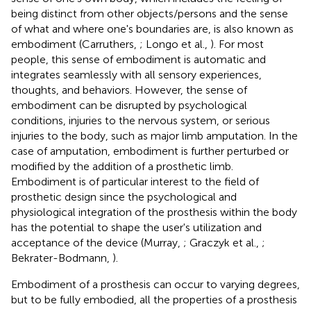
being distinct from other objects/persons and the sense
of what and where one's boundaries are, is also known as
embodiment (Carruthers,
; Longo et al.,
). For most
people, this sense of embodiment is automatic and
integrates seamlessly with all sensory experiences,
thoughts, and behaviors. However, the sense of
embodiment can be disrupted by psychological
conditions, injuries to the nervous system, or serious
injuries to the body, such as major limb amputation. In the
case of amputation, embodiment is further perturbed or
modified by the addition of a prosthetic limb.
Embodiment is of particular interest to the field of
prosthetic design since the psychological and
physiological integration of the prosthesis within the body
has the potential to shape the user's utilization and
acceptance of the device (Murray,
; Graczyk et al.,
;
Bekrater-Bodmann,
).
Embodiment of a prosthesis can occur to varying degrees,
but to be fully embodied, all the properties of a prosthesis