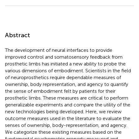
Abstract
The development of neural interfaces to provide
improved control and somatosensory feedback from
prosthetic limbs has initiated a new ability to probe the
various dimensions of embodiment. Scientists in the field
of neuroprosthetics require dependable measures of
ownership, body representation, and agency to quantify
the sense of embodiment felt by patients for their
prosthetic limbs. These measures are critical to perform
generalizable experiments and compare the utility of the
new technologies being developed. Here, we review
outcome measures used in the literature to evaluate the
senses of ownership, body-representation, and agency.
We categorize these existing measures based on the
fundamental psychometric property measured and