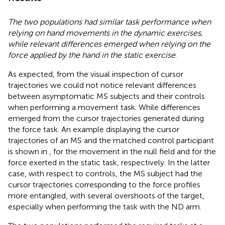
The two populations had similar task performance when
relying on hand movements in the dynamic exercises,
while relevant differences emerged when relying on the
force applied by the hand in the static exercise
.
As expected, from the visual inspection of cursor
trajectories we could not notice relevant differences
between asymptomatic MS subjects and their controls
when performing a movement task. While differences
emerged from the cursor trajectories generated during
the force task. An example displaying the cursor
trajectories of an MS and the matched control participant
is shown in
, for the movement in the null field and for the
force exerted in the static task, respectively. In the latter
case, with respect to controls, the MS subject had the
cursor trajectories corresponding to the force profiles
more entangled, with several overshoots of the target,
especially when performing the task with the ND arm.