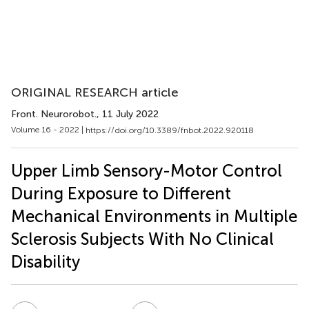
ORIGINAL RESEARCH article
Front. Neurorobot.
, 11 July 2022
Volume 16 - 2022 |
https://doi.org/10.3389/fnbot.2022.920118
Upper Limb Sensory-Motor Control
During Exposure to Different
Mechanical Environments in Multiple
Sclerosis Subjects With No Clinical
Disability