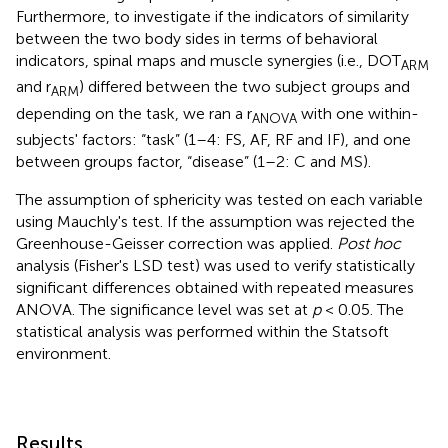
Furthermore, to investigate if the indicators of similarity
between the two body sides in terms of behavioral
indicators, spinal maps and muscle synergies (i.e., DOT
ARM
and r
) differed between the two subject groups and
ARM
depending on the task, we ran a r
with one within-
ANOVA
subjects' factors: “task” (1–4: FS, AF, RF and IF), and one
between groups factor, “disease” (1–2: C and MS).
The assumption of sphericity was tested on each variable
using Mauchly's test. If the assumption was rejected the
Greenhouse-Geisser correction was applied.
Post hoc
analysis (Fisher's LSD test) was used to verify statistically
significant differences obtained with repeated measures
ANOVA. The significance level was set at
p
< 0.05. The
statistical analysis was performed within the Statsoft
environment.
Results