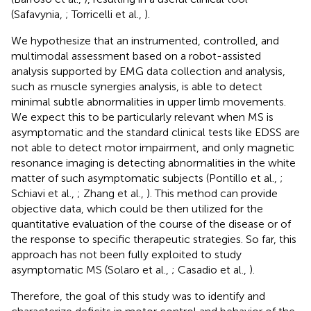
(Safavynia,
; Torricelli et al.,
).
We hypothesize that an instrumented, controlled, and
multimodal assessment based on a robot-assisted
analysis supported by EMG data collection and analysis,
such as muscle synergies analysis, is able to detect
minimal subtle abnormalities in upper limb movements.
We expect this to be particularly relevant when MS is
asymptomatic and the standard clinical tests like EDSS are
not able to detect motor impairment, and only magnetic
resonance imaging is detecting abnormalities in the white
matter of such asymptomatic subjects (Pontillo et al.,
;
Schiavi et al.,
; Zhang et al.,
). This method can provide
objective data, which could be then utilized for the
quantitative evaluation of the course of the disease or of
the response to specific therapeutic strategies. So far, this
approach has not been fully exploited to study
asymptomatic MS (Solaro et al.,
; Casadio et al.,
).
Therefore, the goal of this study was to identify and