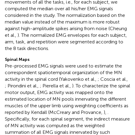
movements of all the tasks, i.e., for each subject, we
computed the median over all his/her EMG signals
considered in the study. The normalization based on the
median value instead of the maximum is more robust
against high-amplitude spikes arising from noise (Cheung
et al.,
). The normalized EMG envelopes for each subject,
arm, task, and repetition were segmented according to
the 8 task directions.
Spinal Maps
Pre-processed EMG signals were used to estimate the
correspondent spatiotemporal organization of the MN
activity in the spinal cord (Yakovenko et al.,
; Coscia et al.,
; Pirondini et al.,
; Pierella et al.,
). To characterize the spinal
motor output, EMG activity was mapped onto the
estimated location of MN pools innervating the different
muscles of the upper limb using weighting coefficients as
reported by Kendall (McCreary and Provance,
),
.
Specifically, for each spinal segment, the indirect measure
of MN activity was computed as the weighted
summation of all EMG signals innervated by such