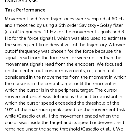
Data Analysis
Task Performance
Movement and force trajectories were sampled at 60 Hz
and smoothed by using a 6th order Savitzky–Golay filter
(cutoff frequency: 11 Hz for the movement signals and 8
Hz for the force signals), which was also used to estimate
the subsequent time derivatives of the trajectory. A lower
cutoff frequency was chosen for the force because the
signals read from the force sensor were noisier than the
movement signals read from the encoders. We focused
on the center-out cursor movements, i.e., each trial
considered in the movements from the moment in which
the cursor is in the central target until the moment in
which the cursor is in the peripheral target. The cursor
movement onset was defined as the first time instant in
which the cursor speed exceeded the threshold of the
10% of the maximum peak speed for the movement task
while (Casadio et al.,
) the movement ended when the
cursor was inside the target and its speed underwent and
remained under the same threshold (Casadio et al.,
). We