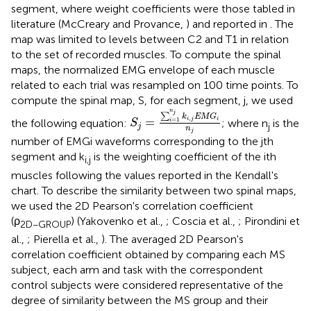
segment, where weight coefficients were those tabled in
literature (McCreary and Provance,
) and reported in
. The
map was limited to levels between C2 and T1 in relation
to the set of recorded muscles. To compute the spinal
maps, the normalized EMG envelope of each muscle
related to each trial was resampled on 100 time points. To
compute the spinal map, S, for each segment, j, we used
S
j
=
∑
i
=
1
n
j
k
i
,
j
E
M
G
i
n
j
n
j
∑
k
E
M
G
,
=
i
j
i
=
1
the following equation:
; where n
is the
i
S
j
j
n
j
number of EMGi waveforms corresponding to the jth
segment and k
is the weighting coefficient of the ith
i,j
muscles following the values reported in the Kendall's
chart. To describe the similarity between two spinal maps,
we used the 2D Pearson's correlation coefficient
(ρ
) (Yakovenko et al.,
; Coscia et al.,
; Pirondini et
2D−GROUP
al.,
; Pierella et al.,
). The averaged 2D Pearson's
correlation coefficient obtained by comparing each MS
subject, each arm and task with the correspondent
control subjects were considered representative of the
degree of similarity between the MS group and their