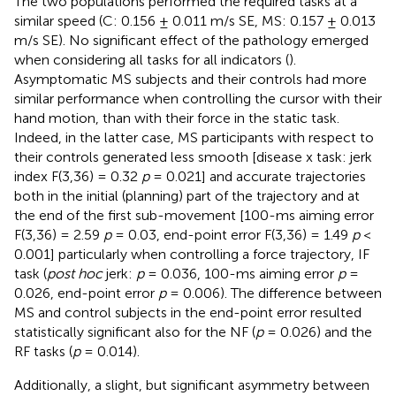
The two populations performed the required tasks at a
similar speed (C: 0.156 ± 0.011 m/s SE, MS: 0.157 ± 0.013
m/s SE). No significant effect of the pathology emerged
when considering all tasks for all indicators (
).
Asymptomatic MS subjects and their controls had more
similar performance when controlling the cursor with their
hand motion, than with their force in the static task.
Indeed, in the latter case, MS participants with respect to
their controls generated less smooth [disease x task: jerk
index F(3,36) = 0.32
p
= 0.021] and accurate trajectories
both in the initial (planning) part of the trajectory and at
the end of the first sub-movement [100-ms aiming error
F(3,36) = 2.59
p
= 0.03, end-point error F(3,36) = 1.49
p
<
0.001] particularly when controlling a force trajectory, IF
task (
post hoc
jerk:
p
= 0.036, 100-ms aiming error
p
=
0.026, end-point error
p
= 0.006). The difference between
MS and control subjects in the end-point error resulted
statistically significant also for the NF (
p
= 0.026) and the
RF tasks (
p
= 0.014).
Additionally, a slight, but significant asymmetry between