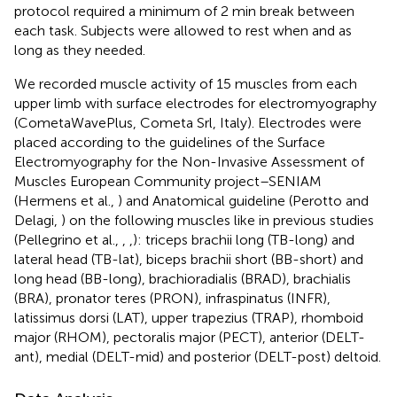
protocol required a minimum of 2 min break between
each task. Subjects were allowed to rest when and as
long as they needed.
We recorded muscle activity of 15 muscles from each
upper limb with surface electrodes for electromyography
(CometaWavePlus, Cometa Srl, Italy). Electrodes were
placed according to the guidelines of the Surface
Electromyography for the Non-Invasive Assessment of
Muscles European Community project–SENIAM
(Hermens et al.,
) and Anatomical guideline (Perotto and
Delagi,
) on the following muscles like in previous studies
(Pellegrino et al.,
,
,
): triceps brachii long (TB-long) and
lateral head (TB-lat), biceps brachii short (BB-short) and
long head (BB-long), brachioradialis (BRAD), brachialis
(BRA), pronator teres (PRON), infraspinatus (INFR),
latissimus dorsi (LAT), upper trapezius (TRAP), rhomboid
major (RHOM), pectoralis major (PECT), anterior (DELT-
ant), medial (DELT-mid) and posterior (DELT-post) deltoid.