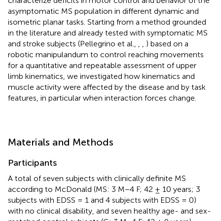
characterize deficits in motor control and behavior of the
asymptomatic MS population in different dynamic and
isometric planar tasks. Starting from a method grounded
in the literature and already tested with symptomatic MS
and stroke subjects (Pellegrino et al.,
,
,
) based on a
robotic manipulandum to control reaching movements
for a quantitative and repeatable assessment of upper
limb kinematics, we investigated how kinematics and
muscle activity were affected by the disease and by task
features, in particular when interaction forces change.
Materials and Methods
Participants
A total of seven subjects with clinically definite MS
according to McDonald (MS: 3 M−4 F; 42 ± 10 years; 3
subjects with EDSS = 1 and 4 subjects with EDSS = 0)
with no clinical disability, and seven healthy age- and sex-