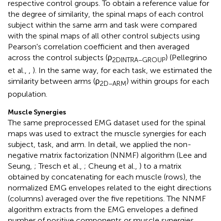
respective control groups. To obtain a reference value for
the degree of similarity, the spinal maps of each control
subject within the same arm and task were compared
with the spinal maps of all other control subjects using
Pearson's correlation coefficient and then averaged
across the control subjects (ρ
) (Pellegrino
2DINTRA−GROUP
et al.,
,
). In the same way, for each task, we estimated the
similarity between arms (ρ
) within groups for each
2D−ARM
population.
Muscle Synergies
The same preprocessed EMG dataset used for the spinal
maps was used to extract the muscle synergies for each
subject, task, and arm. In detail, we applied the non-
negative matrix factorization (NNMF) algorithm (Lee and
Seung,
; Tresch et al.,
; Cheung et al.,
) to a matrix
obtained by concatenating for each muscle (rows), the
normalized EMG envelopes related to the eight directions
(columns) averaged over the five repetitions. The NNMF
algorithm extracts from the EMG envelopes a defined
number of positive components or muscle synergies,