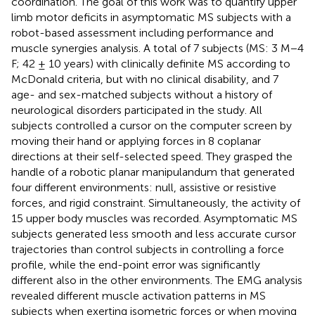
coordination. The goal of this work was to quantify upper
limb motor deficits in asymptomatic MS subjects with a
robot-based assessment including performance and
muscle synergies analysis. A total of 7 subjects (MS: 3 M−4
F; 42 ± 10 years) with clinically definite MS according to
McDonald criteria, but with no clinical disability, and 7
age- and sex-matched subjects without a history of
neurological disorders participated in the study. All
subjects controlled a cursor on the computer screen by
moving their hand or applying forces in 8 coplanar
directions at their self-selected speed. They grasped the
handle of a robotic planar manipulandum that generated
four different environments: null, assistive or resistive
forces, and rigid constraint. Simultaneously, the activity of
15 upper body muscles was recorded. Asymptomatic MS
subjects generated less smooth and less accurate cursor
trajectories than control subjects in controlling a force
profile, while the end-point error was significantly
different also in the other environments. The EMG analysis
revealed different muscle activation patterns in MS
subjects when exerting isometric forces or when moving