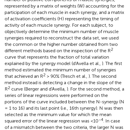
represented by a matrix of weights (W) accounting for the
participation of each muscle in each synergy, and a matrix
of activation coefficients (H) representing the timing of
activity of each muscle synergy. For each subject, to
objectively determine the minimum number of muscle
synergies required to reconstruct the data set, we used
the common or the higher number obtained from two
2
different methods based on the inspection of the R
curve that represents the fraction of total variation
explained by the synergy model (d'Avella et al.,
). The first
method estimated the minimum number of synergies
2
that achieved an R
> 90% (Tresch et al.,
). The second
method instead is detecting a change in the slope of the
2
R
curve (Berger and d'Avella,
). For the second method, a
series of linear regressions were performed on the
portions of the curve included between the N-synergy (N
= 1 to 16) and its last point (i.e., 16th synergy). N was then
selected as the minimum value for which the mean
−4
squared error of the linear regression was <10
. In case
of a mismatch between the two criteria, the larger N was