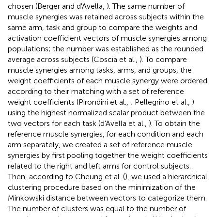
chosen (Berger and d'Avella,
). The same number of
muscle synergies was retained across subjects within the
same arm, task and group to compare the weights and
activation coefficient vectors of muscle synergies among
populations; the number was established as the rounded
average across subjects (Coscia et al.,
). To compare
muscle synergies among tasks, arms, and groups, the
weight coefficients of each muscle synergy were ordered
according to their matching with a set of reference
weight coefficients (Pirondini et al.,
; Pellegrino et al.,
)
using the highest normalized scalar product between the
two vectors for each task (d'Avella et al.,
). To obtain the
reference muscle synergies, for each condition and each
arm separately, we created a set of reference muscle
synergies by first pooling together the weight coefficients
related to the right and left arms for control subjects.
Then, according to Cheung et al. (
), we used a hierarchical
clustering procedure based on the minimization of the
Minkowski distance between vectors to categorize them.
The number of clusters was equal to the number of