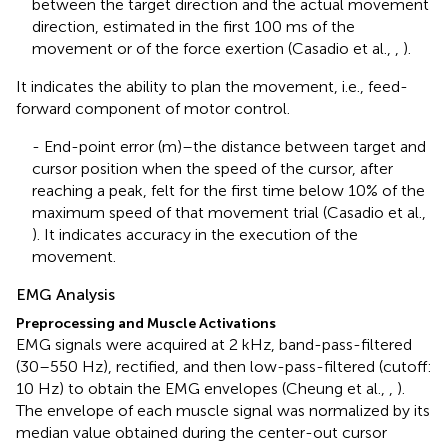
between the target direction and the actual movement
direction, estimated in the first 100 ms of the
movement or of the force exertion (Casadio et al.,
,
).
It indicates the ability to plan the movement, i.e., feed-
forward component of motor control.
- End-point error (m)–the distance between target and
cursor position when the speed of the cursor, after
reaching a peak, felt for the first time below 10% of the
maximum speed of that movement trial (Casadio et al.,
). It indicates accuracy in the execution of the
movement.
EMG Analysis
Preprocessing and Muscle Activations
EMG signals were acquired at 2 kHz, band-pass-filtered
(30–550 Hz), rectified, and then low-pass-filtered (cutoff:
10 Hz) to obtain the EMG envelopes (Cheung et al.,
,
).
The envelope of each muscle signal was normalized by its
median value obtained during the center-out cursor