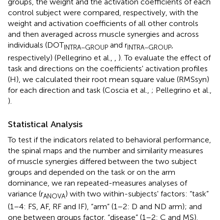
groups, the weight and the activation coefficients of each
control subject were compared, respectively, with the
weight and activation coefficients of all other controls
and then averaged across muscle synergies and across
individuals (DOT
and r
,
INTRA−GROUP
INTRA−GROUP
respectively) (Pellegrino et al.,
,
). To evaluate the effect of
task and directions on the coefficients' activation profiles
(H), we calculated their root mean square value (RMSsyn)
for each direction and task (Coscia et al.,
; Pellegrino et al.,
).
Statistical Analysis
To test if the indicators related to behavioral performance,
the spinal maps and the number and similarity measures
of muscle synergies differed between the two subject
groups and depended on the task or on the arm
dominance, we ran repeated-measures analyses of
variance (r
) with two within-subjects' factors: “task”
ANOVA
(1–4: FS, AF, RF and IF), “arm” (1–2: D and ND arm); and
one between groups factor, “disease” (1–2: C and MS).