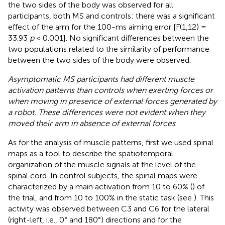
the two sides of the body was observed for all
participants, both MS and controls: there was a significant
effect of the arm for the 100-ms aiming error [F(1,12) =
33.93
p
< 0.001]. No significant differences between the
two populations related to the similarity of performance
between the two sides of the body were observed.
Asymptomatic MS participants had different muscle
activation patterns than controls when exerting forces or
when moving in presence of external forces generated by
a robot. These differences were not evident when they
moved their arm in absence of external forces
.
As for the analysis of muscle patterns, first we used spinal
maps as a tool to describe the spatiotemporal
organization of the muscle signals at the level of the
spinal cord. In control subjects, the spinal maps were
characterized by a main activation from 10 to 60% (
) of
the trial, and from 10 to 100% in the static task (see
). This
activity was observed between C3 and C6 for the lateral
(right-left, i.e., 0° and 180°) directions and for the