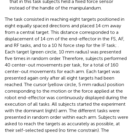
that in this task subjects held a fixed force sensor
instead of the handle of the manipulandum.
The task consisted in reaching eight targets positioned in
eight equally spaced directions and placed 14 cm away
from a central target. This distance corresponded to a
displacement of 14 cm of the end-effector in the FS, AF,
and RF tasks, and to a 10 N force step for the IF task;
.
Each target (green circle, 10 mm radius) was presented
five times in random order. Therefore, subjects performed
40 center-out movements per task, for a total of 160
center-out movements for each arm. Each target was
presented again only after all eight targets had been
reached. The cursor (yellow circle, 5 mm radius) position
corresponding to the motion or the force applied at the
robot end-effector was continuously displayed during the
execution of all tasks. All subjects started the experiment
with the dominant (right) arm. The different tasks were
presented in random order within each arm. Subjects were
asked to reach the targets as accurately as possible, at
their self-selected speed (no time constrain). The