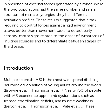
in presence of external forces generated by a robot. While
the two populations had the same number and similar
structure of muscle synergies, they had different
activation profiles. These results suggested that a task
requiring to control forces against a rigid environment
allows better than movement tasks to detect early
sensory-motor signs related to the onset of symptoms of
multiple sclerosis and to differentiate between stages of
the disease.
Introduction
Multiple sclerosis (MS) is the most widespread disabling
neurological condition of young adults around the world
(Browne et al.,
; Thompson et al.,
). Nearly 75% of people
with MS experience upper limb dysfunctions such as
tremor, coordination deficits, and muscle weakness
(Bertoni et al.,
; Thompson et al.,
; Valè et al.,
). These