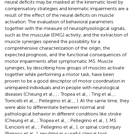
neural deficits may be masked at the kinematic level by
compensatory strategies and kinematic impairments are a
result of the effect of the neural deficits on muscle
activation. The evaluation of behavioral parameters
together with the measure of neurophysiological signals,
such as the muscular (EMG) activity, and the extraction of
muscle synergies opened the possibility for a
comprehensive characterization of the origin, the
expected prognosis, and the functional consequences of
motor impairments after symptomatic MS. Muscle
synergies, by describing how groups of muscles activate
together while performing a motor task, have been
proven to be a good descriptor of motor coordination in
unimpaired individuals and in people with neurological
diseases (Cheung et al.,
,
; Tropea et al.,
; Ting et al.,
;
Torricelli et al.,
; Pellegrino et al.,
,
). At the same time, they
were able to differentiate between normal and
pathological behavior in different conditions like stroke
(Cheung et al.,
; Tropea et al.,
; Pellegrino et al.,
), MS
(Lencioni et al.,
; Pellegrino et al.,
), or spinal cord injury
(Barroso et al.,
), resulting in a useful clinical tool