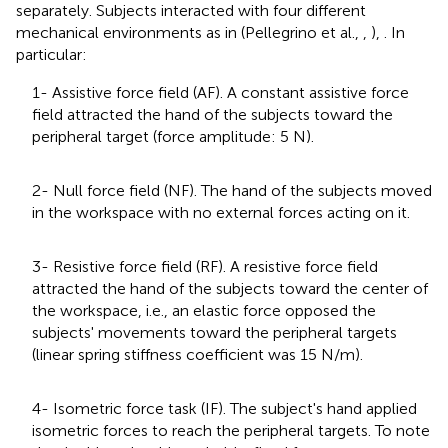
separately. Subjects interacted with four different
mechanical environments as in (Pellegrino et al.,
,
),
. In
particular:
1- Assistive force field (AF). A constant assistive force
field attracted the hand of the subjects toward the
peripheral target (force amplitude: 5 N).
2- Null force field (NF). The hand of the subjects moved
in the workspace with no external forces acting on it.
3- Resistive force field (RF). A resistive force field
attracted the hand of the subjects toward the center of
the workspace, i.e., an elastic force opposed the
subjects' movements toward the peripheral targets
(linear spring stiffness coefficient was 15 N/m).
4- Isometric force task (IF). The subject's hand applied
isometric forces to reach the peripheral targets. To note