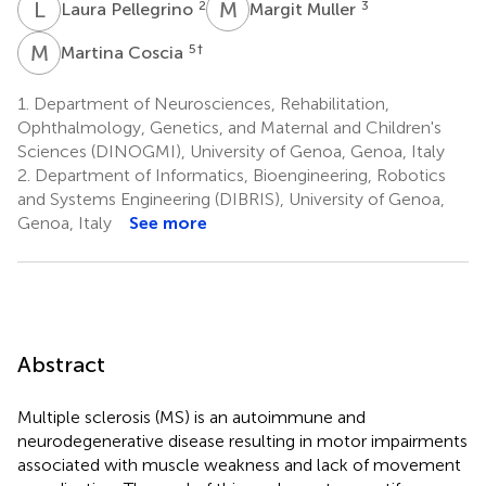
L
P
M
M
2
3
Laura Pellegrino
Margit Muller
M
C
5
†
Martina Coscia
1.
Department of Neurosciences, Rehabilitation,
Ophthalmology, Genetics, and Maternal and Children's
Sciences (DINOGMI), University of Genoa, Genoa, Italy
2.
Department of Informatics, Bioengineering, Robotics
and Systems Engineering (DIBRIS), University of Genoa,
Genoa, Italy
See more
Abstract
Multiple sclerosis (MS) is an autoimmune and
neurodegenerative disease resulting in motor impairments
associated with muscle weakness and lack of movement