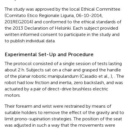
The study was approved by the local Ethical Committee
(Comitato Etico Regionale Liguria, 06-10-2014,
201REG2014) and conformed to the ethical standards of
the 2013 Declaration of Helsinki. Each subject provided
written informed consent to participate in the study and
to publish individual data.
Experimental Set-Up and Procedure
The protocol consisted of a single session of tests lasting
about 2 h. Subjects sat on a chair and grasped the handle
of the planar robotic manipulandum (Casadio et al.,
),
. The
robot had low friction and inertia, zero backslash, and was
actuated by a pair of direct-drive brushless electric
motors.
Their forearm and wrist were restrained by means of
suitable holders to remove the effect of the gravity and to
limit prono-supination strategies. The position of the seat
was adjusted in such a way that the movements were