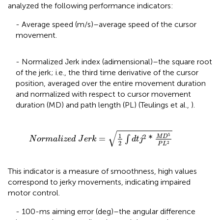
analyzed the following performance indicators:
- Average speed (m/s)–average speed of the cursor
movement.
- Normalized Jerk index (adimensional)–the square root
of the jerk; i.e., the third time derivative of the cursor
position, averaged over the entire movement duration
and normalized with respect to cursor movement
duration (MD) and path length (PL) (Teulings et al.,
).
d
J
e
r
k
=
1
2
∫
d
t
j
2
*
M
D
5
P
L
2
√
1
5
2
M
D
=
*
∫
N
o
r
m
a
l
i
z
e
d
J
e
r
k
d
t
j
2
2
P
L
This indicator is a measure of smoothness, high values
correspond to jerky movements, indicating impaired
motor control.
- 100-ms aiming error (deg)–the angular difference