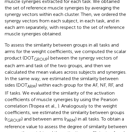
muscle synergies extracted for each task. We obtained
the set of reference muscle synergies by averaging the
synergy vectors within each cluster. Then, we ordered the
synergy vectors from each subject, in each task, and in
each arm separately, with respect to the set of reference
muscle synergies obtained.
To assess the similarity between groups in all tasks and
arms for the weight coefficients, we computed the scalar
product (DOT
) between the synergy vectors of
GROUP
each arm and task of the two groups, and then we
calculated the mean values across subjects and synergies.
In the same way, we estimated the similarity between
sides (DOT
) within each group for the AF, NF, RF, and
ARM
IF tasks. We evaluated the similarity of the activation
coefficients of muscle synergies by using the Pearson
correlation (Tropea et al.,
). Analogously to the weight
coefficients, we estimated the similarity between groups
(r
) and between arms (r
) in all tasks. To obtain a
GROUP
ARM
reference value to assess the degree of similarity between