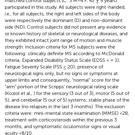
matched control subjects (C: 3 M−4 F; 42 ± 9 years)
participated in this study. All subjects were right-handed,
i.e., for all subjects, the right and left sides of the body
were respectively the dominant (D) and non-dominant
side (ND). Control subjects did not present any evidence
or known history of skeletal or neurological diseases, and
they exhibited intact joint range of motion and muscle
strength. Inclusion criteria for MS subjects were the
following: clinically definite MS according to McDonald
criteria; Expanded Disability Status Scale (EDSS < = 1);
Fatigue Severity Scale (FSS ≤ 20); presence of
neurological signs only, but no signs or symptoms at
upper limbs and consequently, “normal” score for the
“arm” portion of the Scripps' neurological rating scale
(Koziol et al.,
) for the sensory (3 out of 3), motor (5 out of
5), and cerebellar (5 out of 5) systems; stable phase of the
disease (no relapses in the last 3 months). The exclusion
criteria were: mini-mental state examination (MMSE) <28,
treatment with corticosteroids within the previous 3
months, and symptomatic oculomotor signs or visual
acuity <8/10.