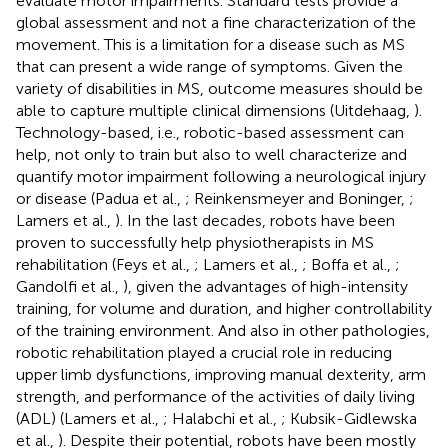
evaluate motor impairments. Standard tests provide a
global assessment and not a fine characterization of the
movement. This is a limitation for a disease such as MS
that can present a wide range of symptoms. Given the
variety of disabilities in MS, outcome measures should be
able to capture multiple clinical dimensions (Uitdehaag,
).
Technology-based, i.e., robotic-based assessment can
help, not only to train but also to well characterize and
quantify motor impairment following a neurological injury
or disease (Padua et al.,
; Reinkensmeyer and Boninger,
;
Lamers et al.,
). In the last decades, robots have been
proven to successfully help physiotherapists in MS
rehabilitation (Feys et al.,
; Lamers et al.,
; Boffa et al.,
;
Gandolfi et al.,
), given the advantages of high-intensity
training, for volume and duration, and higher controllability
of the training environment. And also in other pathologies,
robotic rehabilitation played a crucial role in reducing
upper limb dysfunctions, improving manual dexterity, arm
strength, and performance of the activities of daily living
(ADL) (Lamers et al.,
; Halabchi et al.,
; Kubsik-Gidlewska
et al.,
). Despite their potential, robots have been mostly