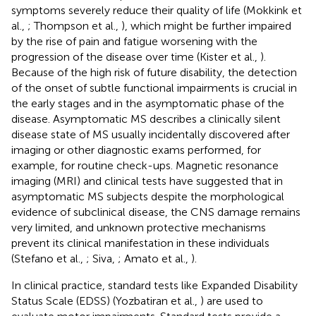
symptoms severely reduce their quality of life (Mokkink et
al.,
; Thompson et al.,
), which might be further impaired
by the rise of pain and fatigue worsening with the
progression of the disease over time (Kister et al.,
).
Because of the high risk of future disability, the detection
of the onset of subtle functional impairments is crucial in
the early stages and in the asymptomatic phase of the
disease. Asymptomatic MS describes a clinically silent
disease state of MS usually incidentally discovered after
imaging or other diagnostic exams performed, for
example, for routine check-ups. Magnetic resonance
imaging (MRI) and clinical tests have suggested that in
asymptomatic MS subjects despite the morphological
evidence of subclinical disease, the CNS damage remains
very limited, and unknown protective mechanisms
prevent its clinical manifestation in these individuals
(Stefano et al.,
; Siva,
; Amato et al.,
).
In clinical practice, standard tests like Expanded Disability
Status Scale (EDSS) (Yozbatiran et al.,
) are used to