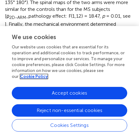
135° 180°). The spinal maps of the two arms were more
similar for the controls than for the MS subjects
[ρ
pathology effect: F(1,12) = 18.47,
p
= 0.01, see
2D−ARM−
]. Finally, the mechanical environment determined
significant differences in the spinal maps when comparing
We use cookies
arms of the same subject [ρ
disease x task effect:
2D−ARM−
F(3, 36) = 10.9,
p
= 0.001;
post hoc
AF and NF:
p
= 0.01
Our website uses cookies that are essential for its
and IF:
p
= 0.02]; see
.
operation and additional cookies to track performance, or
to improve and personalize our services. To manage your
Asymptomatic MS and control subjects, had same
cookie preferences, please click Cookie Settings. For more
information on how we use cookies, please see
number and similar structure, but different activation
our
Cookie Policy
profiles of the muscle synergies
.
The number of synergies was not significantly different
Accept cookies
between populations [F(1,12) = 3.7,
p
= 0.46] and between
the dominant and non-dominant arms for both
Reject non-essential cookies
populations [F(1,20) = 1.77,
p
= 0.38]. The number of
synergies was different among tasks [task effect: F(3,36) =
98.69
p
= 0.001]. In the dynamic tasks: NF, AF, and RF
Cookies Settings
tasks five muscle synergies were extracted for dominant
(NF: 5.14 ± 0.4SE, AF:4.94 ± 0.34SE and RF: 5.07 ± 0.42SE)