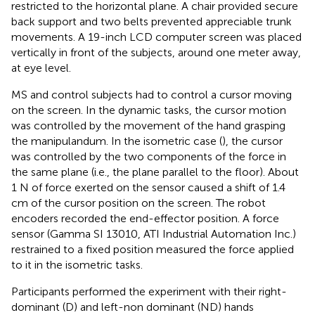
restricted to the horizontal plane. A chair provided secure
back support and two belts prevented appreciable trunk
movements. A 19-inch LCD computer screen was placed
vertically in front of the subjects, around one meter away,
at eye level.
MS and control subjects had to control a cursor moving
on the screen. In the dynamic tasks, the cursor motion
was controlled by the movement of the hand grasping
the manipulandum. In the isometric case (
), the cursor
was controlled by the two components of the force in
the same plane (i.e., the plane parallel to the floor). About
1 N of force exerted on the sensor caused a shift of 1.4
cm of the cursor position on the screen. The robot
encoders recorded the end-effector position. A force
sensor (Gamma SI 13010, ATI Industrial Automation Inc.)
restrained to a fixed position measured the force applied
to it in the isometric tasks.
Participants performed the experiment with their right-
dominant (D) and left-non dominant (ND) hands