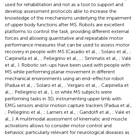
used for rehabilitation and not as a tool to support and
develop assessment protocols able to increase the
knowledge of the mechanisms underlying the impairment
of upper body functions after MS. Robots are excellent
platforms to control the task, providing different external
forces and allowing quantitative and repeatable motor
performance measures that can be used to assess motor
recovery in people with MS (Casadio et al.,
; Solaro et al.,
;
Carpinella et al.,
; Pellegrino et al.,
,
; Simmatis et al.,
; Valè
et al.,
). Robotic set-ups have been used with people with
MS while performing planar movement in different
mechanical environments using an end-effector robot
(Padua et al.,
; Solaro et al.,
; Vergaro et al.,
; Carpinella et
al.,
; Pellegrino et al.,
), or while MS subjects were
performing tasks in 3D, instrumenting upper limb with
EMG sensors and/or motion capture trackers (Padua et al.,
; Pellegrino et al.,
; Lamers et al.,
; Gandolfi et al.,
; Valè et
al.,
). A multimodal assessment of kinematic and muscle
activations allows to consider motor control and
behavior, particularly relevant for neurological diseases as