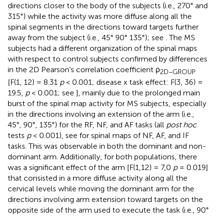
directions closer to the body of the subjects (i.e., 270° and
315°) while the activity was more diffuse along all the
spinal segments in the directions toward targets further
away from the subject (i.e., 45° 90° 135°); see
. The MS
subjects had a different organization of the spinal maps
with respect to control subjects confirmed by differences
in the 2D Pearson's correlation coefficient ρ
2D−GROUP
[F(1, 12) = 8.31
p
< 0.001; disease x task effect: F(3, 36) =
19.5,
p
< 0.001; see
], mainly due to the prolonged main
burst of the spinal map activity for MS subjects, especially
in the directions involving an extension of the arm (i.e.,
45°, 90°, 135°) for the RF, NF, and AF tasks (all
post hoc
tests
p
< 0.001), see
for spinal maps of NF, AF, and IF
tasks. This was observable in both the dominant and non-
dominant arm. Additionally, for both populations, there
was a significant effect of the arm [F(1,12) = 7,0
p
= 0.019]
that consisted in a more diffuse activity along all the
cervical levels while moving the dominant arm for the
directions involving arm extension toward targets on the
opposite side of the arm used to execute the task (i.e., 90°