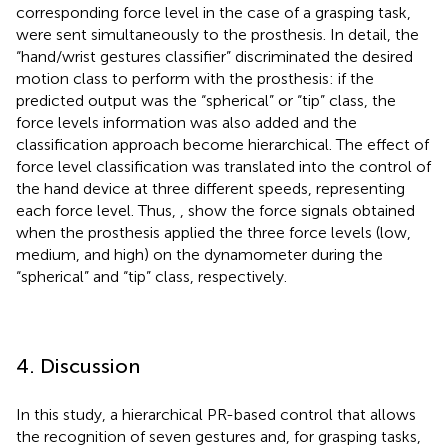
corresponding force level in the case of a grasping task,
were sent simultaneously to the prosthesis. In detail, the
“hand/wrist gestures classifier” discriminated the desired
motion class to perform with the prosthesis: if the
predicted output was the “spherical” or “tip” class, the
force levels information was also added and the
classification approach become hierarchical. The effect of
force level classification was translated into the control of
the hand device at three different speeds, representing
each force level. Thus,
,
show the force signals obtained
when the prosthesis applied the three force levels (low,
medium, and high) on the dynamometer during the
“spherical” and “tip” class, respectively.
4. Discussion
In this study, a hierarchical PR-based control that allows
the recognition of seven gestures and, for grasping tasks,