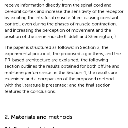
receive information directly from the spinal cord and
cerebral cortex and increase the sensitivity of the receptor
by exciting the intrafusal muscle fibers causing constant
control, even during the phases of muscle contraction,
and increasing the perception of movement and the
position of the same muscle (Liddell and Sherrington,
).
The paper is structured as follows: in Section 2, the
experimental protocol, the proposed algorithms, and the
PR-based architecture are explained; the following
section outlines the results obtained for both offline and
real-time performance; in the Section 4, the results are
examined and a comparison of the proposed method
with the literature is presented; and the final section
features the conclusions.
2. Materials and methods