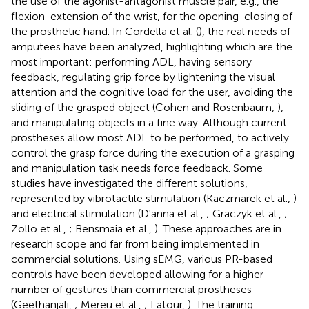
the use of the agonist-antagonist muscle pair, e.g., the
flexion-extension of the wrist, for the opening-closing of
the prosthetic hand. In Cordella et al. (
), the real needs of
amputees have been analyzed, highlighting which are the
most important: performing ADL, having sensory
feedback, regulating grip force by lightening the visual
attention and the cognitive load for the user, avoiding the
sliding of the grasped object (Cohen and Rosenbaum,
),
and manipulating objects in a fine way. Although current
prostheses allow most ADL to be performed, to actively
control the grasp force during the execution of a grasping
and manipulation task needs force feedback. Some
studies have investigated the different solutions,
represented by vibrotactile stimulation (Kaczmarek et al.,
)
and electrical stimulation (D'anna et al.,
; Graczyk et al.,
;
Zollo et al.,
; Bensmaia et al.,
). These approaches are in
research scope and far from being implemented in
commercial solutions. Using sEMG, various PR-based
controls have been developed allowing for a higher
number of gestures than commercial prostheses
(Geethanjali,
; Mereu et al.,
; Latour,
). The training