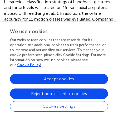
hierarchical classification strategy of hand/wrist gestures
and force levels was tested on 15 transradial amputees
instead of three (Fang et al.,
). In addition, the online
accuracy for 11 motion classes was evaluated. Comparing
the online accuracy for the wrap motion (comparable
with the presented spherical gesture) and two-finger
We use cookies
pinch gestures (comparable with the tip motion class),
Our website uses cookies that are essential for its
these values did not exceed 90% for the three force levels
operation and additional cookies to track performance, or
in Fang et al. (
). In this study, the medium and high force
to improve and personalize our services. To manage your
levels of the spherical motion class and the high level of
cookie preferences, please click Cookie Settings. For more
the tip motion achieved the highest online accuracy
information on how we use cookies, please see
values (above 90%). For the force classifiers, the obtained
our
Cookie Policy
MCR values may depend on the difficulty of amputees to
keep the muscle contraction stable for both the grasping
Accept cookies
task and force levels. In particular, the tip grasping task
with the medium level was the most difficult to
Reject non-essential cookies
reproduce and keep stable in real-time for the majority of
amputees.
Cookies Settings
Moreover, in Farrell and Weir (
), the classification outputs
for the final decision were made within 300 ms from the