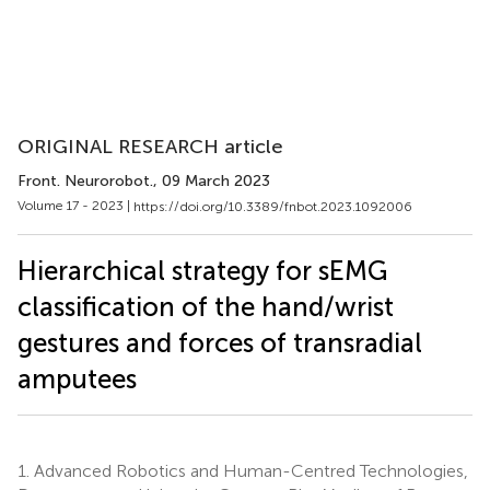
ORIGINAL RESEARCH article
Front. Neurorobot.
, 09 March 2023
Volume 17 - 2023 |
https://doi.org/10.3389/fnbot.2023.1092006
Hierarchical strategy for sEMG
classification of the hand/wrist
gestures and forces of transradial
amputees
1.
Advanced Robotics and Human-Centred Technologies,