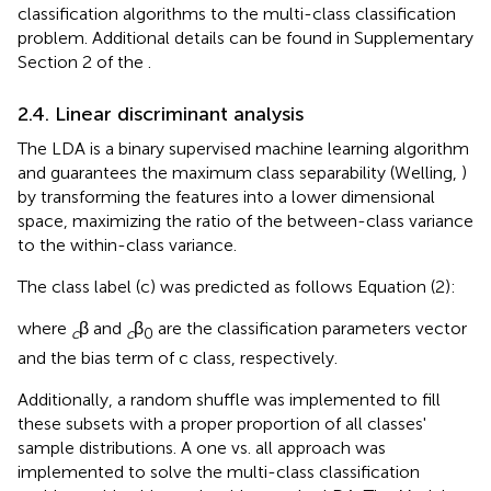
classification algorithms to the multi-class classification
problem. Additional details can be found in Supplementary
Section 2 of the
.
2.4. Linear discriminant analysis
The LDA is a binary supervised machine learning algorithm
and guarantees the maximum class separability (Welling,
)
by transforming the features into a lower dimensional
space, maximizing the ratio of the between-class variance
to the within-class variance.
The class label (c) was predicted as follows Equation (2):
where
β and
β
are the classification parameters vector
c
c
0
and the bias term of c class, respectively.
Additionally, a random shuffle was implemented to fill
these subsets with a proper proportion of all classes'
sample distributions. A one vs. all approach was
implemented to solve the multi-class classification