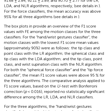
91.68 ± 2.84, 92.11 ± 2.89, and 90.70 ± 2.77 for the LR,
LDA, and NLR algorithms, respectively, (see details in
).
For the force classifiers, the mean accuracy was above
95% for all three algorithms (see details in
).
The box plots in
provide an overview of the F1 score
values with FE among the motion classes for the three
classifiers. For the “hand/wrist gestures classifier”, the
motion classes with the lowest F1 score mean values
(approximately 90%) were as follows: the tip class and
point class with the LR algorithm; the spherical class and
tip class with the LDA algorithm; and the tip class, point
class, and wrist supination class with the NLR algorithm.
For both the “spherical force classifier” and the “tip force
classifier”, the mean F1 score values were above 95 % for
the three algorithms. The comparative analysis applied to
F1 score values, based on the
U
-test with Bonferroni
correction (
p
< 0.016), reported no statistically significant
difference among the LR, LDA, and NLR classifiers.
For the three algorithms, the “hand/wrist gestures