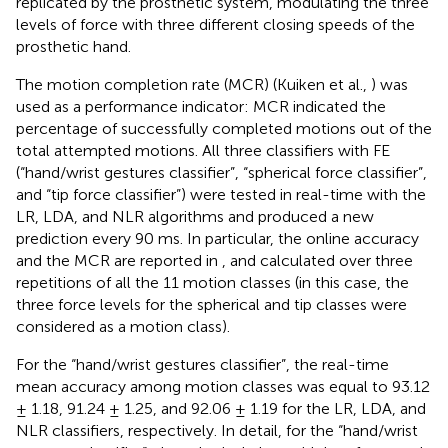
replicated by the prosthetic system, modulating the three
levels of force with three different closing speeds of the
prosthetic hand.
The motion completion rate (MCR) (Kuiken et al.,
) was
used as a performance indicator: MCR indicated the
percentage of successfully completed motions out of the
total attempted motions. All three classifiers with FE
(“hand/wrist gestures classifier”, “spherical force classifier”,
and “tip force classifier”) were tested in real-time with the
LR, LDA, and NLR algorithms and produced a new
prediction every 90 ms. In particular, the online accuracy
and the MCR are reported in
,
and calculated over three
repetitions of all the 11 motion classes (in this case, the
three force levels for the spherical and tip classes were
considered as a motion class).
For the “hand/wrist gestures classifier”, the real-time
mean accuracy among motion classes was equal to 93.12
± 1.18, 91.24 ± 1.25, and 92.06 ± 1.19 for the LR, LDA, and
NLR classifiers, respectively. In detail, for the “hand/wrist