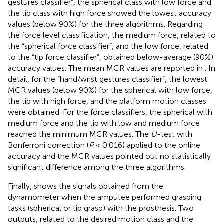
gestures classifier”, the spherical class with low force and
the tip class with high force showed the lowest accuracy
values (below 90%) for the three algorithms. Regarding
the force level classification, the medium force, related to
the “spherical force classifier”, and the low force, related
to the “tip force classifier”, obtained below-average (90%)
accuracy values. The mean MCR values are reported in
. In
detail, for the “hand/wrist gestures classifier”, the lowest
MCR values (below 90%) for the spherical with low force,
the tip with high force, and the platform motion classes
were obtained. For the force classifiers, the spherical with
medium force and the tip with low and medium force
reached the minimum MCR values. The
U
-test with
Bonferroni correction (
P
< 0.016) applied to the online
accuracy and the MCR values pointed out no statistically
significant difference among the three algorithms.
Finally,
shows the signals obtained from the
dynamometer when the amputee performed grasping
tasks (spherical or tip grasp) with the prosthesis. Two
outputs, related to the desired motion class and the