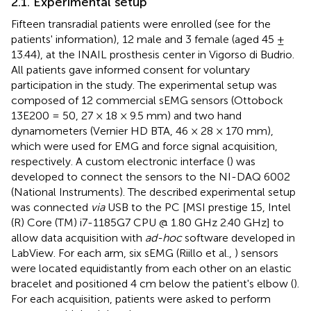
2.1. Experimental setup
Fifteen transradial patients were enrolled (see
for the
patients' information), 12 male and 3 female (aged 45 ±
13.44), at the INAIL prosthesis center in Vigorso di Budrio.
All patients gave informed consent
for voluntary
participation in the study. The experimental setup was
composed of 12 commercial sEMG sensors (Ottobock
13E200 = 50, 27 × 18 × 9.5 mm) and two hand
dynamometers (Vernier HD BTA, 46 × 28 × 170 mm),
which were used for EMG and force signal acquisition,
respectively. A custom electronic interface (
) was
developed to connect the sensors to the NI-DAQ 6002
(National Instruments). The described experimental setup
was connected
via
USB to the PC [MSI prestige 15, Intel
(R) Core (TM) i7-1185G7 CPU @ 1.80 GHz 2.40 GHz] to
allow data acquisition with
ad-hoc
software developed in
LabView. For each arm, six sEMG (Riillo et al.,
) sensors
were located equidistantly from each other on an elastic
bracelet and positioned 4 cm below the patient's elbow (
).
For each acquisition, patients were asked to perform