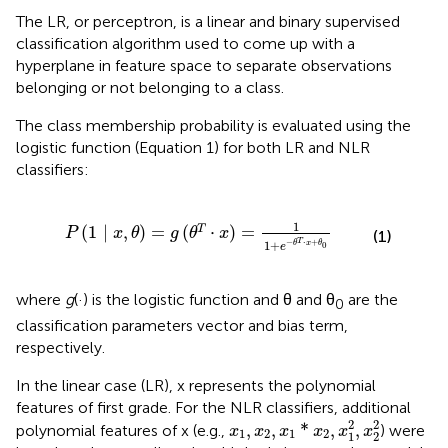
The LR, or perceptron, is a linear and binary supervised
classification algorithm used to come up with a
hyperplane in feature space to separate observations
belonging or not belonging to a class.
The class membership probability is evaluated using the
logistic function (Equation 1) for both LR and NLR
classifiers:
=
g
(
θ
T
·
x
)
=
1
1
+
e
-
θ
T
·
x
+
θ
0
1
(
1
∣
,
)
=
(
⋅
)
=
T
P
x
θ
g
θ
x
(1)
T
−
⋅
+
1
+
θ
x
θ
0
e
where
g
(·) is the logistic function and θ and θ
are the
0
classification parameters vector and bias term,
respectively.
In the linear case (LR), x represents the polynomial
features of first grade. For the NLR classifiers, additional
x
1
,
x
2
,
x
1
*
x
2
,
x
1
2
,
x
2
2
2
2
,
,
*
,
,
polynomial features of x (e.g.,
) were
x
x
x
x
x
x
1
2
1
2
1
2