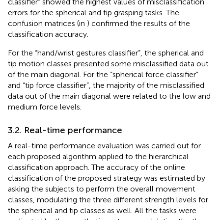
classifier” showed the highest values of misclassification
errors for the spherical and tip grasping tasks. The
confusion matrices (in
) confirmed the results of the
classification accuracy.
For the “hand/wrist gestures classifier”, the spherical and
tip motion classes presented some misclassified data out
of the main diagonal. For the “spherical force classifier”
and “tip force classifier”, the majority of the misclassified
data out of the main diagonal were related to the low and
medium force levels.
3.2. Real-time performance
A real-time performance evaluation was carried out for
each proposed algorithm applied to the hierarchical
classification approach. The accuracy of the online
classification of the proposed strategy was estimated by
asking the subjects to perform the overall movement
classes, modulating the three different strength levels for
the spherical and tip classes as well. All the tasks were