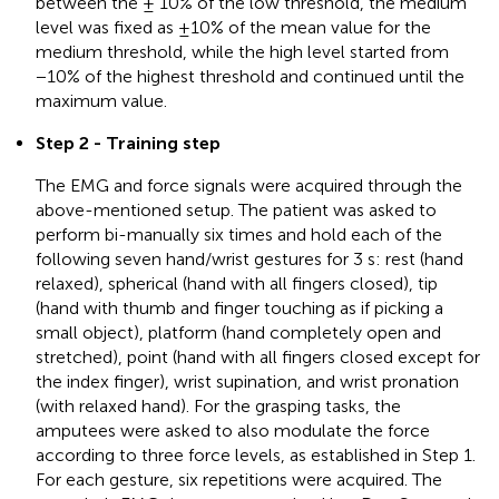
between the ± 10% of the low threshold, the medium
level was fixed as ±10% of the mean value for the
medium threshold, while the high level started from
−10% of the highest threshold and continued until the
maximum value.
Step 2 - Training step
The EMG and force signals were acquired through the
above-mentioned setup. The patient was asked to
perform bi-manually six times and hold each of the
following seven hand/wrist gestures for 3 s: rest (hand
relaxed), spherical (hand with all fingers closed), tip
(hand with thumb and finger touching as if picking a
small object), platform (hand completely open and
stretched), point (hand with all fingers closed except for
the index finger), wrist supination, and wrist pronation
(with relaxed hand). For the grasping tasks, the
amputees were asked to also modulate the force
according to three force levels, as established in Step 1.
For each gesture, six repetitions were acquired. The