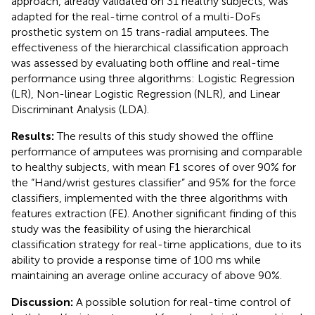
approach, already validated on 31 healthy subjects, was
adapted for the real-time control of a multi-DoFs
prosthetic system on 15 trans-radial amputees. The
effectiveness of the hierarchical classification approach
was assessed by evaluating both offline and real-time
performance using three algorithms: Logistic Regression
(LR), Non-linear Logistic Regression (NLR), and Linear
Discriminant Analysis (LDA).
Results:
The results of this study showed the offline
performance of amputees was promising and comparable
to healthy subjects, with mean F1 scores of over 90% for
the “Hand/wrist gestures classifier” and 95% for the force
classifiers, implemented with the three algorithms with
features extraction (FE). Another significant finding of this
study was the feasibility of using the hierarchical
classification strategy for real-time applications, due to its
ability to provide a response time of 100 ms while
maintaining an average online accuracy of above 90%.
Discussion:
A possible solution for real-time control of