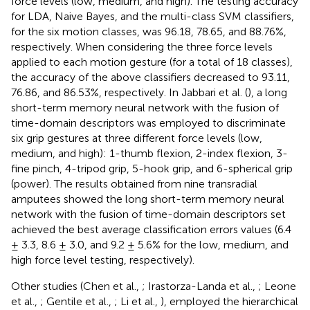
force levels (low, medium, and high). The testing accuracy
for LDA, Naive Bayes, and the multi-class SVM classifiers,
for the six motion classes, was 96.18, 78.65, and 88.76%,
respectively. When considering the three force levels
applied to each motion gesture (for a total of 18 classes),
the accuracy of the above classifiers decreased to 93.11,
76.86, and 86.53%, respectively. In Jabbari et al. (
), a long
short-term memory neural network with the fusion of
time-domain descriptors was employed to discriminate
six grip gestures at three different force levels (low,
medium, and high): 1-thumb flexion, 2-index flexion, 3-
fine pinch, 4-tripod grip, 5-hook grip, and 6-spherical grip
(power). The results obtained from nine transradial
amputees showed the long short-term memory neural
network with the fusion of time-domain descriptors set
achieved the best average classification errors values (6.4
± 3.3, 8.6 ± 3.0, and 9.2 ± 5.6% for the low, medium, and
high force level testing, respectively).
Other studies (Chen et al.,
; Irastorza-Landa et al.,
; Leone
et al.,
; Gentile et al.,
; Li et al.,
), employed the hierarchical