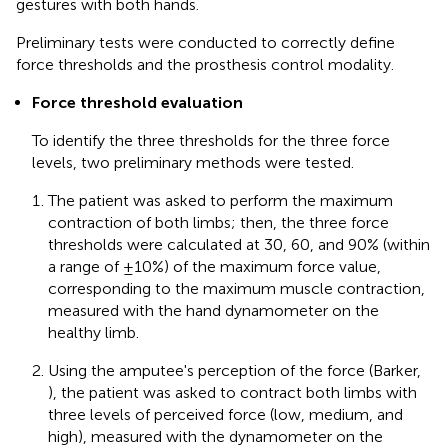
gestures with both hands.
Preliminary tests were conducted to correctly define
force thresholds and the prosthesis control modality.
Force threshold evaluation
To identify the three thresholds for the three force
levels, two preliminary methods were tested.
The patient was asked to perform the maximum
contraction of both limbs; then, the three force
thresholds were calculated at 30, 60, and 90% (within
a range of ±10%) of the maximum force value,
corresponding to the maximum muscle contraction,
measured with the hand dynamometer on the
healthy limb.
Using the amputee's perception of the force (Barker,
), the patient was asked to contract both limbs with
three levels of perceived force (low, medium, and
high), measured with the dynamometer on the