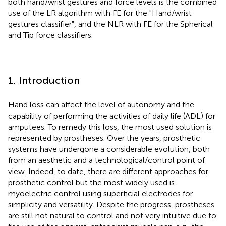
both hand/wrist gestures and force levels is the combined
use of the LR algorithm with FE for the "Hand/wrist
gestures classifier", and the NLR with FE for the Spherical
and Tip force classifiers.
1. Introduction
Hand loss can affect the level of autonomy and the
capability of performing the activities of daily life (ADL) for
amputees. To remedy this loss, the most used solution is
represented by prostheses. Over the years, prosthetic
systems have undergone a considerable evolution, both
from an aesthetic and a technological/control point of
view. Indeed, to date, there are different approaches for
prosthetic control but the most widely used is
myoelectric control using superficial electrodes for
simplicity and versatility. Despite the progress, prostheses
are still not natural to control and not very intuitive due to