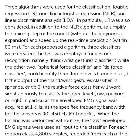
Three algorithms were used for the classification: logistic
regression (LR), non-linear logistic regression (NLR), and
linear discriminant analysis (LDA). In particular, LR was also
considered, in addition to the NLR algorithm, to simplify
the training step of the model (without the polynomial
expansion) and speed up the real-time prediction (within
80 ms). For each proposed algorithm, three classifiers
were created: the first was employed for gesture
recognition, namely “hand/wrist gestures classifier”; while
the other two, “spherical force classifier” and “tip force
classifier”, could identify three force levels (Leone et al.,
).
If the output of the “hand/wrist gestures classifier” is
spherical or tip (
), the relative force classifier will work
simultaneously to classify the force level (low, medium,
or high). In particular, the enveloped EMG signal was
acquired at 1 kHz, as the specified frequency bandwidth
for the sensors is 90–450 Hz (Ottobock,
). When the
training was performed without FE, the “raw” enveloped
EMG signals were used as input to the classifier. For each
motion class, 4,800 samples, recorded from each of the