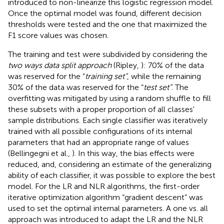
introduced to non-linearize this logistic regression model.
Once the optimal model was found, different decision
thresholds were tested and the one that maximized the
F1 score values was chosen.
The training and test were subdivided by considering the
two ways data split approach
(Ripley,
): 70% of the data
was reserved for the “
training set”
, while the remaining
30% of the data was reserved for the “
test set”
. The
overfitting was mitigated by using a random shuffle to fill
these subsets with a proper proportion of all classes'
sample distributions. Each single classifier was iteratively
trained with all possible configurations of its internal
parameters that had an appropriate range of values
(Bellingegni et al.,
). In this way, the bias effects were
reduced, and, considering an estimate of the generalizing
ability of each classifier, it was possible to explore the best
model. For the LR and NLR algorithms, the first-order
iterative optimization algorithm “gradient descent” was
used to set the optimal internal parameters. A one vs. all
approach was introduced to adapt the LR and the NLR