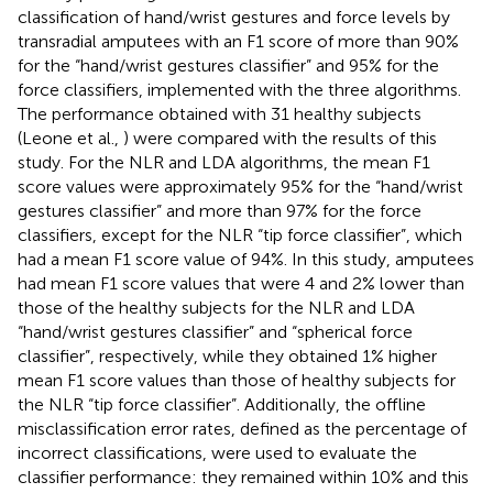
classification of hand/wrist gestures and force levels by
transradial amputees with an F1 score of more than 90%
for the “hand/wrist gestures classifier” and 95% for the
force classifiers, implemented with the three algorithms.
The performance obtained with 31 healthy subjects
(Leone et al.,
) were compared with the results of this
study. For the NLR and LDA algorithms, the mean F1
score values were approximately 95% for the “hand/wrist
gestures classifier” and more than 97% for the force
classifiers, except for the NLR “tip force classifier”, which
had a mean F1 score value of 94%. In this study, amputees
had mean F1 score values that were 4 and 2% lower than
those of the healthy subjects for the NLR and LDA
“hand/wrist gestures classifier” and “spherical force
classifier”, respectively, while they obtained 1% higher
mean F1 score values than those of healthy subjects for
the NLR “tip force classifier”. Additionally, the offline
misclassification error rates, defined as the percentage of
incorrect classifications, were used to evaluate the
classifier performance: they remained within 10% and this