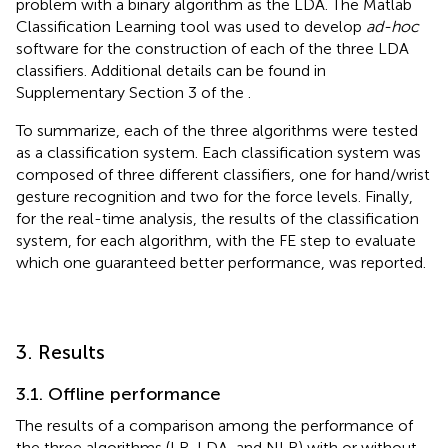
problem with a binary algorithm as the LDA. The Matlab
Classification Learning tool was used to develop
ad-hoc
software for the construction of each of the three LDA
classifiers. Additional details can be found in
Supplementary Section 3 of the
.
To summarize, each of the three algorithms were tested
as a classification system. Each classification system was
composed of three different classifiers, one for hand/wrist
gesture recognition and two for the force levels. Finally,
for the real-time analysis, the results of the classification
system, for each algorithm, with the FE step to evaluate
which one guaranteed better performance, was reported.
3. Results
3.1. Offline performance
The results of a comparison among the performance of
the three algorithms (LR, LDA, and NLR) with or without