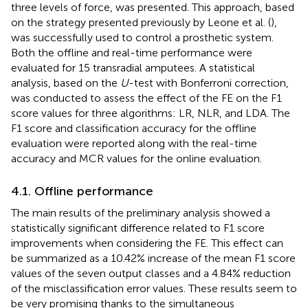
three levels of force, was presented. This approach, based
on the strategy presented previously by Leone et al. (
),
was successfully used to control a prosthetic system.
Both the offline and real-time performance were
evaluated for 15 transradial amputees. A statistical
analysis, based on the
U
-test with Bonferroni correction,
was conducted to assess the effect of the FE on the F1
score values for three algorithms: LR, NLR, and LDA. The
F1 score and classification accuracy for the offline
evaluation were reported along with the real-time
accuracy and MCR values for the online evaluation.
4.1. Offline performance
The main results of the preliminary analysis showed a
statistically significant difference related to F1 score
improvements when considering the FE. This effect can
be summarized as a 10.42% increase of the mean F1 score
values of the seven output classes and a 4.84% reduction
of the misclassification error values. These results seem to
be very promising thanks to the simultaneous