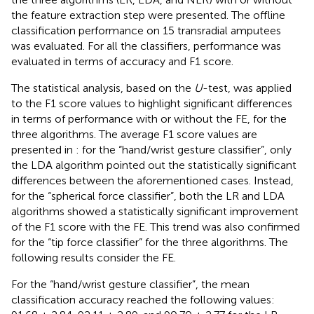
the feature extraction step were presented. The offline
classification performance on 15 transradial amputees
was evaluated. For all the classifiers, performance was
evaluated in terms of accuracy and F1 score.
The statistical analysis, based on the
U
-test, was applied
to the F1 score values to highlight significant differences
in terms of performance with or without the FE, for the
three algorithms. The average F1 score values are
presented in
: for the “hand/wrist gesture classifier”, only
the LDA algorithm pointed out the statistically significant
differences between the aforementioned cases. Instead,
for the “spherical force classifier”, both the LR and LDA
algorithms showed a statistically significant improvement
of the F1 score with the FE. This trend was also confirmed
for the “tip force classifier” for the three algorithms. The
following results consider the FE.
For the “hand/wrist gesture classifier”, the mean
classification accuracy reached the following values: