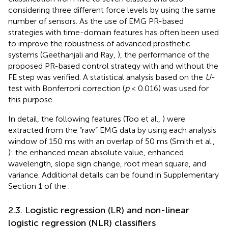
considering three different force levels by using the same
number of sensors. As the use of EMG PR-based
strategies with time-domain features has often been used
to improve the robustness of advanced prosthetic
systems (Geethanjali and Ray,
), the performance of the
proposed PR-based control strategy with and without the
FE step was verified. A statistical analysis based on the
U
-
test with Bonferroni correction (
p
< 0.016) was used for
this purpose.
In detail, the following features (Too et al.,
) were
extracted from the “raw” EMG data by using each analysis
window of 150 ms with an overlap of 50 ms (Smith et al.,
): the enhanced mean absolute value, enhanced
wavelength, slope sign change, root mean square, and
variance. Additional details can be found in Supplementary
Section 1 of the
.
2.3. Logistic regression (LR) and non-linear
logistic regression (NLR) classifiers