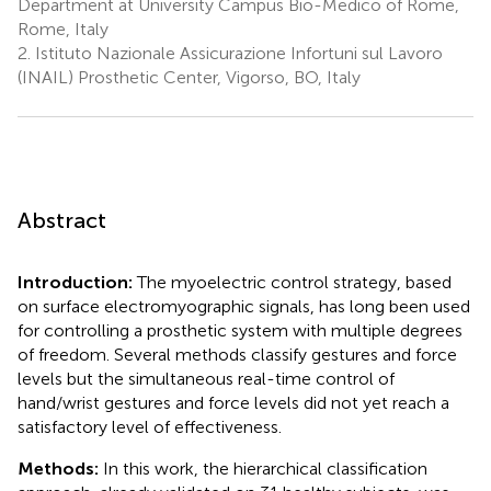
Department at University Campus Bio-Medico of Rome,
Rome, Italy
2.
Istituto Nazionale Assicurazione Infortuni sul Lavoro
(INAIL) Prosthetic Center, Vigorso, BO, Italy
Abstract
Introduction:
The myoelectric control strategy, based
on surface electromyographic signals, has long been used
for controlling a prosthetic system with multiple degrees
of freedom. Several methods classify gestures and force
levels but the simultaneous real-time control of
hand/wrist gestures and force levels did not yet reach a
satisfactory level of effectiveness.
Methods:
In this work, the hierarchical classification