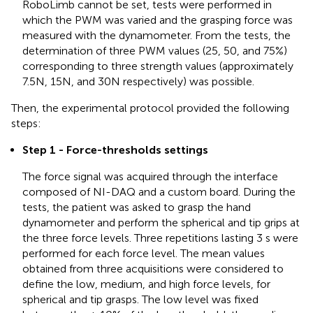
RoboLimb cannot be set, tests were performed in
which the PWM was varied and the grasping force was
measured with the dynamometer. From the tests, the
determination of three PWM values (25, 50, and 75%)
corresponding to three strength values (approximately
7.5N, 15N, and 30N respectively) was possible.
Then, the experimental protocol provided the following
steps:
Step 1 - Force-thresholds settings
The force signal was acquired through the interface
composed of NI-DAQ and a custom board. During the
tests, the patient was asked to grasp the hand
dynamometer and perform the spherical and tip grips at
the three force levels. Three repetitions lasting 3 s were
performed for each force level. The mean values
obtained from three acquisitions were considered to
define the low, medium, and high force levels, for
spherical and tip grasps. The low level was fixed