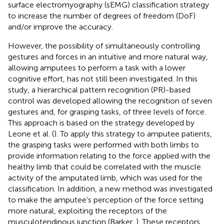
surface electromyography (sEMG) classification strategy
to increase the number of degrees of freedom (DoF)
and/or improve the accuracy.
However, the possibility of simultaneously controlling
gestures and forces in an intuitive and more natural way,
allowing amputees to perform a task with a lower
cognitive effort, has not still been investigated. In this
study, a hierarchical pattern recognition (PR)-based
control was developed allowing the recognition of seven
gestures and, for grasping tasks, of three levels of force.
This approach is based on the strategy developed by
Leone et al. (
). To apply this strategy to amputee patients,
the grasping tasks were performed with both limbs to
provide information relating to the force applied with the
healthy limb that could be correlated with the muscle
activity of the amputated limb, which was used for the
classification. In addition, a new method was investigated
to make the amputee's perception of the force setting
more natural, exploiting the receptors of the
musculotendinous junction (Barker,
). These receptors