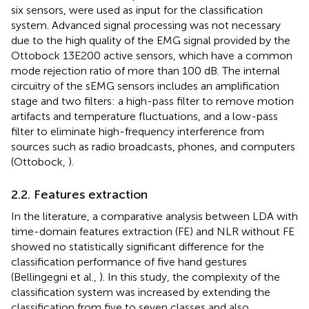
six sensors, were used as input for the classification
system. Advanced signal processing was not necessary
due to the high quality of the EMG signal provided by the
Ottobock 13E200 active sensors, which have a common
mode rejection ratio of more than 100 dB. The internal
circuitry of the sEMG sensors includes an amplification
stage and two filters: a high-pass filter to remove motion
artifacts and temperature fluctuations, and a low-pass
filter to eliminate high-frequency interference from
sources such as radio broadcasts, phones, and computers
(Ottobock,
).
2.2. Features extraction
In the literature, a comparative analysis between LDA with
time-domain features extraction (FE) and NLR without FE
showed no statistically significant difference for the
classification performance of five hand gestures
(Bellingegni et al.,
). In this study, the complexity of the
classification system was increased by extending the
classification from five to seven classes and also