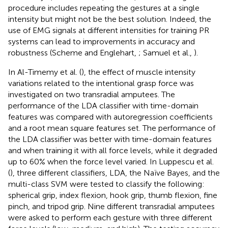
procedure includes repeating the gestures at a single
intensity but might not be the best solution. Indeed, the
use of EMG signals at different intensities for training PR
systems can lead to improvements in accuracy and
robustness (Scheme and Englehart,
; Samuel et al.,
).
In Al-Timemy et al. (
), the effect of muscle intensity
variations related to the intentional grasp force was
investigated on two transradial amputees. The
performance of the LDA classifier with time-domain
features was compared with autoregression coefficients
and a root mean square features set. The performance of
the LDA classifier was better with time-domain features
and when training it with all force levels, while it degraded
up to 60% when the force level varied. In Luppescu et al.
(
), three different classifiers, LDA, the Naïve Bayes, and the
multi-class SVM were tested to classify the following:
spherical grip, index flexion, hook grip, thumb flexion, fine
pinch, and tripod grip. Nine different transradial amputees
were asked to perform each gesture with three different