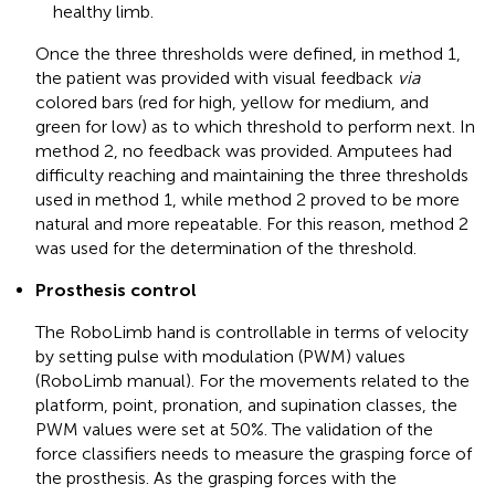
healthy limb.
Once the three thresholds were defined, in method 1,
the patient was provided with visual feedback
via
colored bars (red for high, yellow for medium, and
green for low) as to which threshold to perform next. In
method 2, no feedback was provided. Amputees had
difficulty reaching and maintaining the three thresholds
used in method 1, while method 2 proved to be more
natural and more repeatable. For this reason, method 2
was used for the determination of the threshold.
Prosthesis control
The RoboLimb hand is controllable in terms of velocity
by setting pulse with modulation (PWM) values
(RoboLimb manual). For the movements related to the
platform, point, pronation, and supination classes, the
PWM values were set at 50%. The validation of the
force classifiers needs to measure the grasping force of
the prosthesis. As the grasping forces with the