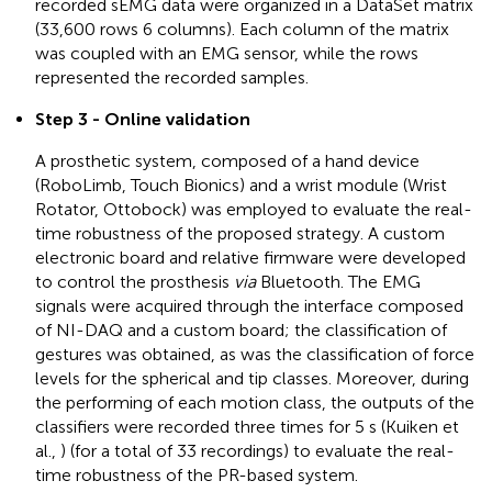
recorded sEMG data were organized in a DataSet matrix
(33,600 rows 6 columns). Each column of the matrix
was coupled with an EMG sensor, while the rows
represented the recorded samples.
Step 3 - Online validation
A prosthetic system, composed of a hand device
(RoboLimb, Touch Bionics) and a wrist module (Wrist
Rotator, Ottobock) was employed to evaluate the real-
time robustness of the proposed strategy. A custom
electronic board and relative firmware were developed
to control the prosthesis
via
Bluetooth. The EMG
signals were acquired through the interface composed
of NI-DAQ and a custom board; the classification of
gestures was obtained, as was the classification of force
levels for the spherical and tip classes. Moreover, during
the performing of each motion class, the outputs of the
classifiers were recorded three times for 5 s (Kuiken et
al.,
) (for a total of 33 recordings) to evaluate the real-
time robustness of the PR-based system.