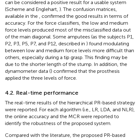
can be considered a positive result for a usable system
(Scheme and Englehart,
). The confusion matrices,
available in the
, confirmed the good results in terms of
accuracy. For the force classifiers, the low and medium
force levels produced most of the misclassified data out
of the main diagonal. Some amputees (as the subjects P1,
P2, P3, P5, P7, and P12, described in
) found modulating
between low and medium force levels more difficult than
others, especially during a tip grasp. This finding may be
due to the shorter length of the stump. In addition, the
dynamometer data (
) confirmed that the prosthesis
applied the three levels of force.
4.2. Real-time performance
The real-time results of the hierarchical PR-based strategy
were reported. For each algorithm (i.e., LR, LDA, and NLR),
the online accuracy and the MCR were reported to
identify the robustness of the proposed system.
Compared with the literature, the proposed PR-based