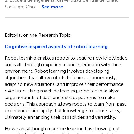
2.
Escuela de Ingeniería, Universidad Central de Chile,
Santiago, Chile
See more
Editorial on the Research Topic
Cognitive inspired aspects of robot learning
Robot learning enables robots to acquire new knowledge
and skills through experience and interaction with their
environment. Robot learning involves developing
algorithms that allow robots to learn autonomously,
adapt to new situations, and improve their performance
over time. Using machine learning, robots can analyze
large amounts of data and extract patterns to make
decisions. This approach allows robots to learn from past
experiences and apply that knowledge to future tasks,
ultimately enhancing their capabilities and versatility.
However, although machine learning has shown great