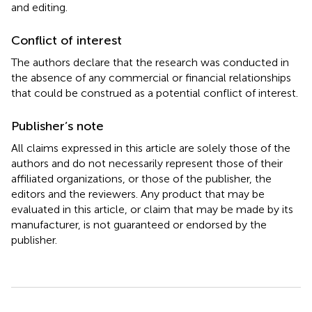
and editing.
Conflict of interest
The authors declare that the research was conducted in
the absence of any commercial or financial relationships
that could be construed as a potential conflict of interest.
Publisher’s note
All claims expressed in this article are solely those of the
authors and do not necessarily represent those of their
affiliated organizations, or those of the publisher, the
editors and the reviewers. Any product that may be
evaluated in this article, or claim that may be made by its
manufacturer, is not guaranteed or endorsed by the
publisher.