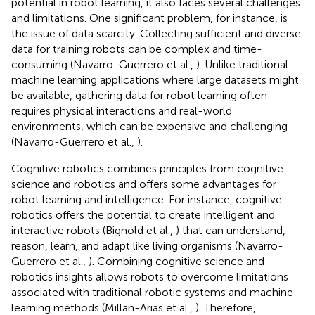
potential in robot learning, it also faces several challenges
and limitations. One significant problem, for instance, is
the issue of data scarcity. Collecting sufficient and diverse
data for training robots can be complex and time-
consuming (Navarro-Guerrero et al.,
). Unlike traditional
machine learning applications where large datasets might
be available, gathering data for robot learning often
requires physical interactions and real-world
environments, which can be expensive and challenging
(Navarro-Guerrero et al.,
).
Cognitive robotics combines principles from cognitive
science and robotics and offers some advantages for
robot learning and intelligence. For instance, cognitive
robotics offers the potential to create intelligent and
interactive robots (Bignold et al.,
) that can understand,
reason, learn, and adapt like living organisms (Navarro-
Guerrero et al.,
). Combining cognitive science and
robotics insights allows robots to overcome limitations
associated with traditional robotic systems and machine
learning methods (Millan-Arias et al.,
). Therefore,