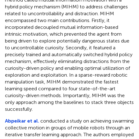
hybrid policy mechanism (MIHM) to address challenges
related to uncontrollability and distraction. MIHM
encompassed two main contributions. Firstly, it
incorporated decoupled mutual information-based
intrinsic motivation, which prevented the agent from
being driven to explore potentially dangerous states due
to uncontrollable curiosity. Secondly, it featured a
precisely trained and automatically switched hybrid policy
mechanism, effectively eliminating distractions from the
curiosity-driven policy and enabling optimal utilization of
exploration and exploitation. In a sparse-reward robotic
manipulation task, MIHM demonstrated the fastest
learning speed compared to four state-of-the-art
curiosity-driven methods. Importantly, MIHM was the
only approach among the baselines to stack three objects
successfully.
Abpeikar et al.
conducted a study on achieving swarming
collective motion in groups of mobile robots through an
iterative transfer learning approach. The authors employed