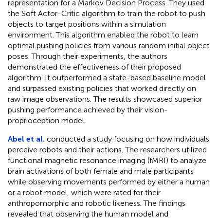
representation for a Markov Decision Process. They used
the Soft Actor-Critic algorithm to train the robot to push
objects to target positions within a simulation
environment. This algorithm enabled the robot to learn
optimal pushing policies from various random initial object
poses. Through their experiments, the authors
demonstrated the effectiveness of their proposed
algorithm. It outperformed a state-based baseline model
and surpassed existing policies that worked directly on
raw image observations. The results showcased superior
pushing performance achieved by their vision-
proprioception model.
Abel et al.
conducted a study focusing on how individuals
perceive robots and their actions. The researchers utilized
functional magnetic resonance imaging (fMRI) to analyze
brain activations of both female and male participants
while observing movements performed by either a human
or a robot model, which were rated for their
anthropomorphic and robotic likeness. The findings
revealed that observing the human model and