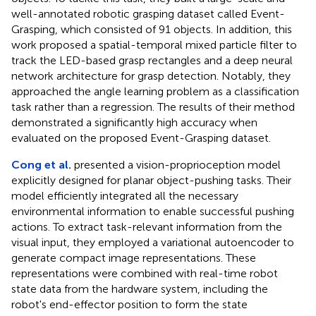
well-annotated robotic grasping dataset called Event-
Grasping, which consisted of 91 objects. In addition, this
work proposed a spatial-temporal mixed particle filter to
track the LED-based grasp rectangles and a deep neural
network architecture for grasp detection. Notably, they
approached the angle learning problem as a classification
task rather than a regression. The results of their method
demonstrated a significantly high accuracy when
evaluated on the proposed Event-Grasping dataset.
Cong et al.
presented a vision-proprioception model
explicitly designed for planar object-pushing tasks. Their
model efficiently integrated all the necessary
environmental information to enable successful pushing
actions. To extract task-relevant information from the
visual input, they employed a variational autoencoder to
generate compact image representations. These
representations were combined with real-time robot
state data from the hardware system, including the
robot's end-effector position to form the state