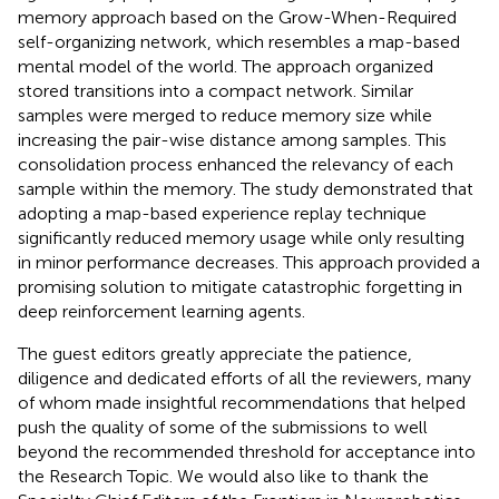
memory approach based on the Grow-When-Required
self-organizing network, which resembles a map-based
mental model of the world. The approach organized
stored transitions into a compact network. Similar
samples were merged to reduce memory size while
increasing the pair-wise distance among samples. This
consolidation process enhanced the relevancy of each
sample within the memory. The study demonstrated that
adopting a map-based experience replay technique
significantly reduced memory usage while only resulting
in minor performance decreases. This approach provided a
promising solution to mitigate catastrophic forgetting in
deep reinforcement learning agents.
The guest editors greatly appreciate the patience,
diligence and dedicated efforts of all the reviewers, many
of whom made insightful recommendations that helped
push the quality of some of the submissions to well
beyond the recommended threshold for acceptance into
the Research Topic. We would also like to thank the