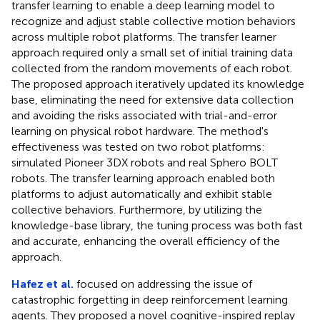
transfer learning to enable a deep learning model to
recognize and adjust stable collective motion behaviors
across multiple robot platforms. The transfer learner
approach required only a small set of initial training data
collected from the random movements of each robot.
The proposed approach iteratively updated its knowledge
base, eliminating the need for extensive data collection
and avoiding the risks associated with trial-and-error
learning on physical robot hardware. The method's
effectiveness was tested on two robot platforms:
simulated Pioneer 3DX robots and real Sphero BOLT
robots. The transfer learning approach enabled both
platforms to adjust automatically and exhibit stable
collective behaviors. Furthermore, by utilizing the
knowledge-base library, the tuning process was both fast
and accurate, enhancing the overall efficiency of the
approach.
Hafez et al.
focused on addressing the issue of
catastrophic forgetting in deep reinforcement learning
agents. They proposed a novel cognitive-inspired replay