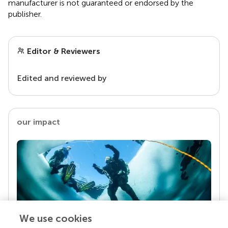
manufacturer is not guaranteed or endorsed by the
publisher.
Editor & Reviewers
Edited and reviewed by
our impact
We use cookies