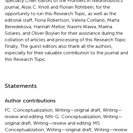
Specialty Chief Editors of the Frontiers in Neurorobotics
journal, Alois C. Knoll and Florian Röhrbein, for the
opportunity to run this Research Topic, as well as the
editorial staff, Fiona Robertson, Valeria Corlianò, Marta
Benedekova, Hannah Mellor, Naomi Wawa, Marina
Solares, and Oliver Boylan for their assistance during the
collation of articles and processing of this Research Topic.
Finally, The guest editors also thank all the authors,
especially for their valuable contribution to the journal and
this Research Topic.
Statements
Author contributions
FC: Conceptualization, Writing—original draft, Writing—
review and editing. NN-G: Conceptualization, Writing—
original draft, Writing—review and editing. MS:
Conceptualization, Writing—original draft, Writing—review