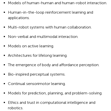
Models of human-human and human-robot interaction.
Human-in-the-loop reinforcement learning and
applications.
Multi-robot systems with human collaboration.
Non-verbal and multimodal interaction.
Models on active learning.
Architectures for lifelong learning.
The emergence of body and affordance perception.
Bio-inspired perceptual systems.
Continual sensorimotor learning.
Models for prediction, planning, and problem-solving.
Ethics and trust in computational intelligence and
robotics.