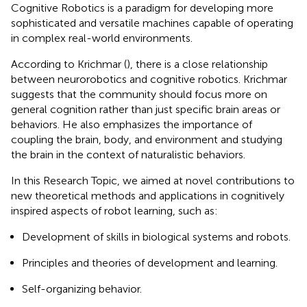
Cognitive Robotics is a paradigm for developing more
sophisticated and versatile machines capable of operating
in complex real-world environments.
According to Krichmar (
), there is a close relationship
between neurorobotics and cognitive robotics. Krichmar
suggests that the community should focus more on
general cognition rather than just specific brain areas or
behaviors. He also emphasizes the importance of
coupling the brain, body, and environment and studying
the brain in the context of naturalistic behaviors.
In this Research Topic, we aimed at novel contributions to
new theoretical methods and applications in cognitively
inspired aspects of robot learning, such as:
Development of skills in biological systems and robots.
Principles and theories of development and learning.
Self-organizing behavior.