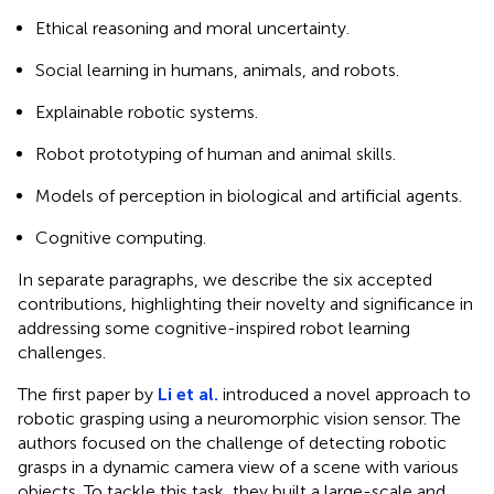
Ethical reasoning and moral uncertainty.
Social learning in humans, animals, and robots.
Explainable robotic systems.
Robot prototyping of human and animal skills.
Models of perception in biological and artificial agents.
Cognitive computing.
In separate paragraphs, we describe the six accepted
contributions, highlighting their novelty and significance in
addressing some cognitive-inspired robot learning
challenges.
The first paper by
Li et al.
introduced a novel approach to
robotic grasping using a neuromorphic vision sensor. The
authors focused on the challenge of detecting robotic
grasps in a dynamic camera view of a scene with various
objects. To tackle this task, they built a large-scale and