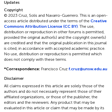
Updates
Copyright
© 2023 Cruz, Solis and Navarro-Guerrero.
This is an open-
access article distributed under the terms of the
Creative
Commons Attribution License (CC BY)
. The use,
distribution or reproduction in other forums is permitted,
provided the original author(s) and the copyright owner(s)
are credited and that the original publication in this journal
is cited, in accordance with accepted academic practice.
No use, distribution or reproduction is permitted which
does not comply with these terms.
*
Correspondence:
Francisco Cruz
f.cruz@unsw.edu.au
Disclaimer
All claims expressed in this article are solely those of the
authors and do not necessarily represent those of their
affiliated organizations, or those of the publisher, the
editors and the reviewers. Any product that may be
evaluated in this article or claim that may be made by its