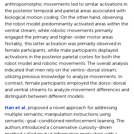
anthropomorphic movements led to similar activations in
the posterior temporal and parietal areas associated with
biological motion coding. On the other hand, observing
the robot model predominantly activated areas within the
ventral stream, while robotic movements primarily
engaged the primary and higher-order motor areas.
Notably, this latter activation was primarily observed in
female participants, while male participants displayed
activations in the posterior parietal cortex for both the
robot model and robotic movements. The overall analysis
indicated that men rely on the ventro-dorsal stream,
utilizing previous knowledge to analyze movements. In
contrast, female participants employed the dorso-dorsal
and ventral streams to analyze movement differences and
distinguish between different models.
Han et al.
proposed a novel approach for addressing
multiple semantic manipulation instructions using
semantic-goal-conditioned reinforcement learning. The
authors introduced a conservative curiosity-driven
method called mutual information motivation with a