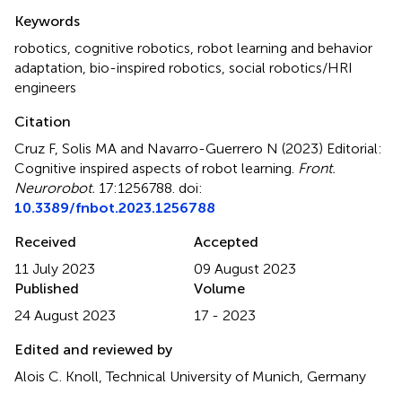
Summary
Keywords
robotics
,
cognitive robotics
,
robot learning and behavior
adaptation
,
bio-inspired robotics
,
social robotics/HRI
engineers
Citation
Cruz F, Solis MA and Navarro-Guerrero N (2023)
Editorial:
Cognitive inspired aspects of robot learning
.
Front.
Neurorobot.
17:1256788. doi:
10.3389/fnbot.2023.1256788
Received
Accepted
11 July 2023
09 August 2023
Published
Volume
24 August 2023
17 - 2023
Edited and reviewed by
Alois C. Knoll, Technical University of Munich, Germany