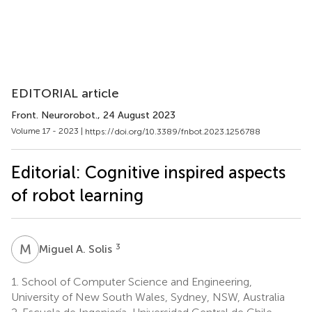
EDITORIAL article
Front. Neurorobot.
, 24 August 2023
Volume 17 - 2023 |
https://doi.org/10.3389/fnbot.2023.1256788
Editorial: Cognitive inspired aspects
of robot learning
M
A
3
Miguel A. Solis
1.
School of Computer Science and Engineering,
University of New South Wales, Sydney, NSW, Australia