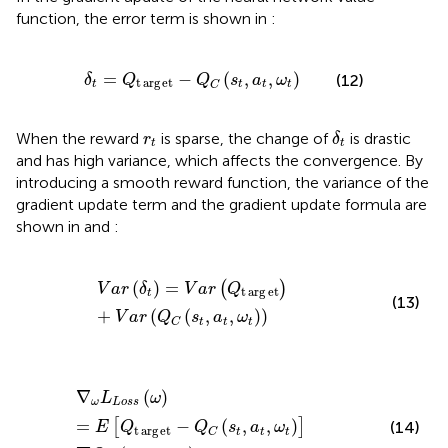
function, the error term is shown in
:
δ
t
=
Q
t
arg
e
t
−
Q
C
s
t
a
t
ω
t
=
−
(
,
,
)
(12)
δ
Q
Q
s
a
ω
t
arg
e
t
t
t
t
t
C
δ
t
r
t
When the reward
is sparse, the change of
is drastic
r
δ
t
t
and has high variance, which affects the convergence. By
introducing a smooth reward function, the variance of the
gradient update term and the gradient update formula are
shown in
and
:
V
a
r
δ
t
=
V
a
r
Q
t
arg
e
t
+
V
a
r
Q
C
s
t
a
t
ω
t
(
)
=
(
)
V
a
r
δ
V
a
r
Q
t
arg
e
t
t
(13)
+
(
(
,
,
)
)
V
a
r
Q
s
a
ω
t
t
t
C
∇
ω
L
Loss
ω
=
E
Q
t
arg
e
t
−
Q
C
s
t
a
t
ω
t
∇
Q
C
s
t
a
t
ω
t
∇
(
)
L
ω
ω
Loss
=
−
(
,
,
)
[
]
(14)
E
Q
Q
s
a
ω
t
arg
e
t
t
t
t
C