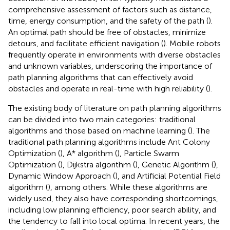
comprehensive assessment of factors such as distance,
time, energy consumption, and the safety of the path (
).
An optimal path should be free of obstacles, minimize
detours, and facilitate efficient navigation (
). Mobile robots
frequently operate in environments with diverse obstacles
and unknown variables, underscoring the importance of
path planning algorithms that can effectively avoid
obstacles and operate in real-time with high reliability (
).
The existing body of literature on path planning algorithms
can be divided into two main categories: traditional
algorithms and those based on machine learning (
). The
traditional path planning algorithms include Ant Colony
Optimization (
), A* algorithm (
), Particle Swarm
Optimization (
), Dijkstra algorithm (
), Genetic Algorithm (
),
Dynamic Window Approach (
), and Artificial Potential Field
algorithm (
), among others. While these algorithms are
widely used, they also have corresponding shortcomings,
including low planning efficiency, poor search ability, and
the tendency to fall into local optima. In recent years, the