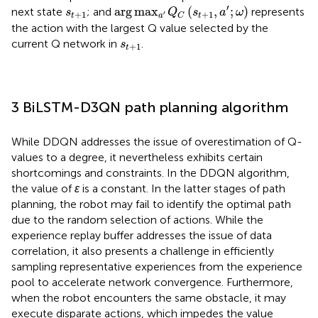
arg
max
a
′
Q
C
s
t
+
1
a
′
ω
s
t
+
1
′
arg
max
(
,
;
)
next state
; and
represents
s
Q
s
a
ω
+
1
+
1
′
t
a
t
C
the action with the largest Q value selected by the
s
t
+
1
current Q network in
.
s
+
1
t
3 BiLSTM-D3QN path planning algorithm
While DDQN addresses the issue of overestimation of Q-
values to a degree, it nevertheless exhibits certain
shortcomings and constraints. In the DDQN algorithm,
the value of
ε
is a constant. In the latter stages of path
planning, the robot may fail to identify the optimal path
due to the random selection of actions. While the
experience replay buffer addresses the issue of data
correlation, it also presents a challenge in efficiently
sampling representative experiences from the experience
pool to accelerate network convergence. Furthermore,
when the robot encounters the same obstacle, it may
execute disparate actions, which impedes the value