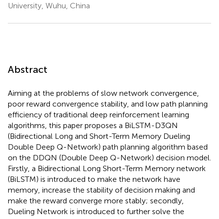
University, Wuhu, China
Abstract
Aiming at the problems of slow network convergence,
poor reward convergence stability, and low path planning
efficiency of traditional deep reinforcement learning
algorithms, this paper proposes a BiLSTM-D3QN
(Bidirectional Long and Short-Term Memory Dueling
Double Deep Q-Network) path planning algorithm based
on the DDQN (Double Deep Q-Network) decision model.
Firstly, a Bidirectional Long Short-Term Memory network
(BiLSTM) is introduced to make the network have
memory, increase the stability of decision making and
make the reward converge more stably; secondly,
Dueling Network is introduced to further solve the