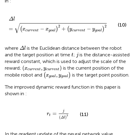
in
:
Δ
l
=
x
current
−
x
goal
2
+
y
current
−
y
goal
2
Δ
l
(10)
√
2
2
=
−
+
−
(
)
(
)
x
x
y
y
current
current
goal
goal
Δ
l
where
is the Euclidean distance between the robot
Δ
l
j
t
and the target position at time
;
is the distance-assisted
t
j
reward constant, which is used to adjust the scale of the
x
current
y
current
(
,
)
reward;
is the current position of the
x
y
current
current
x
goal
y
goal
,
mobile robot and
(
)
is the target point position.
x
y
goal
goal
The improved dynamic reward function in this paper is
shown in
:
r
t
=
j
Δ
l
3
j
=
r
(11)
t
3
(
)
Δ
l
In the gradient update of the neural network value