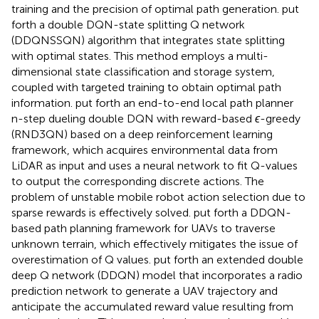
training and the precision of optimal path generation.
put
forth a double DQN-state splitting Q network
(DDQNSSQN) algorithm that integrates state splitting
with optimal states. This method employs a multi-
dimensional state classification and storage system,
coupled with targeted training to obtain optimal path
information.
put forth an end-to-end local path planner
n-step dueling double DQN with reward-based
ϵ
-greedy
(RND3QN) based on a deep reinforcement learning
framework, which acquires environmental data from
LiDAR as input and uses a neural network to fit Q-values
to output the corresponding discrete actions. The
problem of unstable mobile robot action selection due to
sparse rewards is effectively solved.
put forth a DDQN-
based path planning framework for UAVs to traverse
unknown terrain, which effectively mitigates the issue of
overestimation of Q values.
put forth an extended double
deep Q network (DDQN) model that incorporates a radio
prediction network to generate a UAV trajectory and
anticipate the accumulated reward value resulting from