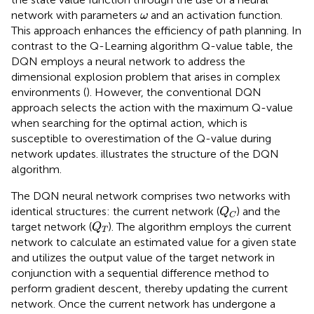
ω
network with parameters
and an activation function.
ω
This approach enhances the efficiency of path planning. In
contrast to the Q-Learning algorithm Q-value table, the
DQN employs a neural network to address the
dimensional explosion problem that arises in complex
environments (
). However, the conventional DQN
approach selects the action with the maximum Q-value
when searching for the optimal action, which is
susceptible to overestimation of the Q-value during
network updates.
illustrates the structure of the DQN
algorithm.
The DQN neural network comprises two networks with
Q
C
identical structures: the current network (
) and the
Q
C
Q
T
target network (
). The algorithm employs the current
Q
T
network to calculate an estimated value for a given state
and utilizes the output value of the target network in
conjunction with a sequential difference method to
perform gradient descent, thereby updating the current
network. Once the current network has undergone a