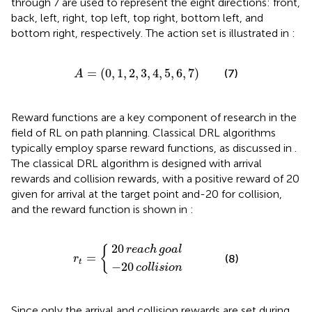
through 7 are used to represent the eight directions: front,
back, left, right, top left, top right, bottom left, and
bottom right, respectively. The action set is illustrated in
:
A
=
0
1
2
3
4
5
6
7
=
(
0
,
1
,
2
,
3
,
4
,
5
,
6
,
7
)
(7)
A
Reward functions are a key component of research in the
field of RL on path planning. Classical DRL algorithms
typically employ sparse reward functions, as discussed in
.
The classical DRL algorithm is designed with arrival
rewards and collision rewards, with a positive reward of 20
given for arrival at the target point and-20 for collision,
and the reward function is shown in
:
20
−
20
reach
collision
r
t
=
goal
{
20
{
reach
goal
=
(8)
r
t
−
20
collision
Since only the arrival and collision rewards are set during