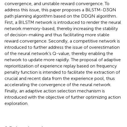
convergence, and unstable reward convergence. To
address this issue, this paper proposes a BiLSTM-D3QN
path planning algorithm based on the DDQN algorithm.
First, a BILSTM network is introduced to render the neural
network memory-based, thereby increasing the stability
of decision-making and thus facilitating more stable
reward convergence. Secondly, a competitive network is
introduced to further address the issue of overestimation
of the neural network’s Q-value, thereby enabling the
network to update more rapidly. The proposal of adaptive
reprioritization of experience replay based on frequency
penalty function is intended to facilitate the extraction of
crucial and recent data from the experience pool, thus
accelerating the convergence of the neural network.
Finally, an adaptive action selection mechanism is
introduced with the objective of further optimizing action
exploration.