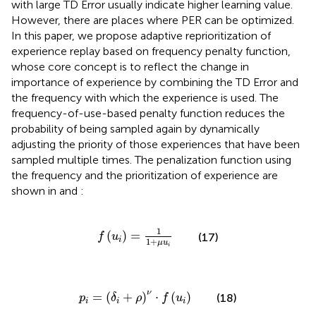
with large TD Error usually indicate higher learning value.
However, there are places where PER can be optimized.
In this paper, we propose adaptive reprioritization of
experience replay based on frequency penalty function,
whose core concept is to reflect the change in
importance of experience by combining the TD Error and
the frequency with which the experience is used. The
frequency-of-use-based penalty function reduces the
probability of being sampled again by dynamically
adjusting the priority of those experiences that have been
sampled multiple times. The penalization function using
the frequency and the prioritization of experience are
shown in
and
:
f
u
i
=
1
1
+
μ
u
i
1
(
)
=
(17)
f
u
i
1
+
μ
u
i
p
i
=
δ
i
+
ρ
ν
⋅
f
u
i
ν
=
(
+
)
⋅
(
)
(18)
p
δ
ρ
f
u
i
i
i