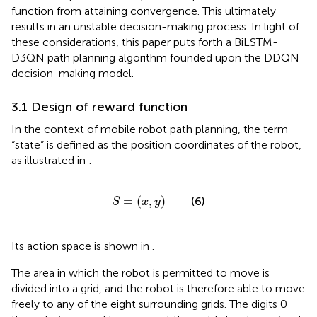
function from attaining convergence. This ultimately
results in an unstable decision-making process. In light of
these considerations, this paper puts forth a BiLSTM-
D3QN path planning algorithm founded upon the DDQN
decision-making model.
3.1 Design of reward function
In the context of mobile robot path planning, the term
“state” is defined as the position coordinates of the robot,
as illustrated in
:
S
=
x
y
=
(
,
)
(6)
S
x
y
Its action space is shown in
.
The area in which the robot is permitted to move is
divided into a grid, and the robot is therefore able to move
freely to any of the eight surrounding grids. The digits 0