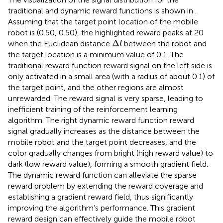
traditional and dynamic reward functions is shown in
.
Assuming that the target point location of the mobile
robot is (0.50, 0.50), the highlighted reward peaks at 20
Δ
l
Δ
when the Euclidean distance
between the robot and
l
the target location is a minimum value of 0.1. The
traditional reward function reward signal on the left side is
only activated in a small area (with a radius of about 0.1) of
the target point, and the other regions are almost
unrewarded. The reward signal is very sparse, leading to
inefficient training of the reinforcement learning
algorithm. The right dynamic reward function reward
signal gradually increases as the distance between the
mobile robot and the target point decreases, and the
color gradually changes from bright (high reward value) to
dark (low reward value), forming a smooth gradient field.
The dynamic reward function can alleviate the sparse
reward problem by extending the reward coverage and
establishing a gradient reward field, thus significantly
improving the algorithm’s performance. This gradient
reward design can effectively guide the mobile robot