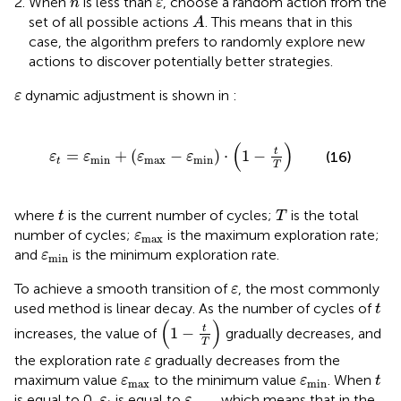
When
is less than
, choose a random action from the
n
ε
A
set of all possible actions
. This means that in this
A
case, the algorithm prefers to randomly explore new
actions to discover potentially better strategies.
ε
dynamic adjustment is shown in
:
ε
ε
t
=
ε
min
+
ε
max
−
ε
min
⋅
1
−
t
T
(
)
t
=
+
(
−
)
⋅
1
−
(16)
ε
ε
ε
ε
min
max
min
t
T
T
t
where
is the current number of cycles;
is the total
t
T
ε
max
number of cycles;
is the maximum exploration rate;
ε
max
ε
min
and
is the minimum exploration rate.
ε
min
ε
To achieve a smooth transition of
, the most commonly
ε
t
used method is linear decay. As the number of cycles of
t
1
−
t
T
(
)
t
1
−
increases, the value of
gradually decreases, and
T
ε
the exploration rate
gradually decreases from the
ε
t
ε
max
ε
min
maximum value
to the minimum value
. When
ε
ε
t
max
min
ε
t
ε
max
is equal to 0,
is equal to
, which means that in the
ε
ε