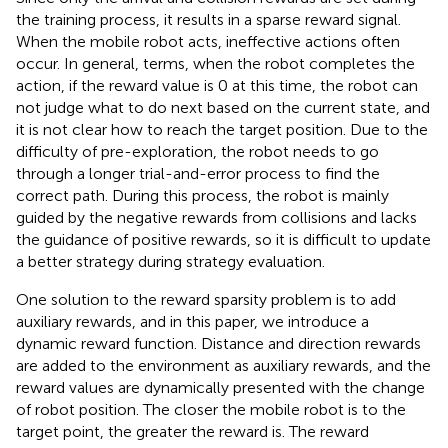
the training process, it results in a sparse reward signal.
When the mobile robot acts, ineffective actions often
occur. In general, terms, when the robot completes the
action, if the reward value is 0 at this time, the robot can
not judge what to do next based on the current state, and
it is not clear how to reach the target position. Due to the
difficulty of pre-exploration, the robot needs to go
through a longer trial-and-error process to find the
correct path. During this process, the robot is mainly
guided by the negative rewards from collisions and lacks
the guidance of positive rewards, so it is difficult to update
a better strategy during strategy evaluation.
One solution to the reward sparsity problem is to add
auxiliary rewards, and in this paper, we introduce a
dynamic reward function. Distance and direction rewards
are added to the environment as auxiliary rewards, and the
reward values are dynamically presented with the change
of robot position. The closer the mobile robot is to the
target point, the greater the reward is. The reward