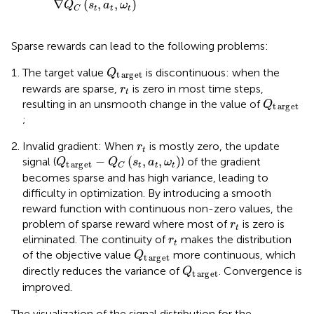
∇
(
,
,
)
Q
s
a
ω
t
t
t
C
Sparse rewards can lead to the following problems:
Q
t
arg
e
t
The target value
is discontinuous: when the
Q
t
arg
e
t
r
t
rewards are sparse,
is zero in most time steps,
r
t
Q
t
arg
e
t
resulting in an unsmooth change in the value of
Q
t
arg
e
t
;
r
t
Invalid gradient: When
is mostly zero, the update
r
t
Q
t
arg
e
t
−
Q
C
s
t
a
t
ω
t
−
(
,
,
)
signal (
) of the gradient
Q
Q
s
a
ω
t
arg
e
t
t
t
t
C
becomes sparse and has high variance, leading to
difficulty in optimization. By introducing a smooth
reward function with continuous non-zero values, the
r
t
problem of sparse reward where most of
is zero is
r
t
r
t
eliminated. The continuity of
makes the distribution
r
t
Q
t
arg
e
t
of the objective value
more continuous, which
Q
t
arg
e
t
Q
t
arg
e
t
directly reduces the variance of
. Convergence is
Q
t
arg
e
t
improved.
The visualization of the signal distribution for the