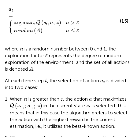
ndom
ax
a
Q
a
t
s
A
=
t
n
a
≤
ω
ε
n
>
ε
a
t
=
(15)
arg
max
(
,
;
)
>
Q
s
a
ω
n
ε
{
a
t
(
)
≤
random
A
n
ε
n
where
is a random number between 0 and 1; the
n
ε
exploration factor
represents the degree of random
ε
exploration of the environment; and the set of all actions
A
is denoted
.
A
t
a
t
At each time step
, the selection of action
is divided
t
a
t
into two cases:
n
ε
a
When
is greater than
, the action
that maximizes
n
ε
a
Q
s
t
,;
a
,;
ω
s
t
(
,;
,;
)
in the current state
is selected. This
Q
s
a
ω
s
t
t
means that in this case the algorithm prefers to select
the action with the highest reward in the current
estimation, i.e., it utilizes the best-known action.
n
ε