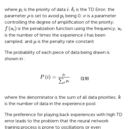
δ
i
i
p
i
where
is the priority of data
;
is the TD Error; the
p
i
δ
i
i
ρ
p
i
ν
parameter
is set to avoid
being 0;
is a parameter
ρ
p
ν
i
controlling the degree of amplification of the priority;
f
u
i
u
i
(
)
is the penalization function using the frequency;
f
u
u
i
i
i
is the number of times the experience
has been
i
μ
sampled; and
is the penalty rate constant.
μ
The probability of each piece of data being drawn is
shown in
:
P
i
=
p
i
∑
k
p
k
p
(
)
=
i
P
i
(19)
∑
p
k
k
k
where the denominator is the sum of all data priorities;
k
is the number of data in the experience pool.
The preference for playing back experiences with high TD
error leads to the problem that the neural network
training process is prone to oscillations or even