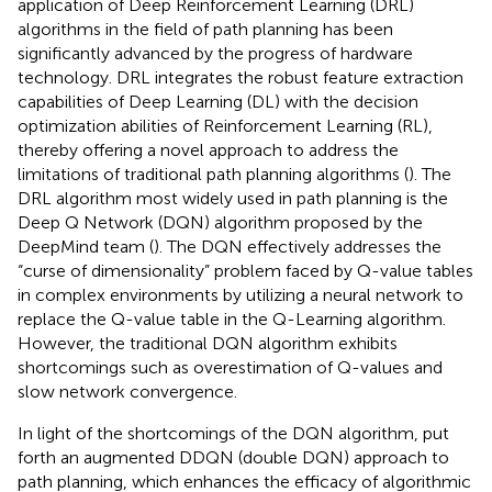
application of Deep Reinforcement Learning (DRL)
algorithms in the field of path planning has been
significantly advanced by the progress of hardware
technology. DRL integrates the robust feature extraction
capabilities of Deep Learning (DL) with the decision
optimization abilities of Reinforcement Learning (RL),
thereby offering a novel approach to address the
limitations of traditional path planning algorithms (
). The
DRL algorithm most widely used in path planning is the
Deep Q Network (DQN) algorithm proposed by the
DeepMind team (
). The DQN effectively addresses the
“curse of dimensionality” problem faced by Q-value tables
in complex environments by utilizing a neural network to
replace the Q-value table in the Q-Learning algorithm.
However, the traditional DQN algorithm exhibits
shortcomings such as overestimation of Q-values and
slow network convergence.
In light of the shortcomings of the DQN algorithm,
put
forth an augmented DDQN (double DQN) approach to
path planning, which enhances the efficacy of algorithmic