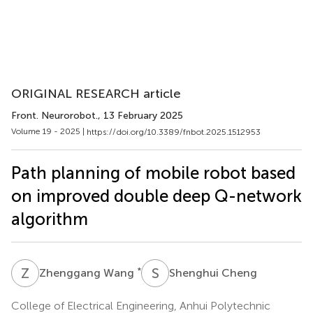
ORIGINAL RESEARCH article
Front. Neurorobot.
, 13 February 2025
Volume 19 - 2025 |
https://doi.org/10.3389/fnbot.2025.1512953
Path planning of mobile robot based
on improved double deep Q-network
algorithm
Z
W
S
C
*
Zhenggang Wang
Shenghui Cheng
College of Electrical Engineering, Anhui Polytechnic