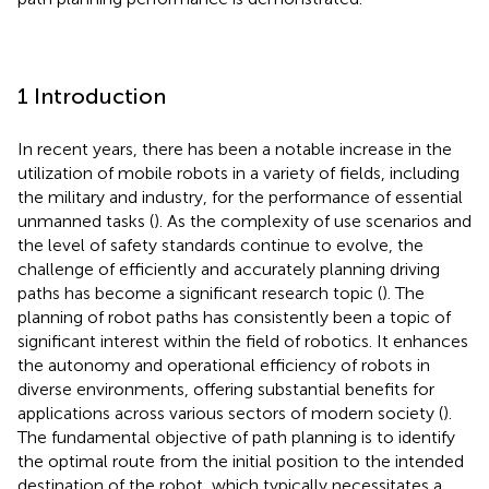
1 Introduction
In recent years, there has been a notable increase in the
utilization of mobile robots in a variety of fields, including
the military and industry, for the performance of essential
unmanned tasks (
). As the complexity of use scenarios and
the level of safety standards continue to evolve, the
challenge of efficiently and accurately planning driving
paths has become a significant research topic (
). The
planning of robot paths has consistently been a topic of
significant interest within the field of robotics. It enhances
the autonomy and operational efficiency of robots in
diverse environments, offering substantial benefits for
applications across various sectors of modern society (
).
The fundamental objective of path planning is to identify
the optimal route from the initial position to the intended
destination of the robot, which typically necessitates a