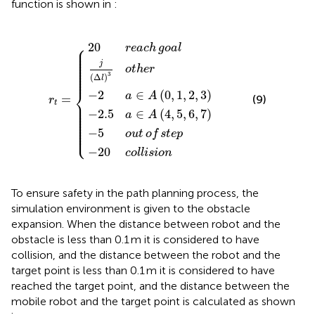
function is shown in
:
−
20
−
−
−
2.5
5
20
j
2
Δ
reach
out
a
a
l
collision
∈
3
∈
other
of
A
r
A
t
0
=
4
goal
step
1
5
{
2
6
3
7
⎧
20
reach
goal
⎪

⎪

⎪

⎪

⎪

⎪

j
⎪

⎪

other
⎪

⎪

3
⎪
(
Δ
)
l
⎨
−
2
∈
(
0
,
1
,
2
,
3
)
a
A
=
(9)
r
⎪

t
⎪

⎪

⎪

−
2.5
∈
(
4
,
5
,
6
,
7
)
⎪

a
A
⎪

⎪

⎪

⎪

⎪

⎩
⎪
−
5
out
of
step
−
20
collision
To ensure safety in the path planning process, the
simulation environment is given to the obstacle
expansion. When the distance between robot and the
obstacle is less than 0.1 m it is considered to have
collision, and the distance between the robot and the
target point is less than 0.1 m it is considered to have
reached the target point, and the distance between the
mobile robot and the target point is calculated as shown