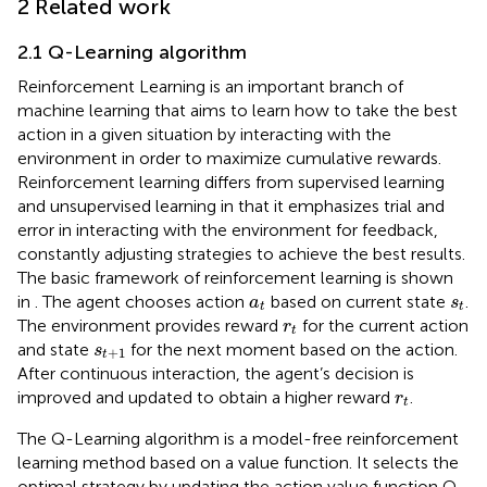
2 Related work
2.1 Q-Learning algorithm
Reinforcement Learning is an important branch of
machine learning that aims to learn how to take the best
action in a given situation by interacting with the
environment in order to maximize cumulative rewards.
Reinforcement learning differs from supervised learning
and unsupervised learning in that it emphasizes trial and
error in interacting with the environment for feedback,
constantly adjusting strategies to achieve the best results.
The basic framework of reinforcement learning is shown
a
t
s
t
in
. The agent chooses action
based on current state
.
a
s
t
t
r
t
The environment provides reward
for the current action
r
t
s
t
+
1
and state
for the next moment based on the action.
s
+
1
t
After continuous interaction, the agent’s decision is
r
t
improved and updated to obtain a higher reward
.
r
t
The Q-Learning algorithm is a model-free reinforcement
learning method based on a value function. It selects the
optimal strategy by updating the action value function Q.