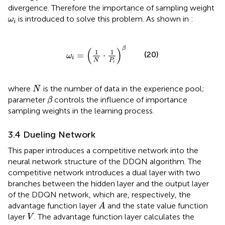
divergence. Therefore the importance of sampling weight
ω
i
is introduced to solve this problem. As shown in
:
ω
i
ω
i
=
1
N
⋅
1
P
i
β
β
(
)
1
1
(20)
=
⋅
ω
i
N
P
i
N
where
is the number of data in the experience pool;
N
β
parameter
controls the influence of importance
β
sampling weights in the learning process.
3.4 Dueling Network
This paper introduces a competitive network into the
neural network structure of the DDQN algorithm. The
competitive network introduces a dual layer with two
branches between the hidden layer and the output layer
of the DDQN network, which are, respectively, the
A
advantage function layer
and the state value function
A
V
layer
. The advantage function layer calculates the
V