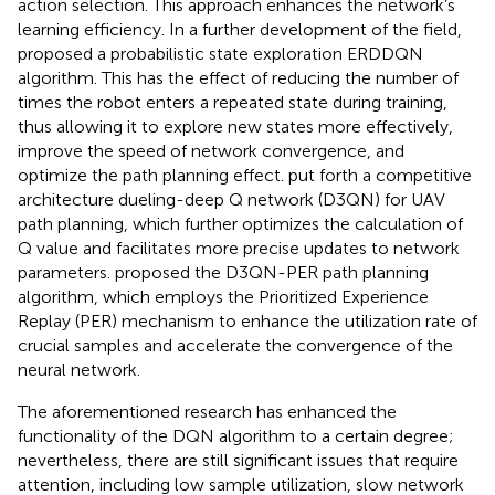
action selection. This approach enhances the network’s
learning efficiency. In a further development of the field,
proposed a probabilistic state exploration ERDDQN
algorithm. This has the effect of reducing the number of
times the robot enters a repeated state during training,
thus allowing it to explore new states more effectively,
improve the speed of network convergence, and
optimize the path planning effect.
put forth a competitive
architecture dueling-deep Q network (D3QN) for UAV
path planning, which further optimizes the calculation of
Q value and facilitates more precise updates to network
parameters.
proposed the D3QN-PER path planning
algorithm, which employs the Prioritized Experience
Replay (PER) mechanism to enhance the utilization rate of
crucial samples and accelerate the convergence of the
neural network.
The aforementioned research has enhanced the
functionality of the DQN algorithm to a certain degree;
nevertheless, there are still significant issues that require
attention, including low sample utilization, slow network