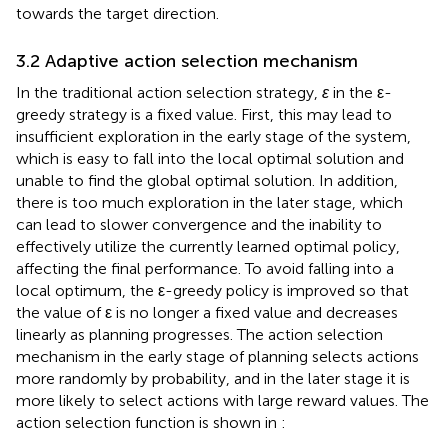
towards the target direction.
3.2 Adaptive action selection mechanism
In the traditional action selection strategy,
ε
in the ε-
greedy strategy is a fixed value. First, this may lead to
insufficient exploration in the early stage of the system,
which is easy to fall into the local optimal solution and
unable to find the global optimal solution. In addition,
there is too much exploration in the later stage, which
can lead to slower convergence and the inability to
effectively utilize the currently learned optimal policy,
affecting the final performance. To avoid falling into a
local optimum, the ε-greedy policy is improved so that
the value of ε is no longer a fixed value and decreases
linearly as planning progresses. The action selection
mechanism in the early stage of planning selects actions
more randomly by probability, and in the later stage it is
more likely to select actions with large reward values. The
action selection function is shown in
: