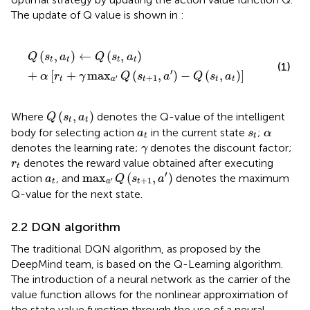
The update of Q value is shown in
:
Q
s
t
a
t
←
Q
s
t
a
t
+
α
r
t
+
γ
max
a
′
Q
s
t
+
1
a
′
−
Q
s
t
a
t
(
,
)
←
(
,
)
Q
s
a
Q
s
a
t
t
t
t
(1)
′
+
[
+
max
(
,
)
−
(
,
)
]
α
r
γ
Q
s
a
Q
s
a
+
1
′
t
a
t
t
t
Q
s
t
a
t
(
,
)
Where
denotes the Q-value of the intelligent
Q
s
a
t
t
a
t
s
t
α
body for selecting action
in the current state
;
a
s
α
t
t
γ
denotes the learning rate;
denotes the discount factor;
γ
r
t
denotes the reward value obtained after executing
r
t
max
a
′
Q
s
t
+
1
a
′
a
t
′
max
(
,
)
action
, and
denotes the maximum
a
Q
s
a
+
1
′
t
a
t
Q-value for the next state.
2.2 DQN algorithm
The traditional DQN algorithm, as proposed by the
DeepMind team, is based on the Q-Learning algorithm.
The introduction of a neural network as the carrier of the
value function allows for the nonlinear approximation of
the state value function through the use of a neural