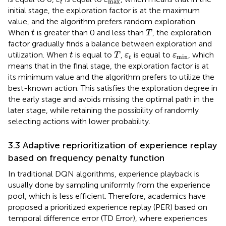
max
t
initial stage, the exploration factor is at the maximum
value, and the algorithm prefers random exploration.
T
t
When
is greater than 0 and less than
, the exploration
t
T
factor gradually finds a balance between exploration and
T
t
ε
t
ε
min
utilization. When
is equal to
,
is equal to
, which
t
T
ε
ε
min
t
means that in the final stage, the exploration factor is at
its minimum value and the algorithm prefers to utilize the
best-known action. This satisfies the exploration degree in
the early stage and avoids missing the optimal path in the
later stage, while retaining the possibility of randomly
selecting actions with lower probability.
3.3 Adaptive reprioritization of experience replay
based on frequency penalty function
In traditional DQN algorithms, experience playback is
usually done by sampling uniformly from the experience
pool, which is less efficient. Therefore, academics have
proposed a prioritized experience replay (PER) based on
temporal difference error (TD Error), where experiences