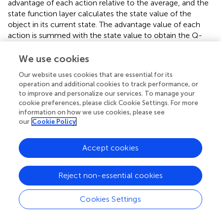
advantage of each action relative to the average, and the
state function layer calculates the state value of the
object in its current state. The advantage value of each
action is summed with the state value to obtain the Q-
value of each action. The problem of overestimation of
the Q-value by the neural network can be further solved.
We use cookies
The structure of the competition network is shown in
.
Our website uses cookies that are essential for its
operation and additional cookies to track performance, or
The Q value calculation for the Dueling DQN is shown in
:
to improve and personalize our services. To manage your
cookie preferences, please click Cookie Settings. For more
Q
s
t
a
t
ω
=
A
s
t
a
t
ω
A
+
V
s
t
ω
V
−
1
A
∑
a
′
A
s
t
a
′
ω
A
information on how we use cookies, please see
(
,
;
)
=
,
;
+
;
A
V
(
)
(
)
Q
s
a
ω
A
s
a
ω
V
s
ω
t
t
t
t
t
our
Cookie Policy
(21)
∑
1
′
−
,
;
A
(
)
A
s
a
ω
t
|
|
′
A
a
Accept cookies
A
s
t
a
t
ω
A
,
;
A
where
(
)
is the dominant value function in
A
s
a
ω
t
t
V
s
t
ω
V
Reject non-essential cookies
s
t
s
t
;
V
state
;
(
)
is the state value function in state
;
s
V
s
ω
s
t
t
t
ω
A
ω
V
A
V
and
are the network parameters of the dominant
ω
ω
|
A
|
Cookies Settings
|
|
and state value functions, respectively;
is the size of
A
∑
a
′
A
s
t
a
′
ω
A
∑
′
,
;
A
the action space; and
(
)
is the average
A
s
a
ω
t
′
a