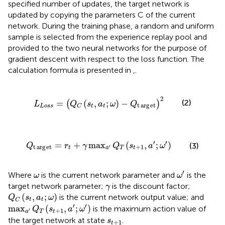
specified number of updates, the target network is
updated by copying the parameters C of the current
network. During the training phase, a random and uniform
sample is selected from the experience replay pool and
provided to the two neural networks for the purpose of
gradient descent with respect to the loss function. The
calculation formula is presented in
,
.
L
Loss
=
Q
C
s
t
a
t
ω
−
Q
t
arg
e
t
2
2
(2)
=
(
,
;
)
−
(
)
L
Q
s
a
ω
Q
t
arg
e
t
Loss
t
t
C
Q
t
arg
e
t
=
r
t
+
γ
max
a
′
Q
T
s
t
+
1
a
′
ω
′
′
′
=
+
max
(
,
;
)
(3)
Q
r
γ
Q
s
a
ω
t
arg
e
t
+
1
′
t
a
T
t
ω
′
ω
′
Where
is the current network parameter and
is the
ω
ω
γ
target network parameter;
is the discount factor;
γ
Q
C
s
t
a
t
ω
(
,
;
)
is the current network output value; and
Q
s
a
ω
t
t
C
max
a
′
Q
T
s
t
+
1
a
′
ω
′
′
′
max
(
,
;
)
is the maximum action value of
Q
s
a
ω
+
1
′
a
T
t
s
t
+
1
the target network at state
.
s
+
1
t