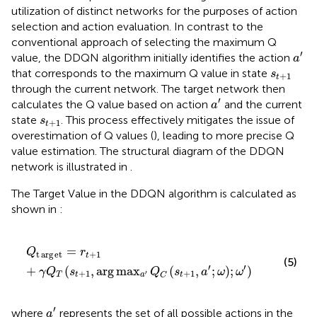
utilization of distinct networks for the purposes of action
selection and action evaluation. In contrast to the
conventional approach of selecting the maximum Q
a
′
′
value, the DDQN algorithm initially identifies the action
a
s
t
+
1
that corresponds to the maximum Q value in state
s
+
1
t
through the current network. The target network then
a
′
′
calculates the Q value based on action
and the current
a
s
t
+
1
state
. This process effectively mitigates the issue of
s
+
1
t
overestimation of Q values (
), leading to more precise Q
value estimation. The structural diagram of the DDQN
network is illustrated in
.
The Target Value in the DDQN algorithm is calculated as
shown in
:
Q
t
arg
e
t
=
r
t
+
1
+
γ
Q
T
s
t
+
1
,
arg
max
a
′
Q
C
s
t
+
1
a
′
ω
;
ω
′
=
Q
r
t
arg
e
t
+
1
t
(5)
′
′
+
(
,
arg
max
(
,
;
)
;
)
γ
Q
s
Q
s
a
ω
ω
+
1
+
1
′
T
t
a
t
C
a
′
′
where
represents the set of all possible actions in the
a