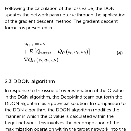
Following the calculation of the loss value, the DQN
ω
updates the network parameter
through the application
ω
of the gradient descent method. The gradient descent
formula is presented in
.
ω
t
+
1
=
ω
t
+
E
Q
t
arg
e
t
−
Q
C
s
t
a
t
ω
t
∇
Q
C
s
t
a
t
ω
t
=
ω
ω
+
1
t
t
+
−
(
,
,
)
[
]
E
Q
Q
s
a
ω
(4)
t
arg
e
t
t
t
t
C
∇
(
,
,
)
Q
s
a
ω
t
t
t
C
2.3 DDQN algorithm
In response to the issue of overestimation of the Q value
in the DQN algorithm, the DeepMind team put forth the
DDQN algorithm as a potential solution. In comparison to
the DQN algorithm, the DDQN algorithm modifies the
manner in which the Q value is calculated within the
target network. This involves the decomposition of the
maximization operation within the target network into the