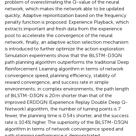
problem of overestimating the Q-value of the neural
network, which makes the network able to be updated
quickly; Adaptive reprioritization based on the frequency
penalty function is proposed. Experience Playback, which
extracts important and fresh data from the experience
pool to accelerate the convergence of the neural
network; finally, an adaptive action selection mechanism
is introduced to further optimize the action exploration.
Simulation experiments show that the BiLSTM-D3QN
path planning algorithm outperforms the traditional Deep
Reinforcement Learning algorithm in terms of network
convergence speed, planning efficiency, stability of
reward convergence, and success rate in simple
environments; in complex environments, the path length
of BiLSTM-D3QN is 20 m shorter than that of the
improved ERDDQN (Experience Replay Double Deep Q-
Network) algorithm, the number of turning points is 7
fewer, the planning time is 0.54 s shorter, and the success
rate is 10.4% higher. The superiority of the BiLSTM-D3QN
algorithm in terms of network convergence speed and
path planning performance is demonstrated.