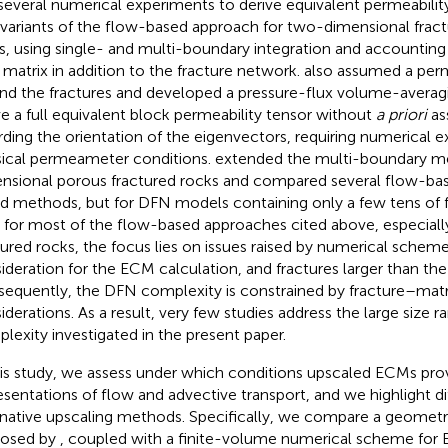
several numerical experiments to derive equivalent permeabilit
variants of the flow-based approach for two-dimensional frac
s, using single- and multi-boundary integration and accounting
 matrix in addition to the fracture network.
also assumed a per
nd the fractures and developed a pressure-flux volume-avera
ve a full equivalent block permeability tensor without
a priori
as
rding the orientation of the eigenvectors, requiring numerical 
sical permeameter conditions.
extended the multi-boundary m
nsional porous fractured rocks and compared several flow-b
d methods, but for DFN models containing only a few tens of 
, for most of the flow-based approaches cited above, especiall
tured rocks, the focus lies on issues raised by numerical schem
ideration for the ECM calculation, and fractures larger than t
equently, the DFN complexity is constrained by fracture–mat
iderations. As a result, very few studies address the large size
lexity investigated in the present paper.
his study, we assess under which conditions upscaled ECMs prov
esentations of flow and advective transport, and we highlight 
rnative upscaling methods. Specifically, we compare a geomet
posed by
, coupled with a finite-volume numerical scheme for 