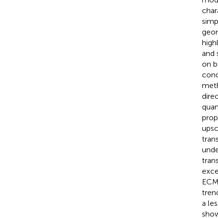
char
simp
geom
high
and 
on b
cond
meth
dire
quan
prop
upsc
tran
unde
trans
exce
ECMs
tren
a le
show