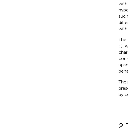
with
hypo
such
diff
with
The 
;
), 
char
cons
upsc
beha
The 
pres
by c
2 