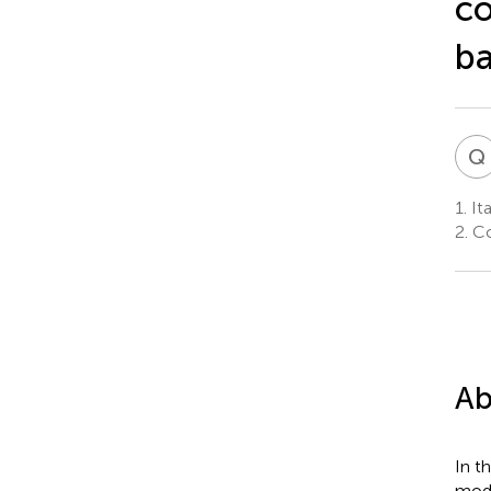
co
ba
Q
1.
Ita
2.
Co
Ab
In t
mode