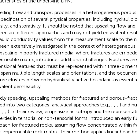
acteristics of the underlying DFN.
lling flow and transport processes in a heterogeneous porou
specification of several physical properties, including hydraulic 
sity, and storativity. It should be noted that upscaling flow and
require different approaches and may not yield equivalent resul
aulic conductivity values from the measurement scale to the n
been extensively investigated in the context of heterogeneous 
Upscaling in poorly fractured media, where fractures are embedd
rmeable matrix, introduces additional challenges. Fractures are
nsional features that must be represented within three-dimen
 span multiple length scales and orientations, and the occurr
ture clusters between hydraulically active boundaries is essential
valent permeability.
dly speaking, upscaling methods for fractured and porous-frac
ded into two categories: analytical approaches (e.g.,
;
;
;
) and n
;
;
;
). In their review,
emphasize anisotropy and the representati
erties in tensorial or non-tensorial forms.
introduced an early f
oach for fractured rocks, assuming flow concentrated within f
n impermeable rock matrix. Their method applies linear head b