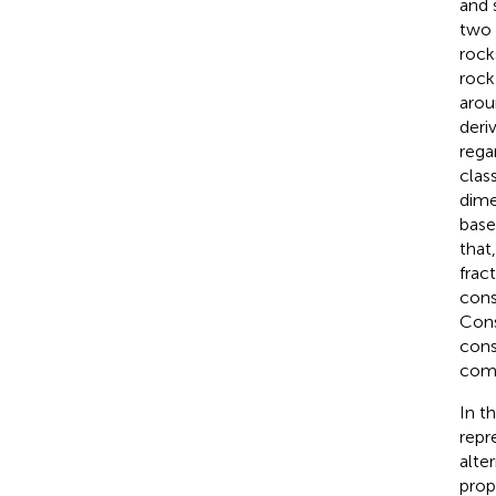
and 
two 
rock
rock
arou
deri
rega
clas
dime
base
that
frac
cons
Cons
cons
comp
In t
repr
alte
pro