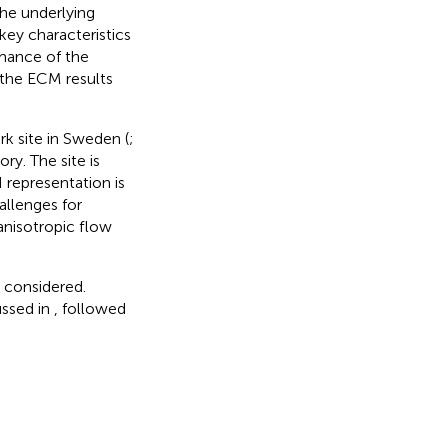
he underlying
key characteristics
rmance of the
 the ECM results
k site in Sweden (
;
ry. The site is
 representation is
allenges for
anisotropic flow
 considered.
ussed in
, followed