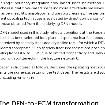
 a single-boundary integration flow-based upscaling method. T
thesis is that flow-based upscaling more effectively preserves 
 as permeability, anisotropy, and transport regimes. The perfo
erent upscaling techniques is evaluated by direct comparison of
 those obtained from the underlying DFN models.
DFN model used in this study reflects conditions at the Forsmar
which has been selected for a planned spent nuclear fuel reposito
acterized by sparsely fractured crystalline rock, for which a DFN
idered appropriate. Such sparsely fractured formations pose ch
aling from DFN to ECM, due to limited connectivity and likely 
vior with bottlenecks in the fracture network (
).
paper is structured as follows.
describes the upscaling methods
ents the numerical setup of the test cases. The results are disc
oncluding remarks in
.
The DFN-to-ECM transformation