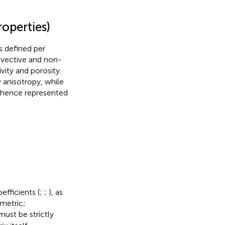
operties)
s defined per
dvective and non-
vity and porosity.
 anisotropy, while
is hence represented
efficients (
;
;
), as
mmetric;
ust be strictly