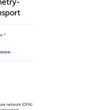
etry-
nsport
1
er
 more
cture network (DFN)
 transport