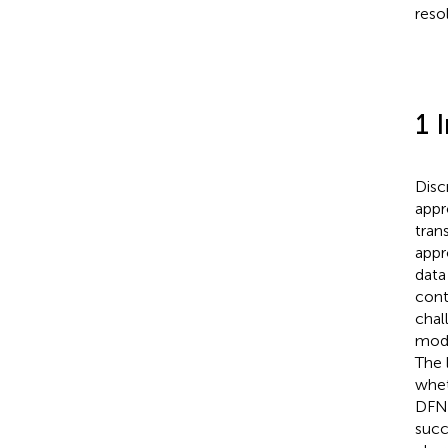
reso
1 
Disc
appr
tran
appr
data
cont
chal
mode
The 
whet
DFN 
succ