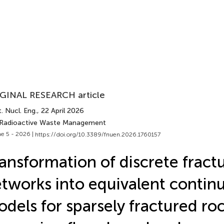
GINAL RESEARCH article
. Nucl. Eng.
, 22 April 2026
 Radioactive Waste Management
e 5 - 2026 |
https://doi.org/10.3389/fnuen.2026.1760157
ansformation of discrete fract
tworks into equivalent conti
dels for sparsely fractured roc