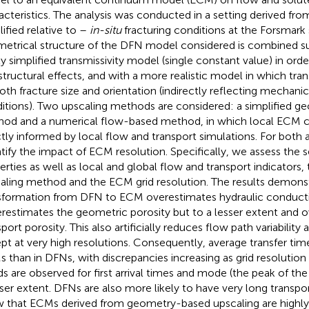
acteristics. The analysis was conducted in a setting derived fr
lified relative to –
in-situ
fracturing conditions at the Forsmark 
etrical structure of the DFN model considered is combined su
ly simplified transmissivity model (single constant value) in order
structural effects, and with a more realistic model in which tra
oth fracture size and orientation (indirectly reflecting mechanic
itions). Two upscaling methods are considered: a simplified 
od and a numerical flow-based method, in which local ECM cel
ctly informed by local flow and transport simulations. For both
tify the impact of ECM resolution. Specifically, we assess the se
erties as well as local and global flow and transport indicators,
aling method and the ECM grid resolution. The results demonst
sformation from DFN to ECM overestimates hydraulic conducti
restimates the geometric porosity but to a lesser extent and 
port porosity. This also artificially reduces flow path variability 
pt at very high resolutions. Consequently, average transfer time
 than in DFNs, with discrepancies increasing as grid resolution 
ds are observed for first arrival times and mode (the peak of the 
sser extent. DFNs are also more likely to have very long transpor
 that ECMs derived from geometry-based upscaling are highly s