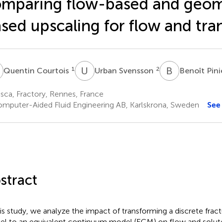
mparing flow-based and geom
sed upscaling for flow and tra
C
U
S
B
P
1
2
Quentin Courtois
Urban Svensson
Benoît Pini
sca, Fractory, Rennes, France
mputer-Aided Fluid Engineering AB, Karlskrona, Sweden
See
stract
his study, we analyze the impact of transforming a discrete fra
l to an equivalent continuum model (ECM) on flow and solute