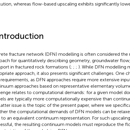
lution, whereas flow-based upscaling exhibits significantly lower
Introduction
rete fracture network (DFN) modelling is often considered the
oach for quantitatively describing geometry, groundwater flow
sport in fractured rock formations (
;
;
;
). While DFN modelling 
opriate approach, it also presents significant challenges. One 
 requirements, as DFN approaches require more extensive inpu
inuum approaches based on representative elementary volume
lenge relates to computational demands: for a given model do
ls are typically more computationally expensive than continu
latter issue is the topic of the present paper, where we specifi
her the computational demands of DFN models can be relaxed
to an equivalent continuum representation. For such upscaling
essful, the resulting continuum models must reproduce the fl