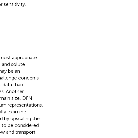
 sensitivity.
 most appropriate
, and solute
may be an
challenge concerns
t data than
s. Another
main size, DFN
um representations.
cally examine
 by upscaling the
 to be considered
ow and transport