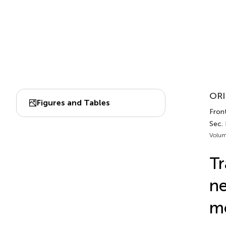
ORI
Figures and Tables
Front
Sec.
Volum
Tr
ne
mo