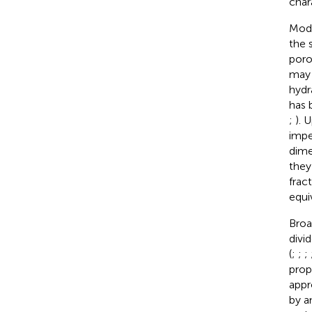
char
Mode
the 
poro
may 
hydr
has 
;
). 
impe
dime
they
frac
equi
Broa
divi
(
;
;
;
prop
appr
by a