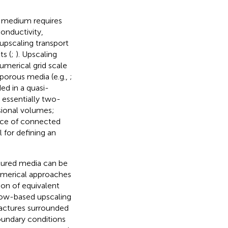
s medium requires
conductivity,
 upscaling transport
ts (
;
). Upscaling
umerical grid scale
porous media (e.g.,
;
ed in a quasi-
 essentially two-
sional volumes;
ence of connected
 for defining an
tured media can be
umerical approaches
on of equivalent
low-based upscaling
ractures surrounded
oundary conditions