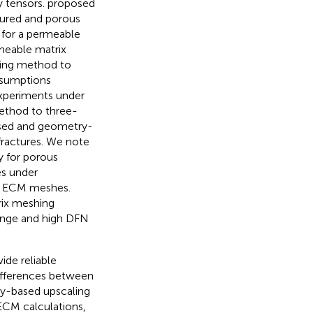
y tensors.
proposed
tured and porous
 for a permeable
meable matrix
ging method to
sumptions
experiments under
ethod to three-
ased and geometry-
fractures. We note
y for porous
es under
he ECM meshes.
rix meshing
 range and high DFN
ide reliable
differences between
ry-based upscaling
ECM calculations,