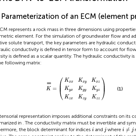
1 Parameterization of an ECM (element pr
CM represents a rock mass in three dimensions using propertie
metric element. For the simulation of groundwater flow and a
tive solute transport, the key parameters are hydraulic conducti
aulic conductivity is defined in tensor form to account for flow
sity is defined as a scalar quantity. The hydraulic conductivity 
he following matrix:
K
K
K
z
x
y
x
x
x
K
K
K
z
x
y
K
y
y
y
═
K
K
K
=
x
y
z
z
z
z
⎛
⎞
K
K
K
x
x
x
y
x
z
═
⎜

⎟

⎜
⎟
=
K
K
K
(1)
K
⎝
⎠
y
x
y
y
y
z
K
K
K
z
x
z
y
z
z
tensorial representation imposes additional constraints on its co
arized in
. The conductivity matrix must be invertible and sy
i
≠
j
i
j
≠
hermore, the block determinant for indices
and
where
m
i
j
i
j