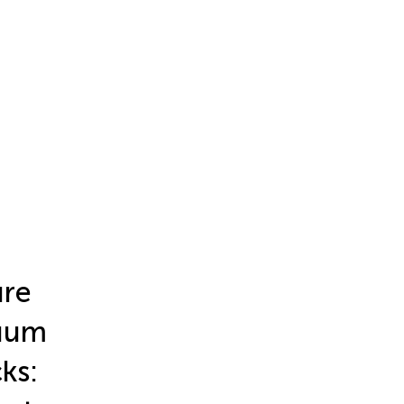
ure
nuum
ks: