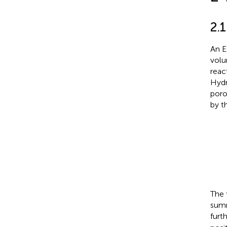
2.
An E
volu
reac
Hydr
poro
by t
The 
summ
furt