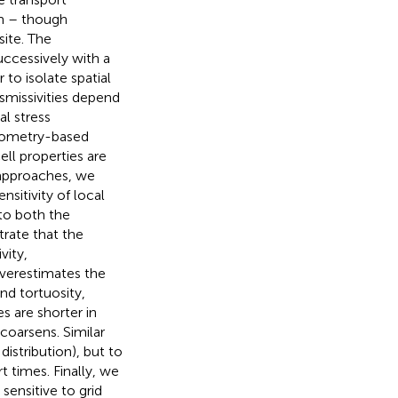
om – though
site. The
ccessively with a
 to isolate spatial
nsmissivities depend
al stress
geometry-based
l properties are
 approaches, we
nsitivity of local
 to both the
rate that the
vity,
overestimates the
and tortuosity,
s are shorter in
coarsens. Similar
distribution), but to
t times. Finally, we
ensitive to grid