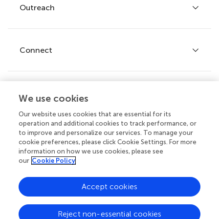
Policies and publication ethics
Outreach
Articles
Editor guidelines
Research Topics
Fee policy
Journals
Connect
Frontiers Forum
How we publish
Frontiers Policy Labs
Frontiers for Young Minds
Help center
We use cookies
Follow us
Frontiers Planet Prize
Emails and alerts
Our website uses cookies that are essential for its
operation and additional cookies to track performance, or
Contact us
to improve and personalize our services. To manage your
cookie preferences, please click Cookie Settings. For more
Submit
information on how we use cookies, please see
our
Cookie Policy
Career opportunities
© 2026 Frontiers Media SA. All
Accept cookies
rights reserved.
Privacy
|
Terms and
|
Accessibility
Reject non-essential cookies