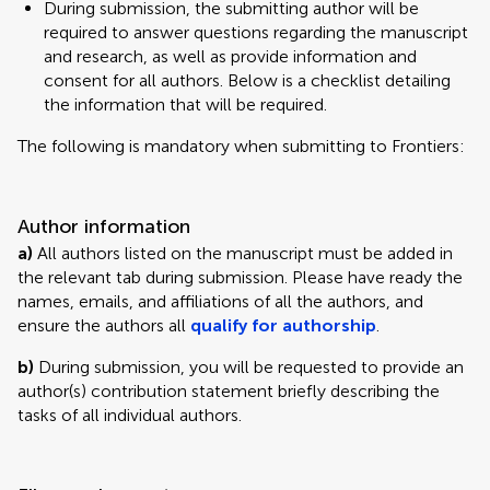
During submission, the submitting author will be
required to answer questions regarding the manuscript
and research, as well as provide information and
consent for all authors. Below is a checklist detailing
the information that will be required.
The following is mandatory when submitting to Frontiers:
Author information
a)
All authors listed on the manuscript must be added in
the relevant tab during submission. Please have ready the
names, emails, and affiliations of all the authors, and
ensure the authors all
qualify for authorship
.
b)
During submission, you will be requested to provide an
author(s) contribution statement briefly describing the
tasks of all individual authors.