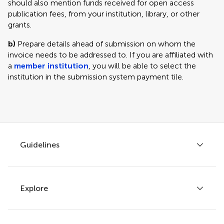
should also mention funds received for open access
publication fees, from your institution, library, or other
grants.
b)
Prepare details ahead of submission on whom the
invoice needs to be addressed to. If you are affiliated with
a
member institution
, you will be able to select the
institution in the submission system payment tile.
Guidelines
Explore
Author guidelines
Services for authors