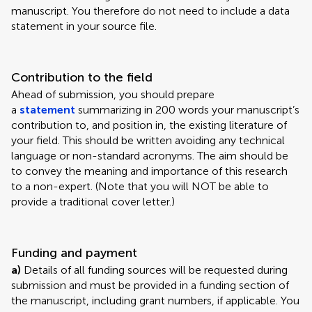
manuscript. You therefore do not need to include a data
statement in your source file.
Contribution to the field
Ahead of submission, you should prepare
a
statement
summarizing in 200 words your manuscript’s
contribution to, and position in, the existing literature of
your field. This should be written avoiding any technical
language or non-standard acronyms. The aim should be
to convey the meaning and importance of this research
to a non-expert. (Note that you will NOT be able to
provide a traditional cover letter.)
Funding and payment
a)
Details of all funding sources will be requested during
submission and must be provided in a funding section of
the manuscript, including grant numbers, if applicable. You