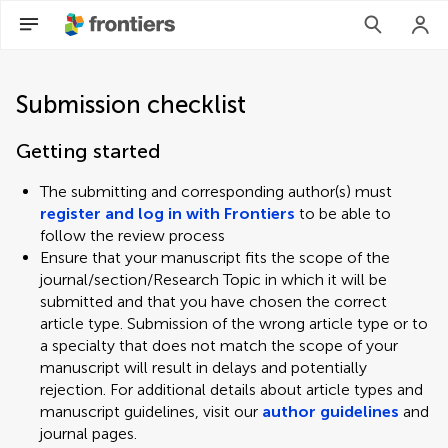
Submission checklist
Getting started
The submitting and corresponding author(s) must
register and log in with Frontiers
to be able to
follow the review process
Ensure that your manuscript fits the scope of the
journal/section/Research Topic in which it will be
submitted and that you have chosen the correct
article type. Submission of the wrong article type or to
a specialty that does not match the scope of your
manuscript will result in delays and potentially
rejection. For additional details about article types and
manuscript guidelines, visit our
author guidelines
and
journal pages.