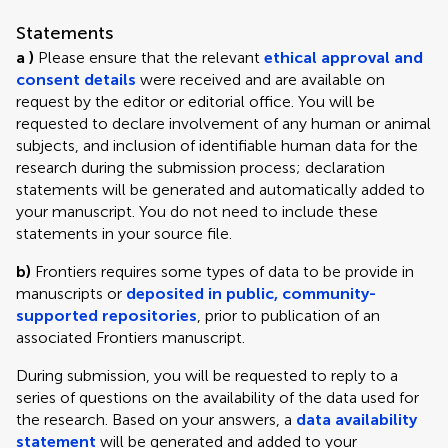
Statements
a )
Please ensure that the relevant
ethical approval and
consent details
were received and are available on
request by the editor or editorial office. You will be
requested to declare involvement of any human or animal
subjects, and inclusion of identifiable human data for the
research during the submission process; declaration
statements will be generated and automatically added to
your manuscript. You do not need to include these
statements in your source file.
b)
Frontiers requires some types of data to be provide in
manuscripts or
deposited in public, community-
supported repositories
, prior to publication of an
associated Frontiers manuscript.
During submission, you will be requested to reply to a
series of questions on the availability of the data used for
the research. Based on your answers, a
data availability
statement
will be generated and added to your