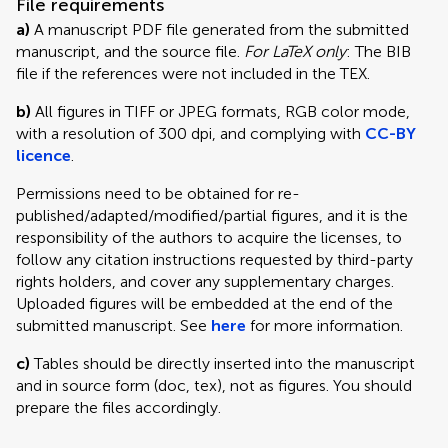
File requirements
a)
A manuscript PDF file generated from the submitted
manuscript, and the source file.
For LaTeX only
: The BIB
file if the references were not included in the TEX.
b)
All figures in TIFF or JPEG formats, RGB color mode,
with a resolution of 300 dpi, and complying with
CC-BY
licence
.
Permissions need to be obtained for re-
published/adapted/modified/partial figures, and it is the
responsibility of the authors to acquire the licenses, to
follow any citation instructions requested by third-party
rights holders, and cover any supplementary charges.
Uploaded figures will be embedded at the end of the
submitted manuscript. See
here
for more information.
c)
Tables should be directly inserted into the manuscript
and in source form (doc, tex), not as figures. You should
prepare the files accordingly.