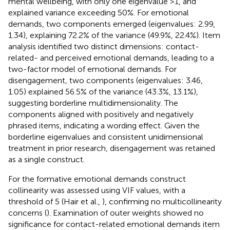
mental wellbeing, with only one eigenvalue >1, and
explained variance exceeding 50%. For emotional
demands, two components emerged (eigenvalues: 2.99,
1.34), explaining 72.2% of the variance (49.9%, 22.4%). Item
analysis identified two distinct dimensions: contact-
related- and perceived emotional demands, leading to a
two-factor model of emotional demands. For
disengagement, two components (eigenvalues: 3.46,
1.05) explained 56.5% of the variance (43.3%, 13.1%),
suggesting borderline multidimensionality. The
components aligned with positively and negatively
phrased items, indicating a wording effect. Given the
borderline eigenvalues and consistent unidimensional
treatment in prior research, disengagement was retained
as a single construct.
For the formative emotional demands construct
collinearity was assessed using VIF values, with a
threshold of 5 (Hair et al.,
), confirming no multicollinearity
concerns (
). Examination of outer weights showed no
significance for contact-related emotional demands item