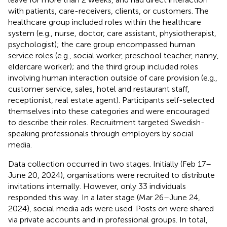
with patients, care-receivers, clients, or customers. The
healthcare group included roles within the healthcare
system (e.g., nurse, doctor, care assistant, physiotherapist,
psychologist); the care group encompassed human
service roles (e.g., social worker, preschool teacher, nanny,
eldercare worker); and the third group included roles
involving human interaction outside of care provision (e.g.,
customer service, sales, hotel and restaurant staff,
receptionist, real estate agent). Participants self-selected
themselves into these categories and were encouraged
to describe their roles. Recruitment targeted Swedish-
speaking professionals through employers by social
media.
Data collection occurred in two stages. Initially (Feb 17–
June 20, 2024), organisations were recruited to distribute
invitations internally. However, only 33 individuals
responded this way. In a later stage (Mar 26–June 24,
2024), social media ads were used. Posts on were shared
via private accounts and in professional groups. In total,