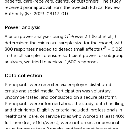
patients, care-receivers, clients, or customers. The study
received prior approval from the Swedish Ethical Review
Authority (Nr: 2023-08117-01).
Power analysis
*
A priori power analyses using G
Power 3.1 (Faul et al.,
)
determined the minimum sample size for the model, with
2
800 responses needed to detect small effects (
f
= 0.02)
in the full sample. To ensure sufficient power for subgroup
analyses, we tried to achieve 1,600 responses.
Data collection
Participants were recruited via employer-distributed
emails and social media. Participation was voluntary,
uncompensated, and conducted on a secure platform.
Participants were informed about the study, data handling,
and their rights. Eligibility criteria included: professionals in
healthcare, care, or service roles who worked at least 40%
full-time (i.e., ≥16 h/week), were not on sick or personal
leave for more than 2 weeks, and had direct interaction