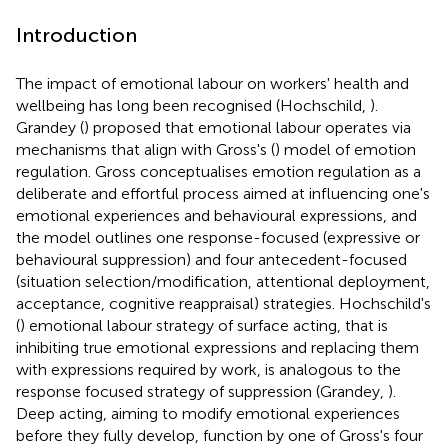
Introduction
The impact of emotional labour on workers' health and
wellbeing has long been recognised (Hochschild,
).
Grandey (
) proposed that emotional labour operates via
mechanisms that align with Gross's (
) model of emotion
regulation. Gross conceptualises emotion regulation as a
deliberate and effortful process aimed at influencing one's
emotional experiences and behavioural expressions, and
the model outlines one response-focused (expressive or
behavioural suppression) and four antecedent-focused
(situation selection/modification, attentional deployment,
acceptance, cognitive reappraisal) strategies. Hochschild's
(
) emotional labour strategy of surface acting, that is
inhibiting true emotional expressions and replacing them
with expressions required by work, is analogous to the
response focused strategy of suppression (Grandey,
).
Deep acting, aiming to modify emotional experiences
before they fully develop, function by one of Gross's four