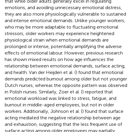
that while older adults generally excel in regulating
emotions, and avoiding unnecessary emotional distress,
they are also more physiologically vulnerable to sustained
and intense emotional demands. Unlike younger workers,
who may be more adaptable to fluctuating emotional
stressors, older workers may experience heightened
physiological strain when emotional demands are
prolonged or intense, potentially amplifying the adverse
effects of emotional labour. However, previous research
has shown mixed results on how age influences the
relationship between emotional demands, surface acting,
and health. Van der Heijden et al. (
) found that emotional
demands predicted burnout among older but not younger
Dutch nurses, whereas the opposite pattern was observed
in Polish nurses. Similarly, Zoer et al. (
) reported that
emotional workload was linked to stress, fatigue, and
burnout in middle-aged employees, but not in older
workers. Additionally, Johnson et al. (
) found that surface
acting mediated the negative relationship between age
and exhaustion, suggesting that the less frequent use of
surface acting among older employees may partially