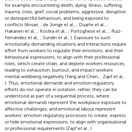
for example encountering death, dying, illness, suffering,
trauma, crisis, grief, social problems, aggressive, disruptive
or disrespectful behaviours, and being exposed to
conflicts (Ansari,
; de Jonge et al.,
; Duarte et al.,
;
Hakanen et al.,
; Kostka et al.,
; Portoghese et al.,
; Ruiz-
Fernández et al.,
; Sundin et al.,
). Exposure to such
emotionally demanding situations and interactions require
effort from workers to regulate their emotions, and their
behavioural expressions, to align with their professional
roles, which create strain, and deplete workers resources,
leading to exhaustion, burnout, and impact workers
mental wellbeing negatively (Yang and Chen,
; Zapf et al.,
). Thus, emotional demands and emotion regulatory
efforts do not operate in isolation; rather, they can be
understood as part of a sequential process, where
emotional demands represent the workplace exposure to
affective challenges, and emotional labour represent
workers' emotion regulatory processes to create, express
or hide emotional expressions, to align with organisational
or professional requirements (Zapf et al.,
).