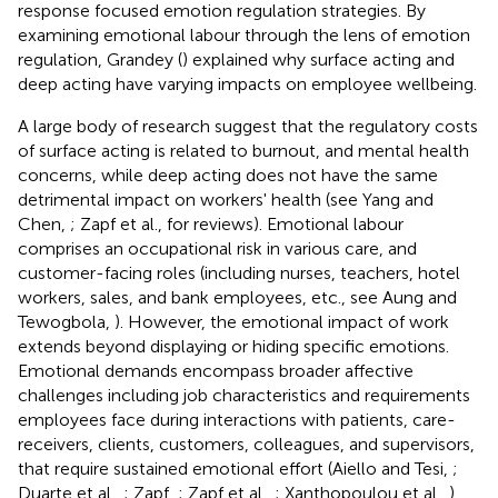
response focused emotion regulation strategies. By
examining emotional labour through the lens of emotion
regulation, Grandey (
) explained why surface acting and
deep acting have varying impacts on employee wellbeing.
A large body of research suggest that the regulatory costs
of surface acting is related to burnout, and mental health
concerns, while deep acting does not have the same
detrimental impact on workers' health (see Yang and
Chen,
; Zapf et al.,
for reviews). Emotional labour
comprises an occupational risk in various care, and
customer-facing roles (including nurses, teachers, hotel
workers, sales, and bank employees, etc., see Aung and
Tewogbola,
). However, the emotional impact of work
extends beyond displaying or hiding specific emotions.
Emotional demands encompass broader affective
challenges including job characteristics and requirements
employees face during interactions with patients, care-
receivers, clients, customers, colleagues, and supervisors,
that require sustained emotional effort (Aiello and Tesi,
;
Duarte et al.,
; Zapf,
; Zapf et al.,
; Xanthopoulou et al.,
),