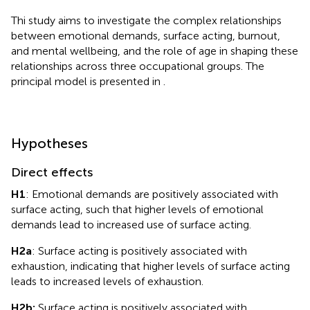
Thi study aims to investigate the complex relationships
between emotional demands, surface acting, burnout,
and mental wellbeing, and the role of age in shaping these
relationships across three occupational groups. The
principal model is presented in
.
Hypotheses
Direct effects
H1
: Emotional demands are positively associated with
surface acting, such that higher levels of emotional
demands lead to increased use of surface acting.
H2a
: Surface acting is positively associated with
exhaustion, indicating that higher levels of surface acting
leads to increased levels of exhaustion.
H2b:
Surface acting is positively associated with