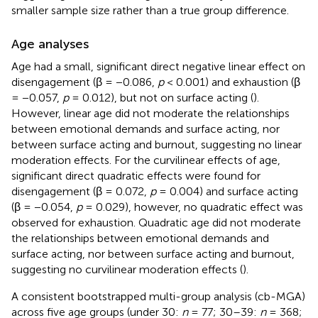
smaller sample size rather than a true group difference.
Age analyses
Age had a small, significant direct negative linear effect on
disengagement (β = −0.086,
p
< 0.001) and exhaustion (β
= −0.057,
p
= 0.012), but not on surface acting (
).
However, linear age did not moderate the relationships
between emotional demands and surface acting, nor
between surface acting and burnout, suggesting no linear
moderation effects. For the curvilinear effects of age,
significant direct quadratic effects were found for
disengagement (β = 0.072,
p
= 0.004) and surface acting
(β = −0.054,
p
= 0.029), however, no quadratic effect was
observed for exhaustion. Quadratic age did not moderate
the relationships between emotional demands and
surface acting, nor between surface acting and burnout,
suggesting no curvilinear moderation effects (
).
A consistent bootstrapped multi-group analysis (cb-MGA)
across five age groups (under 30:
n
= 77; 30–39:
n
= 368;