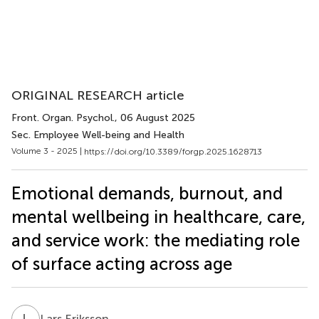
ORIGINAL RESEARCH article
Front. Organ. Psychol.
, 06 August 2025
Sec. Employee Well-being and Health
Volume 3 - 2025 |
https://doi.org/10.3389/forgp.2025.1628713
Emotional demands, burnout, and
mental wellbeing in healthcare, care,
and service work: the mediating role
of surface acting across age
L
E
Lars Eriksson