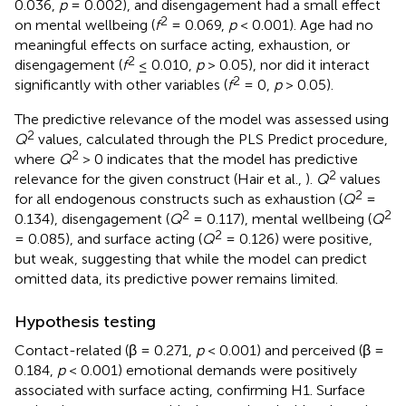
0.036,
p
= 0.002), and disengagement had a small effect
2
on mental wellbeing (
f
= 0.069,
p
< 0.001). Age had no
meaningful effects on surface acting, exhaustion, or
2
disengagement (
f
≤ 0.010,
p
> 0.05), nor did it interact
2
significantly with other variables (
f
= 0,
p
> 0.05).
The predictive relevance of the model was assessed using
2
Q
values, calculated through the PLS Predict procedure,
2
where
Q
> 0 indicates that the model has predictive
2
relevance for the given construct (Hair et al.,
).
Q
values
2
for all endogenous constructs such as exhaustion (
Q
=
2
2
0.134), disengagement (
Q
= 0.117), mental wellbeing (
Q
2
= 0.085), and surface acting (
Q
= 0.126) were positive,
but weak, suggesting that while the model can predict
omitted data, its predictive power remains limited.
Hypothesis testing
Contact-related (β = 0.271,
p
< 0.001) and perceived (β =
0.184,
p
< 0.001) emotional demands were positively
associated with surface acting, confirming H1. Surface