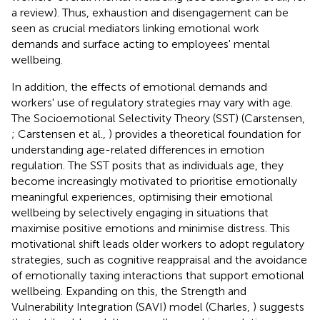
a review). Thus, exhaustion and disengagement can be
seen as crucial mediators linking emotional work
demands and surface acting to employees' mental
wellbeing.
In addition, the effects of emotional demands and
workers' use of regulatory strategies may vary with age.
The Socioemotional Selectivity Theory (SST) (Carstensen,
; Carstensen et al.,
) provides a theoretical foundation for
understanding age-related differences in emotion
regulation. The SST posits that as individuals age, they
become increasingly motivated to prioritise emotionally
meaningful experiences, optimising their emotional
wellbeing by selectively engaging in situations that
maximise positive emotions and minimise distress. This
motivational shift leads older workers to adopt regulatory
strategies, such as cognitive reappraisal and the avoidance
of emotionally taxing interactions that support emotional
wellbeing. Expanding on this, the Strength and
Vulnerability Integration (SAVI) model (Charles,
) suggests