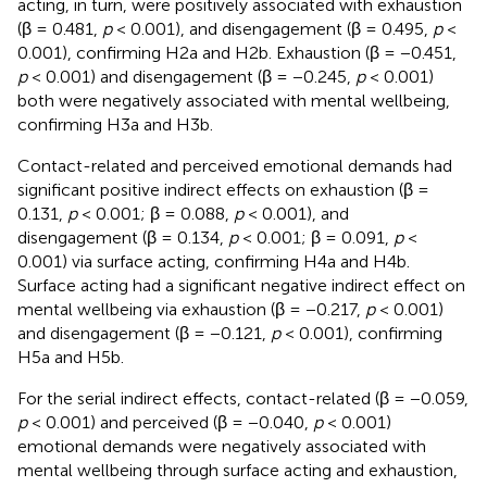
acting, in turn, were positively associated with exhaustion
(β = 0.481,
p
< 0.001), and disengagement (β = 0.495,
p
<
0.001), confirming H2a and H2b. Exhaustion (β = −0.451,
p
< 0.001) and disengagement (β = −0.245,
p
< 0.001)
both were negatively associated with mental wellbeing,
confirming H3a and H3b.
Contact-related and perceived emotional demands had
significant positive indirect effects on exhaustion (β =
0.131,
p
< 0.001; β = 0.088,
p
< 0.001), and
disengagement (β = 0.134,
p
< 0.001; β = 0.091,
p
<
0.001) via surface acting, confirming H4a and H4b.
Surface acting had a significant negative indirect effect on
mental wellbeing via exhaustion (β = −0.217,
p
< 0.001)
and disengagement (β = −0.121,
p
< 0.001), confirming
H5a and H5b.
For the serial indirect effects, contact-related (β = −0.059,
p
< 0.001) and perceived (β = −0.040,
p
< 0.001)
emotional demands were negatively associated with
mental wellbeing through surface acting and exhaustion,