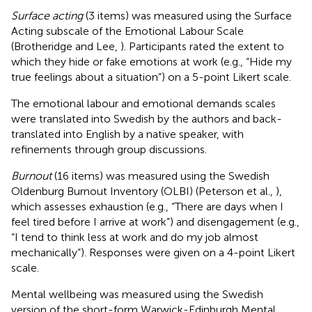
Surface acting
(3 items) was measured using the Surface
Acting subscale of the Emotional Labour Scale
(Brotheridge and Lee,
). Participants rated the extent to
which they hide or fake emotions at work (e.g., “Hide my
true feelings about a situation”) on a 5-point Likert scale.
The emotional labour and emotional demands scales
were translated into Swedish by the authors and back-
translated into English by a native speaker, with
refinements through group discussions.
Burnout
(16 items) was measured using the Swedish
Oldenburg Burnout Inventory (OLBI) (Peterson et al.,
),
which assesses exhaustion (e.g., “There are days when I
feel tired before I arrive at work”) and disengagement (e.g.,
“I tend to think less at work and do my job almost
mechanically”). Responses were given on a 4-point Likert
scale.
Mental wellbeing was measured using the Swedish
version of the short-form Warwick-Edinburgh Mental