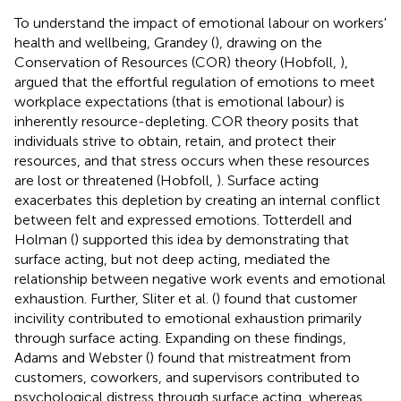
To understand the impact of emotional labour on workers'
health and wellbeing, Grandey (
), drawing on the
Conservation of Resources (COR) theory (Hobfoll,
),
argued that the effortful regulation of emotions to meet
workplace expectations (that is emotional labour) is
inherently resource-depleting. COR theory posits that
individuals strive to obtain, retain, and protect their
resources, and that stress occurs when these resources
are lost or threatened (Hobfoll,
). Surface acting
exacerbates this depletion by creating an internal conflict
between felt and expressed emotions. Totterdell and
Holman (
) supported this idea by demonstrating that
surface acting, but not deep acting, mediated the
relationship between negative work events and emotional
exhaustion. Further, Sliter et al. (
) found that customer
incivility contributed to emotional exhaustion primarily
through surface acting. Expanding on these findings,
Adams and Webster (
) found that mistreatment from
customers, coworkers, and supervisors contributed to
psychological distress through surface acting, whereas