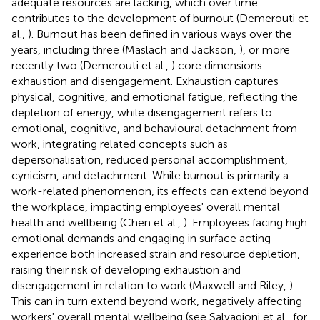
adequate resources are lacking, which over time
contributes to the development of burnout (Demerouti et
al.,
). Burnout has been defined in various ways over the
years, including three (Maslach and Jackson,
), or more
recently two (Demerouti et al.,
) core dimensions:
exhaustion and disengagement. Exhaustion captures
physical, cognitive, and emotional fatigue, reflecting the
depletion of energy, while disengagement refers to
emotional, cognitive, and behavioural detachment from
work, integrating related concepts such as
depersonalisation, reduced personal accomplishment,
cynicism, and detachment. While burnout is primarily a
work-related phenomenon, its effects can extend beyond
the workplace, impacting employees' overall mental
health and wellbeing (Chen et al.,
). Employees facing high
emotional demands and engaging in surface acting
experience both increased strain and resource depletion,
raising their risk of developing exhaustion and
disengagement in relation to work (Maxwell and Riley,
).
This can in turn extend beyond work, negatively affecting
workers' overall mental wellbeing (see Salvagioni et al.,
for