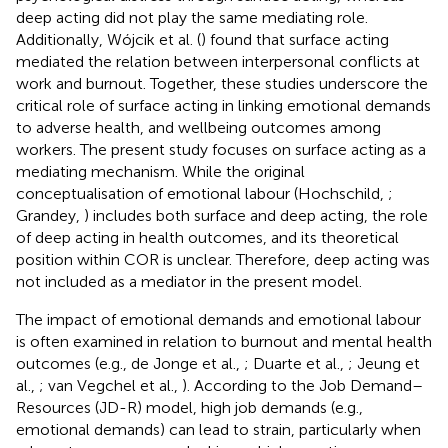
deep acting did not play the same mediating role.
Additionally, Wójcik et al. (
) found that surface acting
mediated the relation between interpersonal conflicts at
work and burnout. Together, these studies underscore the
critical role of surface acting in linking emotional demands
to adverse health, and wellbeing outcomes among
workers. The present study focuses on surface acting as a
mediating mechanism. While the original
conceptualisation of emotional labour (Hochschild,
;
Grandey,
) includes both surface and deep acting, the role
of deep acting in health outcomes, and its theoretical
position within COR is unclear. Therefore, deep acting was
not included as a mediator in the present model.
The impact of emotional demands and emotional labour
is often examined in relation to burnout and mental health
outcomes (e.g., de Jonge et al.,
; Duarte et al.,
; Jeung et
al.,
; van Vegchel et al.,
). According to the Job Demand–
Resources (JD-R) model, high job demands (e.g.,
emotional demands) can lead to strain, particularly when