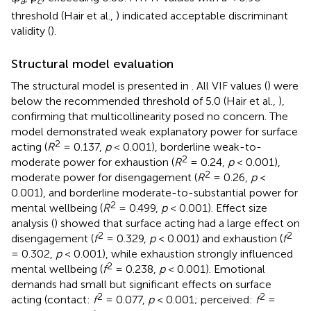
a
c
threshold (Hair et al.,
) indicated acceptable discriminant
validity (
).
Structural model evaluation
The structural model is presented in
. All VIF values (
) were
below the recommended threshold of 5.0 (Hair et al.,
),
confirming that multicollinearity posed no concern. The
model demonstrated weak explanatory power for surface
2
acting (
R
= 0.137,
p
< 0.001), borderline weak-to-
2
moderate power for exhaustion (
R
= 0.24,
p
< 0.001),
2
moderate power for disengagement (
R
= 0.26,
p
<
0.001), and borderline moderate-to-substantial power for
2
mental wellbeing (
R
= 0.499,
p
< 0.001). Effect size
analysis (
) showed that surface acting had a large effect on
2
2
disengagement (
f
= 0.329,
p
< 0.001) and exhaustion (
f
= 0.302,
p
< 0.001), while exhaustion strongly influenced
2
mental wellbeing (
f
= 0.238,
p
< 0.001). Emotional
demands had small but significant effects on surface
2
2
acting (contact:
f
= 0.077,
p
< 0.001; perceived:
f
=