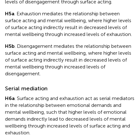
levels of disengagement through surface acting.
H5a
. Exhaustion mediates the relationship between
surface acting and mental wellbeing, where higher levels
of surface acting indirectly result in decreased levels of
mental wellbeing through increased levels of exhaustion.
H5b
. Disengagement mediates the relationship between
surface acting and mental wellbeing, where higher levels
of surface acting indirectly result in decreased levels of
mental wellbeing through increased levels of
disengagement.
Serial mediation
H6a
. Surface acting and exhaustion act as serial mediators
in the relationship between emotional demands and
mental wellbeing, such that higher levels of emotional
demands indirectly lead to decreased levels of mental
wellbeing through increased levels of surface acting and
exhaustion.