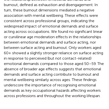
burnout, defined as exhaustion and disengagement. In
turn, these burnout dimensions mediated a negative
association with mental wellbeing. These effects were
consistent across professional groups, indicating the
widespread impact of emotional demands and surface
acting across occupations. We found no significant linear
or curvilinear age moderation effects in the relationships
between emotional demands and surface acting, nor
between surface acting and burnout. Only workers aged
60+ showed a slightly stronger reliance on surface acting
in response to perceived (but not contact-related)
emotional demands compared to those aged 50–59. The
absence of broader age effects suggests that emotional
demands and surface acting contribute to burnout and
mental wellbeing similarly across ages. These findings
underscore the importance of recognising emotional
demands as key occupational hazards affecting workers
across professions and throughout the working lifespan.