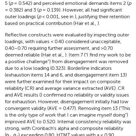
5 (
p
= 0.542) and perceived emotional demands items 2 (
p
= 0.382) and 3 (
p
= 0.139). However, all had significant
outer loadings (
p
< 0.001, see in
), justifying their retention
based on practical contribution (Hair et al.,
).
Reflective constructs were evaluated by inspecting outer
loadings, with values < 0.40 considered unacceptable,
0.40–0.70 requiring further assessment, and >0.70
deemed reliable (Hair et al.,
). Item 7 (“I find my work to be
a positive challenge”) from disengagement was removed
due to a low loading (0.323). Borderline indicators
(exhaustion items 14 and 6, and disengagement item 13)
were further examined for their impact on composite
reliability (CR) and average variance extracted (AVE). CR
and AVE results (
) confirmed no reliability or validity issues
for exhaustion. However, disengagement initially had low
convergent validity (AVE = 0.477). Removing item 13 (“This
is the only type of work that I can imagine myself doing”)
improved AVE to 0.520. Internal consistency reliability was
strong, with Cronbach's alpha and composite reliability
(ρ
, ρ
) exceeding 0.80. HTMT values with a < 0.90