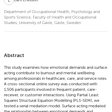
Department of Occupational Health, Psychology and
Sports Science, Faculty of Health and Occupational
Studies, University of Gävle, Gävle, Sweden
Abstract
This study examines how emotional demands and surface
acting contribute to burnout and mental wellbeing
among professionals in healthcare, care, and service roles.
A cross-sectional online survey was conducted with
1,506 participants involved in frequent patient, care-
receiver, or customer interactions. Using Partial Least
Squares Structural Equation Modelling (PLS-SEM), we
tested a serial mediation model. Surface acting mediated
the relationship between emotional demands and