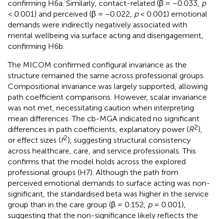
confirming H6a. Similarly, contact-related (β = −0.033,
p
< 0.001) and perceived (β = −0.022,
p
< 0.001) emotional
demands were indirectly negatively associated with
mental wellbeing via surface acting and disengagement,
confirming H6b.
The MICOM confirmed configural invariance as the
structure remained the same across professional groups.
Compositional invariance was largely supported, allowing
path coefficient comparisons. However, scalar invariance
was not met, necessitating caution when interpreting
mean differences. The cb-MGA indicated no significant
2
differences in path coefficients, explanatory power (
R
),
2
or effect sizes (
f
), suggesting structural consistency
across healthcare, care, and service professionals. This
confirms that the model holds across the explored
professional groups (H7). Although the path from
perceived emotional demands to surface acting was non-
significant, the standardised beta was higher in the service
group than in the care group (β = 0.152,
p
= 0.001),
suggesting that the non-significance likely reflects the