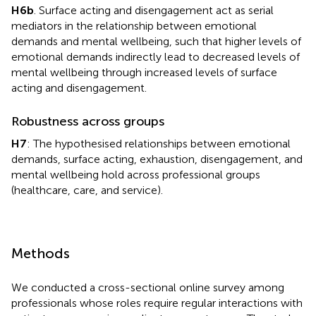
H6b
. Surface acting and disengagement act as serial
mediators in the relationship between emotional
demands and mental wellbeing, such that higher levels of
emotional demands indirectly lead to decreased levels of
mental wellbeing through increased levels of surface
acting and disengagement.
Robustness across groups
H7
: The hypothesised relationships between emotional
demands, surface acting, exhaustion, disengagement, and
mental wellbeing hold across professional groups
(healthcare, care, and service).
Methods
We conducted a cross-sectional online survey among
professionals whose roles require regular interactions with