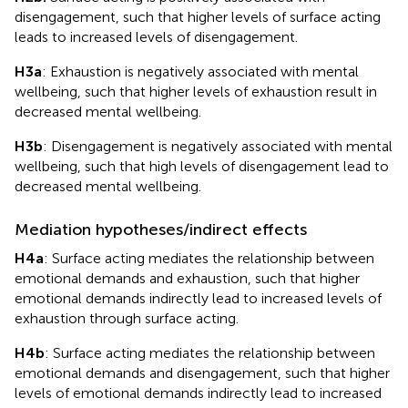
disengagement, such that higher levels of surface acting
leads to increased levels of disengagement.
H3a
: Exhaustion is negatively associated with mental
wellbeing, such that higher levels of exhaustion result in
decreased mental wellbeing.
H3b
: Disengagement is negatively associated with mental
wellbeing, such that high levels of disengagement lead to
decreased mental wellbeing.
Mediation hypotheses/indirect effects
H4a
: Surface acting mediates the relationship between
emotional demands and exhaustion, such that higher
emotional demands indirectly lead to increased levels of
exhaustion through surface acting.
H4b
: Surface acting mediates the relationship between
emotional demands and disengagement, such that higher
levels of emotional demands indirectly lead to increased