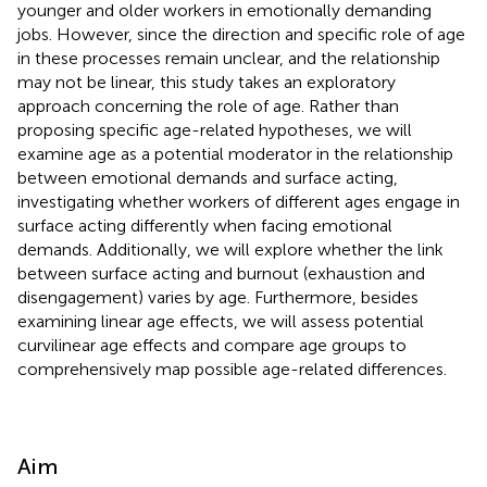
younger and older workers in emotionally demanding
jobs. However, since the direction and specific role of age
in these processes remain unclear, and the relationship
may not be linear, this study takes an exploratory
approach concerning the role of age. Rather than
proposing specific age-related hypotheses, we will
examine age as a potential moderator in the relationship
between emotional demands and surface acting,
investigating whether workers of different ages engage in
surface acting differently when facing emotional
demands. Additionally, we will explore whether the link
between surface acting and burnout (exhaustion and
disengagement) varies by age. Furthermore, besides
examining linear age effects, we will assess potential
curvilinear age effects and compare age groups to
comprehensively map possible age-related differences.
Aim