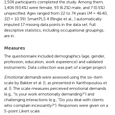
1,506 participants completed the study. Among them,
1,406 (93.4%) were female, 93 (6.2%) male, and 7 (0.5%)
unspecified. Ages ranged from 22 to 74 years (
M
= 46.40,
SD
= 10.39). SmartPLS 4 (Ringle et al.,
) automatically
imputed 17 missing data points in the data set. Full
descriptive statistics, including occupational groupings,
are in
.
Measures
The questionnaire included demographics (age, gender,
profession, education, work experience) and validated
instruments. Data collection was part of a larger project.
Emotional demands
were assessed using the six-item
scale by Bakker et al. (
), as presented in Xanthopoulou et
al. (
). The scale measures perceived emotional demands
(e.g., “Is your work emotionally demanding?”) and
challenging interactions (e.g., “Do you deal with clients
who complain incessantly?”). Responses were given on a
5-point Likert scale.