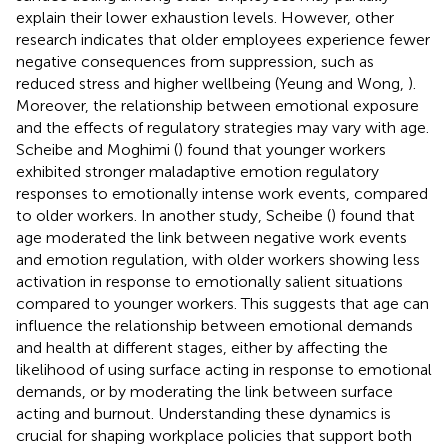
explain their lower exhaustion levels. However, other
research indicates that older employees experience fewer
negative consequences from suppression, such as
reduced stress and higher wellbeing (Yeung and Wong,
).
Moreover, the relationship between emotional exposure
and the effects of regulatory strategies may vary with age.
Scheibe and Moghimi (
) found that younger workers
exhibited stronger maladaptive emotion regulatory
responses to emotionally intense work events, compared
to older workers. In another study, Scheibe (
) found that
age moderated the link between negative work events
and emotion regulation, with older workers showing less
activation in response to emotionally salient situations
compared to younger workers. This suggests that age can
influence the relationship between emotional demands
and health at different stages, either by affecting the
likelihood of using surface acting in response to emotional
demands, or by moderating the link between surface
acting and burnout. Understanding these dynamics is
crucial for shaping workplace policies that support both