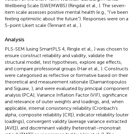
Wellbeing Scale (SWEMWBS) (Ringdal et al.,
). The seven-
item scale assesses positive mental health (e.g., “I've been
feeling optimistic about the future”). Responses were on a
5-point Likert scale (Tennant et al.,
).
Analysis
PLS-SEM (using SmartPLS 4, Ringle et al.,
) was chosen to
ensure construct reliability and validity, validate the
structural model, test hypotheses, explore age effects,
and compare professional groups (Hair et al.,
). Constructs
were categorised as reflective or formative based on their
theoretical and measurement rationale (Diamantopoulos
and Siguaw,
), and were evaluated by principal component
analysis (PCA), Variance Inflation Factor (VIF), significance
and relevance of outer weights and loadings, and, when
applicable, internal consistency reliability (Cronbach's
alpha, composite reliability [CR]), indicator reliability (outer
loadings), convergent validity (average variance extracted
[AVE]), and discriminant validity (heterotrait–monotrait