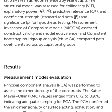
ratio [HTMT]) as recommended by Hair et al. (
). The
structural model was assessed for collinearity (VIF),
2
2
2
explanatory power (
R
,
f
), predictive relevance (
Q
), and
coefficient strength (standardised beta [β]) and
significance (
p
) for hypothesis testing. Measurement
Invariance of Composite Models (MICOM) assessed
construct validity and model equivalence, and Consistent
bootstrap multigroup analysis (cb-MGA) compared path
coefficients across occupational groups.
Results
Measurement model evaluation
Principal component analysis (PCA) was performed to
assess the dimensionality of the constructs. The Kaiser–
Meyer–Olkin (KMO) values ranged from 0.72 to 0.976,
indicating adequate sampling for PCA. The PCA confirmed
the unidimensionality of surface acting, exhaustion, and