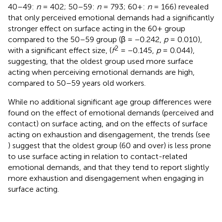
40–49:
n
= 402; 50–59:
n
= 793; 60+:
n
= 166) revealed
that only perceived emotional demands had a significantly
stronger effect on surface acting in the 60+ group
compared to the 50–59 group (β = −0.242,
p
= 0.010),
2
with a significant effect size, (
f
= −0.145,
p
= 0.044),
suggesting, that the oldest group used more surface
acting when perceiving emotional demands are high,
compared to 50–59 years old workers.
While no additional significant age group differences were
found on the effect of emotional demands (perceived and
contact) on surface acting, and on the effects of surface
acting on exhaustion and disengagement, the trends (see
) suggest that the oldest group (60 and over) is less prone
to use surface acting in relation to contact-related
emotional demands, and that they tend to report slightly
more exhaustion and disengagement when engaging in
surface acting.