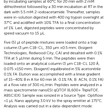
by incubating samples at 60°C for 20 min with 2 mM
dithiothreitol followed by a 30 min incubation at RT in the
dark with 5.5 mM 2-iodoacetamide. Thereafter, samples
were in-solution digested with 400 ng trypsin overnight at
37°C and acidified with 10% TFA to a final concentration
of 1%. Last, digested peptides were concentrated by
speed vacuum to 15 μL.
Five (5) μl of peptide mixtures were loaded onto a trap
column (3 μm C18-CL, 350 μm ×0.5 mm; Eksigent
Technologies, Redwood City, CA) and desalted with 0.1%
TFA at 5 μl/min during 5 min. The peptides were then
loaded onto an analytical column (3 μm C18-CL 120 Ă,
0.075 ×150 mm; Eksigent) equilibrated in 5% acetonitrile
0.1% FA. Elution was accomplished with a linear gradient
of 15–40% B in A for 60 min (A: 0.1% FA; B: ACN, 0.1% FA)
at a flow rate of 300 nL/min. Peptides were analyzed in a
mass spectrometer nanoESI qQTOF (6,600+ TripleTOF,
ABSCIEX). Sample was ionized in a Source Type: Optiflow
<1 μL Nano applying 3.0 kV to the spray emitter at 175°C.
Analysis was carried out in a data-dependent mode.