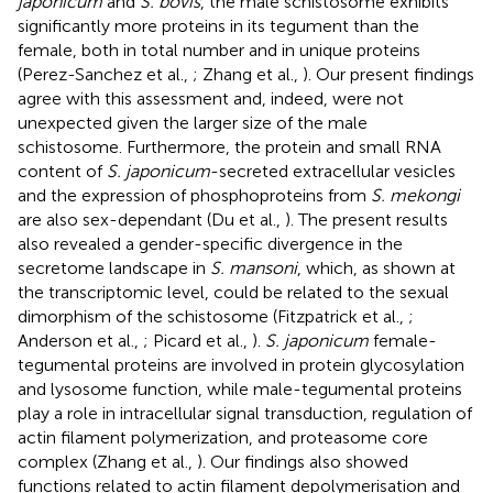
japonicum
and
S. bovis
, the male schistosome exhibits
significantly more proteins in its tegument than the
female, both in total number and in unique proteins
(Perez-Sanchez et al.,
; Zhang et al.,
). Our present findings
agree with this assessment and, indeed, were not
unexpected given the larger size of the male
schistosome. Furthermore, the protein and small RNA
content of
S. japonicum
-secreted extracellular vesicles
and the expression of phosphoproteins from
S. mekongi
are also sex-dependant (Du et al.,
). The present results
also revealed a gender-specific divergence in the
secretome landscape in
S. mansoni
, which, as shown at
the transcriptomic level, could be related to the sexual
dimorphism of the schistosome (Fitzpatrick et al.,
;
Anderson et al.,
; Picard et al.,
).
S. japonicum
female-
tegumental proteins are involved in protein glycosylation
and lysosome function, while male-tegumental proteins
play a role in intracellular signal transduction, regulation of
actin filament polymerization, and proteasome core
complex (Zhang et al.,
). Our findings also showed
functions related to actin filament depolymerisation and