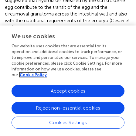
suggested that hydrolases released by the schistosome
egg contribute to the transit of the egg and the
circumoval granuloma across the intestinal wall and also
with the nutritional requirements of the embryo (Cesari et
al.,
). Despite our findings, we cannot rule out that
hydrolases detected here could have been secreted by
We use cookies
eggs when released by females
in vitro
and may not
Our website uses cookies that are essential for its
originate from the adult female. Other peptidases
operation and additional cookies to track performance, or
including cathepsins participate in invasion of the skin by
to improve and personalize our services. To manage your
the cercaria (Dvorak et al.,
), hemoglobin degradation by
cookie preferences, please click Cookie Settings. For more
the adult stage (Gotz and Klinkert,
; Dalton et al.,
), and
information on how we use cookies, please see
egg hatching (Rinaldi et al.,
), and have profound
our
Cookie Policy
immunogenic properties (Soloviova et al.,
). Females
secreted several cathepsins more abundantly than males,
Accept cookies
including SmCB1 (Q8MNY2_SCHMA), which is known to
be secreted from the gut of schistosomes and to
contribute to Th2 polarization responses (De Oliveira
Reject non-essential cookies
Fraga et al.,
). This enzyme has been validated as a potent
anti-schistosome chemotherapeutic target (Abdulla et al.,
Cookies Settings
; Jilkova et al.,
).