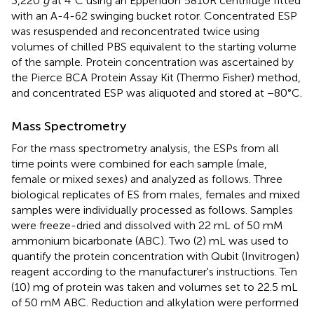
3,220
g
at 4°C using an Eppendorf 5810R centrifuge fitted
with an A-4-62 swinging bucket rotor. Concentrated ESP
was resuspended and reconcentrated twice using
volumes of chilled PBS equivalent to the starting volume
of the sample. Protein concentration was ascertained by
the Pierce BCA Protein Assay Kit (Thermo Fisher) method,
and concentrated ESP was aliquoted and stored at −80°C.
Mass Spectrometry
For the mass spectrometry analysis, the ESPs from all
time points were combined for each sample (male,
female or mixed sexes) and analyzed as follows. Three
biological replicates of ES from males, females and mixed
samples were individually processed as follows. Samples
were freeze-dried and dissolved with 22 mL of 50 mM
ammonium bicarbonate (ABC). Two (2) mL was used to
quantify the protein concentration with Qubit (Invitrogen)
reagent according to the manufacturer's instructions. Ten
(10) mg of protein was taken and volumes set to 22.5 mL
of 50 mM ABC. Reduction and alkylation were performed