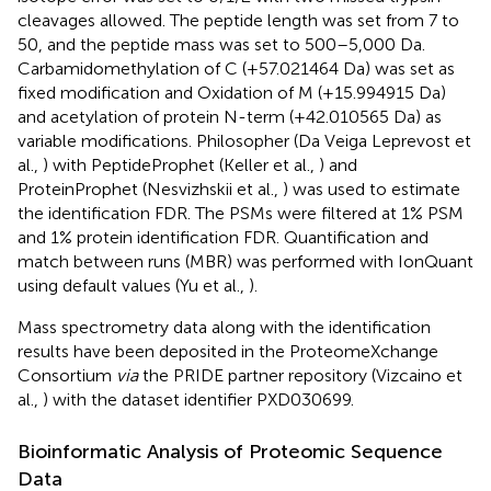
cleavages allowed. The peptide length was set from 7 to
50, and the peptide mass was set to 500–5,000 Da.
Carbamidomethylation of C (+57.021464 Da) was set as
fixed modification and Oxidation of M (+15.994915 Da)
and acetylation of protein N-term (+42.010565 Da) as
variable modifications. Philosopher (Da Veiga Leprevost et
al.,
) with PeptideProphet (Keller et al.,
) and
ProteinProphet (Nesvizhskii et al.,
) was used to estimate
the identification FDR. The PSMs were filtered at 1% PSM
and 1% protein identification FDR. Quantification and
match between runs (MBR) was performed with IonQuant
using default values (Yu et al.,
).
Mass spectrometry data along with the identification
results have been deposited in the ProteomeXchange
Consortium
via
the PRIDE partner repository (Vizcaino et
al.,
) with the dataset identifier PXD030699.
Bioinformatic Analysis of Proteomic Sequence
Data