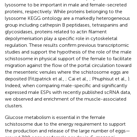
lysosome to be important in male and female-secreted
proteins, respectively. While proteins belonging to the
lysosome KEGG ontology are a markedly heterogeneous
group including cathepsin B peptidases, tetraspanins and
glycosidases, proteins related to actin filament
depolymerisation play a specific role in cytoskeletal
regulation. These results confirm previous transcriptomic
studies and support the hypothesis of the role of the male
schistosome in physical support of the female to facilitate
migration against the flow of the portal circulation toward
the mesenteric venules where the schistosome eggs are
deposited (Fitzpatrick et al.,
; Cai et al.,
; Phuphisut et al.,
).
Indeed, when comparing male-specific and significantly
expressed male ESPs with recently published scRNA data,
we observed and enrichment of the muscle-associated
clusters.
Glucose metabolism is essential in the female
schistosome due to the energy requirement to support
the production and release of the large number of eggs—