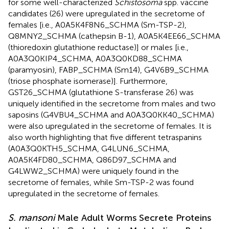
for some well-characterized
Schistosoma
spp. vaccine
candidates (26) were upregulated in the secretome of
females [i.e., A0A5K4F8N6_SCHMA (Sm-TSP-2),
Q8MNY2_SCHMA (cathepsin B-1), A0A5K4EE66_SCHMA
(thioredoxin glutathione reductase)] or males [i.e.,
A0A3Q0KIP4_SCHMA, A0A3Q0KD88_SCHMA
(paramyosin), FABP_SCHMA (Sm14), G4V6B9_SCHMA
(triose phosphate isomerase)]. Furthermore,
GST26_SCHMA (glutathione S-transferase 26) was
uniquely identified in the secretome from males and two
saposins (G4VBU4_SCHMA and A0A3Q0KK40_SCHMA)
were also upregulated in the secretome of females. It is
also worth highlighting that five different tetraspanins
(A0A3Q0KTH5_SCHMA, G4LUN6_SCHMA,
A0A5K4FD80_SCHMA, Q86D97_SCHMA and
G4LWW2_SCHMA) were uniquely found in the
secretome of females, while Sm-TSP-2 was found
upregulated in the secretome of females.
S. mansoni
Male Adult Worms Secrete Proteins