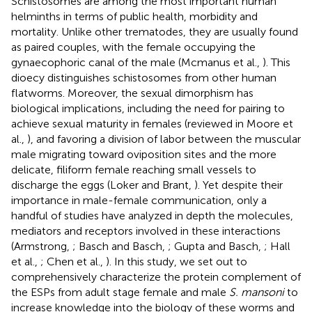
Schistosomes are among the most important human
helminths in terms of public health, morbidity and
mortality. Unlike other trematodes, they are usually found
as paired couples, with the female occupying the
gynaecophoric canal of the male (Mcmanus et al.,
). This
dioecy distinguishes schistosomes from other human
flatworms. Moreover, the sexual dimorphism has
biological implications, including the need for pairing to
achieve sexual maturity in females (reviewed in Moore et
al.,
), and favoring a division of labor between the muscular
male migrating toward oviposition sites and the more
delicate, filiform female reaching small vessels to
discharge the eggs (Loker and Brant,
). Yet despite their
importance in male-female communication, only a
handful of studies have analyzed in depth the molecules,
mediators and receptors involved in these interactions
(Armstrong,
; Basch and Basch,
; Gupta and Basch,
; Hall
et al.,
; Chen et al.,
). In this study, we set out to
comprehensively characterize the protein complement of
the ESPs from adult stage female and male
S. mansoni
to
increase knowledge into the biology of these worms and