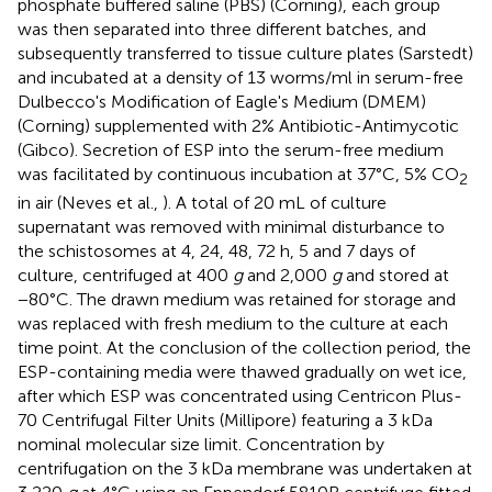
phosphate buffered saline (PBS) (Corning), each group
was then separated into three different batches, and
subsequently transferred to tissue culture plates (Sarstedt)
and incubated at a density of 13 worms/ml in serum-free
Dulbecco's Modification of Eagle's Medium (DMEM)
(Corning) supplemented with 2% Antibiotic-Antimycotic
(Gibco). Secretion of ESP into the serum-free medium
was facilitated by continuous incubation at 37°C, 5% CO
2
in air (Neves et al.,
). A total of 20 mL of culture
supernatant was removed with minimal disturbance to
the schistosomes at 4, 24, 48, 72 h, 5 and 7 days of
culture, centrifuged at 400
g
and 2,000
g
and stored at
−80°C. The drawn medium was retained for storage and
was replaced with fresh medium to the culture at each
time point. At the conclusion of the collection period, the
ESP-containing media were thawed gradually on wet ice,
after which ESP was concentrated using Centricon Plus-
70 Centrifugal Filter Units (Millipore) featuring a 3 kDa
nominal molecular size limit. Concentration by
centrifugation on the 3 kDa membrane was undertaken at