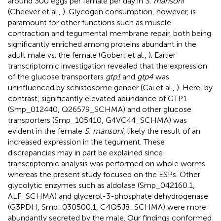
around 300 eggs per female per day in
S. mansoni
(Cheever et al.,
). Glycogen consumption, however, is
paramount for other functions such as muscle
contraction and tegumental membrane repair, both being
significantly enriched among proteins abundant in the
adult male vs. the female (Gobert et al.,
). Earlier
transcriptomic investigation revealed that the expression
of the glucose transporters
gtp1
and
gtp4
was
uninfluenced by schistosome gender (Cai et al.,
). Here, by
contrast, significantly elevated abundance of GTP1
(Smp_012440, Q26579_SCHMA) and other glucose
transporters (Smp_105410, G4VC44_SCHMA) was
evident in the female
S. mansoni
, likely the result of an
increased expression in the tegument. These
discrepancies may in part be explained since
transcriptomic analysis was performed on whole worms
whereas the present study focused on the ESPs. Other
glycolytic enzymes such as aldolase (Smp_042160.1,
ALF_SCHMA) and glycerol-3-phosphate dehydrogenase
(G3PDH, Smp_030500.1, C4Q5J8_SCHMA) were more
abundantly secreted by the male. Our findings conformed