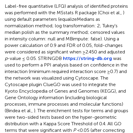
Label-free quantitative (LFQ) analysis of identified proteins
was performed with the MSstats R package (Choi et al.,
)
using default parameters (equalizeMedians as
normalization method; log transformation: 2; Tukey's
median polish as the summary method; censored values
in intensity column: null and MBimpute: false). Using a
power calculation of 0.9 and FDR of 0.05, fold-changes
were considered as significant when ≥2.450 and adjusted
p
-value ≤ 0.05. STRINGDB
https://string-db.org
was
used to perform a PPI analysis based on confidence in the
interaction (minimum required interaction score ≥0.7) and
the network was visualized using Cytoscape. The
Cytoscape plugin ClueGO was used to integrate the
Kyoto Encyclopedia of Genes and Genomes (KEGG), and
Gene Ontology information (including biological
processes, immune processes and molecular functions)
(Bindea et al.,
). The enrichment tests for terms and groups
were two-sided tests based on the hyper-geometric
distribution with a Kappa Score Threshold of 0.4. All GO
terms that were significant with
P
<0.05 (after correcting