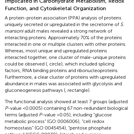
Implicated in Carbohydrate Metabolism, Redox
Function, and Cytoskeletal Organization
A protein-protein association (PPA) analysis of proteins
uniquely secreted or upregulated in the secretome of
S.
mansoni
adult males revealed a strong network of
interacting proteins. Approximately 70% of the proteins
interacted in one or multiple clusters with other proteins.
Whereas, most unique and upregulated proteins
interacted together, one cluster of male-unique proteins
could be observed (
, circle), which included splicing
factors, RNA binding proteins and ribonucleoproteins.
Furthermore, a clear cluster of proteins with upregulated
abundance in males was associated with glycolysis and
gluconeogenesis pathways (
, rectangle).
The functional analysis showed at least 7 groups (adjusted
P
-value <0.0005) containing 67 non-redundant biological
terms (adjusted
P
-value <0.05), including “glucose
metabolic process” (GO:0006006), “cell redox
homeostasis” (GO:0045454), “pentose phosphate