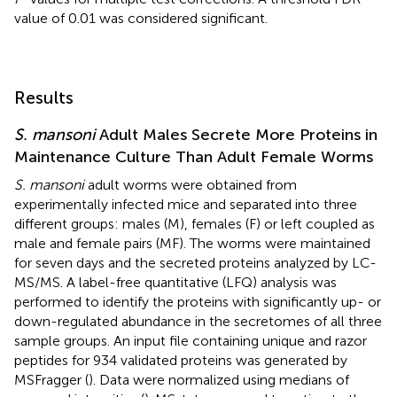
value of 0.01 was considered significant.
Results
S. mansoni
Adult Males Secrete More Proteins in
Maintenance Culture Than Adult Female Worms
S. mansoni
adult worms were obtained from
experimentally infected mice and separated into three
different groups: males (M), females (F) or left coupled as
male and female pairs (MF). The worms were maintained
for seven days and the secreted proteins analyzed by LC-
MS/MS. A label-free quantitative (LFQ) analysis was
performed to identify the proteins with significantly up- or
down-regulated abundance in the secretomes of all three
sample groups. An input file containing unique and razor
peptides for 934 validated proteins was generated by
MSFragger (
). Data were normalized using medians of