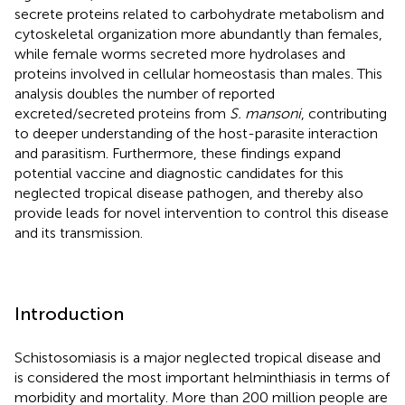
secrete proteins related to carbohydrate metabolism and
cytoskeletal organization more abundantly than females,
while female worms secreted more hydrolases and
proteins involved in cellular homeostasis than males. This
analysis doubles the number of reported
excreted/secreted proteins from
S. mansoni
, contributing
to deeper understanding of the host-parasite interaction
and parasitism. Furthermore, these findings expand
potential vaccine and diagnostic candidates for this
neglected tropical disease pathogen, and thereby also
provide leads for novel intervention to control this disease
and its transmission.
Introduction
Schistosomiasis is a major neglected tropical disease and
is considered the most important helminthiasis in terms of
morbidity and mortality. More than 200 million people are