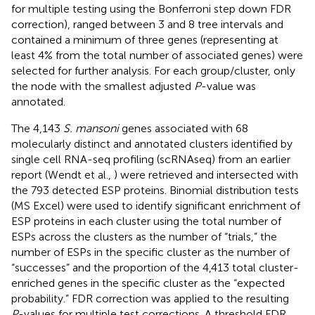
for multiple testing using the Bonferroni step down FDR
correction), ranged between 3 and 8 tree intervals and
contained a minimum of three genes (representing at
least 4% from the total number of associated genes) were
selected for further analysis. For each group/cluster, only
the node with the smallest adjusted
P
-value was
annotated.
The 4,143
S. mansoni
genes associated with 68
molecularly distinct and annotated clusters identified by
single cell RNA-seq profiling (scRNAseq) from an earlier
report (Wendt et al.,
) were retrieved and intersected with
the 793 detected ESP proteins. Binomial distribution tests
(MS Excel) were used to identify significant enrichment of
ESP proteins in each cluster using the total number of
ESPs across the clusters as the number of “trials,” the
number of ESPs in the specific cluster as the number of
“successes” and the proportion of the 4,413 total cluster-
enriched genes in the specific cluster as the “expected
probability.” FDR correction was applied to the resulting
P
-values for multiple test corrections. A threshold FDR