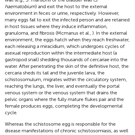
haematobium
) and exit the host to the external
environment in feces or urine, respectively. However,
many eggs fail to exit the infected person and are retained
in host tissues where they induce inflammation,
granuloma, and fibrosis (Mcmanus et al.,
). In the external
environment, the eggs hatch when they reach freshwater,
each releasing a miracidium, which undergoes cycles of
asexual reproduction within the intermediate host (a
gastropod snail) shedding thousands of cercariae into the
water. After penetrating the skin of the definitive host, the
cercaria sheds its tail and the juvenile larva, the
schistosomulum, migrates within the circulatory system,
reaching the lungs, the liver, and eventually the portal
venous system or the venous system that drains the
pelvic organs where the fully mature flukes pair and the
female produces eggs, completing the developmental
cycle.
Whereas the schistosome egg is responsible for the
disease manifestations of chronic schistosomiasis, as well