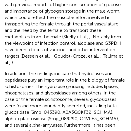
with previous reports of higher consumption of glucose
and importance of glycogen storage in the male worm,
which could reflect the muscular effort involved in
transporting the female through the portal vasculature,
and the need by the female to transport these
metabolites from the male (Skelly et al.,
). Notably from
the viewpoint of infection control, aldolase and G3PDH
have been a focus of vaccines and other intervention
targets (Dessein et al.,
; Goudot-Crozel et al.,
; Tallima et
al.,
).
In addition, the findings indicate that hydrolases and
peptidases play an important role in the biology of female
schistosomes. The hydrolase grouping includes lipases,
phosphatases, and glycosidases among others. In the
case of the female schistosome, several glycosidases
were found more abundantly secreted, including beta-
glucosidase (Smp_043390, A0A3Q0KF32_SCHMA),
alpha-galactosidase (Smp_089290, G4VLE3_SCHMA),
and several alpha-amylases. Furthermore, it has been