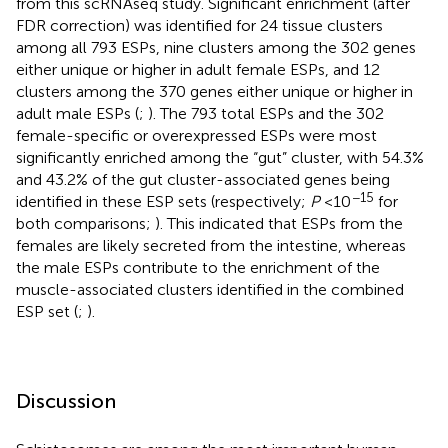
from this scRNAseq study. Significant enrichment (after
FDR correction) was identified for 24 tissue clusters
among all 793 ESPs, nine clusters among the 302 genes
either unique or higher in adult female ESPs, and 12
clusters among the 370 genes either unique or higher in
adult male ESPs (
;
). The 793 total ESPs and the 302
female-specific or overexpressed ESPs were most
significantly enriched among the “gut” cluster, with 54.3%
and 43.2% of the gut cluster-associated genes being
−15
identified in these ESP sets (respectively;
P
<10
for
both comparisons;
). This indicated that ESPs from the
females are likely secreted from the intestine, whereas
the male ESPs contribute to the enrichment of the
muscle-associated clusters identified in the combined
ESP set (
;
).
Discussion