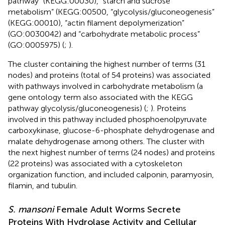
pathway” (KEGG:00030), “starch and sucrose
metabolism” (KEGG:00500, “glycolysis/gluconeogenesis”
(KEGG:00010), “actin filament depolymerization”
(GO:0030042) and “carbohydrate metabolic process”
(GO:0005975) (
;
).
The cluster containing the highest number of terms (31
nodes) and proteins (total of 54 proteins) was associated
with pathways involved in carbohydrate metabolism (a
gene ontology term also associated with the KEGG
pathway glycolysis/gluconeogenesis) (
;
). Proteins
involved in this pathway included phosphoenolpyruvate
carboxykinase, glucose-6-phosphate dehydrogenase and
malate dehydrogenase among others. The cluster with
the next highest number of terms (24 nodes) and proteins
(22 proteins) was associated with a cytoskeleton
organization function, and included calponin, paramyosin,
filamin, and tubulin.
S. mansoni
Female Adult Worms Secrete
Proteins With Hydrolase Activity and Cellular