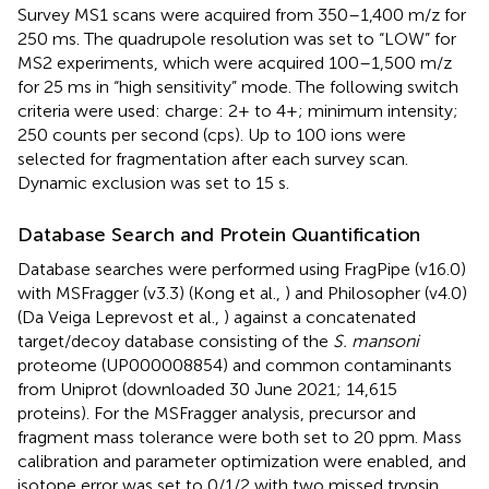
Survey MS1 scans were acquired from 350–1,400 m/z for
250 ms. The quadrupole resolution was set to “LOW” for
MS2 experiments, which were acquired 100–1,500 m/z
for 25 ms in “high sensitivity” mode. The following switch
criteria were used: charge: 2+ to 4+; minimum intensity;
250 counts per second (cps). Up to 100 ions were
selected for fragmentation after each survey scan.
Dynamic exclusion was set to 15 s.
Database Search and Protein Quantification
Database searches were performed using FragPipe (v16.0)
with MSFragger (v3.3) (Kong et al.,
) and Philosopher (v4.0)
(Da Veiga Leprevost et al.,
) against a concatenated
target/decoy database consisting of the
S. mansoni
proteome (UP000008854) and common contaminants
from Uniprot (downloaded 30 June 2021; 14,615
proteins). For the MSFragger analysis, precursor and
fragment mass tolerance were both set to 20 ppm. Mass
calibration and parameter optimization were enabled, and
isotope error was set to 0/1/2 with two missed trypsin