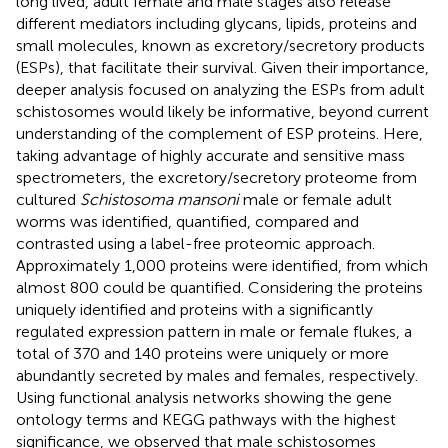
long lived, adult female and male stages also release
different mediators including glycans, lipids, proteins and
small molecules, known as excretory/secretory products
(ESPs), that facilitate their survival. Given their importance,
deeper analysis focused on analyzing the ESPs from adult
schistosomes would likely be informative, beyond current
understanding of the complement of ESP proteins. Here,
taking advantage of highly accurate and sensitive mass
spectrometers, the excretory/secretory proteome from
cultured
Schistosoma mansoni
male or female adult
worms was identified, quantified, compared and
contrasted using a label-free proteomic approach.
Approximately 1,000 proteins were identified, from which
almost 800 could be quantified. Considering the proteins
uniquely identified and proteins with a significantly
regulated expression pattern in male or female flukes, a
total of 370 and 140 proteins were uniquely or more
abundantly secreted by males and females, respectively.
Using functional analysis networks showing the gene
ontology terms and KEGG pathways with the highest
significance, we observed that male schistosomes