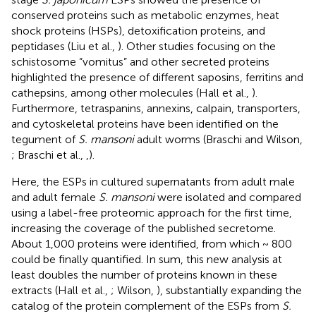
conserved proteins such as metabolic enzymes, heat
shock proteins (HSPs), detoxification proteins, and
peptidases (Liu et al.,
). Other studies focusing on the
schistosome “vomitus” and other secreted proteins
highlighted the presence of different saposins, ferritins and
cathepsins, among other molecules (Hall et al.,
).
Furthermore, tetraspanins, annexins, calpain, transporters,
and cytoskeletal proteins have been identified on the
tegument of
S. mansoni
adult worms (Braschi and Wilson,
; Braschi et al.,
,
).
Here, the ESPs in cultured supernatants from adult male
and adult female
S. mansoni
were isolated and compared
using a label-free proteomic approach for the first time,
increasing the coverage of the published secretome.
About 1,000 proteins were identified, from which ~ 800
could be finally quantified. In sum, this new analysis at
least doubles the number of proteins known in these
extracts (Hall et al.,
; Wilson,
), substantially expanding the
catalog of the protein complement of the ESPs from
S.