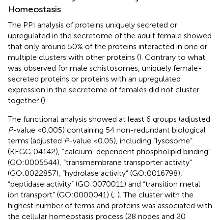
Homeostasis
The PPI analysis of proteins uniquely secreted or
upregulated in the secretome of the adult female showed
that only around 50% of the proteins interacted in one or
multiple clusters with other proteins (
). Contrary to what
was observed for male schistosomes, uniquely female-
secreted proteins or proteins with an upregulated
expression in the secretome of females did not cluster
together (
).
The functional analysis showed at least 6 groups (adjusted
P
-value <0.005) containing 54 non-redundant biological
terms (adjusted
P
-value <0.05), including “lysosome”
(KEGG:04142), “calcium-dependent phospholipid binding”
(GO:0005544), “transmembrane transporter activity”
(GO:0022857), “hydrolase activity” (GO:0016798),
“peptidase activity” (GO:0070011) and “transition metal
ion transport” (GO:0000041) (
;
). The cluster with the
highest number of terms and proteins was associated with
the cellular homeostasis process (28 nodes and 20