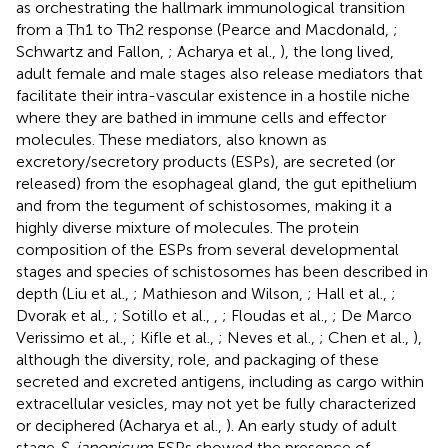
as orchestrating the hallmark immunological transition
from a Th1 to Th2 response (Pearce and Macdonald,
;
Schwartz and Fallon,
; Acharya et al.,
), the long lived,
adult female and male stages also release mediators that
facilitate their intra-vascular existence in a hostile niche
where they are bathed in immune cells and effector
molecules. These mediators, also known as
excretory/secretory products (ESPs), are secreted (or
released) from the esophageal gland, the gut epithelium
and from the tegument of schistosomes, making it a
highly diverse mixture of molecules. The protein
composition of the ESPs from several developmental
stages and species of schistosomes has been described in
depth (Liu et al.,
; Mathieson and Wilson,
; Hall et al.,
;
Dvorak et al.,
; Sotillo et al.,
,
; Floudas et al.,
; De Marco
Verissimo et al.,
; Kifle et al.,
; Neves et al.,
; Chen et al.,
),
although the diversity, role, and packaging of these
secreted and excreted antigens, including as cargo within
extracellular vesicles, may not yet be fully characterized
or deciphered (Acharya et al.,
). An early study of adult
stage
S. japonicum
ESPs showed the presence of