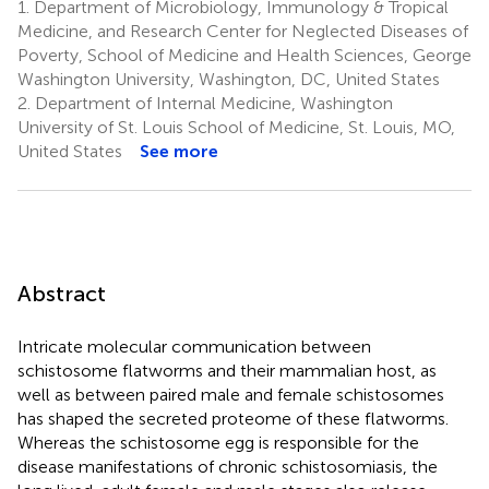
1.
Department of Microbiology, Immunology & Tropical
Medicine, and Research Center for Neglected Diseases of
Poverty, School of Medicine and Health Sciences, George
Washington University, Washington, DC, United States
2.
Department of Internal Medicine, Washington
University of St. Louis School of Medicine, St. Louis, MO,
United States
See more
Abstract
Intricate molecular communication between
schistosome flatworms and their mammalian host, as
well as between paired male and female schistosomes
has shaped the secreted proteome of these flatworms.
Whereas the schistosome egg is responsible for the
disease manifestations of chronic schistosomiasis, the