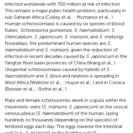
infected worldwide with 700 million at risk of infection.
This remains a major public health problem, particularly in
sub-Saharan Africa (Colley et al.,
; Mcmanus et al.,
).
Human schistosomiasis is caused by six species of blood
flukes:
Schistosoma guineensis, S. haematobium, S.
intercalatum, S. japonicum, S. mansoni
, and
S. mekongi
.
Nowadays, the predominant human species are
S.
haematobium
and
S. mansoni
, given the reduction of
infection in recent decades caused by
S. japonicum
in the
Yangtze River basin provinces of China (Wang et al.,
).
Urogenital schistosomiasis caused by hybrids of
S.
haematobium
and
S. bovis
and relatives is spreading in
West Africa (Webster et al.,
; Huyse et al.,
) and in Corsica
(Boissier et al.,
; Rothe et al.,
).
Male and female schistosomes dwell in copula within the
mesenteric veins (
S. mansoni, S. japonicum
) or the vesical
venous plexus (
S
.
haematobium
) of the human, laying
hundreds to thousands (depending on the species) of
fertilized eggs each day. The eggs traverse the intestinal
wall (e.g.,
S. mansoni
) or the bladder wall (
S
.