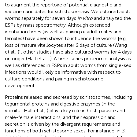
to augment the repertoire of potential diagnostic and
vaccine candidates for schistosomiasis. We cultured adult
worms separately for seven days
in vitro
and analyzed the
ESPs by mass spectrometry. Although extended
incubation times (as well as pairing of adult males and
females) have been shown to influence the worms [e.g.,
loss of mature vitellocytes after 6 days of culture (Wang
et al.,
)], other studies have also cultured worms for 4 days
or longer (Hall et al.,
). A time-series proteomic analysis as
well as differences in ESPs in adult worms from single-sex
infections would likely be informative with respect to
culture conditions and pairing in schistosome
development.
Proteins released and secreted by schistosomes, including
tegumental proteins and digestive enzymes (in the
vomitus Hall et al.,
) play a key role in host-parasite and
male-female interactions, and their expression and
secretion is driven by the divergent requirements and
functions of both schistosome sexes. For instance, in
S.