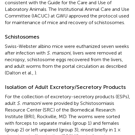
consistent with the Guide for the Care and Use of
Laboratory Animals. The Institutional Animal Care and Use
Committee (IACUC) at GWU approved the protocol used
for maintenance of mice and recovery of schistosomes.
Schistosomes
Swiss-Webster albino mice were euthanized seven weeks
after infection with
S. mansoni
, livers were removed at
necropsy, schistosome eggs recovered from the livers,
and adult worms from the portal circulation as described
(Dalton et al.,
).
Isolation of Adult Excretory/Secretory Products
For the collection of excretory-secretory products (ESPs),
adult
S. mansoni
were provided by Schistosomiasis
Resource Center (SRC) of the Biomedical Research
Institute (BRI), Rockville, MD. The worms were sorted
with forceps to separate males (group 1) and females
(group 2) or left unpaired (group 3), rinsed briefly in 1 ×