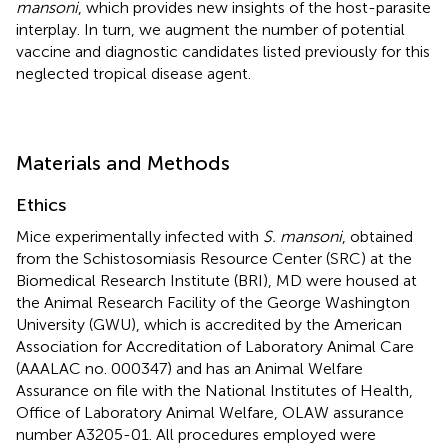
mansoni
, which provides new insights of the host-parasite
interplay. In turn, we augment the number of potential
vaccine and diagnostic candidates listed previously for this
neglected tropical disease agent.
Materials and Methods
Ethics
Mice experimentally infected with
S. mansoni
, obtained
from the Schistosomiasis Resource Center (SRC) at the
Biomedical Research Institute (BRI), MD were housed at
the Animal Research Facility of the George Washington
University (GWU), which is accredited by the American
Association for Accreditation of Laboratory Animal Care
(AAALAC no. 000347) and has an Animal Welfare
Assurance on file with the National Institutes of Health,
Office of Laboratory Animal Welfare, OLAW assurance
number A3205-01. All procedures employed were