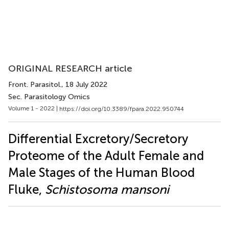
ORIGINAL RESEARCH article
Front. Parasitol.
, 18 July 2022
Sec. Parasitology Omics
Volume 1 - 2022 |
https://doi.org/10.3389/fpara.2022.950744
Differential Excretory/Secretory
Proteome of the Adult Female and
Male Stages of the Human Blood
Fluke,
Schistosoma mansoni