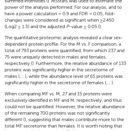
summed intensities (
). MSstats was used to estimate the
power of the analysis performed. For our analysis, and to
have a power calculation = 0.9 and FDR = 0.05, fold-
changes were considered as significant when ≥2.450
(Log2 ≥ 1.3) and the adjusted
P
-value ≤ 0.05 (
).
The quantitative proteomic analysis revealed a clear sex-
dependent protein profile. For the M vs. F comparison, a
total of 793 proteins were quantified, from which 237 and
75 were uniquely detected in males and females,
respectively (
). Furthermore, the relative abundance of 133
proteins was significantly higher in the secretome of
males (
;
;
), while the abundance level of 65 proteins was
significantly higher in the secretome of females (
;
;
).
When comparing MF vs. M, 27 and 15 proteins were
exclusively identified in MF and M, respectively, and thus
could not be quantified. However, the relative abundance
of the remaining 700 proteins was not significantly
different (
), suggesting that males contribute more to the
total MF secretome than females. It is worth noting that