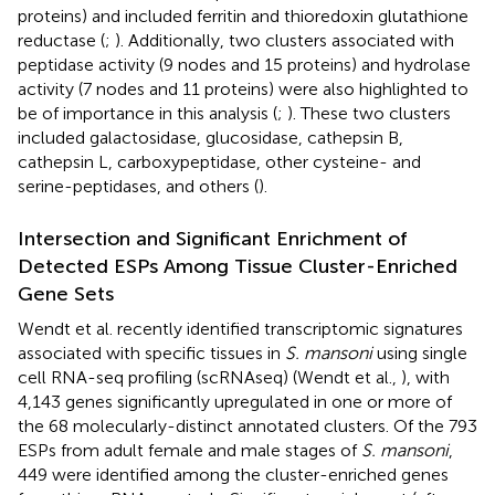
proteins) and included ferritin and thioredoxin glutathione
reductase (
;
). Additionally, two clusters associated with
peptidase activity (9 nodes and 15 proteins) and hydrolase
activity (7 nodes and 11 proteins) were also highlighted to
be of importance in this analysis (
;
). These two clusters
included galactosidase, glucosidase, cathepsin B,
cathepsin L, carboxypeptidase, other cysteine- and
serine-peptidases, and others (
).
Intersection and Significant Enrichment of
Detected ESPs Among Tissue Cluster-Enriched
Gene Sets
Wendt et al. recently identified transcriptomic signatures
associated with specific tissues in
S. mansoni
using single
cell RNA-seq profiling (scRNAseq) (Wendt et al.,
), with
4,143 genes significantly upregulated in one or more of
the 68 molecularly-distinct annotated clusters. Of the 793
ESPs from adult female and male stages of
S. mansoni
,
449 were identified among the cluster-enriched genes