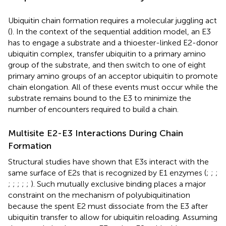
Ubiquitin chain formation requires a molecular juggling act
(
). In the context of the sequential addition model, an E3
has to engage a substrate and a thioester-linked E2-donor
ubiquitin complex, transfer ubiquitin to a primary amino
group of the substrate, and then switch to one of eight
primary amino groups of an acceptor ubiquitin to promote
chain elongation. All of these events must occur while the
substrate remains bound to the E3 to minimize the
number of encounters required to build a chain.
Multisite E2-E3 Interactions During Chain
Formation
Structural studies have shown that E3s interact with the
same surface of E2s that is recognized by E1 enzymes (
;
;
;
;
;
;
;
;
). Such mutually exclusive binding places a major
constraint on the mechanism of polyubiquitination
because the spent E2 must dissociate from the E3 after
ubiquitin transfer to allow for ubiquitin reloading. Assuming