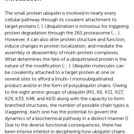
The small protein ubiquitin is involved in nearly every
cellular pathway through its covalent attachment to
target proteins (
;
). Ubiquitination is notorious for triggering
protein degradation through the 26S proteasome (
;
;
).
However, it can also alter protein structure and function,
induce changes in protein localization, and mediate the
assembly or disassembly of multi-protein complexes.
What determines the fate of a ubiquitinated protein is the
nature of the modification (
;
;
). Ubiquitin molecules can
be covalently attached to a target protein at one or
several sites to afford a (multi-) monoubiquitinated
product and/or in the form of polyubiquitin chains. Owing
to the eight amino groups of ubiquitin (M1, K6, K11, K27,
K29, K33, K48, and K63) along with the capacity to form
branched structures, the number of possible chain types is
staggering; each one has the potential to govern the
dynamics of a biochemical pathway in a distinct manner (
).
Due to the diverse functional consequences, there has
been intense interest in deciphering how ubiquitin chains