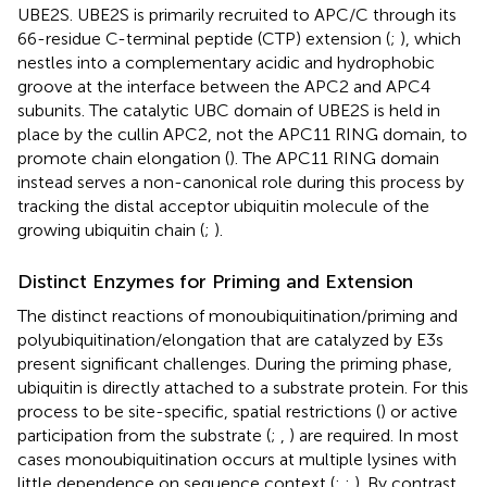
UBE2S. UBE2S is primarily recruited to APC/C through its
66-residue C-terminal peptide (CTP) extension (
;
), which
nestles into a complementary acidic and hydrophobic
groove at the interface between the APC2 and APC4
subunits. The catalytic UBC domain of UBE2S is held in
place by the cullin APC2, not the APC11 RING domain, to
promote chain elongation (
). The APC11 RING domain
instead serves a non-canonical role during this process by
tracking the distal acceptor ubiquitin molecule of the
growing ubiquitin chain (
;
).
Distinct Enzymes for Priming and Extension
The distinct reactions of monoubiquitination/priming and
polyubiquitination/elongation that are catalyzed by E3s
present significant challenges. During the priming phase,
ubiquitin is directly attached to a substrate protein. For this
process to be site-specific, spatial restrictions (
) or active
participation from the substrate (
;
,
) are required. In most
cases monoubiquitination occurs at multiple lysines with
little dependence on sequence context (
;
;
). By contrast,