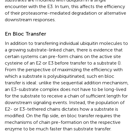
encounter with the E3. In turn, this affects the efficiency
of their proteasome-mediated degradation or alternative
downstream responses.
En Bloc Transfer
In addition to transferring individual ubiquitin molecules to
a growing substrate-linked chain, there is evidence that
certain systems can pre-form chains on the active site
cysteine of an E2 or E3 before transfer to a substrate (
).
From the perspective of maximizing the efficiency with
which a substrate is polyubiquitinated, such en bloc
transfer is ideal: unlike the sequential addition mechanism,
an E3-substrate complex does not have to be long-lived
for the substrate to receive a chain of sufficient length for
downstream signaling events. Instead, the population of
E2- or E3-tethered chains dictates how a substrate is
modified. On the flip side, en bloc transfer requires the
mechanisms of chain pre-formation on the respective
enzyme to be much faster than substrate transfer.