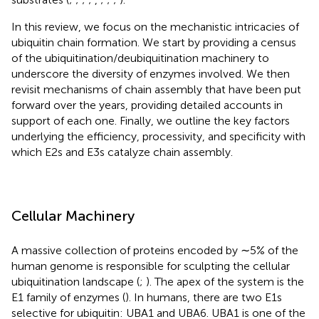
In this review, we focus on the mechanistic intricacies of
ubiquitin chain formation. We start by providing a census
of the ubiquitination/deubiquitination machinery to
underscore the diversity of enzymes involved. We then
revisit mechanisms of chain assembly that have been put
forward over the years, providing detailed accounts in
support of each one. Finally, we outline the key factors
underlying the efficiency, processivity, and specificity with
which E2s and E3s catalyze chain assembly.
Cellular Machinery
A massive collection of proteins encoded by ∼5% of the
human genome is responsible for sculpting the cellular
ubiquitination landscape (
;
). The apex of the system is the
E1 family of enzymes (
). In humans, there are two E1s
selective for ubiquitin: UBA1 and UBA6. UBA1 is one of the