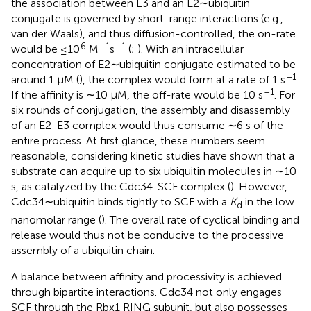
the association between E3 and an E2∼ubiquitin
conjugate is governed by short-range interactions (e.g.,
van der Waals), and thus diffusion-controlled, the on-rate
6
–1
–1
would be ≤10
M
s
(
;
). With an intracellular
concentration of E2∼ubiquitin conjugate estimated to be
–1
around 1 μM (
), the complex would form at a rate of 1 s
.
–1
If the affinity is ∼10 μM, the off-rate would be 10 s
. For
six rounds of conjugation, the assembly and disassembly
of an E2-E3 complex would thus consume ∼6 s of the
entire process. At first glance, these numbers seem
reasonable, considering kinetic studies have shown that a
substrate can acquire up to six ubiquitin molecules in ∼10
s, as catalyzed by the Cdc34-SCF complex (
). However,
Cdc34∼ubiquitin binds tightly to SCF with a
K
in the low
d
nanomolar range (
). The overall rate of cyclical binding and
release would thus not be conducive to the processive
assembly of a ubiquitin chain.
A balance between affinity and processivity is achieved
through bipartite interactions. Cdc34 not only engages
SCF through the Rbx1 RING subunit, but also possesses