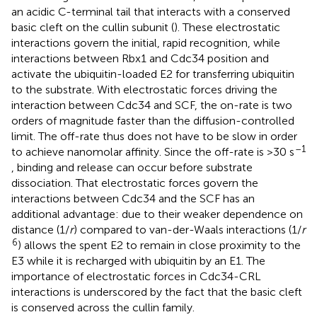
an acidic C-terminal tail that interacts with a conserved
basic cleft on the cullin subunit (
). These electrostatic
interactions govern the initial, rapid recognition, while
interactions between Rbx1 and Cdc34 position and
activate the ubiquitin-loaded E2 for transferring ubiquitin
to the substrate. With electrostatic forces driving the
interaction between Cdc34 and SCF, the on-rate is two
orders of magnitude faster than the diffusion-controlled
limit. The off-rate thus does not have to be slow in order
–1
to achieve nanomolar affinity. Since the off-rate is >30 s
, binding and release can occur before substrate
dissociation. That electrostatic forces govern the
interactions between Cdc34 and the SCF has an
additional advantage: due to their weaker dependence on
distance (1/
r
) compared to van-der-Waals interactions (1/
r
6
) allows the spent E2 to remain in close proximity to the
E3 while it is recharged with ubiquitin by an E1. The
importance of electrostatic forces in Cdc34-CRL
interactions is underscored by the fact that the basic cleft
is conserved across the cullin family.