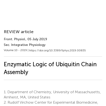
REVIEW article
Front. Physiol.
, 05 July 2019
Sec. Integrative Physiology
Volume 10 - 2019 |
https://doi.org/10.3389/fphys.2019.00835
Enzymatic Logic of Ubiquitin Chain
Assembly
1.
Department of Chemistry, University of Massachusetts,
Amherst, MA, United States
2.
Rudolf Virchow Center for Experimental Biomedicine,