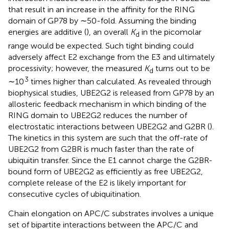
that result in an increase in the affinity for the RING
domain of GP78 by ∼50-fold. Assuming the binding
energies are additive (
), an overall
K
in the picomolar
d
range would be expected. Such tight binding could
adversely affect E2 exchange from the E3 and ultimately
processivity; however, the measured
K
turns out to be
d
3
∼10
times higher than calculated. As revealed through
biophysical studies, UBE2G2 is released from GP78 by an
allosteric feedback mechanism in which binding of the
RING domain to UBE2G2 reduces the number of
electrostatic interactions between UBE2G2 and G2BR (
).
The kinetics in this system are such that the off-rate of
UBE2G2 from G2BR is much faster than the rate of
ubiquitin transfer. Since the E1 cannot charge the G2BR-
bound form of UBE2G2 as efficiently as free UBE2G2,
complete release of the E2 is likely important for
consecutive cycles of ubiquitination.
Chain elongation on APC/C substrates involves a unique
set of bipartite interactions between the APC/C and