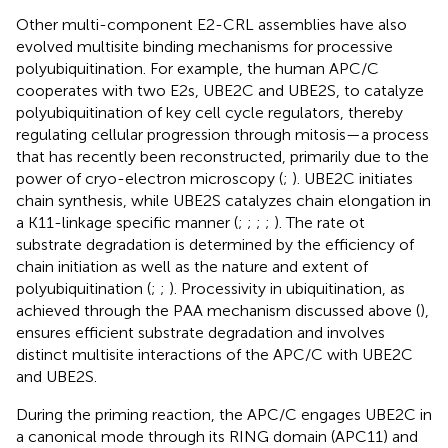
Other multi-component E2-CRL assemblies have also
evolved multisite binding mechanisms for processive
polyubiquitination. For example, the human APC/C
cooperates with two E2s, UBE2C and UBE2S, to catalyze
polyubiquitination of key cell cycle regulators, thereby
regulating cellular progression through mitosis—a process
that has recently been reconstructed, primarily due to the
power of cryo-electron microscopy (
;
). UBE2C initiates
chain synthesis, while UBE2S catalyzes chain elongation in
a K11-linkage specific manner (
;
;
;
;
). The rate ot
substrate degradation is determined by the efficiency of
chain initiation as well as the nature and extent of
polyubiquitination (
;
;
). Processivity in ubiquitination, as
achieved through the PAA mechanism discussed above (
),
ensures efficient substrate degradation and involves
distinct multisite interactions of the APC/C with UBE2C
and UBE2S.
During the priming reaction, the APC/C engages UBE2C in
a canonical mode through its RING domain (APC11) and