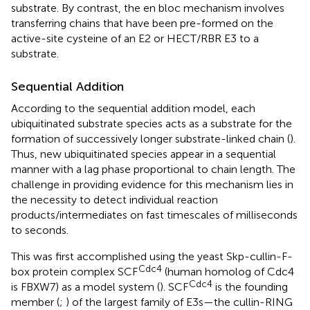
substrate. By contrast, the en bloc mechanism involves
transferring chains that have been pre-formed on the
active-site cysteine of an E2 or HECT/RBR E3 to a
substrate.
Sequential Addition
According to the sequential addition model, each
ubiquitinated substrate species acts as a substrate for the
formation of successively longer substrate-linked chain (
).
Thus, new ubiquitinated species appear in a sequential
manner with a lag phase proportional to chain length. The
challenge in providing evidence for this mechanism lies in
the necessity to detect individual reaction
products/intermediates on fast timescales of milliseconds
to seconds.
This was first accomplished using the yeast Skp-cullin-F-
Cdc4
box protein complex SCF
(human homolog of Cdc4
Cdc4
is FBXW7) as a model system (
). SCF
is the founding
member (
;
) of the largest family of E3s—the cullin-RING