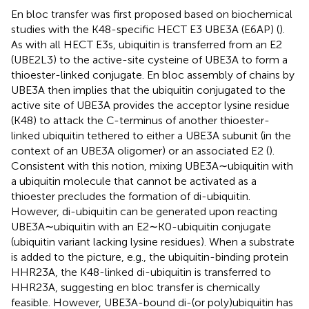
En bloc transfer was first proposed based on biochemical
studies with the K48-specific HECT E3 UBE3A (E6AP) (
).
As with all HECT E3s, ubiquitin is transferred from an E2
(UBE2L3) to the active-site cysteine of UBE3A to form a
thioester-linked conjugate. En bloc assembly of chains by
UBE3A then implies that the ubiquitin conjugated to the
active site of UBE3A provides the acceptor lysine residue
(K48) to attack the C-terminus of another thioester-
linked ubiquitin tethered to either a UBE3A subunit (in the
context of an UBE3A oligomer) or an associated E2 (
).
Consistent with this notion, mixing UBE3A∼ubiquitin with
a ubiquitin molecule that cannot be activated as a
thioester precludes the formation of di-ubiquitin.
However, di-ubiquitin can be generated upon reacting
UBE3A∼ubiquitin with an E2∼K0-ubiquitin conjugate
(ubiquitin variant lacking lysine residues). When a substrate
is added to the picture, e.g., the ubiquitin-binding protein
HHR23A, the K48-linked di-ubiquitin is transferred to
HHR23A, suggesting en bloc transfer is chemically
feasible. However, UBE3A-bound di-(or poly)ubiquitin has