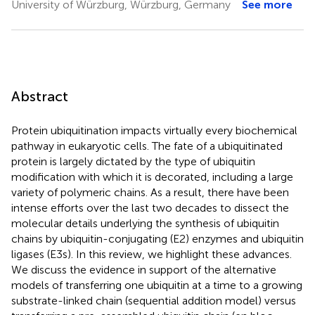
University of Würzburg, Würzburg, Germany
See more
Abstract
Protein ubiquitination impacts virtually every biochemical
pathway in eukaryotic cells. The fate of a ubiquitinated
protein is largely dictated by the type of ubiquitin
modification with which it is decorated, including a large
variety of polymeric chains. As a result, there have been
intense efforts over the last two decades to dissect the
molecular details underlying the synthesis of ubiquitin
chains by ubiquitin-conjugating (E2) enzymes and ubiquitin
ligases (E3s). In this review, we highlight these advances.
We discuss the evidence in support of the alternative
models of transferring one ubiquitin at a time to a growing
substrate-linked chain (sequential addition model) versus