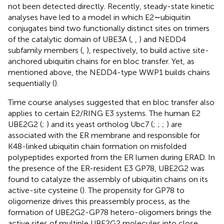
not been detected directly. Recently, steady-state kinetic
analyses have led to a model in which E2∼ubiquitin
conjugates bind two functionally distinct sites on trimers
of the catalytic domain of UBE3A (
,
,
) and NEDD4
subfamily members (
,
), respectively, to build active site-
anchored ubiquitin chains for en bloc transfer. Yet, as
mentioned above, the NEDD4-type WWP1 builds chains
sequentially (
).
Time course analyses suggested that en bloc transfer also
applies to certain E2/RING E3 systems. The human E2
UBE2G2 (
;
) and its yeast ortholog Ubc7 (
;
;
;
) are
associated with the ER membrane and responsible for
K48-linked ubiquitin chain formation on misfolded
polypeptides exported from the ER lumen during ERAD. In
the presence of the ER-resident E3 GP78, UBE2G2 was
found to catalyze the assembly of ubiquitin chains on its
active-site cysteine (
). The propensity for GP78 to
oligomerize drives this preassembly process, as the
formation of UBE2G2-GP78 hetero-oligomers brings the
active sites of multiple UBE2G2 molecules into close