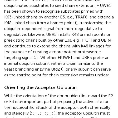
ubiquitinated substrates to seed chain extension. HUWE1
has been shown to recognize substrates primed with
K63-linked chains by another E3, e.g., TRAF6, and extend a
K48-linked chain from a branch point (
), transforming the
ubiquitin-dependent signal from non-degradative to
degradative. Likewise, UBR5 installs K48 branch points on
preexisting chains built by other E3s, e.g., ITCH and UBR4,
and continues to extend the chains with K48 linkages for
the purpose of creating a more potent proteasome-
targeting signal (
;
). Whether HUWE1 and UBR5 prefer an
internal ubiquitin subunit within a chain, similar to the
yeast branching enzyme Ufd2 (
), or any subunit can serve
as the starting point for chain extension remains unclear.
Orienting the Acceptor Ubiquitin
While the orientation of the donor ubiquitin toward the E2
or E3 is an important part of preparing the active site for
the nucleophilic attack of the acceptor, both chemically
and sterically (
;
;
;
,
;
;
;
;
;
;
), the acceptor ubiquitin must