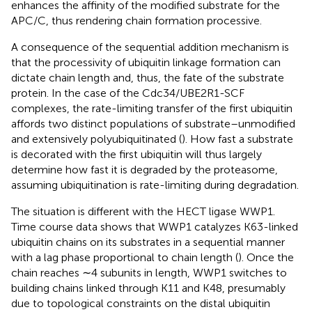
enhances the affinity of the modified substrate for the
APC/C, thus rendering chain formation processive.
A consequence of the sequential addition mechanism is
that the processivity of ubiquitin linkage formation can
dictate chain length and, thus, the fate of the substrate
protein. In the case of the Cdc34/UBE2R1-SCF
complexes, the rate-limiting transfer of the first ubiquitin
affords two distinct populations of substrate–unmodified
and extensively polyubiquitinated (
). How fast a substrate
is decorated with the first ubiquitin will thus largely
determine how fast it is degraded by the proteasome,
assuming ubiquitination is rate-limiting during degradation.
The situation is different with the HECT ligase WWP1.
Time course data shows that WWP1 catalyzes K63-linked
ubiquitin chains on its substrates in a sequential manner
with a lag phase proportional to chain length (
). Once the
chain reaches ∼4 subunits in length, WWP1 switches to
building chains linked through K11 and K48, presumably
due to topological constraints on the distal ubiquitin