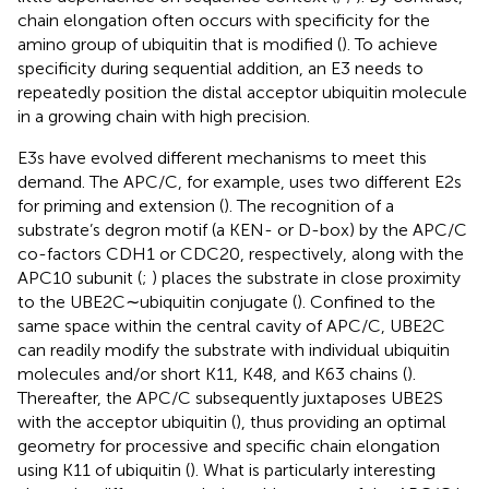
chain elongation often occurs with specificity for the
amino group of ubiquitin that is modified (
). To achieve
specificity during sequential addition, an E3 needs to
repeatedly position the distal acceptor ubiquitin molecule
in a growing chain with high precision.
E3s have evolved different mechanisms to meet this
demand. The APC/C, for example, uses two different E2s
for priming and extension (
). The recognition of a
substrate’s degron motif (a KEN- or D-box) by the APC/C
co-factors CDH1 or CDC20, respectively, along with the
APC10 subunit (
;
) places the substrate in close proximity
to the UBE2C∼ubiquitin conjugate (
). Confined to the
same space within the central cavity of APC/C, UBE2C
can readily modify the substrate with individual ubiquitin
molecules and/or short K11, K48, and K63 chains (
).
Thereafter, the APC/C subsequently juxtaposes UBE2S
with the acceptor ubiquitin (
), thus providing an optimal
geometry for processive and specific chain elongation
using K11 of ubiquitin (
). What is particularly interesting