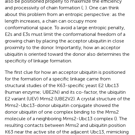
also be positioned properly to maximize the efficiency
and processivity of chain formation (
;
). One can think
about this problem from an entropic perspective: as the
length increases, a chain can occupy more
conformational space. To avoid a large entropic penalty,
E2s and E3s must limit the conformational freedom of a
growing chain by placing the acceptor ubiquitin in close
proximity to the donor. Importantly, how an acceptor
ubiquitin is oriented toward the donor also determines the
specificity of linkage formation.
The first clue for how an acceptor ubiquitin is positioned
for the formation of a specific linkage came from
structural studies of the K63-specific yeast E2 Ubc13
(human enzyme; UBE2N) and its co-factor, the ubiquitin
E2 variant (UEV) Mms2 (UBE2V2). A crystal structure of the
Mms2-Ubc13-donor ubiquitin conjugate showed the
donor ubiquitin of one complex binding to the Mms2
molecule of a neighboring Mms2-Ubc13 complex (
). The
resulting contacts between Mms2 and ubiquitin position
K63 near the active site of the adjacent Ubc13, mimicking