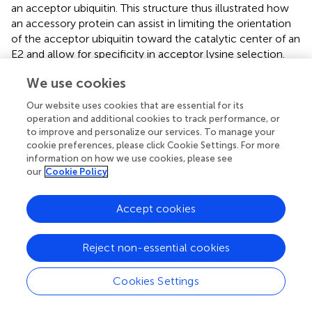
an acceptor ubiquitin. This structure thus illustrated how
an accessory protein can assist in limiting the orientation
of the acceptor ubiquitin toward the catalytic center of an
E2 and allow for specificity in acceptor lysine selection.
More recently, the crystal structures of a
We use cookies
UBE2V2/UBE2N-donor ubiquitin complex bound to the
dimeric RING domain of RNF4 revealed that the RING
Our website uses cookies that are essential for its
domain tethers the donor ubiquitin in an activated closed
operation and additional cookies to track performance, or
conformation toward the E2, thus stimulating catalysis (
);
to improve and personalize our services. To manage your
this mechanism has emerged as a canonical principle of
cookie preferences, please click Cookie Settings. For more
information on how we use cookies, please see
RING-mediated catalysis in several E2/E2 systems (
;
;
).
our
Cookie Policy
By contrast, the APC/C relies on a non-canonical
interaction between its RING domain (APC11) and the
Accept cookies
acceptor ubiquitin: a hydrophobic patch of APC11
engages ubiquitin through residues surrounding K48 along
Reject non-essential cookies
with the C-terminus, thus blocking K48 from serving as an
acceptor lysine (
), and allowing K11 to be presented to the
activated C-terminus of the UBE2S-linked donor. Kinetic
Cookies Settings
studies suggest this mechanism accounts for a 40-fold
decrease in
K
and an overall 175-fold increase in