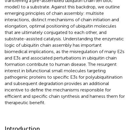
transferring a pre-assembled ubiquitin chain (en bloc
model) to a substrate. Against this backdrop, we outline
emerging principles of chain assembly: multisite
interactions, distinct mechanisms of chain initiation and
elongation, optimal positioning of ubiquitin molecules
that are ultimately conjugated to each other, and
substrate-assisted catalysis. Understanding the enzymatic
logic of ubiquitin chain assembly has important
biomedical implications, as the misregulation of many E2s
and E3s and associated perturbations in ubiquitin chain
formation contribute to human disease. The resurgent
interest in bifunctional small molecules targeting
pathogenic proteins to specific E3s for polyubiquitination
and subsequent degradation provides an additional
incentive to define the mechanisms responsible for
efficient and specific chain synthesis and harness them for
therapeutic benefit.
Introduction