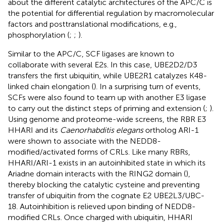
about the different catalytic architectures of the APC/C is
the potential for differential regulation by macromolecular
factors and posttranslational modifications, e.g.,
phosphorylation (
;
;
).
Similar to the APC/C, SCF ligases are known to
collaborate with several E2s. In this case, UBE2D2/D3
transfers the first ubiquitin, while UBE2R1 catalyzes K48-
linked chain elongation (
). In a surprising turn of events,
SCFs were also found to team up with another E3 ligase
to carry out the distinct steps of priming and extension (
;
).
Using genome and proteome-wide screens, the RBR E3
HHARI and its
Caenorhabditis elegans
ortholog ARI-1
were shown to associate with the NEDD8-
modified/activated forms of CRLs. Like many RBRs,
HHARI/ARI-1 exists in an autoinhibited state in which its
Ariadne domain interacts with the RING2 domain (
),
thereby blocking the catalytic cysteine and preventing
transfer of ubiquitin from the cognate E2 UBE2L3/UBC-
18. Autoinhibition is relieved upon binding of NEDD8-
modified CRLs. Once charged with ubiquitin, HHARI