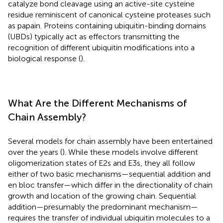
catalyze bond cleavage using an active-site cysteine
residue reminiscent of canonical cysteine proteases such
as papain. Proteins containing ubiquitin-binding domains
(UBDs) typically act as effectors transmitting the
recognition of different ubiquitin modifications into a
biological response (
).
What Are the Different Mechanisms of
Chain Assembly?
Several models for chain assembly have been entertained
over the years (
). While these models involve different
oligomerization states of E2s and E3s, they all follow
either of two basic mechanisms—sequential addition and
en bloc transfer—which differ in the directionality of chain
growth and location of the growing chain. Sequential
addition—presumably the predominant mechanism—
requires the transfer of individual ubiquitin molecules to a