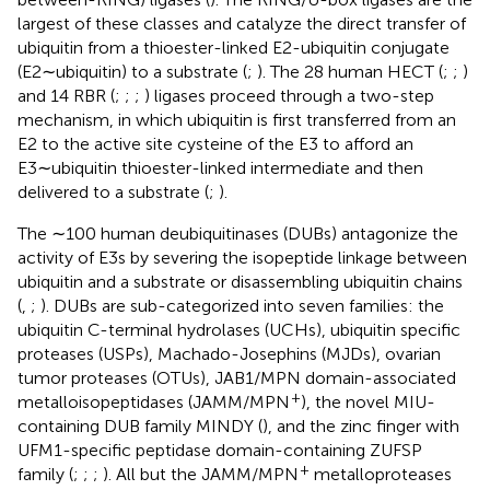
largest of these classes and catalyze the direct transfer of
ubiquitin from a thioester-linked E2-ubiquitin conjugate
(E2∼ubiquitin) to a substrate (
;
). The 28 human HECT (
;
;
)
and 14 RBR (
;
;
;
) ligases proceed through a two-step
mechanism, in which ubiquitin is first transferred from an
E2 to the active site cysteine of the E3 to afford an
E3∼ubiquitin thioester-linked intermediate and then
delivered to a substrate (
;
).
The ∼100 human deubiquitinases (DUBs) antagonize the
activity of E3s by severing the isopeptide linkage between
ubiquitin and a substrate or disassembling ubiquitin chains
(
,
;
). DUBs are sub-categorized into seven families: the
ubiquitin C-terminal hydrolases (UCHs), ubiquitin specific
proteases (USPs), Machado-Josephins (MJDs), ovarian
tumor proteases (OTUs), JAB1/MPN domain-associated
+
metalloisopeptidases (JAMM/MPN
), the novel MIU-
containing DUB family MINDY (
), and the zinc finger with
UFM1-specific peptidase domain-containing ZUFSP
+
family (
;
;
;
). All but the JAMM/MPN
metalloproteases