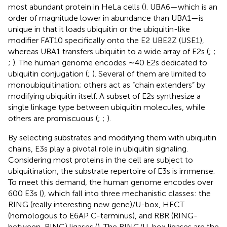
most abundant protein in HeLa cells (
). UBA6—which is an
order of magnitude lower in abundance than UBA1—is
unique in that it loads ubiquitin or the ubiquitin-like
modifier FAT10 specifically onto the E2 UBE2Z (USE1),
whereas UBA1 transfers ubiquitin to a wide array of E2s (
;
;
;
). The human genome encodes ∼40 E2s dedicated to
ubiquitin conjugation (
;
). Several of them are limited to
monoubiquitination; others act as “chain extenders” by
modifying ubiquitin itself. A subset of E2s synthesize a
single linkage type between ubiquitin molecules, while
others are promiscuous (
;
;
).
By selecting substrates and modifying them with ubiquitin
chains, E3s play a pivotal role in ubiquitin signaling.
Considering most proteins in the cell are subject to
ubiquitination, the substrate repertoire of E3s is immense.
To meet this demand, the human genome encodes over
600 E3s (
), which fall into three mechanistic classes: the
RING (really interesting new gene)/U-box, HECT
(homologous to E6AP C-terminus), and RBR (RING-
between-RING) ligases (
). The RING/U-box ligases are the