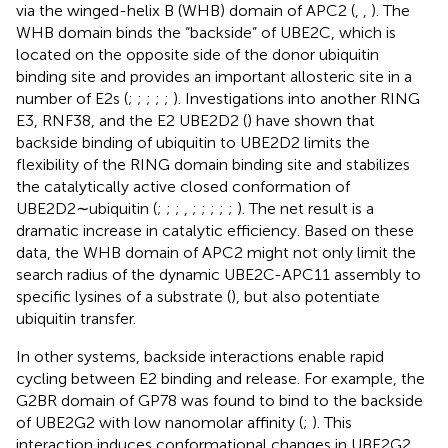
via the winged-helix B (WHB) domain of APC2 (
,
,
). The
WHB domain binds the “backside” of UBE2C, which is
located on the opposite side of the donor ubiquitin
binding site and provides an important allosteric site in a
number of E2s (
;
;
;
;
;
). Investigations into another RING
E3, RNF38, and the E2 UBE2D2 (
) have shown that
backside binding of ubiquitin to UBE2D2 limits the
flexibility of the RING domain binding site and stabilizes
the catalytically active closed conformation of
UBE2D2∼ubiquitin (
;
;
;
,
;
;
;
;
;
). The net result is a
dramatic increase in catalytic efficiency. Based on these
data, the WHB domain of APC2 might not only limit the
search radius of the dynamic UBE2C-APC11 assembly to
specific lysines of a substrate (
), but also potentiate
ubiquitin transfer.
In other systems, backside interactions enable rapid
cycling between E2 binding and release. For example, the
G2BR domain of GP78 was found to bind to the backside
of UBE2G2 with low nanomolar affinity (
;
). This
interaction induces conformational changes in UBE2G2