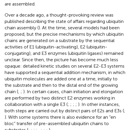
are assembled.
Over a decade ago, a thought-provoking review was
published describing the state of affairs regarding ubiquitin
chain assembly (
). At the time, several models had been
proposed, but the precise mechanisms by which ubiquitin
chains are generated on a substrate by the sequential
activities of E1 (ubiquitin-activating), E2 (ubiquitin-
conjugating), and E3 enzymes (ubiquitin ligases) remained
unclear. Since then, the picture has become much less
opaque: detailed kinetic studies on several E2-E3 systems
have supported a sequential addition mechanism, in which
ubiquitin molecules are added one at a time, initially to
the substrate and then to the distal end of the growing
chain (
;
;
). In certain cases, chain initiation and elongation
are performed by two distinct E2 enzymes working in
collaboration with a single E3 (
;
;
;
;
). In other instances,
both steps are carried out by distinct pairs of E2s and E3s (
;
). With some systems there is also evidence for an “en
bloc” transfer of pre-assembled ubiquitin chains to
substrates (
;
;
;
;
,
;
;
;
).