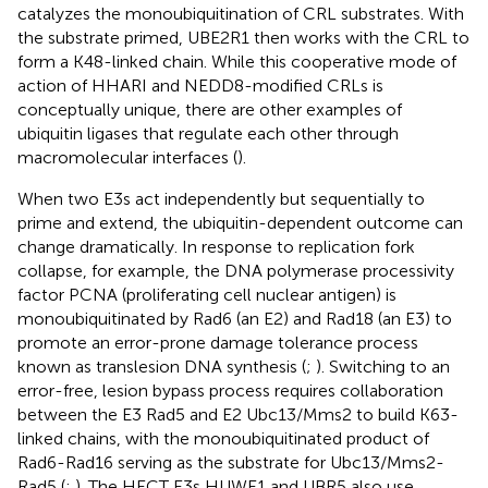
catalyzes the monoubiquitination of CRL substrates. With
the substrate primed, UBE2R1 then works with the CRL to
form a K48-linked chain. While this cooperative mode of
action of HHARI and NEDD8-modified CRLs is
conceptually unique, there are other examples of
ubiquitin ligases that regulate each other through
macromolecular interfaces (
).
When two E3s act independently but sequentially to
prime and extend, the ubiquitin-dependent outcome can
change dramatically. In response to replication fork
collapse, for example, the DNA polymerase processivity
factor PCNA (proliferating cell nuclear antigen) is
monoubiquitinated by Rad6 (an E2) and Rad18 (an E3) to
promote an error-prone damage tolerance process
known as translesion DNA synthesis (
;
). Switching to an
error-free, lesion bypass process requires collaboration
between the E3 Rad5 and E2 Ubc13/Mms2 to build K63-
linked chains, with the monoubiquitinated product of
Rad6-Rad16 serving as the substrate for Ubc13/Mms2-
Rad5 (
;
). The HECT E3s HUWE1 and UBR5 also use