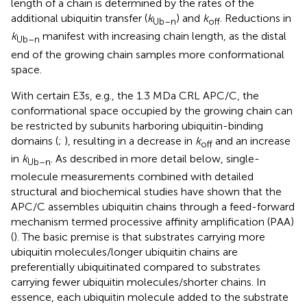
length of a chain is determined by the rates of the
additional ubiquitin transfer (
k
) and
k
. Reductions in
Ub
–
n
off
k
manifest with increasing chain length, as the distal
Ub
–
n
end of the growing chain samples more conformational
space.
With certain E3s, e.g., the 1.3 MDa CRL APC/C, the
conformational space occupied by the growing chain can
be restricted by subunits harboring ubiquitin-binding
domains (
;
), resulting in a decrease in
k
and an increase
off
in
k
. As described in more detail below, single-
Ub
–
n
molecule measurements combined with detailed
structural and biochemical studies have shown that the
APC/C assembles ubiquitin chains through a feed-forward
mechanism termed processive affinity amplification (PAA)
(
). The basic premise is that substrates carrying more
ubiquitin molecules/longer ubiquitin chains are
preferentially ubiquitinated compared to substrates
carrying fewer ubiquitin molecules/shorter chains. In
essence, each ubiquitin molecule added to the substrate