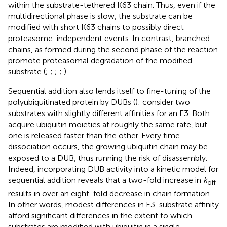
within the substrate-tethered K63 chain. Thus, even if the
multidirectional phase is slow, the substrate can be
modified with short K63 chains to possibly direct
proteasome-independent events. In contrast, branched
chains, as formed during the second phase of the reaction
promote proteasomal degradation of the modified
substrate (
;
;
;
;
).
Sequential addition also lends itself to fine-tuning of the
polyubiquitinated protein by DUBs (
): consider two
substrates with slightly different affinities for an E3. Both
acquire ubiquitin moieties at roughly the same rate, but
one is released faster than the other. Every time
dissociation occurs, the growing ubiquitin chain may be
exposed to a DUB, thus running the risk of disassembly.
Indeed, incorporating DUB activity into a kinetic model for
sequential addition reveals that a two-fold increase in
k
off
results in over an eight-fold decrease in chain formation.
In other words, modest differences in E3-substrate affinity
afford significant differences in the extent to which
substrates are modified with ubiquitin in a single