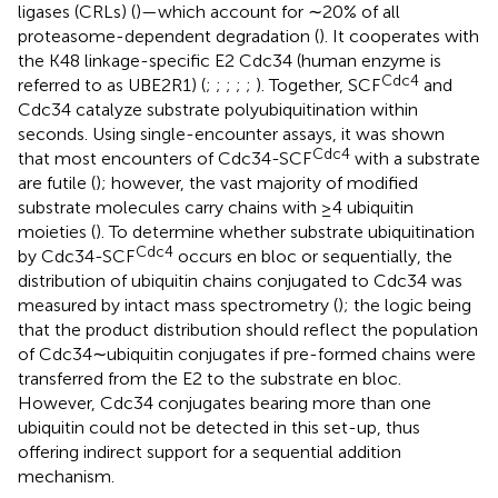
ligases (CRLs) (
)—which account for ∼20% of all
proteasome-dependent degradation (
). It cooperates with
the K48 linkage-specific E2 Cdc34 (human enzyme is
Cdc4
referred to as UBE2R1) (
;
;
;
;
;
). Together, SCF
and
Cdc34 catalyze substrate polyubiquitination within
seconds. Using single-encounter assays, it was shown
Cdc4
that most encounters of Cdc34-SCF
with a substrate
are futile (
); however, the vast majority of modified
substrate molecules carry chains with ≥4 ubiquitin
moieties (
). To determine whether substrate ubiquitination
Cdc4
by Cdc34-SCF
occurs en bloc or sequentially, the
distribution of ubiquitin chains conjugated to Cdc34 was
measured by intact mass spectrometry (
); the logic being
that the product distribution should reflect the population
of Cdc34∼ubiquitin conjugates if pre-formed chains were
transferred from the E2 to the substrate en bloc.
However, Cdc34 conjugates bearing more than one
ubiquitin could not be detected in this set-up, thus
offering indirect support for a sequential addition
mechanism.