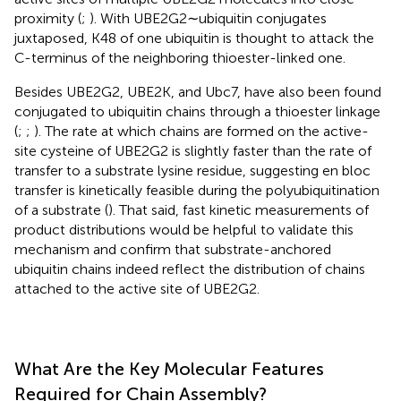
proximity (
;
). With UBE2G2∼ubiquitin conjugates
juxtaposed, K48 of one ubiquitin is thought to attack the
C-terminus of the neighboring thioester-linked one.
Besides UBE2G2, UBE2K, and Ubc7, have also been found
conjugated to ubiquitin chains through a thioester linkage
(
;
;
). The rate at which chains are formed on the active-
site cysteine of UBE2G2 is slightly faster than the rate of
transfer to a substrate lysine residue, suggesting en bloc
transfer is kinetically feasible during the polyubiquitination
of a substrate (
). That said, fast kinetic measurements of
product distributions would be helpful to validate this
mechanism and confirm that substrate-anchored
ubiquitin chains indeed reflect the distribution of chains
attached to the active site of UBE2G2.
What Are the Key Molecular Features
Required for Chain Assembly?