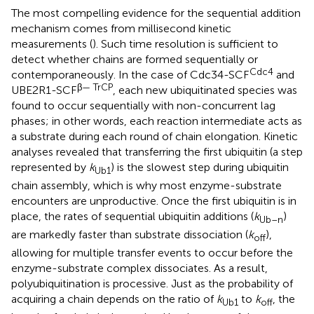
The most compelling evidence for the sequential addition
mechanism comes from millisecond kinetic
measurements (
). Such time resolution is sufficient to
detect whether chains are formed sequentially or
Cdc4
contemporaneously. In the case of Cdc34-SCF
and
β— TrCP
UBE2R1-SCF
, each new ubiquitinated species was
found to occur sequentially with non-concurrent lag
phases; in other words, each reaction intermediate acts as
a substrate during each round of chain elongation. Kinetic
analyses revealed that transferring the first ubiquitin (a step
represented by
k
) is the slowest step during ubiquitin
Ub1
chain assembly, which is why most enzyme-substrate
encounters are unproductive. Once the first ubiquitin is in
place, the rates of sequential ubiquitin additions (
k
)
Ub
–
n
are markedly faster than substrate dissociation (
k
),
off
allowing for multiple transfer events to occur before the
enzyme-substrate complex dissociates. As a result,
polyubiquitination is processive. Just as the probability of
acquiring a chain depends on the ratio of
k
to
k
, the
Ub1
off