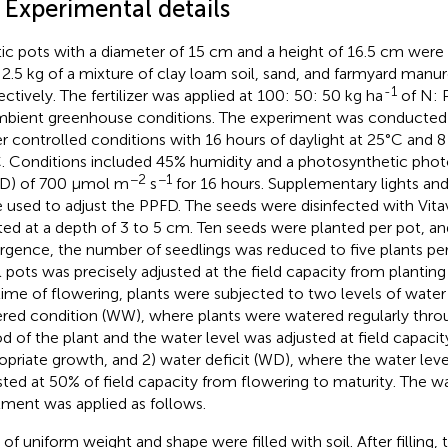
 Experimental details
tic pots with a diameter of 15 cm and a height of 16.5 cm were 
 2.5 kg of a mixture of clay loam soil, sand, and farmyard manure 
-1
ectively. The fertilizer was applied at 100: 50: 50 kg ha
of N: 
mbient greenhouse conditions. The experiment was conducted
r controlled conditions with 16 hours of daylight at 25°C and 8 
. Conditions included 45% humidity and a photosynthetic photo
−2
−1
D) of 700 μmol m
s
for 16 hours. Supplementary lights and
 used to adjust the PPFD. The seeds were disinfected with Vita
ted at a depth of 3 to 5 cm. Ten seeds were planted per pot, a
gence, the number of seedlings was reduced to five plants per
ll pots was precisely adjusted at the field capacity from plantin
time of flowering, plants were subjected to two levels of water
red condition (WW), where plants were watered regularly thr
od of the plant and the water level was adjusted at field capacit
opriate growth, and 2) water deficit (WD), where the water leve
sted at 50% of field capacity from flowering to maturity. The wa
tment was applied as follows.
of uniform weight and shape were filled with soil. After filling, t