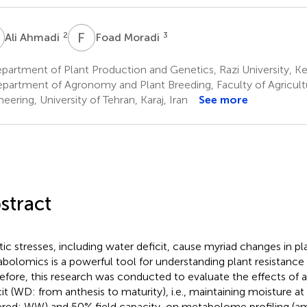
A
F
M
2
3
Ali Ahmadi
Foad Moradi
artment of Plant Production and Genetics, Razi University, K
partment of Agronomy and Plant Breeding, Faculty of Agricult
eering, University of Tehran, Karaj, Iran
See more
stract
tic stresses, including water deficit, cause myriad changes in p
bolomics is a powerful tool for understanding plant resistance 
efore, this research was conducted to evaluate the effects of a
cit (WD: from anthesis to maturity), i.e., maintaining moisture at 
red: WW) and 50% field capacity, on metabolome profiling (am