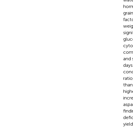
horm
grai
fact
weig
sign
gluc
cyto
comp
and 
days
conc
rati
than
high
incr
aspa
find
defi
yiel