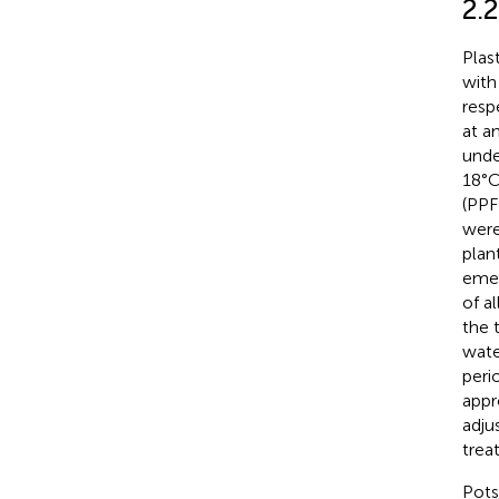
2.2
Plas
with
resp
at a
unde
18°C
(PPF
were
plan
emer
of a
the 
wate
peri
appr
adju
trea
Pots 