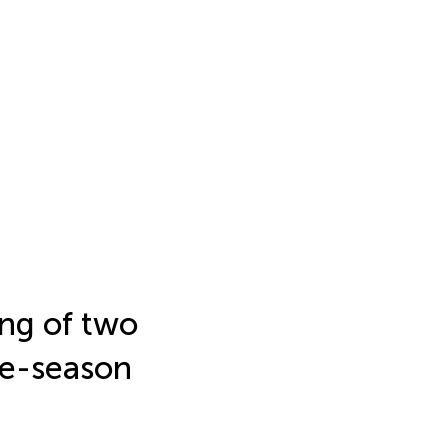
ng of two
ate-season