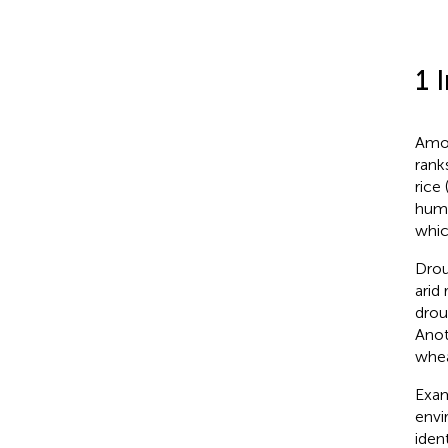
1 
Amon
rank
rice 
huma
whic
Drou
arid
drou
Anot
whea
Exam
envi
iden