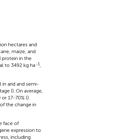
lion hectares and
rcane, maize, and
 protein in the
-1
ual to 3492 kg ha
,
l in arid and semi-
tage (
). On average,
) or 17-70% (
).
of the change in
e face of
 gene expression to
ess, including