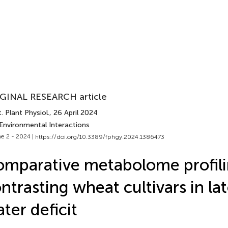
GINAL RESEARCH article
. Plant Physiol.
, 26 April 2024
 Environmental Interactions
e 2 - 2024 |
https://doi.org/10.3389/fphgy.2024.1386473
mparative metabolome profili
ntrasting wheat cultivars in l
ter deficit