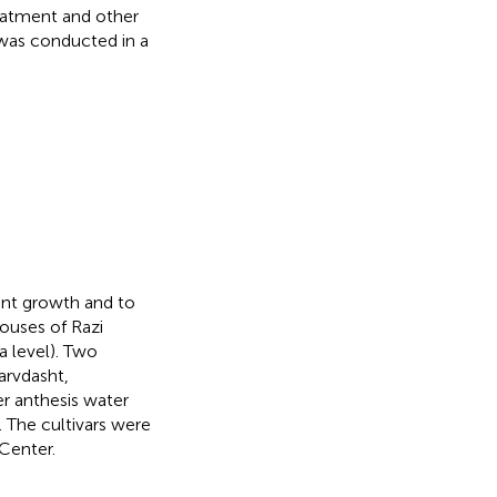
reatment and other
 was conducted in a
ant growth and to
ouses of Razi
a level). Two
arvdasht,
ter anthesis water
). The cultivars were
Center.