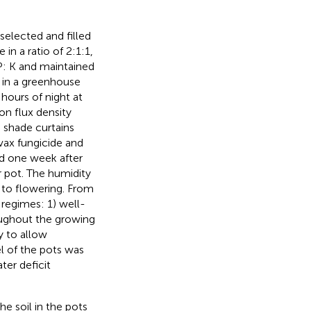
selected and filled
in a ratio of 2:1:1,
P: K and maintained
 in a greenhouse
hours of night at
n flux density
 shade curtains
vax fungicide and
nd one week after
 pot. The humidity
g to flowering. From
 regimes: 1) well-
oughout the growing
y to allow
l of the pots was
ter deficit
he soil in the pots