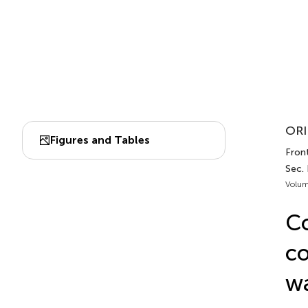
ORI
Figures and Tables
Front
Sec.
Volum
Co
co
wa