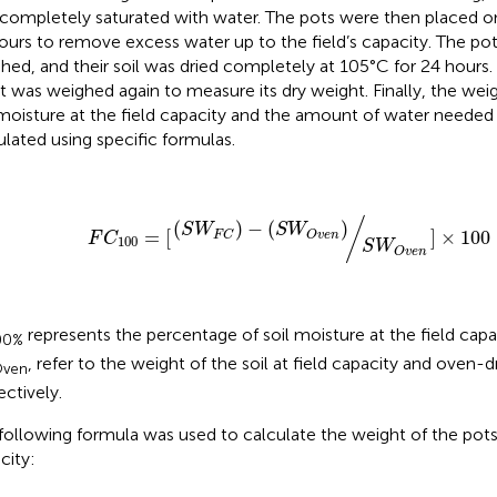
completely saturated with water. The pots were then placed o
ours to remove excess water up to the field’s capacity. The po
hed, and their soil was dried completely at 105°C for 24 hours.
 it was weighed again to measure its dry weight. Finally, the we
 moisture at the field capacity and the amount of water needed f
ulated using specific formulas.
F
C
100
=
[
(
S
W
F
C
)
−
(
S
W
O
v
e
n
)
S
W
O
v
e
n
]
×
100
/
(
)
−
(
)
S
W
S
W
=
[
]
×
100
O
v
e
n
F
C
F
C
100
S
W
O
v
e
n
represents the percentage of soil moisture at the field capa
00%
, refer to the weight of the soil at field capacity and oven-dr
ven
ectively.
following formula was used to calculate the weight of the pots 
city: