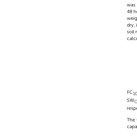
was 
48 h
weig
dry,
soil
calc
FC
1
SW
O
resp
The 
capa