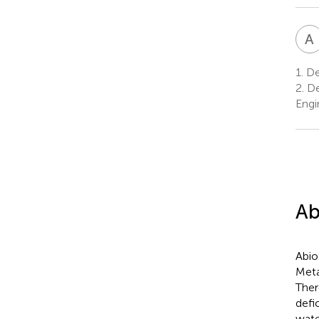
A
1.
Dep
2.
De
Engin
Ab
Abio
Meta
Ther
defi
wate