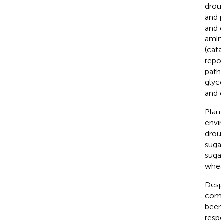
drou
and 
and 
amin
(cat
repo
path
glyc
and 
Plan
envi
droug
sugar
suga
whea
Desp
comp
been
resp