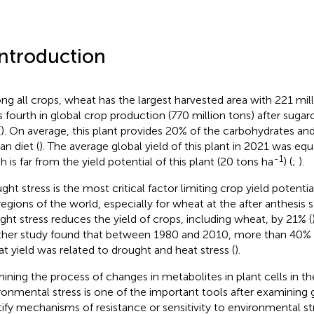
Introduction
g all crops, wheat has the largest harvested area with 221 mil
s fourth in global crop production (770 million tons) after suga
(
). On average, this plant provides 20% of the carbohydrates and
n diet (
). The average global yield of this plant in 2021 was eq
-1
h is far from the yield potential of this plant (20 tons ha
) (
;
).
ght stress is the most critical factor limiting crop yield potentia
 regions of the world, especially for wheat at the after anthesis s
ght stress reduces the yield of crops, including wheat, by 21% (
her study found that between 1980 and 2010, more than 40% 
t yield was related to drought and heat stress (
).
ining the process of changes in metabolites in plant cells in th
ronmental stress is one of the important tools after examining
tify mechanisms of resistance or sensitivity to environmental str