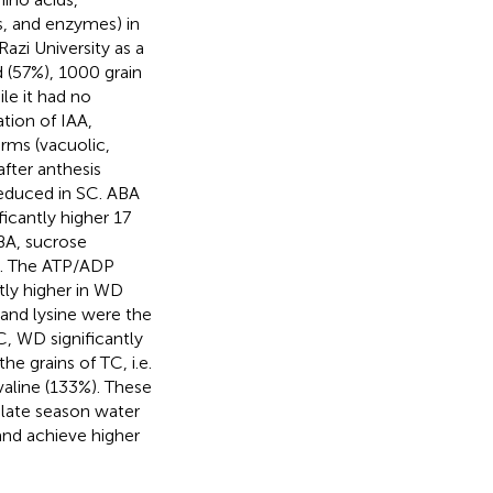
s, and enzymes) in
azi University as a
d (57%), 1000 grain
ile it had no
ation of IAA,
orms (vacuolic,
after anthesis
reduced in SC. ABA
icantly higher 17
ABA, sucrose
WD. The ATP/ADP
ntly higher in WD
 and lysine were the
, WD significantly
e grains of TC, i.e.
valine (133%). These
 late season water
 and achieve higher