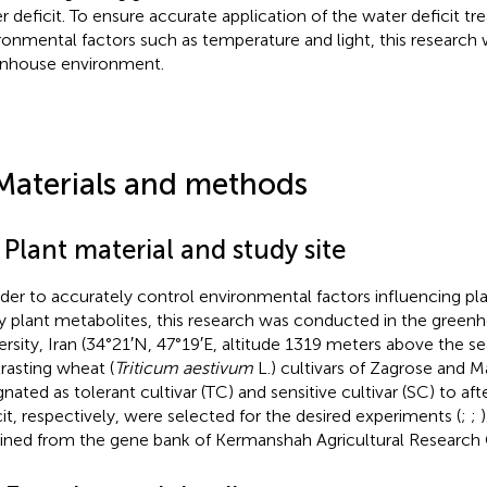
r deficit. To ensure accurate application of the water deficit t
ronmental factors such as temperature and light, this research
nhouse environment.
Materials and methods
 Plant material and study site
rder to accurately control environmental factors influencing pl
y plant metabolites, this research was conducted in the greenh
ersity, Iran (34°21′N, 47°19′E, altitude 1319 meters above the se
rasting wheat (
Triticum aestivum
L.) cultivars of Zagrose and M
gnated as tolerant cultivar (TC) and sensitive cultivar (SC) to af
cit, respectively, were selected for the desired experiments (
;
;
ined from the gene bank of Kermanshah Agricultural Research 