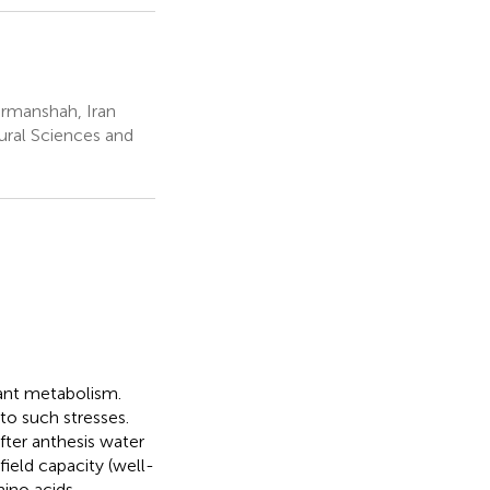
ermanshah, Iran
ural Sciences and
lant metabolism.
to such stresses.
fter anthesis water
field capacity (well-
ino acids,