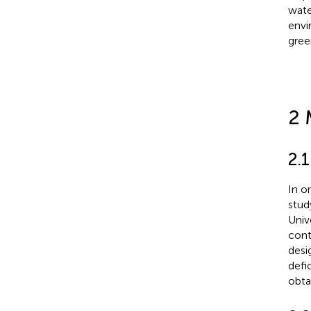
wate
envi
gree
2 
2.1
In o
stud
Univ
cont
desi
defi
obta