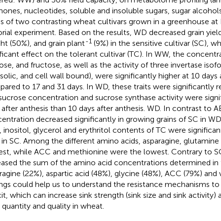
ones, nucleotides, soluble and insoluble sugars, sugar alcohol
ns of two contrasting wheat cultivars grown in a greenhouse at R
orial experiment. Based on the results, WD decreased grain yiel
-1
ht (50%), and grain plant
(9%) in the sensitive cultivar (SC), wh
ificant effect on the tolerant cultivar (TC). In WW, the concentr
ose, and fructose, as well as the activity of three invertase isof
solic, and cell wall bound), were significantly higher at 10 days 
ared to 17 and 31 days. In WD, these traits were significantly 
sucrose concentration and sucrose synthase activity were signif
 after anthesis than 10 days after anthesis. WD. In contrast to 
entration decreased significantly in growing grains of SC in 
o, inositol, glycerol and erythritol contents of TC were significa
 in SC. Among the different amino acids, asparagine, glutamine
est, while ACC and methionine were the lowest. Contrary to SC
eased the sum of the amino acid concentrations determined in th
ragine (22%), aspartic acid (48%), glycine (48%), ACC (79%) and 
ings could help us to understand the resistance mechanisms to
cit, which can increase sink strength (sink size and sink activity)
d quantity and quality in wheat.