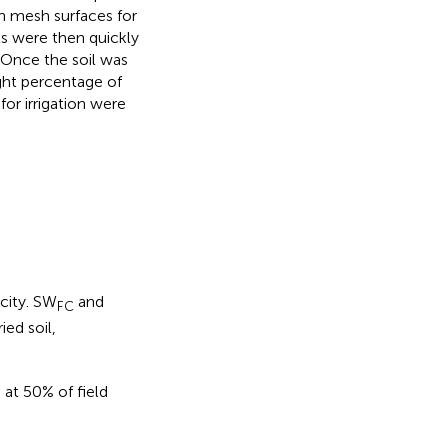
n mesh surfaces for
ts were then quickly
 Once the soil was
ight percentage of
or irrigation were
city. SW
and
FC
ied soil,
at 50% of field