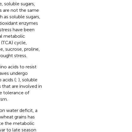
, soluble sugars,
es are not the same
ch as soluble sugars,
ntioxidant enzymes
 stress have been
al metabolic
 (TCA) cycle,
e, sucrose, proline,
rought stress.
no acids to resist
eaves undergo
 acids (
;
), soluble
 that are involved in
e tolerance of
ism.
n water deficit, a
wheat grains has
te the metabolic
var to late season