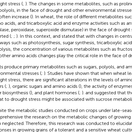
ght stress (
;
). The changes in some metabolites, such as proline
polyols, in the face of drought and other environmental stress
often increase (
). In wheat, the role of different metabolites su
o acids, and tricarboxylic acid and enzyme activities such as a
alase, peroxidase, superoxide dismutase) in the face of drought
rted (
;
;
). In this context,
and
stated that with changes in centr
ways such as photosynthesis, sugar synthesis, tricarboxylic acid
olysis, the concentration of various metabolites such as fructos
other amino acids changes play the critical role in the face of d
ts produce primary metabolites such as sugars, polyols, and ami
ronmental stresses (
;
). Studies have shown that when wheat l
ht stress, there are significant alterations in the levels of amino
s (
;
), organic sugars and amino acids (
), the activity of enzymes
r biosynthesis (
), and plant hormones (
;
).
and
suggested that th
t to drought stress might be associated with sucrose metabol
ite the metabolic studies conducted on crops under late-seaso
rehensive the research on the metabolic changes of growing 
 neglected. Therefore, this research was conducted to elucida
onses in growing grains of a tolerant and a sensitive wheat culti