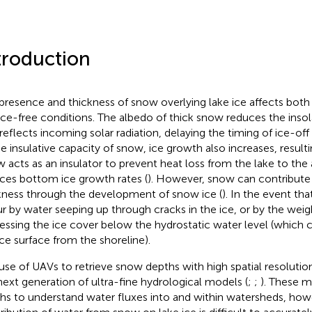
troduction
presence and thickness of snow overlying lake ice affects both
ice-free conditions. The albedo of thick snow reduces the insol
 reflects incoming solar radiation, delaying the timing of ice-off 
e insulative capacity of snow, ice growth also increases, resulting
 acts as an insulator to prevent heat loss from the lake to th
ces bottom ice growth rates (
). However, snow can contribute 
kness through the development of snow ice (
). In the event tha
r by water seeping up through cracks in the ice, or by the wei
essing the ice cover below the hydrostatic water level (which 
ice surface from the shoreline).
use of UAVs to retrieve snow depths with high spatial resolution
next generation of ultra-fine hydrological models (
;
;
). These m
hs to understand water fluxes into and within watersheds, how