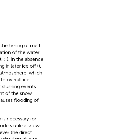
 the timing of melt
ation of the water
(
;
;
). In the absence
 in later ice off (
).
e atmosphere, which
to overall ice
t slushing events
ght of the snow
causes flooding of
 is necessary for
odels utilize snow
ever the direct