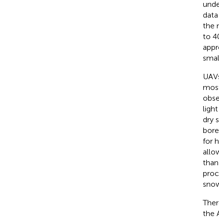
unde
data
the 
to 4
appr
smal
UAVs
most
obse
ligh
dry 
bore
for 
allo
than
proc
snow-
Ther
the 