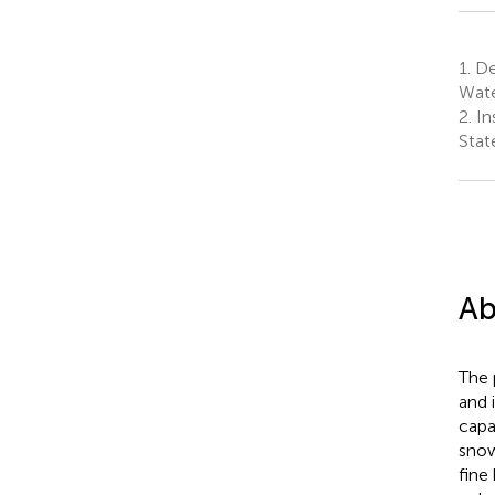
1.
De
Wate
2.
Ins
Stat
Ab
The 
and 
capa
snow
fine