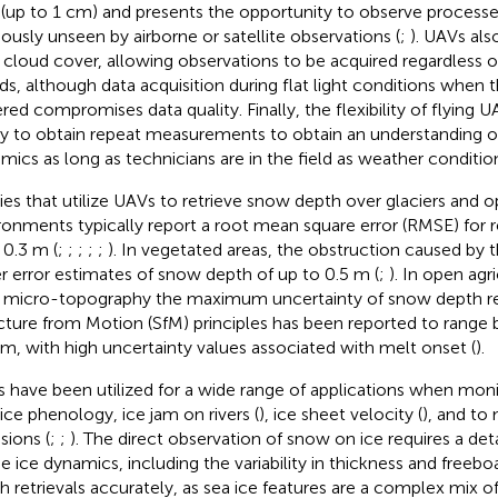
 (up to 1 cm) and presents the opportunity to observe processe
iously unseen by airborne or satellite observations (
;
). UAVs al
 cloud cover, allowing observations to be acquired regardless o
ds, although data acquisition during flat light conditions when 
red compromises data quality. Finally, the flexibility of flying U
ity to obtain repeat measurements to obtain an understanding 
mics as long as technicians are in the field as weather conditio
ies that utilize UAVs to retrieve snow depth over glaciers and o
ronments typically report a root mean square error (RMSE) for re
 0.3 m (
;
;
;
;
;
). In vegetated areas, the obstruction caused by t
er error estimates of snow depth of up to 0.5 m (
;
). In open agri
le micro-topography the maximum uncertainty of snow depth ret
cture from Motion (SfM) principles has been reported to range
 m, with high uncertainty values associated with melt onset (
).
 have been utilized for a wide range of applications when monit
 ice phenology, ice jam on rivers (
), ice sheet velocity (
), and to
sions (
;
;
). The direct observation of snow on ice requires a de
he ice dynamics, including the variability in thickness and freeb
h retrievals accurately, as sea ice features are a complex mix of f