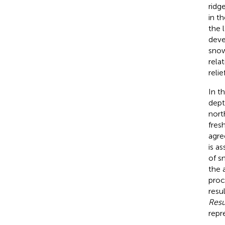
ridg
in t
the 
deve
snow
rela
relief
In t
dept
nort
fres
agre
is a
of s
the 
proc
resu
Resu
repr