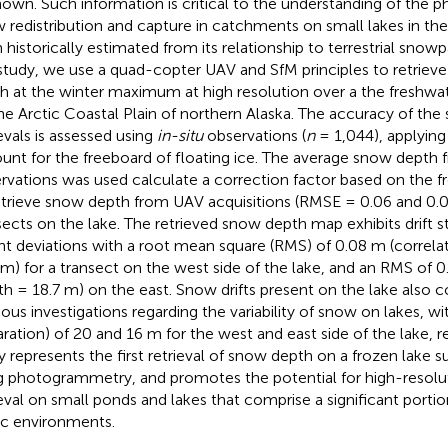
own. Such information is critical to the understanding of the p
 redistribution and capture in catchments on small lakes in the
 historically estimated from its relationship to terrestrial snowp
 study, we use a quad-copter UAV and SfM principles to retrie
h at the winter maximum at high resolution over a the freshwa
he Arctic Coastal Plain of northern Alaska. The accuracy of th
ievals is assessed using
in-situ
observations (
n
= 1,044), applying
unt for the freeboard of floating ice. The average snow depth
rvations was used calculate a correction factor based on the f
etrieve snow depth from UAV acquisitions (RMSE = 0.06 and 0.
sects on the lake. The retrieved snow depth map exhibits drift s
ht deviations with a root mean square (RMS) of 0.08 m (correla
 m) for a transect on the west side of the lake, and an RMS of 0
th = 18.7 m) on the east. Snow drifts present on the lake also 
ious investigations regarding the variability of snow on lakes, wit
aration) of 20 and 16 m for the west and east side of the lake, re
y represents the first retrieval of snow depth on a frozen lake 
g photogrammetry, and promotes the potential for high-resol
ieval on small ponds and lakes that comprise a significant portio
ic environments.