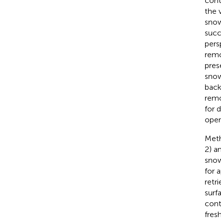
cont
the 
snow
succ
pers
remo
pres
snow
back
remo
for 
oper
Meth
2) a
snow
for 
retr
surf
cont
fres