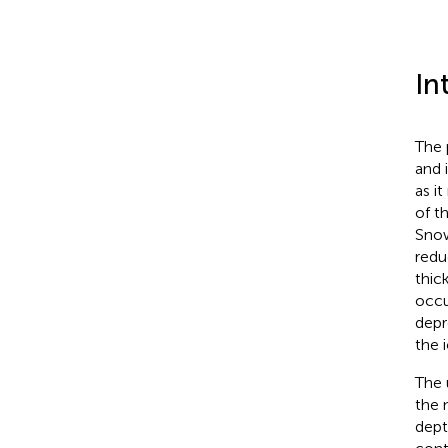
In
The 
and 
as it
of th
Snow
redu
thic
occu
depr
the 
The 
the 
dept