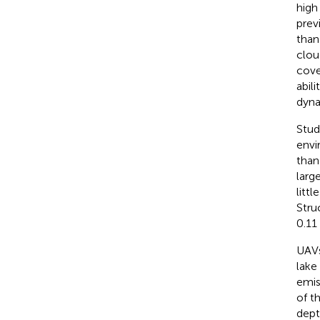
high
prev
than
clou
cove
abil
dyna
Stud
envi
than
larg
litt
Stru
0.11
UAVs
lake
emis
of t
dept