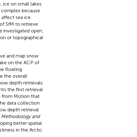
e, ice on small lakes
ess complex because
 affect sea ice
f SfM to retrieve
e investigated open,
ation or topographical
rieve and map snow
lake on the ACP of
he floating
e the overall
ow depth retrievals
s the first retrieval
e from Motion that
the data collection
ow depth retrieval
n
Methodology and
loping better spatial
ckness in the Arctic.