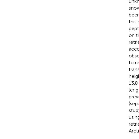
unkn
snow
been
this
dept
on t
retr
acco
obse
to r
tran
heig
13.8
leng
prev
(sep
stud
usin
retr
Arct