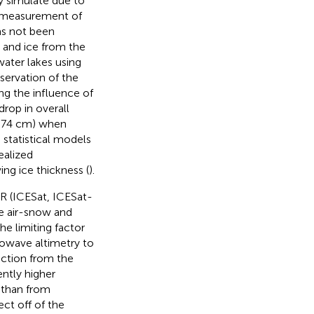
ly simulate due to
t measurement of
as not been
 and ice from the
water lakes using
servation of the
ng the influence of
rop in overall
 1.74 cm) when
 statistical models
ealized
ing ice thickness (
).
AR (ICESat, ICESat-
he air-snow and
The limiting factor
crowave altimetry to
ection from the
ently higher
l than from
ct off of the