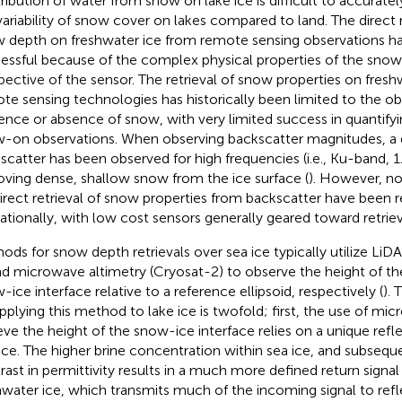
ribution of water from snow on lake ice is difficult to accurate
variability of snow cover on lakes compared to land. The direc
 depth on freshwater ice from remote sensing observations h
essful because of the complex physical properties of the snow
pective of the sensor. The retrieval of snow properties on fresh
te sensing technologies has historically been limited to the ob
ence or absence of snow, with very limited success in quantifyi
-on observations. When observing backscatter magnitudes, a d
scatter has been observed for high frequencies (i.e., Ku-band,
ving dense, shallow snow from the ice surface (
). However, no
direct retrieval of snow properties from backscatter have been r
ationally, with low cost sensors generally geared toward retriev
ods for snow depth retrievals over sea ice typically utilize LiD
nd microwave altimetry (Cryosat-2) to observe the height of t
-ice interface relative to a reference ellipsoid, respectively (
). 
applying this method to lake ice is twofold; first, the use of mi
ieve the height of the snow-ice interface relies on a unique refl
ace. The higher brine concentration within sea ice, and subsequ
rast in permittivity results in a much more defined return signa
hwater ice, which transmits much of the incoming signal to refle