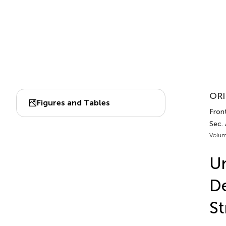
ORI
Figures and Tables
Fron
Sec.
Volum
Un
De
St