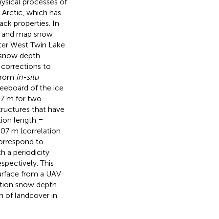
hysical processes of
 Arctic, which has
ack properties. In
ve and map snow
ter West Twin Lake
e snow depth
 corrections to
 from
in-situ
reeboard of the ice
07 m for two
tructures that have
tion length =
.07 m (correlation
correspond to
h a periodicity
spectively. This
surface from a UAV
ution snow depth
n of landcover in