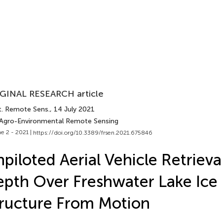
GINAL RESEARCH article
t. Remote Sens.
, 14 July 2021
 Agro-Environmental Remote Sensing
e 2 - 2021 |
https://doi.org/10.3389/frsen.2021.675846
piloted Aerial Vehicle Retriev
pth Over Freshwater Lake Ice
ructure From Motion