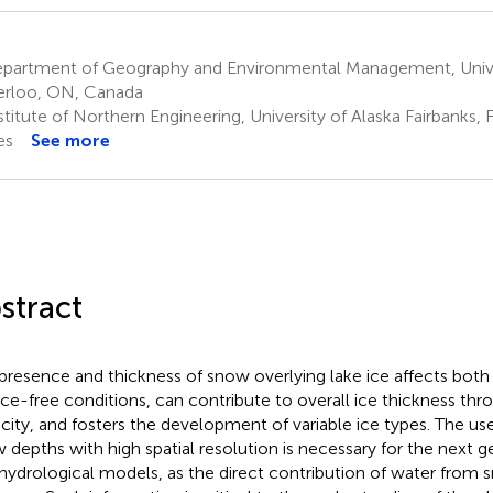
partment of Geography and Environmental Management, Univer
rloo, ON, Canada
titute of Northern Engineering, University of Alaska Fairbanks, 
es
See more
stract
presence and thickness of snow overlying lake ice affects both
ice-free conditions, can contribute to overall ice thickness throu
city, and fosters the development of variable ice types. The us
 depths with high spatial resolution is necessary for the next g
 hydrological models, as the direct contribution of water from s