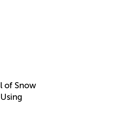
al of Snow
 Using