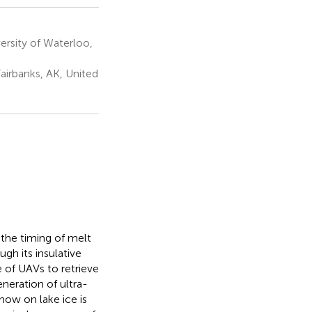
sity of Waterloo,
Fairbanks, AK, United
 the timing of melt
gh its insulative
e of UAVs to retrieve
eneration of ultra-
now on lake ice is