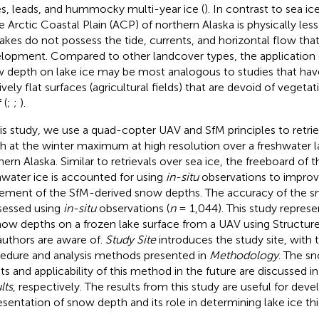
es, leads, and hummocky multi-year ice (
). In contrast to sea ic
he Arctic Coastal Plain (ACP) of northern Alaska is physically l
lakes do not possess the tide, currents, and horizontal flow that
lopment. Compared to other landcover types, the application o
 depth on lake ice may be most analogous to studies that hav
tively flat surfaces (agricultural fields) that are devoid of veget
 (
;
;
).
his study, we use a quad-copter UAV and SfM principles to ret
h at the winter maximum at high resolution over a freshwater 
hern Alaska. Similar to retrievals over sea ice, the freeboard of t
hwater ice is accounted for using
in-situ
observations to improv
ement of the SfM-derived snow depths. The accuracy of the sn
ssessed using
in-situ
observations (
n
= 1,044). This study represent
now depths on a frozen lake surface from a UAV using Structur
authors are aware of.
Study Site
introduces the study site, with 
edure and analysis methods presented in
Methodology
. The sn
lts and applicability of this method in the future are discussed i
lts
, respectively. The results from this study are useful for deve
esentation of snow depth and its role in determining lake ice thi