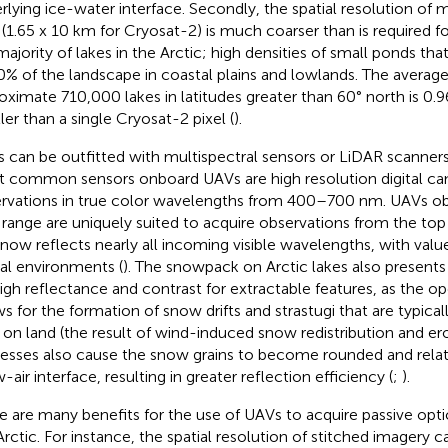
rlying ice-water interface. Secondly, the spatial resolution of
 (1.65 x 10 km for Cryosat-2) is much coarser than is required f
majority of lakes in the Arctic; high densities of small ponds th
0% of the landscape in coastal plains and lowlands. The average
oximate 710,000 lakes in latitudes greater than 60° north is 0.
ler than a single Cryosat-2 pixel (
).
 can be outfitted with multispectral sensors or LiDAR scanner
 common sensors onboard UAVs are high resolution digital ca
rvations in true color wavelengths from 400–700 nm. UAVs obs
t range are uniquely suited to acquire observations from the to
snow reflects nearly all incoming visible wavelengths, with valu
al environments (
). The snowpack on Arctic lakes also presents 
high reflectance and contrast for extractable features, as the 
ws for the formation of snow drifts and strastugi that are typica
 on land (the result of wind-induced snow redistribution and ero
esses also cause the snow grains to become rounded and relati
air interface, resulting in greater reflection efficiency (
;
).
e are many benefits for the use of UAVs to acquire passive opti
Arctic. For instance, the spatial resolution of stitched imagery 