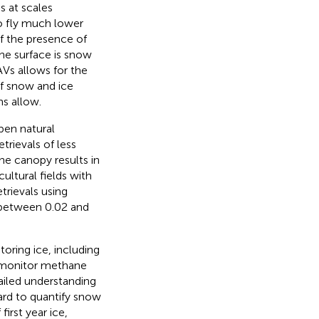
s at scales
so fly much lower
f the presence of
the surface is snow
AVs allows for the
of snow and ice
ns allow.
pen natural
trievals of less
he canopy results in
cultural fields with
rievals using
 between 0.02 and
oring ice, including
 monitor methane
tailed understanding
oard to quantify snow
irst year ice,