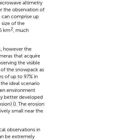
 microwave altimetry
or the observation of
at can comprise up
 size of the
2
96 km
, much
s, however the
meras that acquire
erving the visible
p of the snowpack as
es of up to 97% in
the ideal scenario
open environment
lly better developed
sion) (
). The erosion
vely small near the
cal observations in
can be extremely