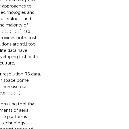
ve approaches to
S technologies and
e usefulness and
the majority of
;
;
;
;
;
;
;
;
) had
provides both cost-
ions are still too
lite data have
veloping fast, data
culture.
r resolution RS data.
en space borne
o increase our
e.g.,
;
;
;
;
).
omising tool that
ments of aerial
ese platforms
is technology