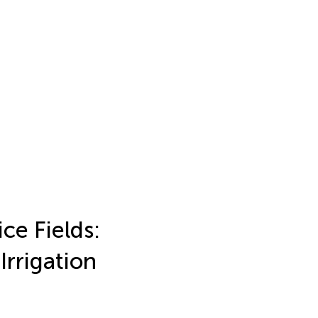
ce Fields:
Irrigation