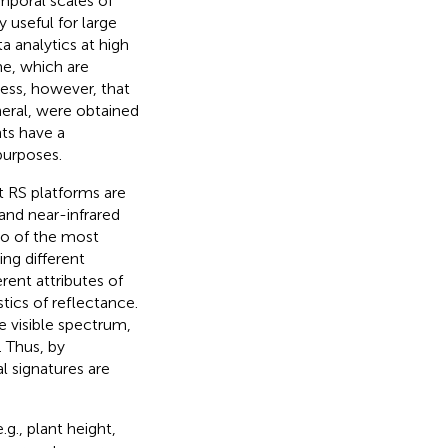
emporal scales of
y useful for large
 analytics at high
me, which are
ress, however, that
eneral, were obtained
nts have a
purposes.
t RS platforms are
 and near-infrared
wo of the most
ing different
erent attributes of
stics of reflectance.
e visible spectrum,
. Thus, by
l signatures are
.g., plant height,