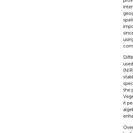
prov
inte
geog
spat
impo
sinc
usin
comp
Diff
used
(NIR
stab
spec
the 
Vege
it pe
alge
enha
Overa