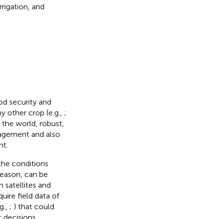
rrigation, and
ood security and
 other crop (e.g.,
;
 the world, robust,
nagement and also
nt.
the conditions
season, can be
satellites and
uire field data of
g.,
;
) that could
 decisions.