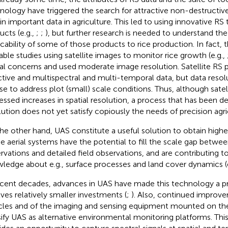
nology have triggered the search for attractive non-destructi
in important data in agriculture. This led to using innovative R
ucts (e.g.,
;
;
), but further research is needed to understand th
icability of some of those products to rice production. In fact, 
lable studies using satellite images to monitor rice growth (e.g.,
al concerns and used moderate image resolution. Satellite RS 
ctive and multispectral and multi-temporal data, but data resolut
se to address plot (small) scale conditions. Thus, although satel
essed increases in spatial resolution, a process that has been de
lution does not yet satisfy copiously the needs of precision agri
he other hand, UAS constitute a useful solution to obtain highe
e aerial systems have the potential to fill the scale gap betwe
rvations and detailed field observations, and are contributing t
ledge about e.g., surface processes and land cover dynamics (
ecent decades, advances in UAS have made this technology a pr
lves relatively smaller investments (
;
). Also, continued improve
cles and of the imaging and sensing equipment mounted on th
sify UAS as alternative environmental monitoring platforms. Th