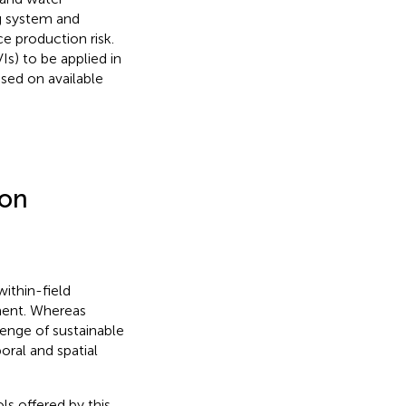
g system and
ce production risk.
Is) to be applied in
sed on available
ion
within-field
nment. Whereas
enge of sustainable
oral and spatial
ls offered by this