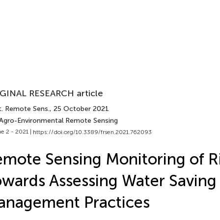
GINAL RESEARCH article
t. Remote Sens.
, 25 October 2021
 Agro-Environmental Remote Sensing
e 2 - 2021 |
https://doi.org/10.3389/frsen.2021.762093
mote Sensing Monitoring of Ri
wards Assessing Water Saving 
anagement Practices