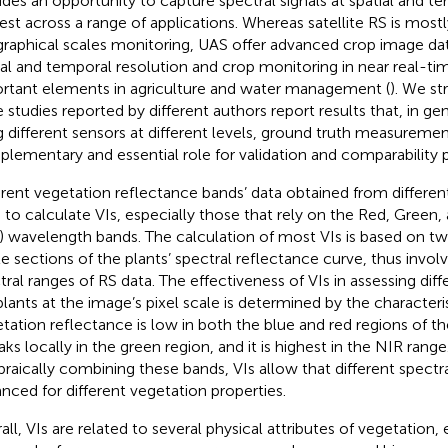
ides an opportunity to capture spectral signals at spatial and t
rest across a range of applications. Whereas satellite RS is mostl
raphical scales monitoring, UAS offer advanced crop image data
ial and temporal resolution and crop monitoring in near real-ti
rtant elements in agriculture and water management (
). We st
e studies reported by different authors report results that, in g
g different sensors at different levels, ground truth measureme
lementary and essential role for validation and comparability 
erent vegetation reflectance bands’ data obtained from differen
 to calculate VIs, especially those that rely on the Red, Green,
) wavelength bands. The calculation of most VIs is based on t
le sections of the plants’ spectral reflectance curve, thus involv
tral ranges of RS data. The effectiveness of VIs in assessing diff
plants at the image’s pixel scale is determined by the characteri
tation reflectance is low in both the blue and red regions of th
aks locally in the green region, and it is highest in the NIR range
braically combining these bands, VIs allow that different spectra
nced for different vegetation properties.
ll, VIs are related to several physical attributes of vegetation, e