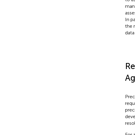
mana
asse
In p
the 
data
Re
Ag
Prec
requ
prec
deve
reso
For 