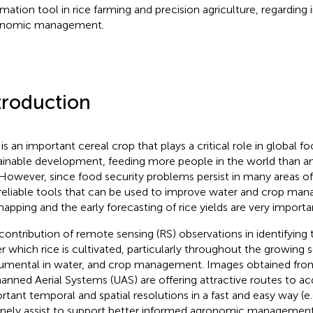
rmation tool in rice farming and precision agriculture, regarding i
onomic management.
troduction
 is an important cereal crop that plays a critical role in global f
ainable development, feeding more people in the world than any
 However, since food security problems persist in many areas of
reliable tools that can be used to improve water and crop ma
mapping and the early forecasting of rice yields are very importa
contribution of remote sensing (RS) observations in identifying 
r which rice is cultivated, particularly throughout the growing 
rumental in water, and crop management. Images obtained from 
nned Aerial Systems (UAS) are offering attractive routes to acq
rtant temporal and spatial resolutions in a fast and easy way (e.
inely assist to support better informed agronomic management