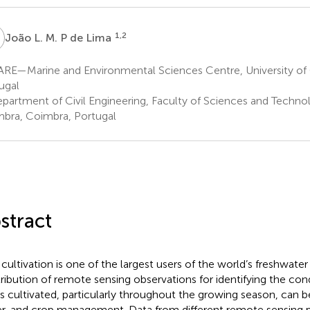
L
1,2
João L. M. P de Lima
RE—Marine and Environmental Sciences Centre, University of
ugal
partment of Civil Engineering, Faculty of Sciences and Technol
bra, Coimbra, Portugal
stract
 cultivation is one of the largest users of the world’s freshwate
ribution of remote sensing observations for identifying the con
 is cultivated, particularly throughout the growing season, can b
r, and crop management. Data from different remote sensing p