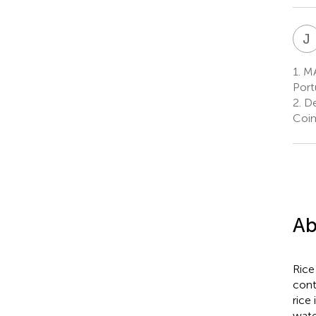
J
1.
MA
Port
2.
De
Coim
Ab
Rice
cont
rice
wate