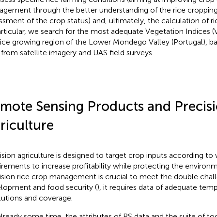
gement through the better understanding of the rice croppin
ssment of the crop status) and, ultimately, the calculation of ri
articular, we search for the most adequate Vegetation Indices (V
rice growing region of the Lower Mondego Valley (Portugal), ba
 from satellite imagery and UAS field surveys.
mote Sensing Products and Precis
riculture
ision agriculture is designed to target crop inputs according to 
irements to increase profitability while protecting the enviro
ision rice crop management is crucial to meet the double chall
lopment and food security (
), it requires data of adequate temp
lutions and coverage.
already some time, the attributes of RS data and the suite of too