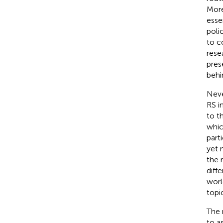
More
esse
polic
to c
rese
pres
behi
Neve
RS i
to t
whic
part
yet 
the 
diff
worl
topi
The 
to a