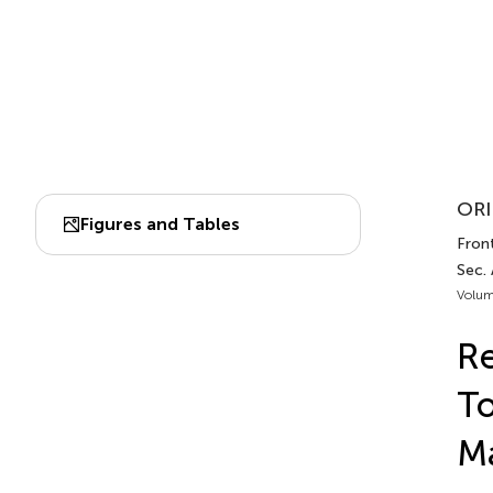
ORI
Figures and Tables
Fron
Sec.
Volum
Re
To
M