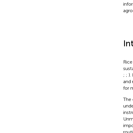
info
agr
In
Rice
sust
;
;
).
and 
for 
The 
unde
inst
Unma
impo
rout