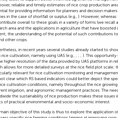
over, reliable and timely estimates of rice crop production area
ntial for providing information for planners and decision maker
ies in the case of shortfall or surplus (e.g.,
). However, whereas 
ontribute overall to these goals in a variety of forms (we recall a
arch area and the applications in agriculture that have boosted i
ent, the understanding of the potential of such contributions to
nd other crops.
rtheless, in recent years several studies already started to sho
n rice cultivation, namely using UAS (e.g.,
;
;
;
). This opportunity
he higher resolution of the data provided by UAS platforms in rela
h allows for more detailed surveys at the rice field plot scale; th
icularly relevant for rice cultivation monitoring and management. 
not clear which RS based indicators could better depict the spec
rice cultivation conditions, namely throughout the rice growing
erent irrigation, and agronomic management practices. The nee
dwide the sustainability of rice production makes these issues 
cs of practical environmental and socio-economic interest.
main objective of this study is thus to explore the application of
ssess specific rice farming conditions (aiming at improving crop