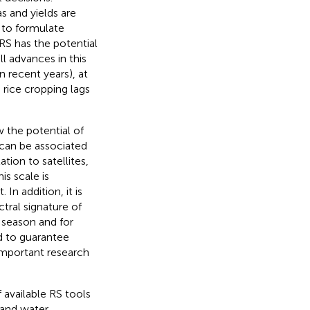
s and yields are
s to formulate
RS has the potential
ll advances in this
n recent years), at
 rice cropping lags
w the potential of
 can be associated
tion to satellites,
is scale is
In addition, it is
tral signature of
 season and for
d to guarantee
important research
 available RS tools
 and water