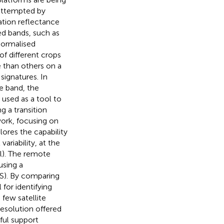
 attempted by
ation reflectance
ed bands, such as
Normalised
f different crops
 than others on a
signatures. In
e band, the
used as a tool to
g a transition
work, focusing on
plores the capability
ariability, at the
al). The remote
using a
S). By comparing
 for identifying
 few satellite
resolution offered
ful support