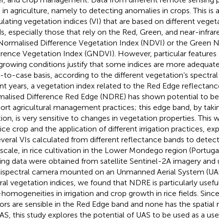
 in agriculture, namely to detecting anomalies in crops. This is
ulating vegetation indices (VI) that are based on different veget
s, especially those that rely on the Red, Green, and near-infrar
Normalised Difference Vegetation Index (NDVI) or the Green 
erence Vegetation Index (GNDVI). However, particular features o
growing conditions justify that some indices are more adequate
-to-case basis, according to the different vegetation’s spectral 
nt years, a vegetation index related to the Red Edge reflectanc
alised Difference Red Edge (NDRE) has shown potential to be 
ort agricultural management practices; this edge band, by takin
tion, is very sensitive to changes in vegetation properties. This 
rice crop and the application of different irrigation practices, ex
everal VIs calculated from different reflectance bands to detect v
 scale, in rice cultivation in the Lower Mondego region (Portug
ing data were obtained from satellite Sentinel-2A imagery and 
ispectral camera mounted on an Unmanned Aerial System (UA
ral vegetation indices, we found that NDRE is particularly useful
homogeneities in irrigation and crop growth in rice fields. Since
ors are sensible in the Red Edge band and none has the spatial 
AS, this study explores the potential of UAS to be used as a use