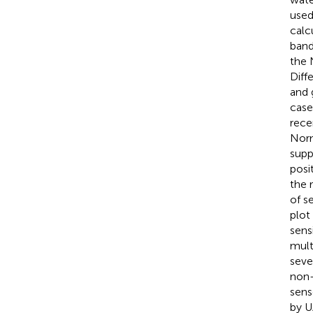
used
calc
band
the 
Diff
and 
case
rece
Norm
supp
posi
the 
of s
plot
sens
mult
seve
non-
sens
by U