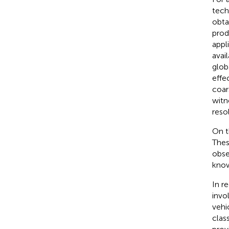
tech
obta
prod
appl
avai
glob
effe
coar
witn
reso
On t
Thes
obse
know
In r
invo
vehi
clas