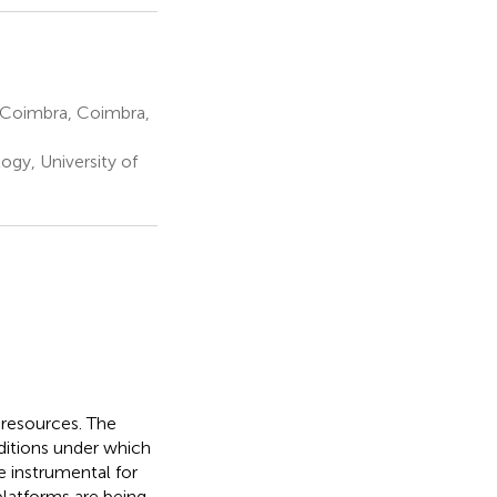
 Coimbra, Coimbra,
ogy, University of
r resources. The
ditions under which
e instrumental for
latforms are being