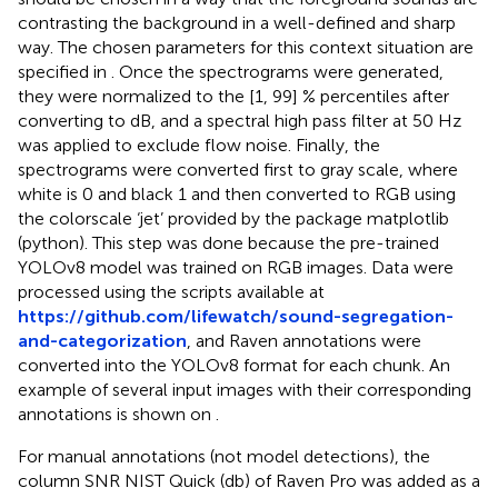
contrasting the background in a well-defined and sharp
way. The chosen parameters for this context situation are
specified in
. Once the spectrograms were generated,
they were normalized to the [1, 99] % percentiles after
converting to dB, and a spectral high pass filter at 50 Hz
was applied to exclude flow noise. Finally, the
spectrograms were converted first to gray scale, where
white is 0 and black 1 and then converted to RGB using
the colorscale ‘jet’ provided by the package matplotlib
(python). This step was done because the pre-trained
YOLOv8 model was trained on RGB images. Data were
processed using the scripts available at
https://github.com/lifewatch/sound-segregation-
and-categorization
, and Raven annotations were
converted into the YOLOv8 format for each chunk. An
example of several input images with their corresponding
annotations is shown on
.
For manual annotations (not model detections), the
column SNR NIST Quick (db) of Raven Pro was added as a