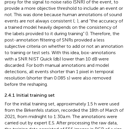
proxy for the signal to noise ratio (SNR) of the event, to
provide a more objective threshold to include an event or
not. This was done because human annotations of sound
events are not always consistent (
;
), and “the accuracy of
a trained model heavily depends on the consistency of
the labels provided to it during training” (
). Therefore, the
post-annotation filtering of SNRs provided a less
subjective criteria on whether to add or not an annotation
to training or test sets. With this idea, box-annotations
with a SNR NIST Quick (db) lower than 10 dB were
discarded. For both manual annotations and model
detections, all events shorter than 1 pixel in temporal
resolution (shorter than 0.085 s) were also removed
before the reshaping.
2.4.1 Initial training set
For the initial training set, approximately 1.5 h were used
from the Birkenfels station, recorded the 18th of March of
2021, from midnight to 1:30a.m. The annotations were
carried out by expert E.S. After processing the raw data,