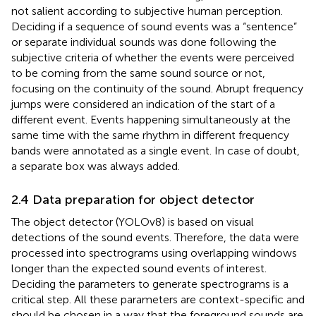
not salient according to subjective human perception.
Deciding if a sequence of sound events was a “sentence”
or separate individual sounds was done following the
subjective criteria of whether the events were perceived
to be coming from the same sound source or not,
focusing on the continuity of the sound. Abrupt frequency
jumps were considered an indication of the start of a
different event. Events happening simultaneously at the
same time with the same rhythm in different frequency
bands were annotated as a single event. In case of doubt,
a separate box was always added.
2.4 Data preparation for object detector
The object detector (YOLOv8) is based on visual
detections of the sound events. Therefore, the data were
processed into spectrograms using overlapping windows
longer than the expected sound events of interest.
Deciding the parameters to generate spectrograms is a
critical step. All these parameters are context-specific and
should be chosen in a way that the foreground sounds are