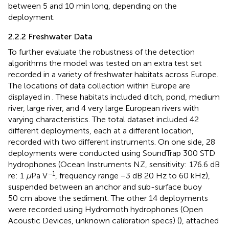
between 5 and 10 min long, depending on the
deployment.
2.2.2 Freshwater Data
To further evaluate the robustness of the detection
algorithms the model was tested on an extra test set
recorded in a variety of freshwater habitats across Europe.
The locations of data collection within Europe are
displayed in
. These habitats included ditch, pond, medium
river, large river, and 4 very large European rivers with
varying characteristics. The total dataset included 42
different deployments, each at a different location,
recorded with two different instruments. On one side, 28
deployments were conducted using SoundTrap 300 STD
hydrophones (Ocean Instruments NZ, sensitivity: 176.6 dB
−1
re: 1
μ
Pa V
, frequency range −3 dB 20 Hz to 60 kHz),
suspended between an anchor and sub-surface buoy
50 cm above the sediment. The other 14 deployments
were recorded using Hydromoth hydrophones (Open
Acoustic Devices, unknown calibration specs) (
), attached