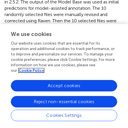
in 2.5.2. The output of the Model Base was used as initial
predictions for model-assisted annotation. The 10
randomly selected files were manually revised and
corrected using Raven. Then the 10 selected files were
randomly split into 5 groups of 2 to simulate the
incremental addition of data. This process was repeated 3
We use cookies
times, one per each Model Base.
Our website uses cookies that are essential for its
operation and additional cookies to track performance, or
2.6.2 Active learning
to improve and personalize our services. To manage your
For the active learning approach, the files to be annotated
cookie preferences, please click Cookie Settings. For more
from the unlabeled pool were determined by the model.
information on how we use cookies, please see
our
Cookie Policy
This was done by choosing the 2 files scoring the highest
following a criteria decided with 3 objectives:
Accept cookies
• Find new and rare sounds compared to the training set
Reject non-essential cookies
• Reduce the uncertainty of the model (i.e., providing
more training examples of sounds with high prediction
Cookies Settings
uncertainty)