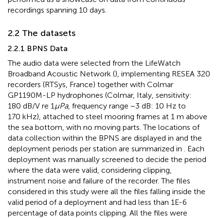
recordings spanning 10 days.
2.2 The datasets
2.2.1 BPNS Data
The audio data were selected from the LifeWatch
Broadband Acoustic Network (
), implementing RESEA 320
recorders (RTSys, France) together with Colmar
GP1190M-LP hydrophones (Colmar, Italy, sensitivity:
180 dB/V re 1
μPa
, frequency range −3 dB: 10 Hz to
170 kHz), attached to steel mooring frames at 1 m above
the sea bottom, with no moving parts. The locations of
data collection within the BPNS are displayed in
and the
deployment periods per station are summarized in
. Each
deployment was manually screened to decide the period
where the data were valid, considering clipping,
instrument noise and failure of the recorder. The files
considered in this study were all the files falling inside the
valid period of a deployment and had less than 1E-6
percentage of data points clipping. All the files were