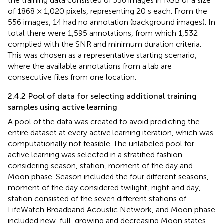
the training data consisted of 556 images in RGB of a size
of 1868 × 1,020 pixels, representing 20 s each. From the
556 images, 14 had no annotation (background images). In
total there were 1,595 annotations, from which 1,532
complied with the SNR and minimum duration criteria.
This was chosen as a representative starting scenario,
where the available annotations from a lab are
consecutive files from one location.
2.4.2 Pool of data for selecting additional training
samples using active learning
A pool of the data was created to avoid predicting the
entire dataset at every active learning iteration, which was
computationally not feasible. The unlabeled pool for
active learning was selected in a stratified fashion
considering season, station, moment of the day and
Moon phase. Season included the four different seasons,
moment of the day considered twilight, night and day,
station consisted of the seven different stations of
LifeWatch Broadband Acoustic Network, and Moon phase
included new, full, growing and decreasing Moon states.