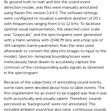
As ground truth to train and test the sound event
detection model, wav files were manually annotated
using Raven Pro version 1.6.4 (
). The software settings
were configured to visualize a window duration of 20 s
with frequencies ranging from 0 to 12 kHz. To facilitate
optimal visual representation, the selected color scale
was “Grayscale”, and the spectrograms were generated
with a Hann window with 2048 fft bins and a hop size of
164 samples (same parameters than the ones used
afterwards to convert the data into images to input to the
model). Spectro-temporal bounding boxes were
meticulously hand-drawn to accurately capture the
contours of the corresponding audio signals as observed
in the spectrogram.
Because of the subjectivity of annotating sound events,
some rules were decided about how to label events. The
first requirement for an event to be logged was that it was
both acoustically and visually salient. Therefore, sounds
perceived as “background” were not annotated. This
included ambient sound but also long, continuous sounds