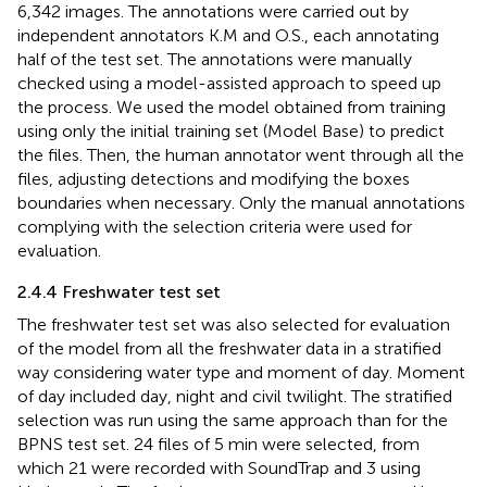
6,342 images. The annotations were carried out by
independent annotators K.M and O.S., each annotating
half of the test set. The annotations were manually
checked using a model-assisted approach to speed up
the process. We used the model obtained from training
using only the initial training set (Model Base) to predict
the files. Then, the human annotator went through all the
files, adjusting detections and modifying the boxes
boundaries when necessary. Only the manual annotations
complying with the selection criteria were used for
evaluation.
2.4.4 Freshwater test set
The freshwater test set was also selected for evaluation
of the model from all the freshwater data in a stratified
way considering water type and moment of day. Moment
of day included day, night and civil twilight. The stratified
selection was run using the same approach than for the
BPNS test set. 24 files of 5 min were selected, from
which 21 were recorded with SoundTrap and 3 using