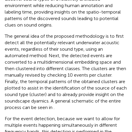
environment while reducing human annotation and
labeling time, providing insights on the spatio-temporal
patterns of the discovered sounds leading to potential
clues on sound origins.
The general idea of the proposed methodology is to first
detect all the potentially relevant underwater acoustic
events, regardless of their sound type, using an
automated method. Next, the detected events are
converted to a multidimensional embedding space and
then clustered into different classes. The clusters are then
manually revised by checking 10 events per cluster.
Finally, the temporal patterns of the obtained clusters are
plotted to assist in the identification of the source of each
sound type (cluster) and to already provide insight on the
soundscape dyamics. A general schematic of the entire
process can be seen in
.
For the event detection, because we want to allow for
multiple events happening simultaneously in different
frequency bands, this detection is performed in the