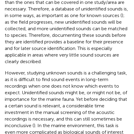
than the ones that can be covered in one study/area are
necessary. Therefore, a database of unidentified sounds is,
in some ways, as important as one for known sources (
);
as the field progresses, new unidentified sounds will be
collected, and more unidentified sounds can be matched
to species. Therefore, documenting these sounds before
they are identified provides a baseline for their presence
and
for later source identification. This is especially
applicable in areas where very little sound sources are
clearly described.
However, studying unknown sounds is a challenging task,
as it is difficult to find sound events in long-term
recordings when one does not know which events to
expect. Unidentified sounds might be, or might not be, of
importance for the marine fauna. Yet before deciding that
a certain sound is relevant, a considerable time
investment in the manual screening of the acoustic
recordings is necessary, and this can still sometimes be
inconclusive (
). In the marine environment, this task is
even more complicated as biological sounds of interest