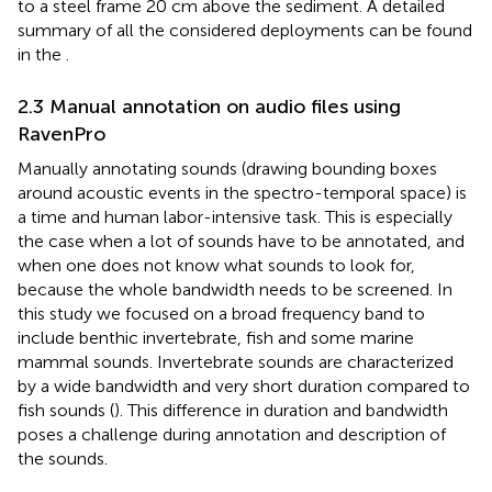
to a steel frame 20 cm above the sediment. A detailed
summary of all the considered deployments can be found
in the
.
2.3 Manual annotation on audio files using
RavenPro
Manually annotating sounds (drawing bounding boxes
around acoustic events in the spectro-temporal space) is
a time and human labor-intensive task. This is especially
the case when a lot of sounds have to be annotated, and
when one does not know what sounds to look for,
because the whole bandwidth needs to be screened. In
this study we focused on a broad frequency band to
include benthic invertebrate, fish and some marine
mammal sounds. Invertebrate sounds are characterized
by a wide bandwidth and very short duration compared to
fish sounds (
). This difference in duration and bandwidth
poses a challenge during annotation and description of
the sounds.