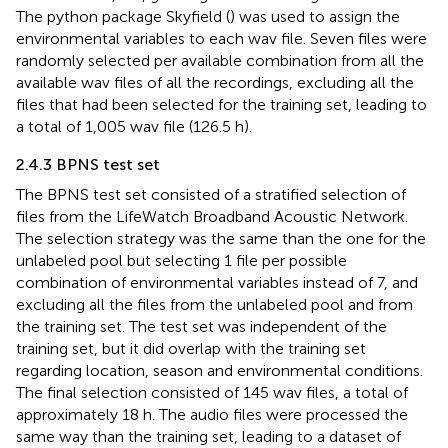
The python package Skyfield (
) was used to assign the
environmental variables to each wav file. Seven files were
randomly selected per available combination from all the
available wav files of all the recordings, excluding all the
files that had been selected for the training set, leading to
a total of 1,005 wav file (126.5 h).
2.4.3 BPNS test set
The BPNS test set consisted of a stratified selection of
files from the LifeWatch Broadband Acoustic Network.
The selection strategy was the same than the one for the
unlabeled pool but selecting 1 file per possible
combination of environmental variables instead of 7, and
excluding all the files from the unlabeled pool and from
the training set. The test set was independent of the
training set, but it did overlap with the training set
regarding location, season and environmental conditions.
The final selection consisted of 145 wav files, a total of
approximately 18 h. The audio files were processed the
same way than the training set, leading to a dataset of