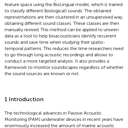
feature space using the BioLingual model, which is trained
to classify different (biological) sounds. The obtained
representations are then clustered in an unsupervised way,
obtaining different sound classes. These classes are then
manually revised. This method can be applied to unseen
data as a tool to help bioacousticians identify recurrent
sounds and save time when studying their spatio-
temporal patterns. This reduces the time researchers need
to go through long acoustic recordings and allows to
conduct a more targeted analysis. It also provides a
framework to monitor soundscapes regardless of whether
the sound sources are known or not.
1 Introduction
The technological advances in Passive Acoustic
Monitoring (PAM) underwater devices in recent years have
enormously increased the amount of marine acoustic