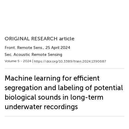
ORIGINAL RESEARCH article
Front. Remote Sens.
, 25 April 2024
Sec. Acoustic Remote Sensing
Volume 5 - 2024 |
https://doi.org/10.3389/frsen.2024.1390687
Machine learning for efficient
segregation and labeling of potential
biological sounds in long-term
underwater recordings