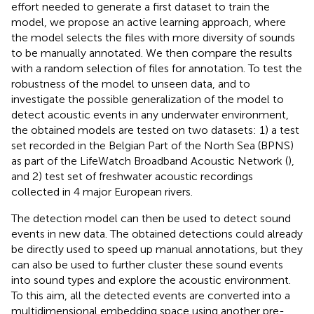
effort needed to generate a first dataset to train the
model, we propose an active learning approach, where
the model selects the files with more diversity of sounds
to be manually annotated. We then compare the results
with a random selection of files for annotation. To test the
robustness of the model to unseen data, and to
investigate the possible generalization of the model to
detect acoustic events in any underwater environment,
the obtained models are tested on two datasets: 1) a test
set recorded in the Belgian Part of the North Sea (BPNS)
as part of the LifeWatch Broadband Acoustic Network (
),
and 2) test set of freshwater acoustic recordings
collected in 4 major European rivers.
The detection model can then be used to detect sound
events in new data. The obtained detections could already
be directly used to speed up manual annotations, but they
can also be used to further cluster these sound events
into sound types and explore the acoustic environment.
To this aim, all the detected events are converted into a
multidimensional embedding space using another pre-