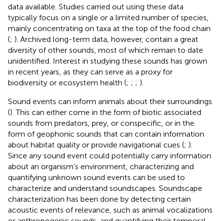
data available. Studies carried out using these data
typically focus on a single or a limited number of species,
mainly concentrating on taxa at the top of the food chain
(
;
). Archived long-term data, however, contain a great
diversity of other sounds, most of which remain to date
unidentified. Interest in studying these sounds has grown
in recent years, as they can serve as a proxy for
biodiversity or ecosystem health (
;
;
;
).
Sound events can inform animals about their surroundings
(
). This can either come in the form of biotic associated
sounds from predators, prey, or conspecific, or in the
form of geophonic sounds that can contain information
about habitat quality or provide navigational cues (
;
).
Since any sound event could potentially carry information
about an organism’s environment, characterizing and
quantifying unknown sound events can be used to
characterize and understand soundscapes. Soundscape
characterization has been done by detecting certain
acoustic events of relevance, such as animal vocalizations
or anthropogenic sounds, and quantifying their temporal