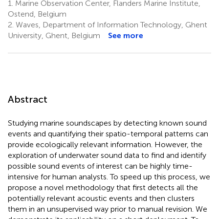
1.
Marine Observation Center, Flanders Marine Institute,
Ostend, Belgium
2.
Waves, Department of Information Technology, Ghent
University, Ghent, Belgium
See more
Abstract
Studying marine soundscapes by detecting known sound
events and quantifying their spatio-temporal patterns can
provide ecologically relevant information. However, the
exploration of underwater sound data to find and identify
possible sound events of interest can be highly time-
intensive for human analysts. To speed up this process, we
propose a novel methodology that first detects all the
potentially relevant acoustic events and then clusters
them in an unsupervised way prior to manual revision. We