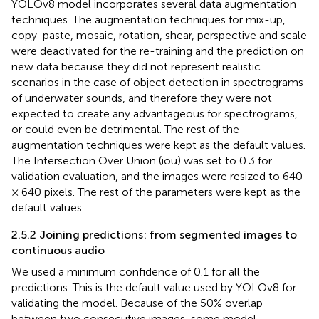
YOLOv8 model incorporates several data augmentation
techniques. The augmentation techniques for mix-up,
copy-paste, mosaic, rotation, shear, perspective and scale
were deactivated for the re-training and the prediction on
new data because they did not represent realistic
scenarios in the case of object detection in spectrograms
of underwater sounds, and therefore they were not
expected to create any advantageous for spectrograms,
or could even be detrimental. The rest of the
augmentation techniques were kept as the default values.
The Intersection Over Union (iou) was set to 0.3 for
validation evaluation, and the images were resized to 640
× 640 pixels. The rest of the parameters were kept as the
default values.
2.5.2 Joining predictions: from segmented images to
continuous audio
We used a minimum confidence of 0.1 for all the
predictions. This is the default value used by YOLOv8 for
validating the model. Because of the 50% overlap
between two consecutive images, some model