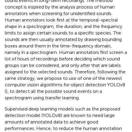
sound events in long-term recordings. The method
concept is inspired by the analysis process of human
annotators when screening for unidentified sounds.
Human annotators look first at the temporal-spectral
shape in a spectrogram, the duration, and the frequency
limits to assign certain sounds to a specific species. The
sounds are then usually annotated by drawing bounding
boxes around them in the time-frequency domain,
namely in a spectrogram. Human annotators first screen a
lot of hours of recordings before deciding which sound
groups can be considered, and only after that are labels
assigned to the selected sounds. Therefore, following the
same strategy, we propose to use of one of the newest
computer vision algorithms for object detection YOLOv8
(
), to detect all the possible sound events on a
spectrogram using transfer learning.
Supervised deep learning models such as the proposed
detection model (YOLOv8) are known to need large
amounts of annotated data to achieve good
performances. Hence, to reduce the human annotation