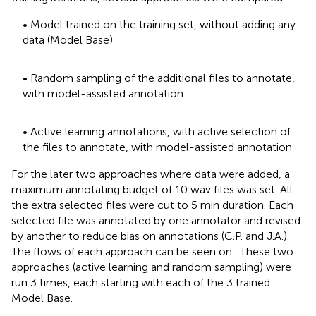
• Model trained on the training set, without adding any
data (Model Base)
• Random sampling of the additional files to annotate,
with model-assisted annotation
• Active learning annotations, with active selection of
the files to annotate, with model-assisted annotation
For the later two approaches where data were added, a
maximum annotating budget of 10 wav files was set. All
the extra selected files were cut to 5 min duration. Each
selected file was annotated by one annotator and revised
by another to reduce bias on annotations (C.P. and J.A.).
The flows of each approach can be seen on
. These two
approaches (active learning and random sampling) were
run 3 times, each starting with each of the 3 trained
Model Base.