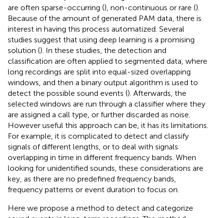
are often sparse-occurring (
), non-continuous or rare (
).
Because of the amount of generated PAM data, there is
interest in having this process automatized. Several
studies suggest that using deep learning is a promising
solution (
). In these studies, the detection and
classification are often applied to segmented data, where
long recordings are split into equal-sized overlapping
windows, and then a binary output algorithm is used to
detect the possible sound events (
). Afterwards, the
selected windows are run through a classifier where they
are assigned a call type, or further discarded as noise.
However useful this approach can be, it has its limitations.
For example, it is complicated to detect and classify
signals of different lengths, or to deal with signals
overlapping in time in different frequency bands. When
looking for unidentified sounds, these considerations are
key, as there are no predefined frequency bands,
frequency patterns or event duration to focus on.
Here we propose a method to detect and categorize