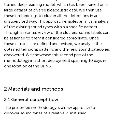
trained deep learning model, which has been trained on a
large dataset of diverse bioacoustic data. We then use
these embeddings to cluster all the detections in an
unsupervised way. This approach enables an initial analysis
of the existing sound types within a specific dataset.
Through a manual review of the clusters, sound labels can
be assigned to them if considered appropriate. Once
these clusters are defined and revised, we analyze the
obtained temporal patterns and the new sound categories
discovered. We showcase this second part of the
methodology in a short deployment spanning 10 days in
one location of the BPNS.
2 Materials and methods
2.1 General concept flow
The presented methodology is a new approach to
discover sound types of a relatively unstudied