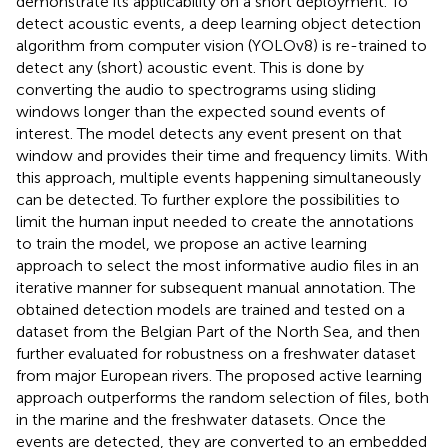
demonstrate its applicability on a short deployment. To
detect acoustic events, a deep learning object detection
algorithm from computer vision (YOLOv8) is re-trained to
detect any (short) acoustic event. This is done by
converting the audio to spectrograms using sliding
windows longer than the expected sound events of
interest. The model detects any event present on that
window and provides their time and frequency limits. With
this approach, multiple events happening simultaneously
can be detected. To further explore the possibilities to
limit the human input needed to create the annotations
to train the model, we propose an active learning
approach to select the most informative audio files in an
iterative manner for subsequent manual annotation. The
obtained detection models are trained and tested on a
dataset from the Belgian Part of the North Sea, and then
further evaluated for robustness on a freshwater dataset
from major European rivers. The proposed active learning
approach outperforms the random selection of files, both
in the marine and the freshwater datasets. Once the
events are detected, they are converted to an embedded