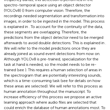
spectro-temporal space using an object detector
(YOLOv8) (
) from computer vision. Therefore, the
recordings needed segmentation and transformation into
images, in order to be ingested in the model. This process
is explained in
. To account for the continuity of the data,
these segments are overlapping. Therefore, the
predictions from the object detector need to be merged
afterwards to avoid double detections. This is explained in
.
We will refer to the model predictions once they are
already joined as sound event detections from now on.
Although YOLOv8 is pre-trained, specialization for the
task at hand is needed, so the model needs to be re-
trained (see
). This requires a human selection of areas in
the spectrogram that are potentially interesting sounds,
which is a time-consuming task (see
for details on how
these areas are selected). We will refer to this process as
human annotation throughout the manuscript. To
increase efficiency of this process we propose an active
learning approach where audio files are selected that
could enrich the database of human annotations most. To