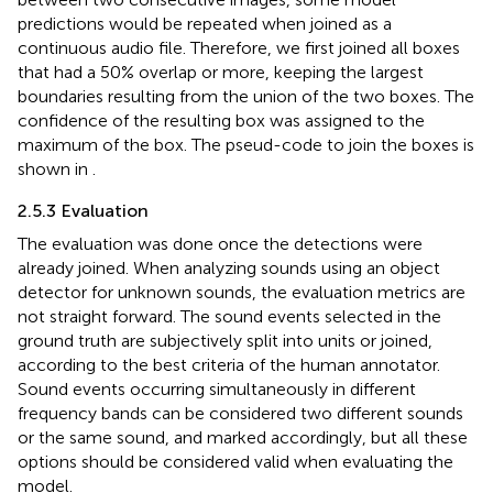
predictions would be repeated when joined as a
continuous audio file. Therefore, we first joined all boxes
that had a 50% overlap or more, keeping the largest
boundaries resulting from the union of the two boxes. The
confidence of the resulting box was assigned to the
maximum of the box. The pseud-code to join the boxes is
shown in
.
2.5.3 Evaluation
The evaluation was done once the detections were
already joined. When analyzing sounds using an object
detector for unknown sounds, the evaluation metrics are
not straight forward. The sound events selected in the
ground truth are subjectively split into units or joined,
according to the best criteria of the human annotator.
Sound events occurring simultaneously in different
frequency bands can be considered two different sounds
or the same sound, and marked accordingly, but all these
options should be considered valid when evaluating the
model.