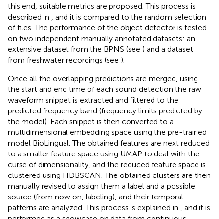
this end, suitable metrics are proposed. This process is
described in
, and it is compared to the random selection
of files. The performance of the object detector is tested
on two independent manually annotated datasets: an
extensive dataset from the BPNS (see
) and a dataset
from freshwater recordings (see
).
Once all the overlapping predictions are merged, using
the start and end time of each sound detection the raw
waveform snippet is extracted and filtered to the
predicted frequency band (frequency limits predicted by
the model). Each snippet is then converted to a
multidimensional embedding space using the pre-trained
model BioLingual. The obtained features are next reduced
to a smaller feature space using UMAP to deal with the
curse of dimensionality, and the reduced feature space is
clustered using HDBSCAN. The obtained clusters are then
manually revised to assign them a label and a possible
source (from now on, labeling), and their temporal
patterns are analyzed. This process is explained in
, and it is
performed as a showcase on data from continuous