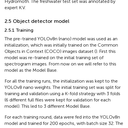
Hydromoth. The freshwater test set was annotated by
expert K.V.
2.5 Object detector model
2.5.1 Training
The pre-trained YOLOv8n (nano) model was used as an
initialization, which was initially trained on the Common
Objects in Context (COCO) images dataset (
). First this
model was re-trained on the initial training set of
spectrogram images. From now on we will refer to this
model as the Model Base.
For all the training runs, the initialization was kept to the
YOLOv8 nano weights. The initial training set was split for
training and validation using a K-fold strategy with 3 folds
(6 different full files were kept for validation for each
model). This led to 3 different Model Base.
For each training round, data were fed into the YOLOv8n
model and trained for 200 epochs, with batch size 32. The