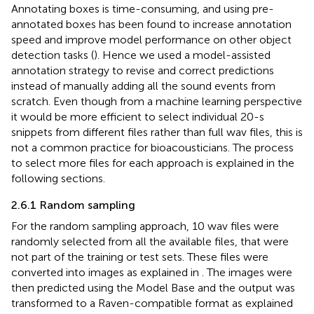
Annotating boxes is time-consuming, and using pre-
annotated boxes has been found to increase annotation
speed and improve model performance on other object
detection tasks (
). Hence we used a model-assisted
annotation strategy to revise and correct predictions
instead of manually adding all the sound events from
scratch. Even though from a machine learning perspective
it would be more efficient to select individual 20-s
snippets from different files rather than full wav files, this is
not a common practice for bioacousticians. The process
to select more files for each approach is explained in the
following sections.
2.6.1 Random sampling
For the random sampling approach, 10 wav files were
randomly selected from all the available files, that were
not part of the training or test sets. These files were
converted into images as explained in
. The images were
then predicted using the Model Base and the output was
transformed to a Raven-compatible format as explained