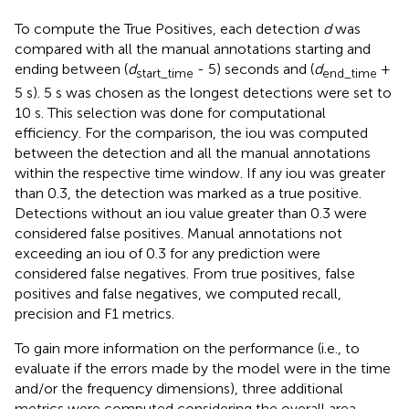
To compute the True Positives, each detection
d
was
compared with all the manual annotations starting and
ending between (
d
- 5) seconds and (
d
+
start_time
end_time
5 s). 5 s was chosen as the longest detections were set to
10 s. This selection was done for computational
efficiency. For the comparison, the iou was computed
between the detection and all the manual annotations
within the respective time window. If any iou was greater
than 0.3, the detection was marked as a true positive.
Detections without an iou value greater than 0.3 were
considered false positives. Manual annotations not
exceeding an iou of 0.3 for any prediction were
considered false negatives. From true positives, false
positives and false negatives, we computed recall,
precision and F1 metrics.
To gain more information on the performance (i.e., to
evaluate if the errors made by the model were in the time
and/or the frequency dimensions), three additional
metrics were computed considering the overall area