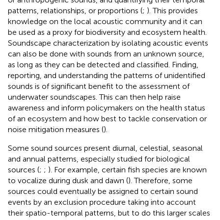
patterns, relationships, or proportions (
;
). This provides
knowledge on the local acoustic community and it can
be used as a proxy for biodiversity and ecosystem health.
Soundscape characterization by isolating acoustic events
can also be done with sounds from an unknown source,
as long as they can be detected and classified. Finding,
reporting, and understanding the patterns of unidentified
sounds is of significant benefit to the assessment of
underwater soundscapes. This can then help raise
awareness and inform policymakers on the health status
of an ecosystem and how best to tackle conservation or
noise mitigation measures (
).
Some sound sources present diurnal, celestial, seasonal
and annual patterns, especially studied for biological
sources (
;
;
). For example, certain fish species are known
to vocalize during dusk and dawn (
). Therefore, some
sources could eventually be assigned to certain sound
events by an exclusion procedure taking into account
their spatio-temporal patterns, but to do this larger scales