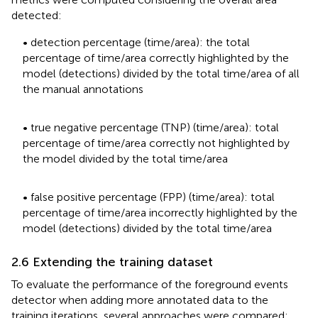
detected:
• detection percentage (time/area): the total
percentage of time/area correctly highlighted by the
model (detections) divided by the total time/area of all
the manual annotations
• true negative percentage (TNP) (time/area): total
percentage of time/area correctly not highlighted by
the model divided by the total time/area
• false positive percentage (FPP) (time/area): total
percentage of time/area incorrectly highlighted by the
model (detections) divided by the total time/area
2.6 Extending the training dataset
To evaluate the performance of the foreground events
detector when adding more annotated data to the
training iterations, several approaches were compared: