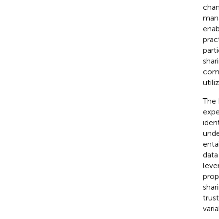
chan
mana
enab
prac
parti
shar
comm
util
The 
expe
ident
unde
enta
data
leve
prop
shar
trus
vari