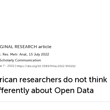
GINAL RESEARCH article
. Res. Metr. Anal.
, 15 July 2022
 Scholarly Communication
e 7 - 2022 |
https://doi.org/10.3389/frma.2022.950212
rican researchers do not think
fferently about Open Data