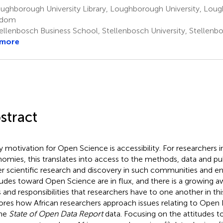
ughborough University Library, Loughborough University, Lou
gdom
ellenbosch Business School, Stellenbosch University, Stellenbo
 more
stract
y motivation for Open Science is accessibility. For researchers 
omies, this translates into access to the methods, data and pub
er scientific research and discovery in such communities and e
tudes toward Open Science are in flux, and there is a growing a
s and responsibilities that researchers have to one another in thi
ores how African researchers approach issues relating to Open 
the
State of Open Data Report
data. Focusing on the attitudes 