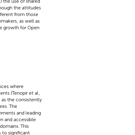
i) the use of shared
though the attitudes
fferent from those
cymakers, as well as
ure growth for Open
tices where
nts (Tenopir et al.,
 as the consistently
res. The
rnments and leading
en and accessible
 domains. This
 to significant