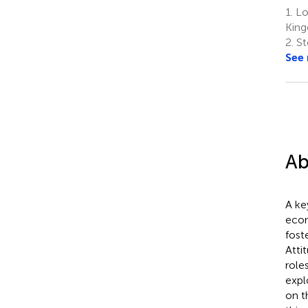
1.
Lo
Kin
2.
St
See
Ab
A ke
econ
fost
Atti
role
expl
on 