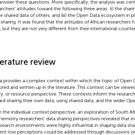
 answer these questions. More specifically, the analysis was ce
archers' attitudes toward the following three areas: (i) the shari
 the shared data of others, and (iii) the Open Data ecosystem in 
 sharing. It was found that the attitudes of African researchers
, but they are not very different from their international counter
terature review
ca provides a complex context within which the topic of Open 
ored and written up in the literature. This context can be viewed
cy, or resource perspective. These contexts inform the researche
rd sharing their own data, using shared data, and the wider O
 the individual context perspective, an exploration of South A
hemistry researchers' data sharing perspectives revealed that in
esearch environments were highly influential in shaping data shar
ent low perceptions could be addressed through discussions on