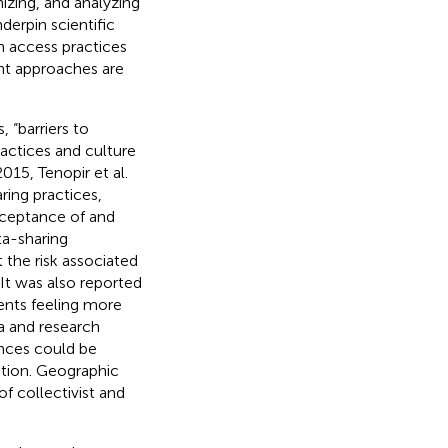
zing, and analyzing
erpin scientific
n access practices
t approaches are
, “barriers to
ractices and culture
015, Tenopir et al.
ring practices,
acceptance of and
ta-sharing
 the risk associated
 It was also reported
ents feeling more
ta and research
ences could be
otion. Geographic
f collectivist and