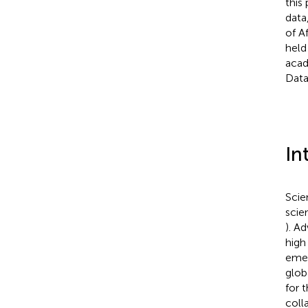
this
data
of A
held
acad
Data 
In
Scie
scie
). A
high
emer
glob
for 
coll