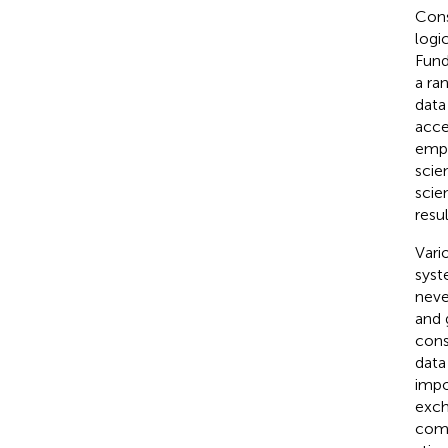
Cons
logi
Fund
a ra
data
acce
emph
scien
scie
resul
Vari
syst
neve
and 
cons
data
impo
exch
comp