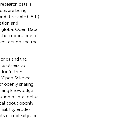
esearch data is
ces are being
 and Reusable (FAIR)
ation and,
of global Open Data
f the importance of
 collection and the
eories and the
its others to
 for further
t “Open Science
of openly sharing
aining knowledge
tion of intellectual
ical about openly
nsibility erodes
 its complexity and