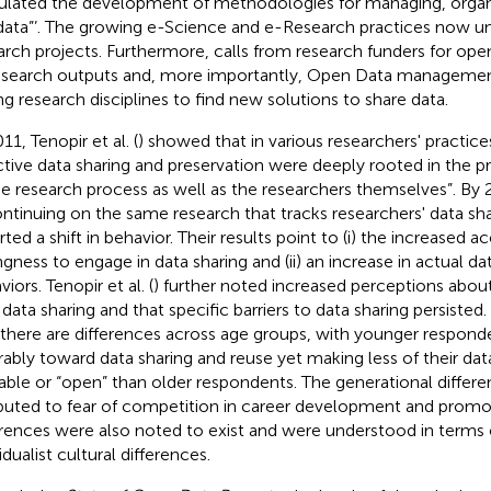
ulated the development of methodologies for managing, organi
 data”’. The growing e-Science and e-Research practices now und
arch projects. Furthermore, calls from research funders for ope
esearch outputs and, more importantly, Open Data managemen
ing research disciplines to find new solutions to share data.
11, Tenopir et al. (
) showed that in various researchers' practices
ctive data sharing and preservation were deeply rooted in the p
he research process as well as the researchers themselves”. By 2
ontinuing on the same research that tracks researchers' data sha
rted a shift in behavior. Their results point to (i) the increased 
ingness to engage in data sharing and (ii) an increase in actual da
iors. Tenopir et al. (
) further noted increased perceptions about
 data sharing and that specific barriers to data sharing persisted.
 there are differences across age groups, with younger respond
rably toward data sharing and reuse yet making less of their da
lable or “open” than older respondents. The generational differ
ibuted to fear of competition in career development and prom
erences were also noted to exist and were understood in terms o
idualist cultural differences.