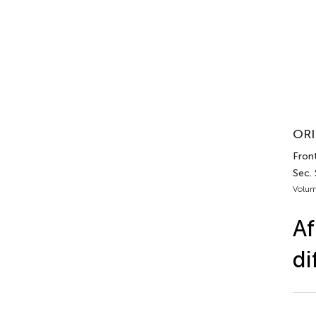
ORI
Front
Sec.
Volum
Af
di