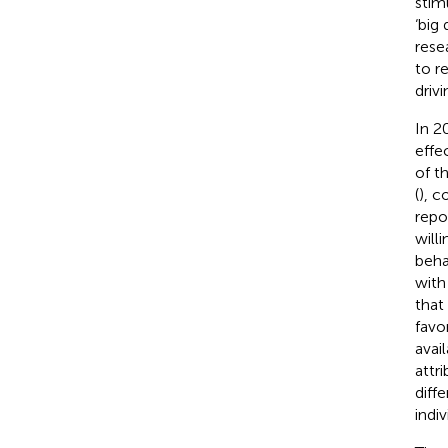
stim
‘big
rese
to r
driv
In 20
effe
of t
(
), c
repo
will
behav
with
that
favo
avai
attr
diff
indiv