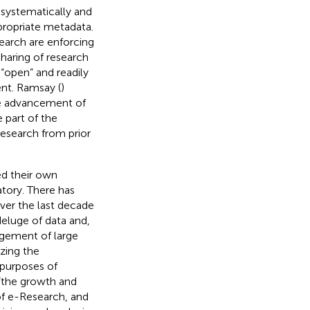
systematically and
ppropriate metadata.
earch are enforcing
haring of research
 “open” and readily
nt. Ramsay (
)
the advancement of
e part of the
research from prior
ed their own
atory. There has
ver the last decade
deluge of data and,
gement of large
izing the
 purposes of
 “the growth and
f e-Research, and