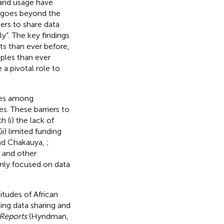
g and usage have
goes beyond the
ers to share data
ly”. The key findings
ets than ever before,
iples than ever
e a pivotal role to
ices among
s. These barriers to
h (i) the lack of
ii) limited funding
nd Chakauya,
;
a and other
nly focused on data
itudes of African
ing data sharing and
 Reports
(Hyndman,