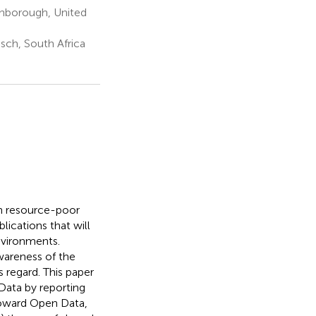
ghborough, United
sch, South Africa
in resource-poor
lications that will
nvironments.
wareness of the
s regard. This paper
Data by reporting
toward Open Data,