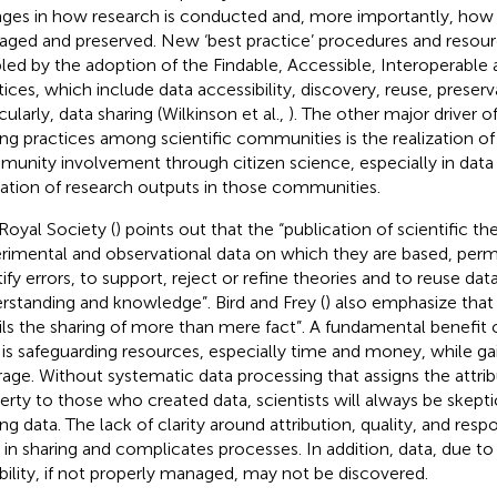
ges in how research is conducted and, more importantly, how r
ged and preserved. New ‘best practice’ procedures and resour
led by the adoption of the Findable, Accessible, Interoperable
tices, which include data accessibility, discovery, reuse, preserv
cularly, data sharing (Wilkinson et al.,
). The other major driver 
ing practices among scientific communities is the realization o
unity involvement through citizen science, especially in data
ization of research outputs in those communities.
Royal Society (
) points out that the “publication of scientific th
rimental and observational data on which they are based, perm
ify errors, to support, reject or refine theories and to reuse data
rstanding and knowledge”. Bird and Frey (
) also emphasize tha
ils the sharing of more than mere fact”. A fundamental benefit 
 is safeguarding resources, especially time and money, while g
rage. Without systematic data processing that assigns the attribu
erty to those who created data, scientists will always be skept
ing data. The lack of clarity around attribution, quality, and respo
t in sharing and complicates processes. In addition, data, due to
ability, if not properly managed, may not be discovered.