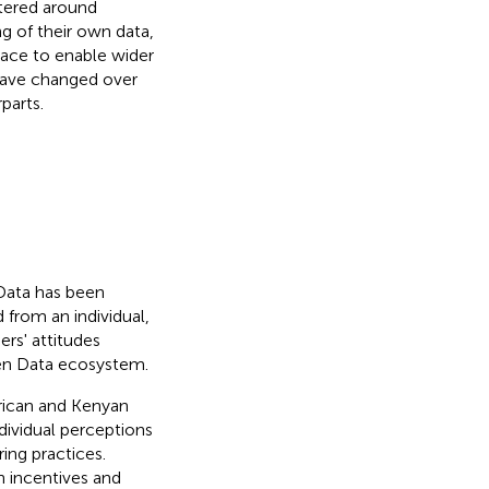
ntered around
ng of their own data,
place to enable wider
 have changed over
parts.
Data has been
 from an individual,
rs' attitudes
pen Data ecosystem.
frican and Kenyan
dividual perceptions
ing practices.
 incentives and