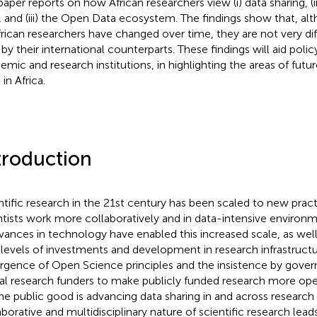
 paper reports on how African researchers view (i) data sharing, (i
, and (iii) the Open Data ecosystem. The findings show that, al
frican researchers have changed over time, they are not very di
 by their international counterparts. These findings will aid poli
emic and research institutions, in highlighting the areas of fut
in Africa.
troduction
ntific research in the 21st century has been scaled to new prac
ntists work more collaboratively and in data-intensive environme
dvances in technology have enabled this increased scale, as well
 levels of investments and development in research infrastructu
gence of Open Science principles and the insistence by gove
al research funders to make publicly funded research more op
the public good is advancing data sharing in and across research
aborative and multidisciplinary nature of scientific research leads