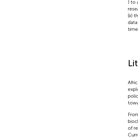
) to
rese
(ii)
data
time
Li
Afri
expl
poli
towa
From
bioc
of r
Curr