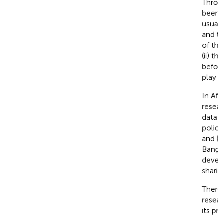
Thr
been
usua
and 
of t
(ii)
befor
play
In A
rese
data
poli
and 
Bang
deve
shar
Ther
rese
its 