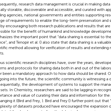
equently, research data management is crucial in making data 
cally storable, discoverable and accessible, and curated with a
ing agencies, national governments and entities supporting res
nge of requirements to enable the long-term preservation and s
 by encouraging both research publications and results that are
ssible for the benefit of humankind and knowledge developme
asizes the important point that “data sharing is essential to 
ce”, and Tenopir et al. (
) also state that data sharing is a valuabl
ntific method allowing for verification of results and extending 
ts.
ous scientific research disciplines have, over the years, develop
ems and protocols for sharing data both in and out of the labor
r been a mandatory approach to how data should be shared. O
going into the future, the scientific community is witnessing a 
equentially, the development of systems to support the mana
 sets. In Chemistry, researchers are said to be lagging in recogn
rtance and value of curating their data and information for the
anging it (Bird and Frey,
). Bird and Frey (
) further point out that
lexity of datasets produced have encouraged the expansion o