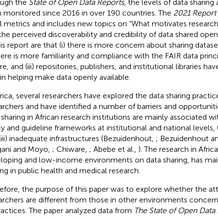
ough the
State of Open Data Reports
, the levels of data sharin
 monitored since 2016 in over 190 countries. The
2021 Report
l metrics and includes new topics on “What motivates research
the perceived discoverability and credibility of data shared open
his report are that (i) there is more concern about sharing datas
 there is more familiarity and compliance with the FAIR data princ
e, and (iii) repositories, publishers, and institutional libraries hav
 in helping make data openly available.
frica, several researchers have explored the data sharing pract
archers and have identified a number of barriers and opportunitie
 sharing in African research institutions are mainly associated wit
cy and guideline frameworks at institutional and national levels, (
(iii) inadequate infrastructures (Bezuidenhout,
; Bezuidenhout a
ani and Moyo,
; Chiware,
; Abebe et al.,
). The research in Afric
loping and low-income environments on data sharing, has mai
ing in public health and medical research.
efore, the purpose of this paper was to explore whether the att
archers are different from those in other environments concern
practices. The paper analyzed data from
The State of Open Data