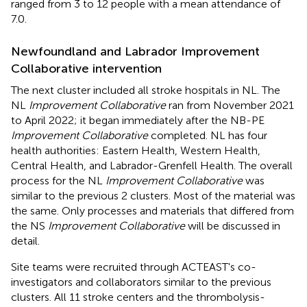
ranged from 3 to 12 people with a mean attendance of
7.0.
Newfoundland and Labrador Improvement
Collaborative intervention
The next cluster included all stroke hospitals in NL. The
NL
Improvement Collaborative
ran from November 2021
to April 2022; it began immediately after the NB-PE
Improvement Collaborative
completed. NL has four
health authorities: Eastern Health, Western Health,
Central Health, and Labrador-Grenfell Health. The overall
process for the NL
Improvement Collaborative
was
similar to the previous 2 clusters. Most of the material was
the same. Only processes and materials that differed from
the NS
Improvement Collaborative
will be discussed in
detail.
Site teams were recruited through ACTEAST's co-
investigators and collaborators similar to the previous
clusters. All 11 stroke centers and the thrombolysis-