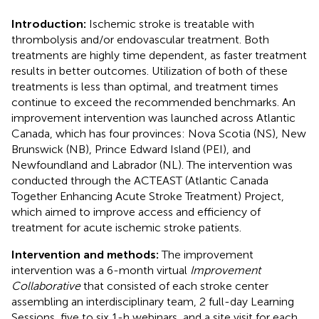
Introduction:
Ischemic stroke is treatable with
thrombolysis and/or endovascular treatment. Both
treatments are highly time dependent, as faster treatment
results in better outcomes. Utilization of both of these
treatments is less than optimal, and treatment times
continue to exceed the recommended benchmarks. An
improvement intervention was launched across Atlantic
Canada, which has four provinces: Nova Scotia (NS), New
Brunswick (NB), Prince Edward Island (PEI), and
Newfoundland and Labrador (NL). The intervention was
conducted through the ACTEAST (Atlantic Canada
Together Enhancing Acute Stroke Treatment) Project,
which aimed to improve access and efficiency of
treatment for acute ischemic stroke patients.
Intervention and methods:
The improvement
intervention was a 6-month virtual
Improvement
Collaborative
that consisted of each stroke center
assembling an interdisciplinary team, 2 full-day Learning
Sessions, five to six 1-h webinars, and a site visit for each