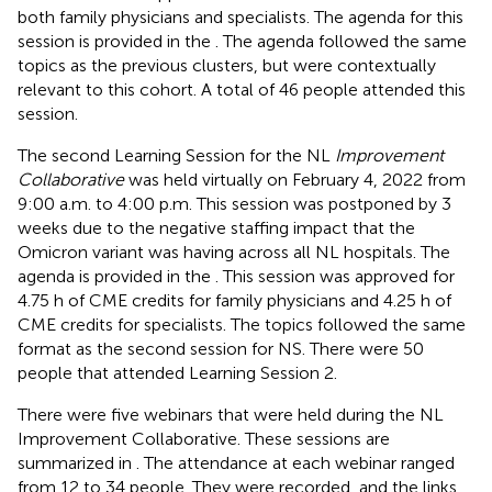
both family physicians and specialists. The agenda for this
session is provided in the
. The agenda followed the same
topics as the previous clusters, but were contextually
relevant to this cohort. A total of 46 people attended this
session.
The second Learning Session for the NL
Improvement
Collaborative
was held virtually on February 4, 2022 from
9:00 a.m. to 4:00 p.m. This session was postponed by 3
weeks due to the negative staffing impact that the
Omicron variant was having across all NL hospitals. The
agenda is provided in the
. This session was approved for
4.75 h of CME credits for family physicians and 4.25 h of
CME credits for specialists. The topics followed the same
format as the second session for NS. There were 50
people that attended Learning Session 2.
There were five webinars that were held during the NL
Improvement Collaborative. These sessions are
summarized in
. The attendance at each webinar ranged
from 12 to 34 people. They were recorded, and the links