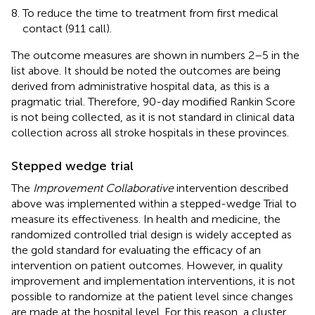
To reduce the time to treatment from first medical
contact (911 call).
The outcome measures are shown in numbers 2–5 in the
list above. It should be noted the outcomes are being
derived from administrative hospital data, as this is a
pragmatic trial. Therefore, 90-day modified Rankin Score
is not being collected, as it is not standard in clinical data
collection across all stroke hospitals in these provinces.
Stepped wedge trial
The
Improvement Collaborative
intervention described
above was implemented within a stepped-wedge Trial to
measure its effectiveness. In health and medicine, the
randomized controlled trial design is widely accepted as
the gold standard for evaluating the efficacy of an
intervention on patient outcomes. However, in quality
improvement and implementation interventions, it is not
possible to randomize at the patient level since changes
are made at the hospital level. For this reason, a cluster