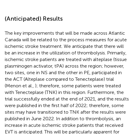
(Anticipated) Results
The key improvements that will be made across Atlantic
Canada will be related to the process measures for acute
ischemic stroke treatment. We anticipate that there will
be an increase in the utilization of thrombolysis. Primarily,
ischemic stroke patients are treated with alteplase (tissue
plasminogen activator, tPA) across the region; however,
two sites, one in NS and the other in PE, participated in
the ACT (Alteplase compared to Tenecteplase) trial
(Menon et al.,
); therefore, some patients were treated
with Tenecteplase (TNK) in this region. Furthermore, the
trial successfully ended at the end of 2021, and the results
were published in the first half of 2022; therefore, some
sites may have transitioned to TNK after the results were
published in June 2022. In addition to thrombolysis, an
increase in acute ischemic stroke patients that received
EVT is anticipated. This will be particularly apparent for