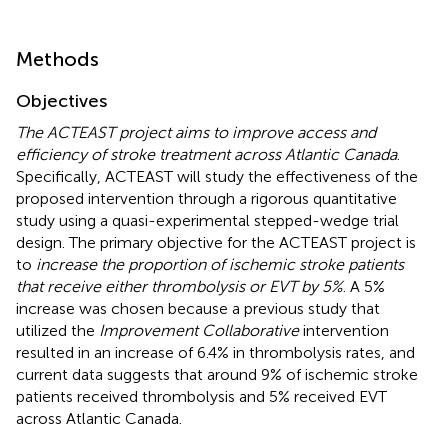
Methods
Objectives
The ACTEAST project aims to improve access and
efficiency of stroke treatment across Atlantic Canada
.
Specifically, ACTEAST will study the effectiveness of the
proposed intervention through a rigorous quantitative
study using a quasi-experimental stepped-wedge trial
design. The primary objective for the ACTEAST project is
to
increase the proportion of ischemic stroke patients
that receive either thrombolysis or EVT by 5%
. A 5%
increase was chosen because a previous study that
utilized the
Improvement Collaborative
intervention
resulted in an increase of 6.4% in thrombolysis rates, and
current data suggests that around 9% of ischemic stroke
patients received thrombolysis and 5% received EVT
across Atlantic Canada.