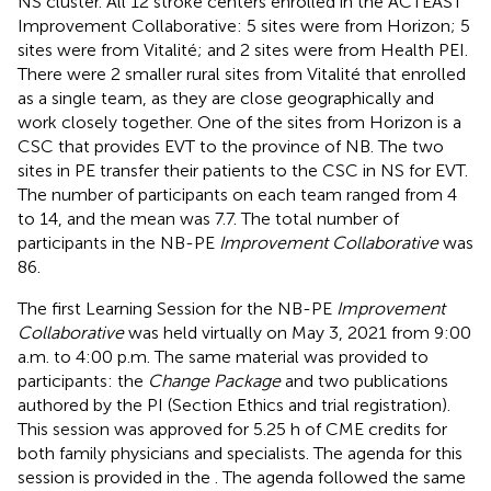
NS cluster. All 12 stroke centers enrolled in the ACTEAST
Improvement Collaborative: 5 sites were from Horizon; 5
sites were from Vitalité; and 2 sites were from Health PEI.
There were 2 smaller rural sites from Vitalité that enrolled
as a single team, as they are close geographically and
work closely together. One of the sites from Horizon is a
CSC that provides EVT to the province of NB. The two
sites in PE transfer their patients to the CSC in NS for EVT.
The number of participants on each team ranged from 4
to 14, and the mean was 7.7. The total number of
participants in the NB-PE
Improvement Collaborative
was
86.
The first Learning Session for the NB-PE
Improvement
Collaborative
was held virtually on May 3, 2021 from 9:00
a.m. to 4:00 p.m. The same material was provided to
participants: the
Change Package
and two publications
authored by the PI (Section Ethics and trial registration).
This session was approved for 5.25 h of CME credits for
both family physicians and specialists. The agenda for this
session is provided in the
. The agenda followed the same