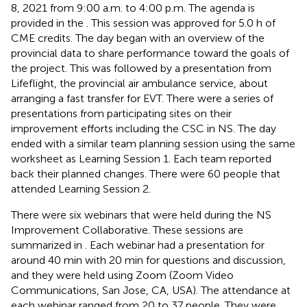
8, 2021 from 9:00 a.m. to 4:00 p.m. The agenda is
provided in the
. This session was approved for 5.0 h of
CME credits. The day began with an overview of the
provincial data to share performance toward the goals of
the project. This was followed by a presentation from
Lifeflight, the provincial air ambulance service, about
arranging a fast transfer for EVT. There were a series of
presentations from participating sites on their
improvement efforts including the CSC in NS. The day
ended with a similar team planning session using the same
worksheet as Learning Session 1. Each team reported
back their planned changes. There were 60 people that
attended Learning Session 2.
There were six webinars that were held during the NS
Improvement Collaborative. These sessions are
summarized in
. Each webinar had a presentation for
around 40 min with 20 min for questions and discussion,
and they were held using Zoom (Zoom Video
Communications, San Jose, CA, USA). The attendance at
each webinar ranged from 20 to 37 people. They were