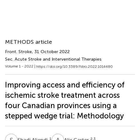
METHODS article
Front. Stroke
, 31 October 2022
Sec. Acute Stroke and Interventional Therapies
Volume 1 - 2022 |
https://doi.org/10.3389/fstro.2022.1014480
Improving access and efficiency of
ischemic stroke treatment across
four Canadian provinces using a
stepped wedge trial: Methodology
S
A
A
C
1
2,3
Shadi Aljendi
Alix Carter