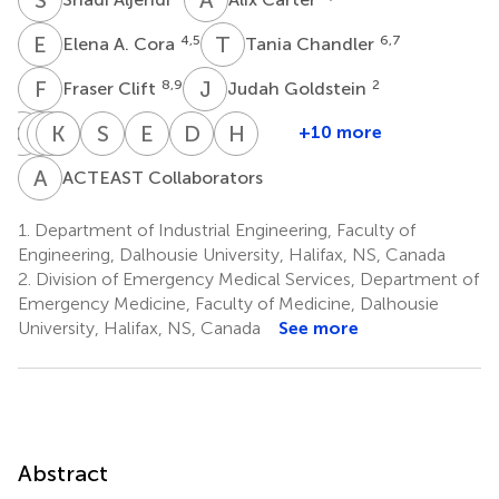
E
A
T
C
4,5
6,7
Elena A. Cora
Tania Chandler
F
C
J
G
8,9
2
Fraser Clift
Judah Goldstein
G
G
B
B
K
K
S
M
P
J
S
T
E
V
D
V
H
W
+10 more
Gordon
Bijoy
Brian
Kelly
Stephen
Scott
Etienne
David
Heather
Gubitz
K.
Metcalfe
J.
Phillips
Theriault
Van
Volders
Williams
A
C
ACTEAST Collaborators
5,6
11,12
5,6
14
4,5
16
Menon
Mrklas
Der
10
13
Linde
1.
Department of Industrial Engineering, Faculty of
11,15
Engineering, Dalhousie University, Halifax, NS, Canada
2.
Division of Emergency Medical Services, Department of
Emergency Medicine, Faculty of Medicine, Dalhousie
University, Halifax, NS, Canada
See more
Abstract