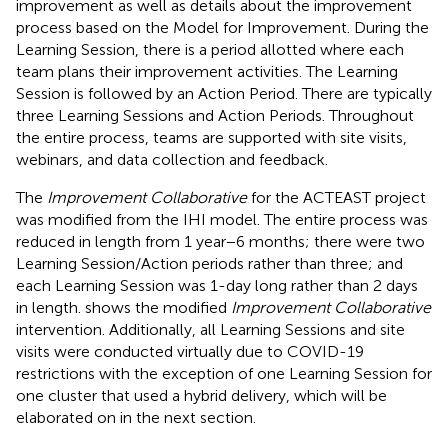
improvement as well as details about the improvement
process based on the Model for Improvement. During the
Learning Session, there is a period allotted where each
team plans their improvement activities. The Learning
Session is followed by an Action Period. There are typically
three Learning Sessions and Action Periods. Throughout
the entire process, teams are supported with site visits,
webinars, and data collection and feedback.
The
Improvement Collaborative
for the ACTEAST project
was modified from the IHI model. The entire process was
reduced in length from 1 year−6 months; there were two
Learning Session/Action periods rather than three; and
each Learning Session was 1-day long rather than 2 days
in length.
shows the modified
Improvement Collaborative
intervention. Additionally, all Learning Sessions and site
visits were conducted virtually due to COVID-19
restrictions with the exception of one Learning Session for
one cluster that used a hybrid delivery, which will be
elaborated on in the next section.