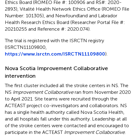
Ethics Board (ROMEO File #: 100906 and RS#: 2020-
2893), Vitalité Health Network Ethics Office (ROMEO File
Number: 101305), and Newfoundland and Labrador
Health Research Ethics Board (Researcher Portal File #:
20210255 and Reference #: 2020.074).
The trial is registered with the ISRCTN registry
(ISRCTN11109800,
https://www.isrctn.com/ISRCTN11109800
).
Nova Scotia Improvement Collaborative
intervention
The first cluster included all the stroke centers in NS. The
NS
Improvement Collaborative
ran from November 2020
to April 2021. Site teams were recruited through the
ACTEAST project co-investigators and collaborators. NS
has a single health authority called Nova Scotia Health,
and all hospitals fall under this authority. Leadership at all
of the stroke centers were contacted and encouraged to
participate in the ACTEAST
Improvement Collaborative
.