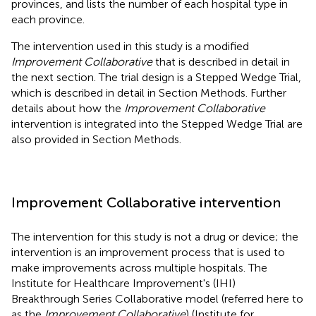
provinces, and
lists the number of each hospital type in
each province.
The intervention used in this study is a modified
Improvement Collaborative
that is described in detail in
the next section. The trial design is a Stepped Wedge Trial,
which is described in detail in Section Methods. Further
details about how the
Improvement Collaborative
intervention is integrated into the Stepped Wedge Trial are
also provided in Section Methods.
Improvement Collaborative intervention
The intervention for this study is not a drug or device; the
intervention is an improvement process that is used to
make improvements across multiple hospitals. The
Institute for Healthcare Improvement's (IHI)
Breakthrough Series Collaborative model (referred here to
as the
Improvement Collaborative
) (Institute for