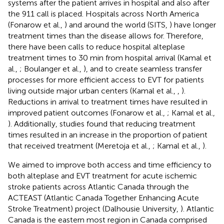
systems after the patient arrives in hospital and also after
the 911 call is placed. Hospitals across North America
(Fonarow et al.,
) and around the world (SITS,
) have longer
treatment times than the disease allows for. Therefore,
there have been calls to reduce hospital alteplase
treatment times to 30 min from hospital arrival (Kamal et
al.,
; Boulanger et al.,
), and to create seamless transfer
processes for more efficient access to EVT for patients
living outside major urban centers (Kamal et al.,
,
).
Reductions in arrival to treatment times have resulted in
improved patient outcomes (Fonarow et al.,
; Kamal et al.,
). Additionally, studies found that reducing treatment
times resulted in an increase in the proportion of patient
that received treatment (Meretoja et al.,
; Kamal et al.,
).
We aimed to improve both access and time efficiency to
both alteplase and EVT treatment for acute ischemic
stroke patients across Atlantic Canada through the
ACTEAST (Atlantic Canada Together Enhancing Acute
Stroke Treatment) project (Dalhousie University,
). Atlantic
Canada is the eastern most region in Canada comprised