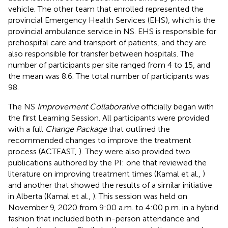
vehicle. The other team that enrolled represented the
provincial Emergency Health Services (EHS), which is the
provincial ambulance service in NS. EHS is responsible for
prehospital care and transport of patients, and they are
also responsible for transfer between hospitals. The
number of participants per site ranged from 4 to 15, and
the mean was 8.6. The total number of participants was
98.
The NS
Improvement Collaborative
officially began with
the first Learning Session. All participants were provided
with a full
Change Package
that outlined the
recommended changes to improve the treatment
process (ACTEAST,
). They were also provided two
publications authored by the PI: one that reviewed the
literature on improving treatment times (Kamal et al.,
)
and another that showed the results of a similar initiative
in Alberta (Kamal et al.,
). This session was held on
November 9, 2020 from 9:00 a.m. to 4:00 p.m. in a hybrid
fashion that included both in-person attendance and