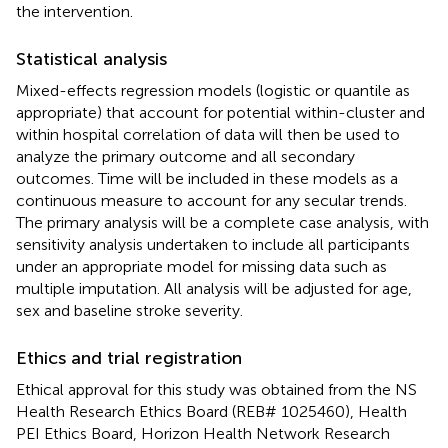
the intervention.
Statistical analysis
Mixed-effects regression models (logistic or quantile as
appropriate) that account for potential within-cluster and
within hospital correlation of data will then be used to
analyze the primary outcome and all secondary
outcomes. Time will be included in these models as a
continuous measure to account for any secular trends.
The primary analysis will be a complete case analysis, with
sensitivity analysis undertaken to include all participants
under an appropriate model for missing data such as
multiple imputation. All analysis will be adjusted for age,
sex and baseline stroke severity.
Ethics and trial registration
Ethical approval for this study was obtained from the NS
Health Research Ethics Board (REB# 1025460), Health
PEI Ethics Board, Horizon Health Network Research