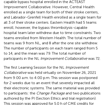
capable bypass hospital enrolled in the ACTEAST
Improvement Collaborative. However, Central Health
enrolled as a single team for both of their stroke centers,
and Labrador-Grenfell Health enrolled as a single team for
all 3 of their stroke centers. Eastern Health had 5 teams
enroll; however, the bypass thrombolysis-capable
hospital team later withdrew due to time constraints. Two
teams enrolled from Western Health. The total number of
teams was 9 from NL, and 8 after the one site withdrew.
The number of participants on each team ranged from 5
to 14, and the mean was 7.9. The total number of
participants in the NL
Improvement Collaborative
was 72.
The first Learning Session for the NL
Improvement
Collaborative
was held virtually on November 26, 2021
from 9:00 a.m. to 4:00 p.m. This session was postponed
for 2 weeks due to an event that severely impacted all
their electronic systems. The same material was provided
to participants: the
Change Package
and two publications
authored by the PI (Section Ethics and trial registration).
This session was approved for 5.0 h of CME credits for