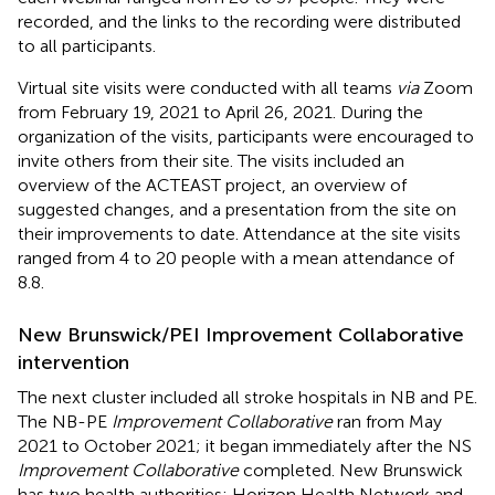
recorded, and the links to the recording were distributed
to all participants.
Virtual site visits were conducted with all teams
via
Zoom
from February 19, 2021 to April 26, 2021. During the
organization of the visits, participants were encouraged to
invite others from their site. The visits included an
overview of the ACTEAST project, an overview of
suggested changes, and a presentation from the site on
their improvements to date. Attendance at the site visits
ranged from 4 to 20 people with a mean attendance of
8.8.
New Brunswick/PEI Improvement Collaborative
intervention
The next cluster included all stroke hospitals in NB and PE.
The NB-PE
Improvement Collaborative
ran from May
2021 to October 2021; it began immediately after the NS
Improvement Collaborative
completed. New Brunswick
has two health authorities: Horizon Health Network and