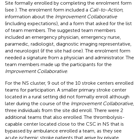
Site formally enrolled by completing the enrolment form
(see
). The enrolment form included a
Call-to-Action
,
information about the
Improvement Collaborative
(including expectations), and a form that asked for the list
of team members. The suggested team members
included an emergency physician, emergency nurse,
paramedic, radiologist, diagnostic imaging representative,
and neurologist (if the site had one). The enrolment form
needed a signature from a physician and administrator. The
team members made up the participants for the
Improvement Collaborative
.
For the NS cluster, 9 out of the 10 stroke centers enrolled
teams for participation. A smaller primary stroke center
located in a rural setting did not formally enroll although
later during the course of the
Improvement Collaborative
,
three individuals from the site did enroll. There were 2
additional teams that also enrolled. The thrombolysis-
capable center located close to the CSC in NS that is
bypassed by ambulance enrolled a team, as they see
acute ischemic stroke patients that arrive by private