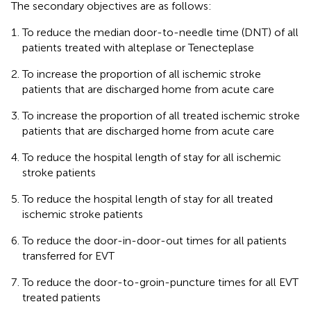
The secondary objectives are as follows:
To reduce the median door-to-needle time (DNT) of all
patients treated with alteplase or Tenecteplase
To increase the proportion of all ischemic stroke
patients that are discharged home from acute care
To increase the proportion of all treated ischemic stroke
patients that are discharged home from acute care
To reduce the hospital length of stay for all ischemic
stroke patients
To reduce the hospital length of stay for all treated
ischemic stroke patients
To reduce the door-in-door-out times for all patients
transferred for EVT
To reduce the door-to-groin-puncture times for all EVT
treated patients