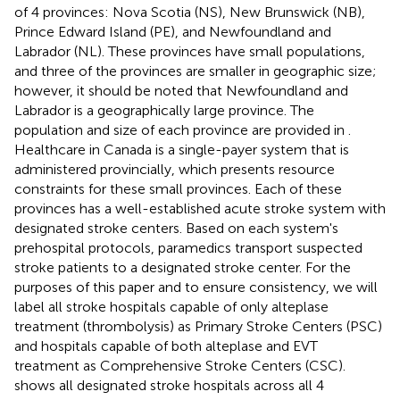
of 4 provinces: Nova Scotia (NS), New Brunswick (NB),
Prince Edward Island (PE), and Newfoundland and
Labrador (NL). These provinces have small populations,
and three of the provinces are smaller in geographic size;
however, it should be noted that Newfoundland and
Labrador is a geographically large province. The
population and size of each province are provided in
.
Healthcare in Canada is a single-payer system that is
administered provincially, which presents resource
constraints for these small provinces. Each of these
provinces has a well-established acute stroke system with
designated stroke centers. Based on each system's
prehospital protocols, paramedics transport suspected
stroke patients to a designated stroke center. For the
purposes of this paper and to ensure consistency, we will
label all stroke hospitals capable of only alteplase
treatment (thrombolysis) as Primary Stroke Centers (PSC)
and hospitals capable of both alteplase and EVT
treatment as Comprehensive Stroke Centers (CSC).
shows all designated stroke hospitals across all 4