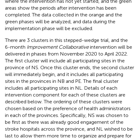
where the intervention has not yet started, and the green
areas show the periods after intervention has been
completed. The data collected in the orange and the
green phases will be analyzed, and data during the
implementation phase will be excluded.
There are 3 clusters in this stepped-wedge trial, and the
6-month
Improvement Collaborative
intervention will be
delivered in phases from November 2020 to April 2022.
The first cluster will include all participating sites in the
province of NS. Once this cluster ends, the second cluster
will immediately begin, and it includes all participating
sites in the provinces in NB and PE. The final cluster
includes all participating sites in NL. Details of each
intervention component for each of these clusters are
described below. The ordering of these clusters were
chosen based on the preference of health administrators
in each of the provinces. Specifically, NS was chosen to
be first as there was already good engagement of the
stroke hospitals across the province, and NL wished to be
last to allow them more time to organize and prepare for