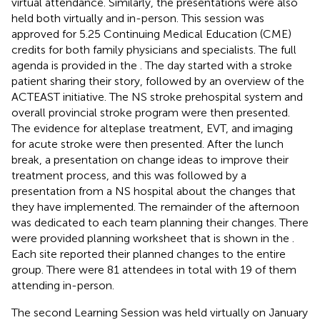
virtual attendance. Similarly, the presentations were also
held both virtually and in-person. This session was
approved for 5.25 Continuing Medical Education (CME)
credits for both family physicians and specialists. The full
agenda is provided in the
. The day started with a stroke
patient sharing their story, followed by an overview of the
ACTEAST initiative. The NS stroke prehospital system and
overall provincial stroke program were then presented.
The evidence for alteplase treatment, EVT, and imaging
for acute stroke were then presented. After the lunch
break, a presentation on change ideas to improve their
treatment process, and this was followed by a
presentation from a NS hospital about the changes that
they have implemented. The remainder of the afternoon
was dedicated to each team planning their changes. There
were provided planning worksheet that is shown in the
.
Each site reported their planned changes to the entire
group. There were 81 attendees in total with 19 of them
attending in-person.
The second Learning Session was held virtually on January