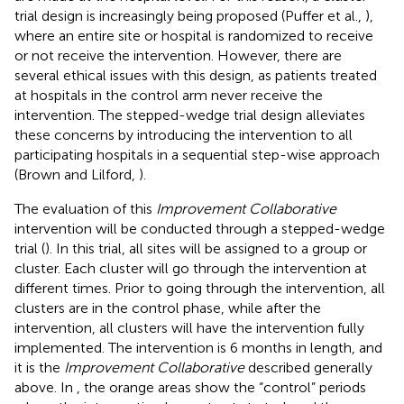
trial design is increasingly being proposed (Puffer et al.,
),
where an entire site or hospital is randomized to receive
or not receive the intervention. However, there are
several ethical issues with this design, as patients treated
at hospitals in the control arm never receive the
intervention. The stepped-wedge trial design alleviates
these concerns by introducing the intervention to all
participating hospitals in a sequential step-wise approach
(Brown and Lilford,
).
The evaluation of this
Improvement Collaborative
intervention will be conducted through a stepped-wedge
trial (
). In this trial, all sites will be assigned to a group or
cluster. Each cluster will go through the intervention at
different times. Prior to going through the intervention, all
clusters are in the control phase, while after the
intervention, all clusters will have the intervention fully
implemented. The intervention is 6 months in length, and
it is the
Improvement Collaborative
described generally
above. In
, the orange areas show the “control” periods