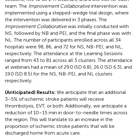
team. The
Improvement Collaborative
intervention was
implemented using a stepped-wedge trial design, where
the intervention was delivered in 3 phases. The
Improvement Collaborative
was initially conducted with
NS, followed by NB and PEI, and the final phase was with
NL. The number of participants enrolled across all 34
hospitals were 98, 86, and 72 for NS, NB-PEI, and NL,
respectively. The attendance at the Learning Sessions
ranged from 43 to 81 across all 3 clusters. The attendance
at webinars had a mean of 29.0 (SD 6.8), 26.0 (SD 6.3), and
19.0 (SD 8.5) for the NS, NB-PEI, and NL clusters
respectively.
(Anticipated) Results:
We anticipate that an additional
3–5% of ischemic stroke patients will receive
thrombolysis, EVT, or both. Additionally, we anticipate a
reduction of 10–15 min in door-to-needle times across
the region. This will translate to an increase in the
proportion of ischemic stroke patients that will be
discharged home from acute care.