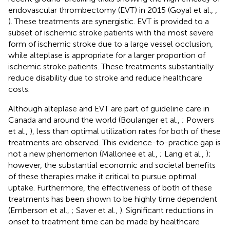
endovascular thrombectomy (EVT) in 2015 (Goyal et al.,
,
). These treatments are synergistic. EVT is provided to a
subset of ischemic stroke patients with the most severe
form of ischemic stroke due to a large vessel occlusion,
while alteplase is appropriate for a larger proportion of
ischemic stroke patients. These treatments substantially
reduce disability due to stroke and reduce healthcare
costs.
Although alteplase and EVT are part of guideline care in
Canada and around the world (Boulanger et al.,
; Powers
et al.,
), less than optimal utilization rates for both of these
treatments are observed. This evidence-to-practice gap is
not a new phenomenon (Mallonee et al.,
; Lang et al.,
);
however, the substantial economic and societal benefits
of these therapies make it critical to pursue optimal
uptake. Furthermore, the effectiveness of both of these
treatments has been shown to be highly time dependent
(Emberson et al.,
; Saver et al.,
). Significant reductions in
onset to treatment time can be made by healthcare