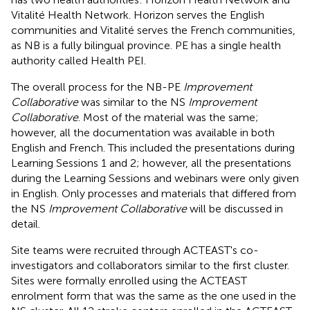
Vitalité Health Network. Horizon serves the English
communities and Vitalité serves the French communities,
as NB is a fully bilingual province. PE has a single health
authority called Health PEI.
The overall process for the NB-PE
Improvement
Collaborative
was similar to the NS
Improvement
Collaborative
. Most of the material was the same;
however, all the documentation was available in both
English and French. This included the presentations during
Learning Sessions 1 and 2; however, all the presentations
during the Learning Sessions and webinars were only given
in English. Only processes and materials that differed from
the NS
Improvement Collaborative
will be discussed in
detail.
Site teams were recruited through ACTEAST's co-
investigators and collaborators similar to the first cluster.
Sites were formally enrolled using the ACTEAST
enrolment form that was the same as the one used in the