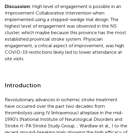
Discussion:
High level of engagement is possible in an
Improvement Collaborative Intervention when
implemented using a stepped-wedge trial design. The
highest level of engagement was observed in the NS
cluster, which maybe because this province has the most
established provincial stroke system. Physician
engagement, a critical aspect of improvement, was high.
COVID-19 restrictions likely led to lower attendance at
site visits.
Introduction
Revolutionary advances in ischemic stroke treatment
have occurred over the past two decades from
thrombolysis using IV (intravenous) alteplase in the mid-
1990's (National Institute of Neurological Disorders and
Stroke rt-PA Stroke Study Group,
; Wardlaw et al.,
) to the
recent ground-breaking trials showing the high efficacy of