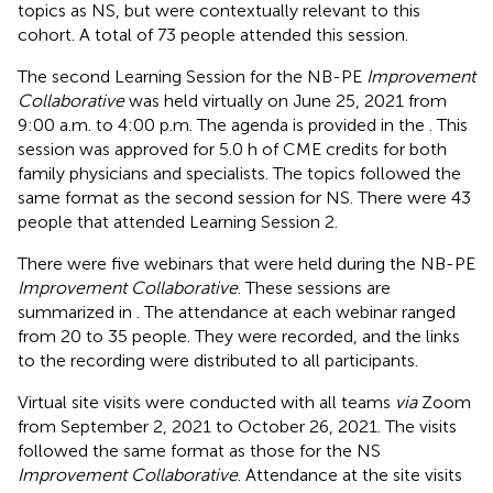
topics as NS, but were contextually relevant to this
cohort. A total of 73 people attended this session.
The second Learning Session for the NB-PE
Improvement
Collaborative
was held virtually on June 25, 2021 from
9:00 a.m. to 4:00 p.m. The agenda is provided in the
. This
session was approved for 5.0 h of CME credits for both
family physicians and specialists. The topics followed the
same format as the second session for NS. There were 43
people that attended Learning Session 2.
There were five webinars that were held during the NB-PE
Improvement Collaborative
. These sessions are
summarized in
. The attendance at each webinar ranged
from 20 to 35 people. They were recorded, and the links
to the recording were distributed to all participants.
Virtual site visits were conducted with all teams
via
Zoom
from September 2, 2021 to October 26, 2021. The visits
followed the same format as those for the NS
Improvement Collaborative
. Attendance at the site visits