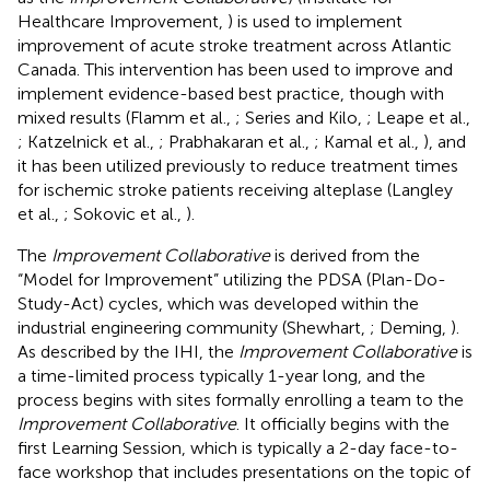
Healthcare Improvement,
) is used to implement
improvement of acute stroke treatment across Atlantic
Canada. This intervention has been used to improve and
implement evidence-based best practice, though with
mixed results (Flamm et al.,
; Series and Kilo,
; Leape et al.,
; Katzelnick et al.,
; Prabhakaran et al.,
; Kamal et al.,
), and
it has been utilized previously to reduce treatment times
for ischemic stroke patients receiving alteplase (Langley
et al.,
; Sokovic et al.,
).
The
Improvement Collaborative
is derived from the
“Model for Improvement” utilizing the PDSA (Plan-Do-
Study-Act) cycles, which was developed within the
industrial engineering community (Shewhart,
; Deming,
).
As described by the IHI, the
Improvement Collaborative
is
a time-limited process typically 1-year long, and the
process begins with sites formally enrolling a team to the
Improvement Collaborative
. It officially begins with the
first Learning Session, which is typically a 2-day face-to-
face workshop that includes presentations on the topic of