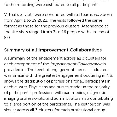
to the recording were distributed to all participants.
Virtual site visits were conducted with all teams
via
Zoom
from April 1 to 29 2022. The visits followed the same
format as those for the previous clusters. Attendance at
the site visits ranged from 3 to 16 people with a mean of
8.0.
Summary of all Improvement Collaboratives
A summary of the engagement across all 3 clusters for
each component of the
Improvement Collaborative
is
provided in
. The level of engagement across all clusters
was similar with the greatest engagement occurring in NS.
shows the distribution of professions for all participants in
each cluster. Physicians and nurses made up the majority
of participants' professions with paramedics, diagnostic
imaging professionals, and administrators also contributing
to a large portion of the participants. The distribution was
similar across all 3 clusters for each professional group.