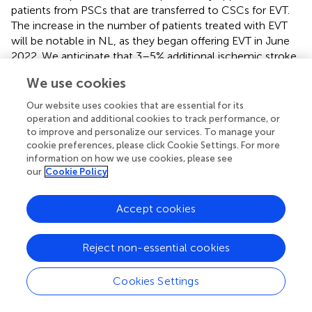
patients from PSCs that are transferred to CSCs for EVT.
The increase in the number of patients treated with EVT
will be notable in NL, as they began offering EVT in June
2022. We anticipate that 3–5% additional ischemic stroke
patients will receive reperfusion therapies with
We use cookies
thrombolysis, EVT, or both.
Our website uses cookies that are essential for its
The second area of key anticipated improvements in the
operation and additional cookies to track performance, or
processes will be in reduction of door-to-needle time
to improve and personalize our services. To manage your
(DNT). This is the time from hospital arrival to the start of
cookie preferences, please click Cookie Settings. For more
thrombolysis. We anticipate a reduction of 10–15 min in
information on how we use cookies, please see
our
Cookie Policy
DNT across the region.
The translation of these results to patient outcomes will
Accept cookies
be assessed using administrative data. The primary
outcome measure is proportion of patients discharged
home from acute care for both all ischemic stroke
Reject non-essential cookies
patients and patients that receive either alteplase or EVT
treatment. It is anticipated that both groups will see an
Cookies Settings
increase of 3–5% in patients discharged home from acute
care.