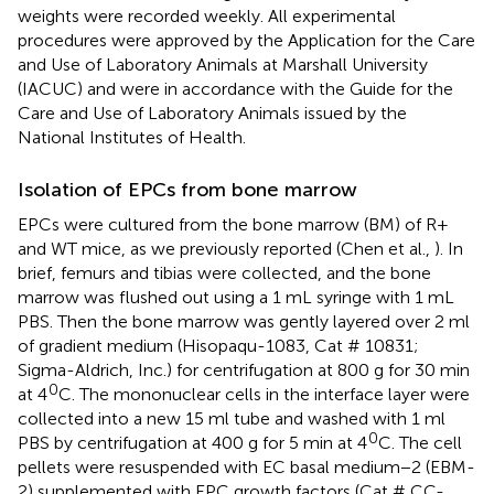
weights were recorded weekly. All experimental
procedures were approved by the Application for the Care
and Use of Laboratory Animals at Marshall University
(IACUC) and were in accordance with the Guide for the
Care and Use of Laboratory Animals issued by the
National Institutes of Health.
Isolation of EPCs from bone marrow
EPCs were cultured from the bone marrow (BM) of R+
and WT mice, as we previously reported (Chen et al.,
). In
brief, femurs and tibias were collected, and the bone
marrow was flushed out using a 1 mL syringe with 1 mL
PBS. Then the bone marrow was gently layered over 2 ml
of gradient medium (Hisopaqu-1083, Cat # 10831;
Sigma-Aldrich, Inc.) for centrifugation at 800 g for 30 min
0
at 4
C. The mononuclear cells in the interface layer were
collected into a new 15 ml tube and washed with 1 ml
0
PBS by centrifugation at 400 g for 5 min at 4
C. The cell
pellets were resuspended with EC basal medium−2 (EBM-
2) supplemented with EPC growth factors (Cat # CC-