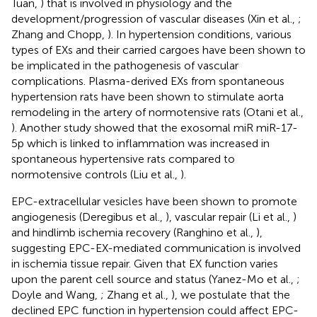
Tuan,
) that is involved in physiology and the
development/progression of vascular diseases (Xin et al.,
;
Zhang and Chopp,
). In hypertension conditions, various
types of EXs and their carried cargoes have been shown to
be implicated in the pathogenesis of vascular
complications. Plasma-derived EXs from spontaneous
hypertension rats have been shown to stimulate aorta
remodeling in the artery of normotensive rats (Otani et al.,
). Another study showed that the exosomal miR miR-17-
5p which is linked to inflammation was increased in
spontaneous hypertensive rats compared to
normotensive controls (Liu et al.,
).
EPC-extracellular vesicles have been shown to promote
angiogenesis (Deregibus et al.,
), vascular repair (Li et al.,
)
and hindlimb ischemia recovery (Ranghino et al.,
),
suggesting EPC-EX-mediated communication is involved
in ischemia tissue repair. Given that EX function varies
upon the parent cell source and status (Yanez-Mo et al.,
;
Doyle and Wang,
; Zhang et al.,
), we postulate that the
declined EPC function in hypertension could affect EPC-