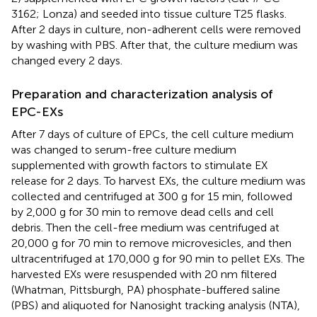
3162; Lonza) and seeded into tissue culture T25 flasks.
After 2 days in culture, non-adherent cells were removed
by washing with PBS. After that, the culture medium was
changed every 2 days.
Preparation and characterization analysis of
EPC-EXs
After 7 days of culture of EPCs, the cell culture medium
was changed to serum-free culture medium
supplemented with growth factors to stimulate EX
release for 2 days. To harvest EXs, the culture medium was
collected and centrifuged at 300 g for 15 min, followed
by 2,000 g for 30 min to remove dead cells and cell
debris. Then the cell-free medium was centrifuged at
20,000 g for 70 min to remove microvesicles, and then
ultracentrifuged at 170,000 g for 90 min to pellet EXs. The
harvested EXs were resuspended with 20 nm filtered
(Whatman, Pittsburgh, PA) phosphate-buffered saline
(PBS) and aliquoted for Nanosight tracking analysis (NTA),