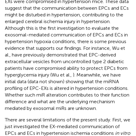
EXs were compromised in hypertension mice. These data
suggest that the communication between EPCs and ECs
might be disturbed in hypertension, contributing to the
enlarged cerebral ischemia injury in hypertension.
Although this is the first investigation to evaluate the
exosomal-mediated communication of EPCs and ECs in
hypertension hypoxia conditions, there is some previous
evidence that supports our findings. For instance, Wu et
al., have previously demonstrated that EPC-derived
extracellular vesicles from uncontrolled type 2 diabetic
patients have compromised ability to protect EPCs from
hyperglycemia injury (Wu et al.,
). Meanwhile, we have
initial data (data not shown) showing that the miRNA
profiling of EPC-EXs is altered in hypertension conditions.
Whether such miR alteration contributes to their function
difference and what are the underlying mechanism
mediated by exosomal miRs are unknown.
There are several limitations of the present study. First, we
just investigated the EX-mediated communication of
EPCs and ECs in hypertension ischemia conditions
in vitro