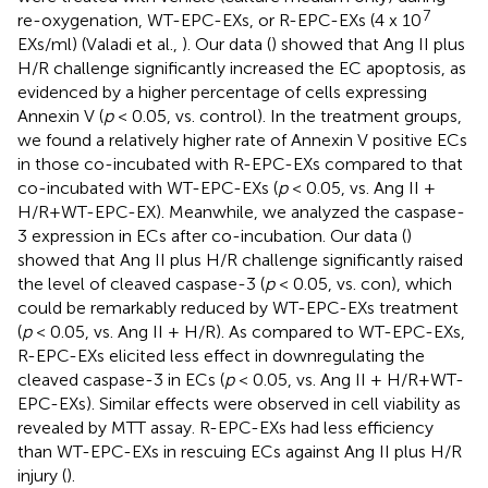
7
re-oxygenation, WT-EPC-EXs, or R-EPC-EXs (4 x 10
EXs/ml) (Valadi et al.,
). Our data (
) showed that Ang II plus
H/R challenge significantly increased the EC apoptosis, as
evidenced by a higher percentage of cells expressing
Annexin V (
p
< 0.05, vs. control). In the treatment groups,
we found a relatively higher rate of Annexin V positive ECs
in those co-incubated with R-EPC-EXs compared to that
co-incubated with WT-EPC-EXs (
p
< 0.05, vs. Ang II +
H/R+WT-EPC-EX). Meanwhile, we analyzed the caspase-
3 expression in ECs after co-incubation. Our data (
)
showed that Ang II plus H/R challenge significantly raised
the level of cleaved caspase-3 (
p
< 0.05, vs. con), which
could be remarkably reduced by WT-EPC-EXs treatment
(
p
< 0.05, vs. Ang II + H/R). As compared to WT-EPC-EXs,
R-EPC-EXs elicited less effect in downregulating the
cleaved caspase-3 in ECs (
p
< 0.05, vs. Ang II + H/R+WT-
EPC-EXs). Similar effects were observed in cell viability as
revealed by MTT assay. R-EPC-EXs had less efficiency
than WT-EPC-EXs in rescuing ECs against Ang II plus H/R
injury (
).