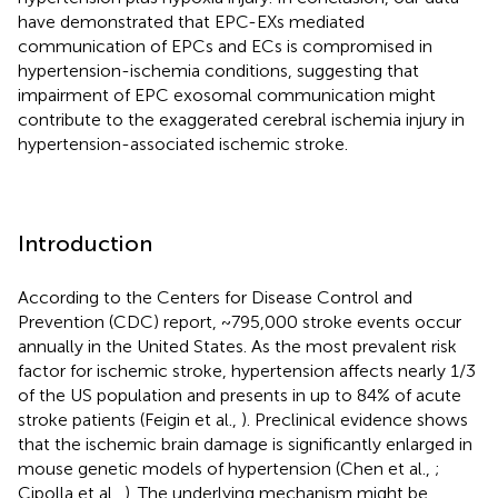
have demonstrated that EPC-EXs mediated
communication of EPCs and ECs is compromised in
hypertension-ischemia conditions, suggesting that
impairment of EPC exosomal communication might
contribute to the exaggerated cerebral ischemia injury in
hypertension-associated ischemic stroke.
Introduction
According to the Centers for Disease Control and
Prevention (CDC) report, ~795,000 stroke events occur
annually in the United States. As the most prevalent risk
factor for ischemic stroke, hypertension affects nearly 1/3
of the US population and presents in up to 84% of acute
stroke patients (Feigin et al.,
). Preclinical evidence shows
that the ischemic brain damage is significantly enlarged in
mouse genetic models of hypertension (Chen et al.,
;
Cipolla et al.,
). The underlying mechanism might be