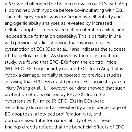
vitro
, we challenged the brain microvascular ECs with Ang
II combined with hypoxia before co-incubating with EXs.
The cell injury model was confirmed by cell viability and
angiogenic ability analyses as revealed by increased
cellular apoptosis, decreased cell proliferation ability, and
reduced tube formation capability. This is partially in line
with previous studies showing that hypoxia causes
dysfunction of ECs (Cao et al.,
) and indicates the success
of the cellular model. As shown by the co-incubation
study, we found that EPC-EXs from the control mice
(WT-EPC-EXs) significantly rescued ECs from Ang II plus
hypoxia damage, partially supported by previous studies
showing that EPC-EXs could protect ECs against hypoxia
injury (Wang et al.,
). However, our data showed that such
protection effects elicited by EPC-EXs from the
hypertensive R+ mice (R-EPC-EXs) in ECs were
remarkably decreased as revealed by a high percentage of
EC apoptosis, a low cell proliferation rate, and
compromised tube formation ability of ECs. These
findings directly reflect that the beneficial effects of EPC-