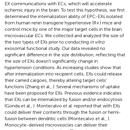
EX communications with ECs, which will accelerate
ischemic injury in the brain. To test this hypothesis, we first
determined the internalization ability of EPC-EXs isolated
from human renin transgene hypertensive (R+) mice and
control mice by one of the major target cells in the brain
microvascular ECs. We collected and analyzed the size of
the two types of EXs prior to conducting
in vitro
exosomal functional study. Our data revealed no
significant difference in the size distribution, reflecting that
the size of EXs doesn't significantly change in
hypertension conditions. As increasing studies show that
after internalization into recipient cells, EXs could release
their carried cargoes, thereby altering target cells'
functions (Zhang et al.,
). Several mechanisms of uptake
have been proposed for EXs. Previous evidence indicates
that EXs can be internalized by fusion and/or endocytosis
(Gonda et al.,
). Montecalvo et al. reported that with EXs
could deliver their contents through the fusion or hemi-
fusion between dendritic cells (Montecalvo et al.,
).
Monocyte-derived microvesicles can deliver their