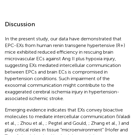
Discussion
In the present study, our data have demonstrated that
EPC-EXs from human renin transgene hypertensive (R+)
mice exhibited reduced efficiency in rescuing brain
microvascular ECs against Ang II plus hypoxia injury,
suggesting EXs mediated intercellular communication
between EPCs and brain ECs is compromised in
hypertension conditions. Such impairment of the
exosomal communication might contribute to the
exaggerated cerebral ischemia injury in hypertension-
associated ischemic stroke.
Emerging evidence indicates that EXs convey bioactive
molecules to mediate intercellular communication (Valadi
et al.,
; Zhou et al.,
; Pegtel and Gould,
; Zhang et al.,
) and
play critical roles in tissue “microenvironment” (Hofer and