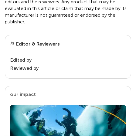
editors and the reviewers. Any product that may be
evaluated in this article or claim that may be made by its
manufacturer is not guaranteed or endorsed by the
publisher.
Editor & Reviewers
Edited by
Reviewed by
our impact