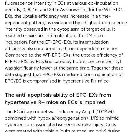
fluorescence intensity in ECs at various co-incubation
periods, 0, 8, 16, and 24 h. As shown in
, for the WT-EPC-
EXs, the uptake efficiency was increased in a time-
dependent pattern, as evidenced by a higher fluorescence
intensity observed in the cytoplasm of target cells. It
reached maximum internalization after 24 h co-
incubation. For the ET-EPC-EXs, its internalization
efficiency also occurred in a time-dependent manner.
Compared to the WT-EPC-EXs, the uptake efficiency of
R-EPC-EXs by ECs (indicated by fluorescence intensity)
was significantly lower at the same time. Together these
data suggest that EPC-EXs mediated communication of
EPC/EC is compromised in hypertensive R+ mice.
The anti-apoptosis ability of EPC-EXs from
hypertensive R+ mice on ECs is impaired
−6
The EC injury model was induced by Ang II (10
M)
combined with hypoxia/reoxygenation (H/R) to mimic
hypertension-associated ischemic stroke injury. Cells
were treated with vehicle (culture medium only) during