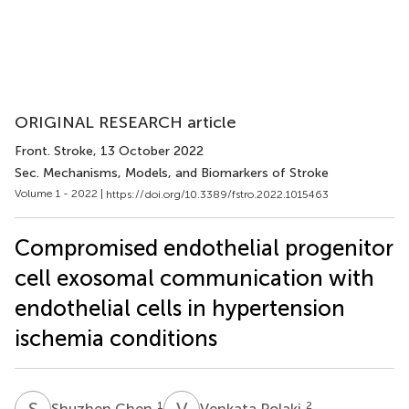
ORIGINAL RESEARCH article
Front. Stroke
, 13 October 2022
Sec. Mechanisms, Models, and Biomarkers of Stroke
Volume 1 - 2022 |
https://doi.org/10.3389/fstro.2022.1015463
Compromised endothelial progenitor
cell exosomal communication with
endothelial cells in hypertension
ischemia conditions
S
C
V
P
1
2
Shuzhen Chen
Venkata Polaki