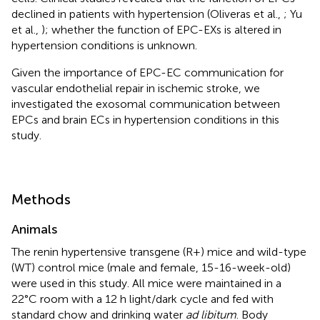
declined in patients with hypertension (Oliveras et al.,
; Yu
et al.,
); whether the function of EPC-EXs is altered in
hypertension conditions is unknown.
Given the importance of EPC-EC communication for
vascular endothelial repair in ischemic stroke, we
investigated the exosomal communication between
EPCs and brain ECs in hypertension conditions in this
study.
Methods
Animals
The renin hypertensive transgene (R+) mice and wild-type
(WT) control mice (male and female, 15-16-week-old)
were used in this study. All mice were maintained in a
22°C room with a 12 h light/dark cycle and fed with
standard chow and drinking water
ad libitum
. Body