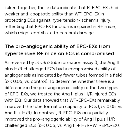
Taken together, these data indicate that R-EPC-EXs had
weaker anti-apoptotic ability than WT-EPC-EX in
protecting ECs against hypertension-ischemia injury,
reflecting that EPC-EX function is impaired in R+ mice,
which might contribute to cerebral damage.
The pro-angiogenic ability of EPC-EXs from
hypertensive R+ mice on ECs is compromised
As revealed by
in vitro
tube formation assay (
), the Ang II
plus H/R challenged ECs had a compromised ability of
angiogenesis as indicated by fewer tubes formed in a field
(
p
< 0.05, vs. control). To determine whether there is a
difference in the pro-angiogenic ability of the two types
of EPC-EXs, we treated the Ang II plus H/R injured ECs
with EXs. Our data showed that WT-EPC-EXs remarkably
improved the tube formation capacity of ECs (
p
< 0.05, vs.
Ang II + H/R). In contrast, R-EPC-EXs only partially
improved the pro-angiogenic ability of Ang II plus H/R
challenged ECs (
p
< 0.05, vs. Ang II + H/R+WT-EPC-EX).