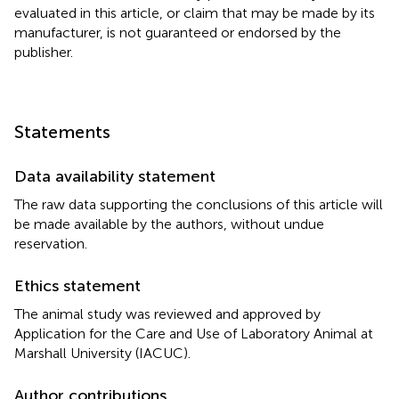
evaluated in this article, or claim that may be made by its
manufacturer, is not guaranteed or endorsed by the
publisher.
Statements
Data availability statement
The raw data supporting the conclusions of this article will
be made available by the authors, without undue
reservation.
Ethics statement
The animal study was reviewed and approved by
Application for the Care and Use of Laboratory Animal at
Marshall University (IACUC).
Author contributions