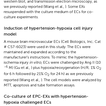
western blot, and transmission electron microscopy, as
we previously reported (Wang et al.,
). Some EXs
resuspended with the culture medium of ECs for co-
culture experiments.
Induction of hypertension-hypoxia cell injury
model
A mouse brain microvascular ECs (Cell Biologics, Inc; Cat
# C57-6023) were used in this study. The ECs were
maintained and expanded according to the
manufacturer's instructions. To mimic the hypertension-
ischemia injury
in vitro
, ECs were challenged by Ang II (10
−6
M) (Gu et al.,
) plus hypoxia/reoxygenation (H/R; 1% O
2
for 6 h followed by 21% O
for 24 h) as we previously
2
reported (Wang et al.,
). The cell models were analyzed by
MTT, apoptosis and tube formation assays.
Co-culture of EPC-EXs with hypertension-
hypoxia challenged ECs