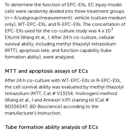
To determine the function of EPC-EXs, EC injury model
cells were randomly divided into three treatment groups
(
n
= 6/subgroup/measurement): vehicle (culture medium
only), WT-EPC-EXs, and R-EPC-EXs. The concertation of
7
EPC-EXs used for the co-culture study was 4 x 10
EXs/ml (Wang et al.,
). After 24 h co-culture, cellular
survival ability, including methyl thiazolyl tetrazolium
(MTT), apoptosis rate, and function capability (tube
formation ability), were analyzed.
MTT and apoptosis assays of ECs
After 24 h co-culture with WT-EPC-EXs or R-EPC-EXs,
the cell survival ability was evaluated by methyl thiazolyl
tetrazolium (MTT, Cat # V13154; Invitrogen) method
(Wang et al.,
) and Annexin V/PI staining kit (Cat #
BD556547; BD Bioscience) according to the
manufacturer's instruction.
Tube formation ability analysis of ECs