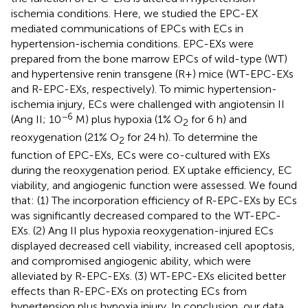
ischemia conditions. Here, we studied the EPC-EX
mediated communications of EPCs with ECs in
hypertension-ischemia conditions. EPC-EXs were
prepared from the bone marrow EPCs of wild-type (WT)
and hypertensive renin transgene (R+) mice (WT-EPC-EXs
and R-EPC-EXs, respectively). To mimic hypertension-
ischemia injury, ECs were challenged with angiotensin II
−6
(Ang II; 10
M) plus hypoxia (1% O
for 6 h) and
2
reoxygenation (21% O
for 24 h). To determine the
2
function of EPC-EXs, ECs were co-cultured with EXs
during the reoxygenation period. EX uptake efficiency, EC
viability, and angiogenic function were assessed. We found
that: (1) The incorporation efficiency of R-EPC-EXs by ECs
was significantly decreased compared to the WT-EPC-
EXs. (2) Ang II plus hypoxia reoxygenation-injured ECs
displayed decreased cell viability, increased cell apoptosis,
and compromised angiogenic ability, which were
alleviated by R-EPC-EXs. (3) WT-EPC-EXs elicited better
effects than R-EPC-EXs on protecting ECs from
hypertension plus hypoxia injury. In conclusion, our data