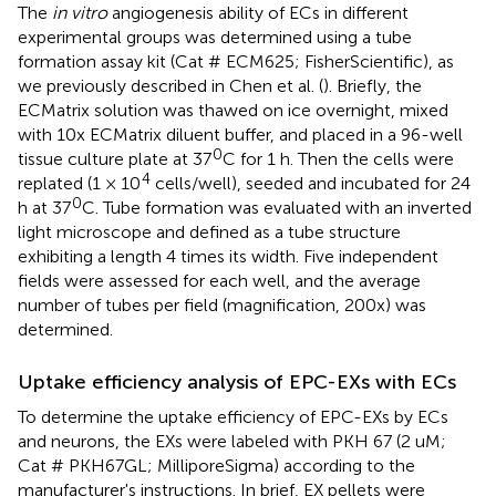
The
in vitro
angiogenesis ability of ECs in different
experimental groups was determined using a tube
formation assay kit (Cat # ECM625; FisherScientific), as
we previously described in Chen et al. (
). Briefly, the
ECMatrix solution was thawed on ice overnight, mixed
with 10x ECMatrix diluent buffer, and placed in a 96-well
0
tissue culture plate at 37
C for 1 h. Then the cells were
4
replated (1 × 10
cells/well), seeded and incubated for 24
0
h at 37
C. Tube formation was evaluated with an inverted
light microscope and defined as a tube structure
exhibiting a length 4 times its width. Five independent
fields were assessed for each well, and the average
number of tubes per field (magnification, 200x) was
determined.
Uptake efficiency analysis of EPC-EXs with ECs
To determine the uptake efficiency of EPC-EXs by ECs
and neurons, the EXs were labeled with PKH 67 (2 uM;
Cat # PKH67GL; MilliporeSigma) according to the
manufacturer's instructions. In brief, EX pellets were