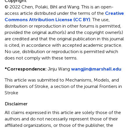
Copyright
© 2022 Chen, Polaki, Bihl and Wang.
This is an open-
access article distributed under the terms of the
Creative
Commons Attribution License (CC BY)
. The use,
distribution or reproduction in other forums is permitted,
provided the original author(s) and the copyright owner(s)
are credited and that the original publication in this journal
is cited, in accordance with accepted academic practice.
No use, distribution or reproduction is permitted which
does not comply with these terms.
*
Correspondence:
Jinju Wang
wangjin@marshall.edu
This article was submitted to Mechanisms, Models, and
Biomarkers of Stroke, a section of the journal Frontiers in
Stroke
Disclaimer
All claims expressed in this article are solely those of the
authors and do not necessarily represent those of their
affiliated organizations, or those of the publisher, the