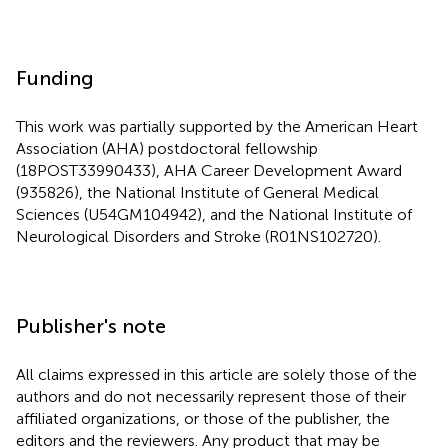
Funding
This work was partially supported by the American Heart
Association (AHA) postdoctoral fellowship
(18POST33990433), AHA Career Development Award
(935826), the National Institute of General Medical
Sciences (U54GM104942), and the National Institute of
Neurological Disorders and Stroke (R01NS102720).
Publisher's note
All claims expressed in this article are solely those of the
authors and do not necessarily represent those of their
affiliated organizations, or those of the publisher, the
editors and the reviewers. Any product that may be