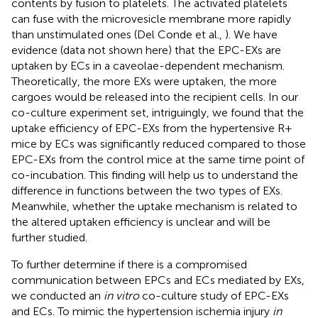
contents by fusion to platelets. The activated platelets
can fuse with the microvesicle membrane more rapidly
than unstimulated ones (Del Conde et al.,
). We have
evidence (data not shown here) that the EPC-EXs are
uptaken by ECs in a caveolae-dependent mechanism.
Theoretically, the more EXs were uptaken, the more
cargoes would be released into the recipient cells. In our
co-culture experiment set, intriguingly, we found that the
uptake efficiency of EPC-EXs from the hypertensive R+
mice by ECs was significantly reduced compared to those
EPC-EXs from the control mice at the same time point of
co-incubation. This finding will help us to understand the
difference in functions between the two types of EXs.
Meanwhile, whether the uptake mechanism is related to
the altered uptaken efficiency is unclear and will be
further studied.
To further determine if there is a compromised
communication between EPCs and ECs mediated by EXs,
we conducted an
in vitro
co-culture study of EPC-EXs
and ECs. To mimic the hypertension ischemia injury
in