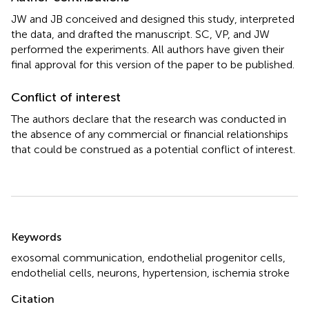
JW and JB conceived and designed this study, interpreted
the data, and drafted the manuscript. SC, VP, and JW
performed the experiments. All authors have given their
final approval for this version of the paper to be published.
Conflict of interest
The authors declare that the research was conducted in
the absence of any commercial or financial relationships
that could be construed as a potential conflict of interest.
Summary
Keywords
exosomal communication
,
endothelial progenitor cells
,
endothelial cells
,
neurons
,
hypertension
,
ischemia stroke
Citation