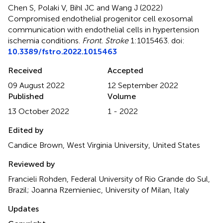
Chen S, Polaki V, Bihl JC and Wang J (2022)
Compromised endothelial progenitor cell exosomal
communication with endothelial cells in hypertension
ischemia conditions
.
Front. Stroke
1:1015463. doi:
10.3389/fstro.2022.1015463
Received
Accepted
09 August 2022
12 September 2022
Published
Volume
13 October 2022
1 - 2022
Edited by
Candice Brown, West Virginia University, United States
Reviewed by
Francieli Rohden, Federal University of Rio Grande do Sul,
Brazil; Joanna Rzemieniec, University of Milan, Italy
Updates