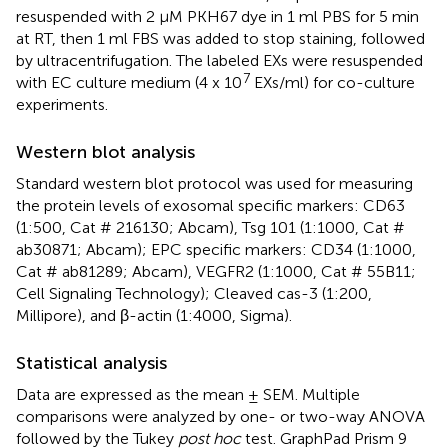
resuspended with 2 μM PKH67 dye in 1 ml PBS for 5 min
at RT, then 1 ml FBS was added to stop staining, followed
by ultracentrifugation. The labeled EXs were resuspended
7
with EC culture medium (4 x 10
EXs/ml) for co-culture
experiments.
Western blot analysis
Standard western blot protocol was used for measuring
the protein levels of exosomal specific markers: CD63
(1:500, Cat # 216130; Abcam), Tsg 101 (1:1000, Cat #
ab30871; Abcam); EPC specific markers: CD34 (1:1000,
Cat # ab81289; Abcam), VEGFR2 (1:1000, Cat # 55B11;
Cell Signaling Technology); Cleaved cas-3 (1:200,
Millipore), and β-actin (1:4000, Sigma).
Statistical analysis
Data are expressed as the mean ± SEM. Multiple
comparisons were analyzed by one- or two-way ANOVA
followed by the Tukey
post hoc
test. GraphPad Prism 9