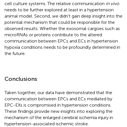
cell culture systems. The relative communication
in vivo
needs to be further explored at least in a hypertension
animal model. Second, we didn't gain deep insight into the
potential mechanism that could be responsible for the
observed results. Whether the exosomal cargoes such as
microRNAs or proteins contribute to the altered
communication between EPCs and ECs in hypertension
hypoxia conditions needs to be profoundly determined in
the future.
Conclusions
Taken together, our data have demonstrated that the
communication between EPCs and ECs mediated by
EPC-EXs is compromised in hypertension conditions.
These findings provide new insights into exploring the
mechanism of the enlarged cerebral ischemia injury in
hypertension-associated ischemic stroke.