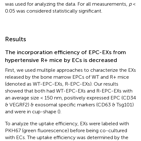
was used for analyzing the data. For all measurements,
p
<
0.05 was considered statistically significant.
Results
The incorporation efficiency of EPC-EXs from
hypertensive R+ mice by ECs is decreased
First, we used multiple approaches to characterize the EXs
released by the bone marrow EPCs of WT and R+ mice
(denoted as WT-EPC-EXs, R-EPC-EXs). Our results
showed that both had WT-EPC-EXs and R-EPC-EXs with
an average size < 150 nm, positively expressed EPC (CD34
& VEGRF2) & exosomal specific markers (CD63 & Tsg101)
and were in cup-shape (
).
To analyze the uptake efficiency, EXs were labeled with
PKH67 (green fluorescence) before being co-cultured
with ECs. The uptake efficiency was determined by the