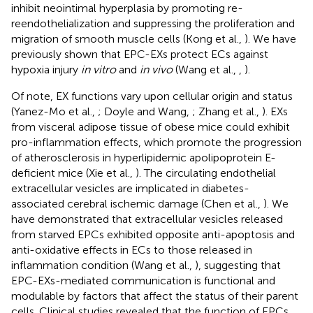
inhibit neointimal hyperplasia by promoting re-
reendothelialization and suppressing the proliferation and
migration of smooth muscle cells (Kong et al.,
). We have
previously shown that EPC-EXs protect ECs against
hypoxia injury
in vitro
and
in vivo
(Wang et al.,
,
).
Of note, EX functions vary upon cellular origin and status
(Yanez-Mo et al.,
; Doyle and Wang,
; Zhang et al.,
). EXs
from visceral adipose tissue of obese mice could exhibit
pro-inflammation effects, which promote the progression
of atherosclerosis in hyperlipidemic apolipoprotein E-
deficient mice (Xie et al.,
). The circulating endothelial
extracellular vesicles are implicated in diabetes-
associated cerebral ischemic damage (Chen et al.,
). We
have demonstrated that extracellular vesicles released
from starved EPCs exhibited opposite anti-apoptosis and
anti-oxidative effects in ECs to those released in
inflammation condition (Wang et al.,
), suggesting that
EPC-EXs-mediated communication is functional and
modulable by factors that affect the status of their parent
cells. Clinical studies revealed that the function of EPCs