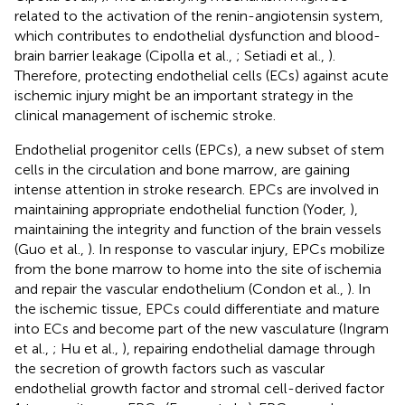
related to the activation of the renin-angiotensin system,
which contributes to endothelial dysfunction and blood-
brain barrier leakage (Cipolla et al.,
; Setiadi et al.,
).
Therefore, protecting endothelial cells (ECs) against acute
ischemic injury might be an important strategy in the
clinical management of ischemic stroke.
Endothelial progenitor cells (EPCs), a new subset of stem
cells in the circulation and bone marrow, are gaining
intense attention in stroke research. EPCs are involved in
maintaining appropriate endothelial function (Yoder,
),
maintaining the integrity and function of the brain vessels
(Guo et al.,
). In response to vascular injury, EPCs mobilize
from the bone marrow to home into the site of ischemia
and repair the vascular endothelium (Condon et al.,
). In
the ischemic tissue, EPCs could differentiate and mature
into ECs and become part of the new vasculature (Ingram
et al.,
; Hu et al.,
), repairing endothelial damage through
the secretion of growth factors such as vascular
endothelial growth factor and stromal cell-derived factor