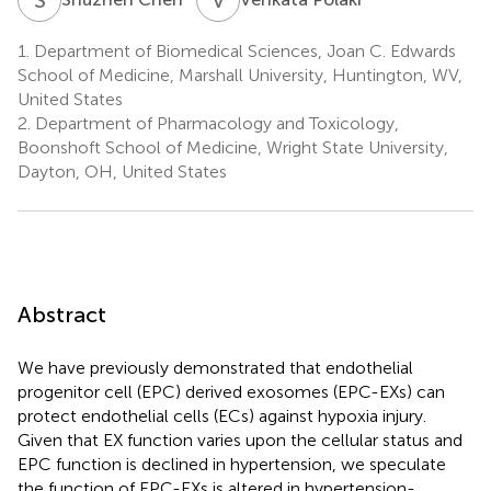
1.
Department of Biomedical Sciences, Joan C. Edwards
School of Medicine, Marshall University, Huntington, WV,
United States
2.
Department of Pharmacology and Toxicology,
Boonshoft School of Medicine, Wright State University,
Dayton, OH, United States
Abstract
We have previously demonstrated that endothelial
progenitor cell (EPC) derived exosomes (EPC-EXs) can
protect endothelial cells (ECs) against hypoxia injury.
Given that EX function varies upon the cellular status and
EPC function is declined in hypertension, we speculate
the function of EPC-EXs is altered in hypertension-