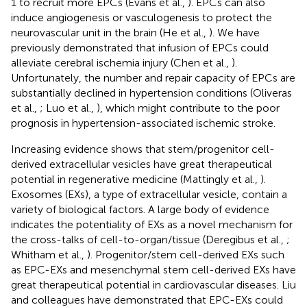
1 to recruit more EPCs (Evans et al.,
). EPCs can also
induce angiogenesis or vasculogenesis to protect the
neurovascular unit in the brain (He et al.,
). We have
previously demonstrated that infusion of EPCs could
alleviate cerebral ischemia injury (Chen et al.,
).
Unfortunately, the number and repair capacity of EPCs are
substantially declined in hypertension conditions (Oliveras
et al.,
; Luo et al.,
), which might contribute to the poor
prognosis in hypertension-associated ischemic stroke.
Increasing evidence shows that stem/progenitor cell-
derived extracellular vesicles have great therapeutical
potential in regenerative medicine (Mattingly et al.,
).
Exosomes (EXs), a type of extracellular vesicle, contain a
variety of biological factors. A large body of evidence
indicates the potentiality of EXs as a novel mechanism for
the cross-talks of cell-to-organ/tissue (Deregibus et al.,
;
Whitham et al.,
). Progenitor/stem cell-derived EXs such
as EPC-EXs and mesenchymal stem cell-derived EXs have
great therapeutical potential in cardiovascular diseases. Liu
and colleagues have demonstrated that EPC-EXs could