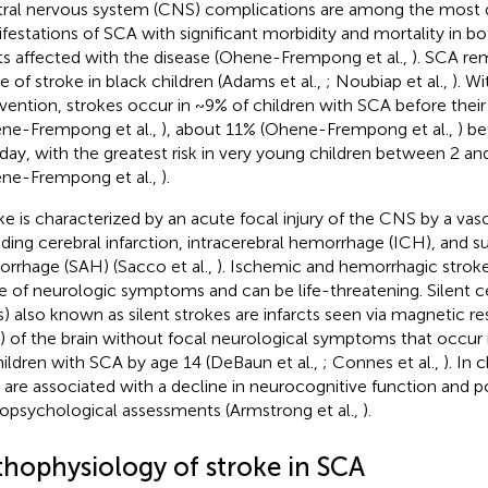
ral nervous system (CNS) complications are among the most 
festations of SCA with significant morbidity and mortality in bo
ts affected with the disease (Ohene-Frempong et al.,
). SCA re
e of stroke in black children (Adams et al.,
; Noubiap et al.,
). W
rvention, strokes occur in ~9% of children with SCA before their
ne-Frempong et al.,
), about 11% (Ohene-Frempong et al.,
) be
hday, with the greatest risk in very young children between 2 an
ne-Frempong et al.,
).
ke is characterized by an acute focal injury of the CNS by a vas
uding cerebral infarction, intracerebral hemorrhage (ICH), and 
rrhage (SAH) (Sacco et al.,
). Ischemic and hemorrhagic stroke
e of neurologic symptoms and can be life-threatening. Silent ce
s) also known as silent strokes are infarcts seen via magnetic 
) of the brain without focal neurological symptoms that occur
hildren with SCA by age 14 (DeBaun et al.,
; Connes et al.,
). In 
 are associated with a decline in neurocognitive function and
opsychological assessments (Armstrong et al.,
).
thophysiology of stroke in SCA