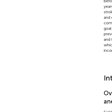
befo
year
stro
and 
comm
goal
prev
and 
whic
inco
In
Ov
an