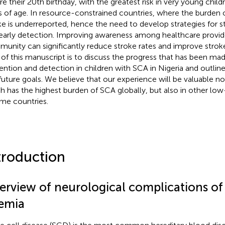
re their 20th birthday, with the greatest risk in very young chi
s of age. In resource-constrained countries, where the burden o
ke is underreported, hence the need to develop strategies for s
early detection. Improving awareness among healthcare provid
unity can significantly reduce stroke rates and improve strok
 of this manuscript is to discuss the progress that has been mad
ention and detection in children with SCA in Nigeria and outlin
future goals. We believe that our experience will be valuable not
h has the highest burden of SCA globally, but also in other lo
me countries.
troduction
erview of neurological complications of s
emia