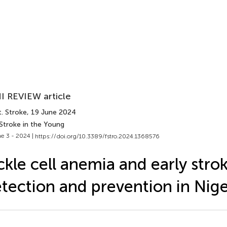
I REVIEW article
. Stroke
, 19 June 2024
Stroke in the Young
e 3 - 2024 |
https://doi.org/10.3389/fstro.2024.1368576
ckle cell anemia and early stro
tection and prevention in Nige