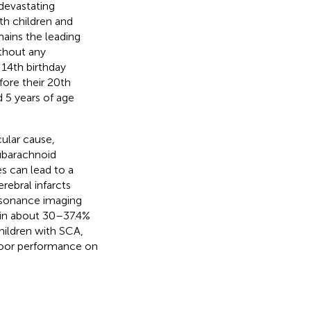
devastating
th children and
mains the leading
ithout any
 14th birthday
fore their 20th
d 5 years of age
cular cause,
subarachnoid
s can lead to a
rebral infarcts
resonance imaging
 in about 30–37.4%
children with SCA,
 poor performance on