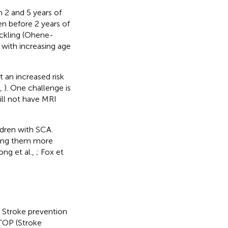
 2 and 5 years of
ren before 2 years of
ickling (Ohene-
 with increasing age
an increased risk
.,
). One challenge is
ll not have MRI
ildren with SCA.
king them more
ng et al.,
; Fox et
. Stroke prevention
STOP (Stroke