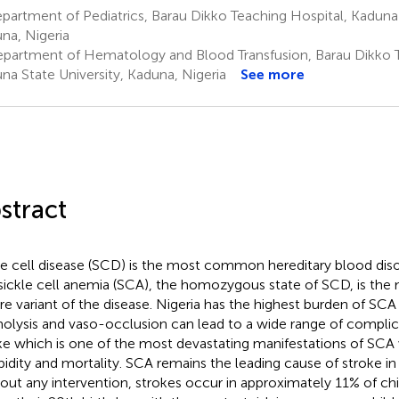
artment of Pediatrics, Barau Dikko Teaching Hospital, Kaduna 
na, Nigeria
partment of Hematology and Blood Transfusion, Barau Dikko T
na State University, Kaduna, Nigeria
See more
stract
le cell disease (SCD) is the most common hereditary blood dis
sickle cell anemia (SCA), the homozygous state of SCD, is t
re variant of the disease. Nigeria has the highest burden of SCA 
lysis and vaso-occlusion can lead to a wide range of complica
ke which is one of the most devastating manifestations of SCA w
idity and mortality. SCA remains the leading cause of stroke in 
out any intervention, strokes occur in approximately 11% of ch