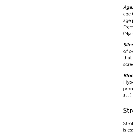
Age
age 
age 
Frem
(Nja
Sile
of o
that
scre
Bloo
Hype
pron
al.,
).
St
Stro
is e