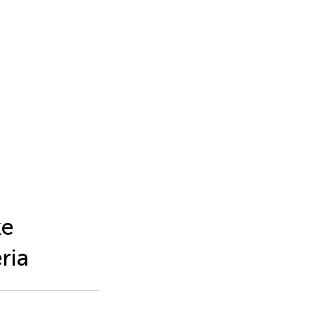
ke
ria