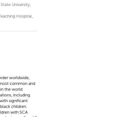
State University,
eaching Hospital,
order worldwide,
he most common and
in the world.
tions, including
ith significant
black children.
ildren with SCA