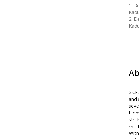
1.
Dep
Kadu
2.
De
Kadu
Ab
Sick
and 
seve
Hemo
stro
morb
With