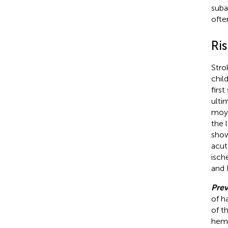
suba
ofte
Ris
Stro
chil
firs
ulti
moya
the 
show
acut
isch
and 
Prev
of h
of th
hemo