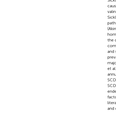
Sick
caus
vali
Sick
path
(Aki
homo
the 
comp
and 
prev
majo
et al
annu
SCD 
SCD 
ende
fact
lite
and 