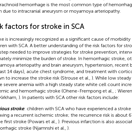
rachnoid hemorrhage is the most common type of hemorrhagic
n due to intracranial aneurysm or moyamoya arteriopathy.
k factors for stroke in SCA
ke is increasingly recognized as a significant cause of morbidity 
dren with SCA. A better understanding of the risk factors for strok
t step needed to improve strategies for stroke prevention, interv
mately minimize the burden of stroke. In hemorrhagic stroke, o
moya arteriopathy and brain aneurysm, hypertension, recent bl
last 14 days), acute chest syndrome, and treatment with corti
n to increase the stroke risk (Strouse et al.,
). While low stead
e severe anemia with a high steady state white cell count increa
emic and hemorrhagic stroke (Ohene-Frempong et al.,
; Wieren
Kirkham,
). In patients with SCA other risk factors include:
ious stroke
: children with SCA who have experienced a stroke a
aving a recurrent ischemic stroke; the recurrence risk is about 
e first stroke (Powars et al.,
). Previous infarction is also associ
rrhagic stroke (Njamnshi et al.,
).