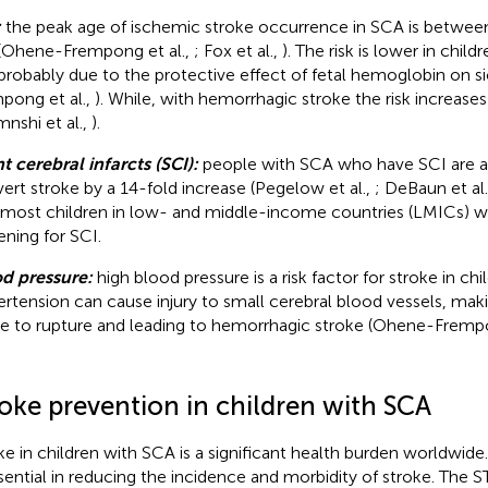
:
the peak age of ischemic stroke occurrence in SCA is between
(Ohene-Frempong et al.,
; Fox et al.,
). The risk is lower in child
probably due to the protective effect of fetal hemoglobin on s
pong et al.,
). While, with hemorrhagic stroke the risk increases
mnshi et al.,
).
nt cerebral infarcts (SCI):
people with SCA who have SCI are at 
vert stroke by a 14-fold increase (Pegelow et al.,
; DeBaun et al
 most children in low- and middle-income countries (LMICs) wi
ening for SCI.
d pressure:
high blood pressure is a risk factor for stroke in ch
rtension can cause injury to small cerebral blood vessels, ma
e to rupture and leading to hemorrhagic stroke (Ohene-Frempo
roke prevention in children with SCA
ke in children with SCA is a significant health burden worldwide
ssential in reducing the incidence and morbidity of stroke. The 