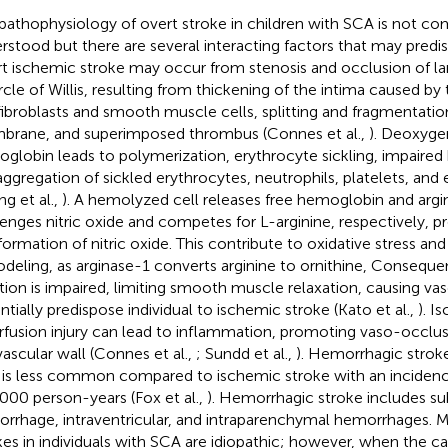
pathophysiology of overt stroke in children with SCA is not co
rstood but there are several interacting factors that may predi
t ischemic stroke may occur from stenosis and occlusion of lar
ircle of Willis, resulting from thickening of the intima caused by 
fibroblasts and smooth muscle cells, splitting and fragmentation
rane, and superimposed thrombus (Connes et al.,
). Deoxyge
globin leads to polymerization, erythrocyte sickling, impaire
aggregation of sickled erythrocytes, neutrophils, platelets, and 
ng et al.,
). A hemolyzed cell releases free hemoglobin and arg
enges nitric oxide and competes for L-arginine, respectively, p
formation of nitric oxide. This contribute to oxidative stress and
deling, as arginase-1 converts arginine to ornithine, Consequen
tion is impaired, limiting smooth muscle relaxation, causing vas
ntially predispose individual to ischemic stroke (Kato et al.,
). I
rfusion injury can lead to inflammation, promoting vaso-occlu
vascular wall (Connes et al.,
; Sundd et al.,
). Hemorrhagic stroke
is less common compared to ischemic stroke with an incidenc
000 person-years (Fox et al.,
). Hemorrhagic stroke includes s
rrhage, intraventricular, and intraparenchymal hemorrhages. 
kes in individuals with SCA are idiopathic; however, when the c