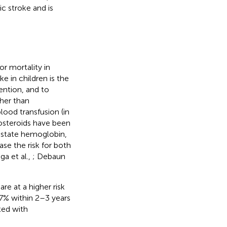
 stroke and is
or mortality in
e in children is the
ention, and to
ther than
ood transfusion (in
costeroids have been
y state hemoglobin,
se the risk for both
ga et al.,
; Debaun
re at a higher risk
67% within 2–3 years
ated with