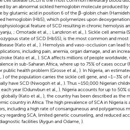
le cell disease (SCD) is the most common hereditary blood dis
ed by an abnormal sickled hemoglobin molecule produced by 
ne by glutamic acid in position 6 of the β-globin chain (Hamide
led hemoglobin (HbS), which polymerizes upon deoxygenation 
ophysiological feature of SCD resulting in chronic hemolysis 
nyanju,
; Omotade et al.,
; Lanzkron et al.,
). Sickle cell anemia (
zygous state of SCD (HbSS), is the most common and most se
disease (Kato et al.,
). Hemolysis and vaso-occlusion can lead to
lications, including pain, anemia, organ damage, and an increas
stroke (Kato et al.,
). SCA affects millions of people worldwide, 
alence in sub-Saharan Africa, where up to 75% of cases occur (Fl
r public health problem (Grosse et al.,
). In Nigeria, an estima
.,
) of the population carries the sickle cell gene, and ~1–3% of 
ally have SCD (Nwogoh et al.,
). Thus ~150,000 Nigerian childr
each year (Odunvbun et al.,
). Nigeria accounts for up to 50% o
globally (Kato et al.,
), the country has been described as the m
mic country in Africa. The high prevalence of SCA in Nigeria is a
ors, including a high rate of consanguineous and polygamous m
racy regarding SCA, limited genetic counseling, and reduced ac
diagnostic facilities (Aygun and Odame,
).