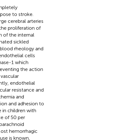
mpletely
spose to stroke.
ge cerebral arteries
the proliferation of
 of the internal
nated sickled
d blood rheology and
endothelial cells
inase-1 which
reventing the action
 vascular
tly, endothelial
cular resistance and
schemia and
sion and adhesion to
 in children with
e of 50 per
ubarachnoid
Most hemorrhagic
ause is known,