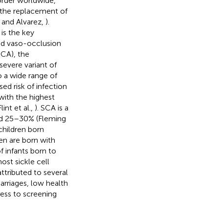
order worldwide,
the replacement of
h and Alvarez,
).
is the key
and vaso-occlusion
SCA), the
vere variant of
 a wide range of
ed risk of infection
with the highest
int et al.,
). SCA is a
ted 25–30% (Fleming
children born
en are born with
f infants born to
ost sickle cell
ttributed to several
arriages, low health
cess to screening