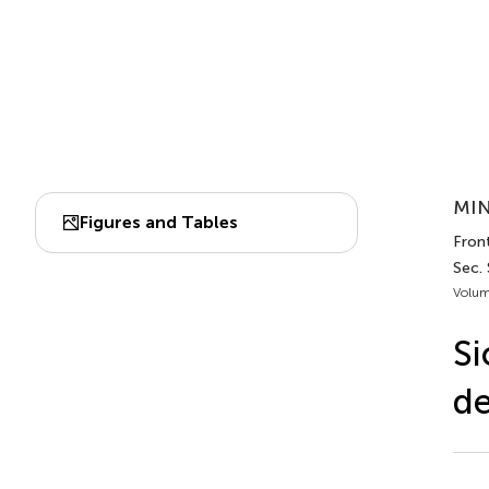
MIN
Figures and Tables
Front
Sec. 
Volum
Si
de