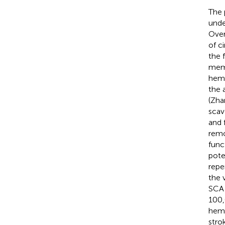
The 
unde
Over
of c
the 
memb
hemo
the 
(Zha
scav
and 
remo
func
pote
repe
the 
SCA 
100,
hemo
stro