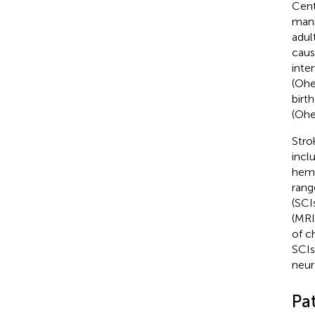
Cent
mani
adul
caus
inte
(Ohe
birt
(Ohe
Stro
incl
hemo
rang
(SCI
(MRI
of c
SCIs
neur
Pa