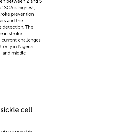
ldren between 2 and 5
f SCA is highest,
troke prevention
ers and the
e detection. The
e in stroke
e current challenges
 only in Nigeria
w- and middle-
ickle cell