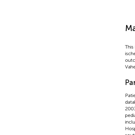
Ma
This
isch
outc
Vahe
Par
Pati
data
2003
pedi
incl
Hosp