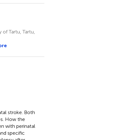
 of Tartu, Tartu,
ore
atal stroke. Both
ies. How the
en with perinatal
and specific
ilepsy after