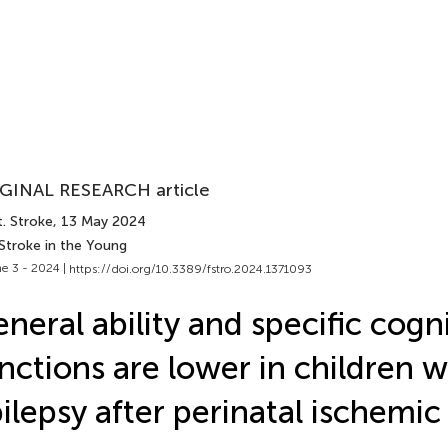
GINAL RESEARCH article
. Stroke
, 13 May 2024
Stroke in the Young
e 3 - 2024 |
https://doi.org/10.3389/fstro.2024.1371093
neral ability and specific cogn
nctions are lower in children w
ilepsy after perinatal ischemic