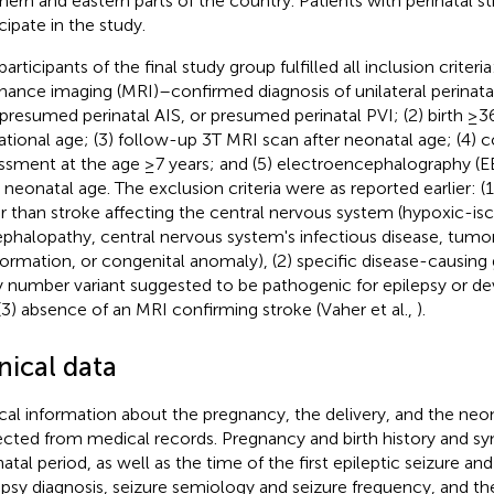
hern and eastern parts of the country. Patients with perinatal s
cipate in the study.
articipants of the final study group fulfilled all inclusion criteri
nance imaging (MRI)–confirmed diagnosis of unilateral perinata
 presumed perinatal AIS, or presumed perinatal PVI; (2) birth ≥
ational age; (3) follow-up 3T MRI scan after neonatal age; (4)
ssment at the age ≥7 years; and (5) electroencephalography (EE
r neonatal age. The exclusion criteria were as reported earlier: (1
r than stroke affecting the central nervous system (hypoxic-i
phalopathy, central nervous system's infectious disease, tumor,
ormation, or congenital anomaly), (2) specific disease-causing 
 number variant suggested to be pathogenic for epilepsy or d
(3) absence of an MRI confirming stroke (Vaher et al.,
).
nical data
ical information about the pregnancy, the delivery, and the neo
ected from medical records. Pregnancy and birth history and 
atal period, as well as the time of the first epileptic seizure an
epsy diagnosis, seizure semiology and seizure frequency, and th