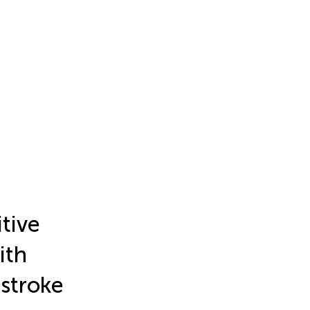
itive
ith
 stroke