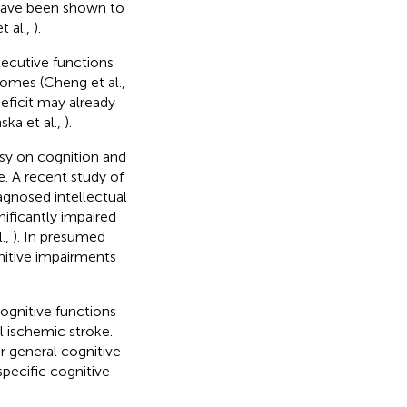
 have been shown to
t al.,
).
executive functions
romes (Cheng et al.,
eficit may already
ka et al.,
).
psy on cognition and
ke. A recent study of
iagnosed intellectual
nificantly impaired
.,
). In presumed
nitive impairments
ognitive functions
l ischemic stroke.
r general cognitive
specific cognitive