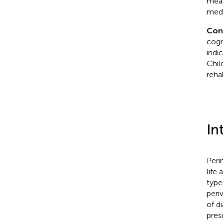
mean
medi
Con
cogn
indi
Chil
reha
In
Peri
life 
type
periv
of d
pres