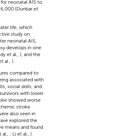
 for neonatal AIS to
:6,000 (Dunbar et
ter life, which
ctive study on
ter neonatal AIS,
epsy develops in one
dy et al.,
), and the
t al.,
).
sures compared to
eing associated with
ls, social skills, and
survivors with lower
stroke showed worse
schemic stroke
ere also seen in
 have explored the
tive means and found
 al.,
; Li et al.,
).