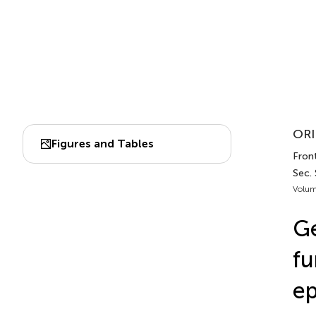
ORI
Figures and Tables
Front
Sec. 
Volum
Ge
fu
ep