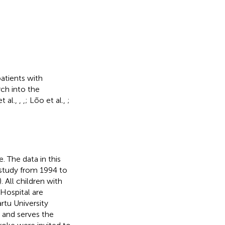
atients with
rch into the
et al.,
,
,
; Lõo et al.,
;
. The data in this
 study from 1994 to
). All children with
 Hospital are
rtu University
a and serves the