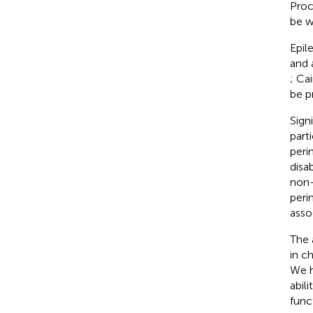
Proc
be w
Epil
and 
; Cai
be p
Sign
part
peri
disa
non-
peri
asso
The 
in c
We h
abil
func