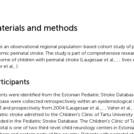
terials and methods
 is an observational regional population-based cohort study of p
emic perinatal stroke. The study is part of comprehensive resea
ome of children with perinatal stroke (Laugesaar et al.,
,
; Ilves 
r et al.,
).
ticipants
ents were identified from the Estonian Pediatric Stroke Database
base were collected retrospectively within an epidemiological
 and prospectively from 2004 (Laugesaar et al.,
,
; Vaher et al.,
atric stroke admitted to the Children's Clinic of Tartu University
uded in the Pediatric Stroke Database. The Children's Clinic of Ta
ital is one of two third-level child neurology centers in Estoni