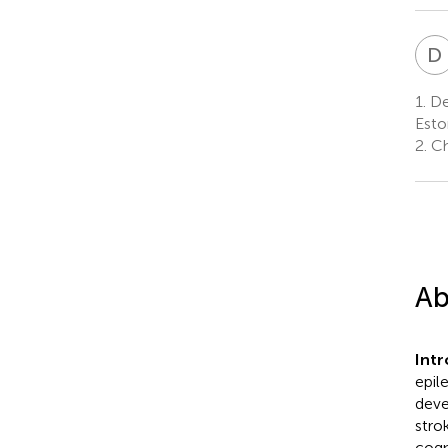
D
1.
Dep
Esto
2.
Chi
Ab
Int
epil
deve
stro
cogn