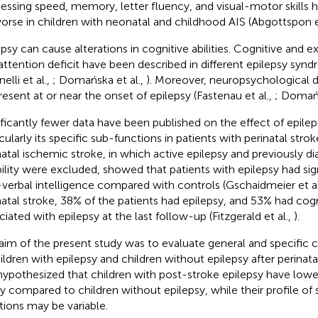
essing speed, memory, letter fluency, and visual-motor skills
orse in children with neonatal and childhood AIS (Abgottspon e
epsy can cause alterations in cognitive abilities. Cognitive and 
attention deficit have been described in different epilepsy synd
nelli et al.,
; Domańska et al.,
). Moreover, neuropsychological d
resent at or near the onset of epilepsy (Fastenau et al.,
; Domańs
ificantly fewer data have been published on the effect of epile
icularly its specific sub-functions in patients with perinatal stro
natal ischemic stroke, in which active epilepsy and previously d
bility were excluded, showed that patients with epilepsy had sig
verbal intelligence compared with controls (Gschaidmeier et al
natal stroke, 38% of the patients had epilepsy, and 53% had cog
ciated with epilepsy at the last follow-up (Fitzgerald et al.,
).
aim of the present study was to evaluate general and specific c
hildren with epilepsy and children without epilepsy after perinata
ypothesized that children with post-stroke epilepsy have lowe
ity compared to children without epilepsy, while their profile of 
tions may be variable.