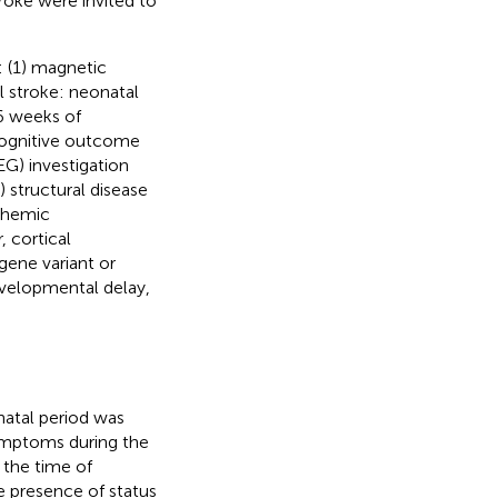
troke were invited to
a: (1) magnetic
l stroke: neonatal
36 weeks of
 cognitive outcome
G) investigation
) structural disease
schemic
 cortical
gene variant or
evelopmental delay,
natal period was
symptoms during the
d the time of
e presence of status