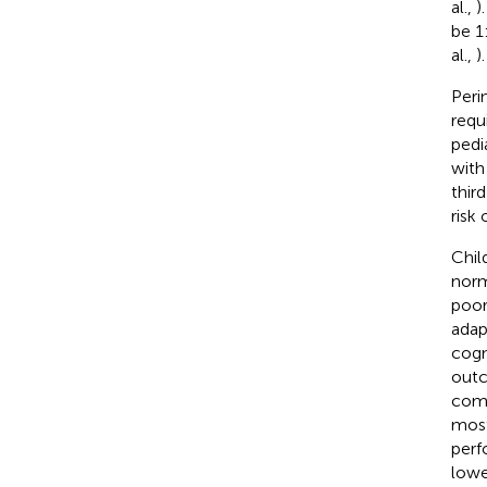
al.,
)
be 1
al.,
).
Peri
requ
pedi
with
third
risk
Chil
norm
poor
adap
cogn
outc
comp
most
perf
lowe