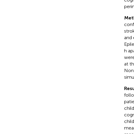
peri
Met
conf
stro
and 
Epil
h ap
were
at t
Non-
simu
Resu
foll
pati
chil
cogn
chil
mean