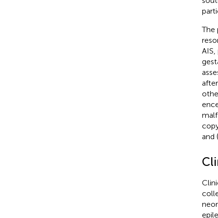
sout
parti
The p
reso
AIS,
gest
asse
afte
othe
ence
malf
copy
and 
Cli
Clin
coll
neon
epil