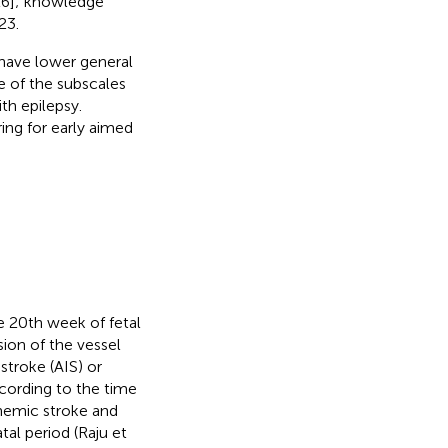
6]; knowledge
23.
 have lower general
le of the subscales
ith epilepsy.
ing for early aimed
he 20th week of fetal
sion of the vessel
stroke (AIS) or
ccording to the time
schemic stroke and
tal period (Raju et