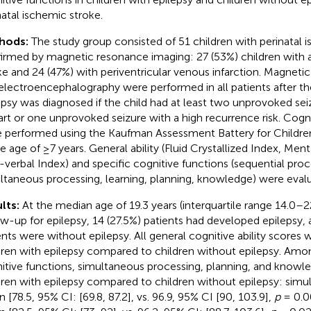
natal ischemic stroke.
hods:
The study group consisted of 51 children with perinatal 
irmed by magnetic resonance imaging: 27 (53%) children with a
ke and 24 (47%) with periventricular venous infarction. Magnet
electroencephalography were performed in all patients after th
epsy was diagnosed if the child had at least two unprovoked se
art or one unprovoked seizure with a high recurrence risk. Cog
 performed using the Kaufman Assessment Battery for Children
he age of ≥7 years. General ability (Fluid Crystallized Index, Men
verbal Index) and specific cognitive functions (sequential proc
ltaneous processing, learning, planning, knowledge) were eval
lts:
At the median age of 19.3 years (interquartile range 14.0–2
ow-up for epilepsy, 14 (27.5%) patients had developed epilepsy, 
ents were without epilepsy. All general cognitive ability scores 
dren with epilepsy compared to children without epilepsy. Amon
itive functions, simultaneous processing, planning, and knowl
dren with epilepsy compared to children without epilepsy: sim
 [78.5, 95% CI: [69.8, 87.2], vs. 96.9, 95% CI [90, 103.9],
p
= 0.0