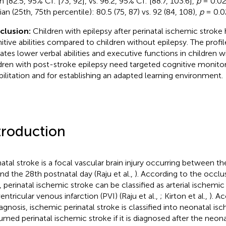
 [82.5, 95% CI: [73, 92], vs. 96.2, 95% CI: [88.7, 103.6],
p
= 0.02
an (25th, 75th percentile): 80.5 (75, 87) vs. 92 (84, 108),
p
= 0.0
clusion:
Children with epilepsy after perinatal ischemic stroke
itive abilities compared to children without epilepsy. The profi
cates lower verbal abilities and executive functions in children w
dren with post-stroke epilepsy need targeted cognitive monitor
bilitation and for establishing an adapted learning environment.
troduction
natal stroke is a focal vascular brain injury occurring between t
and the 28th postnatal day (Raju et al.,
). According to the occlu
, perinatal ischemic stroke can be classified as arterial ischemic 
entricular venous infarction (PVI) (Raju et al.,
; Kirton et al.,
). A
iagnosis, ischemic perinatal stroke is classified into neonatal i
umed perinatal ischemic stroke if it is diagnosed after the neona