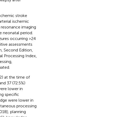
ischemic stroke
rterial ischemic
ic resonance imaging
e neonatal period.
izures occurring >24
nitive assessments
, Second Edition,
tal Processing Index,
essing,
uated.
2) at the time of
and 37 (72.5%)
were lower in
g specific
edge were lower in
ultaneous processing
018]; planning