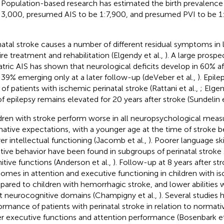
. Population-based research has estimated the birth prevalence
:3,000, presumed AIS to be 1:7,900, and presumed PVI to be 1
natal stroke causes a number of different residual symptoms in la
ire treatment and rehabilitation (Elgendy et al.,
). A large prospe
atric AIS has shown that neurological deficits develop in 60% af
 39% emerging only at a later follow-up (deVeber et al.,
). Epil
 of patients with ischemic perinatal stroke (Rattani et al.,
; Elgen
 of epilepsy remains elevated for 20 years after stroke (Sundelin e
dren with stroke perform worse in all neuropsychological mea
ative expectations, with a younger age at the time of stroke b
er intellectual functioning (Jacomb et al.,
). Poorer language skil
tive behavior have been found in subgroups of perinatal stroke 
itive functions (Anderson et al.,
). Follow-up at 8 years after 
omes in attention and executive functioning in children with i
ared to children with hemorrhagic stroke, and lower abilities w
 neurocognitive domains (Champigny et al.,
). Several studies
ormance of patients with perinatal stroke in relation to norma
r executive functions and attention performance (Bosenbark et