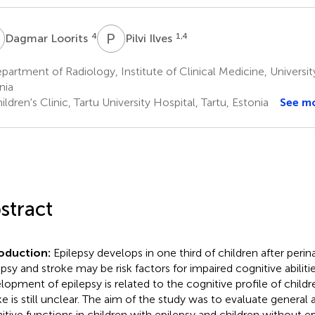
L
P
I
4
1,4
Dagmar Loorits
Pilvi Ilves
artment of Radiology, Institute of Clinical Medicine, University
nia
ldren's Clinic, Tartu University Hospital, Tartu, Estonia
See m
stract
roduction:
Epilepsy develops in one third of children after perin
epsy and stroke may be risk factors for impaired cognitive abilit
lopment of epilepsy is related to the cognitive profile of childr
ke is still unclear. The aim of the study was to evaluate general 
itive functions in children with epilepsy and children without ep