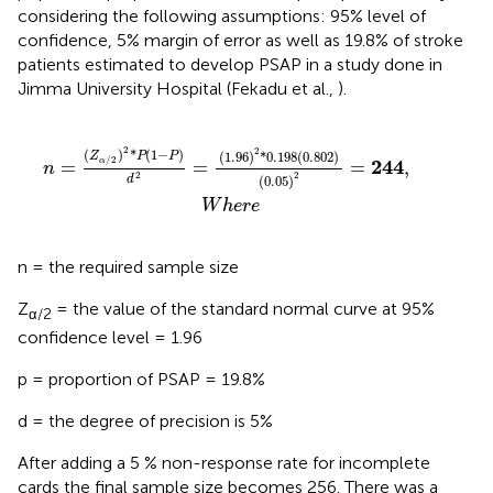
considering the following assumptions: 95% level of
confidence, 5% margin of error as well as 19.8% of stroke
patients estimated to develop PSAP in a study done in
Jimma University Hospital (Fekadu et al.,
).
2
*
0
.
198
(
0
.
802
)
(
0
.
05
)
2
=
244
,
W
h
e
r
e
2
2
(
)
*
(
1
−
)
(
1
.
96
)
*
0
.
198
(
0
.
802
)
Z
P
P
/
2
244
=
=
=
,
α
n
2
2
(
0
.
05
)
d
W
h
e
r
e
n = the required sample size
Z
= the value of the standard normal curve at 95%
α/2
confidence level = 1.96
p = proportion of PSAP = 19.8%
d = the degree of precision is 5%
After adding a 5 % non-response rate for incomplete
cards the final sample size becomes 256. There was a