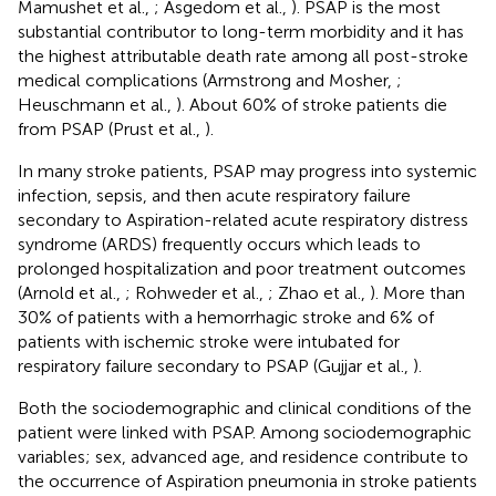
Mamushet et al.,
; Asgedom et al.,
). PSAP is the most
substantial contributor to long-term morbidity and it has
the highest attributable death rate among all post-stroke
medical complications (Armstrong and Mosher,
;
Heuschmann et al.,
). About 60% of stroke patients die
from PSAP (Prust et al.,
).
In many stroke patients, PSAP may progress into systemic
infection, sepsis, and then acute respiratory failure
secondary to Aspiration-related acute respiratory distress
syndrome (ARDS) frequently occurs which leads to
prolonged hospitalization and poor treatment outcomes
(Arnold et al.,
; Rohweder et al.,
; Zhao et al.,
). More than
30% of patients with a hemorrhagic stroke and 6% of
patients with ischemic stroke were intubated for
respiratory failure secondary to PSAP (Gujjar et al.,
).
Both the sociodemographic and clinical conditions of the
patient were linked with PSAP. Among sociodemographic
variables; sex, advanced age, and residence contribute to
the occurrence of Aspiration pneumonia in stroke patients