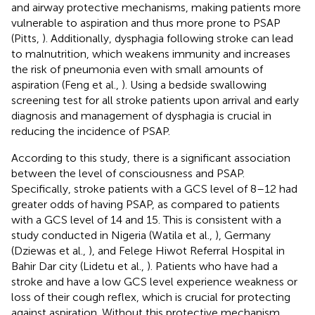
and airway protective mechanisms, making patients more
vulnerable to aspiration and thus more prone to PSAP
(Pitts,
). Additionally, dysphagia following stroke can lead
to malnutrition, which weakens immunity and increases
the risk of pneumonia even with small amounts of
aspiration (Feng et al.,
). Using a bedside swallowing
screening test for all stroke patients upon arrival and early
diagnosis and management of dysphagia is crucial in
reducing the incidence of PSAP.
According to this study, there is a significant association
between the level of consciousness and PSAP.
Specifically, stroke patients with a GCS level of 8–12 had
greater odds of having PSAP, as compared to patients
with a GCS level of 14 and 15. This is consistent with a
study conducted in Nigeria (Watila et al.,
), Germany
(Dziewas et al.,
), and Felege Hiwot Referral Hospital in
Bahir Dar city (Lidetu et al.,
). Patients who have had a
stroke and have a low GCS level experience weakness or
loss of their cough reflex, which is crucial for protecting
against aspiration. Without this protective mechanism,