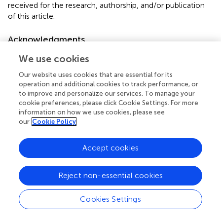
received for the research, authorship, and/or publication
of this article.
Acknowledgments
The research team would like to thank Bahir Dar University
We use cookies
for the opportunity to develop this study. We would also
Our website uses cookies that are essential for its
like to those who work in the TGSH medical ward for
operation and additional cookies to track performance, or
availing medical records and documentation. We would
to improve and personalize our services. To manage your
also like to thank all TGSH staff working in the patient
cookie preferences, please click Cookie Settings. For more
card store for their respective valuable contributions.
information on how we use cookies, please see
our
Cookie Policy
Conflict of interest
Accept cookies
The authors declare that the research was conducted in
the absence of any commercial or financial relationships
that could be construed as a potential conflict of interest.
Reject non-essential cookies
Publisher’s note
Cookies Settings
All claims expressed in this article are solely those of the
authors and do not necessarily represent those of their