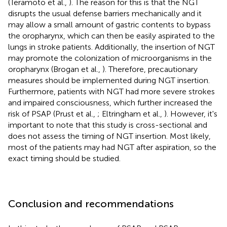
(Teramoto et al.,
). The reason for this is that the NGT
disrupts the usual defense barriers mechanically and it
may allow a small amount of gastric contents to bypass
the oropharynx, which can then be easily aspirated to the
lungs in stroke patients. Additionally, the insertion of NGT
may promote the colonization of microorganisms in the
oropharynx (Brogan et al.,
). Therefore, precautionary
measures should be implemented during NGT insertion.
Furthermore, patients with NGT had more severe strokes
and impaired consciousness, which further increased the
risk of PSAP (Prust et al.,
; Eltringham et al.,
). However, it's
important to note that this study is cross-sectional and
does not assess the timing of NGT insertion. Most likely,
most of the patients may had NGT after aspiration, so the
exact timing should be studied.
Conclusion and recommendations