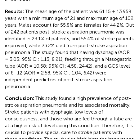
Results:
The mean age of the patient was 61.15 ± 13.959
years with a minimum age of 21 and maximum age of 102
years. Males account for 55.8% and females for 44.2%. Out
of 242 patients post-stroke aspiration pneumonia was
identified in 23.1% of patients, and 55.4% of stroke patients
improved, while 23.2% died from post-stroke aspiration
pneumonia. The study found that having dysphagia (AOR
= 3.05; 95% CI: 1.13, 8.21), feeding through a Nasogastric
tube (AOR = 10.58; 95% CI: 4.58, 24.42), and a GCS level
of 8–12 (AOR = 2.58; 95% CI: 1.04, 6.42) were
independent predictors of post-stroke aspiration
pneumonia.
Conclusion:
This study found a high prevalence of post-
stroke aspiration pneumonia and its associated mortality.
Stroke patients with dysphagia, low levels of
consciousness, and those who are fed through a tube are
at a higher risk of developing this condition. Therefore, it is
crucial to provide special care to stroke patients with