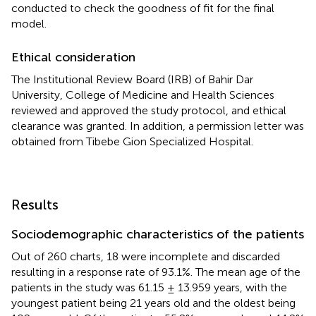
conducted to check the goodness of fit for the final
model.
Ethical consideration
The Institutional Review Board (IRB) of Bahir Dar
University, College of Medicine and Health Sciences
reviewed and approved the study protocol, and ethical
clearance was granted. In addition, a permission letter was
obtained from Tibebe Gion Specialized Hospital.
Results
Sociodemographic characteristics of the patients
Out of 260 charts, 18 were incomplete and discarded
resulting in a response rate of 93.1%. The mean age of the
patients in the study was 61.15 ± 13.959 years, with the
youngest patient being 21 years old and the oldest being