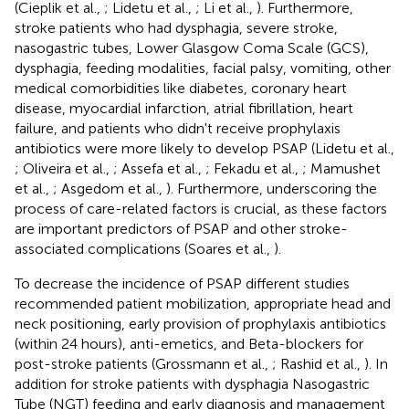
(Cieplik et al.,
; Lidetu et al.,
; Li et al.,
). Furthermore,
stroke patients who had dysphagia, severe stroke,
nasogastric tubes, Lower Glasgow Coma Scale (GCS),
dysphagia, feeding modalities, facial palsy, vomiting, other
medical comorbidities like diabetes, coronary heart
disease, myocardial infarction, atrial fibrillation, heart
failure, and patients who didn't receive prophylaxis
antibiotics were more likely to develop PSAP (Lidetu et al.,
; Oliveira et al.,
; Assefa et al.,
; Fekadu et al.,
; Mamushet
et al.,
; Asgedom et al.,
). Furthermore, underscoring the
process of care-related factors is crucial, as these factors
are important predictors of PSAP and other stroke-
associated complications (Soares et al.,
).
To decrease the incidence of PSAP different studies
recommended patient mobilization, appropriate head and
neck positioning, early provision of prophylaxis antibiotics
(within 24 hours), anti-emetics, and Beta-blockers for
post-stroke patients (Grossmann et al.,
; Rashid et al.,
). In
addition for stroke patients with dysphagia Nasogastric
Tube (NGT) feeding and early diagnosis and management