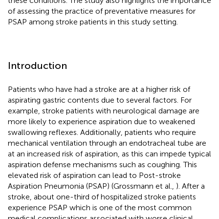
these conditions. The study also highlights the importance
of assessing the practice of preventative measures for
PSAP among stroke patients in this study setting.
Introduction
Patients who have had a stroke are at a higher risk of
aspirating gastric contents due to several factors. For
example, stroke patients with neurological damage are
more likely to experience aspiration due to weakened
swallowing reflexes. Additionally, patients who require
mechanical ventilation through an endotracheal tube are
at an increased risk of aspiration, as this can impede typical
aspiration defense mechanisms such as coughing. This
elevated risk of aspiration can lead to Post-stroke
Aspiration Pneumonia (PSAP) (Grossmann et al.,
). After a
stroke, about one-third of hospitalized stroke patients
experience PSAP which is one of the most common
medical complications associated with worse clinical