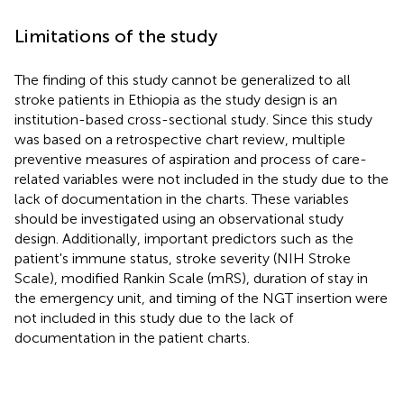
Limitations of the study
The finding of this study cannot be generalized to all
stroke patients in Ethiopia as the study design is an
institution-based cross-sectional study. Since this study
was based on a retrospective chart review, multiple
preventive measures of aspiration and process of care-
related variables were not included in the study due to the
lack of documentation in the charts. These variables
should be investigated using an observational study
design. Additionally, important predictors such as the
patient's immune status, stroke severity (NIH Stroke
Scale), modified Rankin Scale (mRS), duration of stay in
the emergency unit, and timing of the NGT insertion were
not included in this study due to the lack of
documentation in the patient charts.