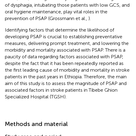
of dysphagia, intubating those patients with low GCS, and
oral hygiene maintenance, play vital roles in the
prevention of PSAP (Grossmann et al.,
).
Identifying factors that determine the likelihood of
developing PSAP is crucial to establishing preventative
measures, delivering prompt treatment, and lowering the
morbidity and mortality associated with PSAP. There is a
paucity of data regarding factors associated with PSAP,
despite the fact that it has been repeatedly reported as
the first leading cause of morbidity and mortality in stroke
patients in the past years in Ethiopia. Therefore, the main
aim of this study is to assess the magnitude of PSAP and
associated factors in stroke patients in Tibebe Ghion
Specialized Hospital (TGSH).
Methods and material