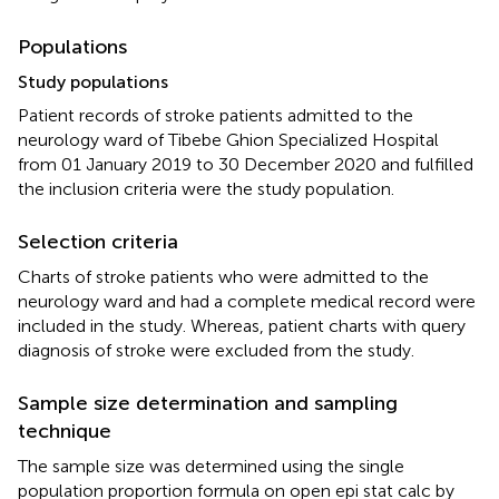
Populations
Study populations
Patient records of stroke patients admitted to the
neurology ward of Tibebe Ghion Specialized Hospital
from 01 January 2019 to 30 December 2020 and fulfilled
the inclusion criteria were the study population.
Selection criteria
Charts of stroke patients who were admitted to the
neurology ward and had a complete medical record were
included in the study. Whereas, patient charts with query
diagnosis of stroke were excluded from the study.
Sample size determination and sampling
technique
The sample size was determined using the single
population proportion formula on open epi stat calc by