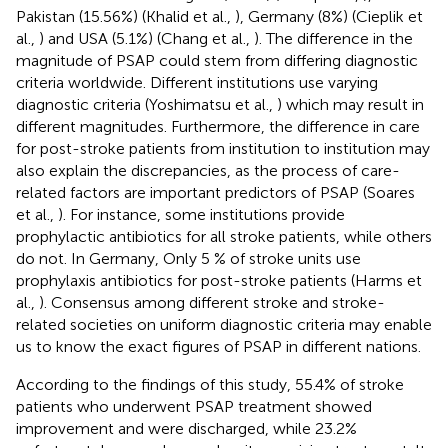
Pakistan (15.56%) (Khalid et al.,
), Germany (8%) (Cieplik et
al.,
) and USA (5.1%) (Chang et al.,
). The difference in the
magnitude of PSAP could stem from differing diagnostic
criteria worldwide. Different institutions use varying
diagnostic criteria (Yoshimatsu et al.,
) which may result in
different magnitudes. Furthermore, the difference in care
for post-stroke patients from institution to institution may
also explain the discrepancies, as the process of care-
related factors are important predictors of PSAP (Soares
et al.,
). For instance, some institutions provide
prophylactic antibiotics for all stroke patients, while others
do not. In Germany, Only 5 % of stroke units use
prophylaxis antibiotics for post-stroke patients (Harms et
al.,
). Consensus among different stroke and stroke-
related societies on uniform diagnostic criteria may enable
us to know the exact figures of PSAP in different nations.
According to the findings of this study, 55.4% of stroke
patients who underwent PSAP treatment showed
improvement and were discharged, while 23.2%