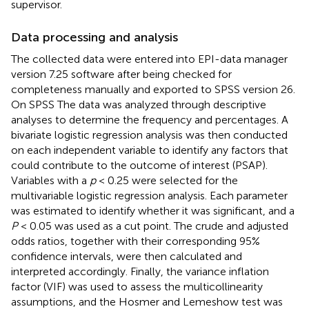
supervisor.
Data processing and analysis
The collected data were entered into EPI-data manager
version 7.25 software after being checked for
completeness manually and exported to SPSS version 26.
On SPSS The data was analyzed through descriptive
analyses to determine the frequency and percentages. A
bivariate logistic regression analysis was then conducted
on each independent variable to identify any factors that
could contribute to the outcome of interest (PSAP).
Variables with a
p
< 0.25 were selected for the
multivariable logistic regression analysis. Each parameter
was estimated to identify whether it was significant, and a
P
< 0.05 was used as a cut point. The crude and adjusted
odds ratios, together with their corresponding 95%
confidence intervals, were then calculated and
interpreted accordingly. Finally, the variance inflation
factor (VIF) was used to assess the multicollinearity
assumptions, and the Hosmer and Lemeshow test was