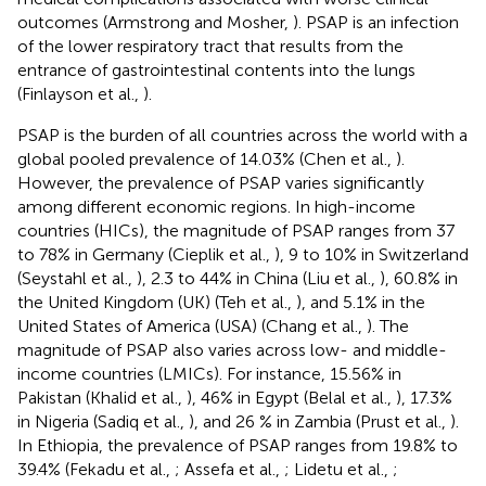
outcomes (Armstrong and Mosher,
). PSAP is an infection
of the lower respiratory tract that results from the
entrance of gastrointestinal contents into the lungs
(Finlayson et al.,
).
PSAP is the burden of all countries across the world with a
global pooled prevalence of 14.03% (Chen et al.,
).
However, the prevalence of PSAP varies significantly
among different economic regions. In high-income
countries (HICs), the magnitude of PSAP ranges from 37
to 78% in Germany (Cieplik et al.,
), 9 to 10% in Switzerland
(Seystahl et al.,
), 2.3 to 44% in China (Liu et al.,
), 60.8% in
the United Kingdom (UK) (Teh et al.,
), and 5.1% in the
United States of America (USA) (Chang et al.,
). The
magnitude of PSAP also varies across low- and middle-
income countries (LMICs). For instance, 15.56% in
Pakistan (Khalid et al.,
), 46% in Egypt (Belal et al.,
), 17.3%
in Nigeria (Sadiq et al.,
), and 26 % in Zambia (Prust et al.,
).
In Ethiopia, the prevalence of PSAP ranges from 19.8% to
39.4% (Fekadu et al.,
; Assefa et al.,
; Lidetu et al.,
;