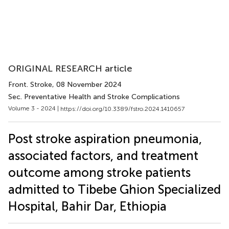
ORIGINAL RESEARCH article
Front. Stroke
, 08 November 2024
Sec. Preventative Health and Stroke Complications
Volume 3 - 2024 |
https://doi.org/10.3389/fstro.2024.1410657
Post stroke aspiration pneumonia,
associated factors, and treatment
outcome among stroke patients
admitted to Tibebe Ghion Specialized
Hospital, Bahir Dar, Ethiopia