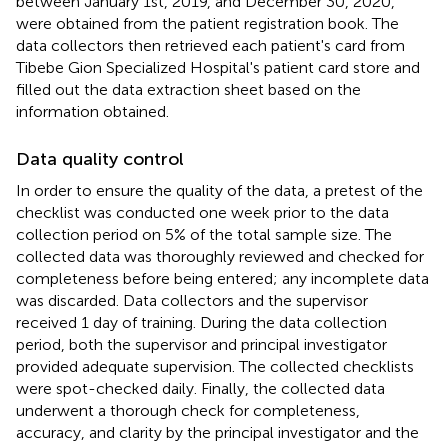
between January 1st, 2019, and December 30, 2020,
were obtained from the patient registration book. The
data collectors then retrieved each patient's card from
Tibebe Gion Specialized Hospital's patient card store and
filled out the data extraction sheet based on the
information obtained.
Data quality control
In order to ensure the quality of the data, a pretest of the
checklist was conducted one week prior to the data
collection period on 5% of the total sample size. The
collected data was thoroughly reviewed and checked for
completeness before being entered; any incomplete data
was discarded. Data collectors and the supervisor
received 1 day of training. During the data collection
period, both the supervisor and principal investigator
provided adequate supervision. The collected checklists
were spot-checked daily. Finally, the collected data
underwent a thorough check for completeness,
accuracy, and clarity by the principal investigator and the