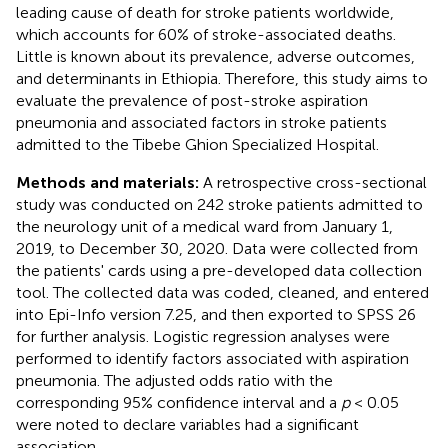
leading cause of death for stroke patients worldwide,
which accounts for 60% of stroke-associated deaths.
Little is known about its prevalence, adverse outcomes,
and determinants in Ethiopia. Therefore, this study aims to
evaluate the prevalence of post-stroke aspiration
pneumonia and associated factors in stroke patients
admitted to the Tibebe Ghion Specialized Hospital.
Methods and materials:
A retrospective cross-sectional
study was conducted on 242 stroke patients admitted to
the neurology unit of a medical ward from January 1,
2019, to December 30, 2020. Data were collected from
the patients' cards using a pre-developed data collection
tool. The collected data was coded, cleaned, and entered
into Epi-Info version 7.25, and then exported to SPSS 26
for further analysis. Logistic regression analyses were
performed to identify factors associated with aspiration
pneumonia. The adjusted odds ratio with the
corresponding 95% confidence interval and a
p
< 0.05
were noted to declare variables had a significant
association.