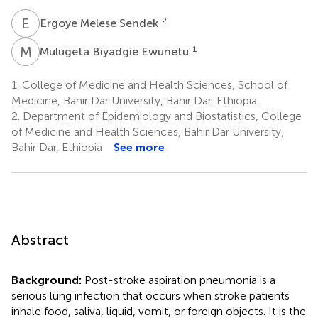
E
M
2
Ergoye Melese Sendek
M
B
1
Mulugeta Biyadgie Ewunetu
1.
College of Medicine and Health Sciences, School of
Medicine, Bahir Dar University, Bahir Dar, Ethiopia
2.
Department of Epidemiology and Biostatistics, College
of Medicine and Health Sciences, Bahir Dar University,
Bahir Dar, Ethiopia
See more
Abstract
Background:
Post-stroke aspiration pneumonia is a
serious lung infection that occurs when stroke patients
inhale food, saliva, liquid, vomit, or foreign objects. It is the