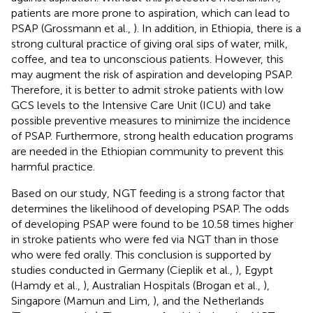
patients are more prone to aspiration, which can lead to
PSAP (Grossmann et al.,
). In addition, in Ethiopia, there is a
strong cultural practice of giving oral sips of water, milk,
coffee, and tea to unconscious patients. However, this
may augment the risk of aspiration and developing PSAP.
Therefore, it is better to admit stroke patients with low
GCS levels to the Intensive Care Unit (ICU) and take
possible preventive measures to minimize the incidence
of PSAP. Furthermore, strong health education programs
are needed in the Ethiopian community to prevent this
harmful practice.
Based on our study, NGT feeding is a strong factor that
determines the likelihood of developing PSAP. The odds
of developing PSAP were found to be 10.58 times higher
in stroke patients who were fed via NGT than in those
who were fed orally. This conclusion is supported by
studies conducted in Germany (Cieplik et al.,
), Egypt
(Hamdy et al.,
), Australian Hospitals (Brogan et al.,
),
Singapore (Mamun and Lim,
), and the Netherlands