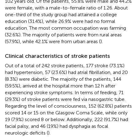
102 years old. Of the patients, 55.8% were male and 44.2%
were female, with a male-to-female ratio of 1.26. About
one-third of the study group had attained a college
education (31.4%), while 26.9% were had no formal
education. The most common occupation was farming
(32.6%). The majority of patients were from rural areas
(57.9%), while 42.1% were from urban areas (
).
Clinical characteristics of stroke patients
Out of a total of 242 stroke patients, 177 stroke (73.1%)
had hypertension, 57 (23.6%) had atrial fibrillation, and 20
(8.3%) were diabetic. The majority of the patients, 144
(59.5%), arrived at the hospital more than 12 h after
experiencing stroke symptoms. In terms of feeding, 71
(29.3%) of stroke patients were fed via nasogastric tube.
Regarding the level of consciousness, 152 (62.8%) patients
scored 14 or 15 on the Glasgow Coma Scale, while only
19 (7.9%) scored 8 or below. Additionally, 222 (91.7%) had
facial palsy, and 46 (19%) had dysphagia as focal
neurologic deficits (
).