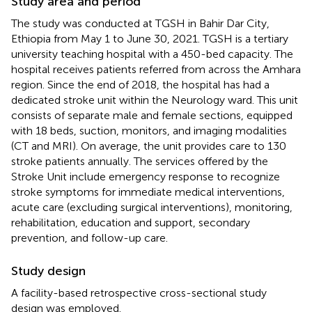
Study area and period
The study was conducted at TGSH in Bahir Dar City,
Ethiopia from May 1 to June 30, 2021. TGSH is a tertiary
university teaching hospital with a 450-bed capacity. The
hospital receives patients referred from across the Amhara
region. Since the end of 2018, the hospital has had a
dedicated stroke unit within the Neurology ward. This unit
consists of separate male and female sections, equipped
with 18 beds, suction, monitors, and imaging modalities
(CT and MRI). On average, the unit provides care to 130
stroke patients annually. The services offered by the
Stroke Unit include emergency response to recognize
stroke symptoms for immediate medical interventions,
acute care (excluding surgical interventions), monitoring,
rehabilitation, education and support, secondary
prevention, and follow-up care.
Study design
A facility-based retrospective cross-sectional study
design was employed.