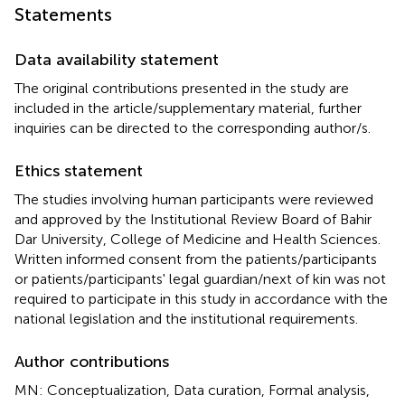
Statements
Data availability statement
The original contributions presented in the study are
included in the article/supplementary material, further
inquiries can be directed to the corresponding author/s.
Ethics statement
The studies involving human participants were reviewed
and approved by the Institutional Review Board of Bahir
Dar University, College of Medicine and Health Sciences.
Written informed consent from the patients/participants
or patients/participants' legal guardian/next of kin was not
required to participate in this study in accordance with the
national legislation and the institutional requirements.
Author contributions
MN: Conceptualization, Data curation, Formal analysis,