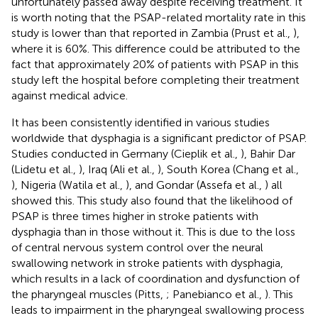
unfortunately passed away despite receiving treatment. It
is worth noting that the PSAP-related mortality rate in this
study is lower than that reported in Zambia (Prust et al.,
),
where it is 60%. This difference could be attributed to the
fact that approximately 20% of patients with PSAP in this
study left the hospital before completing their treatment
against medical advice.
It has been consistently identified in various studies
worldwide that dysphagia is a significant predictor of PSAP.
Studies conducted in Germany (Cieplik et al.,
), Bahir Dar
(Lidetu et al.,
), Iraq (Ali et al.,
), South Korea (Chang et al.,
), Nigeria (Watila et al.,
), and Gondar (Assefa et al.,
) all
showed this. This study also found that the likelihood of
PSAP is three times higher in stroke patients with
dysphagia than in those without it. This is due to the loss
of central nervous system control over the neural
swallowing network in stroke patients with dysphagia,
which results in a lack of coordination and dysfunction of
the pharyngeal muscles (Pitts,
; Panebianco et al.,
). This
leads to impairment in the pharyngeal swallowing process