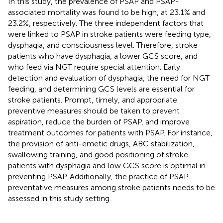
In this study, the prevalence of PSAP and PSAP-
associated mortality was found to be high, at 23.1% and
23.2%, respectively. The three independent factors that
were linked to PSAP in stroke patients were feeding type,
dysphagia, and consciousness level. Therefore, stroke
patients who have dysphagia, a lower GCS score, and
who feed via NGT require special attention. Early
detection and evaluation of dysphagia, the need for NGT
feeding, and determining GCS levels are essential for
stroke patients. Prompt, timely, and appropriate
preventive measures should be taken to prevent
aspiration, reduce the burden of PSAP, and improve
treatment outcomes for patients with PSAP. For instance,
the provision of anti-emetic drugs, ABC stabilization,
swallowing training, and good positioning of stroke
patients with dysphagia and low GCS score is optimal in
preventing PSAP. Additionally, the practice of PSAP
preventative measures among stroke patients needs to be
assessed in this study setting.