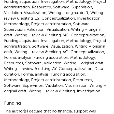
Funding acquisition, Investigation, Methodology, Project
administration, Resources, Software, Supervision,
Validation, Visualization, Writing – original draft, Writing –
review & editing. ES: Conceptualization, Investigation,
Methodology, Project administration, Software,
Supervision, Validation, Visualization, Writing – original
draft, Writing – review & editing. ME: Conceptualization,
Funding acquisition, Investigation, Methodology, Project
administration, Software, Visualization, Writing – original
draft, Writing – review & editing. AC: Conceptualization,
Formal analysis, Funding acquisition, Methodology,
Resources, Software, Validation, Writing – original draft,
Writing – review & editing. AY: Conceptualization, Data
curation, Formal analysis, Funding acquisition,
Methodology, Project administration, Resources,
Software, Supervision, Validation, Visualization, Writing –
original draft, Writing – review & editing, Investigation.
Funding
The author(s) declare that no financial support was