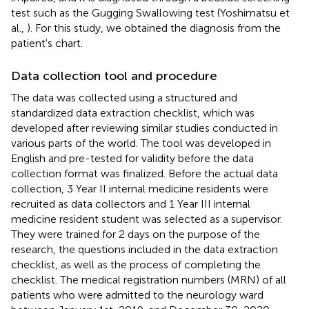
test such as the Gugging Swallowing test (Yoshimatsu et
al.,
). For this study, we obtained the diagnosis from the
patient's chart.
Data collection tool and procedure
The data was collected using a structured and
standardized data extraction checklist, which was
developed after reviewing similar studies conducted in
various parts of the world. The tool was developed in
English and pre-tested for validity before the data
collection format was finalized. Before the actual data
collection, 3 Year II internal medicine residents were
recruited as data collectors and 1 Year III internal
medicine resident student was selected as a supervisor.
They were trained for 2 days on the purpose of the
research, the questions included in the data extraction
checklist, as well as the process of completing the
checklist. The medical registration numbers (MRN) of all
patients who were admitted to the neurology ward