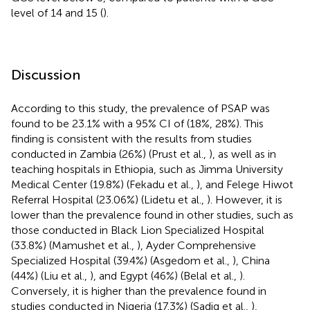
level of 14 and 15 (
).
Discussion
According to this study, the prevalence of PSAP was
found to be 23.1% with a 95% CI of (18%, 28%). This
finding is consistent with the results from studies
conducted in Zambia (26%) (Prust et al.,
), as well as in
teaching hospitals in Ethiopia, such as Jimma University
Medical Center (19.8%) (Fekadu et al.,
), and Felege Hiwot
Referral Hospital (23.06%) (Lidetu et al.,
). However, it is
lower than the prevalence found in other studies, such as
those conducted in Black Lion Specialized Hospital
(33.8%) (Mamushet et al.,
), Ayder Comprehensive
Specialized Hospital (39.4%) (Asgedom et al.,
), China
(44%) (Liu et al.,
), and Egypt (46%) (Belal et al.,
).
Conversely, it is higher than the prevalence found in
studies conducted in Nigeria (17.3%) (Sadiq et al.,
),