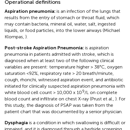
Operational definitions
Aspiration pneumonia:
is an infection of the lungs that
results from the entry of stomach or throat fluid, which
may contain bacteria, mineral oil, water, salt, ingested
liquids, or food particles, into the lower airways (Michael
Klompas,
).
Post-stroke Aspiration Pneumonia:
is aspiration
pneumonia in patients admitted with stroke, which is
diagnosed when at least two of the following clinical
variables are present: temperature higher > 38°C, oxygen
saturation <92%, respiratory rate > 20 breath/minute,
cough, rhonchi, witnessed aspiration event, and antibiotic
initiated for clinically suspected aspiration pneumonia with
9
white blood cell count > 10,000 x 10
/L on complete
blood count and infiltrate on chest X-ray (Prust et al.,
). For
this study, the diagnosis of PSAP was taken from the
patient chart that was documented by a senior physician.
Dysphagia
is a condition in which swallowing is difficult or
impaired, and it is diagnosed through a bedside screening