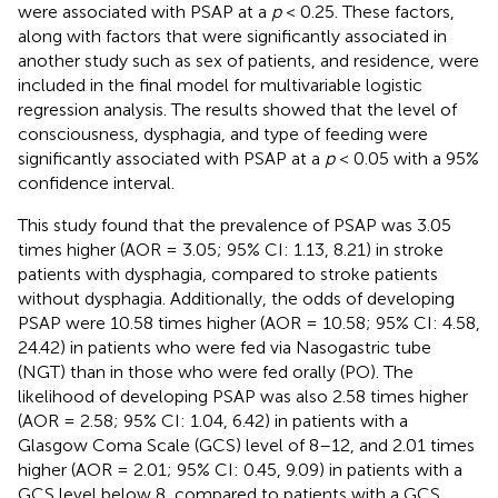
were associated with PSAP at a
p
< 0.25. These factors,
along with factors that were significantly associated in
another study such as sex of patients, and residence, were
included in the final model for multivariable logistic
regression analysis. The results showed that the level of
consciousness, dysphagia, and type of feeding were
significantly associated with PSAP at a
p
< 0.05 with a 95%
confidence interval.
This study found that the prevalence of PSAP was 3.05
times higher (AOR = 3.05; 95% CI: 1.13, 8.21) in stroke
patients with dysphagia, compared to stroke patients
without dysphagia. Additionally, the odds of developing
PSAP were 10.58 times higher (AOR = 10.58; 95% CI: 4.58,
24.42) in patients who were fed via Nasogastric tube
(NGT) than in those who were fed orally (PO). The
likelihood of developing PSAP was also 2.58 times higher
(AOR = 2.58; 95% CI: 1.04, 6.42) in patients with a
Glasgow Coma Scale (GCS) level of 8–12, and 2.01 times
higher (AOR = 2.01; 95% CI: 0.45, 9.09) in patients with a
GCS level below 8, compared to patients with a GCS