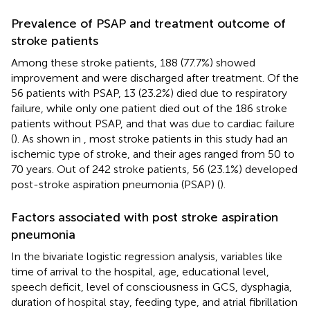
Prevalence of PSAP and treatment outcome of
stroke patients
Among these stroke patients, 188 (77.7%) showed
improvement and were discharged after treatment. Of the
56 patients with PSAP, 13 (23.2%) died due to respiratory
failure, while only one patient died out of the 186 stroke
patients without PSAP, and that was due to cardiac failure
(
). As shown in
, most stroke patients in this study had an
ischemic type of stroke, and their ages ranged from 50 to
70 years. Out of 242 stroke patients, 56 (23.1%) developed
post-stroke aspiration pneumonia (PSAP) (
).
Factors associated with post stroke aspiration
pneumonia
In the bivariate logistic regression analysis, variables like
time of arrival to the hospital, age, educational level,
speech deficit, level of consciousness in GCS, dysphagia,
duration of hospital stay, feeding type, and atrial fibrillation