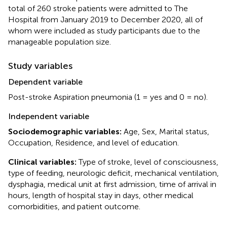
total of 260 stroke patients were admitted to The
Hospital from January 2019 to December 2020, all of
whom were included as study participants due to the
manageable population size.
Study variables
Dependent variable
Post-stroke Aspiration pneumonia (1 = yes and 0 = no).
Independent variable
Sociodemographic variables:
Age, Sex, Marital status,
Occupation, Residence, and level of education.
Clinical variables:
Type of stroke, level of consciousness,
type of feeding, neurologic deficit, mechanical ventilation,
dysphagia, medical unit at first admission, time of arrival in
hours, length of hospital stay in days, other medical
comorbidities, and patient outcome.