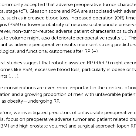
s commonly accepted that adverse preoperative tumor character
ical stage (cT), Gleason score and PSA are associated with adver
lts, such as increased blood loss, increased operation (OR) time,
ins (PSM) or lower probability of neurovascular bundle preserv
ver, non-tumor-related adverse patient characteristics such a
tate volume might also deteriorate perioperative results (
,
). T
vant as adverse perioperative results represent strong predictor
logical and functional outcomes after RP (
–
).
ral studies suggest that robotic assisted RP (RARP) might circ
omes like PSM, excessive blood loss, particularly in obese or fra
nts (
,
,
,
).
e considerations are even more important in the context of in
ation and a growing proportion of men with unfavorable patien
 as obesity—undergoing RP.
efore, we investigated predictors of unfavorable perioperative
ial focus on preoperative adverse tumor and patient related chara
 BMI and high prostate volume) and surgical approach (open RP