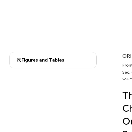
ORI
Figures and Tables
Front
Sec. 
Volum
Th
Ch
Ou