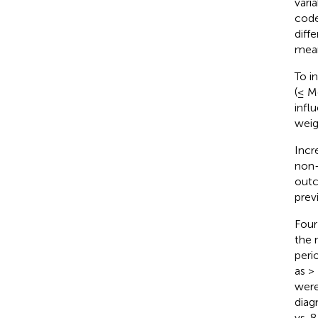
vari
code
diff
mean
To i
(≤ M
infl
weig
Incr
non-
outc
prev
Four
the 
peri
as >
were
diag
vs. 