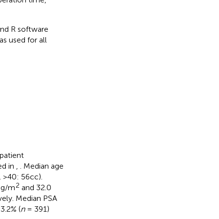
nd R software
s used for all
patient
ed in
,
. Median age
 >40: 56cc).
2
 kg/m
and 32.0
vely. Median PSA
3.2% (
n
= 391)