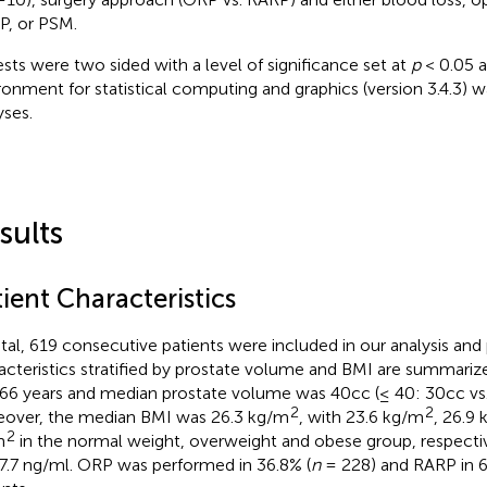
, or PSM.
tests were two sided with a level of significance set at
p
< 0.05 a
ronment for statistical computing and graphics (version 3.4.3) wa
yses.
sults
ient Characteristics
otal, 619 consecutive patients were included in our analysis and 
acteristics stratified by prostate volume and BMI are summariz
66 years and median prostate volume was 40cc (≤ 40: 30cc vs.
2
2
over, the median BMI was 26.3 kg/m
, with 23.6 kg/m
, 26.9
2
m
in the normal weight, overweight and obese group, respecti
7.7 ng/ml. ORP was performed in 36.8% (
n
= 228) and RARP in 6