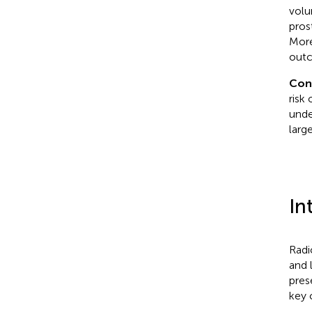
volu
pros
More
out
Con
risk
unde
larg
In
Radi
and 
pres
key 