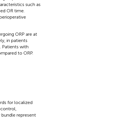
aracteristics such as
ged OR time.
perioperative
ergoing ORP are at
y, in patients
 Patients with
compared to ORP.
ds for localized
 control,
r bundle represent