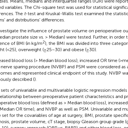
ables. Means, medians and interquartile ranges (IQR) were repor
d variables. The Chi-square test was used for statistical signifi
erences. The
t
-test and Kruskal-Wallis test examined the statistic
s' and distributions' differences.
nvestigate the influence of prostate volume on perioperative 
edian prostate size vs. > Median) were tested. Further, in order 
2
uence of BMI (in kg/m
), the BMI was divided into three catego
ht (<25), overweight (≥25–30) and obese (≥30).
eased blood loss (> Median blood loss), increased OR time (>m
nerve sparing procedure (NVBP) and PSM were considered as a
omes and represented clinical endpoint of this study. NVBP w
iously described (
).
 sets of univariable and multivariable logistic regression models
relationship between preoperative patient characteristics and p
operative blood loss (defined as > Median blood loss), increase
 Median OR time), and NVBP as well as PSM. Univariable and mu
 set for the covariables of age at surgery, BMI, prostate specifi
nosis, prostate volume, cT stage, biopsy Gleason group grade (g
8-10), surgery approach (ORP vs. RARP) and either blood loss, o