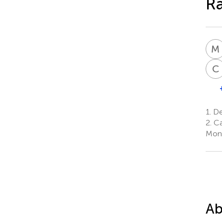
Ra
M
C
1.
Dep
2.
Ca
Mont
Ab