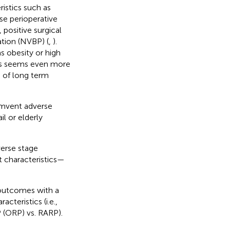
istics such as
se perioperative
 positive surgical
ation (NVBP) (
,
).
s obesity or high
his seems even more
s of long term
umvent adverse
il or elderly
verse stage
t characteristics—
 outcomes with a
cteristics (i.e.,
 (ORP) vs. RARP).