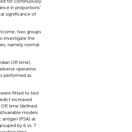
ted for continuously
cance in proportions'
al significance of
outcome, two groups
to investigate the
ries, namely normal
edian OR time),
dverse operative
as performed as
 were fitted to test
redict increased
d OR time (defined
ltivariable models
c antigen (PSA) at
rouped by 6 vs. 7
peration time,