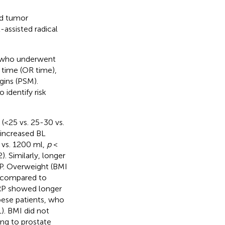
nd tumor
assisted radical
s who underwent
 time (OR time),
gins (PSM).
 identify risk
(<25 vs. 25-30 vs.
 increased BL
 vs. 1200 ml,
p
<
). Similarly, longer
P. Overweight (BMI
 compared to
RP showed longer
ese patients, who
). BMI did not
ng to prostate