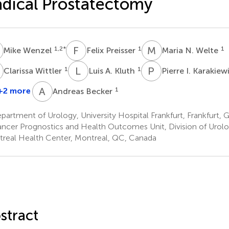
dical Prostatectomy
W
F
P
M
N
1,2
*
1
1
Mike Wenzel
Felix Preisser
Maria N. Welte
W
L
A
P
I
1
1
Clarissa Wittler
Luis A. Kluth
Pierre I. Karakie
A
B
+2 more
1
Andreas Becker
artment of Urology, University Hospital Frankfurt, Frankfurt,
ncer Prognostics and Health Outcomes Unit, Division of Urolog
real Health Center, Montreal, QC, Canada
stract