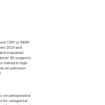
rwent ORP or RARP
ween 2014 and
 and evaluated
ncer. All surgeons,
 trained in high-
s was an unknown
.
cs on perioperative
s for categorical