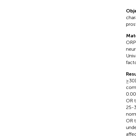
Obje
char
pros
Mat
ORP 
neur
Univ
fact
Resu
≥30)
comp
0.00
OR t
25-3
norm
OR t
unde
affe