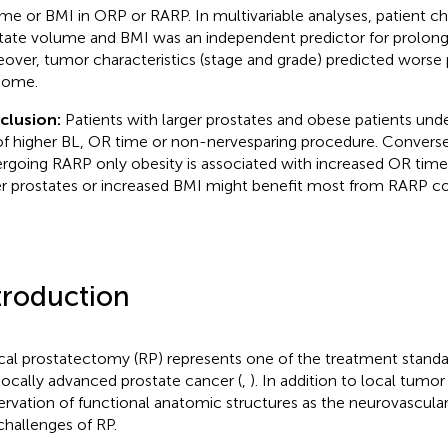
me or BMI in ORP or RARP. In multivariable analyses, patient ch
tate volume and BMI was an independent predictor for prolon
over, tumor characteristics (stage and grade) predicted worse 
come.
clusion:
Patients with larger prostates and obese patients und
 of higher BL, OR time or non-nervesparing procedure. Conversel
rgoing RARP only obesity is associated with increased OR time.
er prostates or increased BMI might benefit most from RARP 
troduction
cal prostatectomy (RP) represents one of the treatment standar
locally advanced prostate cancer (
,
). In addition to local tumor
ervation of functional anatomic structures as the neurovascula
challenges of RP.