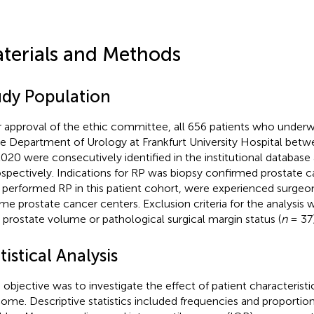
terials and Methods
udy Population
r approval of the ethic committee, all 656 patients who unde
he Department of Urology at Frankfurt University Hospital bet
020 were consecutively identified in the institutional database
ospectively. Indications for RP was biopsy confirmed prostate ca
performed RP in this patient cohort, were experienced surgeons
me prostate cancer centers. Exclusion criteria for the analysi
 prostate volume or pathological surgical margin status (
n
= 37)
tistical Analysis
 objective was to investigate the effect of patient characteristi
ome. Descriptive statistics included frequencies and proportion