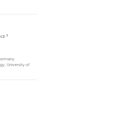
2
wicz
 Germany
y, University of