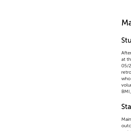
Ma
St
Afte
at t
05/2
retr
who 
volu
BMI,
Sta
Main
outc