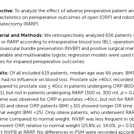
ctive:
To analyze the effect of adverse preoperative patient a
acteristics on perioperative outcomes of open (ORP) and robot-
tatectomy (RARP).
erial and Methods:
We retrospectively analyzed 656 patient
or RARP according to intraoperative blood loss (BL), operation
ovascular bundle preservation (NVBP) and positive surgical mar
ariable and multivariable logistic regression models were used to
ors for impaired perioperative outcomes.
lts:
Of all included 619 patients, median age was 66 years. BMI 
 had no influence on blood loss. Prostate size >40cc recorded
ared to prostate size ≤ 40cc in patients undergoing ORP (800
1), but not in patients undergoing RARP (300 vs. 300 ml,
p
= 0.2
ime was observed for ORP in prostates >40cc, but not for RAR
0) and obese ORP patients (BMI ≥30) showed longer OR time
al weight (BMI <25). Only obese patients, who underwent RA
ime compared to normal weight. NVBP was less frequent in ob
rwent ORP, relative to normal weight (25.8% vs. 14.0%,
p
< 0.01
ct NVPB at RARP. No differences in PSM were recorded accordi