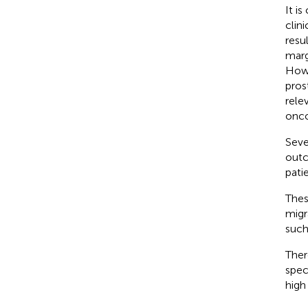
It i
clin
resu
marg
Howe
pros
rele
onco
Seve
outc
patie
Thes
migr
such
Ther
spec
high