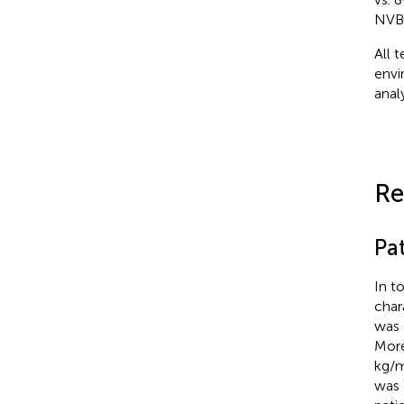
NVBP
All 
envi
anal
Re
Pat
In t
char
was 
More
kg/
was 