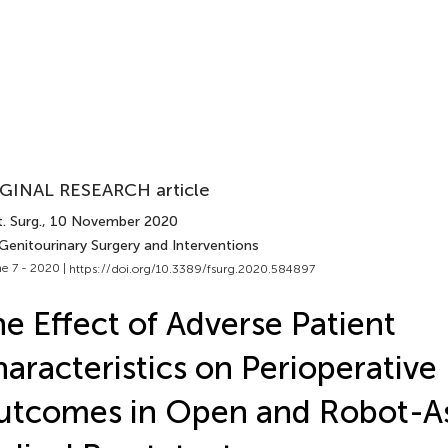
GINAL RESEARCH article
. Surg.
, 10 November 2020
Genitourinary Surgery and Interventions
e 7 - 2020 |
https://doi.org/10.3389/fsurg.2020.584897
e Effect of Adverse Patient
aracteristics on Perioperative
tcomes in Open and Robot-As