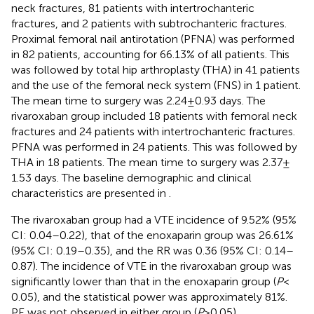
neck fractures, 81 patients with intertrochanteric
fractures, and 2 patients with subtrochanteric fractures.
Proximal femoral nail antirotation (PFNA) was performed
in 82 patients, accounting for 66.13% of all patients. This
was followed by total hip arthroplasty (THA) in 41 patients
and the use of the femoral neck system (FNS) in 1 patient.
The mean time to surgery was 2.24 ± 0.93 days. The
rivaroxaban group included 18 patients with femoral neck
fractures and 24 patients with intertrochanteric fractures.
PFNA was performed in 24 patients. This was followed by
THA in 18 patients. The mean time to surgery was 2.37 ±
1.53 days. The baseline demographic and clinical
characteristics are presented in
.
The rivaroxaban group had a VTE incidence of 9.52% (95%
CI: 0.04–0.22), that of the enoxaparin group was 26.61%
(95% CI: 0.19–0.35), and the RR was 0.36 (95% CI: 0.14–
0.87). The incidence of VTE in the rivaroxaban group was
significantly lower than that in the enoxaparin group (
P
<
0.05), and the statistical power was approximately 81%.
PE was not observed in either group (
P
> 0.05).