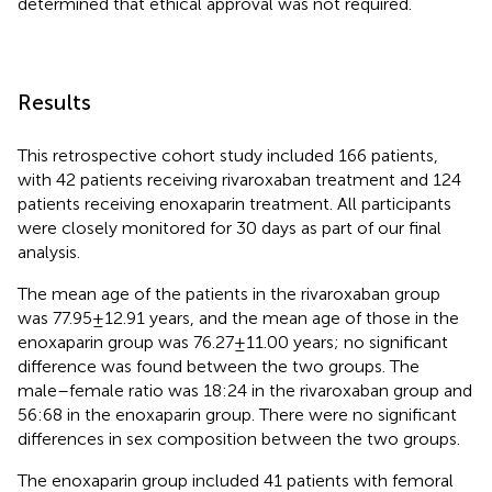
determined that ethical approval was not required.
Results
This retrospective cohort study included 166 patients,
with 42 patients receiving rivaroxaban treatment and 124
patients receiving enoxaparin treatment. All participants
were closely monitored for 30 days as part of our final
analysis.
The mean age of the patients in the rivaroxaban group
was 77.95 ± 12.91 years, and the mean age of those in the
enoxaparin group was 76.27 ± 11.00 years; no significant
difference was found between the two groups. The
male–female ratio was 18:24 in the rivaroxaban group and
56:68 in the enoxaparin group. There were no significant
differences in sex composition between the two groups.
The enoxaparin group included 41 patients with femoral