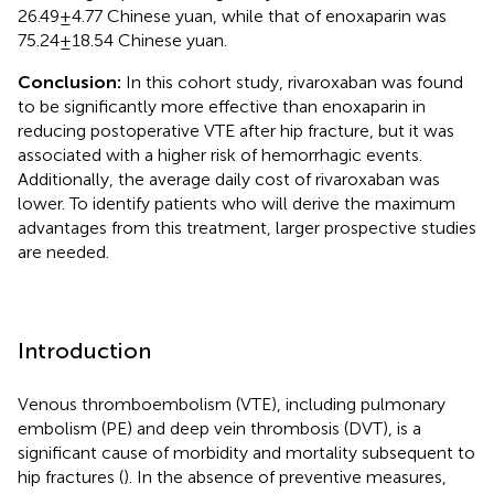
26.49 ± 4.77 Chinese yuan, while that of enoxaparin was
75.24 ± 18.54 Chinese yuan.
Conclusion:
In this cohort study, rivaroxaban was found
to be significantly more effective than enoxaparin in
reducing postoperative VTE after hip fracture, but it was
associated with a higher risk of hemorrhagic events.
Additionally, the average daily cost of rivaroxaban was
lower. To identify patients who will derive the maximum
advantages from this treatment, larger prospective studies
are needed.
Introduction
Venous thromboembolism (VTE), including pulmonary
embolism (PE) and deep vein thrombosis (DVT), is a
significant cause of morbidity and mortality subsequent to
hip fractures (
). In the absence of preventive measures,