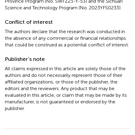
Province Program (No. SWFZ23-Y-53) and the Sichuan
Science and Technology Program (No. 2023YFS0233).
Conflict of interest
The authors declare that the research was conducted in
the absence of any commercial or financial relationships
that could be construed as a potential conflict of interest.
Publisher’s note
All claims expressed in this article are solely those of the
authors and do not necessarily represent those of their
affiliated organizations, or those of the publisher, the
editors and the reviewers. Any product that may be
evaluated in this article, or claim that may be made by its
manufacturer, is not guaranteed or endorsed by the
publisher.