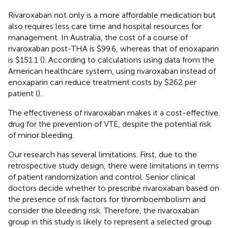
Rivaroxaban not only is a more affordable medication but
also requires less care time and hospital resources for
management. In Australia, the cost of a course of
rivaroxaban post-THA is $99.6, whereas that of enoxaparin
is $151.1 (
). According to calculations using data from the
American healthcare system, using rivaroxaban instead of
enoxaparin can reduce treatment costs by $262 per
patient (
).
The effectiveness of rivaroxaban makes it a cost-effective
drug for the prevention of VTE, despite the potential risk
of minor bleeding.
Our research has several limitations. First, due to the
retrospective study design, there were limitations in terms
of patient randomization and control. Senior clinical
doctors decide whether to prescribe rivaroxaban based on
the presence of risk factors for thromboembolism and
consider the bleeding risk. Therefore, the rivaroxaban
group in this study is likely to represent a selected group