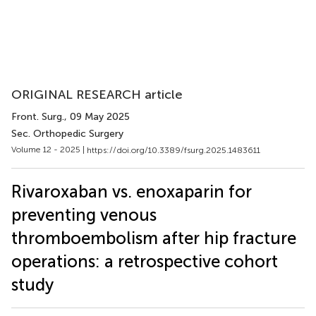
ORIGINAL RESEARCH article
Front. Surg.
, 09 May 2025
Sec. Orthopedic Surgery
Volume 12 - 2025 |
https://doi.org/10.3389/fsurg.2025.1483611
Rivaroxaban vs. enoxaparin for
preventing venous
thromboembolism after hip fracture
operations: a retrospective cohort
study