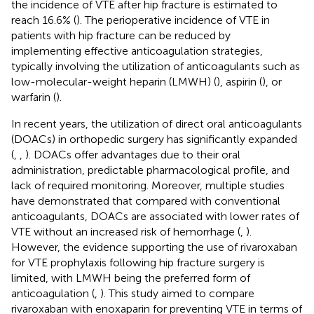
the incidence of VTE after hip fracture is estimated to
reach 16.6% (
). The perioperative incidence of VTE in
patients with hip fracture can be reduced by
implementing effective anticoagulation strategies,
typically involving the utilization of anticoagulants such as
low-molecular-weight heparin (LMWH) (
), aspirin (
), or
warfarin (
).
In recent years, the utilization of direct oral anticoagulants
(DOACs) in orthopedic surgery has significantly expanded
(
,
,
). DOACs offer advantages due to their oral
administration, predictable pharmacological profile, and
lack of required monitoring. Moreover, multiple studies
have demonstrated that compared with conventional
anticoagulants, DOACs are associated with lower rates of
VTE without an increased risk of hemorrhage (
,
).
However, the evidence supporting the use of rivaroxaban
for VTE prophylaxis following hip fracture surgery is
limited, with LMWH being the preferred form of
anticoagulation (
,
). This study aimed to compare
rivaroxaban with enoxaparin for preventing VTE in terms of