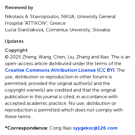
Reviewed by
Nikolaos A. Stavropoulos, NKUA, University General
Hospital “ATTIKON”, Greece
Lucia Stančiaková, Comenius University, Slovakia
Updates
Copyright
© 2025 Zheng, Wang, Chen, Liu, Zhang and Xiao.
This is an
open-access article distributed under the terms of the
Creative Commons Attribution License (CC BY)
. The
use, distribution or reproduction in other forums is
permitted, provided the original author(s) and the
copyright owner(s) are credited and that the original
publication in this journal is cited, in accordance with
accepted academic practice. No use, distribution or
reproduction is permitted which does not comply with
these terms.
*
Correspondence:
Cong Xiao
syygekxc@126.com