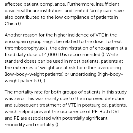
affected patient compliance. Furthermore, insufficient
basic healthcare institutions and limited family care have
also contributed to the low compliance of patients in
China (
).
Another reason for the higher incidence of VTE in the
enoxaparin group might be related to the dose. To treat
thromboprophylaxis, the administration of enoxaparin at a
fixed daily dose of 4,000 IU is recommended (
). While
standard doses can be used in most patients, patients at
the extremes of weight are at risk for either overdosing
(low-body-weight patients) or underdosing (high-body-
weight patients) (
,
).
The mortality rate for both groups of patients in this study
was zero. This was mainly due to the improved detection
and subsequent treatment of VTE in postsurgical patients,
which helped prevent the occurrence of PE. Both DVT
and PE are associated with potentially significant
morbidity and mortality (
).