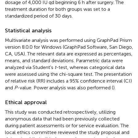
dosage of 4,000 IU qd beginning 6 h after surgery. The
treatment duration for both groups was set to a
standardized period of 30 days.
Statistical analysis
Multivariate analysis was performed using GraphPad Prism
version 8.0.0 for Windows (GraphPad Software, San Diego,
CA, USA). The relevant data are expressed as percentages,
means, and standard deviations. Parametric data were
analyzed via Student's
t
-test, whereas categorical data
were assessed using the chi-square test. The presentation
of relative risk (RR) includes a 95% confidence interval (CI)
and
P
-value. Power analysis was also performed (
).
Ethical approval
This study was conducted retrospectively, utilizing
anonymous data that had been previously collected
during patient assessments or for service evaluation. The
local ethics committee reviewed the study proposal and