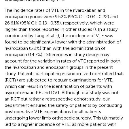
The incidence rates of VTE in the rivaroxaban and
enoxaparin groups were 9.52% (95% CI: 0.04–0.22) and
26.61% (95% CI: 0.19–0.35), respectively, which were
higher than those reported in other studies (
). In a study
conducted by Tang et al. (
), the incidence of VTE was
found to be significantly lower with the administration of
rivaroxaban (5.2%) than with the administration of
enoxaparin (14.7%). Differences in study design may
account for the variation in rates of VTE reported in both
the rivaroxaban and enoxaparin groups in the present
study. Patients participating in randomized controlled trials
(RCTs) are subjected to regular examinations for VTE,
which can result in the identification of patients with
asymptomatic PE and DVT. Although our study was not
an RCT but rather a retrospective cohort study, our
department ensured the safety of patients by conducting
postoperative VTE examinations for all patients
undergoing lower limb orthopedic surgery. This ultimately
led to a higher incidence of VTE, as more patients with