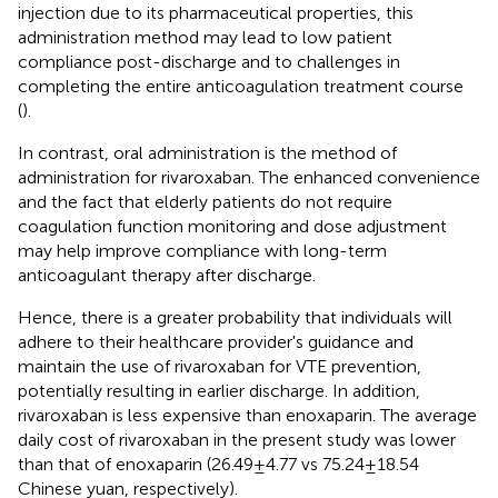
injection due to its pharmaceutical properties, this
administration method may lead to low patient
compliance post-discharge and to challenges in
completing the entire anticoagulation treatment course
(
).
In contrast, oral administration is the method of
administration for rivaroxaban. The enhanced convenience
and the fact that elderly patients do not require
coagulation function monitoring and dose adjustment
may help improve compliance with long-term
anticoagulant therapy after discharge.
Hence, there is a greater probability that individuals will
adhere to their healthcare provider's guidance and
maintain the use of rivaroxaban for VTE prevention,
potentially resulting in earlier discharge. In addition,
rivaroxaban is less expensive than enoxaparin. The average
daily cost of rivaroxaban in the present study was lower
than that of enoxaparin (26.49 ± 4.77 vs 75.24 ± 18.54
Chinese yuan, respectively).