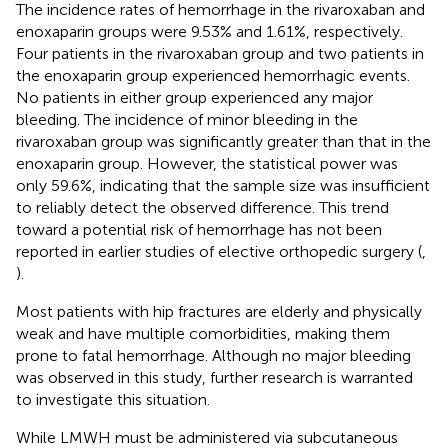
The incidence rates of hemorrhage in the rivaroxaban and
enoxaparin groups were 9.53% and 1.61%, respectively.
Four patients in the rivaroxaban group and two patients in
the enoxaparin group experienced hemorrhagic events.
No patients in either group experienced any major
bleeding. The incidence of minor bleeding in the
rivaroxaban group was significantly greater than that in the
enoxaparin group. However, the statistical power was
only 59.6%, indicating that the sample size was insufficient
to reliably detect the observed difference. This trend
toward a potential risk of hemorrhage has not been
reported in earlier studies of elective orthopedic surgery (
,
).
Most patients with hip fractures are elderly and physically
weak and have multiple comorbidities, making them
prone to fatal hemorrhage. Although no major bleeding
was observed in this study, further research is warranted
to investigate this situation.
While LMWH must be administered via subcutaneous