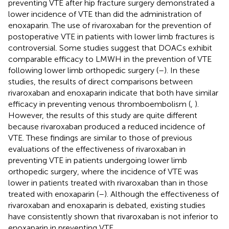
preventing VTE after hip fracture surgery demonstrated a
lower incidence of VTE than did the administration of
enoxaparin. The use of rivaroxaban for the prevention of
postoperative VTE in patients with lower limb fractures is
controversial. Some studies suggest that DOACs exhibit
comparable efficacy to LMWH in the prevention of VTE
following lower limb orthopedic surgery (
–
). In these
studies, the results of direct comparisons between
rivaroxaban and enoxaparin indicate that both have similar
efficacy in preventing venous thromboembolism (
,
).
However, the results of this study are quite different
because rivaroxaban produced a reduced incidence of
VTE. These findings are similar to those of previous
evaluations of the effectiveness of rivaroxaban in
preventing VTE in patients undergoing lower limb
orthopedic surgery, where the incidence of VTE was
lower in patients treated with rivaroxaban than in those
treated with enoxaparin (
–
). Although the effectiveness of
rivaroxaban and enoxaparin is debated, existing studies
have consistently shown that rivaroxaban is not inferior to
enoxaparin in preventing VTE.