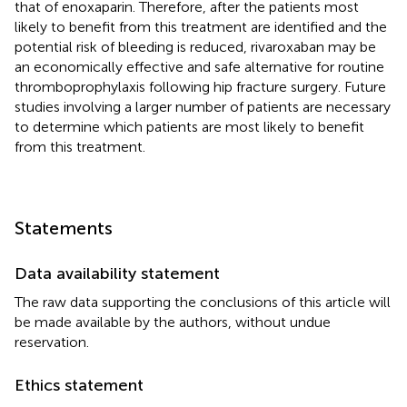
that of enoxaparin. Therefore, after the patients most
likely to benefit from this treatment are identified and the
potential risk of bleeding is reduced, rivaroxaban may be
an economically effective and safe alternative for routine
thromboprophylaxis following hip fracture surgery. Future
studies involving a larger number of patients are necessary
to determine which patients are most likely to benefit
from this treatment.
Statements
Data availability statement
The raw data supporting the conclusions of this article will
be made available by the authors, without undue
reservation.
Ethics statement