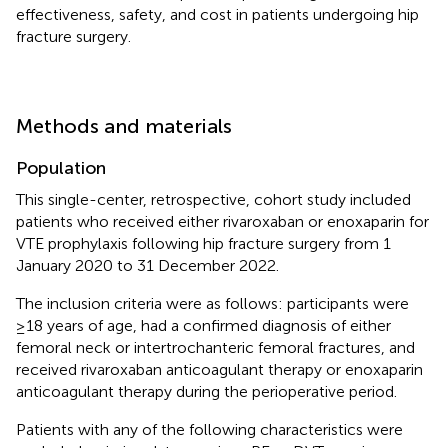
effectiveness, safety, and cost in patients undergoing hip
fracture surgery.
Methods and materials
Population
This single-center, retrospective, cohort study included
patients who received either rivaroxaban or enoxaparin for
VTE prophylaxis following hip fracture surgery from 1
January 2020 to 31 December 2022.
The inclusion criteria were as follows: participants were
≥18 years of age, had a confirmed diagnosis of either
femoral neck or intertrochanteric femoral fractures, and
received rivaroxaban anticoagulant therapy or enoxaparin
anticoagulant therapy during the perioperative period.
Patients with any of the following characteristics were