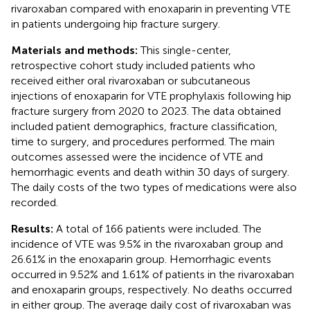
rivaroxaban compared with enoxaparin in preventing VTE
in patients undergoing hip fracture surgery.
Materials and methods:
This single-center,
retrospective cohort study included patients who
received either oral rivaroxaban or subcutaneous
injections of enoxaparin for VTE prophylaxis following hip
fracture surgery from 2020 to 2023. The data obtained
included patient demographics, fracture classification,
time to surgery, and procedures performed. The main
outcomes assessed were the incidence of VTE and
hemorrhagic events and death within 30 days of surgery.
The daily costs of the two types of medications were also
recorded.
Results:
A total of 166 patients were included. The
incidence of VTE was 9.5% in the rivaroxaban group and
26.61% in the enoxaparin group. Hemorrhagic events
occurred in 9.52% and 1.61% of patients in the rivaroxaban
and enoxaparin groups, respectively. No deaths occurred
in either group. The average daily cost of rivaroxaban was