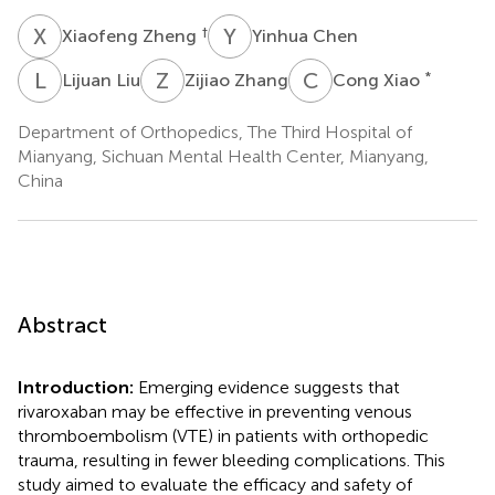
X
Z
Y
C
†
Xiaofeng Zheng
Yinhua Chen
L
L
Z
Z
C
X
*
Lijuan Liu
Zijiao Zhang
Cong Xiao
Department of Orthopedics, The Third Hospital of
Mianyang, Sichuan Mental Health Center, Mianyang,
China
Abstract
Introduction:
Emerging evidence suggests that
rivaroxaban may be effective in preventing venous
thromboembolism (VTE) in patients with orthopedic
trauma, resulting in fewer bleeding complications. This
study aimed to evaluate the efficacy and safety of