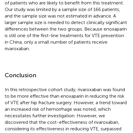
of patients who are likely to benefit from this treatment.
Our study was limited by a sample size of 166 patients,
and the sample size was not estimated in advance. A
larger sample size is needed to detect clinically significant
differences between the two groups. Because enoxaparin
is still one of the first-line treatments for VTE prevention
in China, only a small number of patients receive
rivaroxaban.
Conclusion
In this retrospective cohort study, rivaroxaban was found
to be more effective than enoxaparin in reducing the risk
of VTE after hip fracture surgery. However, a trend toward
an increased risk of hemorrhage was noted, which
necessitates further investigation. However, we
discovered that the cost-effectiveness of rivaroxaban,
considering its effectiveness in reducing VTE, surpassed