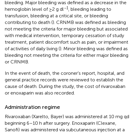
bleeding. Major bleeding was defined as a decrease in the
−1
hemoglobin level of ≥2 g dl
, bleeding leading to
transfusion, bleeding at a critical site, or bleeding
contributing to death (
). CRNMB was defined as bleeding
not meeting the criteria for major bleeding but associated
with medical intervention, temporary cessation of study
treatment, patient discomfort such as pain, or impairment
of activities of daily living (
). Minor bleeding was defined as
bleeding not meeting the criteria for either major bleeding
or CRNMB.
In the event of death, the coroner's report, hospital, and
general practice records were reviewed to establish the
cause of death. During the study, the cost of rivaroxaban
or enoxaparin was also recorded.
Administration regime
Rivaroxaban (Xarelto, Bayer) was administered at 10 mg qd
beginning 6–10 h after surgery. Enoxaparin (Clexane,
Sanofi) was administered via subcutaneous injection at a