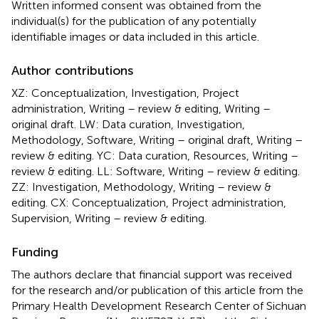
Written informed consent was obtained from the
individual(s) for the publication of any potentially
identifiable images or data included in this article.
Author contributions
XZ: Conceptualization, Investigation, Project
administration, Writing – review & editing, Writing –
original draft. LW: Data curation, Investigation,
Methodology, Software, Writing – original draft, Writing –
review & editing. YC: Data curation, Resources, Writing –
review & editing. LL: Software, Writing – review & editing.
ZZ: Investigation, Methodology, Writing – review &
editing. CX: Conceptualization, Project administration,
Supervision, Writing – review & editing.
Funding
The authors declare that financial support was received
for the research and/or publication of this article from the
Primary Health Development Research Center of Sichuan