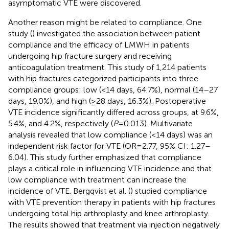
asymptomatic VTE were discovered.
Another reason might be related to compliance. One
study (
) investigated the association between patient
compliance and the efficacy of LMWH in patients
undergoing hip fracture surgery and receiving
anticoagulation treatment. This study of 1,214 patients
with hip fractures categorized participants into three
compliance groups: low (<14 days, 64.7%), normal (14–27
days, 19.0%), and high (≥28 days, 16.3%). Postoperative
VTE incidence significantly differed across groups, at 9.6%,
5.4%, and 4.2%, respectively (
P
= 0.013). Multivariate
analysis revealed that low compliance (<14 days) was an
independent risk factor for VTE (OR = 2.77, 95% CI: 1.27–
6.04). This study further emphasized that compliance
plays a critical role in influencing VTE incidence and that
low compliance with treatment can increase the
incidence of VTE. Bergqvist et al. (
) studied compliance
with VTE prevention therapy in patients with hip fractures
undergoing total hip arthroplasty and knee arthroplasty.
The results showed that treatment via injection negatively