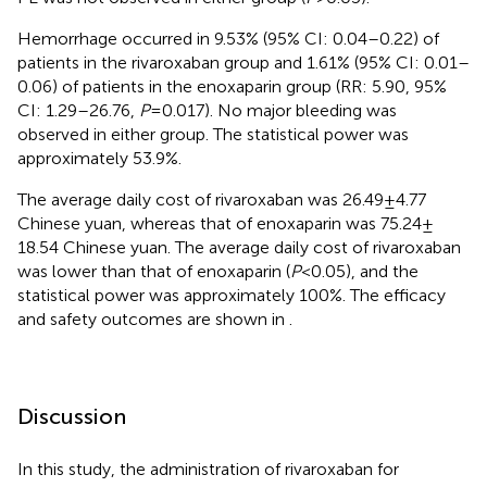
Hemorrhage occurred in 9.53% (95% CI: 0.04–0.22) of
patients in the rivaroxaban group and 1.61% (95% CI: 0.01–
0.06) of patients in the enoxaparin group (RR: 5.90, 95%
CI: 1.29–26.76,
P
= 0.017). No major bleeding was
observed in either group. The statistical power was
approximately 53.9%.
The average daily cost of rivaroxaban was 26.49 ± 4.77
Chinese yuan, whereas that of enoxaparin was 75.24 ±
18.54 Chinese yuan. The average daily cost of rivaroxaban
was lower than that of enoxaparin (
P
< 0.05), and the
statistical power was approximately 100%. The efficacy
and safety outcomes are shown in
.
Discussion
In this study, the administration of rivaroxaban for