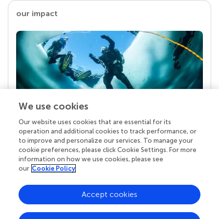
our impact
We use cookies
Our website uses cookies that are essential for its
Your research is the real superpower
operation and additional cookies to track performance, or
Behind each article we publish stands a team of
to improve and personalize our services. To manage your
superheroes: authors, editors, and reviewers who
cookie preferences, please click Cookie Settings. For more
chose to uphold quality standards and share
information on how we use cookies, please see
knowledge openly. Read more about the impact
our
Cookie Policy
your work achieves.
Accept cookies