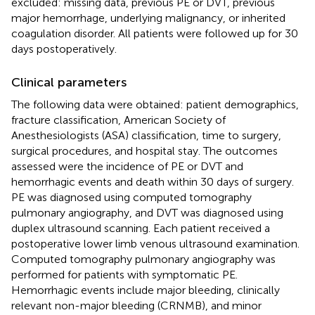
excluded: missing data, previous PE or DVT, previous
major hemorrhage, underlying malignancy, or inherited
coagulation disorder. All patients were followed up for 30
days postoperatively.
Clinical parameters
The following data were obtained: patient demographics,
fracture classification, American Society of
Anesthesiologists (ASA) classification, time to surgery,
surgical procedures, and hospital stay. The outcomes
assessed were the incidence of PE or DVT and
hemorrhagic events and death within 30 days of surgery.
PE was diagnosed using computed tomography
pulmonary angiography, and DVT was diagnosed using
duplex ultrasound scanning. Each patient received a
postoperative lower limb venous ultrasound examination.
Computed tomography pulmonary angiography was
performed for patients with symptomatic PE.
Hemorrhagic events include major bleeding, clinically
relevant non-major bleeding (CRNMB), and minor