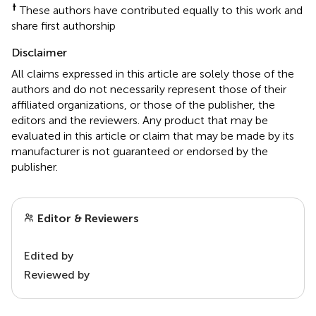
†
These authors have contributed equally to this work and
share first authorship
Disclaimer
All claims expressed in this article are solely those of the
authors and do not necessarily represent those of their
affiliated organizations, or those of the publisher, the
editors and the reviewers. Any product that may be
evaluated in this article or claim that may be made by its
manufacturer is not guaranteed or endorsed by the
publisher.
Editor & Reviewers
Edited by
Reviewed by