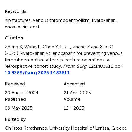
Summary
Keywords
hip fractures
,
venous thromboembolism
,
rivaroxaban
,
enoxaparin
,
cost
Citation
Zheng X, Wang L, Chen Y, Liu L, Zhang Z and Xiao C
(2025)
Rivaroxaban vs. enoxaparin for preventing venous
thromboembolism after hip fracture operations: a
retrospective cohort study
.
Front. Surg.
12:1483611. doi:
10.3389/fsurg.2025.1483611
Received
Accepted
20 August 2024
21 April 2025
Published
Volume
09 May 2025
12 - 2025
Edited by
Christos Karathanos, University Hospital of Larissa, Greece