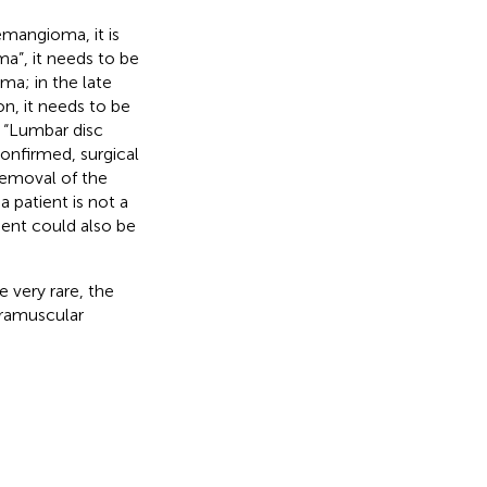
emangioma, it is
a”, it needs to be
ma; in the late
ion, it needs to be
. “Lumbar disc
onfirmed, surgical
removal of the
 patient is not a
ment could also be
 very rare, the
tramuscular