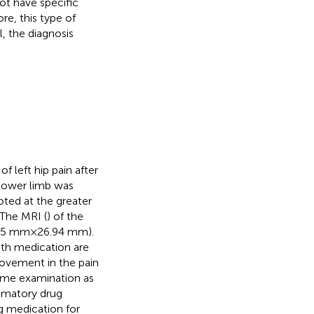
t have specific
re, this type of
, the diagnosis
f left hip pain after
 lower limb was
ted at the greater
 The MRI (
) of the
.15 mm × 26.94 mm).
th medication are
rovement in the pain
ame examination as
ammatory drug
ng medication for