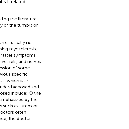
teal-related
ng the literature,
y of the tumors or
i.e., usually no
loping myosclerosis,
eir later symptoms
 vessels, and nerves
ression of some
vious specific
s, which is an
underdiagnosed and
nosed include:
the
①
 emphasized by the
ns such as lumps or
doctors often
nce, the doctor