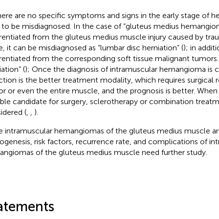
here are no specific symptoms and signs in the early stage of h
 to be misdiagnosed. In the case of “gluteus medius hemangiom
erentiated from the gluteus medius muscle injury caused by trau
e, it can be misdiagnosed as “lumbar disc herniation” (
); in addit
erentiated from the corresponding soft tissue malignant tumors
ation” (
); Once the diagnosis of intramuscular hemangioma is c
ction is the better treatment modality, which requires surgical 
r or even the entire muscle, and the prognosis is better. When a
able candidate for surgery, sclerotherapy or combination treat
idered (
,
,
).
e intramuscular hemangiomas of the gluteus medius muscle are
ogenesis, risk factors, recurrence rate, and complications of in
ngiomas of the gluteus medius muscle need further study.
atements