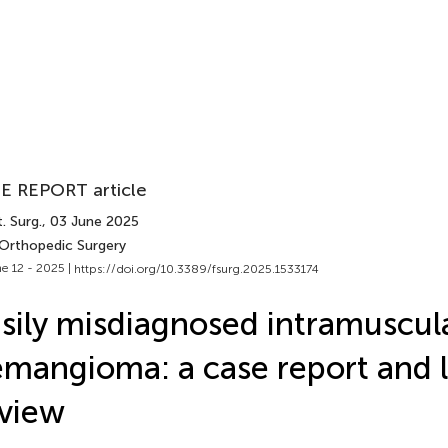
E REPORT article
. Surg.
, 03 June 2025
 Orthopedic Surgery
e 12 - 2025 |
https://doi.org/10.3389/fsurg.2025.1533174
sily misdiagnosed intramuscul
mangioma: a case report and l
view