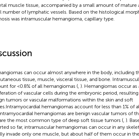
etal muscle tissue, accompanied by a small amount of mature a
l number of lymphatic vessels. Based on the histological morph
nosis was intramuscular hemangioma, capillary type.
scussion
ngiomas can occur almost anywhere in the body, including th
utaneous tissue, muscle, visceral tissue, and bone. Intramus
unt for <0.8% of all hemangiomas (
,
). Hemangiomas occur as a
iferation of vascular cells during the embryonic period, resulting
gn tumors or vascular malformations within the skin and soft
ues.Intramyocardial hemangiomas account for less than 1% of 
intramyocardial hemangiomas are benign vascular tumors of th
are the most common type of deep soft tissue tumors (
,
). Bas
rted so far, intramuscular hemangiomas can occur in any skele
lly invade only one muscle, but about half of them occur in the