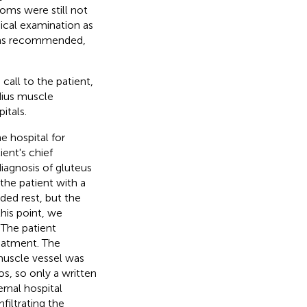
oms were still not
ical examination as
 was recommended,
call to the patient,
dius muscle
tals.
 hospital for
ent's chief
iagnosis of gluteus
he patient with a
ded rest, but the
his point, we
 The patient
eatment. The
muscle vessel was
s, so only a written
rnal hospital
filtrating the