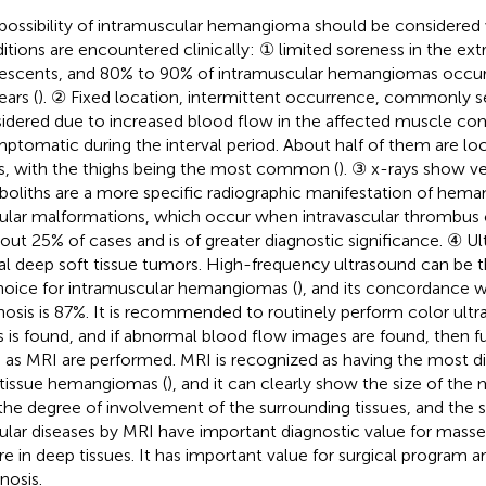
possibility of intramuscular hemangioma should be considered
itions are encountered clinically: ① limited soreness in the extr
escents, and 80% to 90% of intramuscular hemangiomas occur 
ears (
). ② Fixed location, intermittent occurrence, commonly se
idered due to increased blood flow in the affected muscle co
ptomatic during the interval period. About half of them are lo
s, with the thighs being the most common (
). ③ x-rays show ve
boliths are a more specific radiographic manifestation of hem
ular malformations, which occur when intravascular thrombus ca
bout 25% of cases and is of greater diagnostic significance. ④ 
al deep soft tissue tumors. High-frequency ultrasound can be t
hoice for intramuscular hemangiomas (
), and its concordance w
nosis is 87%. It is recommended to routinely perform color ul
 is found, and if abnormal blood flow images are found, then f
 as MRI are performed. MRI is recognized as having the most di
 tissue hemangiomas (
), and it can clearly show the size of the 
the degree of involvement of the surrounding tissues, and the s
ular diseases by MRI have important diagnostic value for mas
re in deep tissues. It has important value for surgical program 
nosis.