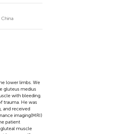
, China
the lower limbs. We
he gluteus medius
scle with bleeding.
 of trauma. He was
, and received
sonance imaging(MRI)
e patient
gluteal muscle