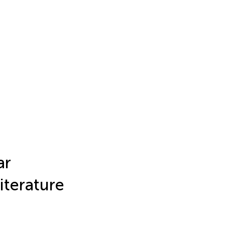
ar
iterature