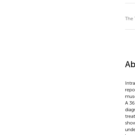
The 
Ab
Intr
repo
musc
A 36
diag
trea
show
unde