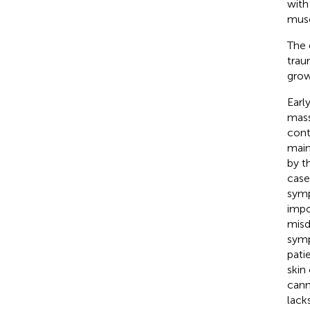
with
musc
The 
trau
grow
Earl
mass
cont
main
by t
case
symp
impo
misd
symp
pati
skin
cann
lack