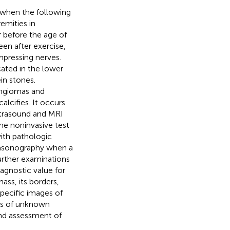
 when the following
emities in
before the age of
en after exercise,
mpressing nerves.
cated in the lower
in stones.
angiomas and
lcifies. It occurs
Ultrasound and MRI
he noninvasive test
ith pathologic
trasonography when a
urther examinations
agnostic value for
mass, its borders,
pecific images of
ses of unknown
and assessment of