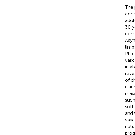
The 
cond
adol
30 y
cons
Asym
limb
Phle
vasc
in a
reve
of c
diag
mass
such
soft
and 
vasc
natu
prog