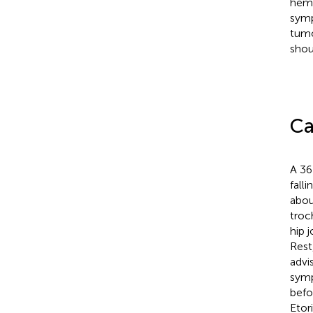
hema
symp
tumo
shou
Ca
A 36
fall
abou
troc
hip 
Rest
advi
symp
befo
Etor