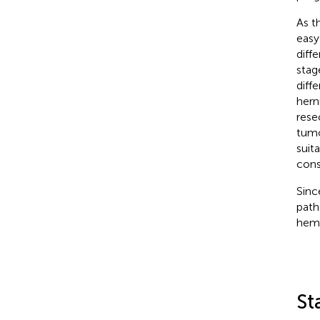
As t
easy
diff
stag
diff
herni
rese
tumo
suit
cons
Sinc
path
hema
St