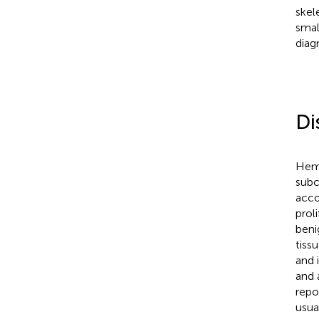
skel
smal
diag
Di
Hema
subc
acco
prol
beni
tiss
and 
and 
repo
usua