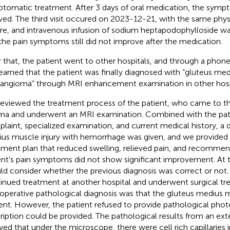
tomatic treatment. After 3 days of oral medication, the sympt
eved. The third visit occured on 2023-12-21, with the same phys
re, and intravenous infusion of sodium heptapodophylloside
the pain symptoms still did not improve after the medication.
r that, the patient went to other hospitals, and through a phone 
earned that the patient was finally diagnosed with “gluteus me
ngioma” through MRI enhancement examination in other hospi
eviewed the treatment process of the patient, who came to the
ma and underwent an MRI examination. Combined with the pati
laint, specialized examination, and current medical history, a d
us muscle injury with hemorrhage was given, and we provided t
tment plan that reduced swelling, relieved pain, and recommen
ent's pain symptoms did not show significant improvement. At t
ld consider whether the previous diagnosis was correct or not.
inued treatment at another hospital and underwent surgical tr
operative pathological diagnosis was that the gluteus medius 
ent. However, the patient refused to provide pathological photo
ription could be provided. The pathological results from an exte
ed that under the microscope, there were cell rich capillaries in