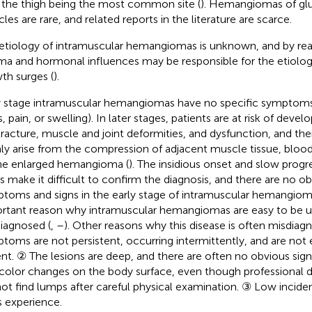
 the thigh being the most common site (
). Hemangiomas of glu
les are rare, and related reports in the literature are scarce.
etiology of intramuscular hemangiomas is unknown, and by readi
ma and hormonal influences may be responsible for the etiolog
th surges (
).
y stage intramuscular hemangiomas have no specific symptoms (
, pain, or swelling). In later stages, patients are at risk of deve
racture, muscle and joint deformities, and dysfunction, and th
ly arise from the compression of adjacent muscle tissue, blood
he enlarged hemangioma (
). The insidious onset and slow prog
s make it difficult to confirm the diagnosis, and there are no ob
toms and signs in the early stage of intramuscular hemangioma
rtant reason why intramuscular hemangiomas are easy to be 
iagnosed (
,
–
). Other reasons why this disease is often misdiag
toms are not persistent, occurring intermittently, and are not
ent. ② The lesions are deep, and there are often no obvious sig
 color changes on the body surface, even though professional 
ot find lumps after careful physical examination. ③ Low incide
s experience.