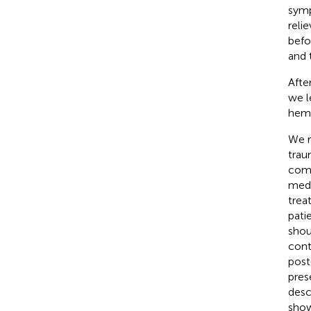
symp
reli
befo
and 
Afte
we l
hema
We r
trau
comp
medi
trea
pati
shou
cont
post
pres
desc
show