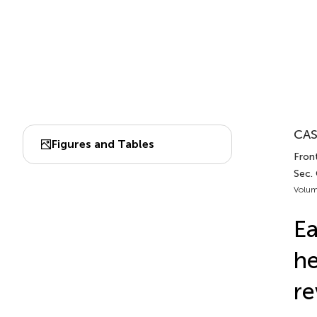
CAS
Figures and Tables
Front
Sec.
Volum
Ea
he
re