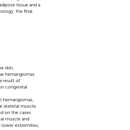
dipose tissue and a
ology, the final
e skin,
cular hemangiomas
 result of
 in congenital
all hemangiomas,
e skeletal muscle
ed on the cases
tal muscle and
 lower extremities,