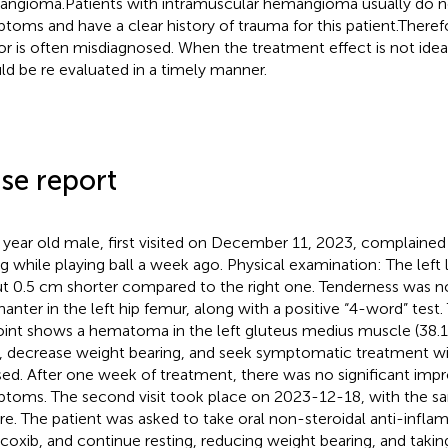
ngioma.Patients with intramuscular hemangioma usually do no
toms and have a clear history of trauma for this patient.Therefo
r is often misdiagnosed. When the treatment effect is not ideal
ld be re evaluated in a timely manner.
se report
 year old male, first visited on December 11, 2023, complained o
ing while playing ball a week ago. Physical examination: The left
t 0.5 cm shorter compared to the right one. Tenderness was no
hanter in the left hip femur, along with a positive “4-word” test.
joint shows a hematoma in the left gluteus medius muscle (38
, decrease weight bearing, and seek symptomatic treatment wi
sed. After one week of treatment, there was no significant imp
toms. The second visit took place on 2023-12-18, with the s
re. The patient was asked to take oral non-steroidal anti-infl
icoxib, and continue resting, reducing weight bearing, and taki