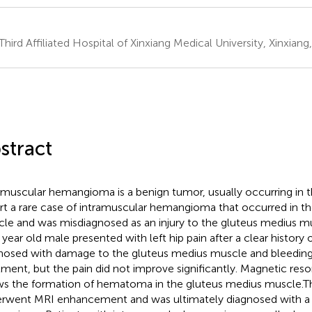
Third Affiliated Hospital of Xinxiang Medical University, Xinxiang
stract
amuscular hemangioma is a benign tumor, usually occurring in 
rt a rare case of intramuscular hemangioma that occurred in t
le and was misdiagnosed as an injury to the gluteus medius mu
 year old male presented with left hip pain after a clear history
nosed with damage to the gluteus medius muscle and bleeding
tment, but the pain did not improve significantly. Magnetic re
s the formation of hematoma in the gluteus medius muscle.Th
rwent MRI enhancement and was ultimately diagnosed with a 