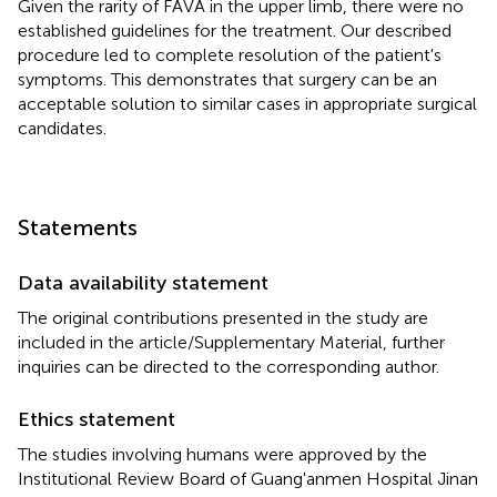
Given the rarity of FAVA in the upper limb, there were no
established guidelines for the treatment. Our described
procedure led to complete resolution of the patient's
symptoms. This demonstrates that surgery can be an
acceptable solution to similar cases in appropriate surgical
candidates.
Statements
Data availability statement
The original contributions presented in the study are
included in the article/Supplementary Material, further
inquiries can be directed to the corresponding author.
Ethics statement
The studies involving humans were approved by the
Institutional Review Board of Guang'anmen Hospital Jinan