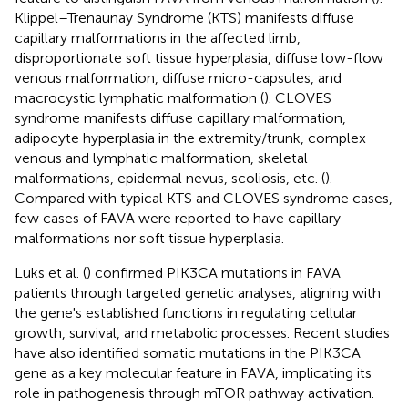
Klippel–Trenaunay Syndrome (KTS) manifests diffuse
capillary malformations in the affected limb,
disproportionate soft tissue hyperplasia, diffuse low-flow
venous malformation, diffuse micro-capsules, and
macrocystic lymphatic malformation (
). CLOVES
syndrome manifests diffuse capillary malformation,
adipocyte hyperplasia in the extremity/trunk, complex
venous and lymphatic malformation, skeletal
malformations, epidermal nevus, scoliosis, etc. (
).
Compared with typical KTS and CLOVES syndrome cases,
few cases of FAVA were reported to have capillary
malformations nor soft tissue hyperplasia.
Luks et al. (
) confirmed PIK3CA mutations in FAVA
patients through targeted genetic analyses, aligning with
the gene's established functions in regulating cellular
growth, survival, and metabolic processes. Recent studies
have also identified somatic mutations in the PIK3CA
gene as a key molecular feature in FAVA, implicating its
role in pathogenesis through mTOR pathway activation.