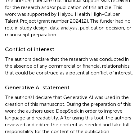
The author(s) declare that financial support was received
for the research and/or publication of this article. This
work was supported by Haiyou Health High-Caliber
Talent Project (grant number 202412). The funder had no
role in study design, data analysis, publication decision, or
manuscript preparation.
Conflict of interest
The authors declare that the research was conducted in
the absence of any commercial or financial relationships
that could be construed as a potential conflict of interest.
Generative AI statement
The author(s) declare that Generative AI was used in the
creation of this manuscript. During the preparation of this
work the authors used DeepSeek in order to improve
language and readability. After using this tool, the authors
reviewed and edited the content as needed and take full
responsibility for the content of the publication.