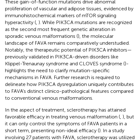
These gain-of-function mutations drive abnormal
proliferation of vascular and adipose tissues, evidenced by
immunohistochemical markers of mTOR signaling
hyperactivity (
,
). While PIK3CA mutations are recognized
as the second most frequent genetic alteration in
sporadic venous malformations (
), the molecular
landscape of FAVA remains comparatively understudied.
Notably, the therapeutic potential of PIK3CA inhibitors—
previously validated in PIK3CA-driven disorders like
Klippel-Trenaunay syndrome and CLOVES syndrome (
)-
highlights the need to clarify mutation-specific
mechanisms in FAVA. Further research is required to
delineate how PIK3CA dysregulation uniquely contributes
to FAVA's distinct clinico-pathological features compared
to conventional venous malformations.
In the aspect of treatment, sclerotherapy has attained
favorable efficacy in treating venous malformation (
,
), but
it can only control the symptoms of FAVA patients in a
short term, presenting non-ideal efficacy (
). In a study
involving 27 patients with FAVA, sclerotherapy was utilized