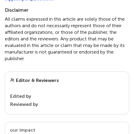
Disclaimer
All claims expressed in this article are solely those of the
authors and do not necessarily represent those of their
affiliated organizations, or those of the publisher, the
editors and the reviewers. Any product that may be
evaluated in this article or claim that may be made by its
manufacturer is not guaranteed or endorsed by the
publisher.
Editor & Reviewers
Edited by
Reviewed by
our impact