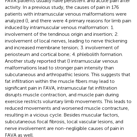
FAVA patients usually have persistent and acute pain after
activity. In a previous study, the causes of pain in 176
patients with intramuscular venous malformations were
analyzed (
), and there were 4 primary reasons for limb pain
induced by intramuscular venous malformation: 1.
involvement of the tendinous origin and insertion; 2.
involvement of local nerves, leading to nerve thickening
and increased membrane tension; 3. involvement of
periosteum and cortical bone; 4. phlebolith formation.
Another study reported that (
) intramuscular venous
malformations lead to stronger pain intensity than
subcutaneous and arthropathic lesions. This suggests that
fat infiltration within the muscle fibers may lead to
significant pain in FAVA, intramuscular fat infiltration
disrupts muscle contraction, and muscle pain during
exercise restricts voluntary limb movements. This leads to
reduced movements and worsened muscle contracture,
resulting in a vicious cycle. Besides muscular factors,
subcutaneous focal fibrosis, local vascular lesions, and
nerve involvement are non-negligible causes of pain in
FAVA as well.