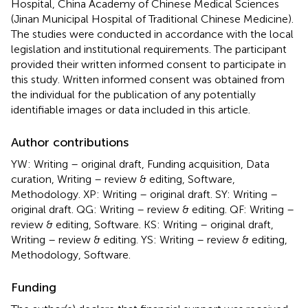
Hospital, China Academy of Chinese Medical Sciences
(Jinan Municipal Hospital of Traditional Chinese Medicine).
The studies were conducted in accordance with the local
legislation and institutional requirements. The participant
provided their written informed consent to participate in
this study. Written informed consent was obtained from
the individual for the publication of any potentially
identifiable images or data included in this article.
Author contributions
YW: Writing – original draft, Funding acquisition, Data
curation, Writing – review & editing, Software,
Methodology. XP: Writing – original draft. SY: Writing –
original draft. QG: Writing – review & editing. QF: Writing –
review & editing, Software. KS: Writing – original draft,
Writing – review & editing. YS: Writing – review & editing,
Methodology, Software.
Funding