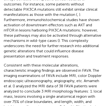
outcomes. For instance, some patients without
detectable PIK3CA mutations still exhibit similar clinical
manifestations as those with the mutation (
,
).
Furthermore, immunohistochemical studies have shown
activation of downstream effectors such as AKT and
mTOR in lesions harboring PIK3CA mutations; however,
these pathways may also be activated through alternative
mechanisms in wild-type cases (
). This complexity
underscores the need for further research into additional
genetic alterations that could influence disease
presentation and treatment responses.
Consistent with these molecular alterations,
characteristic imaging findings are observed in FAVA. The
imaging examinations of FAVA include MRI, color Doppler
endoscopic ultrasonography, angiography, etc. Amarneh
et al. (
) analyzed the MRI data of 38 FAVA patients were
analyzed to conclude 3 MRI morphology features: 1. local
mass, lesions involving a single anatomical region with
over 75% of clear boundaries, and length, width, and