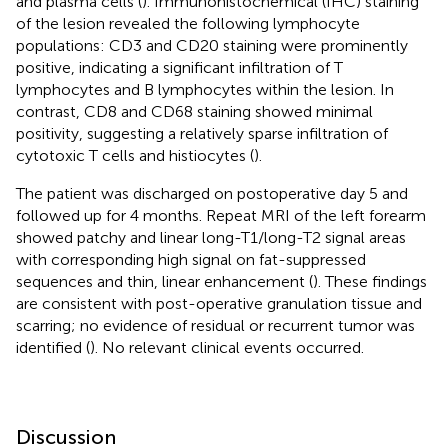
and plasma cells (
). Immunohistochemical (IHC) staining
of the lesion revealed the following lymphocyte
populations: CD3 and CD20 staining were prominently
positive, indicating a significant infiltration of T
lymphocytes and B lymphocytes within the lesion. In
contrast, CD8 and CD68 staining showed minimal
positivity, suggesting a relatively sparse infiltration of
cytotoxic T cells and histiocytes (
).
The patient was discharged on postoperative day 5 and
followed up for 4 months. Repeat MRI of the left forearm
showed patchy and linear long-T1/long-T2 signal areas
with corresponding high signal on fat-suppressed
sequences and thin, linear enhancement (
). These findings
are consistent with post-operative granulation tissue and
scarring; no evidence of residual or recurrent tumor was
identified (
). No relevant clinical events occurred.
Discussion