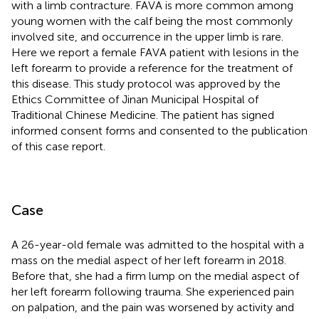
with a limb contracture. FAVA is more common among
young women with the calf being the most commonly
involved site, and occurrence in the upper limb is rare.
Here we report a female FAVA patient with lesions in the
left forearm to provide a reference for the treatment of
this disease. This study protocol was approved by the
Ethics Committee of Jinan Municipal Hospital of
Traditional Chinese Medicine. The patient has signed
informed consent forms and consented to the publication
of this case report.
Case
A 26-year-old female was admitted to the hospital with a
mass on the medial aspect of her left forearm in 2018.
Before that, she had a firm lump on the medial aspect of
her left forearm following trauma. She experienced pain
on palpation, and the pain was worsened by activity and