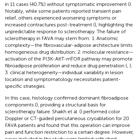
in 11 cases (40.7%) without symptomatic improvement (
).
Notably, while some patients reported transient pain
relief, others experienced worsening symptoms or
increased contractures post-treatment (
), highlighting the
unpredictable response to sclerotherapy. The failure of
sclerotherapy in FAVA may stem from: 1. Anatomic
complexity—the fibrovascular-adipose architecture limits
homogeneous drug distribution; 2. molecular resistance—
activation of the PI3K-AKT-mTOR pathway may promote
fibroadipose proliferation and reduce drug penetration (
,
);
3. clinical heterogeneity—individual variability in lesion
location and symptomatology necessitates patient-
specific strategies.
In this case, histology confirmed dominant fibroadipose
components (
), providing a structural basis for
sclerotherapy failure. Shaikh et al. (
) performed color
Doppler or CT-guided percutaneous cryoablation for 20
FAVA patients and found that this operation can improve
pain and function restriction to a certain degree. However,
cases included in the study were limited with short