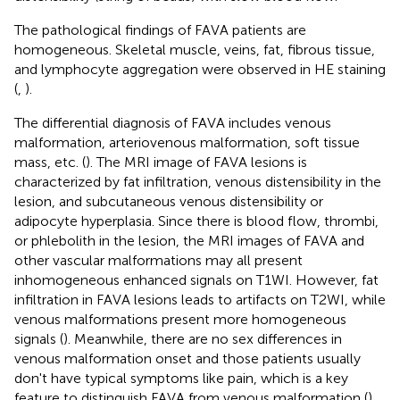
The pathological findings of FAVA patients are
homogeneous. Skeletal muscle, veins, fat, fibrous tissue,
and lymphocyte aggregation were observed in HE staining
(
,
).
The differential diagnosis of FAVA includes venous
malformation, arteriovenous malformation, soft tissue
mass, etc. (
). The MRI image of FAVA lesions is
characterized by fat infiltration, venous distensibility in the
lesion, and subcutaneous venous distensibility or
adipocyte hyperplasia. Since there is blood flow, thrombi,
or phlebolith in the lesion, the MRI images of FAVA and
other vascular malformations may all present
inhomogeneous enhanced signals on T1WI. However, fat
infiltration in FAVA lesions leads to artifacts on T2WI, while
venous malformations present more homogeneous
signals (
). Meanwhile, there are no sex differences in
venous malformation onset and those patients usually
don't have typical symptoms like pain, which is a key
feature to distinguish FAVA from venous malformation (
).