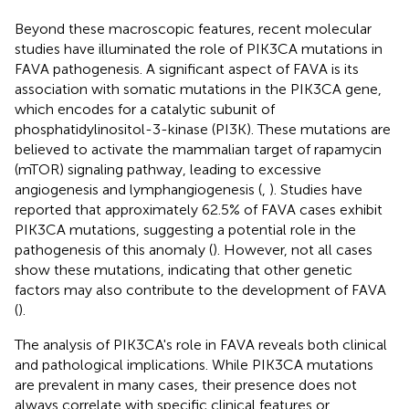
Beyond these macroscopic features, recent molecular
studies have illuminated the role of PIK3CA mutations in
FAVA pathogenesis. A significant aspect of FAVA is its
association with somatic mutations in the PIK3CA gene,
which encodes for a catalytic subunit of
phosphatidylinositol-3-kinase (PI3K). These mutations are
believed to activate the mammalian target of rapamycin
(mTOR) signaling pathway, leading to excessive
angiogenesis and lymphangiogenesis (
,
). Studies have
reported that approximately 62.5% of FAVA cases exhibit
PIK3CA mutations, suggesting a potential role in the
pathogenesis of this anomaly (
). However, not all cases
show these mutations, indicating that other genetic
factors may also contribute to the development of FAVA
(
).
The analysis of PIK3CA's role in FAVA reveals both clinical
and pathological implications. While PIK3CA mutations
are prevalent in many cases, their presence does not
always correlate with specific clinical features or