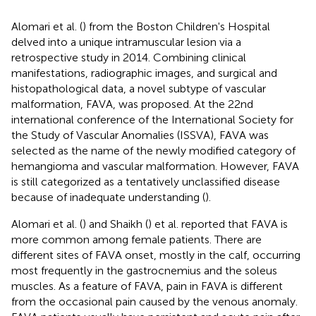
Alomari et al. (
) from the Boston Children's Hospital
delved into a unique intramuscular lesion via a
retrospective study in 2014. Combining clinical
manifestations, radiographic images, and surgical and
histopathological data, a novel subtype of vascular
malformation, FAVA, was proposed. At the 22nd
international conference of the International Society for
the Study of Vascular Anomalies (ISSVA), FAVA was
selected as the name of the newly modified category of
hemangioma and vascular malformation. However, FAVA
is still categorized as a tentatively unclassified disease
because of inadequate understanding (
).
Alomari et al. (
) and Shaikh (
) et al. reported that FAVA is
more common among female patients. There are
different sites of FAVA onset, mostly in the calf, occurring
most frequently in the gastrocnemius and the soleus
muscles. As a feature of FAVA, pain in FAVA is different
from the occasional pain caused by the venous anomaly.