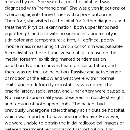
relieved by rest. She visited a local hospital and was
diagnosed with “hemangioma”. She was given injections of
sclerosing agents three times with a poor outcome.
Therefore, she visited our hospital for further diagnosis and
treatment. Physical examination: both upper limbs had
equal length and size with no significant abnormality in
skin color and temperature; a firm, ill-defined, poorly
mobile mass measuring 11 cm × 5 cm × 4 cm was palpable
5 cm distal to the left transverse cubital crease on the
medial forearm, exhibiting marked tenderness on
palpation. No murmur was heard on auscultation, and
there was no thrill on palpation. Passive and active range
of motion of the elbow and wrist were within normal
limits, and no deformity or instability was noted. The
brachial artery, radial artery, and ulnar artery were palpable.
No marked abnormality was observed in muscle strength
and tension of both upper limbs. The patient had
previously undergone sclerotherapy at an outside hospital,
which was reported to have been ineffective. However,
we were unable to obtain the initial radiological images or
detailed treatment records from that institution. This