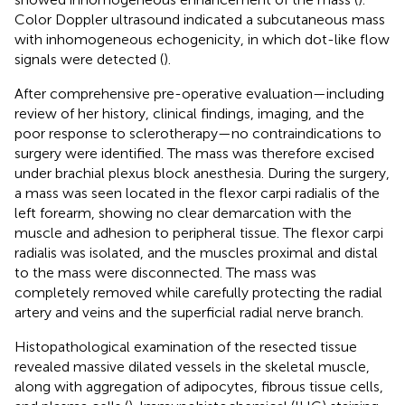
Color Doppler ultrasound indicated a subcutaneous mass
with inhomogeneous echogenicity, in which dot-like flow
signals were detected (
).
After comprehensive pre-operative evaluation—including
review of her history, clinical findings, imaging, and the
poor response to sclerotherapy—no contraindications to
surgery were identified. The mass was therefore excised
under brachial plexus block anesthesia. During the surgery,
a mass was seen located in the flexor carpi radialis of the
left forearm, showing no clear demarcation with the
muscle and adhesion to peripheral tissue. The flexor carpi
radialis was isolated, and the muscles proximal and distal
to the mass were disconnected. The mass was
completely removed while carefully protecting the radial
artery and veins and the superficial radial nerve branch.
Histopathological examination of the resected tissue
revealed massive dilated vessels in the skeletal muscle,
along with aggregation of adipocytes, fibrous tissue cells,