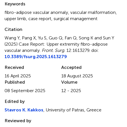
Summary
Keywords
fibro-adipose vascular anomaly
,
vascular malformation
,
upper limb
,
case report
,
surgical management
Citation
Wang Y, Pang X, Yu S, Guo Q, Fan Q, Song K and Sun Y
(2025)
Case Report: Upper extremity fibro-adipose
vascular anomaly
.
Front. Surg.
12:1613279. doi:
10.3389/fsurg.2025.1613279
Received
Accepted
16 April 2025
18 August 2025
Published
Volume
08 September 2025
12 - 2025
Edited by
Stavros K. Kakkos
, University of Patras, Greece
Reviewed by