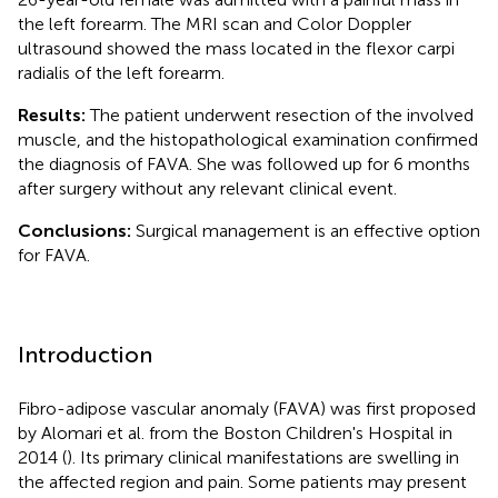
the left forearm. The MRI scan and Color Doppler
ultrasound showed the mass located in the flexor carpi
radialis of the left forearm.
Results:
The patient underwent resection of the involved
muscle, and the histopathological examination confirmed
the diagnosis of FAVA. She was followed up for 6 months
after surgery without any relevant clinical event.
Conclusions:
Surgical management is an effective option
for FAVA.
Introduction
Fibro-adipose vascular anomaly (FAVA) was first proposed
by Alomari et al. from the Boston Children's Hospital in
2014 (
). Its primary clinical manifestations are swelling in
the affected region and pain. Some patients may present