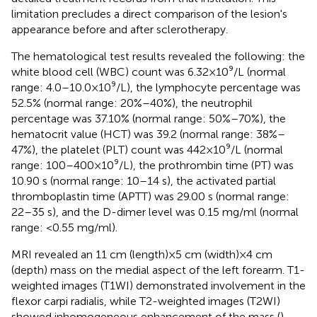
limitation precludes a direct comparison of the lesion's
appearance before and after sclerotherapy.
The hematological test results revealed the following: the
white blood cell (WBC) count was 6.32 × 10⁹/L (normal
range: 4.0–10.0 × 10⁹/L), the lymphocyte percentage was
52.5% (normal range: 20%–40%), the neutrophil
percentage was 37.10% (normal range: 50%–70%), the
hematocrit value (HCT) was 39.2 (normal range: 38%–
47%), the platelet (PLT) count was 442 × 10⁹/L (normal
range: 100–400 × 10⁹/L), the prothrombin time (PT) was
10.90 s (normal range: 10–14 s), the activated partial
thromboplastin time (APTT) was 29.00 s (normal range:
22–35 s), and the D-dimer level was 0.15 mg/ml (normal
range: <0.55 mg/ml).
MRI revealed an 11 cm (length) × 5 cm (width) × 4 cm
(depth) mass on the medial aspect of the left forearm. T1-
weighted images (T1WI) demonstrated involvement in the
flexor carpi radialis, while T2-weighted images (T2WI)
showed inhomogeneous enhancement of the mass (
).