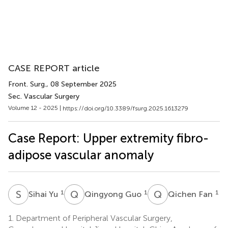
CASE REPORT article
Front. Surg.
, 08 September 2025
Sec. Vascular Surgery
Volume 12 - 2025 |
https://doi.org/10.3389/fsurg.2025.1613279
Case Report: Upper extremity fibro-
adipose vascular anomaly
S
Y
Q
G
Q
F
1
1
1
Sihai Yu
Qingyong Guo
Qichen Fan
1.
Department of Peripheral Vascular Surgery,