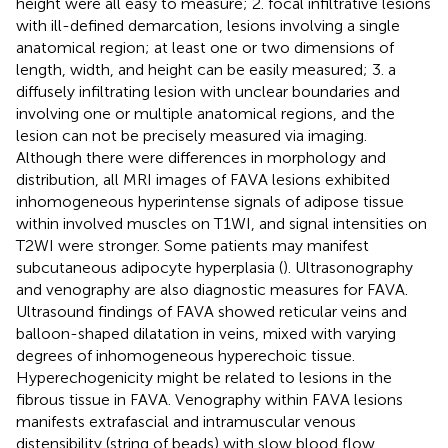
height were all easy to measure; 2. focal infiltrative lesions
with ill-defined demarcation, lesions involving a single
anatomical region; at least one or two dimensions of
length, width, and height can be easily measured; 3. a
diffusely infiltrating lesion with unclear boundaries and
involving one or multiple anatomical regions, and the
lesion can not be precisely measured via imaging.
Although there were differences in morphology and
distribution, all MRI images of FAVA lesions exhibited
inhomogeneous hyperintense signals of adipose tissue
within involved muscles on T1WI, and signal intensities on
T2WI were stronger. Some patients may manifest
subcutaneous adipocyte hyperplasia (
). Ultrasonography
and venography are also diagnostic measures for FAVA.
Ultrasound findings of FAVA showed reticular veins and
balloon-shaped dilatation in veins, mixed with varying
degrees of inhomogeneous hyperechoic tissue.
Hyperechogenicity might be related to lesions in the
fibrous tissue in FAVA. Venography within FAVA lesions
manifests extrafascial and intramuscular venous
distensibility (string of beads) with slow blood flow.