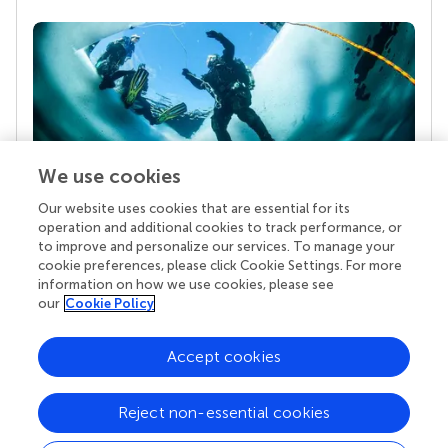
We use cookies
Our website uses cookies that are essential for its
Your research is the real superpower
operation and additional cookies to track performance, or
Behind each article we publish stands a team of
to improve and personalize our services. To manage your
superheroes: authors, editors, and reviewers who
cookie preferences, please click Cookie Settings. For more
chose to uphold quality standards and share
information on how we use cookies, please see
knowledge openly. Read more about the impact
our
Cookie Policy
your work achieves.
Accept cookies
Reject non-essential cookies