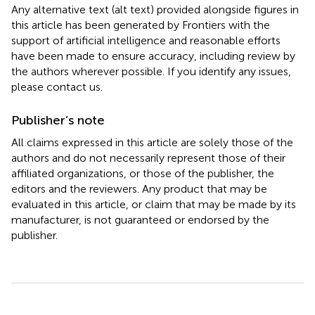
Any alternative text (alt text) provided alongside figures in
this article has been generated by Frontiers with the
support of artificial intelligence and reasonable efforts
have been made to ensure accuracy, including review by
the authors wherever possible. If you identify any issues,
please contact us.
Publisher’s note
All claims expressed in this article are solely those of the
authors and do not necessarily represent those of their
affiliated organizations, or those of the publisher, the
editors and the reviewers. Any product that may be
evaluated in this article, or claim that may be made by its
manufacturer, is not guaranteed or endorsed by the
publisher.