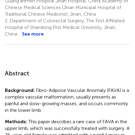
Guang'anmen Hospital Jinan Hospital, China Academy of
Chinese Medical Sciences (Jinan Municipal Hospital of
Traditional Chinese Medicine), Jinan, China
2.
Department of Colorectal Surgery, The First Affiliated
Hospital of Shandong First Medical University, Jinan,
China
See more
Abstract
Background:
Fibro-Adipose Vascular Anomaly (FAVA) is a
complex vascular malformation, usually presents as
painful and slow-growing masses, and occurs commonly
in the lower limb.
Methods:
This paper describes a rare case of FAVA in the
upper limb, which was successfully treated with surgery. A
26-year-old female was admitted with a painful mass in