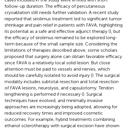
follow-up duration. The efficacy of percutaneous
cryoablation still needs further validation. A recent study
reported that sirolimus treatment led to significant tumor
shrinkage and pain relief in patients with FAVA, highlighting
its potential as a safe and effective adjunct therapy (
), but
the efficacy of sirolimus remained to be explored long-
term because of the small sample size. Considering the
limitations of therapies described above, some scholars
proposed that surgery alone can obtain favorable efficacy
since FAVA is a relatively local solid lesion. But close
attention must be paid to vessels and nerves, which
should be carefully isolated to avoid injury (
). The surgical
modality includes subtotal resection and total resection
of FAVA lesions, neurolysis, and capsulotomy. Tendon
lengthening is performed if necessary (
). Surgical
techniques have evolved, and minimally invasive
approaches are increasingly being adopted, allowing for
reduced recovery times and improved cosmetic
outcomes. For example, hybrid treatments combining
ethanol sclerotherapy with surgical excision have shown