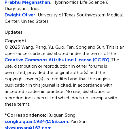
Prabhu Meganathan
, Hybrinomics Life Science &
Diagnostics, India
Dwight Oliver
, University of Texas Southwestern Medical
Center, United States
Updates
Copyright
© 2025 Wang, Pang, Yu, Guo, Fan, Song and Sun.
This is an
open-access article distributed under the terms of the
Creative Commons Attribution License (CC BY)
. The
use, distribution or reproduction in other forums is
permitted, provided the original author(s) and the
copyright owner(s) are credited and that the original
publication in this journal is cited, in accordance with
accepted academic practice. No use, distribution or
reproduction is permitted which does not comply with
these terms.
*
Correspondence:
Kuiquan Song
songkuiquan1984@163.com
;
Yan Sun
slyysunyan@163.com