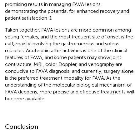
promising results in managing FAVA lesions,
demonstrating the potential for enhanced recovery and
patient satisfaction (
).
Taken together, FAVA lesions are more common among
young females, and the most frequent site of onset is the
calf, mainly involving the gastrocnemius and soleus
muscles. Acute pain after activities is one of the clinical
features of FAVA, and some patients may show joint
contracture. MRI, color Doppler, and venography are
conducive to FAVA diagnosis, and currently, surgery alone
is the preferred treatment modality for FAVA. As the
understanding of the molecular biological mechanism of
FAVA deepens, more precise and effective treatments will
become available.
Conclusion