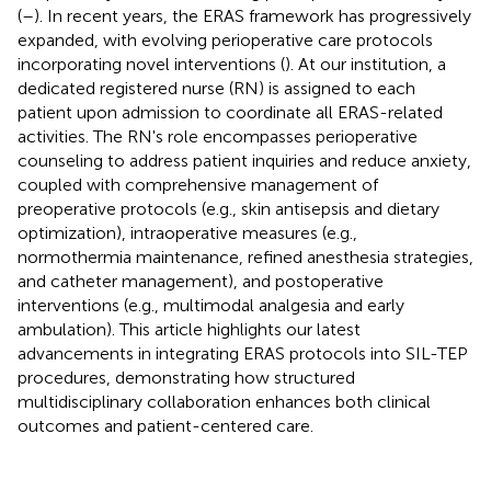
(
–
). In recent years, the ERAS framework has progressively
expanded, with evolving perioperative care protocols
incorporating novel interventions (
). At our institution, a
dedicated registered nurse (RN) is assigned to each
patient upon admission to coordinate all ERAS-related
activities. The RN's role encompasses perioperative
counseling to address patient inquiries and reduce anxiety,
coupled with comprehensive management of
preoperative protocols (e.g., skin antisepsis and dietary
optimization), intraoperative measures (e.g.,
normothermia maintenance, refined anesthesia strategies,
and catheter management), and postoperative
interventions (e.g., multimodal analgesia and early
ambulation). This article highlights our latest
advancements in integrating ERAS protocols into SIL-TEP
procedures, demonstrating how structured
multidisciplinary collaboration enhances both clinical
outcomes and patient-centered care.