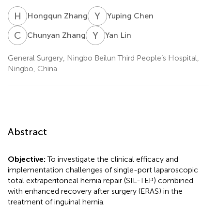
H
Z
Y
C
Hongqun Zhang
Yuping Chen
C
Z
Y
L
Chunyan Zhang
Yan Lin
General Surgery, Ningbo Beilun Third People’s Hospital,
Ningbo, China
Abstract
Objective:
To investigate the clinical efficacy and
implementation challenges of single-port laparoscopic
total extraperitoneal hernia repair (SIL-TEP) combined
with enhanced recovery after surgery (ERAS) in the
treatment of inguinal hernia.