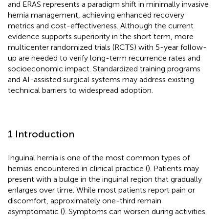
and ERAS represents a paradigm shift in minimally invasive
hernia management, achieving enhanced recovery
metrics and cost-effectiveness. Although the current
evidence supports superiority in the short term, more
multicenter randomized trials (RCTS) with 5-year follow-
up are needed to verify long-term recurrence rates and
socioeconomic impact. Standardized training programs
and AI-assisted surgical systems may address existing
technical barriers to widespread adoption.
1 Introduction
Inguinal hernia is one of the most common types of
hernias encountered in clinical practice (
). Patients may
present with a bulge in the inguinal region that gradually
enlarges over time. While most patients report pain or
discomfort, approximately one-third remain
asymptomatic (
). Symptoms can worsen during activities