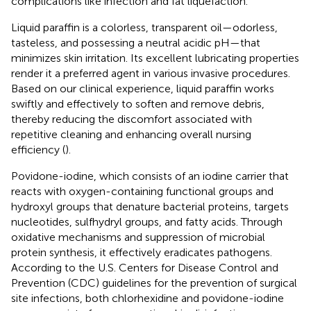
complications like infection and fat liquefaction.
Liquid paraffin is a colorless, transparent oil—odorless,
tasteless, and possessing a neutral acidic pH—that
minimizes skin irritation. Its excellent lubricating properties
render it a preferred agent in various invasive procedures.
Based on our clinical experience, liquid paraffin works
swiftly and effectively to soften and remove debris,
thereby reducing the discomfort associated with
repetitive cleaning and enhancing overall nursing
efficiency (
).
Povidone-iodine, which consists of an iodine carrier that
reacts with oxygen-containing functional groups and
hydroxyl groups that denature bacterial proteins, targets
nucleotides, sulfhydryl groups, and fatty acids. Through
oxidative mechanisms and suppression of microbial
protein synthesis, it effectively eradicates pathogens.
According to the U.S. Centers for Disease Control and
Prevention (CDC) guidelines for the prevention of surgical
site infections, both chlorhexidine and povidone-iodine