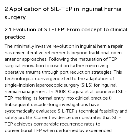
2 Application of SIL-TEP in inguinal hernia
surgery
2.1 Evolution of SIL-TEP: From concept to clinical
practice
The minimally invasive revolution in inguinal hernia repair
has driven iterative refinements beyond traditional open
anterior approaches. Following the maturation of TEP,
surgical innovation focused on further minimizing
operative trauma through port reduction strategies. This
technological convergence led to the adaptation of
single-incision laparoscopic surgery (SILS) for inguinal
hernia management. In 2008, Cugura et al. pioneered SIL-
TEP, marking its formal entry into clinical practice (
).
Subsequent decade-long investigations have
systematically evaluated SIL-TEP's technical feasibility and
safety profile. Current evidence demonstrates that SIL-
TEP achieves comparable recurrence rates to
conventional TEP when performed by experienced