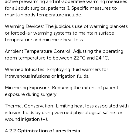
active prewarming and intraoperative warming measures
for all adult surgical patients (
). Specific measures to
maintain body temperature include:
Warming Devices: The judicious use of warming blankets
or forced-air warming systems to maintain surface
temperature and minimize heat loss.
Ambient Temperature Control: Adjusting the operating
room temperature to between 22 °C and 24 °C.
Warmed Infusates: Employing fluid warmers for
intravenous infusions or irrigation fluids.
Minimizing Exposure: Reducing the extent of patient
exposure during surgery.
Thermal Conservation: Limiting heat loss associated with
infusion fluids by using warmed physiological saline for
wound irrigation (
–
).
4.2.2 Optimization of anesthesia