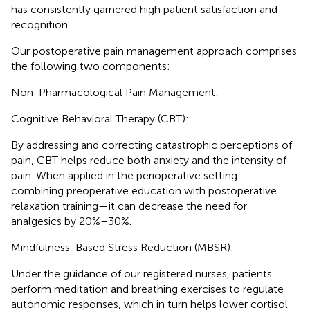
has consistently garnered high patient satisfaction and
recognition.
Our postoperative pain management approach comprises
the following two components:
Non-Pharmacological Pain Management:
Cognitive Behavioral Therapy (CBT):
By addressing and correcting catastrophic perceptions of
pain, CBT helps reduce both anxiety and the intensity of
pain. When applied in the perioperative setting—
combining preoperative education with postoperative
relaxation training—it can decrease the need for
analgesics by 20%–30%.
Mindfulness-Based Stress Reduction (MBSR):
Under the guidance of our registered nurses, patients
perform meditation and breathing exercises to regulate
autonomic responses, which in turn helps lower cortisol