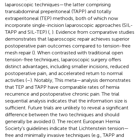
laparoscopic techniques—the latter comprising
transabdominal preperitoneal (TAPP) and totally
extraperitoneal (TEP) methods, both of which now
incorporate single-incision laparoscopic approaches (SIL-
TAPP and SIL-TEP) (
,
). Evidence from comparative studies
demonstrates that laparoscopic repair achieves superior
postoperative pain outcomes compared to tension-free
mesh repair (
). When contrasted with traditional open
tension-free techniques, laparoscopic surgery offers
distinct advantages, including smaller incisions, reduced
postoperative pain, and accelerated return to normal
activities (
–
). Notably, This meta—analysis demonstrates
that TEP and TAPP have comparable rates of hernia
recurrence and postoperative chronic pain. The trial
sequential analysis indicates that the information size is
sufficient. Future trials are unlikely to reveal a significant
difference between the two techniques and should
generally be avoided (
). The recent European Hernia
Society's guidelines indicate that Lichtenstein tension—
free and minimally invasive techniques (e.g., TAPP and