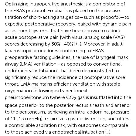
Optimizing intraoperative anesthesia is a cornerstone of
the ERAS protocol. Emphasis is placed on the precise
titration of short-acting analgesics—such as propofol—to
expedite postoperative recovery, paired with dynamic pain
assessment systems that have been shown to reduce
acute postoperative pain [with visual analog scale (VAS)
scores decreasing by 30%–40%] (
,
). Moreover, in adult
laparoscopic procedures conforming to ERAS
preoperative fasting guidelines, the use of laryngeal mask
airway (LMA) ventilation—as opposed to conventional
endotracheal intubation—has been demonstrated to
significantly reduce the incidence of postoperative sore
throat. LMA maintains efficient ventilation with stable
oxygenation following extraperitoneal
pneumoperitoneum (where CO
gas is insufflated into the
2
space posterior to the posterior rectus sheath and anterior
to the peritoneum, achieving an intra-abdominal pressure
of 11–13 mmHg), minimizes gastric distension, and offers
a controllable aspiration risk, with outcomes comparable
to those achieved via endotracheal intubation (
,
).