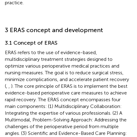
practice.
3 ERAS concept and development
3.1 Concept of ERAS
ERAS refers to the use of evidence-based,
multidisciplinary treatment strategies designed to
optimize various perioperative medical practices and
nursing measures. The goal is to reduce surgical stress,
minimize complications, and accelerate patient recovery
(
,
,
). The core principle of ERAS is to implement the best
evidence-based perioperative care measures to achieve
rapid recovery. The ERAS concept encompasses four
main components: (1) Multidisciplinary Collaboration:
Integrating the expertise of various professionals. (2) A
Multimodal, Problem-Solving Approach: Addressing the
challenges of the perioperative period from multiple
angles. (3) Scientific and Evidence-Based Care Planning: