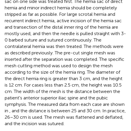
sac on one side was treated first. The hernia sac of direct
hernia and minor indirect hernia should be completely
stripped as far as possible. For large scrotal hernia and
recurrent indirect hernia, active incision of the hernia sac
and transection of the distal inner ring of the hernia are
mostly used, and then the needle is pulled straight with 3-
0 barbed suture and sutured continuously. The
contralateral hernia was then treated. The methods were
as described previously. The pre-cut single mesh was
inserted after the separation was completed. The specific
mesh cutting method was used to design the mesh
according to the size of the hernia ring. The diameter of
the direct hernia ring is greater than 3 cm, and the height
is 12 cm. For cases less than 2.5 cm, the height was 10.5
cm. The width of the mesh is the distance between the
patient's anterior superior iliac spine and the pubic
symphysis. The measured data from each case are shown
in
, and the distance is between 25 and 30 cm. In practice,
26–30 cm is used. The mesh was flattened and deflated,
and the incision was sutured.