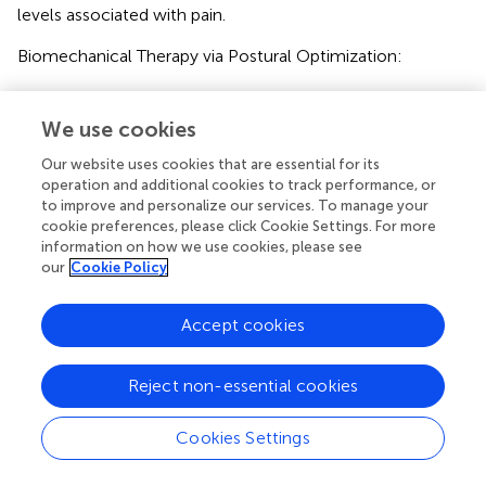
levels associated with pain.
Biomechanical Therapy via Postural Optimization:
This technique involves selecting specific positions based
on the pain site (for example, employing a semi-
We use cookies
recumbent position at 30°–45° to reduce abdominal wall
Our website uses cookies that are essential for its
tension). Such positioning lowers the mechanical stress
operation and additional cookies to track performance, or
threshold of nociceptors, thereby contributing to
to improve and personalize our services. To manage your
effective pain relief.
cookie preferences, please click Cookie Settings. For more
information on how we use cookies, please see
Pharmacological Pain Management:
our
Cookie Policy
The first-line treatment is the administration of oral non-
opioid analgesics (e.g., acetaminophen).
Accept cookies
The alternative option is an intravenous injection of
Reject non-essential cookies
ketorolac tromethamine (
).
Importantly, opioid analgesics are strictly avoided to limit
Cookies Settings
their use in the perioperative period. This multimodal
approach not only promotes early ambulation but also