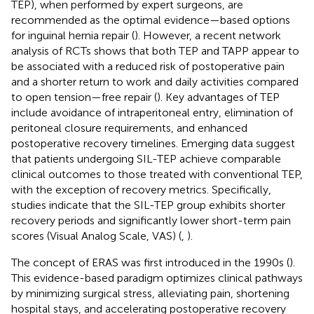
TEP), when performed by expert surgeons, are
recommended as the optimal evidence—based options
for inguinal hernia repair (
). However, a recent network
analysis of RCTs shows that both TEP and TAPP appear to
be associated with a reduced risk of postoperative pain
and a shorter return to work and daily activities compared
to open tension—free repair (
). Key advantages of TEP
include avoidance of intraperitoneal entry, elimination of
peritoneal closure requirements, and enhanced
postoperative recovery timelines. Emerging data suggest
that patients undergoing SIL-TEP achieve comparable
clinical outcomes to those treated with conventional TEP,
with the exception of recovery metrics. Specifically,
studies indicate that the SIL-TEP group exhibits shorter
recovery periods and significantly lower short-term pain
scores (Visual Analog Scale, VAS) (
,
).
The concept of ERAS was first introduced in the 1990s (
).
This evidence-based paradigm optimizes clinical pathways
by minimizing surgical stress, alleviating pain, shortening
hospital stays, and accelerating postoperative recovery