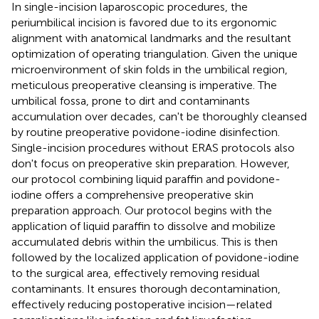
In single-incision laparoscopic procedures, the
periumbilical incision is favored due to its ergonomic
alignment with anatomical landmarks and the resultant
optimization of operating triangulation. Given the unique
microenvironment of skin folds in the umbilical region,
meticulous preoperative cleansing is imperative. The
umbilical fossa, prone to dirt and contaminants
accumulation over decades, can't be thoroughly cleansed
by routine preoperative povidone-iodine disinfection.
Single-incision procedures without ERAS protocols also
don't focus on preoperative skin preparation. However,
our protocol combining liquid paraffin and povidone-
iodine offers a comprehensive preoperative skin
preparation approach. Our protocol begins with the
application of liquid paraffin to dissolve and mobilize
accumulated debris within the umbilicus. This is then
followed by the localized application of povidone-iodine
to the surgical area, effectively removing residual
contaminants. It ensures thorough decontamination,
effectively reducing postoperative incision—related