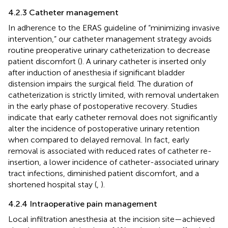
4.2.3 Catheter management
In adherence to the ERAS guideline of “minimizing invasive
intervention,” our catheter management strategy avoids
routine preoperative urinary catheterization to decrease
patient discomfort (
). A urinary catheter is inserted only
after induction of anesthesia if significant bladder
distension impairs the surgical field. The duration of
catheterization is strictly limited, with removal undertaken
in the early phase of postoperative recovery. Studies
indicate that early catheter removal does not significantly
alter the incidence of postoperative urinary retention
when compared to delayed removal. In fact, early
removal is associated with reduced rates of catheter re-
insertion, a lower incidence of catheter-associated urinary
tract infections, diminished patient discomfort, and a
shortened hospital stay (
,
).
4.2.4 Intraoperative pain management
Local infiltration anesthesia at the incision site—achieved