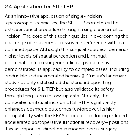
2.4 Application for SIL-TEP
As an innovative application of single-incision
laparoscopic techniques, the SIL-TEP completes the
extraperitoneal procedure through a single periumbilical
incision. The core of this technique lies in overcoming the
challenge of instrument crossover interference within a
confined space. Although this surgical approach demands
higher levels of spatial perception and bimanual
coordination from surgeons, clinical practice has
demonstrated its applicability to complex cases, including
irreducible and incarcerated hernias (
). Cugura's landmark
study not only established the standard operating
procedures for SIL-TEP but also validated its safety
through long-term follow-up data. Notably, the
concealed umbilical incision of SIL-TEP significantly
enhances cosmetic outcomes (
). Moreover, its high
compatibility with the ERAS concept—including reduced
accelerated postoperative functional recovery—positions
it as an important direction in modern hernia surgery