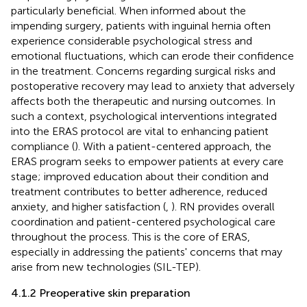
particularly beneficial. When informed about the
impending surgery, patients with inguinal hernia often
experience considerable psychological stress and
emotional fluctuations, which can erode their confidence
in the treatment. Concerns regarding surgical risks and
postoperative recovery may lead to anxiety that adversely
affects both the therapeutic and nursing outcomes. In
such a context, psychological interventions integrated
into the ERAS protocol are vital to enhancing patient
compliance (
). With a patient-centered approach, the
ERAS program seeks to empower patients at every care
stage; improved education about their condition and
treatment contributes to better adherence, reduced
anxiety, and higher satisfaction (
,
). RN provides overall
coordination and patient-centered psychological care
throughout the process. This is the core of ERAS,
especially in addressing the patients' concerns that may
arise from new technologies (SIL-TEP).
4.1.2 Preoperative skin preparation