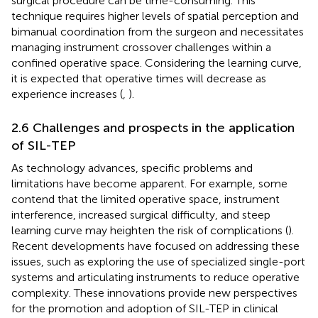
surgical procedure can be time-consuming. This
technique requires higher levels of spatial perception and
bimanual coordination from the surgeon and necessitates
managing instrument crossover challenges within a
confined operative space. Considering the learning curve,
it is expected that operative times will decrease as
experience increases (
,
).
2.6 Challenges and prospects in the application
of SIL-TEP
As technology advances, specific problems and
limitations have become apparent. For example, some
contend that the limited operative space, instrument
interference, increased surgical difficulty, and steep
learning curve may heighten the risk of complications (
).
Recent developments have focused on addressing these
issues, such as exploring the use of specialized single-port
systems and articulating instruments to reduce operative
complexity. These innovations provide new perspectives
for the promotion and adoption of SIL-TEP in clinical