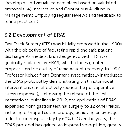
Developing individualized care plans based on validated
protocols. (4) Interactive and Continuous Auditing in
Management: Employing regular reviews and feedback to
refine practices (
).
3.2 Development of ERAS
Fast Track Surgery (FTS) was initially proposed in the 1990s
with the objective of facilitating rapid and safe patient
discharge. As medical knowledge evolved, FTS was
gradually replaced by ERAS, which places greater
emphasis on the quality of rapid patient recovery. In 1997,
Professor Kehlet from Denmark systematically introduced
the ERAS protocol by demonstrating that multimodal
interventions can effectively reduce the postoperative
stress response (
). Following the release of the first
international guidelines in 2012, the application of ERAS
expanded from gastrointestinal surgery to 12 other fields,
including orthopedics and urology, achieving an average
reduction in hospital stay by 60% (
). Over the years, the
ERAS protocol has gained widespread recognition, greatly