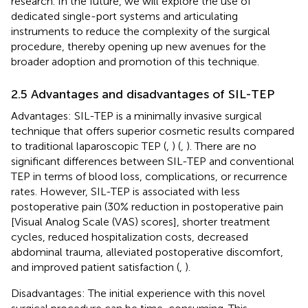
research. In the future, we will explore the use of
dedicated single-port systems and articulating
instruments to reduce the complexity of the surgical
procedure, thereby opening up new avenues for the
broader adoption and promotion of this technique.
2.5 Advantages and disadvantages of SIL-TEP
Advantages: SIL-TEP is a minimally invasive surgical
technique that offers superior cosmetic results compared
to traditional laparoscopic TEP (
,
) (
,
). There are no
significant differences between SIL-TEP and conventional
TEP in terms of blood loss, complications, or recurrence
rates. However, SIL-TEP is associated with less
postoperative pain (30% reduction in postoperative pain
[Visual Analog Scale (VAS) scores], shorter treatment
cycles, reduced hospitalization costs, decreased
abdominal trauma, alleviated postoperative discomfort,
and improved patient satisfaction (
,
).
Disadvantages: The initial experience with this novel