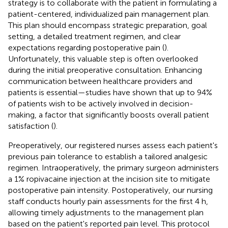
strategy is to collaborate with the patient in formulating a
patient-centered, individualized pain management plan.
This plan should encompass strategic preparation, goal
setting, a detailed treatment regimen, and clear
expectations regarding postoperative pain (
).
Unfortunately, this valuable step is often overlooked
during the initial preoperative consultation. Enhancing
communication between healthcare providers and
patients is essential—studies have shown that up to 94%
of patients wish to be actively involved in decision-
making, a factor that significantly boosts overall patient
satisfaction (
).
Preoperatively, our registered nurses assess each patient's
previous pain tolerance to establish a tailored analgesic
regimen. Intraoperatively, the primary surgeon administers
a 1% ropivacaine injection at the incision site to mitigate
postoperative pain intensity. Postoperatively, our nursing
staff conducts hourly pain assessments for the first 4 h,
allowing timely adjustments to the management plan
based on the patient's reported pain level. This protocol