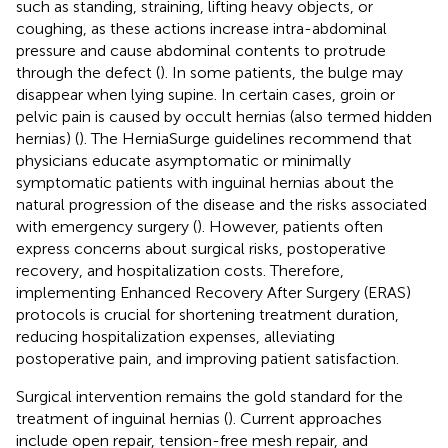
such as standing, straining, lifting heavy objects, or
coughing, as these actions increase intra-abdominal
pressure and cause abdominal contents to protrude
through the defect (
). In some patients, the bulge may
disappear when lying supine. In certain cases, groin or
pelvic pain is caused by occult hernias (also termed hidden
hernias) (
). The HerniaSurge guidelines recommend that
physicians educate asymptomatic or minimally
symptomatic patients with inguinal hernias about the
natural progression of the disease and the risks associated
with emergency surgery (
). However, patients often
express concerns about surgical risks, postoperative
recovery, and hospitalization costs. Therefore,
implementing Enhanced Recovery After Surgery (ERAS)
protocols is crucial for shortening treatment duration,
reducing hospitalization expenses, alleviating
postoperative pain, and improving patient satisfaction.
Surgical intervention remains the gold standard for the
treatment of inguinal hernias (
). Current approaches
include open repair, tension-free mesh repair, and