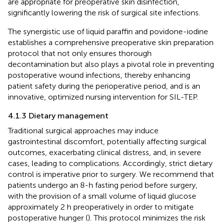
are appropriate for preoperative skin disinfection,
significantly lowering the risk of surgical site infections.
The synergistic use of liquid paraffin and povidone-iodine
establishes a comprehensive preoperative skin preparation
protocol that not only ensures thorough
decontamination but also plays a pivotal role in preventing
postoperative wound infections, thereby enhancing
patient safety during the perioperative period, and is an
innovative, optimized nursing intervention for SIL-TEP.
4.1.3 Dietary management
Traditional surgical approaches may induce
gastrointestinal discomfort, potentially affecting surgical
outcomes, exacerbating clinical distress, and, in severe
cases, leading to complications. Accordingly, strict dietary
control is imperative prior to surgery. We recommend that
patients undergo an 8-h fasting period before surgery,
with the provision of a small volume of liquid glucose
approximately 2 h preoperatively in order to mitigate
postoperative hunger (
). This protocol minimizes the risk