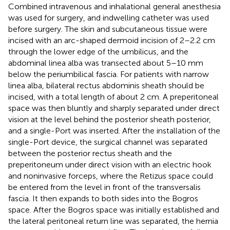
Combined intravenous and inhalational general anesthesia
was used for surgery, and indwelling catheter was used
before surgery. The skin and subcutaneous tissue were
incised with an arc-shaped dermoid incision of 2–2.2 cm
through the lower edge of the umbilicus, and the
abdominal linea alba was transected about 5–10 mm
below the periumbilical fascia. For patients with narrow
linea alba, bilateral rectus abdominis sheath should be
incised, with a total length of about 2 cm. A preperitoneal
space was then bluntly and sharply separated under direct
vision at the level behind the posterior sheath posterior,
and a single-Port was inserted. After the installation of the
single-Port device, the surgical channel was separated
between the posterior rectus sheath and the
preperitoneum under direct vision with an electric hook
and noninvasive forceps, where the Retizus space could
be entered from the level in front of the transversalis
fascia. It then expands to both sides into the Bogros
space. After the Bogros space was initially established and
the lateral peritoneal return line was separated, the hernia