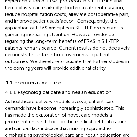
implementation of ERAS protocols in SIL-TEP inguinal
hernioplasty can markedly shorten treatment duration,
reduce hospitalization costs, alleviate postoperative pain,
and improve patient satisfaction. Consequently, the
application of ERAS principles in SIL-TEP procedures is
garnering increasing attention. However, evidence
regarding the long-term benefits of ERAS in SIL-TEP
patients remains scarce; Current results do not decisively
demonstrate sustained improvements in patient
outcomes. We therefore anticipate that further studies in
the coming years will provide additional clarity.
4.1 Preoperative care
4.1.1 Psychological care and health education
As healthcare delivery models evolve, patient care
demands have become increasingly sophisticated. This
has made the exploration of novel care models a
prominent research topic in the medical field. Literature
and clinical data indicate that nursing approaches
emphasizing psychological care and health education are