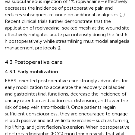
via subcutaneous injection of 1% ropivacaine—effectively
decreases the incidence of postoperative pain and
reduces subsequent reliance on additional analgesics (
,
).
Recent clinical trials further demonstrate that the
application of ropivacaine-soaked mesh at the wound site
effectively mitigates acute pain intensity during the first 6
h postoperatively while streamlining multimodal analgesia
management protocols (
).
4.3 Postoperative care
4.3.1 Early mobilization
ERAS-oriented postoperative care strongly advocates for
early mobilization to accelerate the recovery of bladder
and gastrointestinal functions, decrease the incidence of
urinary retention and abdominal distension, and lower the
risk of deep vein thrombosis (
). Once patients regain
sufficient consciousness, they are encouraged to engage
in both passive and active limb exercises—such as turning,
hip lifting, and joint flexion/extension. When postoperative
electrocardiographic (ECG) monitoring reveals that vital