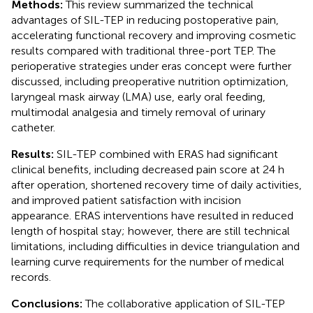
Methods:
This review summarized the technical
advantages of SIL-TEP in reducing postoperative pain,
accelerating functional recovery and improving cosmetic
results compared with traditional three-port TEP. The
perioperative strategies under eras concept were further
discussed, including preoperative nutrition optimization,
laryngeal mask airway (LMA) use, early oral feeding,
multimodal analgesia and timely removal of urinary
catheter.
Results:
SIL-TEP combined with ERAS had significant
clinical benefits, including decreased pain score at 24 h
after operation, shortened recovery time of daily activities,
and improved patient satisfaction with incision
appearance. ERAS interventions have resulted in reduced
length of hospital stay; however, there are still technical
limitations, including difficulties in device triangulation and
learning curve requirements for the number of medical
records.
Conclusions:
The collaborative application of SIL-TEP