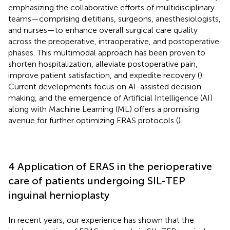
emphasizing the collaborative efforts of multidisciplinary
teams—comprising dietitians, surgeons, anesthesiologists,
and nurses—to enhance overall surgical care quality
across the preoperative, intraoperative, and postoperative
phases. This multimodal approach has been proven to
shorten hospitalization, alleviate postoperative pain,
improve patient satisfaction, and expedite recovery (
).
Current developments focus on AI-assisted decision
making, and the emergence of Artificial Intelligence (AI)
along with Machine Learning (ML) offers a promising
avenue for further optimizing ERAS protocols (
).
4 Application of ERAS in the perioperative
care of patients undergoing SIL-TEP
inguinal hernioplasty
In recent years, our experience has shown that the