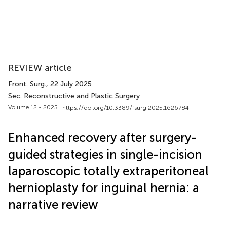
REVIEW article
Front. Surg.
, 22 July 2025
Sec. Reconstructive and Plastic Surgery
Volume 12 - 2025 |
https://doi.org/10.3389/fsurg.2025.1626784
Enhanced recovery after surgery-
guided strategies in single-incision
laparoscopic totally extraperitoneal
hernioplasty for inguinal hernia: a
narrative review