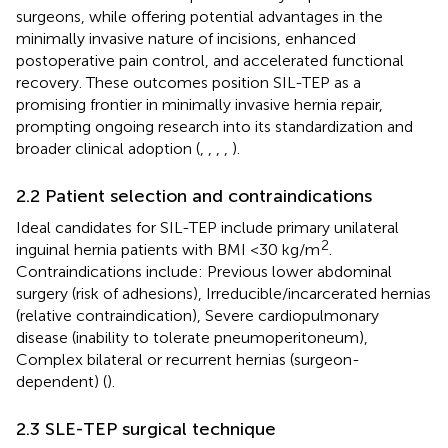
surgeons, while offering potential advantages in the
minimally invasive nature of incisions, enhanced
postoperative pain control, and accelerated functional
recovery. These outcomes position SIL-TEP as a
promising frontier in minimally invasive hernia repair,
prompting ongoing research into its standardization and
broader clinical adoption (
,
,
,
,
).
2.2 Patient selection and contraindications
Ideal candidates for SIL-TEP include primary unilateral
2
inguinal hernia patients with BMI <30 kg/m
.
Contraindications include: Previous lower abdominal
surgery (risk of adhesions), Irreducible/incarcerated hernias
(relative contraindication), Severe cardiopulmonary
disease (inability to tolerate pneumoperitoneum),
Complex bilateral or recurrent hernias (surgeon-
dependent) (
).
2.3 SLE-TEP surgical technique