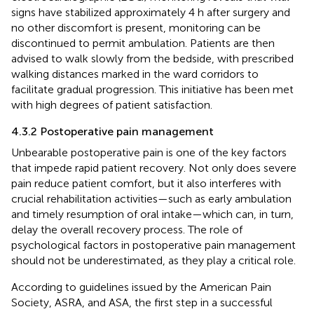
signs have stabilized approximately 4 h after surgery and
no other discomfort is present, monitoring can be
discontinued to permit ambulation. Patients are then
advised to walk slowly from the bedside, with prescribed
walking distances marked in the ward corridors to
facilitate gradual progression. This initiative has been met
with high degrees of patient satisfaction.
4.3.2 Postoperative pain management
Unbearable postoperative pain is one of the key factors
that impede rapid patient recovery. Not only does severe
pain reduce patient comfort, but it also interferes with
crucial rehabilitation activities—such as early ambulation
and timely resumption of oral intake—which can, in turn,
delay the overall recovery process. The role of
psychological factors in postoperative pain management
should not be underestimated, as they play a critical role.
According to guidelines issued by the American Pain
Society, ASRA, and ASA, the first step in a successful