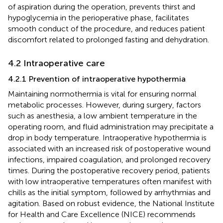
of aspiration during the operation, prevents thirst and
hypoglycemia in the perioperative phase, facilitates
smooth conduct of the procedure, and reduces patient
discomfort related to prolonged fasting and dehydration.
4.2 Intraoperative care
4.2.1 Prevention of intraoperative hypothermia
Maintaining normothermia is vital for ensuring normal
metabolic processes. However, during surgery, factors
such as anesthesia, a low ambient temperature in the
operating room, and fluid administration may precipitate a
drop in body temperature. Intraoperative hypothermia is
associated with an increased risk of postoperative wound
infections, impaired coagulation, and prolonged recovery
times. During the postoperative recovery period, patients
with low intraoperative temperatures often manifest with
chills as the initial symptom, followed by arrhythmias and
agitation. Based on robust evidence, the National Institute
for Health and Care Excellence (NICE) recommends