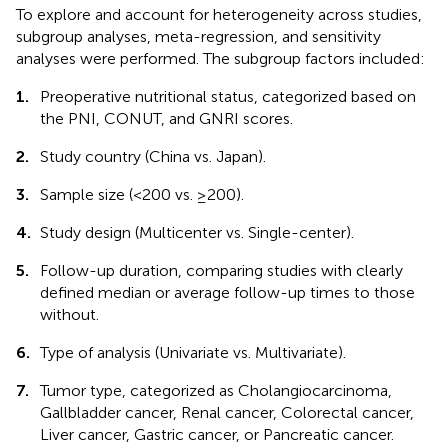
To explore and account for heterogeneity across studies,
subgroup analyses, meta-regression, and sensitivity
analyses were performed. The subgroup factors included:
1.
Preoperative nutritional status, categorized based on
the PNI, CONUT, and GNRI scores.
2.
Study country (China vs. Japan).
3.
Sample size (<200 vs. ≥200).
4.
Study design (Multicenter vs. Single-center).
5.
Follow-up duration, comparing studies with clearly
defined median or average follow-up times to those
without.
6.
Type of analysis (Univariate vs. Multivariate).
7.
Tumor type, categorized as Cholangiocarcinoma,
Gallbladder cancer, Renal cancer, Colorectal cancer,
Liver cancer, Gastric cancer, or Pancreatic cancer.