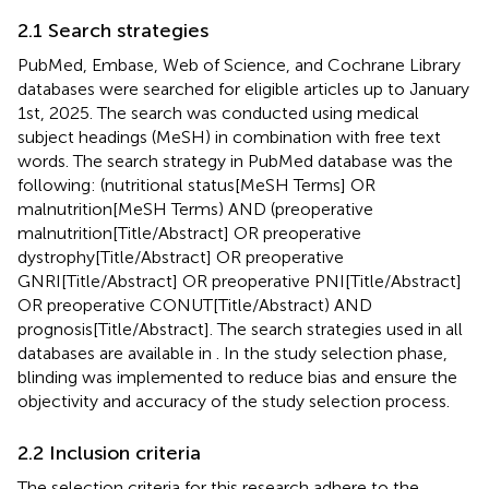
2.1 Search strategies
PubMed, Embase, Web of Science, and Cochrane Library
databases were searched for eligible articles up to January
1st, 2025. The search was conducted using medical
subject headings (MeSH) in combination with free text
words. The search strategy in PubMed database was the
following: (nutritional status[MeSH Terms] OR
malnutrition[MeSH Terms) AND (preoperative
malnutrition[Title/Abstract] OR preoperative
dystrophy[Title/Abstract] OR preoperative
GNRI[Title/Abstract] OR preoperative PNI[Title/Abstract]
OR preoperative CONUT[Title/Abstract) AND
prognosis[Title/Abstract]. The search strategies used in all
databases are available in
. In the study selection phase,
blinding was implemented to reduce bias and ensure the
objectivity and accuracy of the study selection process.
2.2 Inclusion criteria
The selection criteria for this research adhere to the