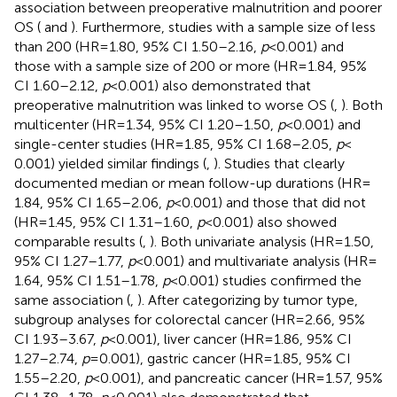
association between preoperative malnutrition and poorer
OS (
and
). Furthermore, studies with a sample size of less
than 200 (HR = 1.80, 95% CI 1.50–2.16,
p
< 0.001) and
those with a sample size of 200 or more (HR = 1.84, 95%
CI 1.60–2.12,
p
< 0.001) also demonstrated that
preoperative malnutrition was linked to worse OS (
,
). Both
multicenter (HR = 1.34, 95% CI 1.20–1.50,
p
< 0.001) and
single-center studies (HR = 1.85, 95% CI 1.68–2.05,
p
<
0.001) yielded similar findings (
,
). Studies that clearly
documented median or mean follow-up durations (HR =
1.84, 95% CI 1.65–2.06,
p
< 0.001) and those that did not
(HR = 1.45, 95% CI 1.31–1.60,
p
< 0.001) also showed
comparable results (
,
). Both univariate analysis (HR = 1.50,
95% CI 1.27–1.77,
p
< 0.001) and multivariate analysis (HR =
1.64, 95% CI 1.51–1.78,
p
< 0.001) studies confirmed the
same association (
,
). After categorizing by tumor type,
subgroup analyses for colorectal cancer (HR = 2.66, 95%
CI 1.93–3.67,
p
< 0.001), liver cancer (HR = 1.86, 95% CI
1.27–2.74,
p
= 0.001), gastric cancer (HR = 1.85, 95% CI
1.55–2.20,
p
< 0.001), and pancreatic cancer (HR = 1.57, 95%