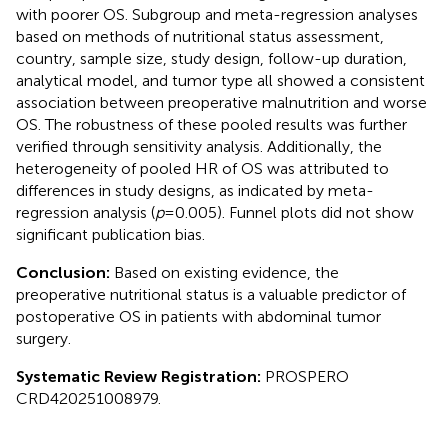
with poorer OS. Subgroup and meta-regression analyses
based on methods of nutritional status assessment,
country, sample size, study design, follow-up duration,
analytical model, and tumor type all showed a consistent
association between preoperative malnutrition and worse
OS. The robustness of these pooled results was further
verified through sensitivity analysis. Additionally, the
heterogeneity of pooled HR of OS was attributed to
differences in study designs, as indicated by meta-
regression analysis (
p
= 0.005). Funnel plots did not show
significant publication bias.
Conclusion:
Based on existing evidence, the
preoperative nutritional status is a valuable predictor of
postoperative OS in patients with abdominal tumor
surgery.
Systematic Review Registration:
PROSPERO
CRD420251008979.