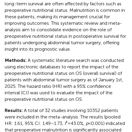
long-term survival are often affected by factors such as
preoperative nutritional status. Malnutrition is common in
these patients, making its management crucial for
improving outcomes. This systematic review and meta-
analysis aim to consolidate evidence on the role of
preoperative nutritional status in postoperative survival for
patients undergoing abdominal tumor surgery, offering
insight into its prognostic value.
Methods:
A systematic literature search was conducted
using electronic databases to report the impact of the
preoperative nutritional status on OS (overall survival) of
patients with abdominal tumor surgery as of January 1st,
2025. The hazard ratio (HR) with a 95% confidence
interval (CI) was used to evaluate the impact of the
preoperative nutritional status on OS.
Results:
A total of 32 studies involving 10352 patients
were included in the meta-analysis. The results (pooled
HR: 1.61, 95% CI: 1.49–1.73,
I
² = 43.0%,
p
< 0.001) indicated
that preoperative malnutrition is significantly associated