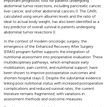
important prognostic tool for patients undergoing
abdominal tumor resections, including pancreatic cancer,
liver cancer, and other abdominal cancers (
). The GNRI,
calculated using serum albumin levels and the ratio of
ideal to actual body weight, has also been identified as a
key predictor of overall survival in patients undergoing
abdominal tumor resections (
).
In the context of modern oncologic surgery, the
emergence of the Enhanced Recovery After Surgery
(ERAS) program further supports the integration of
nutritional assessment into preoperative evaluation. These
multidisciplinary pathways, which emphasize early
mobilization, pain control, and nutritional support, have
been shown to improve postoperative outcomes and
shorten hospital stays (
). Despite the substantial evidence
linking poor nutritional status with increased postoperative
complications and reduced survival rates, the current
literature remains fragmented, with variations in
assessment methods and outcome measures.