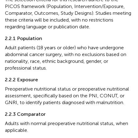
PICOS framework (Population, Intervention/Exposure,
Comparator, Outcomes, Study Designs). Studies meeting
these criteria will be included, with no restrictions
regarding language or publication date.
2.2.1 Population
Adult patients (18 years or older) who have undergone
abdominal cancer surgery, with no exclusions based on
nationality, race, ethnic background, gender, or
professional status.
2.2.2 Exposure
Preoperative nutritional status or preoperative nutritional
assessment, specifically based on the PNI, CONUT, or
GNRI, to identify patients diagnosed with malnutrition.
2.2.3 Comparator
Adults with normal preoperative nutritional status, when
applicable.