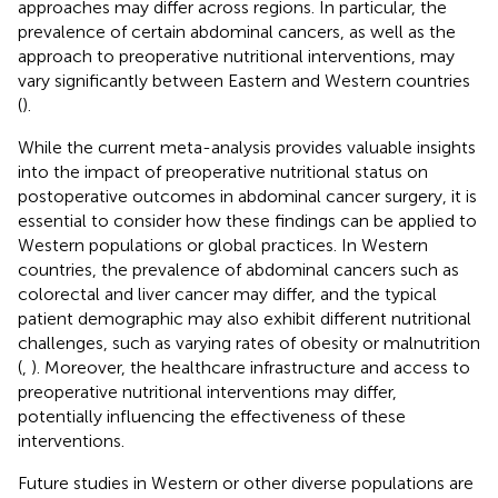
approaches may differ across regions. In particular, the
prevalence of certain abdominal cancers, as well as the
approach to preoperative nutritional interventions, may
vary significantly between Eastern and Western countries
(
).
While the current meta-analysis provides valuable insights
into the impact of preoperative nutritional status on
postoperative outcomes in abdominal cancer surgery, it is
essential to consider how these findings can be applied to
Western populations or global practices. In Western
countries, the prevalence of abdominal cancers such as
colorectal and liver cancer may differ, and the typical
patient demographic may also exhibit different nutritional
challenges, such as varying rates of obesity or malnutrition
(
,
). Moreover, the healthcare infrastructure and access to
preoperative nutritional interventions may differ,
potentially influencing the effectiveness of these
interventions.
Future studies in Western or other diverse populations are