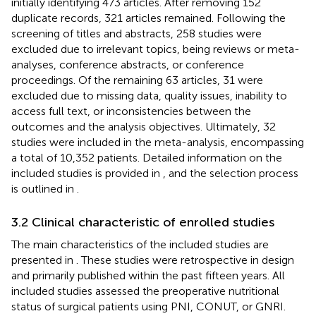
initially identifying 473 articles. After removing 152
duplicate records, 321 articles remained. Following the
screening of titles and abstracts, 258 studies were
excluded due to irrelevant topics, being reviews or meta-
analyses, conference abstracts, or conference
proceedings. Of the remaining 63 articles, 31 were
excluded due to missing data, quality issues, inability to
access full text, or inconsistencies between the
outcomes and the analysis objectives. Ultimately, 32
studies were included in the meta-analysis, encompassing
a total of 10,352 patients. Detailed information on the
included studies is provided in
, and the selection process
is outlined in
.
3.2 Clinical characteristic of enrolled studies
The main characteristics of the included studies are
presented in
. These studies were retrospective in design
and primarily published within the past fifteen years. All
included studies assessed the preoperative nutritional
status of surgical patients using PNI, CONUT, or GNRI.