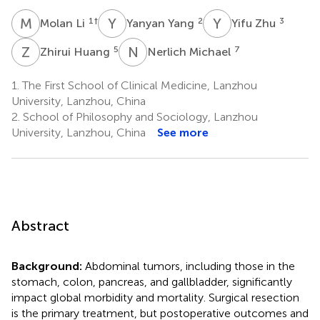
M
L
Y
Y
Y
Z
1
†
2
3
Molan Li
Yanyan Yang
Yifu Zhu
Z
H
N
M
5
7
Zhirui Huang
Nerlich Michael
1.
The First School of Clinical Medicine, Lanzhou
University, Lanzhou, China
2.
School of Philosophy and Sociology, Lanzhou
University, Lanzhou, China
See more
Abstract
Background:
Abdominal tumors, including those in the
stomach, colon, pancreas, and gallbladder, significantly
impact global morbidity and mortality. Surgical resection
is the primary treatment, but postoperative outcomes and