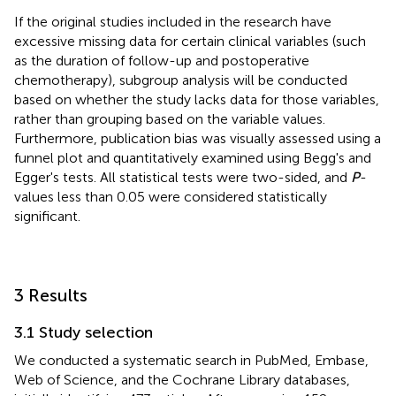
If the original studies included in the research have
excessive missing data for certain clinical variables (such
as the duration of follow-up and postoperative
chemotherapy), subgroup analysis will be conducted
based on whether the study lacks data for those variables,
rather than grouping based on the variable values.
Furthermore, publication bias was visually assessed using a
funnel plot and quantitatively examined using Begg's and
Egger's tests. All statistical tests were two-sided, and
P
-
values less than 0.05 were considered statistically
significant.
3 Results
3.1 Study selection
We conducted a systematic search in PubMed, Embase,
Web of Science, and the Cochrane Library databases,