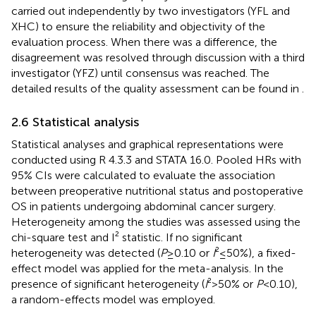
carried out independently by two investigators (YFL and
XHC) to ensure the reliability and objectivity of the
evaluation process. When there was a difference, the
disagreement was resolved through discussion with a third
investigator (YFZ) until consensus was reached. The
detailed results of the quality assessment can be found in
.
2.6 Statistical analysis
Statistical analyses and graphical representations were
conducted using R 4.3.3 and STATA 16.0. Pooled HRs with
95% CIs were calculated to evaluate the association
between preoperative nutritional status and postoperative
OS in patients undergoing abdominal cancer surgery.
Heterogeneity among the studies was assessed using the
chi-square test and I² statistic. If no significant
heterogeneity was detected (
P
≥ 0.10 or
I
² ≤ 50%), a fixed-
effect model was applied for the meta-analysis. In the
presence of significant heterogeneity (
I
² > 50% or
P
< 0.10),
a random-effects model was employed.