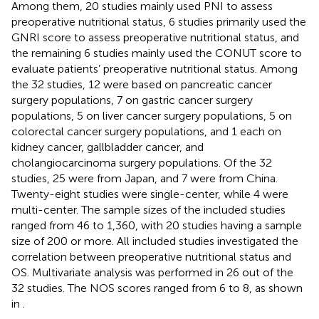
Among them, 20 studies mainly used PNI to assess
preoperative nutritional status, 6 studies primarily used the
GNRI score to assess preoperative nutritional status, and
the remaining 6 studies mainly used the CONUT score to
evaluate patients’ preoperative nutritional status. Among
the 32 studies, 12 were based on pancreatic cancer
surgery populations, 7 on gastric cancer surgery
populations, 5 on liver cancer surgery populations, 5 on
colorectal cancer surgery populations, and 1 each on
kidney cancer, gallbladder cancer, and
cholangiocarcinoma surgery populations. Of the 32
studies, 25 were from Japan, and 7 were from China.
Twenty-eight studies were single-center, while 4 were
multi-center. The sample sizes of the included studies
ranged from 46 to 1,360, with 20 studies having a sample
size of 200 or more. All included studies investigated the
correlation between preoperative nutritional status and
OS. Multivariate analysis was performed in 26 out of the
32 studies. The NOS scores ranged from 6 to 8, as shown
in
.