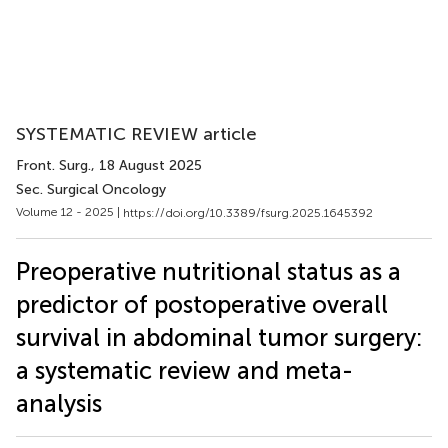
SYSTEMATIC REVIEW article
Front. Surg.
, 18 August 2025
Sec. Surgical Oncology
Volume 12 - 2025 |
https://doi.org/10.3389/fsurg.2025.1645392
Preoperative nutritional status as a
predictor of postoperative overall
survival in abdominal tumor surgery:
a systematic review and meta-
analysis