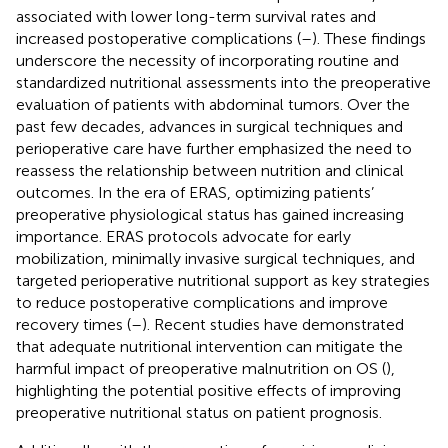
associated with lower long-term survival rates and
increased postoperative complications (
–
). These findings
underscore the necessity of incorporating routine and
standardized nutritional assessments into the preoperative
evaluation of patients with abdominal tumors. Over the
past few decades, advances in surgical techniques and
perioperative care have further emphasized the need to
reassess the relationship between nutrition and clinical
outcomes. In the era of ERAS, optimizing patients’
preoperative physiological status has gained increasing
importance. ERAS protocols advocate for early
mobilization, minimally invasive surgical techniques, and
targeted perioperative nutritional support as key strategies
to reduce postoperative complications and improve
recovery times (
–
). Recent studies have demonstrated
that adequate nutritional intervention can mitigate the
harmful impact of preoperative malnutrition on OS (
),
highlighting the potential positive effects of improving
preoperative nutritional status on patient prognosis.