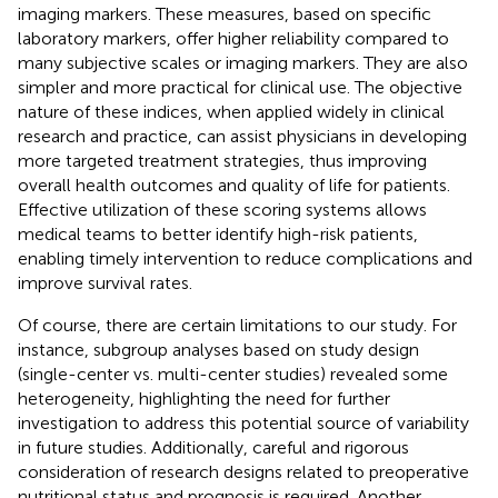
imaging markers. These measures, based on specific
laboratory markers, offer higher reliability compared to
many subjective scales or imaging markers. They are also
simpler and more practical for clinical use. The objective
nature of these indices, when applied widely in clinical
research and practice, can assist physicians in developing
more targeted treatment strategies, thus improving
overall health outcomes and quality of life for patients.
Effective utilization of these scoring systems allows
medical teams to better identify high-risk patients,
enabling timely intervention to reduce complications and
improve survival rates.
Of course, there are certain limitations to our study. For
instance, subgroup analyses based on study design
(single-center vs. multi-center studies) revealed some
heterogeneity, highlighting the need for further
investigation to address this potential source of variability
in future studies. Additionally, careful and rigorous
consideration of research designs related to preoperative
nutritional status and prognosis is required. Another