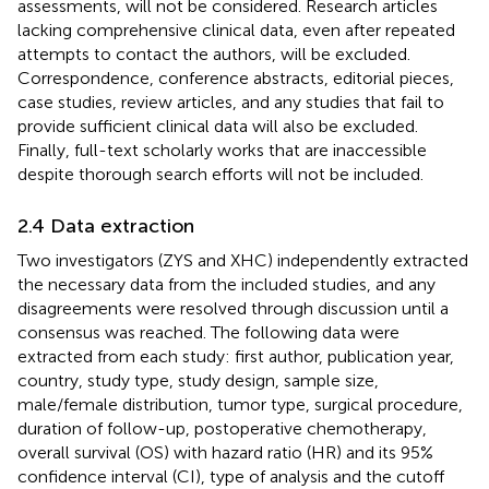
assessments, will not be considered. Research articles
lacking comprehensive clinical data, even after repeated
attempts to contact the authors, will be excluded.
Correspondence, conference abstracts, editorial pieces,
case studies, review articles, and any studies that fail to
provide sufficient clinical data will also be excluded.
Finally, full-text scholarly works that are inaccessible
despite thorough search efforts will not be included.
2.4 Data extraction
Two investigators (ZYS and XHC) independently extracted
the necessary data from the included studies, and any
disagreements were resolved through discussion until a
consensus was reached. The following data were
extracted from each study: first author, publication year,
country, study type, study design, sample size,
male/female distribution, tumor type, surgical procedure,
duration of follow-up, postoperative chemotherapy,
overall survival (OS) with hazard ratio (HR) and its 95%
confidence interval (CI), type of analysis and the cutoff