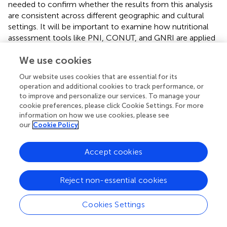
needed to confirm whether the results from this analysis
are consistent across different geographic and cultural
settings. It will be important to examine how nutritional
assessment tools like PNI, CONUT, and GNRI are applied
in Western healthcare systems, as well as to explore the
We use cookies
role of different treatment regimens, tumor types, and
preoperative interventions in these settings. Such studies
Our website uses cookies that are essential for its
could provide a more global perspective on the role of
operation and additional cookies to track performance, or
nutrition in cancer surgery and help standardize clinical
to improve and personalize our services. To manage your
practices worldwide.
cookie preferences, please click Cookie Settings. For more
information on how we use cookies, please see
By addressing these cultural and geographical variations,
our
Cookie Policy
future research will be better equipped to tailor
preoperative nutritional strategies for diverse patient
Accept cookies
populations and enhance the global applicability of these
findings.
Reject non-essential cookies
In addition, heterogeneity in defining malnutrition using
various nutritional assessment tools such as PNI, CONUT,
Cookies Settings
and GNRI cutoffs may have influenced the pooled
estimates. Future studies should aim to standardize these