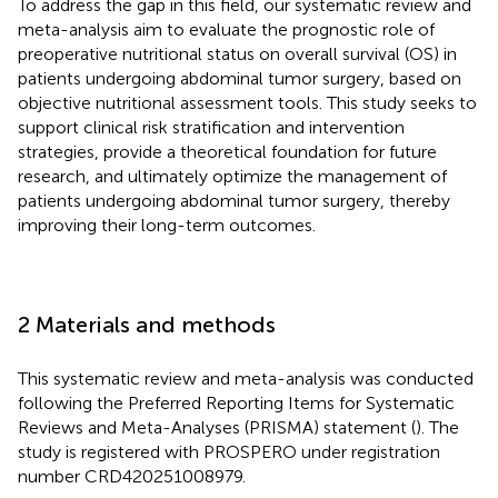
To address the gap in this field, our systematic review and
meta-analysis aim to evaluate the prognostic role of
preoperative nutritional status on overall survival (OS) in
patients undergoing abdominal tumor surgery, based on
objective nutritional assessment tools. This study seeks to
support clinical risk stratification and intervention
strategies, provide a theoretical foundation for future
research, and ultimately optimize the management of
patients undergoing abdominal tumor surgery, thereby
improving their long-term outcomes.
2 Materials and methods
This systematic review and meta-analysis was conducted
following the Preferred Reporting Items for Systematic
Reviews and Meta-Analyses (PRISMA) statement (
). The
study is registered with PROSPERO under registration
number CRD420251008979.