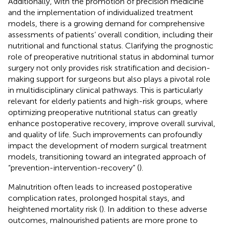
Additionally, with the promotion of precision medicine
and the implementation of individualized treatment
models, there is a growing demand for comprehensive
assessments of patients’ overall condition, including their
nutritional and functional status. Clarifying the prognostic
role of preoperative nutritional status in abdominal tumor
surgery not only provides risk stratification and decision-
making support for surgeons but also plays a pivotal role
in multidisciplinary clinical pathways. This is particularly
relevant for elderly patients and high-risk groups, where
optimizing preoperative nutritional status can greatly
enhance postoperative recovery, improve overall survival,
and quality of life. Such improvements can profoundly
impact the development of modern surgical treatment
models, transitioning toward an integrated approach of
“prevention-intervention-recovery” (
).
Malnutrition often leads to increased postoperative
complication rates, prolonged hospital stays, and
heightened mortality risk (
). In addition to these adverse
outcomes, malnourished patients are more prone to