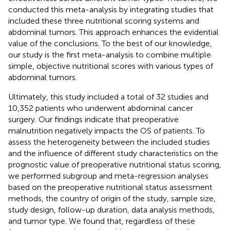
conducted this meta-analysis by integrating studies that
included these three nutritional scoring systems and
abdominal tumors. This approach enhances the evidential
value of the conclusions. To the best of our knowledge,
our study is the first meta-analysis to combine multiple
simple, objective nutritional scores with various types of
abdominal tumors.
Ultimately, this study included a total of 32 studies and
10,352 patients who underwent abdominal cancer
surgery. Our findings indicate that preoperative
malnutrition negatively impacts the OS of patients. To
assess the heterogeneity between the included studies
and the influence of different study characteristics on the
prognostic value of preoperative nutritional status scoring,
we performed subgroup and meta-regression analyses
based on the preoperative nutritional status assessment
methods, the country of origin of the study, sample size,
study design, follow-up duration, data analysis methods,
and tumor type. We found that, regardless of these