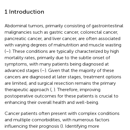
1 Introduction
Abdominal tumors, primarily consisting of gastrointestinal
malignancies such as gastric cancer, colorectal cancer,
pancreatic cancer, and liver cancer, are often associated
with varying degrees of malnutrition and muscle wasting
(
–
). These conditions are typically characterized by high
mortality rates, primarily due to the subtle onset of
symptoms, with many patients being diagnosed at
advanced stages (
–
). Given that the majority of these
cancers are diagnosed at later stages, treatment options
are limited, and surgical resection remains the primary
therapeutic approach (
,
). Therefore, improving
postoperative outcomes for these patients is crucial to
enhancing their overall health and well-being.
Cancer patients often present with complex conditions
and multiple comorbidities, with numerous factors
influencing their prognosis (
). Identifying more