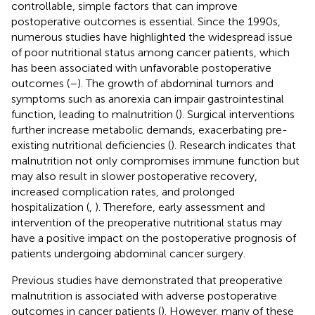
controllable, simple factors that can improve
postoperative outcomes is essential. Since the 1990s,
numerous studies have highlighted the widespread issue
of poor nutritional status among cancer patients, which
has been associated with unfavorable postoperative
outcomes (
–
). The growth of abdominal tumors and
symptoms such as anorexia can impair gastrointestinal
function, leading to malnutrition (
). Surgical interventions
further increase metabolic demands, exacerbating pre-
existing nutritional deficiencies (
). Research indicates that
malnutrition not only compromises immune function but
may also result in slower postoperative recovery,
increased complication rates, and prolonged
hospitalization (
,
). Therefore, early assessment and
intervention of the preoperative nutritional status may
have a positive impact on the postoperative prognosis of
patients undergoing abdominal cancer surgery.
Previous studies have demonstrated that preoperative
malnutrition is associated with adverse postoperative
outcomes in cancer patients (
). However, many of these