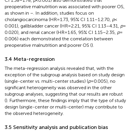
CI 1.38–1.78,
p
< 0.001) also demonstrated that
preoperative malnutrition was associated with poorer OS,
as shown in
–
. In addition, studies focus on
cholangiocarcinoma (HR = 1.73, 95% CI 1.11–1.2.70,
p
<
0.001), gallbladder cancer (HR = 2.21, 95% CI 1.13–4.31,
p
=
0.020), and renal cancer (HR = 1.65, 95% CI 1.15–2.35,
p
=
0.006) each demonstrated the correlation between
preoperative malnutrition and poorer OS (
).
3.4 Meta-regression
The meta-regression analysis revealed that, with the
exception of the subgroup analysis based on study design
(single-center vs. multi-center studies) (
p
= 0.005), no
significant heterogeneity was observed in the other
subgroup analyses, suggesting that our results are robust
(
). Furthermore, these findings imply that the type of study
design (single-center or multi-center) may contribute to
the observed heterogeneity.
3.5 Sensitivity analysis and publication bias