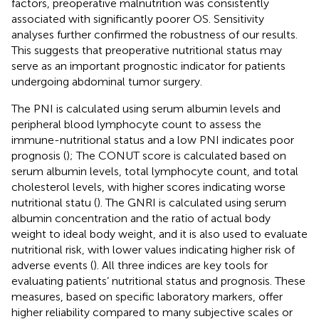
factors, preoperative malnutrition was consistently
associated with significantly poorer OS. Sensitivity
analyses further confirmed the robustness of our results.
This suggests that preoperative nutritional status may
serve as an important prognostic indicator for patients
undergoing abdominal tumor surgery.
The PNI is calculated using serum albumin levels and
peripheral blood lymphocyte count to assess the
immune-nutritional status and a low PNI indicates poor
prognosis (
); The CONUT score is calculated based on
serum albumin levels, total lymphocyte count, and total
cholesterol levels, with higher scores indicating worse
nutritional statu (
). The GNRI is calculated using serum
albumin concentration and the ratio of actual body
weight to ideal body weight, and it is also used to evaluate
nutritional risk, with lower values indicating higher risk of
adverse events (
). All three indices are key tools for
evaluating patients’ nutritional status and prognosis. These
measures, based on specific laboratory markers, offer
higher reliability compared to many subjective scales or