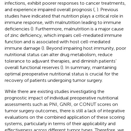
infections, exhibit poorer responses to cancer treatments,
and experience impaired overall prognosis (
,
). Previous
studies have indicated that nutrition plays a critical role in
immune response, with malnutrition leading to immune
deficiencies (
). Furthermore, malnutrition is a major cause
of zinc deficiency, which impairs cell-mediated immune
function and is associated with host cell-mediated
immune damage (
). Beyond impairing host immunity, poor
nutritional status can alter drug metabolism, reduce
tolerance to adjuvant therapies, and diminish patients’
overall functional reserves (
). In summary, maintaining
optimal preoperative nutritional status is crucial for the
recovery of patients undergoing tumor surgery.
While there are existing studies investigating the
prognostic impact of individual preoperative nutritional
assessments such as PNI, GNRI, or CONUT scores on
tumor surgery outcomes, there is still a lack of integrative
evaluations on the combined application of these scoring
systems, particularly in terms of their applicability and
effectiveness across different tumor types. Therefore, we