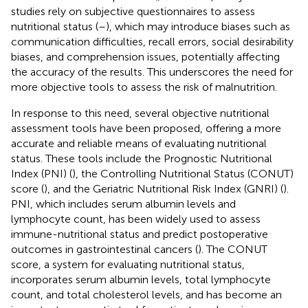
studies rely on subjective questionnaires to assess
nutritional status (
–
), which may introduce biases such as
communication difficulties, recall errors, social desirability
biases, and comprehension issues, potentially affecting
the accuracy of the results. This underscores the need for
more objective tools to assess the risk of malnutrition.
In response to this need, several objective nutritional
assessment tools have been proposed, offering a more
accurate and reliable means of evaluating nutritional
status. These tools include the Prognostic Nutritional
Index (PNI) (
), the Controlling Nutritional Status (CONUT)
score (
), and the Geriatric Nutritional Risk Index (GNRI) (
).
PNI, which includes serum albumin levels and
lymphocyte count, has been widely used to assess
immune-nutritional status and predict postoperative
outcomes in gastrointestinal cancers (
). The CONUT
score, a system for evaluating nutritional status,
incorporates serum albumin levels, total lymphocyte
count, and total cholesterol levels, and has become an