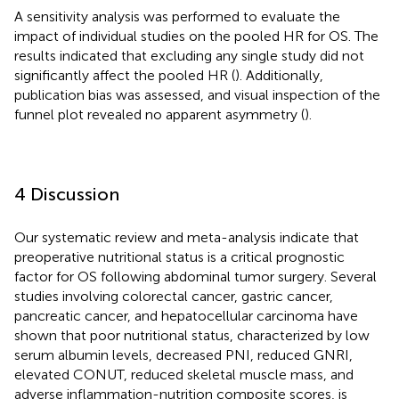
A sensitivity analysis was performed to evaluate the
impact of individual studies on the pooled HR for OS. The
results indicated that excluding any single study did not
significantly affect the pooled HR (
). Additionally,
publication bias was assessed, and visual inspection of the
funnel plot revealed no apparent asymmetry (
).
4 Discussion
Our systematic review and meta-analysis indicate that
preoperative nutritional status is a critical prognostic
factor for OS following abdominal tumor surgery. Several
studies involving colorectal cancer, gastric cancer,
pancreatic cancer, and hepatocellular carcinoma have
shown that poor nutritional status, characterized by low
serum albumin levels, decreased PNI, reduced GNRI,
elevated CONUT, reduced skeletal muscle mass, and
adverse inflammation-nutrition composite scores, is