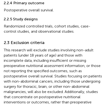
2.2.4 Primary outcome
Postoperative overall survival.
2.2.5 Study designs
Randomized controlled trials, cohort studies, case-
control studies, and observational studies.
2.3 Exclusion criteria
This research will exclude studies involving non-adult
patients (under 18 years of age) and those with
incomplete data, including insufficient or missing
preoperative nutritional assessment information, or those
not reporting the specified outcomes, such as
postoperative overall survival. Studies focusing on patients
with non-abdominal cancers, including those undergoing
surgery for thoracic, brain, or other non-abdominal
malignancies, will also be excluded. Additionally, studies
that concentrate on postoperative nutritional
interventions or outcomes, rather than preoperative