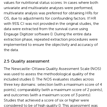
values for nutritional status scores. In cases where both
univariate and multivariate analyses were performed,
multivariate analysis was preferred for obtaining HRs for
OS, due to adjustments for confounding factors. If HR
with 95% CI was not provided in the original studies, the
data were extracted from the survival curve using
Engauge Digitizer software (
). During the entire data
extraction phase, repeated extraction procedures were
implemented to ensure the objectivity and accuracy of
the data.
2.5 Quality assessment
The Newcastle-Ottawa Quality Assessment Scale (NOS)
was used to assess the methodological quality of the
included studies (
). The NOS evaluates studies across
three key domains: selection (with a maximum score of 4
points), comparability (with a maximum score of 2 points),
and outcomes (with a maximum score of 3 points).
Studies that achieved a score of six or higher were
considered to be of high quality (
). This assessment was