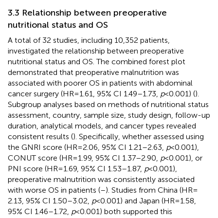
3.3 Relationship between preoperative
nutritional status and OS
A total of 32 studies, including 10,352 patients,
investigated the relationship between preoperative
nutritional status and OS. The combined forest plot
demonstrated that preoperative malnutrition was
associated with poorer OS in patients with abdominal
cancer surgery (HR = 1.61, 95% CI 1.49–1.73,
p
< 0.001) (
).
Subgroup analyses based on methods of nutritional status
assessment, country, sample size, study design, follow-up
duration, analytical models, and cancer types revealed
consistent results (
). Specifically, whether assessed using
the GNRI score (HR = 2.06, 95% CI 1.21–2.63,
p
< 0.001),
CONUT score (HR = 1.99, 95% CI 1.37–2.90,
p
< 0.001), or
PNI score (HR = 1.69, 95% CI 1.53–1.87,
p
< 0.001),
preoperative malnutrition was consistently associated
with worse OS in patients (
–
). Studies from China (HR =
2.13, 95% CI 1.50–3.02,
p
< 0.001) and Japan (HR = 1.58,
95% CI 1.46–1.72,
p
< 0.001) both supported this