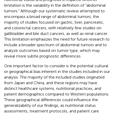
limitation is the variability in the definition of “abdominal
tumors.” Although our systematic review attempted to
encompass a broad range of abdominal tumors, the
majority of studies focused on gastric, liver, pancreatic,
and colorectal cancers, with relatively few studies on
gallbladder and bile duct cancers, as well as renal cancer.
This limitation emphasizes the need for future research to
include a broader spectrum of abdominal tumors and to
analyze outcomes based on tumor type, which may
reveal more subtle prognostic differences.
One important factor to consider is the potential cultural
or geographical bias inherent in the studies included in our
analysis. The majority of the included studies originated
from Japan and China, and these regions may have
distinct healthcare systems, nutritional practices, and
patient demographics compared to Western populations.
These geographical differences could influence the
generalizability of our findings, as nutritional status
assessments, treatment protocols, and patient care