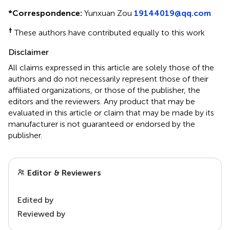
*
Correspondence:
Yunxuan Zou
19144019@qq.com
†
These authors have contributed equally to this work
Disclaimer
All claims expressed in this article are solely those of the
authors and do not necessarily represent those of their
affiliated organizations, or those of the publisher, the
editors and the reviewers. Any product that may be
evaluated in this article or claim that may be made by its
manufacturer is not guaranteed or endorsed by the
publisher.
Editor & Reviewers
Edited by
Reviewed by