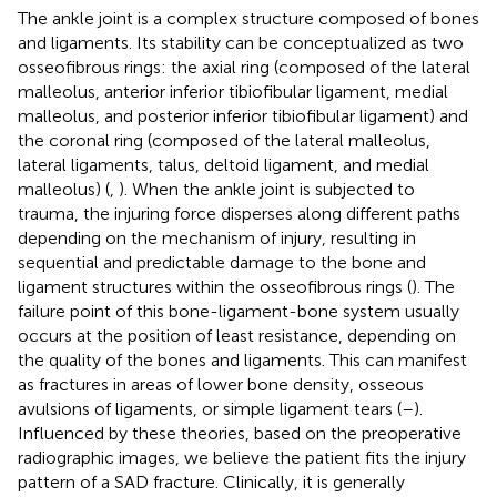
The ankle joint is a complex structure composed of bones
and ligaments. Its stability can be conceptualized as two
osseofibrous rings: the axial ring (composed of the lateral
malleolus, anterior inferior tibiofibular ligament, medial
malleolus, and posterior inferior tibiofibular ligament) and
the coronal ring (composed of the lateral malleolus,
lateral ligaments, talus, deltoid ligament, and medial
malleolus) (
,
). When the ankle joint is subjected to
trauma, the injuring force disperses along different paths
depending on the mechanism of injury, resulting in
sequential and predictable damage to the bone and
ligament structures within the osseofibrous rings (
). The
failure point of this bone-ligament-bone system usually
occurs at the position of least resistance, depending on
the quality of the bones and ligaments. This can manifest
as fractures in areas of lower bone density, osseous
avulsions of ligaments, or simple ligament tears (
–
).
Influenced by these theories, based on the preoperative
radiographic images, we believe the patient fits the injury
pattern of a SAD fracture. Clinically, it is generally