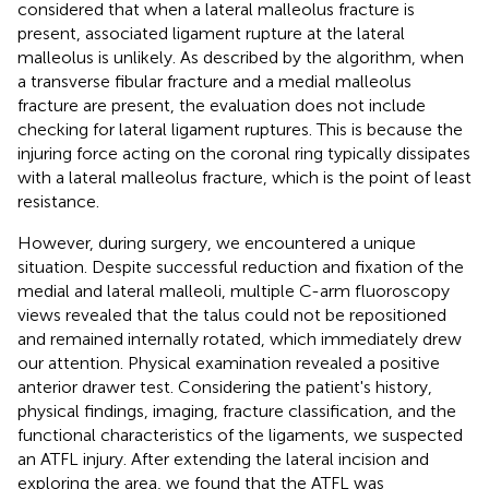
considered that when a lateral malleolus fracture is
present, associated ligament rupture at the lateral
malleolus is unlikely. As described by the algorithm, when
a transverse fibular fracture and a medial malleolus
fracture are present, the evaluation does not include
checking for lateral ligament ruptures. This is because the
injuring force acting on the coronal ring typically dissipates
with a lateral malleolus fracture, which is the point of least
resistance.
However, during surgery, we encountered a unique
situation. Despite successful reduction and fixation of the
medial and lateral malleoli, multiple C-arm fluoroscopy
views revealed that the talus could not be repositioned
and remained internally rotated, which immediately drew
our attention. Physical examination revealed a positive
anterior drawer test. Considering the patient's history,
physical findings, imaging, fracture classification, and the
functional characteristics of the ligaments, we suspected
an ATFL injury. After extending the lateral incision and
exploring the area, we found that the ATFL was