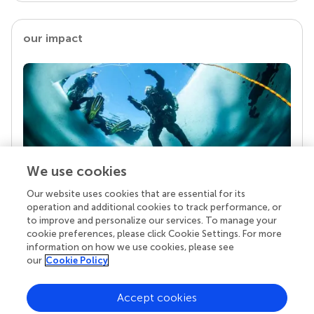
our impact
We use cookies
Our website uses cookies that are essential for its
Your research is the real superpower
operation and additional cookies to track performance, or
Behind each article we publish stands a team of
to improve and personalize our services. To manage your
superheroes: authors, editors, and reviewers who
cookie preferences, please click Cookie Settings. For more
chose to uphold quality standards and share
information on how we use cookies, please see
knowledge openly. Read more about the impact
our
Cookie Policy
your work achieves.
Accept cookies