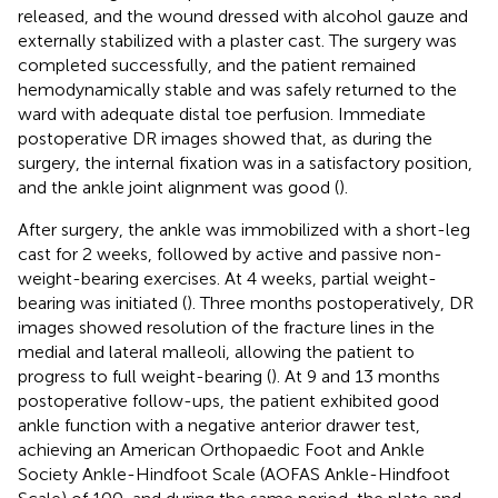
released, and the wound dressed with alcohol gauze and
externally stabilized with a plaster cast. The surgery was
completed successfully, and the patient remained
hemodynamically stable and was safely returned to the
ward with adequate distal toe perfusion. Immediate
postoperative DR images showed that, as during the
surgery, the internal fixation was in a satisfactory position,
and the ankle joint alignment was good (
).
After surgery, the ankle was immobilized with a short-leg
cast for 2 weeks, followed by active and passive non-
weight-bearing exercises. At 4 weeks, partial weight-
bearing was initiated (
). Three months postoperatively, DR
images showed resolution of the fracture lines in the
medial and lateral malleoli, allowing the patient to
progress to full weight-bearing (
). At 9 and 13 months
postoperative follow-ups, the patient exhibited good
ankle function with a negative anterior drawer test,
achieving an American Orthopaedic Foot and Ankle
Society Ankle-Hindfoot Scale (AOFAS Ankle-Hindfoot