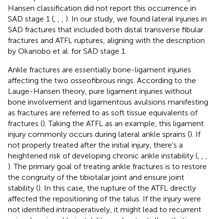
Hansen classification did not report this occurrence in
SAD stage 1 (
,
,
,
). In our study, we found lateral injuries in
SAD fractures that included both distal transverse fibular
fractures and ATFL ruptures, aligning with the description
by Okanobo et al. for SAD stage 1.
Ankle fractures are essentially bone-ligament injuries
affecting the two osseofibrous rings. According to the
Lauge-Hansen theory, pure ligament injuries without
bone involvement and ligamentous avulsions manifesting
as fractures are referred to as soft tissue equivalents of
fractures (
). Taking the ATFL as an example, this ligament
injury commonly occurs during lateral ankle sprains (
). If
not properly treated after the initial injury, there's a
heightened risk of developing chronic ankle instability (
,
,
,
). The primary goal of treating ankle fractures is to restore
the congruity of the tibiotalar joint and ensure joint
stability (
). In this case, the rupture of the ATFL directly
affected the repositioning of the talus. If the injury were
not identified intraoperatively, it might lead to recurrent