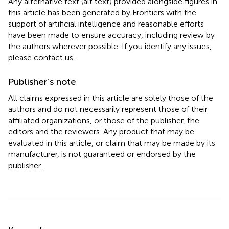
Any alternative text (alt text) provided alongside figures in
this article has been generated by Frontiers with the
support of artificial intelligence and reasonable efforts
have been made to ensure accuracy, including review by
the authors wherever possible. If you identify any issues,
please contact us.
Publisher’s note
All claims expressed in this article are solely those of the
authors and do not necessarily represent those of their
affiliated organizations, or those of the publisher, the
editors and the reviewers. Any product that may be
evaluated in this article, or claim that may be made by its
manufacturer, is not guaranteed or endorsed by the
publisher.
Summary