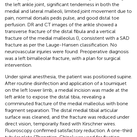
the left ankle joint, significant tenderness in both the
medial and lateral malleoli, limited joint movement due to
pain, normal dorsalis pedis pulse, and good distal toe
perfusion. DR and CT images of the ankle showed a
transverse fracture of the distal fibula and a vertical
fracture of the medial malleolus (
), consistent with a SAD
fracture as per the Lauge-Hansen classification. No
neurovascular injuries were found. Preoperative diagnosis
was a left bimalleolar fracture, with a plan for surgical
intervention.
Under spinal anesthesia, the patient was positioned supine.
After routine disinfection and application of a tourniquet
on the left lower limb, a medial incision was made at the
left ankle to expose the distal tibia, revealing a
comminuted fracture of the medial malleolus with bone
fragment separation. The distal medial tibial articular
surface was cleaned, and the fracture was reduced under
direct vision, temporarily fixed with Kirschner wires.
Fluoroscopy confirmed satisfactory reduction. A one-third