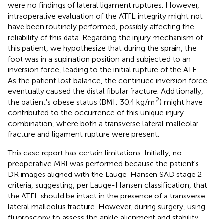
were no findings of lateral ligament ruptures. However,
intraoperative evaluation of the ATFL integrity might not
have been routinely performed, possibly affecting the
reliability of this data. Regarding the injury mechanism of
this patient, we hypothesize that during the sprain, the
foot was in a supination position and subjected to an
inversion force, leading to the initial rupture of the ATFL.
As the patient lost balance, the continued inversion force
eventually caused the distal fibular fracture. Additionally,
2
the patient's obese status (BMI: 30.4 kg/m
) might have
contributed to the occurrence of this unique injury
combination, where both a transverse lateral malleolar
fracture and ligament rupture were present.
This case report has certain limitations. Initially, no
preoperative MRI was performed because the patient's
DR images aligned with the Lauge-Hansen SAD stage 2
criteria, suggesting, per Lauge-Hansen classification, that
the ATFL should be intact in the presence of a transverse
lateral malleolus fracture. However, during surgery, using
fluoroscopy to assess the ankle alignment and stability,