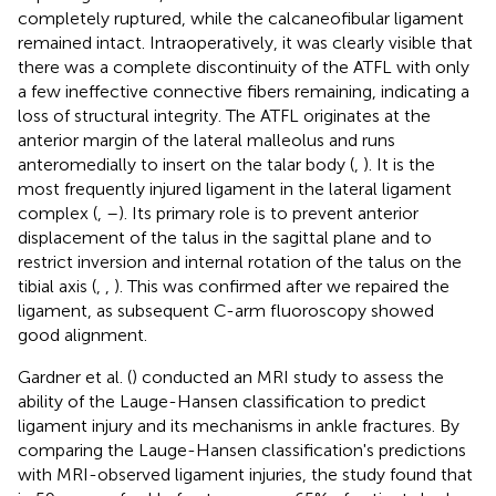
completely ruptured, while the calcaneofibular ligament
remained intact. Intraoperatively, it was clearly visible that
there was a complete discontinuity of the ATFL with only
a few ineffective connective fibers remaining, indicating a
loss of structural integrity. The ATFL originates at the
anterior margin of the lateral malleolus and runs
anteromedially to insert on the talar body (
,
). It is the
most frequently injured ligament in the lateral ligament
complex (
,
–
). Its primary role is to prevent anterior
displacement of the talus in the sagittal plane and to
restrict inversion and internal rotation of the talus on the
tibial axis (
,
,
). This was confirmed after we repaired the
ligament, as subsequent C-arm fluoroscopy showed
good alignment.
Gardner et al. (
) conducted an MRI study to assess the
ability of the Lauge-Hansen classification to predict
ligament injury and its mechanisms in ankle fractures. By
comparing the Lauge-Hansen classification's predictions
with MRI-observed ligament injuries, the study found that