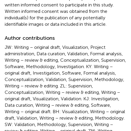
written informed consent to participate in this study.
Written informed consent was obtained from the
individual(s) for the publication of any potentially
identifiable images or data included in this article.
Author contributions
JW: Writing – original draft, Visualization, Project
administration, Data curation, Validation, Formal analysis,
Writing – review & editing, Conceptualization, Supervision,
Software, Methodology, Investigation. KY: Writing –
original draft, Investigation, Software, Formal analysis,
Conceptualization, Validation, Supervision, Methodology,
Writing – review & editing. ZL: Supervision,
Conceptualization, Writing – review & editing, Writing –
original draft, Visualization, Validation. KJ: Investigation,
Data curation, Writing – review & editing, Software,
Writing – original draft. BH: Visualization, Writing – original
draft, Validation, Writing – review & editing, Methodology.
SW: Validation, Methodology, Supervision, Writing –
review & editing, Writing – original draft. ZM: Writing –