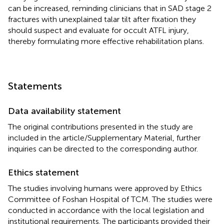
can be increased, reminding clinicians that in SAD stage 2
fractures with unexplained talar tilt after fixation they
should suspect and evaluate for occult ATFL injury,
thereby formulating more effective rehabilitation plans.
Statements
Data availability statement
The original contributions presented in the study are
included in the article/Supplementary Material, further
inquiries can be directed to the corresponding author.
Ethics statement
The studies involving humans were approved by Ethics
Committee of Foshan Hospital of TCM. The studies were
conducted in accordance with the local legislation and
institutional requirements. The participants provided their