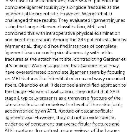
in 59 cases of ankle fractures, over 65% of patients had
complete ligamentous injury alongside fractures at the
ligament attachment site. However, Warner et al. (
)
challenged these results. They evaluated ligament injuries
using the Lauge-Hansen classification, MRI, and
combined this with intraoperative physical examination
and direct exploration. Among the 283 patients studied by
Warner et al., they did not find instances of complete
ligament tears occurring simultaneously with ankle
fractures at the attachment site, contradicting Gardner et
al.'s findings. Warner suggested that Gardner et al. may
have overestimated complete ligament tears by focusing
on MRI features like interstitial edema and wavy or curled
fibers. Okanobo et al. (
) described a simplified approach to
the Lauge-Hansen classification. They noted that SAD
stage 1 typically presents as a transverse fracture of the
lateral malleolus at or below the level of the ankle joint,
accompanied by an ATFL rupture or calcaneofibular
ligament tear. However, they did not provide specific
evidence of concurrent transverse fibular fractures and
ATFL ruptures. In contrast, more reviews of the Lauge-