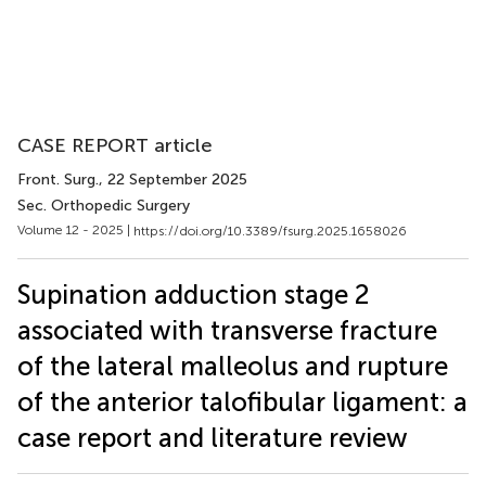
CASE REPORT article
Front. Surg.
, 22 September 2025
Sec. Orthopedic Surgery
Volume 12 - 2025 |
https://doi.org/10.3389/fsurg.2025.1658026
Supination adduction stage 2
associated with transverse fracture
of the lateral malleolus and rupture
of the anterior talofibular ligament: a
case report and literature review