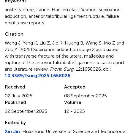
Keywords
ankle fracture
,
Lauge-Hansen classification
,
supination-
adduction
,
anterior talofibular ligament rupture
,
failure
point
,
case reports
Citation
Wang J, Yang K, Liu Z, Jie K, Huang B, Wang S, Mo Z and
Zou Y (2025)
Supination adduction stage 2 associated
with transverse fracture of the lateral malleolus and
rupture of the anterior talofibular ligament: a case report
and literature review
.
Front. Surg.
12:1658026. doi:
10.3389/fsurg.2025.1658026
Received
Accepted
02 July 2025
08 September 2025
Published
Volume
22 September 2025
12 - 2025
Edited by
Xin Jin
, Huazhong University of Science and Technology,