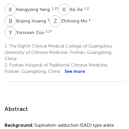
K
Y
K
J
1,2
†
1,2
Kangyong Yang
Ke Jie
B
H
Z
M
1
1
Biqing Huang
Zhihong Mo
Y
Z
1,2
*
Yunxuan Zou
1.
The Eighth Clinical Medical College of Guangzhou
University of Chinese Medicine, Foshan, Guangdong,
China
2.
Foshan Hospital of Traditional Chinese Medicine,
Foshan, Guangdong, China
See more
Abstract
Background:
Supination-adduction (SAD) type ankle