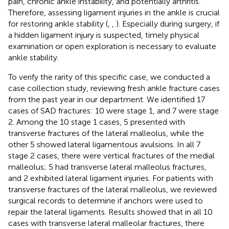
pain, chronic ankle instability, and potentially arthritis.
Therefore, assessing ligament injuries in the ankle is crucial
for restoring ankle stability (
,
,
). Especially during surgery, if
a hidden ligament injury is suspected, timely physical
examination or open exploration is necessary to evaluate
ankle stability.
To verify the rarity of this specific case, we conducted a
case collection study, reviewing fresh ankle fracture cases
from the past year in our department. We identified 17
cases of SAD fractures: 10 were stage 1, and 7 were stage
2. Among the 10 stage 1 cases, 5 presented with
transverse fractures of the lateral malleolus, while the
other 5 showed lateral ligamentous avulsions. In all 7
stage 2 cases, there were vertical fractures of the medial
malleolus; 5 had transverse lateral malleolus fractures,
and 2 exhibited lateral ligament injuries. For patients with
transverse fractures of the lateral malleolus, we reviewed
surgical records to determine if anchors were used to
repair the lateral ligaments. Results showed that in all 10
cases with transverse lateral malleolar fractures, there