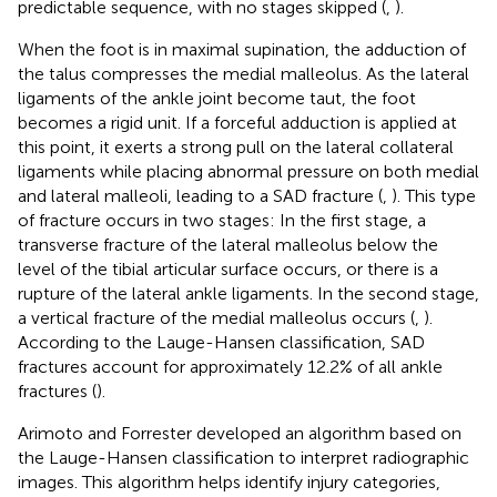
predictable sequence, with no stages skipped (
,
).
When the foot is in maximal supination, the adduction of
the talus compresses the medial malleolus. As the lateral
ligaments of the ankle joint become taut, the foot
becomes a rigid unit. If a forceful adduction is applied at
this point, it exerts a strong pull on the lateral collateral
ligaments while placing abnormal pressure on both medial
and lateral malleoli, leading to a SAD fracture (
,
). This type
of fracture occurs in two stages: In the first stage, a
transverse fracture of the lateral malleolus below the
level of the tibial articular surface occurs, or there is a
rupture of the lateral ankle ligaments. In the second stage,
a vertical fracture of the medial malleolus occurs (
,
).
According to the Lauge-Hansen classification, SAD
fractures account for approximately 12.2% of all ankle
fractures (
).
Arimoto and Forrester developed an algorithm based on
the Lauge-Hansen classification to interpret radiographic
images. This algorithm helps identify injury categories,