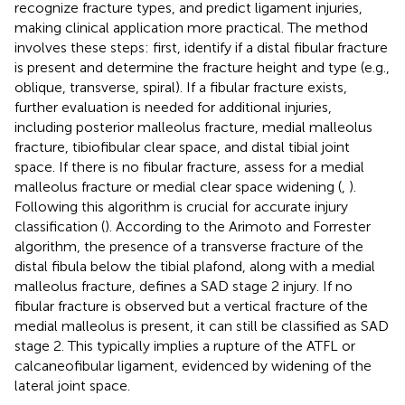
recognize fracture types, and predict ligament injuries,
making clinical application more practical. The method
involves these steps: first, identify if a distal fibular fracture
is present and determine the fracture height and type (e.g.,
oblique, transverse, spiral). If a fibular fracture exists,
further evaluation is needed for additional injuries,
including posterior malleolus fracture, medial malleolus
fracture, tibiofibular clear space, and distal tibial joint
space. If there is no fibular fracture, assess for a medial
malleolus fracture or medial clear space widening (
,
).
Following this algorithm is crucial for accurate injury
classification (
). According to the Arimoto and Forrester
algorithm, the presence of a transverse fracture of the
distal fibula below the tibial plafond, along with a medial
malleolus fracture, defines a SAD stage 2 injury. If no
fibular fracture is observed but a vertical fracture of the
medial malleolus is present, it can still be classified as SAD
stage 2. This typically implies a rupture of the ATFL or
calcaneofibular ligament, evidenced by widening of the
lateral joint space.