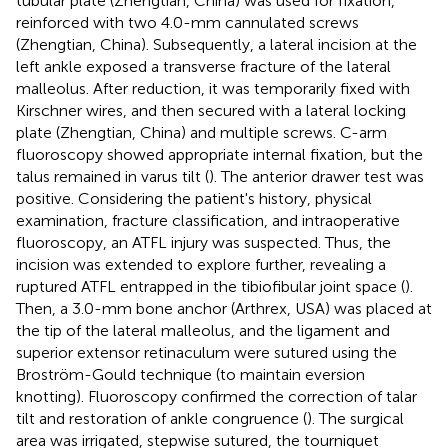
tubular plate (Zhengtian, China) was used for fixation,
reinforced with two 4.0-mm cannulated screws
(Zhengtian, China). Subsequently, a lateral incision at the
left ankle exposed a transverse fracture of the lateral
malleolus. After reduction, it was temporarily fixed with
Kirschner wires, and then secured with a lateral locking
plate (Zhengtian, China) and multiple screws. C-arm
fluoroscopy showed appropriate internal fixation, but the
talus remained in varus tilt (
). The anterior drawer test was
positive. Considering the patient's history, physical
examination, fracture classification, and intraoperative
fluoroscopy, an ATFL injury was suspected. Thus, the
incision was extended to explore further, revealing a
ruptured ATFL entrapped in the tibiofibular joint space (
).
Then, a 3.0-mm bone anchor (Arthrex, USA) was placed at
the tip of the lateral malleolus, and the ligament and
superior extensor retinaculum were sutured using the
Broström-Gould technique (to maintain eversion
knotting). Fluoroscopy confirmed the correction of talar
tilt and restoration of ankle congruence (
). The surgical
area was irrigated, stepwise sutured, the tourniquet