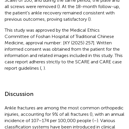
Scale) of 100, and during the same period, the plate and
all screws were removed (
). At the 18-month follow-up,
the patient's ankle recovery remained consistent with
previous outcomes, proving satisfactory (
).
This study was approved by the Medical Ethics
Committee of Foshan Hospital of Traditional Chinese
Medicine, approval number: [KY (2025) 257]. Written
informed consent was obtained from the patient for the
information and related images included in this study. This
case report adheres strictly to the SCARE and CARE case
report guidelines (
,
).
Discussion
Ankle fractures are among the most common orthopedic
injuries, accounting for 9% of all fractures (
), with an annual
incidence of 107–174 per 100,000 people (
–
). Various
classification systems have been introduced in clinical