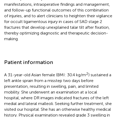
manifestations, intraoperative findings and management,
and follow-up functional outcomes of this combination
of injuries, and to alert clinicians to heighten their vigilance
for occult ligamentous injury in cases of SAD stage 2
fractures that develop unexplained talar tilt after fixation,
thereby optimizing diagnostic and therapeutic decision-
making.
Patient information
2
A 31-year-old Asian female (BMI: 30.4 kg/m
) sustained a
left ankle sprain from a misstep two days before
presentation, resulting in swelling, pain, and limited
mobility. She underwent an examination at a local
hospital, where DR images indicated fractures of the left
medial and lateral malleoli. Seeking further treatment, she
visited our hospital. She has an otherwise healthy medical
history. Physical examination revealed grade 3 swelling in