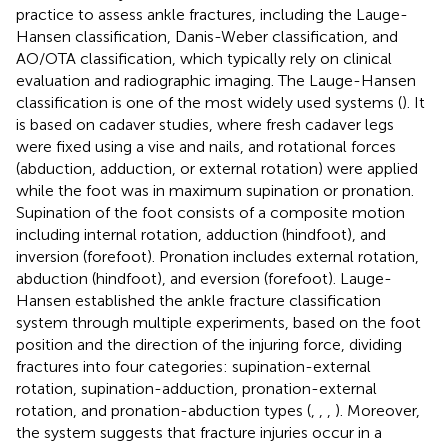
practice to assess ankle fractures, including the Lauge-
Hansen classification, Danis-Weber classification, and
AO/OTA classification, which typically rely on clinical
evaluation and radiographic imaging. The Lauge-Hansen
classification is one of the most widely used systems (
). It
is based on cadaver studies, where fresh cadaver legs
were fixed using a vise and nails, and rotational forces
(abduction, adduction, or external rotation) were applied
while the foot was in maximum supination or pronation.
Supination of the foot consists of a composite motion
including internal rotation, adduction (hindfoot), and
inversion (forefoot). Pronation includes external rotation,
abduction (hindfoot), and eversion (forefoot). Lauge-
Hansen established the ankle fracture classification
system through multiple experiments, based on the foot
position and the direction of the injuring force, dividing
fractures into four categories: supination-external
rotation, supination-adduction, pronation-external
rotation, and pronation-abduction types (
,
,
,
). Moreover,
the system suggests that fracture injuries occur in a