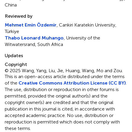
China
Reviewed by
Mehmet Emin Özdemir
, Cankiri Karatekin University,
Türkiye
Thabo Leonard Muhango
, University of the
Witwatersrand, South Africa
Updates
Copyright
© 2025 Wang, Yang, Liu, Jie, Huang, Wang, Mo and Zou.
This is an open-access article distributed under the terms
of the
Creative Commons Attribution License (CC BY)
.
The use, distribution or reproduction in other forums is
permitted, provided the original author(s) and the
copyright owner(s) are credited and that the original
publication in this journal is cited, in accordance with
accepted academic practice. No use, distribution or
reproduction is permitted which does not comply with
these terms.