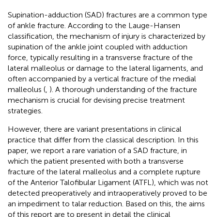
Supination-adduction (SAD) fractures are a common type
of ankle fracture. According to the Lauge-Hansen
classification, the mechanism of injury is characterized by
supination of the ankle joint coupled with adduction
force, typically resulting in a transverse fracture of the
lateral malleolus or damage to the lateral ligaments, and
often accompanied by a vertical fracture of the medial
malleolus (
,
). A thorough understanding of the fracture
mechanism is crucial for devising precise treatment
strategies.
However, there are variant presentations in clinical
practice that differ from the classical description. In this
paper, we report a rare variation of a SAD fracture, in
which the patient presented with both a transverse
fracture of the lateral malleolus and a complete rupture
of the Anterior Talofibular Ligament (ATFL), which was not
detected preoperatively and intraoperatively proved to be
an impediment to talar reduction. Based on this, the aims
of this report are to present in detail the clinical