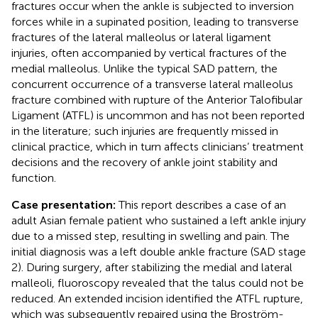
fractures occur when the ankle is subjected to inversion
forces while in a supinated position, leading to transverse
fractures of the lateral malleolus or lateral ligament
injuries, often accompanied by vertical fractures of the
medial malleolus. Unlike the typical SAD pattern, the
concurrent occurrence of a transverse lateral malleolus
fracture combined with rupture of the Anterior Talofibular
Ligament (ATFL) is uncommon and has not been reported
in the literature; such injuries are frequently missed in
clinical practice, which in turn affects clinicians’ treatment
decisions and the recovery of ankle joint stability and
function.
Case presentation:
This report describes a case of an
adult Asian female patient who sustained a left ankle injury
due to a missed step, resulting in swelling and pain. The
initial diagnosis was a left double ankle fracture (SAD stage
2). During surgery, after stabilizing the medial and lateral
malleoli, fluoroscopy revealed that the talus could not be
reduced. An extended incision identified the ATFL rupture,
which was subsequently repaired using the Broström-