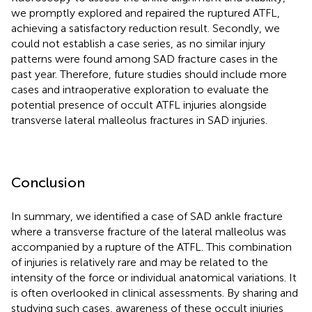
we promptly explored and repaired the ruptured ATFL,
achieving a satisfactory reduction result. Secondly, we
could not establish a case series, as no similar injury
patterns were found among SAD fracture cases in the
past year. Therefore, future studies should include more
cases and intraoperative exploration to evaluate the
potential presence of occult ATFL injuries alongside
transverse lateral malleolus fractures in SAD injuries.
Conclusion
In summary, we identified a case of SAD ankle fracture
where a transverse fracture of the lateral malleolus was
accompanied by a rupture of the ATFL. This combination
of injuries is relatively rare and may be related to the
intensity of the force or individual anatomical variations. It
is often overlooked in clinical assessments. By sharing and
studying such cases, awareness of these occult injuries