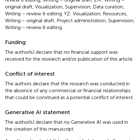
original draft, Visualization, Supervision, Data curation,
Writing – review & editing. YZ: Visualization, Resources,
Writing – original draft, Project administration, Supervision,
Writing – review & editing.
Funding
The author(s) declare that no financial support was
received for the research and/or publication of this article.
Conflict of interest
The authors declare that the research was conducted in
the absence of any commercial or financial relationships
that could be construed as a potential conflict of interest.
Generative AI statement
The author(s) declare that no Generative AI was used in
the creation of this manuscript.