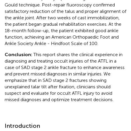
Gould technique. Post-repair fluoroscopy confirmed
satisfactory reduction of the talus and proper alignment of
the ankle joint. After two weeks of cast immobilization,
the patient began gradual rehabilitation exercises. At the
18-month follow-up, the patient exhibited good ankle
function, achieving an American Orthopaedic Foot and
Ankle Society Ankle - Hindfoot Scale of 100.
Conclusion:
This report shares the clinical experience in
diagnosing and treating occult injuries of the ATFL in a
case of SAD stage 2 ankle fracture to enhance awareness
and prevent missed diagnoses in similar injuries. We
emphasize that in SAD stage 2 fractures showing
unexplained talar tilt after fixation, clinicians should
suspect and evaluate for occult ATFL injury to avoid
missed diagnoses and optimize treatment decisions.
Introduction