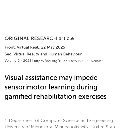
ORIGINAL RESEARCH article
Front. Virtual Real.
, 22 May 2025
Sec. Virtual Reality and Human Behaviour
Volume 6 - 2025 |
https://doi.org/10.3389/frvir.2025.1526567
Visual assistance may impede
sensorimotor learning during
gamified rehabilitation exercises
1.
Department of Computer Science and Engineering,
University of Minnesota, Minneapolis, MN, United States