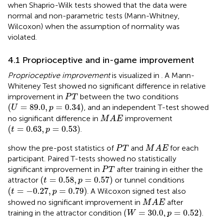
when Shaprio-Wilk tests showed that the data were
normal and non-parametric tests (Mann-Whitney,
Wilcoxon) when the assumption of normality was
violated.
4.1 Proprioceptive and in-game improvement
Proprioceptive improvement
is visualized in
. A Mann-
Whiteney Test showed no significant difference in relative
P
T
improvement in
between the two conditions
P
T
(
U
=
89.0
,
p
=
0.34
)
(
=
89.0
,
=
0.34
)
, and an independent T-test showed
U
p
M
A
E
no significant difference in
improvement
M
A
E
(
t
=
0.63
,
p
=
0.53
)
(
=
0.63
,
=
0.53
)
.
t
p
M
A
E
P
T
show the pre-post statistics of
and
for each
P
T
M
A
E
participant. Paired T-tests showed no statistically
P
T
significant improvement in
after training in either the
P
T
(
t
=
0.58
,
p
=
0.57
)
(
=
0.58
,
=
0.57
)
attractor
or tunnel conditions
t
p
(
t
=
−
0.27
,
p
=
0.79
)
(
=
−
0.27
,
=
0.79
)
. A Wilcoxon signed test also
t
p
M
A
E
showed no significant improvement in
after
M
A
E
(
W
=
30.0
,
p
=
0.52
)
(
=
30.0
,
=
0.52
)
training in the attractor condition
.
W
p