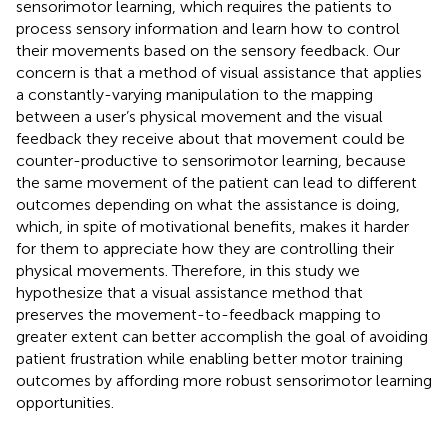
sensorimotor learning, which requires the patients to
process sensory information and learn how to control
their movements based on the sensory feedback. Our
concern is that a method of visual assistance that applies
a constantly-varying manipulation to the mapping
between a user’s physical movement and the visual
feedback they receive about that movement could be
counter-productive to sensorimotor learning, because
the same movement of the patient can lead to different
outcomes depending on what the assistance is doing,
which, in spite of motivational benefits, makes it harder
for them to appreciate how they are controlling their
physical movements. Therefore, in this study we
hypothesize that a visual assistance method that
preserves the movement-to-feedback mapping to
greater extent can better accomplish the goal of avoiding
patient frustration while enabling better motor training
outcomes by affording more robust sensorimotor learning
opportunities.