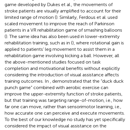
game developed by Dukes et al., the movements of
stroke patients are visually amplified to account for their
limited range of motion (
). Similarly, Ferdous et al. used
scaled movement to improve the reach of Parkinson
patients in a VR rehabilitation game of smashing balloons
(
). The same idea has also been used in lower-extremity
rehabilitation training, such as in (
), where rotational gain is
applied to patients’ leg movement to assist them in a
rehabilitation game involving kicking a ball. However, all
the above-mentioned studies focused on task
completion and motivational benefits without explicitly
considering the introduction of visual assistance affects
training outcomes. In
, demonstrated that the “duck duck
punch game” combined with aerobic exercise can
improve the upper-extremity function of stroke patients,
but that training was targeting range-of-motion, i.e., how
far one can move, rather than sensorimotor learning, i.e.,
how accurate one can perceive and execute movements.
To the best of our knowledge no study has yet specifically
considered the impact of visual assistance on the