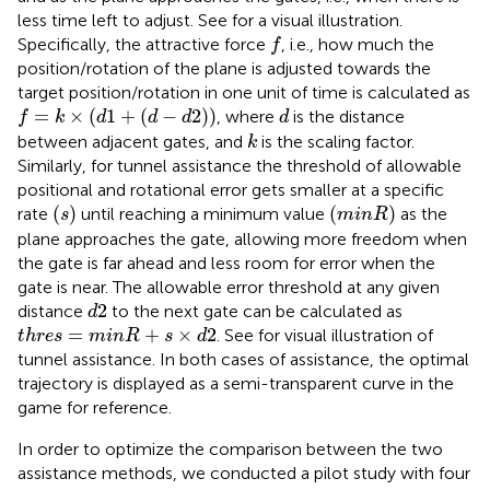
less time left to adjust. See
for a visual illustration.
f
Specifically, the attractive force
, i.e., how much the
f
position/rotation of the plane is adjusted towards the
target position/rotation in one unit of time is calculated as
f
=
k
×
(
d
1
+
(
d
−
d
2
)
)
d
=
×
(
1
+
(
−
2
)
)
, where
is the distance
f
k
d
d
d
d
k
between adjacent gates, and
is the scaling factor.
k
Similarly, for tunnel assistance the threshold of allowable
positional and rotational error gets smaller at a specific
(
s
)
(
m
i
n
R
)
(
)
(
)
rate
until reaching a minimum value
as the
s
m
i
n
R
plane approaches the gate, allowing more freedom when
the gate is far ahead and less room for error when the
gate is near. The allowable error threshold at any given
d
2
2
distance
to the next gate can be calculated as
d
t
h
r
e
s
=
m
i
n
R
+
s
×
d
2
=
+
×
2
. See
for visual illustration of
t
h
r
e
s
m
i
n
R
s
d
tunnel assistance. In both cases of assistance, the optimal
trajectory is displayed as a semi-transparent curve in the
game for reference.
In order to optimize the comparison between the two
assistance methods, we conducted a pilot study with four