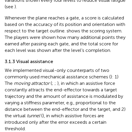
variations shown every four levels to reduce visual fatigue
(see
).
Whenever the plane reaches a gate, a score is calculated
based on the accuracy of its position and orientation with
respect to the target outline.
shows the scoring system.
The players were shown how many additional points they
earned after passing each gate, and the total score for
each level was shown after the level’s completion.
3.1.3 Visual assistance
We implemented visual-only counterparts of two
commonly used mechanical assistance schemes (
): 1)
The
moving attractor
(
;
;
), in which an assistive force
constantly attracts the end-effector towards a target
trajectory and the amount of assistance is modulated by
varying a stiffness parameter, e.g., proportional to the
distance between the end-effector and the target, and 2)
the virtual
tunnel
(
), in which assistive forces are
introduced only after the error exceeds a certain
threshold.