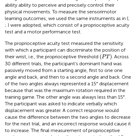
ability ability to perceive and precisely control their
physical movements. To measure the sensorimotor
learning outcomes, we used the same instruments as in (
;
;
) were adopted, which consist of a proprioceptive acuity
test and a motor performance test.
The proprioceptive acuity test measured the sensitivity
with which a participant can discriminate the position of
(
P
T
)
(
)
their wrist, i.e., the proprioceptive threshold
. Across
P
T
30 different trials, the participant’s dominant hand was
passively moved from a starting angle, first to one one
angle and back, and then to a second angle and back. One
of the two angles always represented a 15° displacement
because that was the maximum rotation required in the
training game. The other angle was always less than 15°.
The participant was asked to indicate verbally which
displacement was greater. A correct response would
cause the difference between the two angles to decrease
for the next trial, and an incorrect response would cause it
to increase. The final measurement of proprioceptive