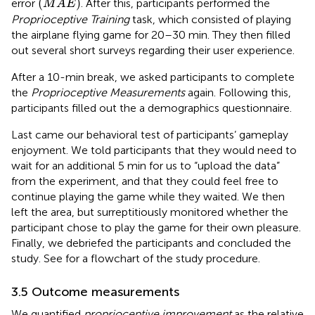
(
)
error
. After this, participants performed the
M
A
E
Proprioceptive Training
task, which consisted of playing
the airplane flying game for 20–30 min. They then filled
out several short surveys regarding their user experience.
After a 10-min break, we asked participants to complete
the
Proprioceptive Measurements
again. Following this,
participants filled out the a demographics questionnaire.
Last came our behavioral test of participants’ gameplay
enjoyment. We told participants that they would need to
wait for an additional 5 min for us to “upload the data”
from the experiment, and that they could feel free to
continue playing the game while they waited. We then
left the area, but surreptitiously monitored whether the
participant chose to play the game for their own pleasure.
Finally, we debriefed the participants and concluded the
study. See
for a flowchart of the study procedure.
3.5 Outcome measurements
We quantified
proprioceptive improvement
as the relative