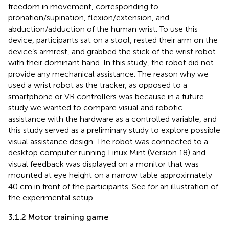
freedom in movement, corresponding to
pronation/supination, flexion/extension, and
abduction/adduction of the human wrist. To use this
device, participants sat on a stool, rested their arm on the
device’s armrest, and grabbed the stick of the wrist robot
with their dominant hand. In this study, the robot did not
provide any mechanical assistance. The reason why we
used a wrist robot as the tracker, as opposed to a
smartphone or VR controllers was because in a future
study we wanted to compare visual and robotic
assistance with the hardware as a controlled variable, and
this study served as a preliminary study to explore possible
visual assistance design. The robot was connected to a
desktop computer running Linux Mint (Version 18) and
visual feedback was displayed on a monitor that was
mounted at eye height on a narrow table approximately
40 cm in front of the participants. See
for an illustration of
the experimental setup.
3.1.2 Motor training game