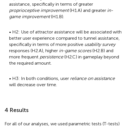
assistance, specifically in terms of greater
proprioceptive improvement
(H1.A) and greater
in-
game improvement
(H1.B).
• H2: Use of attractor assistance will be associated with
better user experience compared to tunnel assistance,
specifically in terms of more positive
usability survey
responses (H2.A), higher
in-game scores
(H2.B) and
more frequent
persistence
(H2.C) in gameplay beyond
the required amount.
• H3: In both conditions, user
reliance on assistance
will decrease over time.
4 Results
For all of our analyses, we used parametric tests (T-tests)