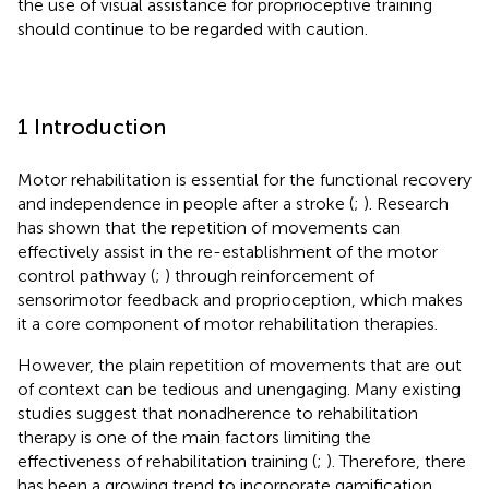
the use of visual assistance for proprioceptive training
should continue to be regarded with caution.
1 Introduction
Motor rehabilitation is essential for the functional recovery
and independence in people after a stroke (
;
). Research
has shown that the repetition of movements can
effectively assist in the re-establishment of the motor
control pathway (
;
) through reinforcement of
sensorimotor feedback and proprioception, which makes
it a core component of motor rehabilitation therapies.
However, the plain repetition of movements that are out
of context can be tedious and unengaging. Many existing
studies suggest that nonadherence to rehabilitation
therapy is one of the main factors limiting the
effectiveness of rehabilitation training (
;
). Therefore, there
has been a growing trend to incorporate gamification