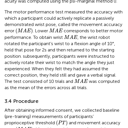
acuity was computed using the psi-marginal method (
).
The motor performance test measured the accuracy with
which a participant could actively replicate a passively
demonstrated wrist pose, called the movement accuracy
(
M
A
E
)
M
A
E
(
)
error
. Lower
corresponds to better motor
M
A
E
M
A
E
M
A
E
performance. To obtain wrist
, the wrist robot
M
A
E
rotated the participant’s wrist to a flexion angle of 10°,
held that pose for 2s and then returned to the starting
position. subsequently, participants were instructed to
actively rotate their wrist to match the angle they just
experienced. When they felt they had assumed the
correct position, they held still and gave a verbal signal.
M
A
E
The test consisted of 10 trials and
was computed
M
A
E
as the mean of the errors across all trials.
3.4 Procedure
After obtaining informed consent, we collected baseline
(pre-training) measurements of participants’
(
P
T
)
(
)
proprioceptive threshold
and movement accuracy
P
T
(
M
A
E
)