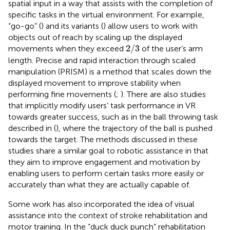
spatial input in a way that assists with the completion of
specific tasks in the virtual environment. For example,
“go-go” (
) and its variants (
) allow users to work with
objects out of reach by scaling up the displayed
2
/
3
2
/
3
movements when they exceed
of the user’s arm
length. Precise and rapid interaction through scaled
manipulation (PRISM) is a method that scales down the
displayed movement to improve stability when
performing fine movements (
;
). There are also studies
that implicitly modify users’ task performance in VR
towards greater success, such as in the ball throwing task
described in (
), where the trajectory of the ball is pushed
towards the target. The methods discussed in these
studies share a similar goal to robotic assistance in that
they aim to improve engagement and motivation by
enabling users to perform certain tasks more easily or
accurately than what they are actually capable of.
Some work has also incorporated the idea of visual
assistance into the context of stroke rehabilitation and
motor training. In the “duck duck punch” rehabilitation