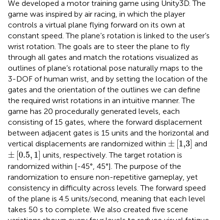
We developed a motor training game using Unity3D. The
game was inspired by air racing, in which the player
controls a virtual plane flying forward on its own at
constant speed. The plane’s rotation is linked to the user’s
wrist rotation. The goals are to steer the plane to fly
through all gates and match the rotations visualized as
outlines of plane’s rotational pose naturally maps to the
3-DOF of human wrist, and by setting the location of the
gates and the orientation of the outlines we can define
the required wrist rotations in an intuitive manner. The
game has 20 procedurally generated levels, each
consisting of 15 gates, where the forward displacement
between adjacent gates is 15 units and the horizontal and
±
[
1,3
]
±
[
1,3
]
vertical displacements are randomized within
and
±
[
0.5
,
1
]
±
[
0.5
,
1
]
units, respectively. The target rotation is
randomized within [-45°, 45°]. The purpose of the
randomization to ensure non-repetitive gameplay, yet
consistency in difficulty across levels. The forward speed
of the plane is 4.5 units/second, meaning that each level
takes 50 s to complete. We also created five scene