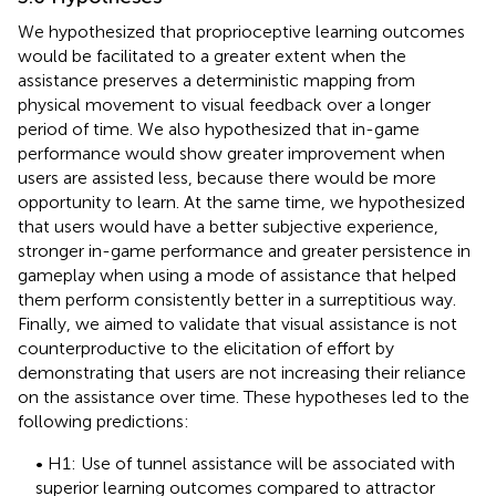
We hypothesized that proprioceptive learning outcomes
would be facilitated to a greater extent when the
assistance preserves a deterministic mapping from
physical movement to visual feedback over a longer
period of time. We also hypothesized that in-game
performance would show greater improvement when
users are assisted less, because there would be more
opportunity to learn. At the same time, we hypothesized
that users would have a better subjective experience,
stronger in-game performance and greater persistence in
gameplay when using a mode of assistance that helped
them perform consistently better in a surreptitious way.
Finally, we aimed to validate that visual assistance is not
counterproductive to the elicitation of effort by
demonstrating that users are not increasing their reliance
on the assistance over time. These hypotheses led to the
following predictions:
• H1: Use of tunnel assistance will be associated with
superior learning outcomes compared to attractor