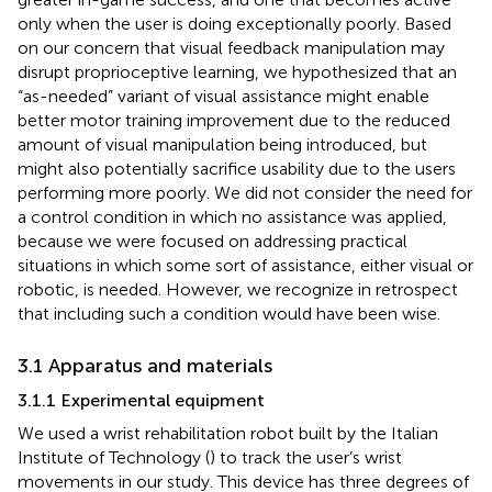
only when the user is doing exceptionally poorly. Based
on our concern that visual feedback manipulation may
disrupt proprioceptive learning, we hypothesized that an
“as-needed” variant of visual assistance might enable
better motor training improvement due to the reduced
amount of visual manipulation being introduced, but
might also potentially sacrifice usability due to the users
performing more poorly. We did not consider the need for
a control condition in which no assistance was applied,
because we were focused on addressing practical
situations in which some sort of assistance, either visual or
robotic, is needed. However, we recognize in retrospect
that including such a condition would have been wise.
3.1 Apparatus and materials
3.1.1 Experimental equipment
We used a wrist rehabilitation robot built by the Italian
Institute of Technology (
) to track the user’s wrist
movements in our study. This device has three degrees of