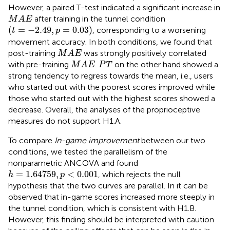
However, a paired T-test indicated a significant increase in
M
A
E
after training in the tunnel condition
M
A
E
(
t
=
−
2.49
,
p
=
0.03
)
(
=
−
2.49
,
=
0.03
)
, corresponding to a worsening
t
p
movement accuracy. In both conditions, we found that
M
A
E
post-training
was strongly positively correlated
M
A
E
M
A
E
P
T
with pre-training
.
on the other hand showed a
M
A
E
P
T
strong tendency to regress towards the mean, i.e., users
who started out with the poorest scores improved while
those who started out with the highest scores showed a
decrease. Overall, the analyses of the proprioceptive
measures do not support H1.A.
To compare
In-game improvement
between our two
conditions, we tested the parallelism of the
nonparametric ANCOVA and found
h
=
1.64759
,
p
<
0.001
=
1.64759
,
<
0.001
, which rejects the null
h
p
hypothesis that the two curves are parallel. In
it can be
observed that in-game scores increased more steeply in
the tunnel condition, which is consistent with H1.B.
However, this finding should be interpreted with caution