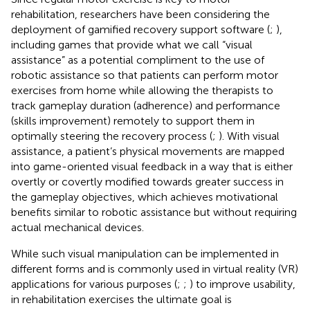
rehabilitation, researchers have been considering the
deployment of gamified recovery support software (
;
),
including games that provide what we call “visual
assistance” as a potential compliment to the use of
robotic assistance so that patients can perform motor
exercises from home while allowing the therapists to
track gameplay duration (adherence) and performance
(skills improvement) remotely to support them in
optimally steering the recovery process (
;
). With visual
assistance, a patient’s physical movements are mapped
into game-oriented visual feedback in a way that is either
overtly or covertly modified towards greater success in
the gameplay objectives, which achieves motivational
benefits similar to robotic assistance but without requiring
actual mechanical devices.
While such visual manipulation can be implemented in
different forms and is commonly used in virtual reality (VR)
applications for various purposes (
;
;
) to improve usability,
in rehabilitation exercises the ultimate goal is