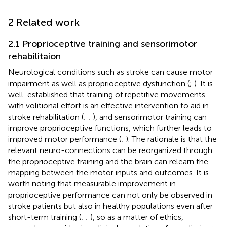
2 Related work
2.1 Proprioceptive training and sensorimotor
rehabilitaion
Neurological conditions such as stroke can cause motor
impairment as well as proprioceptive dysfunction (
;
). It is
well-established that training of repetitive movements
with volitional effort is an effective intervention to aid in
stroke rehabilitation (
;
;
), and sensorimotor training can
improve proprioceptive functions, which further leads to
improved motor performance (
;
). The rationale is that the
relevant neuro-connections can be reorganized through
the proprioceptive training and the brain can relearn the
mapping between the motor inputs and outcomes. It is
worth noting that measurable improvement in
proprioceptive performance can not only be observed in
stroke patients but also in healthy populations even after
short-term training (
;
;
), so as a matter of ethics,