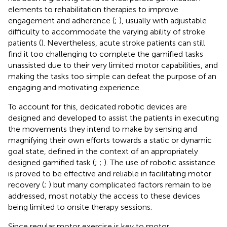
elements to rehabilitation therapies to improve
engagement and adherence (
;
), usually with adjustable
difficulty to accommodate the varying ability of stroke
patients (
). Nevertheless, acute stroke patients can still
find it too challenging to complete the gamified tasks
unassisted due to their very limited motor capabilities, and
making the tasks too simple can defeat the purpose of an
engaging and motivating experience.
To account for this, dedicated robotic devices are
designed and developed to assist the patients in executing
the movements they intend to make by sensing and
magnifying their own efforts towards a static or dynamic
goal state, defined in the context of an appropriately
designed gamified task (
;
;
). The use of robotic assistance
is proved to be effective and reliable in facilitating motor
recovery (
;
) but many complicated factors remain to be
addressed, most notably the access to these devices
being limited to onsite therapy sessions.
Since regular motor exercise is key to motor