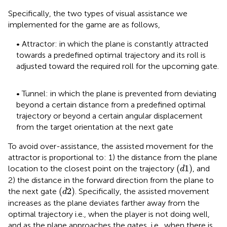
Specifically, the two types of visual assistance we
implemented for the game are as follows,
• Attractor: in which the plane is constantly attracted
towards a predefined optimal trajectory and its roll is
adjusted toward the required roll for the upcoming gate.
• Tunnel: in which the plane is prevented from deviating
beyond a certain distance from a predefined optimal
trajectory or beyond a certain angular displacement
from the target orientation at the next gate
To avoid over-assistance, the assisted movement for the
attractor is proportional to: 1) the distance from the plane
(
d
1
)
(
1
)
location to the closest point on the trajectory
, and
d
2) the distance in the forward direction from the plane to
(
d
2
)
(
2
)
the next gate
. Specifically, the assisted movement
d
increases as the plane deviates farther away from the
optimal trajectory i.e., when the player is not doing well,
and as the plane approaches the gates, i.e., when there is