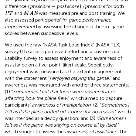
(
p
r
e
s
c
o
r
e
−
p
o
s
t
s
c
o
r
e
)
/
p
r
e
s
c
o
r
e
(
−
)
/
difference
for both
p
r
e
s
c
o
r
e
p
o
s
t
s
c
o
r
e
p
r
e
s
c
o
r
e
M
A
E
P
T
and
was measured pre and post training. We
P
T
M
A
E
also assessed participants’
in-game performance
improvement
by assessing the change in their in-game
scores between successive levels.
We used the raw “NASA Task Load Index” (NASA TLX)
survey (
) to assess perceived effort and a customized
usability survey to assess enjoyment and awareness of
assistance on a five-point-likert scale. Specifically,
enjoyment was measured as the extent of agreement
with the statement “
I enjoyed playing this game.
” and
awareness was measured with another three statements:
(1) “
Sometimes I felt that there were unseen forces
affecting how the plane flew.
” which aimed to capture
participants’
awareness of manipulation
; (2) “
Sometimes I
felt as if the plane drifted off-course for no reason.
” which
was intended as a decoy question; and (3) “
Sometimes I
felt as if the plane was staying on course all by itself.
”
which sought to assess the
awareness of assistance
. The