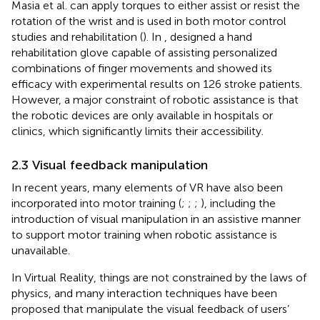
Masia et al. can apply torques to either assist or resist the
rotation of the wrist and is used in both motor control
studies and rehabilitation (
). In
, designed a hand
rehabilitation glove capable of assisting personalized
combinations of finger movements and showed its
efficacy with experimental results on 126 stroke patients.
However, a major constraint of robotic assistance is that
the robotic devices are only available in hospitals or
clinics, which significantly limits their accessibility.
2.3 Visual feedback manipulation
In recent years, many elements of VR have also been
incorporated into motor training (
;
;
;
), including the
introduction of visual manipulation in an assistive manner
to support motor training when robotic assistance is
unavailable.
In Virtual Reality, things are not constrained by the laws of
physics, and many interaction techniques have been
proposed that manipulate the visual feedback of users’