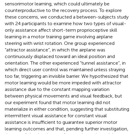
sensorimotor learning, which could ultimately be
counterproductive to the recovery process. To explore
these concerns, we conducted a between-subjects study
with 24 participants to examine how two types of visual-
only assistance affect short-term proprioceptive skill
learning in a motor training game involving airplane
steering with wrist rotation. One group experienced
“attractor assistance”, in which the airplane was
continuously displaced toward an ideal position and
orientation. The other experienced “tunnel assistance”, in
which direct user control was maintained unless straying
too far, triggering an invisible barrier. We hypothesized that
motor learning would be more impeded with attractor
assistance due to the constant mapping variation
between physical movements and visual feedback, but
our experiment found that motor learning did not
materialize in either condition, suggesting that substituting
intermittent visual assistance for constant visual
assistance is insufficient to guarantee superior motor
learning outcomes and that, pending further investigation,