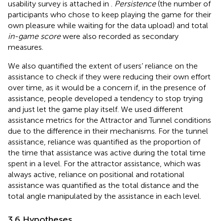
usability survey is attached in
.
Persistence
(the number of
participants who chose to keep playing the game for their
own pleasure while waiting for the data upload) and total
in-game score
were also recorded as secondary
measures.
We also quantified the extent of users’ reliance on the
assistance to check if they were reducing their own effort
over time, as it would be a concern if, in the presence of
assistance, people developed a tendency to stop trying
and just let the game play itself. We used different
assistance metrics for the Attractor and Tunnel conditions
due to the difference in their mechanisms. For the tunnel
assistance, reliance was quantified as the proportion of
the time that assistance was active during the total time
spent in a level. For the attractor assistance, which was
always active, reliance on positional and rotational
assistance was quantified as the total distance and the
total angle manipulated by the assistance in each level.
3.6 Hypotheses