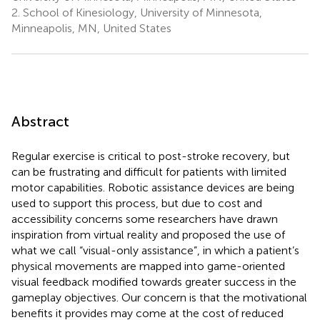
2.
School of Kinesiology, University of Minnesota,
Minneapolis, MN, United States
Abstract
Regular exercise is critical to post-stroke recovery, but
can be frustrating and difficult for patients with limited
motor capabilities. Robotic assistance devices are being
used to support this process, but due to cost and
accessibility concerns some researchers have drawn
inspiration from virtual reality and proposed the use of
what we call “visual-only assistance”, in which a patient’s
physical movements are mapped into game-oriented
visual feedback modified towards greater success in the
gameplay objectives. Our concern is that the motivational
benefits it provides may come at the cost of reduced