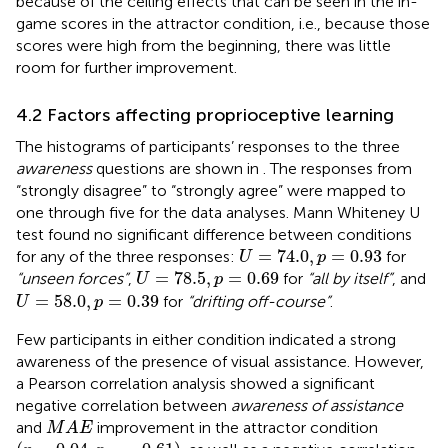
because of the ceiling effects that can be seen in the in-
game scores in the attractor condition, i.e., because those
scores were high from the beginning, there was little
room for further improvement.
4.2 Factors affecting proprioceptive learning
The histograms of participants’ responses to the three
awareness
questions are shown in
. The responses from
“strongly disagree” to “strongly agree” were mapped to
one through five for the data analyses. Mann Whiteney U
test found no significant difference between conditions
U
=
74.0
,
p
=
0.93
=
74.0
,
=
0.93
for any of the three responses:
for
U
p
U
=
78.5
,
p
=
0.69
=
78.5
,
=
0.69
“unseen forces”
,
for
“all by itself”
, and
U
p
U
=
58.0
,
p
=
0.39
=
58.0
,
=
0.39
for
“drifting off-course”
.
U
p
Few participants in either condition indicated a strong
awareness of the presence of visual assistance. However,
a Pearson correlation analysis showed a significant
negative correlation between
awareness of assistance
M
A
E
and
improvement in the attractor condition
M
A
E
(
p
=
0.04
,
r
=
−
0.61
)