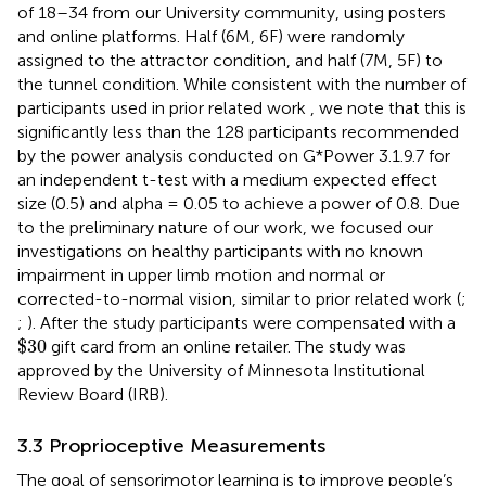
of 18–34 from our University community, using posters
and online platforms. Half (6M, 6F) were randomly
assigned to the attractor condition, and half (7M, 5F) to
the tunnel condition. While consistent with the number of
participants used in prior related work
,
we note that this is
significantly less than the 128 participants recommended
by the power analysis conducted on G*Power 3.1.9.7 for
an independent t-test with a medium expected effect
size (0.5) and alpha = 0.05 to achieve a power of 0.8. Due
to the preliminary nature of our work, we focused our
investigations on healthy participants with no known
impairment in upper limb motion and normal or
corrected-to-normal vision, similar to prior related work (
;
;
). After the study participants were compensated with a
$
30
$
30
gift card from an online retailer. The study was
approved by the University of Minnesota Institutional
Review Board (IRB).
3.3 Proprioceptive Measurements
The goal of sensorimotor learning is to improve people’s