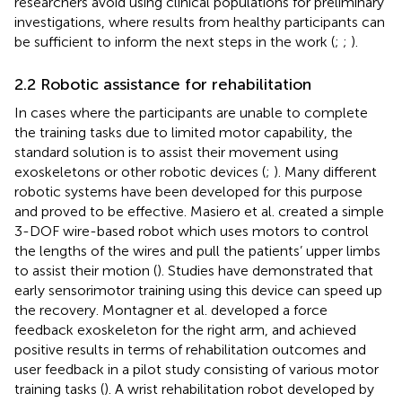
researchers avoid using clinical populations for preliminary
investigations, where results from healthy participants can
be sufficient to inform the next steps in the work (
;
;
).
2.2 Robotic assistance for rehabilitation
In cases where the participants are unable to complete
the training tasks due to limited motor capability, the
standard solution is to assist their movement using
exoskeletons or other robotic devices (
;
). Many different
robotic systems have been developed for this purpose
and proved to be effective. Masiero et al. created a simple
3-DOF wire-based robot which uses motors to control
the lengths of the wires and pull the patients’ upper limbs
to assist their motion (
). Studies have demonstrated that
early sensorimotor training using this device can speed up
the recovery. Montagner et al. developed a force
feedback exoskeleton for the right arm, and achieved
positive results in terms of rehabilitation outcomes and
user feedback in a pilot study consisting of various motor
training tasks (
). A wrist rehabilitation robot developed by