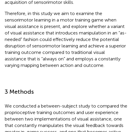
acquisition of sensorimotor skills.
Therefore, in this study we aim to examine the
sensorimotor learning in a motor training game when
visual assistance is present, and explore whether a variant
of visual assistance that introduces manipulation in an “as-
needed” fashion could effectively reduce the potential
disruption of sensorimotor learning and achieve a superior
training outcome compared to traditional visual
assistance that is “always on” and employs a constantly
varying mapping between action and outcome.
3 Methods
We conducted a between-subject study to compared the
proprioceptive training outcomes and user experience
between two implementations of visual assistance, one
that constantly manipulates the visual feedback towards
greater in-game success, and one that becomes active