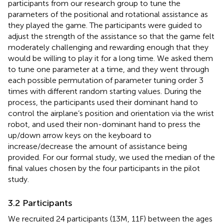
participants from our research group to tune the
parameters of the positional and rotational assistance as
they played the game. The participants were guided to
adjust the strength of the assistance so that the game felt
moderately challenging and rewarding enough that they
would be willing to play it for a long time. We asked them
to tune one parameter at a time, and they went through
each possible permutation of parameter tuning order 3
times with different random starting values. During the
process, the participants used their dominant hand to
control the airplane’s position and orientation via the wrist
robot, and used their non-dominant hand to press the
up/down arrow keys on the keyboard to
increase/decrease the amount of assistance being
provided. For our formal study, we used the median of the
final values chosen by the four participants in the pilot
study.
3.2 Participants
We recruited 24 participants (13M, 11F) between the ages