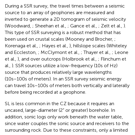
During a SSR survey, the travel times between a seismic
source to an array of geophones are measured and
inverted to generate a 2D tomogram of seismic velocity
(Woodward,
; Sheehan et al.,
; Gance et al.,
; Zelt et al.,
).
This type of SSR surveying is a robust method that has
been used on crustal scales (Mooney and Brocher,
;
Korenaga et al.,
; Hayes et al.,
), hillslope scales (Whiteley
and Eccleston,
; McClymont et al.,
; Thayer et al.,
; Leone
et al.,
), and over outcrops (Holbrook et al.,
; Flinchum et
al.,
). SSR sources utilize a low-frequency (10s of Hz)
source that produces relatively large wavelengths
(10s−100s of meters). In an SSR survey seismic energy
can travel 10s−100s of meters both vertically and laterally
before being recorded at a geophone.
SL is less common in the CZ because it requires an
uncased, large-diameter (2” or greater) borehole. In
addition, sonic logs only work beneath the water table,
since water couples the sonic source and receivers to the
surrounding rock. Due to these constraints, only a limited