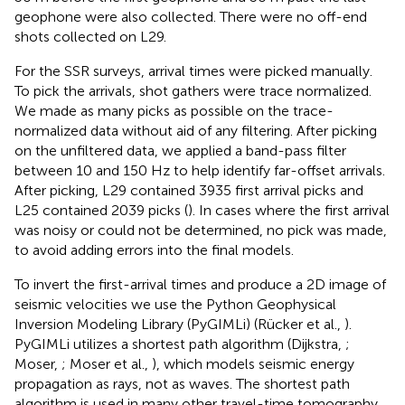
geophone were also collected. There were no off-end
shots collected on L29.
For the SSR surveys, arrival times were picked manually.
To pick the arrivals, shot gathers were trace normalized.
We made as many picks as possible on the trace-
normalized data without aid of any filtering. After picking
on the unfiltered data, we applied a band-pass filter
between 10 and 150 Hz to help identify far-offset arrivals.
After picking, L29 contained 3935 first arrival picks and
L25 contained 2039 picks (
). In cases where the first arrival
was noisy or could not be determined, no pick was made,
to avoid adding errors into the final models.
To invert the first-arrival times and produce a 2D image of
seismic velocities we use the Python Geophysical
Inversion Modeling Library (PyGIMLi) (Rücker et al.,
).
PyGIMLi utilizes a shortest path algorithm (Dijkstra,
;
Moser,
; Moser et al.,
), which models seismic energy
propagation as rays, not as waves. The shortest path
algorithm is used in many other travel-time tomography