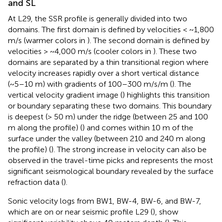
and SL
At L29, the SSR profile is generally divided into two
domains. The first domain is defined by velocities < ~1,800
m/s (warmer colors in
). The second domain is defined by
velocities > ~4,000 m/s (cooler colors in
). These two
domains are separated by a thin transitional region where
velocity increases rapidly over a short vertical distance
(~5–10 m) with gradients of 100–300 m/s/m (
). The
vertical velocity gradient image (
) highlights this transition
or boundary separating these two domains. This boundary
is deepest (> 50 m) under the ridge (between 25 and 100
m along the profile) (
) and comes within 10 m of the
surface under the valley (between 210 and 240 m along
the profile) (
). The strong increase in velocity can also be
observed in the travel-time picks and represents the most
significant seismological boundary revealed by the surface
refraction data (
).
Sonic velocity logs from BW1, BW-4, BW-6, and BW-7,
which are on or near seismic profile L29 (
), show