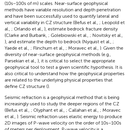
(10s−100s of m) scales. Near-surface geophysical
methods have variable resolution and depth penetration
and have been successfully used to quantify lateral and
vertical variability in CZ structure (Befus et al.,
; Leopold et
al.,
; Orlando et al.,
), estimate bedrock fracture density
(Clarke and Burbank,
; Golebiowski et al.,
; Novitsky et al.,
), and estimate the depth to bedrock (Nyquist et al.,
;
Yaede et al.,
; Flinchum et al.,
; Moravec et al.,
). Given the
diversity of near-surface geophysical methods (e.g.,
Parsekian et al.,
), it is critical to select the appropriate
geophysical tool to test a given scientific hypothesis. It is
also critical to understand how the geophysical properties
are related to the underlying physical properties that
define CZ structure (
).
Seismic refraction is a geophysical method that is being
increasingly used to study the deeper regions of the CZ
(Befus et al.,
; Olyphant et al.,
; Callahan et al.,
; Moravec
et al.,
). Seismic refraction uses elastic energy to produce
2D images of P-wave velocity on the order of 10s−100s
of meters per deployment. P-wave velocity is a