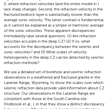
(
), where refraction velocities (and the entire model in
)
lack sharp changes. Second, the refraction velocity in the
fractured bedrock layer is substantially slower than the
average sonic velocity. This latter contrast is fundamental,
as it cannot be explained as a simple or harmonic average
of the sonic velocities. These apparent discrepancies
immediately raise several questions: (1) Are refraction
velocities accurate in the deep CZ? (2) If so, what
accounts for the discrepancy between the seismic and
sonic velocities? and (3) What scales of velocity
heterogeneity in the deep CZ can be detected by seismic
refraction methods?
We use a detailed set of borehole and seismic refraction
observations in a weathered and fractured granite in the
Laramie Range, Wyoming, to show the scales over which
seismic refraction data provide valid information about CZ
structure. Our observations in the Laramie Range are
consistent with those at the South Carolina site
(Holbrook et al.,
), in that they show a distinct discrepancy