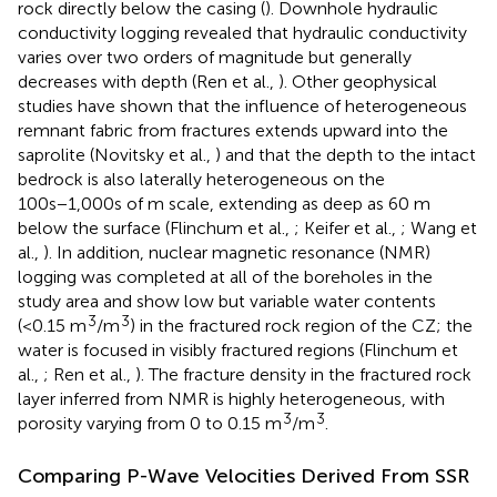
rock directly below the casing (
). Downhole hydraulic
conductivity logging revealed that hydraulic conductivity
varies over two orders of magnitude but generally
decreases with depth (Ren et al.,
). Other geophysical
studies have shown that the influence of heterogeneous
remnant fabric from fractures extends upward into the
saprolite (Novitsky et al.,
) and that the depth to the intact
bedrock is also laterally heterogeneous on the
100s−1,000s of m scale, extending as deep as 60 m
below the surface (Flinchum et al.,
; Keifer et al.,
; Wang et
al.,
). In addition, nuclear magnetic resonance (NMR)
logging was completed at all of the boreholes in the
study area and show low but variable water contents
3
3
(<0.15 m
/m
) in the fractured rock region of the CZ; the
water is focused in visibly fractured regions (Flinchum et
al.,
; Ren et al.,
). The fracture density in the fractured rock
layer inferred from NMR is highly heterogeneous, with
3
3
porosity varying from 0 to 0.15 m
/m
.
Comparing P-Wave Velocities Derived From SSR