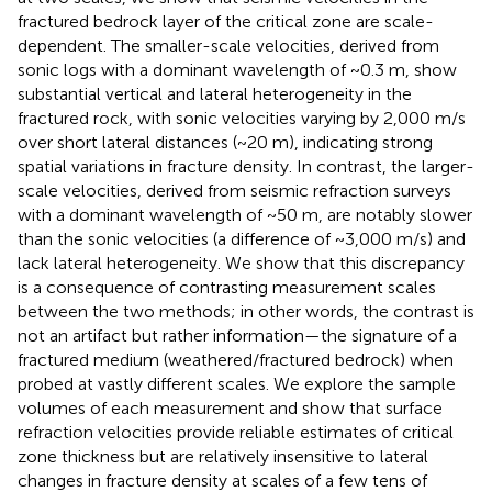
fractured bedrock layer of the critical zone are scale-
dependent. The smaller-scale velocities, derived from
sonic logs with a dominant wavelength of ~0.3 m, show
substantial vertical and lateral heterogeneity in the
fractured rock, with sonic velocities varying by 2,000 m/s
over short lateral distances (~20 m), indicating strong
spatial variations in fracture density. In contrast, the larger-
scale velocities, derived from seismic refraction surveys
with a dominant wavelength of ~50 m, are notably slower
than the sonic velocities (a difference of ~3,000 m/s) and
lack lateral heterogeneity. We show that this discrepancy
is a consequence of contrasting measurement scales
between the two methods; in other words, the contrast is
not an artifact but rather information—the signature of a
fractured medium (weathered/fractured bedrock) when
probed at vastly different scales. We explore the sample
volumes of each measurement and show that surface
refraction velocities provide reliable estimates of critical
zone thickness but are relatively insensitive to lateral
changes in fracture density at scales of a few tens of