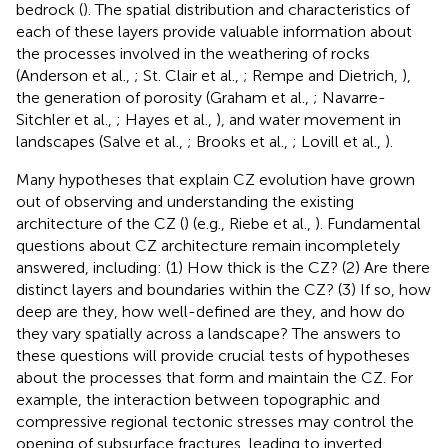
bedrock (
). The spatial distribution and characteristics of
each of these layers provide valuable information about
the processes involved in the weathering of rocks
(Anderson et al.,
; St. Clair et al.,
; Rempe and Dietrich,
),
the generation of porosity (Graham et al.,
; Navarre-
Sitchler et al.,
; Hayes et al.,
), and water movement in
landscapes (Salve et al.,
; Brooks et al.,
; Lovill et al.,
).
Many hypotheses that explain CZ evolution have grown
out of observing and understanding the existing
architecture of the CZ (
) (e.g., Riebe et al.,
). Fundamental
questions about CZ architecture remain incompletely
answered, including: (1) How thick is the CZ? (2) Are there
distinct layers and boundaries within the CZ? (3) If so, how
deep are they, how well-defined are they, and how do
they vary spatially across a landscape? The answers to
these questions will provide crucial tests of hypotheses
about the processes that form and maintain the CZ. For
example, the interaction between topographic and
compressive regional tectonic stresses may control the
opening of subsurface fractures, leading to inverted