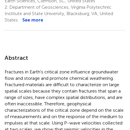
Earth Sciences, Clemson, SC, United States
2.
Department of Geosciences, Virginia Polytechnic
Institute and State University, Blacksburg, VA, United
States
See more
Abstract
Fractures in Earth's critical zone influence groundwater
flow and storage and promote chemical weathering.
Fractured materials are difficult to characterize on large
spatial scales because they contain fractures that span a
range of sizes, have complex spatial distributions, and are
often inaccessible. Therefore, geophysical
characterizations of the critical zone depend on the scale
of measurements and on the response of the medium to
impulses at that scale. Using P-wave velocities collected
at two scales, we show that seismic velocities in the