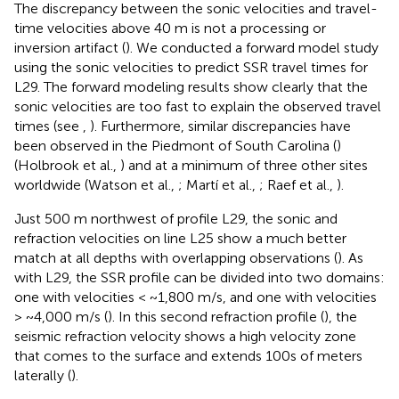
The discrepancy between the sonic velocities and travel-
time velocities above 40 m is not a processing or
inversion artifact (
). We conducted a forward model study
using the sonic velocities to predict SSR travel times for
L29. The forward modeling results show clearly that the
sonic velocities are too fast to explain the observed travel
times (see
,
). Furthermore, similar discrepancies have
been observed in the Piedmont of South Carolina (
)
(Holbrook et al.,
) and at a minimum of three other sites
worldwide (Watson et al.,
; Martí et al.,
; Raef et al.,
).
Just 500 m northwest of profile L29, the sonic and
refraction velocities on line L25 show a much better
match at all depths with overlapping observations (
). As
with L29, the SSR profile can be divided into two domains:
one with velocities < ~1,800 m/s, and one with velocities
> ~4,000 m/s (
). In this second refraction profile (
), the
seismic refraction velocity shows a high velocity zone
that comes to the surface and extends 100s of meters
laterally (
).