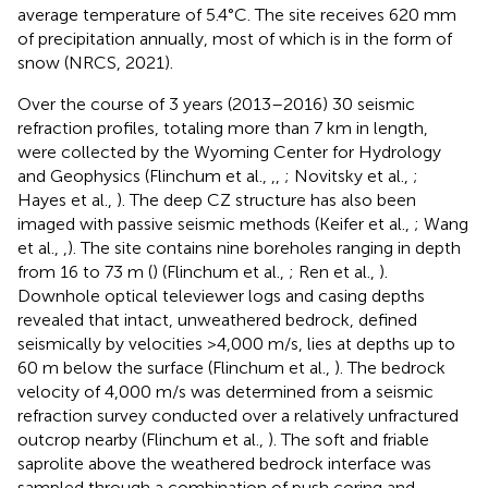
average temperature of 5.4°C. The site receives 620 mm
of precipitation annually, most of which is in the form of
snow (NRCS, 2021).
Over the course of 3 years (2013–2016) 30 seismic
refraction profiles, totaling more than 7 km in length,
were collected by the Wyoming Center for Hydrology
and Geophysics (Flinchum et al.,
,
,
; Novitsky et al.,
;
Hayes et al.,
). The deep CZ structure has also been
imaged with passive seismic methods (Keifer et al.,
; Wang
et al.,
,
). The site contains nine boreholes ranging in depth
from 16 to 73 m (
) (Flinchum et al.,
; Ren et al.,
).
Downhole optical televiewer logs and casing depths
revealed that intact, unweathered bedrock, defined
seismically by velocities >4,000 m/s, lies at depths up to
60 m below the surface (Flinchum et al.,
). The bedrock
velocity of 4,000 m/s was determined from a seismic
refraction survey conducted over a relatively unfractured
outcrop nearby (Flinchum et al.,
). The soft and friable
saprolite above the weathered bedrock interface was
sampled through a combination of push coring and