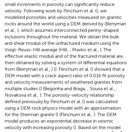
small increments in porosity can significantly reduce
velocity. Following work by Flinchum et al. (
), we
modelled porosities and velocities measured on granitic
rocks around the world using a DEM derived by (Berryman
et al.,
), which assumes interconnected penny-shaped
inclusions throughout the material. We obtain the bulk
and shear moduli of the unfractured medium using the
Voigt-Reuss-Hill average (Hill,
; Mavko et al.,
). The
effective elastic moduli and of the fractured material are
then obtained by solving a system of differential equations
from (Berryman et al.,
) (
). Flinchum et al. (
) showed that a
DEM model with a crack aspect ratio of 0.016 fit porosity
and velocity measurements of weathered granites from
multiple studies (
) (Begonha and Braga,
; Sousa et al.,
;
Novakova et al.,
). The porosity-velocity relationship
defined previously by Flinchum et al. (
) was calculated
using a DEM rock physics model with an approximation
for the Sherman granite (
) (Flinchum et al.,
). The DEM
model produces an exponential decrease in seismic
velocity with increasing porosity (
). Based on the model