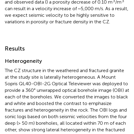
3
3
and observed data (
) a porosity decrease of 0.10 m
/m
can result in a velocity increase of ~5,000 m/s. As a result,
we expect seismic velocity to be highly sensitive to
variations in porosity or fracture density in the CZ.
Results
Heterogeneity
The CZ structure in the weathered and fractured granite
at the study site is laterally heterogeneous. A Mount
Sopris QL40-OBI-2G Optical Televiewer was deployed to
provide a 360° unwrapped optical borehole image (OBI) at
each of the boreholes. We converted the images to black
and white and boosted the contrast to emphasize
fractures and heterogeneity in the rock. The OBI logs and
sonic logs based on both seismic velocities from the four
deep (> 50 m) boreholes, all located within 70 m of each
other, show strong lateral heterogeneity in the fractured