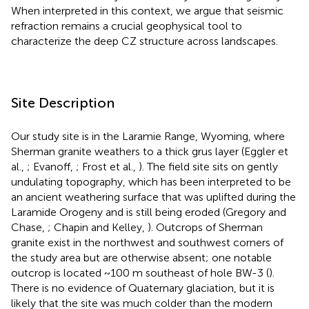
When interpreted in this context, we argue that seismic
refraction remains a crucial geophysical tool to
characterize the deep CZ structure across landscapes.
Site Description
Our study site is in the Laramie Range, Wyoming, where
Sherman granite weathers to a thick grus layer (Eggler et
al.,
; Evanoff,
; Frost et al.,
). The field site sits on gently
undulating topography, which has been interpreted to be
an ancient weathering surface that was uplifted during the
Laramide Orogeny and is still being eroded (Gregory and
Chase,
; Chapin and Kelley,
). Outcrops of Sherman
granite exist in the northwest and southwest corners of
the study area but are otherwise absent; one notable
outcrop is located ~100 m southeast of hole BW-3 (
).
There is no evidence of Quaternary glaciation, but it is
likely that the site was much colder than the modern