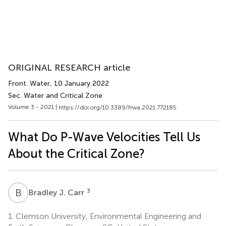
ORIGINAL RESEARCH article
Front. Water
, 10 January 2022
Sec. Water and Critical Zone
Volume 3 - 2021 |
https://doi.org/10.3389/frwa.2021.772185
What Do P-Wave Velocities Tell Us
About the Critical Zone?
B
J
3
Bradley J. Carr
1.
Clemson University, Environmental Engineering and