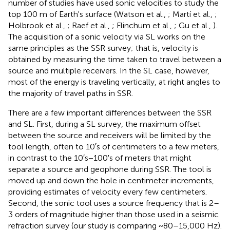
number of studies have used sonic velocities to study the
top 100 m of Earth's surface (Watson et al.,
; Martí et al.,
;
Holbrook et al.,
; Raef et al.,
; Flinchum et al.,
; Gu et al.,
).
The acquisition of a sonic velocity via SL works on the
same principles as the SSR survey; that is, velocity is
obtained by measuring the time taken to travel between a
source and multiple receivers. In the SL case, however,
most of the energy is traveling vertically, at right angles to
the majority of travel paths in SSR.
There are a few important differences between the SSR
and SL. First, during a SL survey, the maximum offset
between the source and receivers will be limited by the
tool length, often to 10′s of centimeters to a few meters,
in contrast to the 10′s−100's of meters that might
separate a source and geophone during SSR. The tool is
moved up and down the hole in centimeter increments,
providing estimates of velocity every few centimeters.
Second, the sonic tool uses a source frequency that is 2–
3 orders of magnitude higher than those used in a seismic
refraction survey (our study is comparing ~80–15,000 Hz).