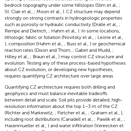
bedrock topography under some hillslopes (Slim et al.,
;
St. Clair et al.,
; Moon et al.,
). CZ structure may depend
strongly on strong contrasts in hydrogeologic properties
such as porosity or hydraulic conductivity (Dralle et al.,
;
Rempe and Dietrich,
; Hahm et al.,
). In some locations,
lithologic fabric or foliation (Novitsky et al.,
; Leone et al.,
), composition (Hahm et al.,
; Buss et al.,
) or geochemical
reaction rates (Dixon and Thorn,
; Gabet and Mudd,
;
Hilley et al.,
; Braun et al.,
) may control CZ structure and
evolution. Testing any of these process-based hypotheses
about CZ evolution, or developing new hypotheses,
requires quantifying CZ architecture over large areas.
Quantifying CZ architecture requires both drilling and
geophysics and must balance inevitable tradeoffs
between detail and scale. Soil pits provide detailed, high-
resolution information about the top 1–3 m of the CZ
(Richter and Markewitz,
; Fletcher et al.,
; Graham et al.,
),
including root distributions (Canadell et al.,
; Pawlik et al.,
;
Hasenmueller et al.,
) and water infiltration (Vereecken et