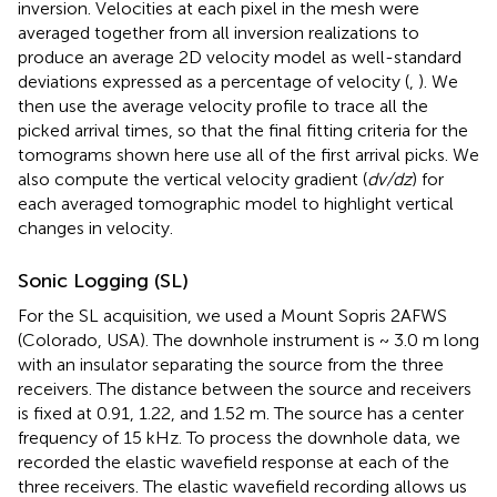
inversion. Velocities at each pixel in the mesh were
averaged together from all inversion realizations to
produce an average 2D velocity model as well-standard
deviations expressed as a percentage of velocity (
,
). We
then use the average velocity profile to trace all the
picked arrival times, so that the final fitting criteria for the
tomograms shown here use all of the first arrival picks. We
also compute the vertical velocity gradient (
dv/dz
) for
each averaged tomographic model to highlight vertical
changes in velocity.
Sonic Logging (SL)
For the SL acquisition, we used a Mount Sopris 2AFWS
(Colorado, USA). The downhole instrument is ~ 3.0 m long
with an insulator separating the source from the three
receivers. The distance between the source and receivers
is fixed at 0.91, 1.22, and 1.52 m. The source has a center
frequency of 15 kHz. To process the downhole data, we
recorded the elastic wavefield response at each of the
three receivers. The elastic wavefield recording allows us