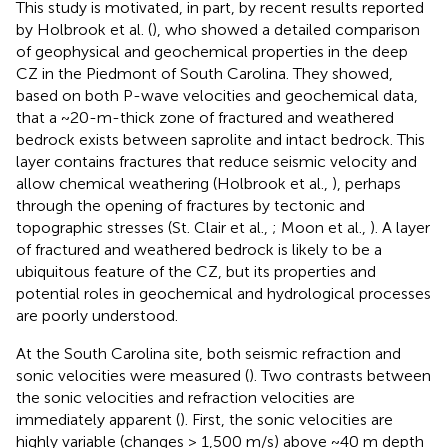
This study is motivated, in part, by recent results reported
by Holbrook et al. (
), who showed a detailed comparison
of geophysical and geochemical properties in the deep
CZ in the Piedmont of South Carolina. They showed,
based on both P-wave velocities and geochemical data,
that a ~20-m-thick zone of fractured and weathered
bedrock exists between saprolite and intact bedrock. This
layer contains fractures that reduce seismic velocity and
allow chemical weathering (Holbrook et al.,
), perhaps
through the opening of fractures by tectonic and
topographic stresses (St. Clair et al.,
; Moon et al.,
). A layer
of fractured and weathered bedrock is likely to be a
ubiquitous feature of the CZ, but its properties and
potential roles in geochemical and hydrological processes
are poorly understood.
At the South Carolina site, both seismic refraction and
sonic velocities were measured (
). Two contrasts between
the sonic velocities and refraction velocities are
immediately apparent (
). First, the sonic velocities are
highly variable (changes > 1,500 m/s) above ~40 m depth