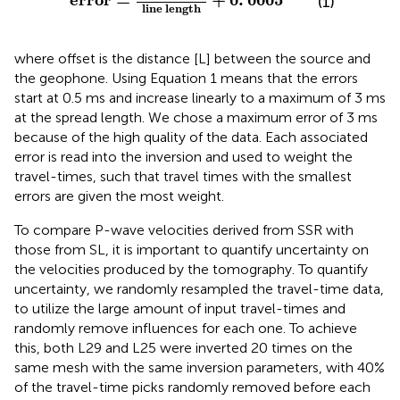
error
=
+
0
.
0005
(1)
line length
where offset is the distance [L] between the source and
the geophone. Using Equation 1 means that the errors
start at 0.5 ms and increase linearly to a maximum of 3 ms
at the spread length. We chose a maximum error of 3 ms
because of the high quality of the data. Each associated
error is read into the inversion and used to weight the
travel-times, such that travel times with the smallest
errors are given the most weight.
To compare P-wave velocities derived from SSR with
those from SL, it is important to quantify uncertainty on
the velocities produced by the tomography. To quantify
uncertainty, we randomly resampled the travel-time data,
to utilize the large amount of input travel-times and
randomly remove influences for each one. To achieve
this, both L29 and L25 were inverted 20 times on the
same mesh with the same inversion parameters, with 40%
of the travel-time picks randomly removed before each