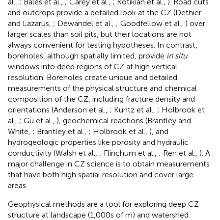
al.,
; Bales et al.,
; Carey et al.,
; Kotikian et al.,
). Road cuts
and outcrops provide a detailed look at the CZ (Dethier
and Lazarus,
; Dewandel et al.,
; Goodfellow et al.,
) over
larger scales than soil pits, but their locations are not
always convenient for testing hypotheses. In contrast,
boreholes, although spatially limited, provide
in situ
windows into deep regions of CZ at high vertical
resolution. Boreholes create unique and detailed
measurements of the physical structure and chemical
composition of the CZ, including fracture density and
orientations (Anderson et al.,
; Kuntz et al.,
; Holbrook et
al.,
; Gu et al.,
), geochemical reactions (Brantley and
White,
; Brantley et al.,
; Holbrook et al.,
), and
hydrogeologic properties like porosity and hydraulic
conductivity (Walsh et al.,
; Flinchum et al.,
; Ren et al.,
). A
major challenge in CZ science is to obtain measurements
that have both high spatial resolution and cover large
areas.
Geophysical methods are a tool for exploring deep CZ
structure at landscape (1,000s of m) and watershed