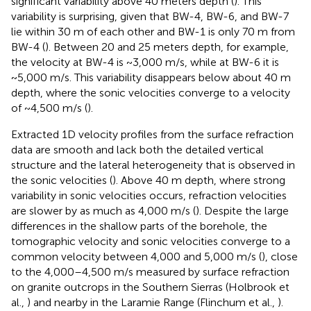
significant variability above 40 meters depth (
). This
variability is surprising, given that BW-4, BW-6, and BW-7
lie within 30 m of each other and BW-1 is only 70 m from
BW-4 (
). Between 20 and 25 meters depth, for example,
the velocity at BW-4 is ~3,000 m/s, while at BW-6 it is
~5,000 m/s. This variability disappears below about 40 m
depth, where the sonic velocities converge to a velocity
of ~4,500 m/s (
).
Extracted 1D velocity profiles from the surface refraction
data are smooth and lack both the detailed vertical
structure and the lateral heterogeneity that is observed in
the sonic velocities (
). Above 40 m depth, where strong
variability in sonic velocities occurs, refraction velocities
are slower by as much as 4,000 m/s (
). Despite the large
differences in the shallow parts of the borehole, the
tomographic velocity and sonic velocities converge to a
common velocity between 4,000 and 5,000 m/s (
), close
to the 4,000–4,500 m/s measured by surface refraction
on granite outcrops in the Southern Sierras (Holbrook et
al.,
) and nearby in the Laramie Range (Flinchum et al.,
).