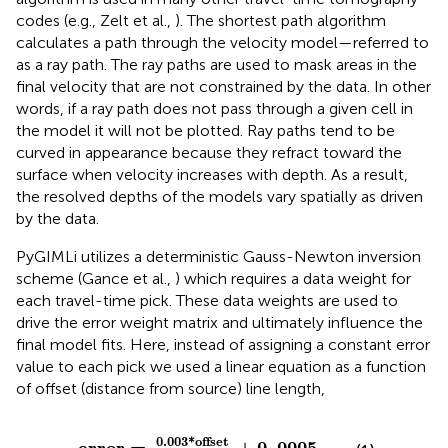
codes (e.g., Zelt et al.,
). The shortest path algorithm
calculates a path through the velocity model—referred to
as a ray path. The ray paths are used to mask areas in the
final velocity that are not constrained by the data. In other
words, if a ray path does not pass through a given cell in
the model it will not be plotted. Ray paths tend to be
curved in appearance because they refract toward the
surface when velocity increases with depth. As a result,
the resolved depths of the models vary spatially as driven
by the data.
PyGIMLi utilizes a deterministic Gauss-Newton inversion
scheme (Gance et al.,
) which requires a data weight for
each travel-time pick. These data weights are used to
drive the error weight matrix and ultimately influence the
final model fits. Here, instead of assigning a constant error
value to each pick we used a linear equation as a function
of offset (distance from source) line length,
03
*
offset
line length
+
0
.
0005
0
.
003
*
offset