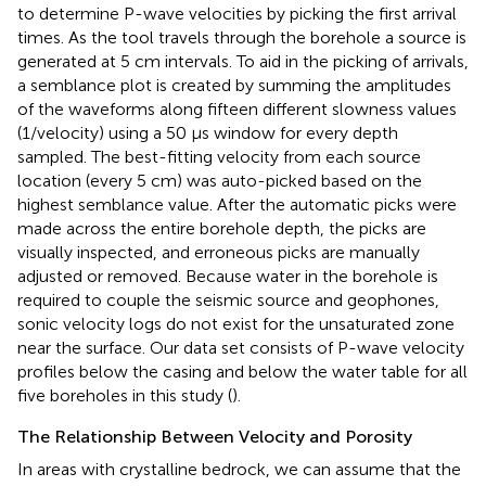
to determine P-wave velocities by picking the first arrival
times. As the tool travels through the borehole a source is
generated at 5 cm intervals. To aid in the picking of arrivals,
a semblance plot is created by summing the amplitudes
of the waveforms along fifteen different slowness values
(1/velocity) using a 50 μs window for every depth
sampled. The best-fitting velocity from each source
location (every 5 cm) was auto-picked based on the
highest semblance value. After the automatic picks were
made across the entire borehole depth, the picks are
visually inspected, and erroneous picks are manually
adjusted or removed. Because water in the borehole is
required to couple the seismic source and geophones,
sonic velocity logs do not exist for the unsaturated zone
near the surface. Our data set consists of P-wave velocity
profiles below the casing and below the water table for all
five boreholes in this study (
).
The Relationship Between Velocity and Porosity
In areas with crystalline bedrock, we can assume that the