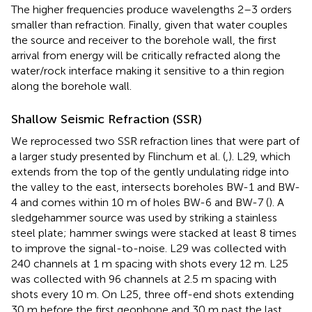
The higher frequencies produce wavelengths 2–3 orders
smaller than refraction. Finally, given that water couples
the source and receiver to the borehole wall, the first
arrival from energy will be critically refracted along the
water/rock interface making it sensitive to a thin region
along the borehole wall.
Shallow Seismic Refraction (SSR)
We reprocessed two SSR refraction lines that were part of
a larger study presented by Flinchum et al. (
,
). L29, which
extends from the top of the gently undulating ridge into
the valley to the east, intersects boreholes BW-1 and BW-
4 and comes within 10 m of holes BW-6 and BW-7 (
). A
sledgehammer source was used by striking a stainless
steel plate; hammer swings were stacked at least 8 times
to improve the signal-to-noise. L29 was collected with
240 channels at 1 m spacing with shots every 12 m. L25
was collected with 96 channels at 2.5 m spacing with
shots every 10 m. On L25, three off-end shots extending
30 m before the first geophone and 30 m past the last