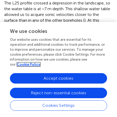
The L25 profile crossed a depression in the landscape, so
the water table is at ~7 m depth. This shallow water table
allowed us to acquire sonic velocities closer to the
surface than in any of the other boreholes (
). At this
location, the sonic velocities and the seismic refraction
We use cookies
velocities are in much better agreement (
). The match is
not perfect, however: the SSR velocity at L25 is about
Our website uses cookies that are essential for its
~10% higher (~4,300 compared to ~3,900 m/s) than the
operation and additional cookies to track performance, or
sonic velocities observed in the borehole (
). This is most
to improve and personalize our services. To manage your
likely caused by the strong vertical velocity gradient near
cookie preferences, please click Cookie Settings. For more
information on how we use cookies, please see
the surface, which is a difficult structure for travel-time
our
Cookie Policy
tomography to resolve. This area of the model has our
highest uncertainty estimates (
e). The uncertainty in the
strong vertical velocity gradient near the surface would
Accept cookies
have the tendency to make the velocities near the
surface slightly slower and the velocities at depth slightly
Reject non-essential cookies
faster to fit the observed travel times. Thus, we believe
that the 1D velocities at L25 (
) agree within error.
Cookies Settings
Additionally, the surface refraction velocity profile still
lacks the velocity detail observed in the sonic profile, and