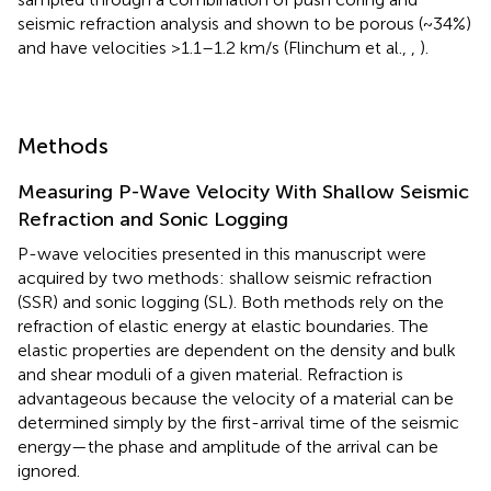
seismic refraction analysis and shown to be porous (~34%)
and have velocities >1.1–1.2 km/s (Flinchum et al.,
,
).
Methods
Measuring P-Wave Velocity With Shallow Seismic
Refraction and Sonic Logging
P-wave velocities presented in this manuscript were
acquired by two methods: shallow seismic refraction
(SSR) and sonic logging (SL). Both methods rely on the
refraction of elastic energy at elastic boundaries. The
elastic properties are dependent on the density and bulk
and shear moduli of a given material. Refraction is
advantageous because the velocity of a material can be
determined simply by the first-arrival time of the seismic
energy—the phase and amplitude of the arrival can be
ignored.