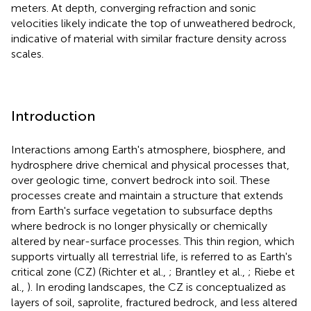
meters. At depth, converging refraction and sonic
velocities likely indicate the top of unweathered bedrock,
indicative of material with similar fracture density across
scales.
Introduction
Interactions among Earth's atmosphere, biosphere, and
hydrosphere drive chemical and physical processes that,
over geologic time, convert bedrock into soil. These
processes create and maintain a structure that extends
from Earth's surface vegetation to subsurface depths
where bedrock is no longer physically or chemically
altered by near-surface processes. This thin region, which
supports virtually all terrestrial life, is referred to as Earth's
critical zone (CZ) (Richter et al.,
; Brantley et al.,
; Riebe et
al.,
). In eroding landscapes, the CZ is conceptualized as
layers of soil, saprolite, fractured bedrock, and less altered