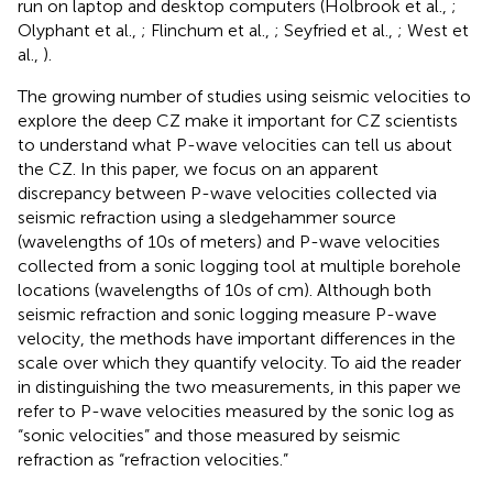
run on laptop and desktop computers (Holbrook et al.,
;
Olyphant et al.,
; Flinchum et al.,
; Seyfried et al.,
; West et
al.,
).
The growing number of studies using seismic velocities to
explore the deep CZ make it important for CZ scientists
to understand what P-wave velocities can tell us about
the CZ. In this paper, we focus on an apparent
discrepancy between P-wave velocities collected via
seismic refraction using a sledgehammer source
(wavelengths of 10s of meters) and P-wave velocities
collected from a sonic logging tool at multiple borehole
locations (wavelengths of 10s of cm). Although both
seismic refraction and sonic logging measure P-wave
velocity, the methods have important differences in the
scale over which they quantify velocity. To aid the reader
in distinguishing the two measurements, in this paper we
refer to P-wave velocities measured by the sonic log as
“sonic velocities” and those measured by seismic
refraction as “refraction velocities.”