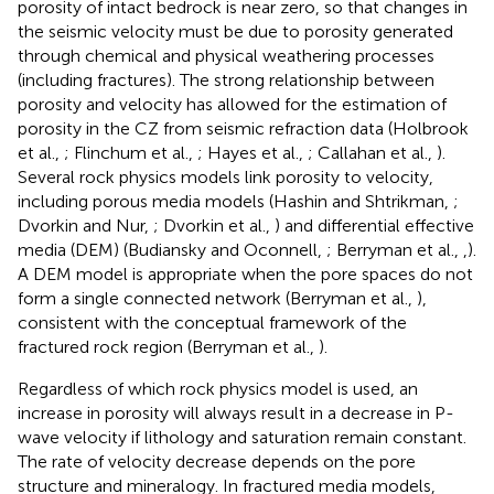
porosity of intact bedrock is near zero, so that changes in
the seismic velocity must be due to porosity generated
through chemical and physical weathering processes
(including fractures). The strong relationship between
porosity and velocity has allowed for the estimation of
porosity in the CZ from seismic refraction data (Holbrook
et al.,
; Flinchum et al.,
; Hayes et al.,
; Callahan et al.,
).
Several rock physics models link porosity to velocity,
including porous media models (Hashin and Shtrikman,
;
Dvorkin and Nur,
; Dvorkin et al.,
) and differential effective
media (DEM) (Budiansky and Oconnell,
; Berryman et al.,
,
).
A DEM model is appropriate when the pore spaces do not
form a single connected network (Berryman et al.,
),
consistent with the conceptual framework of the
fractured rock region (Berryman et al.,
).
Regardless of which rock physics model is used, an
increase in porosity will always result in a decrease in P-
wave velocity if lithology and saturation remain constant.
The rate of velocity decrease depends on the pore
structure and mineralogy. In fractured media models,