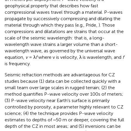
geophysical property that describes how fast
compressional waves travel through a material. P-waves
propagate by successively compressing and dilating the
material through which they pass (e.g., Pride,
). Those
compressions and dilatations are strains that occur at the
scale of the seismic wavelength: that is, a long-
wavelength wave strains a larger volume than a short-
wavelength wave, as governed by the universal wave
equation,
v
= λ
f
where v is velocity, λ is wavelength, and
f
is frequency.
Seismic refraction methods are advantageous for CZ
studies because (1) data can be collected quickly with a
small team over large scales in rugged terrain; (2) the
method quantifies P-wave velocity over 100s of meters;
(3) P-wave velocity near Earth's surface is primarily
controlled by porosity, a parameter highly relevant to CZ
science; (4) the technique provides P-wave velocity
estimates to depths of ~50 m or deeper, covering the full
depth of the CZ in most areas; and (5) inversions can be