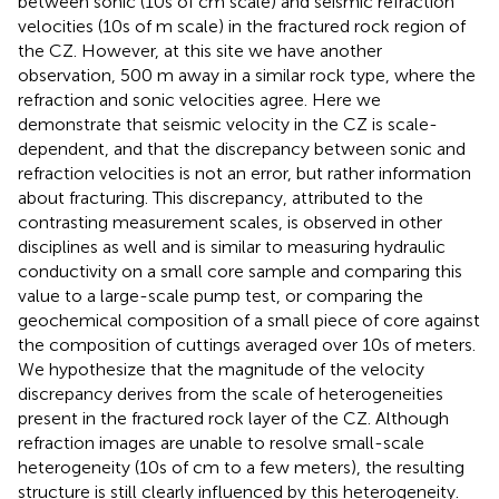
between sonic (10s of cm scale) and seismic refraction
velocities (10s of m scale) in the fractured rock region of
the CZ. However, at this site we have another
observation, 500 m away in a similar rock type, where the
refraction and sonic velocities agree. Here we
demonstrate that seismic velocity in the CZ is scale-
dependent, and that the discrepancy between sonic and
refraction velocities is not an error, but rather information
about fracturing. This discrepancy, attributed to the
contrasting measurement scales, is observed in other
disciplines as well and is similar to measuring hydraulic
conductivity on a small core sample and comparing this
value to a large-scale pump test, or comparing the
geochemical composition of a small piece of core against
the composition of cuttings averaged over 10s of meters.
We hypothesize that the magnitude of the velocity
discrepancy derives from the scale of heterogeneities
present in the fractured rock layer of the CZ. Although
refraction images are unable to resolve small-scale
heterogeneity (10s of cm to a few meters), the resulting
structure is still clearly influenced by this heterogeneity.