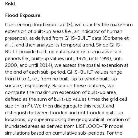
Risk).
Flood Exposure
Concerning flood exposure (E), we quantify the maximum
extension of built-up areas (i.e., an indicator of human
presence), as derived from GHS-BUILT data (Corbane et
al.,
), and then analyze its temporal trend. Since GHS-
BUILT provide built-up data based on cumulative sub-
periods (i.e., built-up values until 1975, until 1990, until
2000, and until 2014), we assess the spatial extension at
the end of each sub-period. GHS-BUILT values range
from 0 to 1, i.e., from no built-up to whole built-up
surface, respectively. Based on these features, we
compute the maximum extension of built-up area,
defined as the sum of built-up values times the grid cell
2
size (in km
). We then disaggregate this result and
distinguish between flooded and not flooded built-up
locations, by superimposing the geographical location of
inundated areas as derived from LISFLOOD-FP model
simulations based on cumulative sub-periods. For the