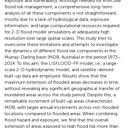
exposure and vulnerability. Although needed for effective
flood risk management, a comprehensive long-term
analysis of all these components is not straightforward,
mostly due to a lack of hydrological data, exposure
information, and large computational resources required
for 2-D flood model simulations at adequately high
resolution over large spatial scales. This study tries to
overcome these limitations and attempts to investigate
the dynamics of different flood risk components in the
Murray-Darling basin (MDB, Australia) in the period 1973–
2014. To this aim, the LISFLOOD-FP model, i.e., a large-
scale 2-D hydrodynamic model, and satellite-derived
built-up data are employed. Results show that the
maximum extension of flooded areas decreases in time,
without revealing any significant geographical transfer of
inundated areas across the study period. Despite this, a
remarkable increment of built-up areas characterizes
MDB, with larger annual increments across not-flooded
locations compared to flooded areas. When combining
flood hazard and exposure, we find that the overall
extension of areas exposed to high flood risk more than