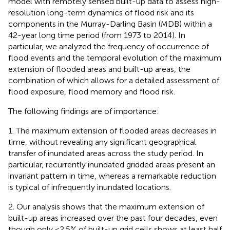
model with remotely sensed built-up data to assess high-
resolution long-term dynamics of flood risk and its
components in the Murray-Darling Basin (MDB) within a
42-year long time period (from 1973 to 2014). In
particular, we analyzed the frequency of occurrence of
flood events and the temporal evolution of the maximum
extension of flooded areas and built-up areas, the
combination of which allows for a detailed assessment of
flood exposure, flood memory and flood risk.
The following findings are of importance:
1. The maximum extension of flooded areas decreases in
time, without revealing any significant geographical
transfer of inundated areas across the study period. In
particular, recurrently inundated gridded areas present an
invariant pattern in time, whereas a remarkable reduction
is typical of infrequently inundated locations.
2. Our analysis shows that the maximum extension of
built-up areas increased over the past four decades, even
though only <2.5% of built-up grid cells shows at least half