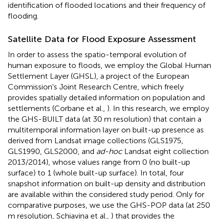
identification of flooded locations and their frequency of
flooding.
Satellite Data for Flood Exposure Assessment
In order to assess the spatio-temporal evolution of
human exposure to floods, we employ the Global Human
Settlement Layer (GHSL), a project of the European
Commission's Joint Research Centre, which freely
provides spatially detailed information on population and
settlements (Corbane et al.,
). In this research, we employ
the GHS-BUILT data (at 30 m resolution) that contain a
multitemporal information layer on built-up presence as
derived from Landsat image collections (GLS1975,
GLS1990, GLS2000, and
ad-hoc
Landsat eight collection
2013/2014), whose values range from 0 (no built-up
surface) to 1 (whole built-up surface). In total, four
snapshot information on built-up density and distribution
are available within the considered study period. Only for
comparative purposes, we use the GHS-POP data (at 250
m resolution, Schiavina et al.,
) that provides the