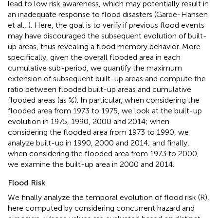
lead to low risk awareness, which may potentially result in
an inadequate response to flood disasters (Garde-Hansen
et al.,
). Here, the goal is to verify if previous flood events
may have discouraged the subsequent evolution of built-
up areas, thus revealing a flood memory behavior. More
specifically, given the overall flooded area in each
cumulative sub-period, we quantify the maximum
extension of subsequent built-up areas and compute the
ratio between flooded built-up areas and cumulative
flooded areas (as %). In particular, when considering the
flooded area from 1973 to 1975, we look at the built-up
evolution in 1975, 1990, 2000 and 2014; when
considering the flooded area from 1973 to 1990, we
analyze built-up in 1990, 2000 and 2014; and finally,
when considering the flooded area from 1973 to 2000,
we examine the built-up area in 2000 and 2014.
Flood Risk
We finally analyze the temporal evolution of flood risk (R),
here computed by considering concurrent hazard and