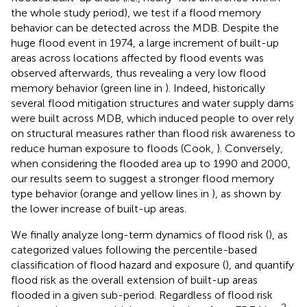
the whole study period), we test if a flood memory
behavior can be detected across the MDB. Despite the
huge flood event in 1974, a large increment of built-up
areas across locations affected by flood events was
observed afterwards, thus revealing a very low flood
memory behavior (green line in
). Indeed, historically
several flood mitigation structures and water supply dams
were built across MDB, which induced people to over rely
on structural measures rather than flood risk awareness to
reduce human exposure to floods (Cook,
). Conversely,
when considering the flooded area up to 1990 and 2000,
our results seem to suggest a stronger flood memory
type behavior (orange and yellow lines in
), as shown by
the lower increase of built-up areas.
We finally analyze long-term dynamics of flood risk (
), as
categorized values following the percentile-based
classification of flood hazard and exposure (
), and quantify
flood risk as the overall extension of built-up areas
flooded in a given sub-period. Regardless of flood risk