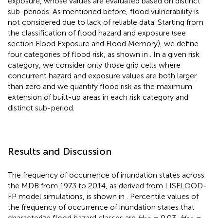
exposure, whose values are evaluated based on distinct
sub-periods. As mentioned before, flood vulnerability is
not considered due to lack of reliable data. Starting from
the classification of flood hazard and exposure (see
section Flood Exposure and Flood Memory), we define
four categories of flood risk, as shown in
. In a given risk
category, we consider only those grid cells where
concurrent hazard and exposure values are both larger
than zero and we quantify flood risk as the maximum
extension of built-up areas in each risk category and
distinct sub-period.
Results and Discussion
The frequency of occurrence of inundation states across
the MDB from 1973 to 2014, as derived from LISFLOOD-
FP model simulations, is shown in
. Percentile values of
the frequency of occurrence of inundation states that
characterize flood hazard classes are
H
= 0.03,
H
=