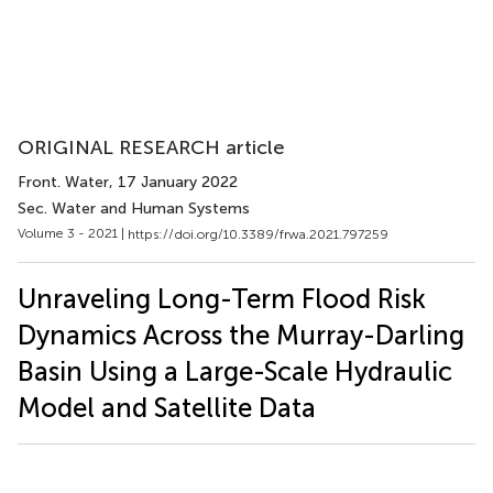
ORIGINAL RESEARCH article
Front. Water
, 17 January 2022
Sec. Water and Human Systems
Volume 3 - 2021 |
https://doi.org/10.3389/frwa.2021.797259
Unraveling Long-Term Flood Risk
Dynamics Across the Murray-Darling
Basin Using a Large-Scale Hydraulic
Model and Satellite Data