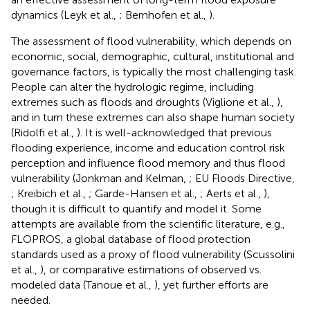
dynamics (Leyk et al.,
; Bernhofen et al.,
).
The assessment of flood vulnerability, which depends on
economic, social, demographic, cultural, institutional and
governance factors, is typically the most challenging task.
People can alter the hydrologic regime, including
extremes such as floods and droughts (Viglione et al.,
),
and in turn these extremes can also shape human society
(Ridolfi et al.,
). It is well-acknowledged that previous
flooding experience, income and education control risk
perception and influence flood memory and thus flood
vulnerability (Jonkman and Kelman,
; EU Floods Directive,
; Kreibich et al.,
; Garde-Hansen et al.,
; Aerts et al.,
),
though it is difficult to quantify and model it. Some
attempts are available from the scientific literature, e.g.,
FLOPROS, a global database of flood protection
standards used as a proxy of flood vulnerability (Scussolini
et al.,
), or comparative estimations of observed vs.
modeled data (Tanoue et al.,
), yet further efforts are
needed.