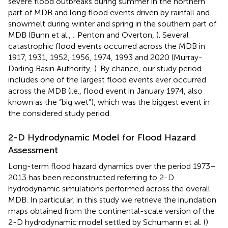
severe flood outbreaks during summer in the northern
part of MDB and long flood events driven by rainfall and
snowmelt during winter and spring in the southern part of
MDB (Bunn et al.,
; Penton and Overton,
). Several
catastrophic flood events occurred across the MDB in
1917, 1931, 1952, 1956, 1974, 1993 and 2020 (Murray-
Darling Basin Authority,
). By chance, our study period
includes one of the largest flood events ever occurred
across the MDB (i.e., flood event in January 1974, also
known as the “big wet”), which was the biggest event in
the considered study period.
2-D Hydrodynamic Model for Flood Hazard
Assessment
Long-term flood hazard dynamics over the period 1973–
2013 has been reconstructed referring to 2-D
hydrodynamic simulations performed across the overall
MDB. In particular, in this study we retrieve the inundation
maps obtained from the continental-scale version of the
2-D hydrodynamic model settled by Schumann et al. (
)