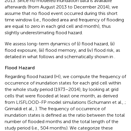
2013. Since no modeled inundation data is available
afterwards (from August 2013 to December 2014), we
assume that no flood event occurred during this short
time window (i.e., flooded area and frequency of flooding
are equal to zero in each grid cell and month), thus
slightly underestimating flood hazard.
We assess long-term dynamics of (i) flood hazard, (ii)
flood exposure, (iii) flood memory, and (iv) flood risk, as
detailed in what follows and schematically shown in
.
Flood Hazard
Regarding flood hazard (H), we compute the frequency of
occurrence of inundation states for each grid cell within
the whole study period (1973–2014), by looking at grid
cells that were flooded at least one month, as derived
from LISFLOOD-FP model simulations (Schumann et al.,
;
Grimaldi et al.,
). The frequency of occurrence of
inundation states is defined as the ratio between the total
number of flooded months and the total length of the
study period (i.e., 504 months). We categorize these