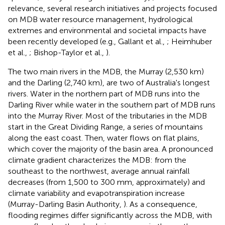
relevance, several research initiatives and projects focused
on MDB water resource management, hydrological
extremes and environmental and societal impacts have
been recently developed (e.g., Gallant et al.,
; Heimhuber
et al.,
; Bishop-Taylor et al.,
).
The two main rivers in the MDB, the Murray (2,530 km)
and the Darling (2,740 km), are two of Australia's longest
rivers. Water in the northern part of MDB runs into the
Darling River while water in the southern part of MDB runs
into the Murray River. Most of the tributaries in the MDB
start in the Great Dividing Range, a series of mountains
along the east coast. Then, water flows on flat plains,
which cover the majority of the basin area. A pronounced
climate gradient characterizes the MDB: from the
southeast to the northwest, average annual rainfall
decreases (from 1,500 to 300 mm, approximately) and
climate variability and evapotranspiration increase
(Murray-Darling Basin Authority,
). As a consequence,
flooding regimes differ significantly across the MDB, with