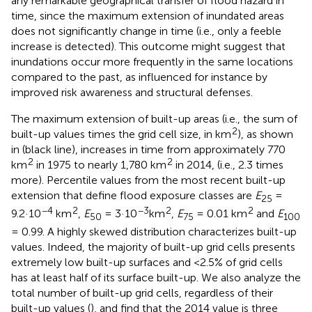
any remarkable geographical transfer of flood hazard in
time, since the maximum extension of inundated areas
does not significantly change in time (i.e., only a feeble
increase is detected). This outcome might suggest that
inundations occur more frequently in the same locations
compared to the past, as influenced for instance by
improved risk awareness and structural defenses.
The maximum extension of built-up areas (i.e., the sum of
2
built-up values times the grid cell size, in km
), as shown
in
(black line), increases in time from approximately 770
2
2
km
in 1975 to nearly 1,780 km
in 2014, (i.e., 2.3 times
more). Percentile values from the most recent built-up
extension that define flood exposure classes are
E
=
25
−4
2
−3
2
2
9.2·10
km
,
E
= 3·10
km
,
E
= 0.01 km
and
E
50
75
100
= 0.99. A highly skewed distribution characterizes built-up
values. Indeed, the majority of built-up grid cells presents
extremely low built-up surfaces and <2.5% of grid cells
has at least half of its surface built-up. We also analyze the
total number of built-up grid cells, regardless of their
built-up values (
), and find that the 2014 value is three