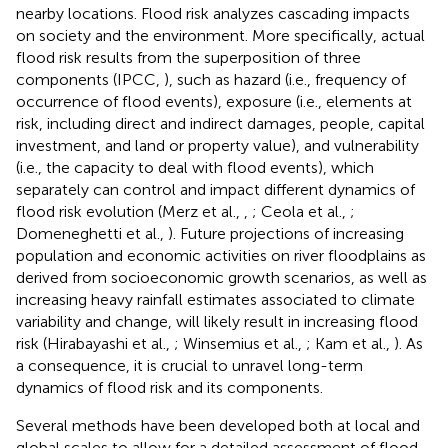
nearby locations. Flood risk analyzes cascading impacts
on society and the environment. More specifically, actual
flood risk results from the superposition of three
components (IPCC,
), such as hazard (i.e., frequency of
occurrence of flood events), exposure (i.e., elements at
risk, including direct and indirect damages, people, capital
investment, and land or property value), and vulnerability
(i.e., the capacity to deal with flood events), which
separately can control and impact different dynamics of
flood risk evolution (Merz et al.,
,
; Ceola et al.,
;
Domeneghetti et al.,
). Future projections of increasing
population and economic activities on river floodplains as
derived from socioeconomic growth scenarios, as well as
increasing heavy rainfall estimates associated to climate
variability and change, will likely result in increasing flood
risk (Hirabayashi et al.,
; Winsemius et al.,
; Kam et al.,
). As
a consequence, it is crucial to unravel long-term
dynamics of flood risk and its components.
Several methods have been developed both at local and
global scales to allow for a detailed assessment of flood