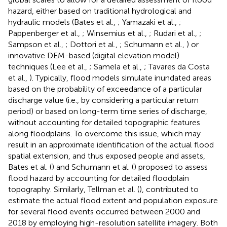
hazard, either based on traditional hydrological and
hydraulic models (Bates et al.,
; Yamazaki et al.,
;
Pappenberger et al.,
; Winsemius et al.,
; Rudari et al.,
;
Sampson et al.,
; Dottori et al.,
; Schumann et al.,
) or
innovative DEM-based (digital elevation model)
techniques (Lee et al.,
; Samela et al.,
; Tavares da Costa
et al.,
). Typically, flood models simulate inundated areas
based on the probability of exceedance of a particular
discharge value (i.e., by considering a particular return
period) or based on long-term time series of discharge,
without accounting for detailed topographic features
along floodplains. To overcome this issue, which may
result in an approximate identification of the actual flood
spatial extension, and thus exposed people and assets,
Bates et al. (
) and Schumann et al. (
) proposed to assess
flood hazard by accounting for detailed floodplain
topography. Similarly, Tellman et al. (
), contributed to
estimate the actual flood extent and population exposure
for several flood events occurred between 2000 and
2018 by employing high-resolution satellite imagery. Both