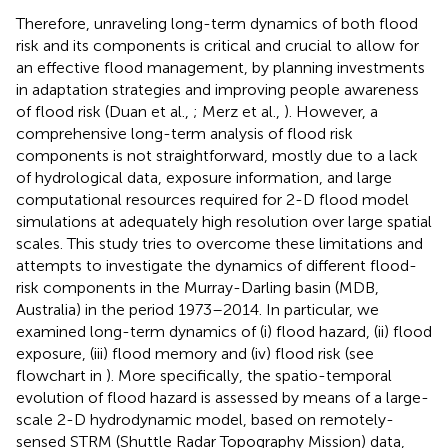
Therefore, unraveling long-term dynamics of both flood
risk and its components is critical and crucial to allow for
an effective flood management, by planning investments
in adaptation strategies and improving people awareness
of flood risk (Duan et al.,
; Merz et al.,
). However, a
comprehensive long-term analysis of flood risk
components is not straightforward, mostly due to a lack
of hydrological data, exposure information, and large
computational resources required for 2-D flood model
simulations at adequately high resolution over large spatial
scales. This study tries to overcome these limitations and
attempts to investigate the dynamics of different flood-
risk components in the Murray-Darling basin (MDB,
Australia) in the period 1973–2014. In particular, we
examined long-term dynamics of (i) flood hazard, (ii) flood
exposure, (iii) flood memory and (iv) flood risk (see
flowchart in
). More specifically, the spatio-temporal
evolution of flood hazard is assessed by means of a large-
scale 2-D hydrodynamic model, based on remotely-
sensed STRM (Shuttle Radar Topography Mission) data,