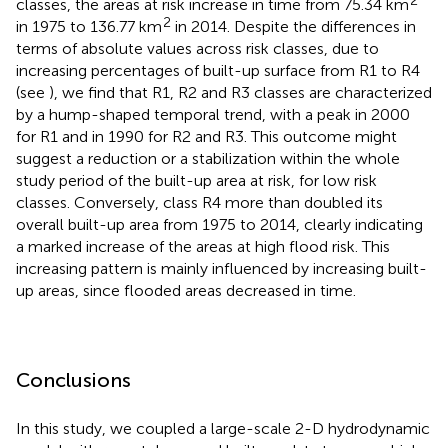
2
classes, the areas at risk increase in time from 75.34 km
2
in 1975 to 136.77 km
in 2014. Despite the differences in
terms of absolute values across risk classes, due to
increasing percentages of built-up surface from R1 to R4
(see
), we find that R1, R2 and R3 classes are characterized
by a hump-shaped temporal trend, with a peak in 2000
for R1 and in 1990 for R2 and R3. This outcome might
suggest a reduction or a stabilization within the whole
study period of the built-up area at risk, for low risk
classes. Conversely, class R4 more than doubled its
overall built-up area from 1975 to 2014, clearly indicating
a marked increase of the areas at high flood risk. This
increasing pattern is mainly influenced by increasing built-
up areas, since flooded areas decreased in time.
Conclusions
In this study, we coupled a large-scale 2-D hydrodynamic