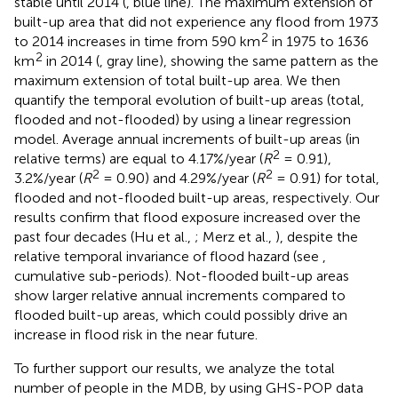
stable until 2014 (
, blue line). The maximum extension of
built-up area that did not experience any flood from 1973
2
to 2014 increases in time from 590 km
in 1975 to 1636
2
km
in 2014 (
, gray line), showing the same pattern as the
maximum extension of total built-up area. We then
quantify the temporal evolution of built-up areas (total,
flooded and not-flooded) by using a linear regression
model. Average annual increments of built-up areas (in
2
relative terms) are equal to 4.17%/year (
R
= 0.91),
2
2
3.2%/year (
R
= 0.90) and 4.29%/year (
R
= 0.91) for total,
flooded and not-flooded built-up areas, respectively. Our
results confirm that flood exposure increased over the
past four decades (Hu et al.,
; Merz et al.,
), despite the
relative temporal invariance of flood hazard (see
,
cumulative sub-periods). Not-flooded built-up areas
show larger relative annual increments compared to
flooded built-up areas, which could possibly drive an
increase in flood risk in the near future.
To further support our results, we analyze the total
number of people in the MDB, by using GHS-POP data