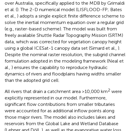
over Australia, specifically applied to the MDB by Grimaldi
et al. (
). The 2-D numerical model (LISFLOOD-FP; Bates
et al.,
) adopts a single explicit finite difference scheme to
solve the inertial momentum equation over a regular grid
(e.g., raster-based scheme). The model was built from
freely available Shuttle Radar Topography Mission (SRTM)
data, which was corrected for vegetation canopy height
using a global ICESat-1 canopy data set (Simard et al.,
).
Despite the nominal raster resolution, the subgrid channel
formulation adopted in the modeling framework (Neal et
al.,
) ensures the capability to reproduce hydraulic
dynamics of rivers and floodplains having widths smaller
than the adopted grid cell.
2
All rivers that drain a catchment area >10,000 km
were
explicitly represented in our model. Furthermore,
significant flow contributions from smaller tributaries
were accounted for as additional inflow points along
those major rivers. The model also includes lakes and
reservoirs from the Global Lake and Wetland Database
(Lehner and Döll,
), as well as the evaporative water loss