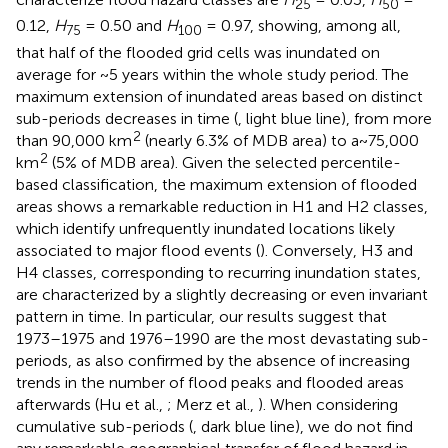
25
50
0.12,
H
= 0.50 and
H
= 0.97, showing, among all,
75
100
that half of the flooded grid cells was inundated on
average for ~5 years within the whole study period. The
maximum extension of inundated areas based on distinct
sub-periods decreases in time (
, light blue line), from more
2
than 90,000 km
(nearly 6.3% of MDB area) to a~75,000
2
km
(5% of MDB area). Given the selected percentile-
based classification, the maximum extension of flooded
areas shows a remarkable reduction in H1 and H2 classes,
which identify unfrequently inundated locations likely
associated to major flood events (
). Conversely, H3 and
H4 classes, corresponding to recurring inundation states,
are characterized by a slightly decreasing or even invariant
pattern in time. In particular, our results suggest that
1973–1975 and 1976–1990 are the most devastating sub-
periods, as also confirmed by the absence of increasing
trends in the number of flood peaks and flooded areas
afterwards (Hu et al.,
; Merz et al.,
). When considering
cumulative sub-periods (
, dark blue line), we do not find