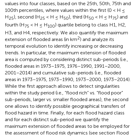
values into four classes, based on the 25th, 50th, 75th and
100th percentiles, where values within the first (0 < H ≤
H
), second (H
< H ≤ H
), third (H
< H ≤ H
) and
25
25
50
50
75
fourth (H
< H ≤ H
) quartile belong to class H1, H2,
75
100
H3, and H4, respectively. We also quantify the maximum
2
extension of flooded areas (in km
) and analyze its
temporal evolution to identify increasing or decreasing
trends. In particular, the maximum extension of flooded
area is computed by considering distinct sub-periods (i.e.,
flooded areas in 1973–1975, 1976–1990, 1991–2000,
2001–2014) and cumulative sub-periods (i.e., flooded
areas in 1973–1975, 1973–1990, 1973–2000, 1973–2014).
While the first approach allows to detect singularities
within the study period (i.e., “flood rich” vs. “flood poor”
sub-periods, larger vs. smaller flooded areas), the second
one allows to identify possible geographical transfers of
flood hazard in time. Finally, for each flood hazard class
and for each distinct sub-period we quantify the
maximum extension of flooded areas to be employed for
the assessment of flood risk dynamics (see section Flood