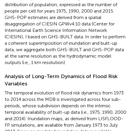
distribution of population, expressed as the number of
people per cell for years 1975, 1990, 2000 and 2015.
GHS-POP estimates are derived from a spatial
disaggregation of CIESIN GPWv4.10 data (Center for
International Earth Science Information Network
(CIESIN),
) based on GHS-BUILT data. In order to perform
a coherent superimposition of inundation and built-up
data, we aggregate both GHS-BUILT and GHS-POP data
at the same resolution as the hydrodynamic model
outputs (i.e., 1 km resolution).
Analysis of Long-Term Dynamics of Flood Risk
Variables
The temporal evolution of flood risk dynamics from 1973
to 2014 across the MDB is investigated across four sub-
periods, whose subdivision depends on the intrinsic
temporal availability of built-up data (i.e., 1975, 1990, 2000
and 2014). Inundation maps, as derived from LISFLOOD-
FP simulations, are available from January 1973 to July