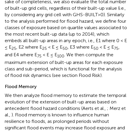
sake of completeness, we also evaluate the total number
of built-up grid cells, regardless of their built-up value (i.e.,
by considering any grid cell with GHS-BUILT>0). Similarly
to the analysis performed for flood hazard, we define four
classes of exposure based on quartile values associated to
the most recent built-up data (up to 2014), which
embeds all built-up areas in any epoch, i.e., E1 where 0 < E
≤ E
, E2 where E
< E ≤ E
, E3 where E
< E ≤ E
,
25
25
50
50
75
and E4 where E
< E ≤ E
. We then compute the
75
100
maximum extension of built-up areas for each exposure
class and sub-period, which is functional for the analysis
of flood risk dynamics (see section Flood Risk).
Flood Memory
We then analyze flood memory to estimate the temporal
evolution of the extension of built-up areas based on
antecedent flood hazard conditions (Aerts et al.,
; Merz et
al.,
). Flood memory is known to influence human
resilience to floods, as prolonged periods without
significant flood events may increase flood exposure and