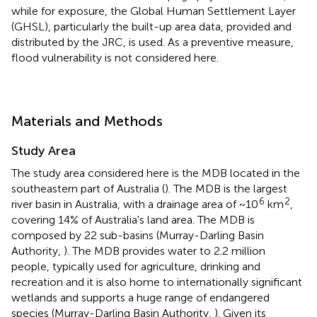
while for exposure, the Global Human Settlement Layer
(GHSL), particularly the built-up area data, provided and
distributed by the JRC, is used. As a preventive measure,
flood vulnerability is not considered here.
Materials and Methods
Study Area
The study area considered here is the MDB located in the
southeastern part of Australia (
). The MDB is the largest
6
2
river basin in Australia, with a drainage area of ~10
km
,
covering 14% of Australia's land area. The MDB is
composed by 22 sub-basins (Murray-Darling Basin
Authority,
). The MDB provides water to 2.2 million
people, typically used for agriculture, drinking and
recreation and it is also home to internationally significant
wetlands and supports a huge range of endangered
species (Murray-Darling Basin Authority,
). Given its