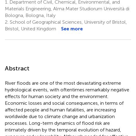
1.
Department of Civil, Chemical, Environmental, and
Materials Engineering, Alma Mater Studiorum Università di
Bologna, Bologna, Italy
2.
School of Geographical Sciences, University of Bristol,
Bristol, United Kingdom
See more
Abstract
River floods are one of the most devastating extreme
hydrological events, with oftentimes remarkably negative
effects for human society and the environment.
Economic losses and social consequences, in terms of
affected people and human fatalities, are increasing
worldwide due to climate change and urbanization
processes. Long-term dynamics of flood risk are
intimately driven by the temporal evolution of hazard,