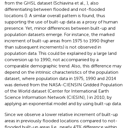
from the GHSL dataset (Schiavina et al.,
), also
differentiating between flooded and not-flooded
locations (
). A similar overall pattern is found, thus
supporting the use of built-up data as a proxy of human
presence. Yet, minor differences between built-up and
population datasets emerge. For instance, the marked
increment of built-up areas from 1975 to 1990 (higher
than subsequent increments) is not observed in
population data. This could be explained by a large land
conversion up to 1990, not accompanied by a
comparable demographic trend. Also, this difference may
depend on the intrinsic characteristics of the population
dataset, where population data in 1975, 1990 and 2014
was derived from the NASA-CIENSIN Gridded Population
of the World dataset (Center for International Earth
Science Information Network (CIESIN),
) in 2010, by
applying an exponential model and by using built-up data.
Since we observe a lower relative increment of built-up
areas in previously flooded locations compared to not-
flooded built-up areas (i.e., nearly 43% difference within