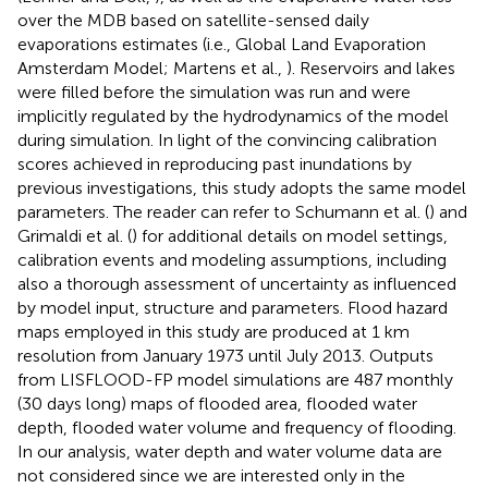
over the MDB based on satellite-sensed daily
evaporations estimates (i.e., Global Land Evaporation
Amsterdam Model; Martens et al.,
). Reservoirs and lakes
were filled before the simulation was run and were
implicitly regulated by the hydrodynamics of the model
during simulation. In light of the convincing calibration
scores achieved in reproducing past inundations by
previous investigations, this study adopts the same model
parameters. The reader can refer to Schumann et al. (
) and
Grimaldi et al. (
) for additional details on model settings,
calibration events and modeling assumptions, including
also a thorough assessment of uncertainty as influenced
by model input, structure and parameters. Flood hazard
maps employed in this study are produced at 1 km
resolution from January 1973 until July 2013. Outputs
from LISFLOOD-FP model simulations are 487 monthly
(30 days long) maps of flooded area, flooded water
depth, flooded water volume and frequency of flooding.
In our analysis, water depth and water volume data are
not considered since we are interested only in the