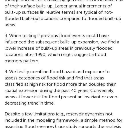
of their surface built-up. Larger annual increments of
built-up surfaces (in relative terms) are typical of not-
flooded built-up locations compared to flooded built-up
areas.
3. When testing if previous flood events could have
influenced the subsequent built-up expansion, we find a
lower increase of built-up areas in previously flooded
locations after 1990, which might suggest a flood
memory pattern.
4. We finally combine flood hazard and exposure to
assess categories of flood risk and find that areas
classified at high risk for flood more than doubled their
spatial extension during the past 40 years. Conversely,
areas at lower risk for flood present an invariant or even
decreasing trend in time.
Despite a few limitations (e.g., reservoir dynamics not
included in the modeling framework, a simple method for
assessing flood memory), our study supports the analysis