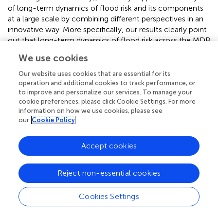
of long-term dynamics of flood risk and its components
at a large scale by combining different perspectives in an
innovative way. More specifically, our results clearly point
out that long-term dynamics of flood risk across the MDB
are mainly driven by the temporal evolution of built-up
We use cookies
areas, since flood hazard appears to be more or less
invariant in time. Thus, adopting an urban development
Our website uses cookies that are essential for its
plan that explicitly incorporates strategies and actions for
operation and additional cookies to track performance, or
to improve and personalize our services. To manage your
improving flood risk awareness would seem to be highly
cookie preferences, please click Cookie Settings. For more
beneficial for reducing flood risk in the near future.
information on how we use cookies, please see
our
Cookie Policy
Accept cookies
Publisher's Note
All claims expressed in this article are solely those of the
Reject non-essential cookies
authors and do not necessarily represent those of their
affiliated organizations, or those of the publisher, the
Cookies Settings
editors and the reviewers. Any product that may be
evaluated in this article, or claim that may be made by its