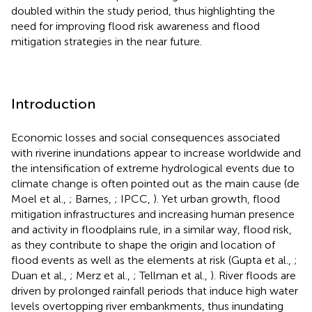
doubled within the study period, thus highlighting the
need for improving flood risk awareness and flood
mitigation strategies in the near future.
Introduction
Economic losses and social consequences associated
with riverine inundations appear to increase worldwide and
the intensification of extreme hydrological events due to
climate change is often pointed out as the main cause (de
Moel et al.,
; Barnes,
; IPCC,
). Yet urban growth, flood
mitigation infrastructures and increasing human presence
and activity in floodplains rule, in a similar way, flood risk,
as they contribute to shape the origin and location of
flood events as well as the elements at risk (Gupta et al.,
;
Duan et al.,
; Merz et al.,
; Tellman et al.,
). River floods are
driven by prolonged rainfall periods that induce high water
levels overtopping river embankments, thus inundating