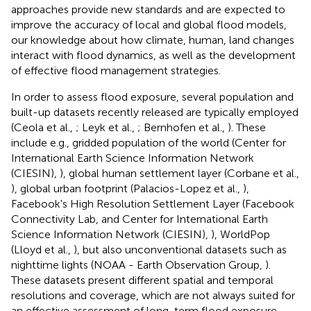
approaches provide new standards and are expected to
improve the accuracy of local and global flood models,
our knowledge about how climate, human, land changes
interact with flood dynamics, as well as the development
of effective flood management strategies.
In order to assess flood exposure, several population and
built-up datasets recently released are typically employed
(Ceola et al.,
; Leyk et al.,
; Bernhofen et al.,
). These
include e.g., gridded population of the world (Center for
International Earth Science Information Network
(CIESIN),
), global human settlement layer (Corbane et al.,
), global urban footprint (Palacios-Lopez et al.,
),
Facebook's High Resolution Settlement Layer (Facebook
Connectivity Lab, and Center for International Earth
Science Information Network (CIESIN),
), WorldPop
(Lloyd et al.,
), but also unconventional datasets such as
nighttime lights (NOAA - Earth Observation Group,
).
These datasets present different spatial and temporal
resolutions and coverage, which are not always suited for
an effective assessment of long-term flood exposure