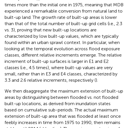
times more than the initial one in 1975, meaning that MDB
experienced a remarkable conversion from natural land to
built-up land. The growth rate of built-up areas is lower
than that of the total number of built-up grid cells (i.e., 2.3
vs. 3), proving that new built-up locations are
characterized by low built-up values, which are typically
found within an urban sprawl context. In particular, when
looking at the temporal evolution across flood exposure
classes, different relative increments emerge. The relative
increment of built-up surfaces is larger in E1 and E2
classes (i.e., 4.5 times), where built-up values are very
small, rather than in E3 and E4 classes, characterized by
3.3 and 2.6 relative increments, respectively (
).
We then disaggregate the maximum extension of built-up
areas by distinguishing between flooded vs. not flooded
built-up locations, as derived from inundation states
based on cumulative sub-periods. The actual maximum
extension of built-up area that was flooded at least once
feebly increases in time from 1975 to 1990, then remains