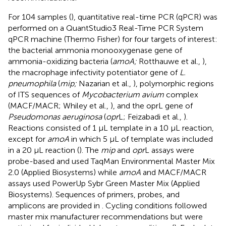
For 104 samples (
), quantitative real-time PCR (qPCR) was
performed on a QuantStudio3 Real-Time PCR System
qPCR machine (Thermo Fisher) for four targets of interest:
the bacterial ammonia monooxygenase gene of
ammonia-oxidizing bacteria (
amoA;
Rotthauwe et al.,
),
the macrophage infectivity potentiator gene of
L.
pneumophila
(
mip;
Nazarian et al.,
), polymorphic regions
of ITS sequences of
Mycobacterium avium
complex
(MACF/MACR; Whiley et al.,
), and the oprL gene of
Pseudomonas aeruginosa
(
opr
L; Feizabadi et al.,
).
Reactions consisted of 1 μL template in a 10 μL reaction,
except for
amoA
in which 5 μL of template was included
in a 20 μL reaction (
). The
mip
and
opr
L assays were
probe-based and used TaqMan Environmental Master Mix
2.0 (Applied Biosystems) while
amoA
and MACF/MACR
assays used PowerUp Sybr Green Master Mix (Applied
Biosystems). Sequences of primers, probes, and
amplicons are provided in
. Cycling conditions followed
master mix manufacturer recommendations but were