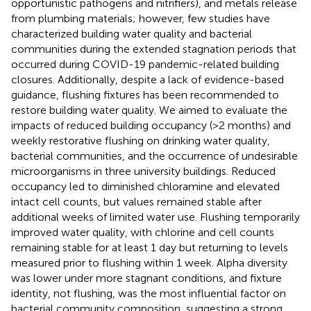
opportunistic pathogens and nitrifiers), and metals release
from plumbing materials; however, few studies have
characterized building water quality and bacterial
communities during the extended stagnation periods that
occurred during COVID-19 pandemic-related building
closures. Additionally, despite a lack of evidence-based
guidance, flushing fixtures has been recommended to
restore building water quality. We aimed to evaluate the
impacts of reduced building occupancy (>2 months) and
weekly restorative flushing on drinking water quality,
bacterial communities, and the occurrence of undesirable
microorganisms in three university buildings. Reduced
occupancy led to diminished chloramine and elevated
intact cell counts, but values remained stable after
additional weeks of limited water use. Flushing temporarily
improved water quality, with chlorine and cell counts
remaining stable for at least 1 day but returning to levels
measured prior to flushing within 1 week. Alpha diversity
was lower under more stagnant conditions, and fixture
identity, not flushing, was the most influential factor on
bacterial community composition, suggesting a strong