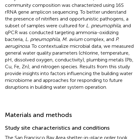
community composition was characterized using 16S
rRNA gene amplicon sequencing. To better understand
the presence of nitrifiers and opportunistic pathogens, a
subset of samples were cultured for
L. pneumophila
, and
qPCR was conducted targeting ammonia-oxidizing
bacteria,
L. pneumophila, M. avium
complex, and
P.
aeruginosa
. To contextualize microbial data, we measured
general water quality parameters (chlorine, temperature,
pH, dissolved oxygen, conductivity), plumbing metals (Pb,
Cu, Fe, Zn), and nitrogen species. Results from this study
provide insights into factors influencing the building water
microbiome and approaches for responding to future
disruptions in building water system operation.
Materials and methods
Study site characteristics and conditions
The San Francisco Bay Area shelter-in-place order took