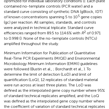
optimized for individual laboratory conditions (
). Each plate
contained no-template controls (PCR water) and a
standard curve consisting of synthetic DNA (gBlock, IDT)
5
of known concentrations spanning 5 to 10
gene copies
(gc) per reaction. All samples, standards, and controls
were analyzed in technical triplicate. Standard curve
2
efficiencies ranged from 89.5 to 114.6% with
R
of 0.971
to 0.998 (
). None of the no-template controls (NTCs)
amplified throughout the study.
Minimum Information for Publication of Quantitative
Real-Time PCR Experiments (MIQE) and Environmental
Microbiology Minimum Information (EMMI) guidelines
were followed (Bustin et al.,
; Borchardt et al.,
). To
determine the limit of detection (LoD) and limit of
quantification (LoQ), 12 replicates of standard material
were run across at least three plates. The LoD was
defined as the interpolated gene copy number where 95%
of standard technical replicates amplified, and the LoQ
was defined as the interpolated gene copy number where
the coefficient of variation of standard technical replicates