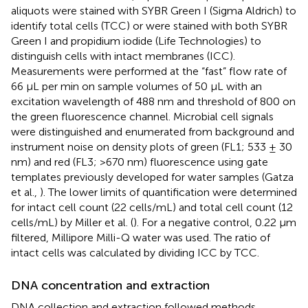
aliquots were stained with SYBR Green I (Sigma Aldrich) to
identify total cells (TCC) or were stained with both SYBR
Green I and propidium iodide (Life Technologies) to
distinguish cells with intact membranes (ICC).
Measurements were performed at the “fast” flow rate of
66 μL per min on sample volumes of 50 μL with an
excitation wavelength of 488 nm and threshold of 800 on
the green fluorescence channel. Microbial cell signals
were distinguished and enumerated from background and
instrument noise on density plots of green (FL1; 533 ± 30
nm) and red (FL3; >670 nm) fluorescence using gate
templates previously developed for water samples (Gatza
et al.,
). The lower limits of quantification were determined
for intact cell count (22 cells/mL) and total cell count (12
cells/mL) by Miller et al. (
). For a negative control, 0.22 μm
filtered, Millipore Milli-Q water was used. The ratio of
intact cells was calculated by dividing ICC by TCC.
DNA concentration and extraction
DNA collection and extraction followed methods