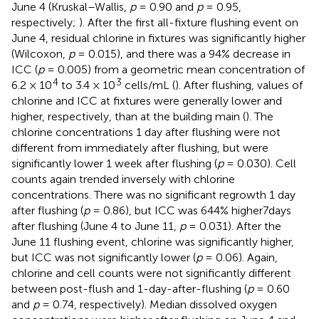
June 4 (Kruskal–Wallis,
p
= 0.90 and
p
= 0.95,
respectively;
). After the first all-fixture flushing event on
June 4, residual chlorine in fixtures was significantly higher
(Wilcoxon,
p
= 0.015), and there was a 94% decrease in
ICC (
p
= 0.005) from a geometric mean concentration of
4
3
6.2 × 10
to 3.4 × 10
cells/mL (
). After flushing, values of
chlorine and ICC at fixtures were generally lower and
higher, respectively, than at the building main (
). The
chlorine concentrations 1 day after flushing were not
different from immediately after flushing, but were
significantly lower 1 week after flushing (
p
= 0.030). Cell
counts again trended inversely with chlorine
concentrations. There was no significant regrowth 1 day
after flushing (
p
= 0.86), but ICC was 644% higher7days
after flushing (June 4 to June 11,
p
= 0.031). After the
June 11 flushing event, chlorine was significantly higher,
but ICC was not significantly lower (
p
= 0.06). Again,
chlorine and cell counts were not significantly different
between post-flush and 1-day-after-flushing (
p
= 0.60
and
p
= 0.74, respectively). Median dissolved oxygen