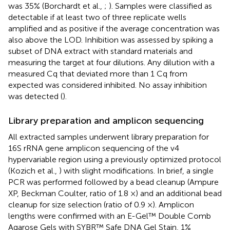
was 35% (Borchardt et al.,
;
). Samples were classified as
detectable if at least two of three replicate wells
amplified and as positive if the average concentration was
also above the LOD. Inhibition was assessed by spiking a
subset of DNA extract with standard materials and
measuring the target at four dilutions. Any dilution with a
measured Cq that deviated more than 1 Cq from
expected was considered inhibited. No assay inhibition
was detected (
).
Library preparation and amplicon sequencing
All extracted samples underwent library preparation for
16S rRNA gene amplicon sequencing of the v4
hypervariable region using a previously optimized protocol
(Kozich et al.,
) with slight modifications. In brief, a single
PCR was performed followed by a bead cleanup (Ampure
XP, Beckman Coulter, ratio of 1.8 ×) and an additional bead
cleanup for size selection (ratio of 0.9 ×). Amplicon
lengths were confirmed with an E-Gel™ Double Comb
Agarose Gels with SYBR™ Safe DNA Gel Stain, 1%