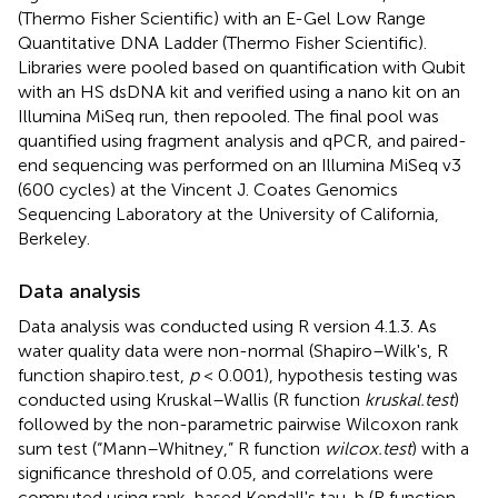
(Thermo Fisher Scientific) with an E-Gel Low Range
Quantitative DNA Ladder (Thermo Fisher Scientific).
Libraries were pooled based on quantification with Qubit
with an HS dsDNA kit and verified using a nano kit on an
Illumina MiSeq run, then repooled. The final pool was
quantified using fragment analysis and qPCR, and paired-
end sequencing was performed on an Illumina MiSeq v3
(600 cycles) at the Vincent J. Coates Genomics
Sequencing Laboratory at the University of California,
Berkeley.
Data analysis
Data analysis was conducted using R version 4.1.3. As
water quality data were non-normal (Shapiro–Wilk's, R
function shapiro.test,
p
< 0.001), hypothesis testing was
conducted using Kruskal–Wallis (R function
kruskal.test
)
followed by the non-parametric pairwise Wilcoxon rank
sum test (“Mann–Whitney,” R function
wilcox.test
) with a
significance threshold of 0.05, and correlations were
computed using rank-based Kendall's tau-b (R function