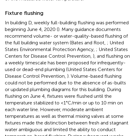
Fixture flushing
In building D, weekly full-building flushing was performed
beginning June 4, 2020 (
). Many guidance documents
recommend volume- or water-quality-based flushing of
the full building water system (Bates and Root,
; United
States Environmental Protection Agency,
; United States
Centers for Disease Control Prevention,
), and flushing on
a weekly timescale has been proposed for infrequently-
used or dead-end plumbing (United States Centers for
Disease Control Prevention,
). Volume-based flushing
could not be performed due to the absence of as-builts
or updated plumbing diagrams for this building. During
flushing on June 4, fixtures were flushed until the
temperature stabilized to <1°C/min or up to 10 min on
each water line. However, moderate ambient
temperatures as well as thermal mixing valves at some
fixtures made the distinction between fresh and stagnant
water ambiguous and limited the ability to conduct