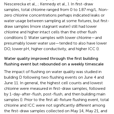
Nescerecka et al.,
; Kennedy et al.,
). In first-draw
samples, total chlorine ranged from 0 to 1.87 mg/L. Non-
zero chlorine concentrations perhaps indicated leaks or
water usage between sampling at some fixtures, but first-
draw samples (more stagnant water) still had lower
chlorine and higher intact cells than the other flush
conditions (
). Water samples with lower chlorine—and
presumably lower water use—tended to also have lower
DO, lower pH, higher conductivity, and higher ICC (
).
Water quality improved through the first building
flushing event but rebounded on a weekly timescale
The impact of flushing on water quality was studied in
building D following two flushing events on June 4 and
June 11. In general, the highest cell counts and lowest
chlorine were measured in first-draw samples, followed
by 1-day-after-flush, post-flush, and then building main
samples (
). Prior to the first all-fixture flushing event, total
chlorine and ICC were not significantly different among
the first-draw samples collected on May 14, May 21, and