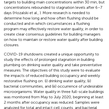
targets to building main concentrations within 30 min, but
concentrations rebounded to stagnation levels after 6–7
days (Hozalski et al.,
). More research is needed to
determine how long and how often flushing should be
conducted and in which circumstances a flushing
program may effectively restore water quality, in order to
create clear consensus guidelines for building managers
on how to maintain or restore water quality after building
closures.
COVID-19 shutdowns created a unique opportunity to
study the effects of prolonged stagnation in building
plumbing on drinking water quality and take preventative
measures. The objectives of this study were to evaluate
the impacts of reduced building occupancy and weekly
restorative flushing on: (i) drinking water quality, (ii)
bacterial communities, and (iii) occurrence of undesirable
microorganisms. Water quality in three full-scale buildings
was monitored from May to July 2020, beginning at least
2 months after occupancy was reduced. Samples were
analyzed for total and intact cell counts, and bacterial