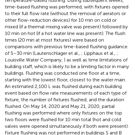
temperature-based flushing. During subsequent weeks,
time-based flushing was performed, with fixtures opened
to their full flow rate (without the removal of aerators or
other flow-reduction devices) for 10 min on cold or
mixed (if a thermal mixing valve was present) followed by
10 min on hot (if a hot water line was present). The flush
times (20 min at most fixtures) were based on
comparisons with previous time-based flushing guidance
of 5–30 min (Lautenschlager et al.,
; Lipphaus et al.,
;
Louisville Water Company,
) as well as time limitations of
building staff, which is likely to be a limiting factor in many
buildings. Flushing was conducted one floor at a time,
starting with the lowest floor, closest to the water main.
An estimated 2,100 L was flushed during each building
event based on flow rate measurements of each type of
fixture, the number of fixtures flushed, and the duration
flushed. On May 14, 2020 and May 21, 2020, partial
flushing was performed where only fixtures on the top
two floors were flushed for 10 min total (hot and cold
valves were opened simultaneously if both were present).
Fixture flushing was not performed in buildings S and B