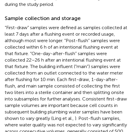
during the study period.
Sample collection and storage
“First-draw” samples were defined as samples collected at
least 7 days after a flushing event or recorded usage,
although most were longer. “Post-flush” samples were
collected within 6 h of an intentional flushing event at
that fixture. “One-day-after-flush” samples were
collected 22–26 h after an intentional flushing event at
that fixture. The building influent (“main”) samples were
collected from an outlet connected to the water meter
after flushing for 10 min. Each first-draw, 1-day-after-
flush, and main sample consisted of collecting the first
two liters into a sterile container and then splitting onsite
into subsamples for further analyses. Consistent first-draw
sample volumes are important because cell counts in
subsequent building plumbing water samples have been
shown to vary greatly (Ling et al.,
). Post-flush samples,
where water quality was not expected to vary significantly
across consecutive volumes, generally consisted of 500