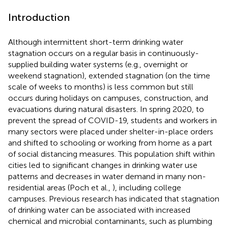
Introduction
Although intermittent short-term drinking water
stagnation occurs on a regular basis in continuously-
supplied building water systems (e.g., overnight or
weekend stagnation), extended stagnation (on the time
scale of weeks to months) is less common but still
occurs during holidays on campuses, construction, and
evacuations during natural disasters. In spring 2020, to
prevent the spread of COVID-19, students and workers in
many sectors were placed under shelter-in-place orders
and shifted to schooling or working from home as a part
of social distancing measures. This population shift within
cities led to significant changes in drinking water use
patterns and decreases in water demand in many non-
residential areas (Poch et al.,
), including college
campuses. Previous research has indicated that stagnation
of drinking water can be associated with increased
chemical and microbial contaminants, such as plumbing