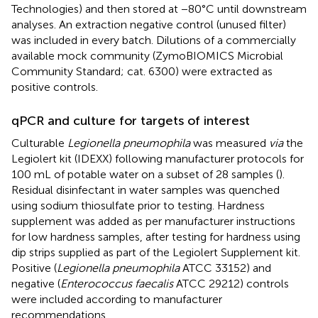
Technologies) and then stored at −80°C until downstream
analyses. An extraction negative control (unused filter)
was included in every batch. Dilutions of a commercially
available mock community (ZymoBIOMICS Microbial
Community Standard; cat. 6300) were extracted as
positive controls.
qPCR and culture for targets of interest
Culturable
Legionella pneumophila
was measured
via
the
Legiolert kit (IDEXX) following manufacturer protocols for
100 mL of potable water on a subset of 28 samples (
).
Residual disinfectant in water samples was quenched
using sodium thiosulfate prior to testing. Hardness
supplement was added as per manufacturer instructions
for low hardness samples, after testing for hardness using
dip strips supplied as part of the Legiolert Supplement kit.
Positive (
Legionella pneumophila
ATCC 33152) and
negative (
Enterococcus faecalis
ATCC 29212) controls
were included according to manufacturer
recommendations.