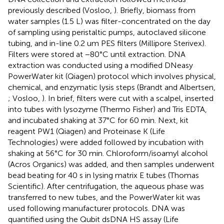
previously described (Vosloo,
). Briefly, biomass from
water samples (1.5 L) was filter-concentrated on the day
of sampling using peristaltic pumps, autoclaved silicone
tubing, and in-line 0.2 um PES filters (Millipore Sterivex).
Filters were stored at −80°C until extraction. DNA
extraction was conducted using a modified DNeasy
PowerWater kit (Qiagen) protocol which involves physical,
chemical, and enzymatic lysis steps (Brandt and Albertsen,
; Vosloo,
). In brief, filters were cut with a scalpel, inserted
into tubes with lysozyme (Thermo Fisher) and Tris EDTA,
and incubated shaking at 37°C for 60 min. Next, kit
reagent PW1 (Qiagen) and Proteinase K (Life
Technologies) were added followed by incubation with
shaking at 56°C for 30 min. Chloroform/isoamyl alcohol
(Acros Organics) was added, and then samples underwent
bead beating for 40 s in lysing matrix E tubes (Thomas
Scientific). After centrifugation, the aqueous phase was
transferred to new tubes, and the PowerWater kit was
used following manufacturer protocols. DNA was
quantified using the Qubit dsDNA HS assay (Life