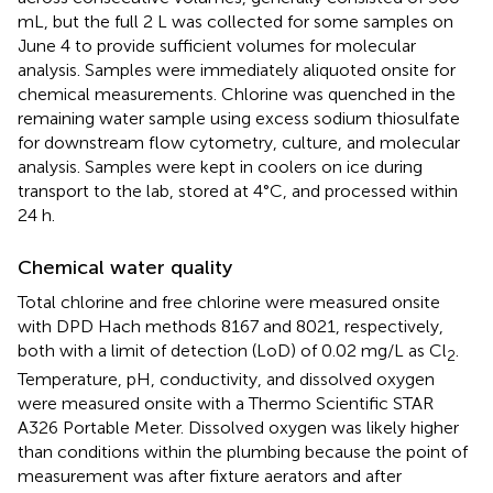
mL, but the full 2 L was collected for some samples on
June 4 to provide sufficient volumes for molecular
analysis. Samples were immediately aliquoted onsite for
chemical measurements. Chlorine was quenched in the
remaining water sample using excess sodium thiosulfate
for downstream flow cytometry, culture, and molecular
analysis. Samples were kept in coolers on ice during
transport to the lab, stored at 4°C, and processed within
24 h.
Chemical water quality
Total chlorine and free chlorine were measured onsite
with DPD Hach methods 8167 and 8021, respectively,
both with a limit of detection (LoD) of 0.02 mg/L as Cl
.
2
Temperature, pH, conductivity, and dissolved oxygen
were measured onsite with a Thermo Scientific STAR
A326 Portable Meter. Dissolved oxygen was likely higher
than conditions within the plumbing because the point of
measurement was after fixture aerators and after