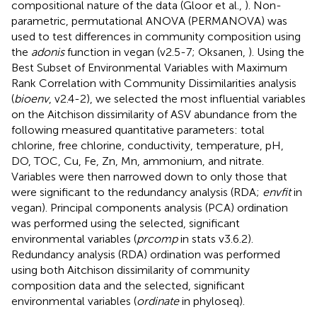
compositional nature of the data (Gloor et al.,
). Non-
parametric, permutational ANOVA (PERMANOVA) was
used to test differences in community composition using
the
adonis
function in vegan (v2.5-7; Oksanen,
). Using the
Best Subset of Environmental Variables with Maximum
Rank Correlation with Community Dissimilarities analysis
(
bioenv
, v2.4-2), we selected the most influential variables
on the Aitchison dissimilarity of ASV abundance from the
following measured quantitative parameters: total
chlorine, free chlorine, conductivity, temperature, pH,
DO, TOC, Cu, Fe, Zn, Mn, ammonium, and nitrate.
Variables were then narrowed down to only those that
were significant to the redundancy analysis (RDA;
envfit
in
vegan). Principal components analysis (PCA) ordination
was performed using the selected, significant
environmental variables (
prcomp
in stats v3.6.2).
Redundancy analysis (RDA) ordination was performed
using both Aitchison dissimilarity of community
composition data and the selected, significant
environmental variables (
ordinate
in phyloseq).