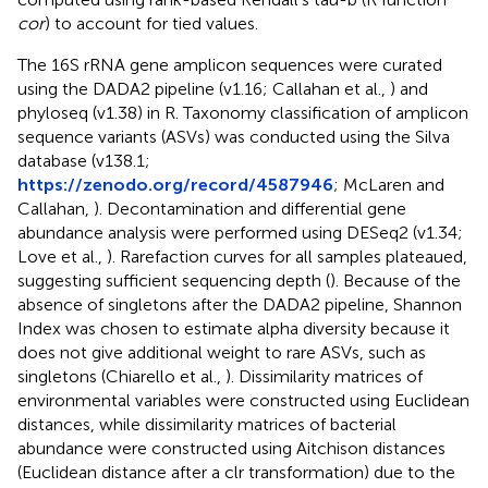
cor
) to account for tied values.
The 16S rRNA gene amplicon sequences were curated
using the DADA2 pipeline (v1.16; Callahan et al.,
) and
phyloseq (v1.38) in R. Taxonomy classification of amplicon
sequence variants (ASVs) was conducted using the Silva
database (v138.1;
https://zenodo.org/record/4587946
; McLaren and
Callahan,
). Decontamination and differential gene
abundance analysis were performed using DESeq2 (v1.34;
Love et al.,
). Rarefaction curves for all samples plateaued,
suggesting sufficient sequencing depth (
). Because of the
absence of singletons after the DADA2 pipeline, Shannon
Index was chosen to estimate alpha diversity because it
does not give additional weight to rare ASVs, such as
singletons (Chiarello et al.,
). Dissimilarity matrices of
environmental variables were constructed using Euclidean
distances, while dissimilarity matrices of bacterial
abundance were constructed using Aitchison distances
(Euclidean distance after a clr transformation) due to the