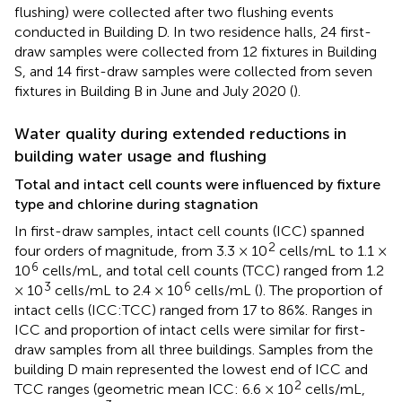
flushing) were collected after two flushing events
conducted in Building D. In two residence halls, 24 first-
draw samples were collected from 12 fixtures in Building
S, and 14 first-draw samples were collected from seven
fixtures in Building B in June and July 2020 (
).
Water quality during extended reductions in
building water usage and flushing
Total and intact cell counts were influenced by fixture
type and chlorine during stagnation
In first-draw samples, intact cell counts (ICC) spanned
2
four orders of magnitude, from 3.3 × 10
cells/mL to 1.1 ×
6
10
cells/mL, and total cell counts (TCC) ranged from 1.2
3
6
× 10
cells/mL to 2.4 × 10
cells/mL (
). The proportion of
intact cells (ICC:TCC) ranged from 17 to 86%. Ranges in
ICC and proportion of intact cells were similar for first-
draw samples from all three buildings. Samples from the
building D main represented the lowest end of ICC and
2
TCC ranges (geometric mean ICC: 6.6 × 10
cells/mL,