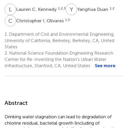
L
C
Y
D
1,2,3
1,2
Lauren C. Kennedy
Yanghua Duan
C
I
1,5
Christopher I. Olivares
1.
Department of Civil and Environmental Engineering,
University of California, Berkeley, Berkeley, CA, United
States
2.
National Science Foundation Engineering Research
Center for Re-Inventing the Nation's Urban Water
Infrastructure, Stanford, CA, United States
See more
Abstract
Drinking water stagnation can lead to degradation of
chlorine residual, bacterial growth (including of