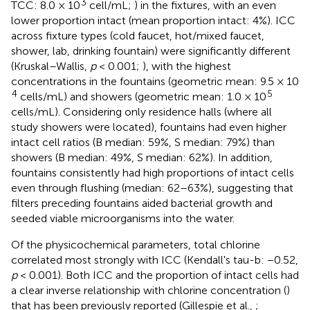
3
TCC: 8.0 × 10
cell/mL;
) in the fixtures, with an even
lower proportion intact (mean proportion intact: 4%). ICC
across fixture types (cold faucet, hot/mixed faucet,
shower, lab, drinking fountain) were significantly different
(Kruskal–Wallis,
p
< 0.001;
), with the highest
concentrations in the fountains (geometric mean: 9.5 × 10
4
5
cells/mL) and showers (geometric mean: 1.0 × 10
cells/mL). Considering only residence halls (where all
study showers were located), fountains had even higher
intact cell ratios (B median: 59%, S median: 79%) than
showers (B median: 49%, S median: 62%). In addition,
fountains consistently had high proportions of intact cells
even through flushing (median: 62–63%), suggesting that
filters preceding fountains aided bacterial growth and
seeded viable microorganisms into the water.
Of the physicochemical parameters, total chlorine
correlated most strongly with ICC (Kendall's tau-b: −0.52,
p
< 0.001). Both ICC and the proportion of intact cells had
a clear inverse relationship with chlorine concentration (
)
that has been previously reported (Gillespie et al.,
;