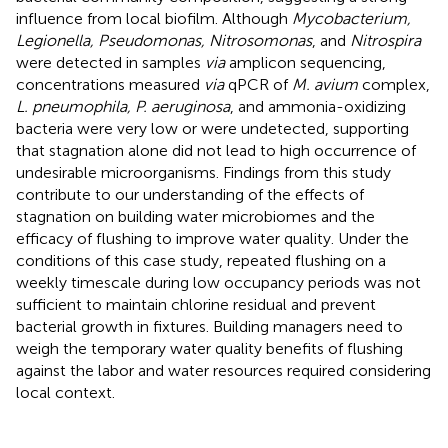
influence from local biofilm. Although
Mycobacterium,
Legionella, Pseudomonas, Nitrosomonas
, and
Nitrospira
were detected in samples
via
amplicon sequencing,
concentrations measured
via
qPCR of
M. avium
complex,
L. pneumophila, P. aeruginosa
, and ammonia-oxidizing
bacteria were very low or were undetected, supporting
that stagnation alone did not lead to high occurrence of
undesirable microorganisms. Findings from this study
contribute to our understanding of the effects of
stagnation on building water microbiomes and the
efficacy of flushing to improve water quality. Under the
conditions of this case study, repeated flushing on a
weekly timescale during low occupancy periods was not
sufficient to maintain chlorine residual and prevent
bacterial growth in fixtures. Building managers need to
weigh the temporary water quality benefits of flushing
against the labor and water resources required considering
local context.