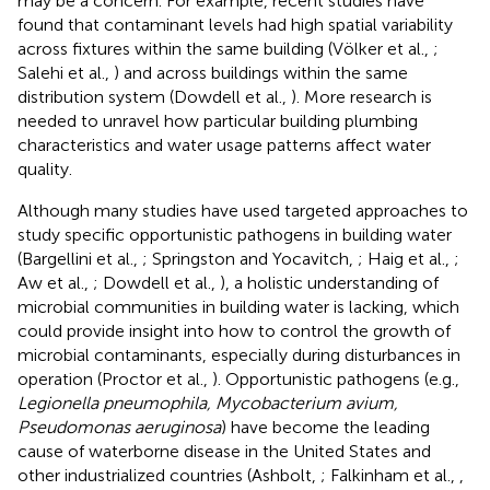
may be a concern. For example, recent studies have
found that contaminant levels had high spatial variability
across fixtures within the same building (Völker et al.,
;
Salehi et al.,
) and across buildings within the same
distribution system (Dowdell et al.,
). More research is
needed to unravel how particular building plumbing
characteristics and water usage patterns affect water
quality.
Although many studies have used targeted approaches to
study specific opportunistic pathogens in building water
(Bargellini et al.,
; Springston and Yocavitch,
; Haig et al.,
;
Aw et al.,
; Dowdell et al.,
), a holistic understanding of
microbial communities in building water is lacking, which
could provide insight into how to control the growth of
microbial contaminants, especially during disturbances in
operation (Proctor et al.,
). Opportunistic pathogens (e.g.,
Legionella pneumophila, Mycobacterium avium,
Pseudomonas aeruginosa
) have become the leading
cause of waterborne disease in the United States and
other industrialized countries (Ashbolt,
; Falkinham et al.,
,