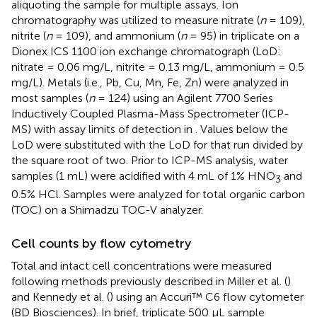
aliquoting the sample for multiple assays. Ion
chromatography was utilized to measure nitrate (
n
= 109),
nitrite (
n
= 109), and ammonium (
n
= 95) in triplicate on a
Dionex ICS 1100 ion exchange chromatograph (LoD:
nitrate = 0.06 mg/L, nitrite = 0.13 mg/L, ammonium = 0.5
mg/L). Metals (i.e., Pb, Cu, Mn, Fe, Zn) were analyzed in
most samples (
n
= 124) using an Agilent 7700 Series
Inductively Coupled Plasma-Mass Spectrometer (ICP-
MS) with assay limits of detection in
. Values below the
LoD were substituted with the LoD for that run divided by
the square root of two. Prior to ICP-MS analysis, water
samples (1 mL) were acidified with 4 mL of 1% HNO
and
3
0.5% HCl. Samples were analyzed for total organic carbon
(TOC) on a Shimadzu TOC-V analyzer.
Cell counts by flow cytometry
Total and intact cell concentrations were measured
following methods previously described in Miller et al. (
)
and Kennedy et al. (
) using an Accuri™ C6 flow cytometer
(BD Biosciences). In brief, triplicate 500 μL sample