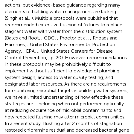
actions, but evidence-based guidance regarding many
elements of building water management are lacking
(Singh et al.,
). Multiple protocols were published that
recommended extensive flushing of fixtures to replace
stagnant water with water from the distribution system
(Bates and Root,
; CDC,
; Proctor et al.,
; Rhoads and
Hammes,
; United States Environmental Protection
Agency,
; EPA,
,
; United States Centers for Disease
Control Prevention,
, p. 20). However, recommendations
in these protocols may be prohibitively difficult to
implement without sufficient knowledge of plumbing
system design, access to water quality testing, and
designated labor resources. As there are no requirements
for monitoring microbial targets in building water systems,
we have a limited understanding of how effective these
strategies are—including when not performed optimally—
at reducing occurrence of microbial contaminants and
how repeated flushing may alter microbial communities.
In a recent study, flushing after 2 months of stagnation
restored chloramine residual and decreased bacterial gene