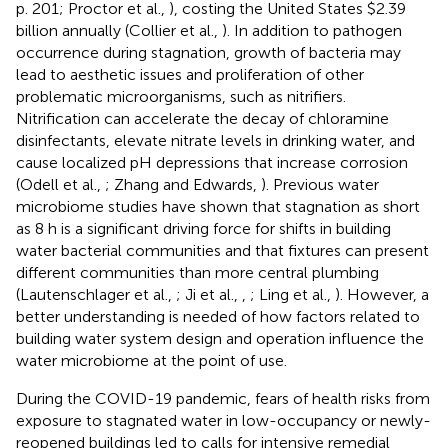
p. 201; Proctor et al.,
), costing the United States $2.39
billion annually (Collier et al.,
). In addition to pathogen
occurrence during stagnation, growth of bacteria may
lead to aesthetic issues and proliferation of other
problematic microorganisms, such as nitrifiers.
Nitrification can accelerate the decay of chloramine
disinfectants, elevate nitrate levels in drinking water, and
cause localized pH depressions that increase corrosion
(Odell et al.,
; Zhang and Edwards,
). Previous water
microbiome studies have shown that stagnation as short
as 8 h is a significant driving force for shifts in building
water bacterial communities and that fixtures can present
different communities than more central plumbing
(Lautenschlager et al.,
; Ji et al.,
,
; Ling et al.,
). However, a
better understanding is needed of how factors related to
building water system design and operation influence the
water microbiome at the point of use.
During the COVID-19 pandemic, fears of health risks from
exposure to stagnated water in low-occupancy or newly-
reopened buildings led to calls for intensive remedial