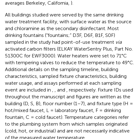
averages Berkeley, California,
).
All buildings studied were served by the same drinking
water treatment facility, with surface water as the source
and chloramine as the secondary disinfectant. Most
drinking fountains (“fountains;” D3F, D6F, B1F, S0F)
sampled in the study had point-of-use treatment
via
activated carbon filters (ELKAY WaterSentry Plus, Part No.
51300C for EWF3000). Water heaters were set to 71°C
with tempering valves to reduce the temperature to 49°C.
Additional details on the sampling timeline, building
characteristics, sampled fixture characteristics, building
water usage, and assays performed at each sampling
event are included in
,
, and
, respectively. Fixture IDs used
throughout the manuscript and figures are written as the
building (D, S, B), floor number (1–7), and fixture type (H =
hot/mixed faucet, L = laboratory faucet, F = drinking
fountain, C = cold faucet). Temperature categories refer
to the plumbing system from which samples originated
(cold, hot, or industrial) and are not necessarily indicative
of the measured water temperature.