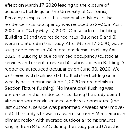
effect on March 17, 2020 leading to the closure of
academic buildings on the University of California,
Berkeley campus to all but essential activities. In the
residence halls, occupancy was reduced to 2–3% in April
2020 and 0% by May 17, 2020. One academic building
(Building D) and two residence halls (Buildings S and B)
were monitored in this study. After March 17, 2020, water
usage decreased to 7% of pre-pandemic levels by April
2020 in Building D due to limited occupancy (custodial
services and essential research). Laboratories in Building D
reopened at reduced occupancy on June 30, 2020. We
partnered with facilities staff to flush the building on a
weekly basis beginning June 4, 2020 (more details in
Section Fixture flushing). No intentional flushing was
performed in the residence halls during the study period,
although some maintenance work was conducted (the
last custodial service was performed 2 weeks after move-
out). The study site was in a warm-summer Mediterranean
climate region with average outdoor air temperatures
ranging from 8 to 23°C during the study period (Weather