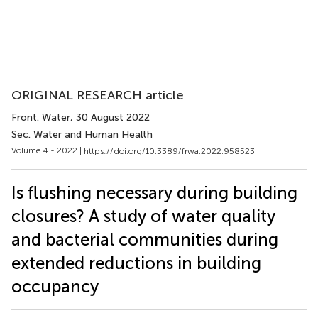
ORIGINAL RESEARCH article
Front. Water
, 30 August 2022
Sec. Water and Human Health
Volume 4 - 2022 |
https://doi.org/10.3389/frwa.2022.958523
Is flushing necessary during building
closures? A study of water quality
and bacterial communities during
extended reductions in building
occupancy