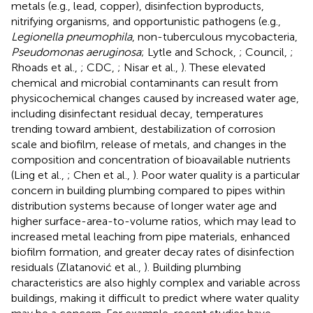
metals (e.g., lead, copper), disinfection byproducts,
nitrifying organisms, and opportunistic pathogens (e.g.,
Legionella pneumophila
, non-tuberculous mycobacteria,
Pseudomonas aeruginosa
; Lytle and Schock,
; Council,
;
Rhoads et al.,
; CDC,
; Nisar et al.,
). These elevated
chemical and microbial contaminants can result from
physicochemical changes caused by increased water age,
including disinfectant residual decay, temperatures
trending toward ambient, destabilization of corrosion
scale and biofilm, release of metals, and changes in the
composition and concentration of bioavailable nutrients
(Ling et al.,
; Chen et al.,
). Poor water quality is a particular
concern in building plumbing compared to pipes within
distribution systems because of longer water age and
higher surface-area-to-volume ratios, which may lead to
increased metal leaching from pipe materials, enhanced
biofilm formation, and greater decay rates of disinfection
residuals (Zlatanović et al.,
). Building plumbing
characteristics are also highly complex and variable across
buildings, making it difficult to predict where water quality