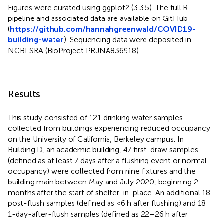
Figures were curated using ggplot2 (3.3.5). The full R
pipeline and associated data are available on GitHub
(
https://github.com/hannahgreenwald/COVID19-
building-water
). Sequencing data were deposited in
NCBI SRA (BioProject PRJNA836918).
Results
This study consisted of 121 drinking water samples
collected from buildings experiencing reduced occupancy
on the University of California, Berkeley campus. In
Building D, an academic building, 47 first-draw samples
(defined as at least 7 days after a flushing event or normal
occupancy) were collected from nine fixtures and the
building main between May and July 2020, beginning 2
months after the start of shelter-in-place. An additional 18
post-flush samples (defined as <6 h after flushing) and 18
1-day-after-flush samples (defined as 22–26 h after