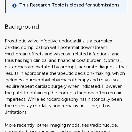
This Research Topic is closed for submissions.
Background
Prosthetic valve infective endocarditis is a complex
cardiac complication with potential downstream
multiorgan effects and vascular-related infections, and
thus has high clinical and financial cost burden. Optimal
outcomes are dictated by prompt, accurate diagnosis that
results in appropriate therapeutic decision-making, which
includes antimicrobial pharmacotherapy and may also
require repeat cardiac surgery when indicated. However,
the path to obtaining the correct diagnosis often remains
imperfect. While echocardiography has historically been
the mainstay modality and remains first-line, it has
limitations.
More recently, other imaging modalities (radionuclide,
computed tomographic, and magnetic resonance