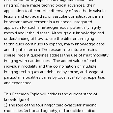
imaging) have made technological advances; their
application to the precise discovery of prosthetic valvular
lesions and extracardiac or vascular complications is an
important advancement in a nuanced, integrated
approach for such a heterogeneous, potentially highly
morbid and lethal disease. Although our knowledge and
understanding of how to use the different imaging
techniques continues to expand, many knowledge gaps
and disputes remain. The research literature remains
sparse; recent guidelines address the use of multimodality
imaging with cautiousness. The added value of each
individual modality and the combination of multiple
imaging techniques are debated by some, and usage of
particular modalities varies by local availability, expertise,
and experience.
This Research Topic will address the current state of
knowledge of:
1) The role of the four major cardiovascular imaging
modalities (echocardiography, radionuclide cardiac