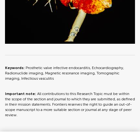
Keywords:
Prosthetic valve infective endocarditis, Echocardiography,
Radionuclide imaging, Magnetic resonance imaging, Tomographic
imaging, Infectious vasculitis
Important note:
All contributions to this Research Topic must be within
the scope of the section and journal to which they are submitted, as defined
in their mission statements. Frontiers reserves the right to guide an out-of-
scope manuscript to a more suitable section or journal at any stage of peer
review.