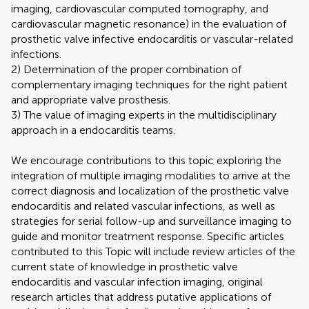
imaging, cardiovascular computed tomography, and
cardiovascular magnetic resonance) in the evaluation of
prosthetic valve infective endocarditis or vascular-related
infections.
2) Determination of the proper combination of
complementary imaging techniques for the right patient
and appropriate valve prosthesis.
3) The value of imaging experts in the multidisciplinary
approach in a endocarditis teams.
We encourage contributions to this topic exploring the
integration of multiple imaging modalities to arrive at the
correct diagnosis and localization of the prosthetic valve
endocarditis and related vascular infections, as well as
strategies for serial follow-up and surveillance imaging to
guide and monitor treatment response. Specific articles
contributed to this Topic will include review articles of the
current state of knowledge in prosthetic valve
endocarditis and vascular infection imaging, original
research articles that address putative applications of