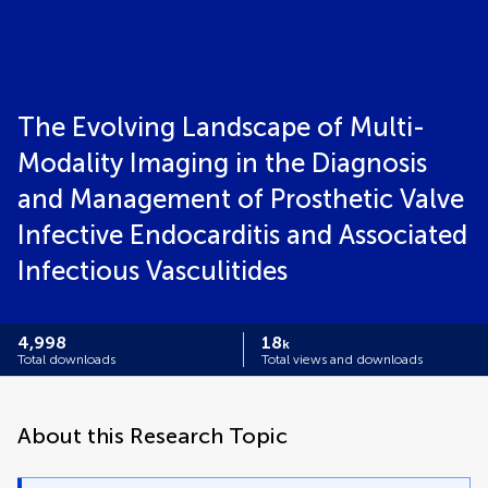
The Evolving Landscape of Multi-
Modality Imaging in the Diagnosis
and Management of Prosthetic Valve
Infective Endocarditis and Associated
Infectious Vasculitides
4,998
18
k
Total downloads
Total views and downloads
About this Research Topic