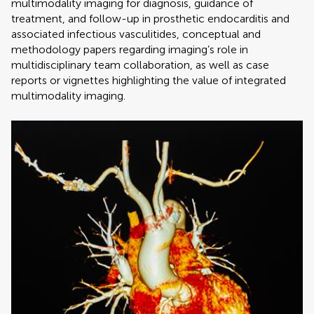
multimodality imaging for diagnosis, guidance of
treatment, and follow-up in prosthetic endocarditis and
associated infectious vasculitides, conceptual and
methodology papers regarding imaging’s role in
multidisciplinary team collaboration, as well as case
reports or vignettes highlighting the value of integrated
multimodality imaging.