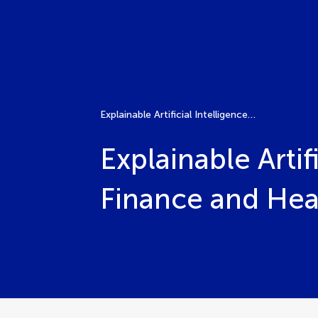
Explainable Artificial Intelligence models and methods in Finance and Healthcare
Explainable Arti
Finance and Hea