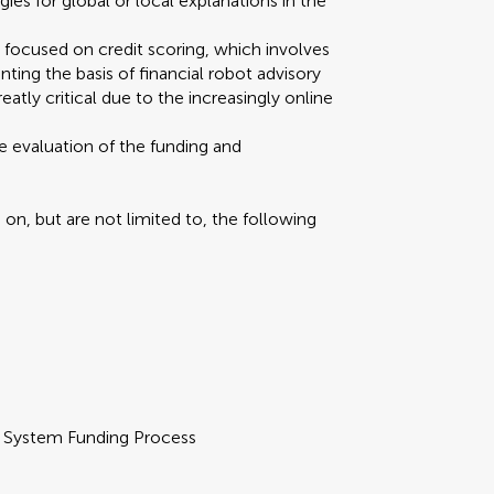
s for global or local explanations in the
y focused on credit scoring, which involves
nting the basis of financial robot advisory
atly critical due to the increasingly online
e evaluation of the funding and
n, but are not limited to, the following
d System Funding Process