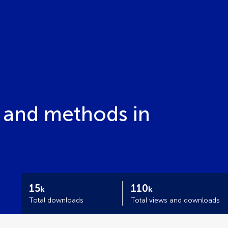
ls and methods in
15
110
k
k
Total downloads
Total views and downloads