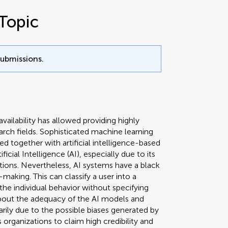
Topic
submissions.
availability has allowed providing highly
arch fields. Sophisticated machine learning
 together with artificial intelligence-based
ficial Intelligence (AI), especially due to its
ctions. Nevertheless, AI systems have a black
making. This can classify a user into a
the individual behavior without specifying
bout the adequacy of the AI models and
arily due to the possible biases generated by
 organizations to claim high credibility and