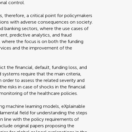
onal control.
s, therefore, a critical point for policymakers
tions with adverse consequences on society.
 and banking sectors, where the use cases of
nt, predictive analytics, and fraud
d, where the focus is on both the funding
vices and the improvement of the
t the financial, default, funding loss, and
 systems require that the main criteria,
 order to assess the related severity and
e risks in case of shocks in the financial
monitoring of the healthcare policies.
ting machine learning models, eXplainable
undamental field for understanding the steps
n line with the policy requirements of
nclude original papers proposing the