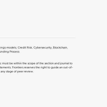
rnings models, Credit Risk, Cybersecurity, Blockchain,
Funding Process
ic must be within the scope of the section and journal to
tements. Frontiers reserves the right to guide an out-of-
t any stage of peer review.