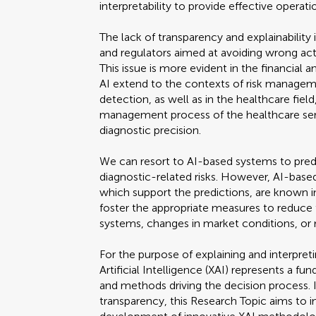
interpretability to provide effective operati
The lack of transparency and explainability i
and regulators aimed at avoiding wrong ac
This issue is more evident in the financial
AI extend to the contexts of risk manageme
detection, as well as in the healthcare fiel
management process of the healthcare ser
diagnostic precision.
We can resort to AI-based systems to predic
diagnostic-related risks. However, AI-based
which support the predictions, are known in
foster the appropriate measures to reduce th
systems, changes in market conditions, or 
For the purpose of explaining and interpre
Artificial Intelligence (XAI) represents a f
and methods driving the decision process. I
transparency, this Research Topic aims to i