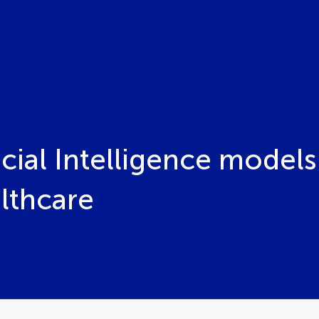
ficial Intelligence mode
lthcare