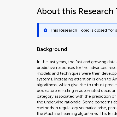
About this Research 
This Research Topic is closed for 
Background
In the last years, the fast and growing data 
predictive responses for the advanced rese
models and techniques were then developed
systems. Increasing attention is given to Arti
algorithms, which give rise to robust predi
box nature resulting in automated decision-
category associated with the prediction of 
the underlying rationale. Some concerns a
methods in regulatory scenarios arise, prim
the Machine Learning algorithms. This leads