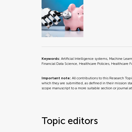
Keywords:
Artificial Intelligence systems, Machine Lea
Financial Data Science, Healthcare Policies, Healthcare 
Important note:
All contributions to this Research Top
which they are submitted, as defined in their mission sta
scope manuscript to a more suitable section or journal a
Topic editors