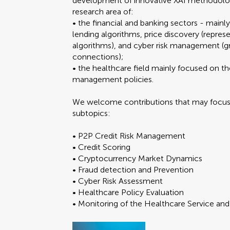
development of innovative XAI methodologie
research area of:
• the financial and banking sectors - mainl
lending algorithms, price discovery (represe
algorithms), and cyber risk management (gre
connections);
• the healthcare field mainly focused on th
management policies.
We welcome contributions that may focus o
subtopics:
• P2P Credit Risk Management
• Credit Scoring
• Cryptocurrency Market Dynamics
• Fraud detection and Prevention
• Cyber Risk Assessment
• Healthcare Policy Evaluation
• Monitoring of the Healthcare Service an